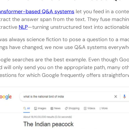
ansformer-based Q&A systems
let you feed in a cont
tract the answer span from the text. They fuse machi
tractive
NLP
—turning unstructured text into actionabl
 was always science fiction to pose a question to a ma
ings have changed, we now use Q&A systems everywhere
ogle searches are the best example. Even though Goog
d will only send you on the appropriate path, many ot
estions for which Google frequently offers straightfor