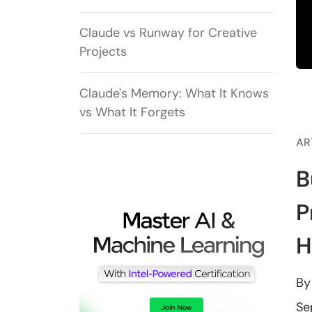
Claude vs Runway for Creative
Projects
Claude's Memory: What It Knows
vs What It Forgets
AR
B
P
H
B
Se