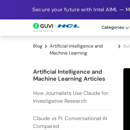
Secure your future with Intel AIML — 
Categories
Blog
Artificial Intelligence and
Bui
Machine Learning
Artificial Intelligence and
Machine Learning Articles
How Journalists Use Claude for
Investigative Research
Claude vs Pi: Conversational AI
Compared