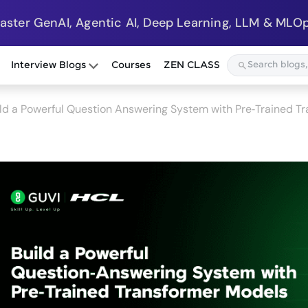
Master GenAI, Agentic AI, Deep Learning, LLM & MLOp
Interview Blogs
Courses
ZEN CLASS
ld a Powerful Question Answering System with Pre‑Trained 