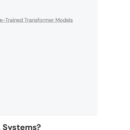
re-Trained Transformer Models
 Systems?