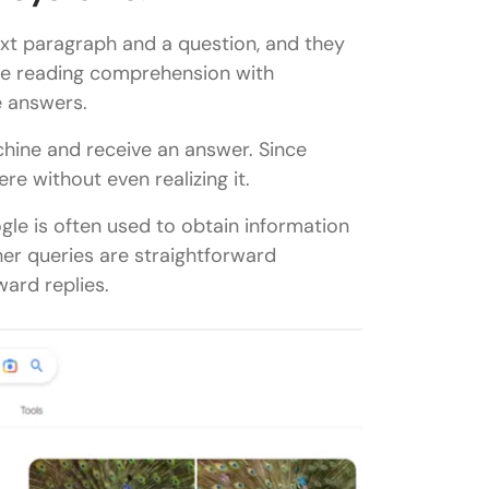
ext paragraph and a question, and they
ne reading comprehension with
e answers.
chine and receive an answer. Since
 without even realizing it.
le is often used to obtain information
her queries are straightforward
ward replies.