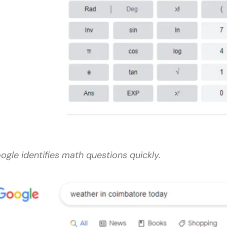
ogle identifies math questions quickly.