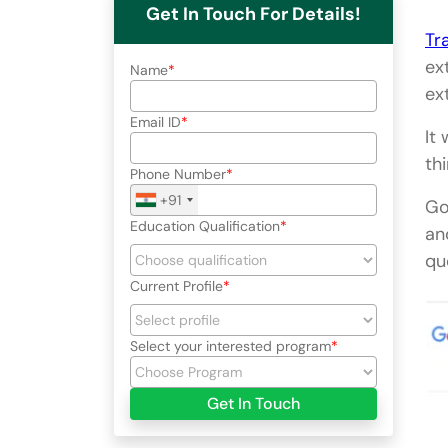
Get In Touch For Details!
Tr
ex
Name
ex
Email ID
It
th
Phone Number
+91
Go
Education Qualification
an
qu
Current Profile
Select your interested program
Get In Touch