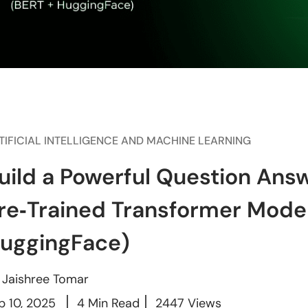
TIFICIAL INTELLIGENCE AND MACHINE LEARNING
uild a Powerful Question Ans
re‑Trained Transformer Mode
uggingFace)
y
Jaishree Tomar
p 10, 2025
4 Min Read
2447 Views