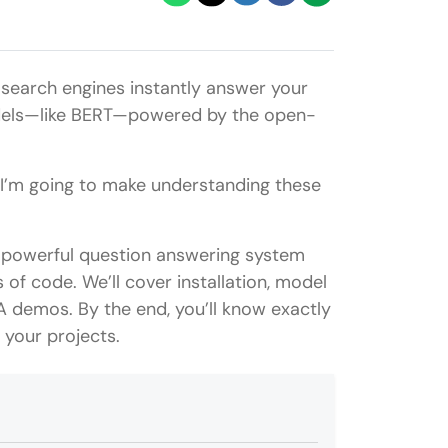
search engines instantly answer your
models—like BERT—powered by the open-
, I’m going to make understanding these
d a powerful question answering system
 of code. We’ll cover installation, model
A demos. By the end, you’ll know exactly
your projects.