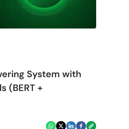
wering System with
ls (BERT +