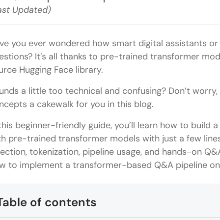
ast Updated)
ve you ever wondered how smart digital assistants or 
estions? It’s all thanks to pre-trained transformer 
urce Hugging Face library.
unds a little too technical and confusing? Don’t worry
ncepts a cakewalk for you in this blog.
 this beginner-friendly guide, you’ll learn how to buil
th pre-trained transformer models with just a few lines
lection, tokenization, pipeline usage, and hands-on Q&
w to implement a transformer-based Q&A pipeline on 
Table of contents