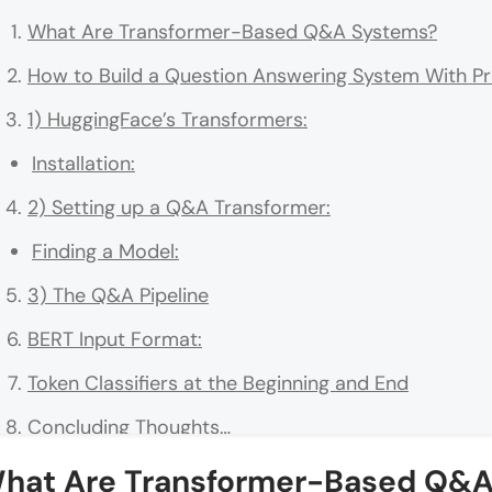
What Are Transformer-Based Q&A Systems?
How to Build a Question Answering System With P
1) HuggingFace’s Transformers:
Installation:
2) Setting up a Q&A Transformer:
Finding a Model:
3) The Q&A Pipeline
BERT Input Format:
Token Classifiers at the Beginning and End
Concluding Thoughts…
hat Are Transformer-Based Q&A