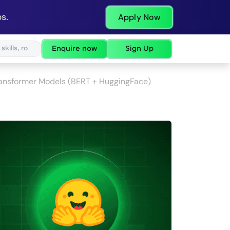
s.
Apply Now
Enquire now
Sign Up
Transformer Models (BERT + HuggingFace)