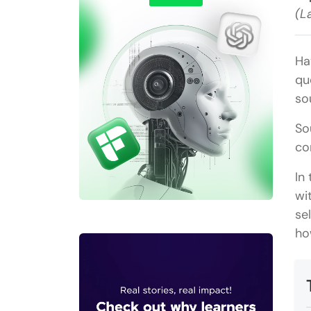
(L
Ha
qu
so
So
co
In
wi
se
ho