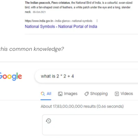
 this common knowledge?