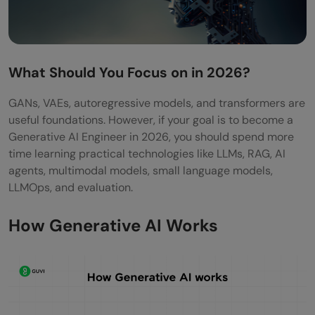
Do I need deep learning to become a
Generative AI Engineer?
What Should You Focus on in 2026?
What projects should I build to become a
GANs, VAEs, autoregressive models, and transformers are
GenAI Engineer?
useful foundations. However, if your goal is to become a
Can freshers become Generative AI
Generative AI Engineer in 2026, you should spend more
time learning practical technologies like LLMs, RAG, AI
Engineers?
agents, multimodal models, small language models,
LLMOps, and evaluation.
How Generative AI Works