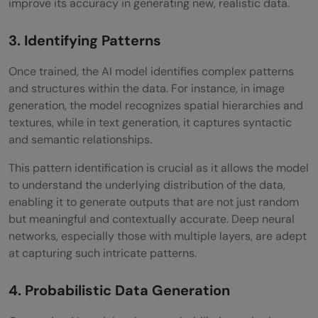
improve its accuracy in generating new, realistic data.
3. Identifying Patterns
Once trained, the AI model identifies complex patterns
and structures within the data. For instance, in image
generation, the model recognizes spatial hierarchies and
textures, while in text generation, it captures syntactic
and semantic relationships.
This pattern identification is crucial as it allows the model
to understand the underlying distribution of the data,
enabling it to generate outputs that are not just random
but meaningful and contextually accurate. Deep neural
networks, especially those with multiple layers, are adept
at capturing such intricate patterns.
4. Probabilistic Data Generation