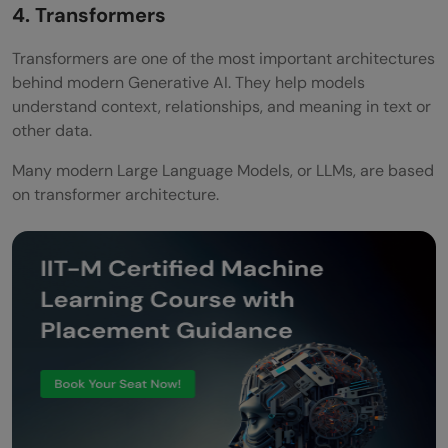
4. Transformers
How do you become a generative AI
Transformers are one of the most important architectures
engineer?
behind modern Generative AI. They help models
understand context, relationships, and meaning in text or
What programming language is used in
other data.
generative AI?
Many modern Large Language Models, or LLMs, are based
Is there any certification for Generative
on transformer architecture.
AI?
What is the best roadmap to become a
Generative AI Engineer in 2026?
How much does a GenAI Engineer earn in
India in 2026?
Is a GenAI Engineer different from an ML
Engineer?