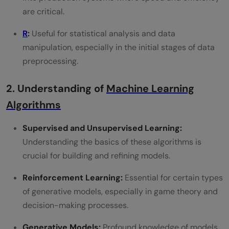
are critical.
R
:
Useful for statistical analysis and data
manipulation, especially in the initial stages of data
preprocessing.
2. Understanding of
Machine Learning
Algorithms
Supervised and Unsupervised Learning:
Understanding the basics of these algorithms is
crucial for building and refining models.
Reinforcement Learning:
Essential for certain types
of generative models, especially in game theory and
decision-making processes.
Generative Models:
Profound knowledge of models