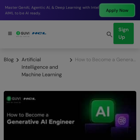
Break into a high-paying SDE role at a top product
Apply Now
company in just 9 months.
Sign
Up
Blog
Artificial
How to Become a Generative AI Engineer in 2026: Complete Roadmap
Intelligence and
Machine Learning