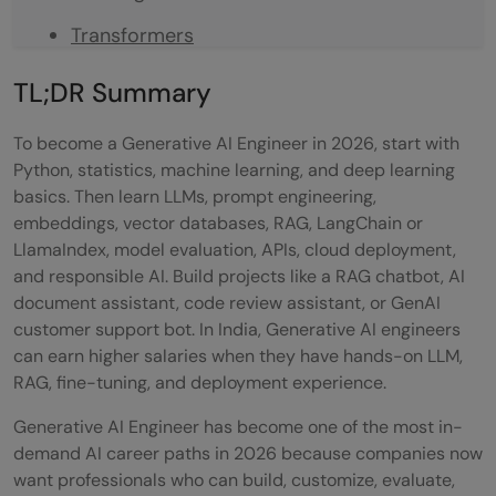
Transformers
What Should You Focus on in 2026?
TL;DR Summary
How Generative AI Works
To become a Generative AI Engineer in 2026, start with
Data Preprocessing
Python, statistics, machine learning, and deep learning
basics. Then learn LLMs, prompt engineering,
AI Model Training
embeddings, vector databases, RAG, LangChain or
LlamaIndex, model evaluation, APIs, cloud deployment,
Identifying Patterns
and responsible AI. Build projects like a RAG chatbot, AI
Probabilistic Data Generation
document assistant, code review assistant, or GenAI
customer support bot. In India, Generative AI engineers
Iterative Training with Feedback
can earn higher salaries when they have hands-on LLM,
RAG, fine-tuning, and deployment experience.
What is a Generative AI Engineer?
Generative AI Engineer has become one of the most in-
Generative AI Engineer Responsibilities:
demand AI career paths in 2026 because companies now
Generative AI Technologies You Should
want professionals who can build, customize, evaluate,