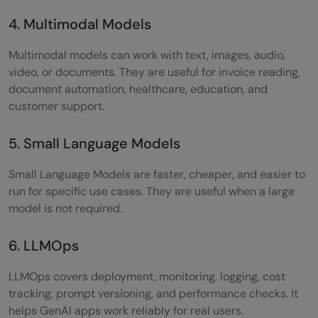
4. Multimodal Models
Multimodal models can work with text, images, audio,
video, or documents. They are useful for invoice reading,
document automation, healthcare, education, and
customer support.
5. Small Language Models
Small Language Models are faster, cheaper, and easier to
run for specific use cases. They are useful when a large
model is not required.
6. LLMOps
LLMOps covers deployment, monitoring, logging, cost
tracking, prompt versioning, and performance checks. It
helps GenAI apps work reliably for real users.