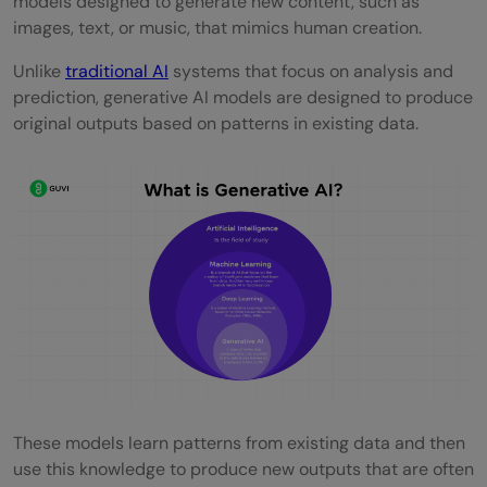
models designed to generate new content, such as
Experience
images, text, or music, that mimics human creation.
Skills Required to Become a Generative AI
Unlike
traditional AI
systems that focus on analysis and
Engineer in 2026.
prediction, generative AI models are designed to produce
original outputs based on patterns in existing data.
Programming Languages
Understanding of Machine Learning
Algorithms
Deep Learning Techniques
Natural Language Processing
Strong Mathematical and Statistical Skills
Experience with Data Engineering
Model Deployment and Scaling
These models learn patterns from existing data and then
use this knowledge to produce new outputs that are often
Generative AI Engineer Education and