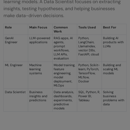
learning models. A Data Scientist focuses on extracting
insights, testing hypotheses, and helping businesses
make data-driven decisions.
Role
Main Focus
Common
Tools Used
Best For
Work
GenAI
LLM-powered
RAG apps, AI
Python,
Building AI
Engineer
applications
agents,
LangChain,
products with
prompt
LlamaIndex,
LLMs
workflows,
vector DBs,
LLM APIs,
FastAPI, cloud
evaluation
ML Engineer
Machine
Model training,
Python, Scikit-
Building and
learning
feature
learn, PyTorch,
scaling ML
systems
engineering,
TensorFlow,
models
model
MLflow,
deployment,
Docker
MLOps
Data Scientist
Business
Data analysis,
SQL, Python, R,
Solving
insights and
dashboards,
Power BI,
business
predictions
experiments,
Tableau
problems with
predictive
data
models