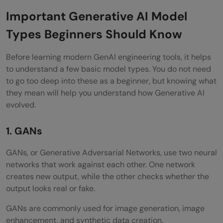
Important Generative AI Model
Month 4: Build RAG Systems and Use
Types Beginners Should Know
Vector Databases
Before learning modern GenAI engineering tools, it helps
Month 5: Learn Fine-Tuning, Evaluation,
to understand a few basic model types. You do not need
and Responsible AI
to go too deep into these as a beginner, but knowing what
they mean will help you understand how Generative AI
Month 6: Deploy Your LLM App and Learn
evolved.
LLMOps
1. GANs
6-Month GenAI Engineer Roadmap
Summary
GANs, or Generative Adversarial Networks, use two neural
networks that work against each other. One network
Common Mistakes to Avoid While
creates new output, while the other checks whether the
output looks real or fake.
Becoming a GenAI Engineer
GANs are commonly used for image generation, image
Learning Only Prompt Engineering
enhancement, and synthetic data creation.