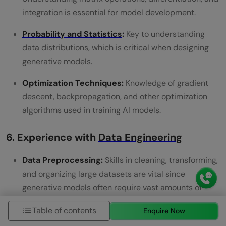
integration is essential for model development.
Probability and Statistics
:
Key to understanding
data distributions, which is critical when designing
generative models.
Optimization Techniques:
Knowledge of gradient
descent, backpropagation, and other optimization
algorithms used in training AI models.
6. Experience with
Data Engineering
Data Preprocessing:
Skills in cleaning, transforming,
and organizing large datasets are vital since
generative models often require vast amounts of
data for training.
Table of contents
Enquire Now
Big Data Technologies:
Familiarity with tools like