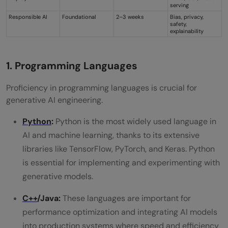
serving
Responsible AI
Foundational
2–3 weeks
Bias, privacy,
safety,
explainability
1. Programming Languages
Proficiency in programming languages is crucial for
generative AI engineering.
Python
:
Python is the most widely used language in
AI and machine learning, thanks to its extensive
libraries like TensorFlow, PyTorch, and Keras. Python
is essential for implementing and experimenting with
generative models.
C++
/Java:
These languages are important for
performance optimization and integrating AI models
into production systems where speed and efficiency