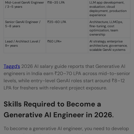
Mid-Level GenAI Engineer
₹18–35 LPA
LLM app development,
/ 3–5 years
evaluation, cloud
deployment, production
experience
Senior GenAI Engineer /
₹35–60 LPA
Architecture, LLMOps,
5–8 years
fine-tuning, cost
optimization, team
ownership
Lead / Architect Level /
₹60 LPA+
AI strategy, enterprise
8+ years
architecture, governance,
scalable GenAI systems
Taggd’s
2026 AI salary guide reports that Generative AI
engineers in India earn ₹20–70 LPA across mid-to-senior
levels, while entry-level GenAI roles start around ₹8–12
LPA for freshers with relevant project exposure.
Skills Required to Become a
Generative AI Engineer in 2026
.
To become a generative AI engineer, you need to develop