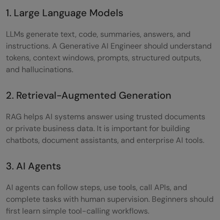
1. Large Language Models
LLMs generate text, code, summaries, answers, and
instructions. A Generative AI Engineer should understand
tokens, context windows, prompts, structured outputs,
and hallucinations.
2. Retrieval-Augmented Generation
RAG helps AI systems answer using trusted documents
or private business data. It is important for building
chatbots, document assistants, and enterprise AI tools.
3. AI Agents
AI agents can follow steps, use tools, call APIs, and
complete tasks with human supervision. Beginners should
first learn simple tool-calling workflows.