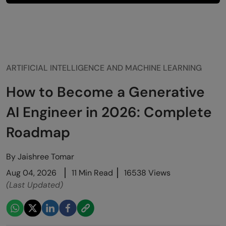
ARTIFICIAL INTELLIGENCE AND MACHINE LEARNING
How to Become a Generative
AI Engineer in 2026: Complete
Roadmap
By
Jaishree Tomar
Aug 04, 2026
11 Min Read
16538 Views
(Last Updated)