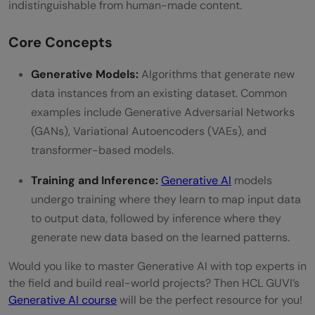
indistinguishable from human-made content.
Career Path
Core Concepts
Formal Education
Online Courses and Certifications
Generative Models:
Algorithms that generate new
data instances from an existing dataset. Common
Career Path
examples include Generative Adversarial Networks
GenAI Engineer Roadmap: Month 1 Python
(GANs), Variational Autoencoders (VAEs), and
transformer-based models.
+ ML to Month 6 LLM Deployment
Training and Inference:
Generative AI
models
Month 1: Learn Python, Math, and ML
undergo training where they learn to map input data
Basics
to output data, followed by inference where they
Month 2: Learn Deep Learning and NLP
generate new data based on the learned patterns.
Foundations
Would you like to master Generative AI with top experts in
the field and build real-world projects? Then HCL GUVI’s
Month 3: Learn LLMs and Prompt
Generative AI course
will be the perfect resource for you!
Engineering