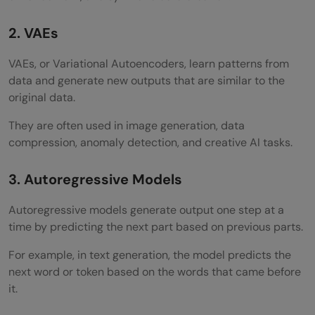
Skipping Machine Learning Basics
2. VAEs
Building Only Demo Chatbots
VAEs, or Variational Autoencoders, learn patterns from
Ignoring Evaluation and Hallucination
data and generate new outputs that are similar to the
Testing
original data.
Not Learning Deployment
They are often used in image generation, data
compression, anomaly detection, and creative AI tasks.
Build GenAI Engineering Skills With HCL
GUVI
3. Autoregressive Models
Conclusion
Autoregressive models generate output one step at a
time by predicting the next part based on previous parts.
FAQs
For example, in text generation, the model predicts the
What is the salary of a generative AI
next word or token based on the words that came before
engineer?
it.
What is generative AI engineering?