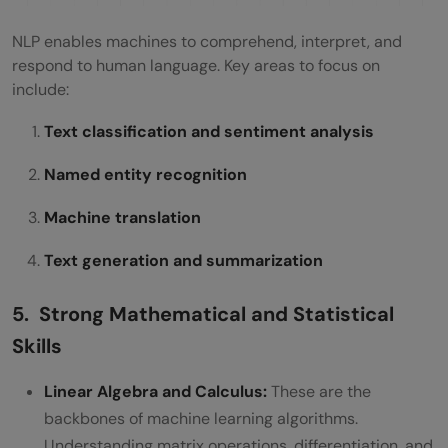
NLP enables machines to comprehend, interpret, and
respond to human language. Key areas to focus on
include:
Text classification and sentiment analysis
Named entity recognition
Machine translation
Text generation and summarization
5. Strong Mathematical and Statistical
Skills
Linear Algebra and Calculus:
These are the
backbones of machine learning algorithms.
Understanding matrix operations, differentiation, and