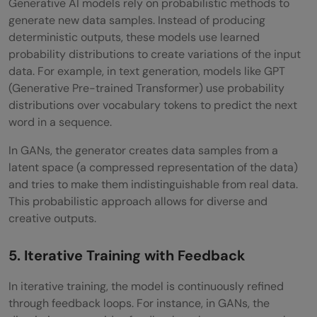
Generative AI models rely on probabilistic methods to
generate new data samples. Instead of producing
deterministic outputs, these models use learned
probability distributions to create variations of the input
data. For example, in text generation, models like GPT
(Generative Pre-trained Transformer) use probability
distributions over vocabulary tokens to predict the next
word in a sequence.
In GANs, the generator creates data samples from a
latent space (a compressed representation of the data)
and tries to make them indistinguishable from real data.
This probabilistic approach allows for diverse and
creative outputs.
5. Iterative Training with Feedback
In iterative training, the model is continuously refined
through feedback loops. For instance, in GANs, the