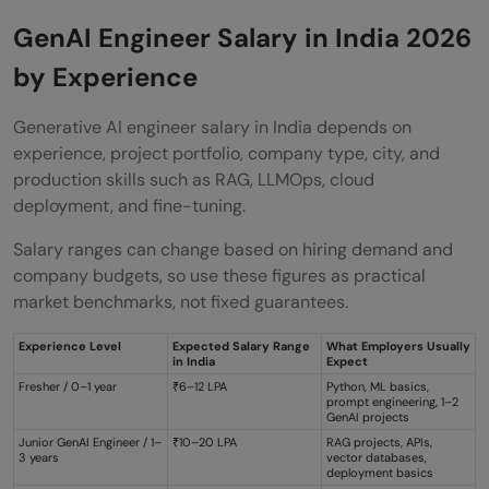
GenAI Engineer Salary in India 2026
by Experience
Generative AI engineer salary in India depends on
experience, project portfolio, company type, city, and
production skills such as RAG, LLMOps, cloud
deployment, and fine-tuning.
Salary ranges can change based on hiring demand and
company budgets, so use these figures as practical
market benchmarks, not fixed guarantees.
Experience Level
Expected Salary Range
What Employers Usually
in India
Expect
Fresher / 0–1 year
₹6–12 LPA
Python, ML basics,
prompt engineering, 1–2
GenAI projects
Junior GenAI Engineer / 1–
₹10–20 LPA
RAG projects, APIs,
3 years
vector databases,
deployment basics