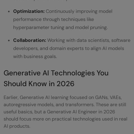
Optimization:
Continuously improving model
performance through techniques like
hyperparameter tuning and model pruning.
Collaboration:
Working with data scientists, software
developers, and domain experts to align AI models
with business goals.
Generative AI Technologies You
Should Know in 2026
Earlier, Generative AI learning focused on GANs, VAEs,
autoregressive models, and transformers. These are still
useful basics, but a Generative AI Engineer in 2026
should focus more on practical technologies used in real
AI products.