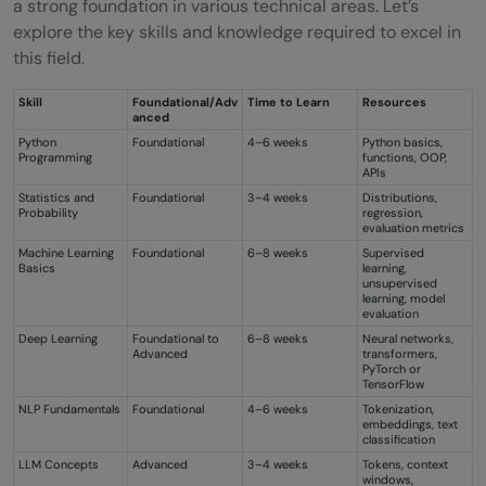
a strong foundation in various technical areas. Let’s
explore the key skills and knowledge required to excel in
this field.
Skill
Foundational/Adv
Time to Learn
Resources
anced
Python
Foundational
4–6 weeks
Python basics,
Programming
functions, OOP,
APIs
Statistics and
Foundational
3–4 weeks
Distributions,
Probability
regression,
evaluation metrics
Machine Learning
Foundational
6–8 weeks
Supervised
Basics
learning,
unsupervised
learning, model
evaluation
Deep Learning
Foundational to
6–8 weeks
Neural networks,
Advanced
transformers,
PyTorch or
TensorFlow
NLP Fundamentals
Foundational
4–6 weeks
Tokenization,
embeddings, text
classification
LLM Concepts
Advanced
3–4 weeks
Tokens, context
windows,