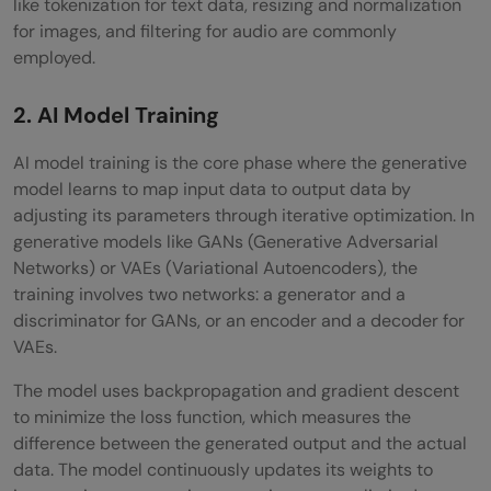
like tokenization for text data, resizing and normalization
for images, and filtering for audio are commonly
employed.
2. AI Model Training
AI model training is the core phase where the generative
model learns to map input data to output data by
adjusting its parameters through iterative optimization. In
generative models like GANs (Generative Adversarial
Networks) or VAEs (Variational Autoencoders), the
training involves two networks: a generator and a
discriminator for GANs, or an encoder and a decoder for
VAEs.
The model uses backpropagation and gradient descent
to minimize the loss function, which measures the
difference between the generated output and the actual
data. The model continuously updates its weights to