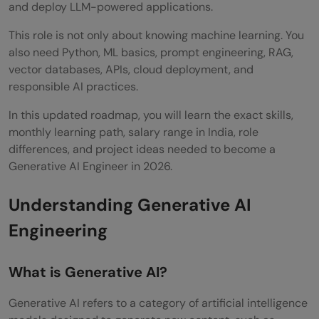
and deploy LLM-powered applications.
Know in 2026
This role is not only about knowing machine learning. You
Large Language Models
also need Python, ML basics, prompt engineering, RAG,
vector databases, APIs, cloud deployment, and
Retrieval-Augmented Generation
responsible AI practices.
AI Agents
In this updated roadmap, you will learn the exact skills,
Multimodal Models
monthly learning path, salary range in India, role
differences, and project ideas needed to become a
Small Language Models
Generative AI Engineer in 2026.
LLMOps
Understanding Generative AI
Evaluation
Engineering
GenAI Engineer vs ML Engineer vs Data
Scientist — How Roles Differ
What is Generative AI?
GenAI Engineer Salary in India 2026 by
Generative AI refers to a category of artificial intelligence