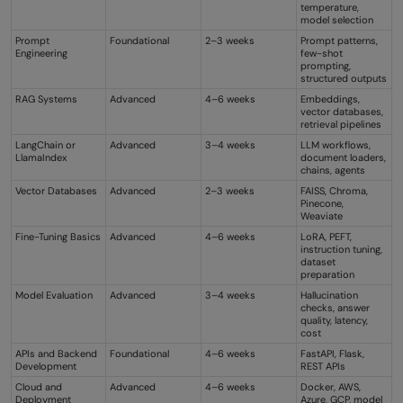
temperature,
model selection
Prompt
Foundational
2–3 weeks
Prompt patterns,
Engineering
few-shot
prompting,
structured outputs
RAG Systems
Advanced
4–6 weeks
Embeddings,
vector databases,
retrieval pipelines
LangChain or
Advanced
3–4 weeks
LLM workflows,
LlamaIndex
document loaders,
chains, agents
Vector Databases
Advanced
2–3 weeks
FAISS, Chroma,
Pinecone,
Weaviate
Fine-Tuning Basics
Advanced
4–6 weeks
LoRA, PEFT,
instruction tuning,
dataset
preparation
Model Evaluation
Advanced
3–4 weeks
Hallucination
checks, answer
quality, latency,
cost
APIs and Backend
Foundational
4–6 weeks
FastAPI, Flask,
Development
REST APIs
Cloud and
Advanced
4–6 weeks
Docker, AWS,
Deployment
Azure, GCP, model