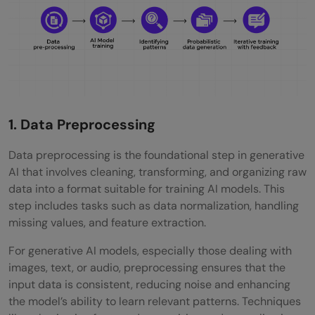
1. Data Preprocessing
Data preprocessing is the foundational step in generative
AI that involves cleaning, transforming, and organizing raw
data into a format suitable for training AI models. This
step includes tasks such as data normalization, handling
missing values, and feature extraction.
For generative AI models, especially those dealing with
images, text, or audio, preprocessing ensures that the
input data is consistent, reducing noise and enhancing
the model’s ability to learn relevant patterns. Techniques