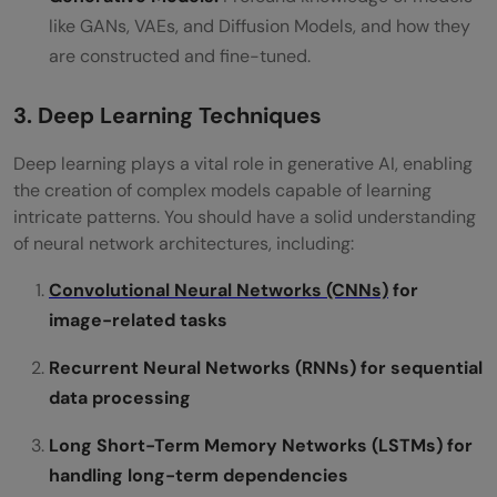
like GANs, VAEs, and Diffusion Models, and how they
are constructed and fine-tuned.
3. Deep Learning Techniques
Deep learning plays a vital role in generative AI, enabling
the creation of complex models capable of learning
intricate patterns. You should have a solid understanding
of neural network architectures, including:
Convolutional Neural Networks (CNNs)
for
image-related tasks
Recurrent Neural Networks (RNNs) for sequential
data processing
Long Short-Term Memory Networks (LSTMs) for
handling long-term dependencies