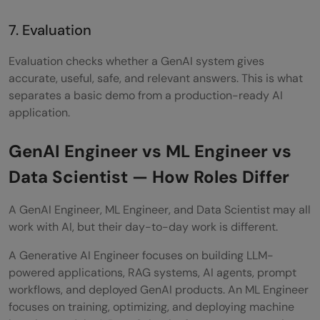
7. Evaluation
Evaluation checks whether a GenAI system gives
accurate, useful, safe, and relevant answers. This is what
separates a basic demo from a production-ready AI
application.
GenAI Engineer vs ML Engineer vs
Data Scientist — How Roles Differ
A GenAI Engineer, ML Engineer, and Data Scientist may all
work with AI, but their day-to-day work is different.
A Generative AI Engineer focuses on building LLM-
powered applications, RAG systems, AI agents, prompt
workflows, and deployed GenAI products. An ML Engineer
focuses on training, optimizing, and deploying machine