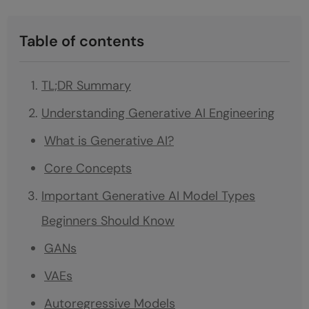
Table of contents
TL;DR Summary
Understanding Generative AI Engineering
What is Generative AI?
Core Concepts
Important Generative AI Model Types
Beginners Should Know
GANs
VAEs
Autoregressive Models