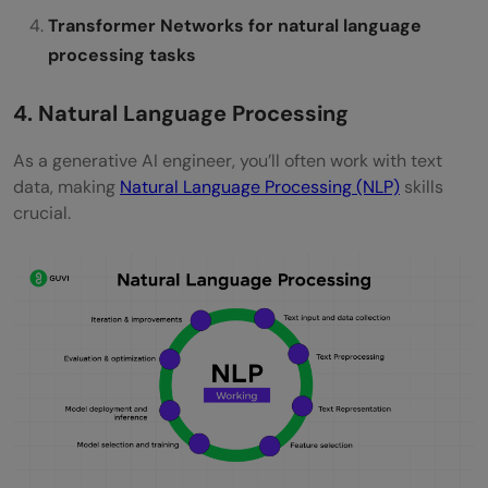
Transformer Networks for natural language
processing tasks
4. Natural Language Processing
As a generative AI engineer, you’ll often work with text
data, making
Natural Language Processing (NLP)
skills
crucial.