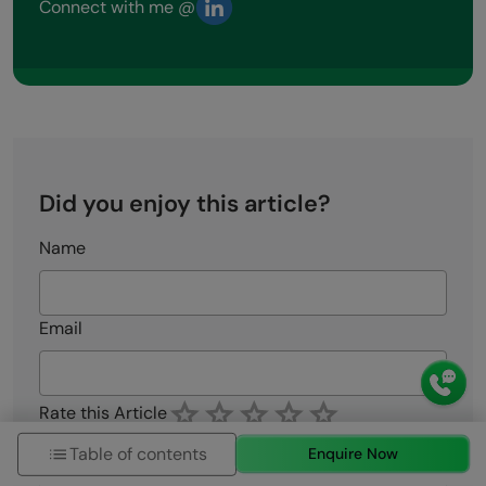
Connect with me @
Did you enjoy this article?
Name
Email
Rate this Article
Enter Your Comment
Table of contents
Enquire Now