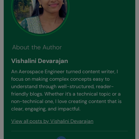
About the Author
Vishalini Devarajan
An Aerospace Engineer turned content writer, I
focus on making complex concepts easy to
understand through well-structured, reader-
friendly blogs. Whether it’s a technical topic or a
non-technical one, I love creating content that is
clear, engaging, and impactful.
View all posts by Vishalini Devarajan