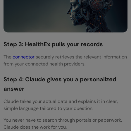
Step 3: HealthEx pulls your records
The
connector
securely retrieves the relevant information
from your connected health providers.
Step 4: Claude gives you a personalized
answer
Claude takes your actual data and explains it in clear,
simple language tailored to your question.
You never have to search through portals or paperwork.
Claude does the work for you.