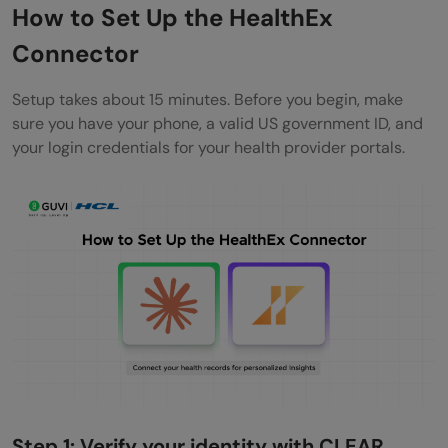
How to Set Up the HealthEx
Connector
Setup takes about 15 minutes. Before you begin, make
sure you have your phone, a valid US government ID, and
your login credentials for your health provider portals.
Step 1: Verify your identity with CLEAR