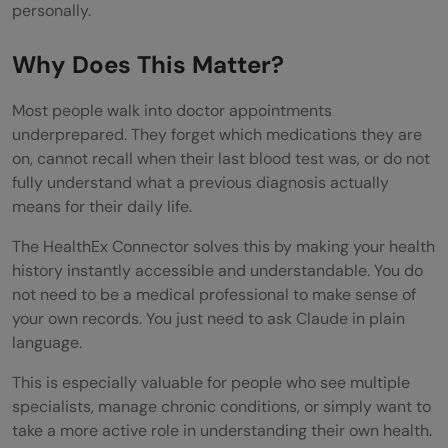
Know
personally.
Tips for Getting the Best Results
Why Does This Matter?
Limitations to Keep in Mind
Most people walk into doctor appointments
Conclusion
underprepared. They forget which medications they are
on, cannot recall when their last blood test was, or do not
FAQs
fully understand what a previous diagnosis actually
Is the HealthEx Connector free to use?
means for their daily life.
How long does setup take?
The HealthEx Connector solves this by making your health
history instantly accessible and understandable. You do
Will my health data be used to train AI
not need to be a medical professional to make sense of
your own records. You just need to ask Claude in plain
models?
language.
Can I disconnect HealthEx from Claude
This is especially valuable for people who see multiple
whenever I want?
specialists, manage chronic conditions, or simply want to
take a more active role in understanding their own health.
Does HealthEx automatically update my