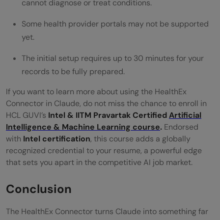
cannot diagnose or treat conditions.
Some health provider portals may not be supported
yet.
The initial setup requires up to 30 minutes for your
records to be fully prepared.
If you want to learn more about using the HealthEx
Connector in Claude, do not miss the chance to enroll in
HCL GUVI’s
Intel & IITM Pravartak Certified
Artificial
Intelligence & Machine Learning course
.
Endorsed
with
Intel certification
, this course adds a globally
recognized credential to your resume, a powerful edge
that sets you apart in the competitive AI job market.
Conclusion
The HealthEx Connector turns Claude into something far