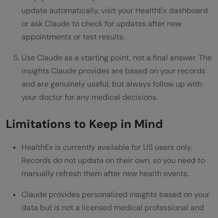
update automatically, visit your HealthEx dashboard
or ask Claude to check for updates after new
appointments or test results.
Use Claude as a starting point, not a final answer. The
insights Claude provides are based on your records
and are genuinely useful, but always follow up with
your doctor for any medical decisions.
Limitations to Keep in Mind
HealthEx is currently available for US users only.
Records do not update on their own, so you need to
manually refresh them after new health events.
Claude provides personalized insights based on your
data but is not a licensed medical professional and