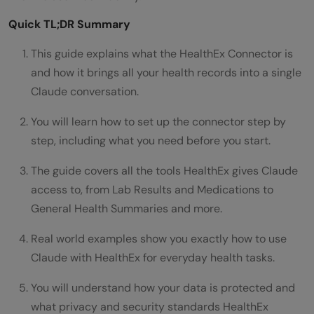
Quick TL;DR Summary
This guide explains what the HealthEx Connector is
and how it brings all your health records into a single
Claude conversation.
You will learn how to set up the connector step by
step, including what you need before you start.
The guide covers all the tools HealthEx gives Claude
access to, from Lab Results and Medications to
General Health Summaries and more.
Real world examples show you exactly how to use
Claude with HealthEx for everyday health tasks.
You will understand how your data is protected and
what privacy and security standards HealthEx