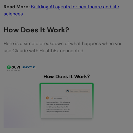
Read More:
Building AI agents for healthcare and life
records after new doctor visits?
sciences
How Does It Work?
Here is a simple breakdown of what happens when you
use Claude with HealthEx connected.