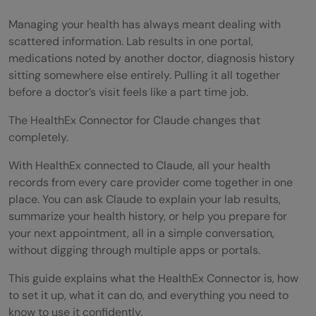
Managing your health has always meant dealing with
scattered information. Lab results in one portal,
medications noted by another doctor, diagnosis history
sitting somewhere else entirely. Pulling it all together
before a doctor’s visit feels like a part time job.
The HealthEx Connector for Claude changes that
completely.
With HealthEx connected to Claude, all your health
records from every care provider come together in one
place. You can ask Claude to explain your lab results,
summarize your health history, or help you prepare for
your next appointment, all in a simple conversation,
without digging through multiple apps or portals.
This guide explains what the HealthEx Connector is, how
to set it up, what it can do, and everything you need to
know to use it confidently.