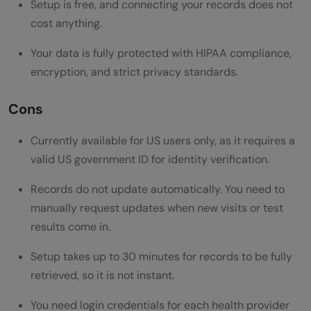
Setup is free, and connecting your records does not
cost anything.
Your data is fully protected with HIPAA compliance,
encryption, and strict privacy standards.
Cons
Currently available for US users only, as it requires a
valid US government ID for identity verification.
Records do not update automatically. You need to
manually request updates when new visits or test
results come in.
Setup takes up to 30 minutes for records to be fully
retrieved, so it is not instant.
You need login credentials for each health provider