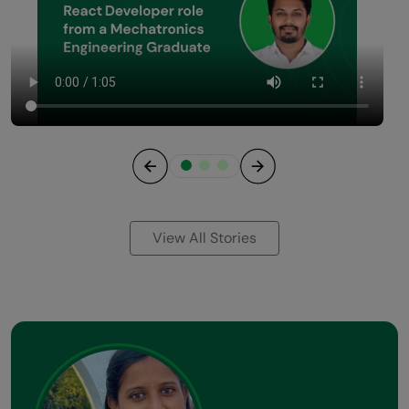
Previous
Next
View All Stories