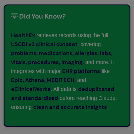
💡 Did You Know?
HealthEx
retrieves records using the full
USCDI v3 clinical dataset
, covering
problems, medications, allergies, labs,
vitals, procedures, imaging,
and more. It
EHR platforms
integrates with major
like
Epic, Athena, MEDITECH,
and
eClinicalWorks
deduplicated
. All data is
and standardized
before reaching Claude,
clean and accurate insights
ensuring
.