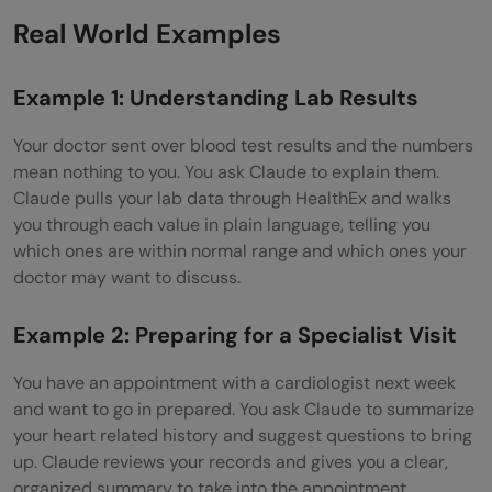
Real World Examples
Example 1: Understanding Lab Results
Your doctor sent over blood test results and the numbers
mean nothing to you. You ask Claude to explain them.
Claude pulls your lab data through HealthEx and walks
you through each value in plain language, telling you
which ones are within normal range and which ones your
doctor may want to discuss.
Example 2: Preparing for a Specialist Visit
You have an appointment with a cardiologist next week
and want to go in prepared. You ask Claude to summarize
your heart related history and suggest questions to bring
up. Claude reviews your records and gives you a clear,
organized summary to take into the appointment.