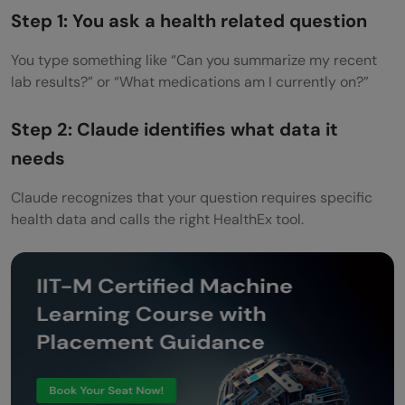
Step 1: You ask a health related question
You type something like “Can you summarize my recent
lab results?” or “What medications am I currently on?”
Step 2: Claude identifies what data it
needs
Claude recognizes that your question requires specific
health data and calls the right HealthEx tool.