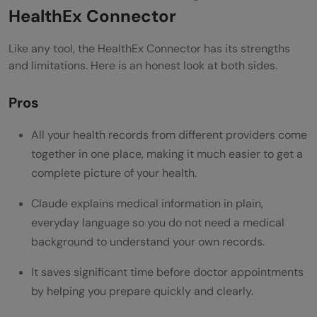
HealthEx Connector
Like any tool, the HealthEx Connector has its strengths
and limitations. Here is an honest look at both sides.
Pros
All your health records from different providers come
together in one place, making it much easier to get a
complete picture of your health.
Claude explains medical information in plain,
everyday language so you do not need a medical
background to understand your own records.
It saves significant time before doctor appointments
by helping you prepare quickly and clearly.