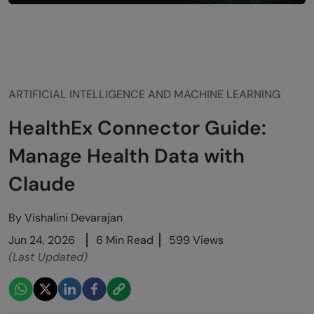
ARTIFICIAL INTELLIGENCE AND MACHINE LEARNING
HealthEx Connector Guide:
Manage Health Data with
Claude
By
Vishalini Devarajan
Jun 24, 2026
6 Min Read
599 Views
(Last Updated)