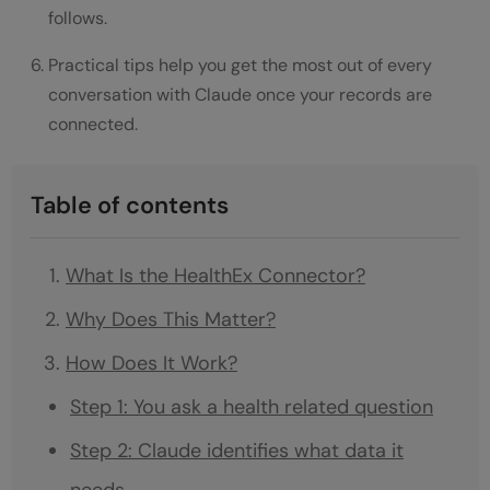
follows.
Practical tips help you get the most out of every
conversation with Claude once your records are
connected.
Table of contents
What Is the HealthEx Connector?
Why Does This Matter?
How Does It Work?
Step 1: You ask a health related question
Step 2: Claude identifies what data it
needs