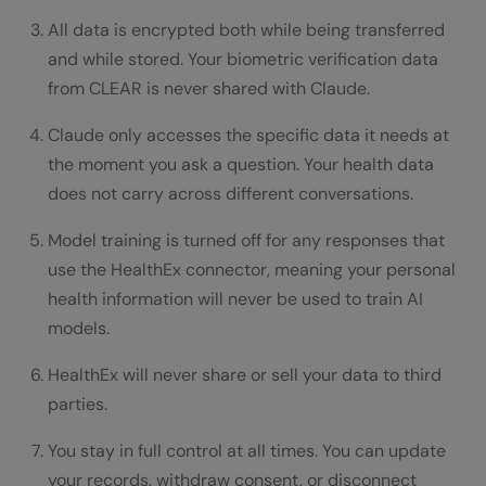
All data is encrypted both while being transferred
and while stored. Your biometric verification data
from CLEAR is never shared with Claude.
Claude only accesses the specific data it needs at
the moment you ask a question. Your health data
does not carry across different conversations.
Model training is turned off for any responses that
use the HealthEx connector, meaning your personal
health information will never be used to train AI
models.
HealthEx will never share or sell your data to third
parties.
You stay in full control at all times. You can update
your records, withdraw consent, or disconnect