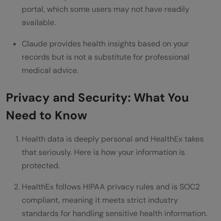
portal, which some users may not have readily
available.
Claude provides health insights based on your
records but is not a substitute for professional
medical advice.
Privacy and Security: What You
Need to Know
Health data is deeply personal and HealthEx takes
that seriously. Here is how your information is
protected.
HealthEx follows HIPAA privacy rules and is SOC2
compliant, meaning it meets strict industry
standards for handling sensitive health information.