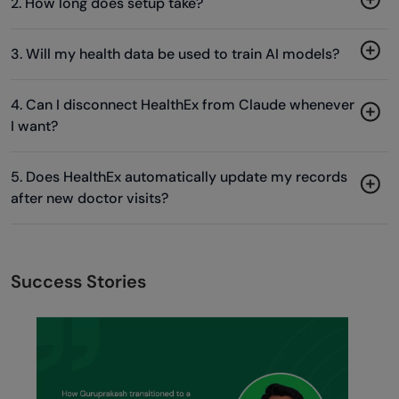
2. How long does setup take?
3. Will my health data be used to train AI models?
4. Can I disconnect HealthEx from Claude whenever
I want?
5. Does HealthEx automatically update my records
after new doctor visits?
Success Stories