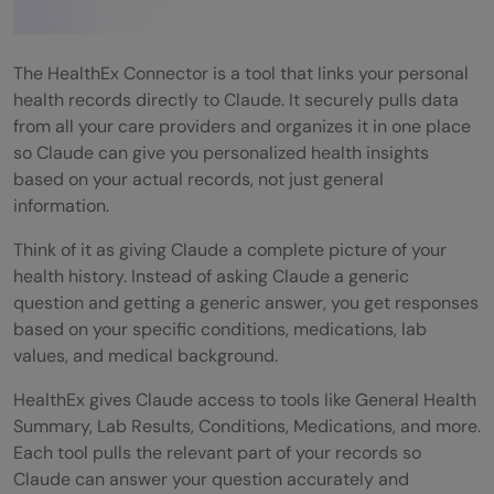
What Can Claude Do With HealthEx?
Real World Examples
The HealthEx Connector is a tool that links your personal
health records directly to Claude. It securely pulls data
Example 1: Understanding Lab Results
from all your care providers and organizes it in one place
so Claude can give you personalized health insights
Example 2: Preparing for a Specialist Visit
based on your actual records, not just general
Example 3: Keeping Track of Medications
information.
Example 4: Getting a Full Health Overview
Think of it as giving Claude a complete picture of your
health history. Instead of asking Claude a generic
Pros and Cons of Using the HealthEx
question and getting a generic answer, you get responses
Connector
based on your specific conditions, medications, lab
values, and medical background.
Pros
HealthEx gives Claude access to tools like General Health
Cons
Summary, Lab Results, Conditions, Medications, and more.
Each tool pulls the relevant part of your records so
Privacy and Security: What You Need to
Claude can answer your question accurately and