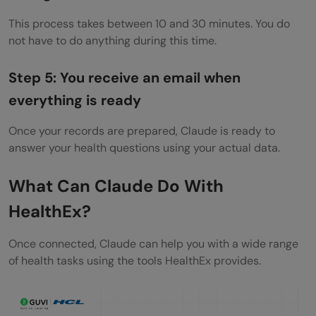
This process takes between 10 and 30 minutes. You do
not have to do anything during this time.
Step 5: You receive an email when
everything is ready
Once your records are prepared, Claude is ready to
answer your health questions using your actual data.
What Can Claude Do With
HealthEx?
Once connected, Claude can help you with a wide range
of health tasks using the tools HealthEx provides.