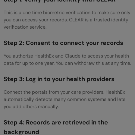
This is a one time biometric verification to make sure only
you can access your records. CLEAR is a trusted identity
verification service.
Step 2: Consent to connect your records
You authorize HealthEx and Claude to access your health
data for up to one year. You can withdraw this at any time.
Step 3: Log in to your health providers
Connect the portals from your care providers. HealthEx
automatically detects many common systems and lets
you add others manually.
Step 4: Records are retrieved in the
background