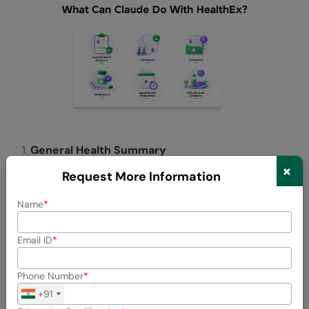
General Health Summary
×
Request More Information
Ask Claude for a complete overview of your health. It pulls
together your history, conditions, and key data points into
Name
one easy to understand summary.
Lab Results
Email ID
Instead of staring at numbers and wondering what they
Phone Number
mean, ask Claude to explain your latest blood work, flag
+91
anything unusual, and put it in context for you.