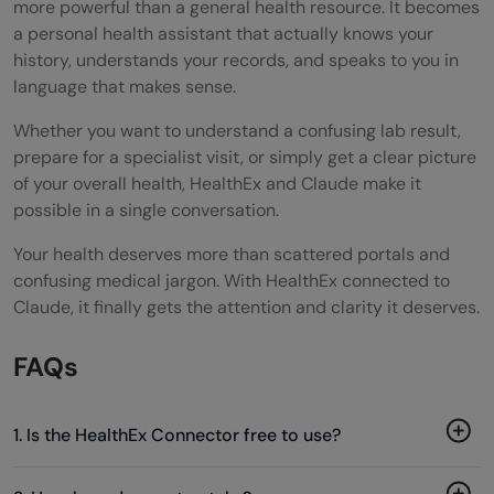
more powerful than a general health resource. It becomes
a personal health assistant that actually knows your
history, understands your records, and speaks to you in
language that makes sense.
Whether you want to understand a confusing lab result,
prepare for a specialist visit, or simply get a clear picture
of your overall health, HealthEx and Claude make it
possible in a single conversation.
Your health deserves more than scattered portals and
confusing medical jargon. With HealthEx connected to
Claude, it finally gets the attention and clarity it deserves.
FAQs
1. Is the HealthEx Connector free to use?