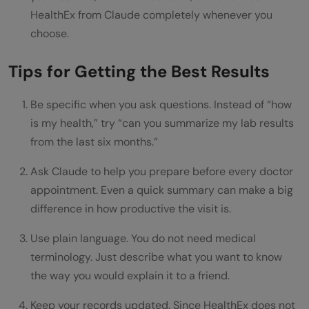
HealthEx from Claude completely whenever you
choose.
Tips for Getting the Best Results
Be specific when you ask questions. Instead of “how
is my health,” try “can you summarize my lab results
from the last six months.”
Ask Claude to help you prepare before every doctor
appointment. Even a quick summary can make a big
difference in how productive the visit is.
Use plain language. You do not need medical
terminology. Just describe what you want to know
the way you would explain it to a friend.
Keep your records updated. Since HealthEx does not