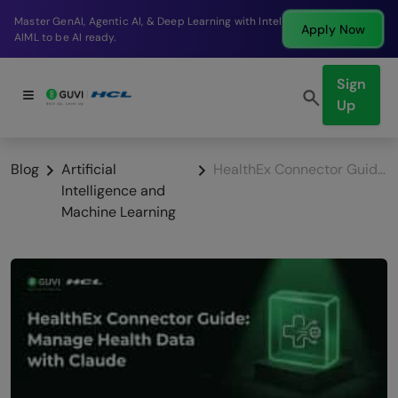
Break into a high-paying SDE role at a top product
Apply Now
company in just 9 months.
Sign
Up
Blog
Artificial
HealthEx Connector Guide: Manage Health Data with Claude
Intelligence and
Machine Learning