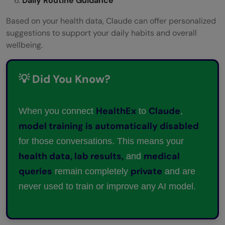
Daily Routine Guidance
Based on your health data, Claude can offer personalized
suggestions to support your daily habits and overall
wellbeing.
💡 Did You Know?
HealthEx
Claude
When you connect
to
,
model training is automatically disabled
for those conversations. This means your
health data, lab results,
medical
and
queries
private
remain completely
and are
never used to train or improve any AI model.