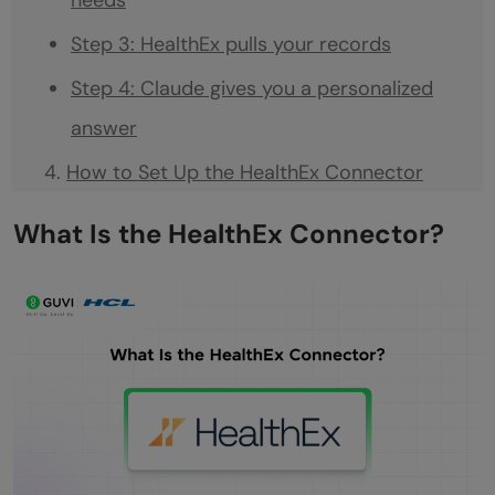
Step 3: HealthEx pulls your records
Step 4: Claude gives you a personalized
answer
How to Set Up the HealthEx Connector
Step 1: Verify your identity with CLEAR
What Is the HealthEx Connector?
Step 2: Consent to connect your records
Step 3: Log in to your health providers
Step 4: Records are retrieved in the
background
Step 5: You receive an email when
everything is ready