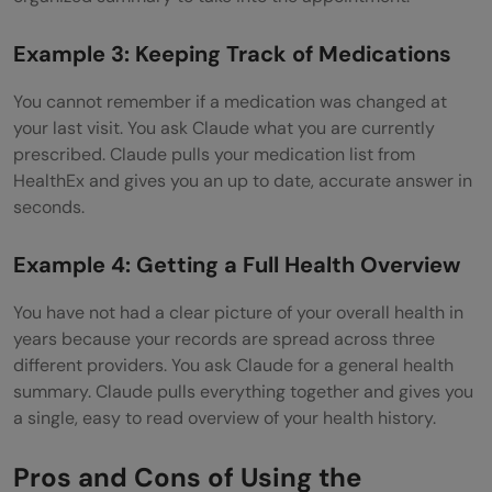
Example 3: Keeping Track of Medications
You cannot remember if a medication was changed at
your last visit. You ask Claude what you are currently
prescribed. Claude pulls your medication list from
HealthEx and gives you an up to date, accurate answer in
seconds.
Example 4: Getting a Full Health Overview
You have not had a clear picture of your overall health in
years because your records are spread across three
different providers. You ask Claude for a general health
summary. Claude pulls everything together and gives you
a single, easy to read overview of your health history.
Pros and Cons of Using the