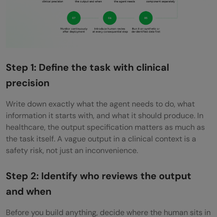
Step 1: Define the task with clinical
precision
Write down exactly what the agent needs to do, what
information it starts with, and what it should produce. In
healthcare, the output specification matters as much as
the task itself. A vague output in a clinical context is a
safety risk, not just an inconvenience.
Step 2: Identify who reviews the output
and when
Before you build anything, decide where the human sits in