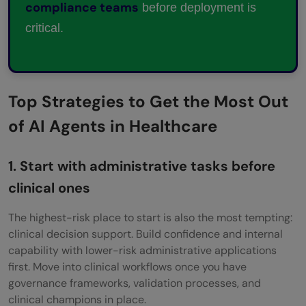
compliance teams
before deployment is
critical.
Top Strategies to Get the Most Out
of AI Agents in Healthcare
1. Start with administrative tasks before
clinical ones
The highest-risk place to start is also the most tempting:
clinical decision support. Build confidence and internal
capability with lower-risk administrative applications
first. Move into clinical workflows once you have
governance frameworks, validation processes, and
clinical champions in place.