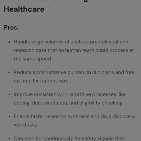
Healthcare
Pros:
Handle large volumes of unstructured clinical and
research data that no human team could process at
the same speed
Reduce administrative burden on clinicians and free
up time for patient care
Improve consistency in repetitive processes like
coding, documentation, and eligibility checking
Enable faster research synthesis and drug discovery
workflows
Can monitor continuously for safety signals that