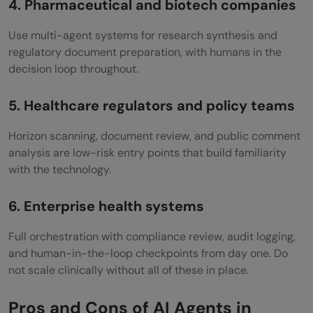
4. Pharmaceutical and biotech companies
Use multi-agent systems for research synthesis and
regulatory document preparation, with humans in the
decision loop throughout.
5. Healthcare regulators and policy teams
Horizon scanning, document review, and public comment
analysis are low-risk entry points that build familiarity
with the technology.
6. Enterprise health systems
Full orchestration with compliance review, audit logging,
and human-in-the-loop checkpoints from day one. Do
not scale clinically without all of these in place.
Pros and Cons of AI Agents in