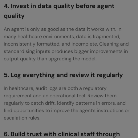
4. Invest in data quality before agent
quality
An agent is only as good as the data it works with. In
many healthcare environments, data is fragmented,
inconsistently formatted, and incomplete. Cleaning and
standardising inputs produces bigger improvements in
output quality than upgrading the model.
5. Log everything and review it regularly
In healthcare, audit logs are both a regulatory
requirement and an operational tool. Review them
regularly to catch drift, identify patterns in errors, and
find opportunities to improve the agent’s instructions or
escalation rules.
6. Build trust with clinical staff through