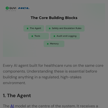
Every AI agent built for healthcare runs on the same core
components. Understanding these is essential before
building anything in a regulated, high-stakes
environment.
1. The Agent
The
AI
model at the centre of the system. It receives a