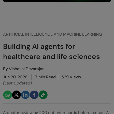
ARTIFICIAL INTELLIGENCE AND MACHINE LEARNING
Building AI agents for
healthcare and life sciences
By
Vishalini Devarajan
Jun 20, 2026
7 Min Read
529 Views
(Last Updated)
A doctor reviewing 200 patient records before rounds. A