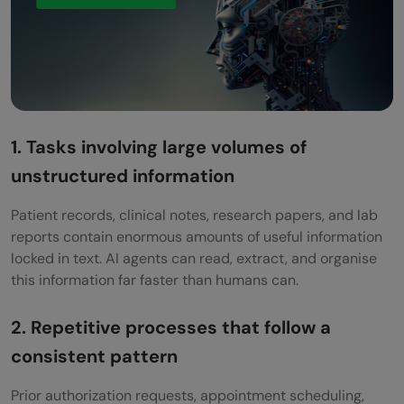
Are AI agents in healthcare subject to
regulatory approval?
How do AI agents handle patient privacy?
Can AI agents make clinical decisions?
1. Tasks involving large volumes of
What happens when a healthcare AI agent
unstructured information
makes a mistake?
Patient records, clinical notes, research papers, and lab
Where should a healthcare organisation
reports contain enormous amounts of useful information
start with AI agents?
locked in text. AI agents can read, extract, and organise
this information far faster than humans can.
2. Repetitive processes that follow a
consistent pattern
Prior authorization requests, appointment scheduling,