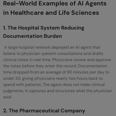
Real-World Examples of AI Agents
in Healthcare and Life Sciences
1. The Hospital System Reducing
Documentation Burden
A large hospital network deployed an AI agent that
listens to physician-patient consultations and drafts
clinical notes in real time. Physicians review and approve
the notes before they enter the record. Documentation
time dropped from an average of 90 minutes per day to
under 20, giving physicians nearly two hours back to
spend with patients. The agent does not make clinical
judgments. It captures and structures what the physician
said.
2. The Pharmaceutical Company