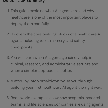
Quick TL;DR Summary
This guide explains what AI agents are and why
healthcare is one of the most important places to
deploy them carefully.
It covers the core building blocks of a healthcare AI
agent, including tools, memory, and safety
checkpoints.
You will learn when AI agents genuinely help in
clinical, research, and administrative settings and
when a simpler approach is better.
A step-by-step breakdown walks you through
building your first healthcare AI agent the right way.
Real-world examples show how hospitals, research
teams, and life sciences companies are using agents