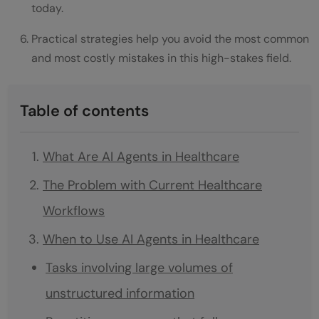
today.
Practical strategies help you avoid the most common
and most costly mistakes in this high-stakes field.
Table of contents
What Are AI Agents in Healthcare
The Problem with Current Healthcare
Workflows
When to Use AI Agents in Healthcare
Tasks involving large volumes of
unstructured information