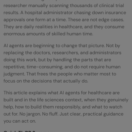
researcher manually scanning thousands of clinical trial
results. A hospital administrator chasing down insurance
approvals one form at a time. These are not edge cases.
They are daily realities in healthcare, and they consume
enormous amounts of skilled human time.
AI agents are beginning to change that picture. Not by
replacing the doctors, researchers, and administrators
doing this work, but by handling the parts that are
repetitive, time-consuming, and do not require human
judgment. That frees the people who matter most to
focus on the decisions that actually do.
This article explains what AI agents for healthcare are
built and in the life sciences context, when they genuinely
help, how to build them responsibly, and what to watch
out for. No jargon. No fluff. Just clear, practical guidance
you can act on.