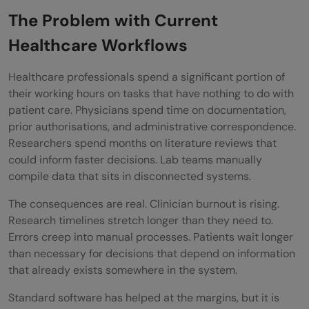
The Problem with Current
consequential step
Healthcare Workflows
Step 7: Monitor continuously after
deployment
Healthcare professionals spend a significant portion of
their working hours on tasks that have nothing to do with
Real-World Examples of AI Agents in
patient care. Physicians spend time on documentation,
Healthcare and Life Sciences
prior authorisations, and administrative correspondence.
Researchers spend months on literature reviews that
The Hospital System Reducing
could inform faster decisions. Lab teams manually
compile data that sits in disconnected systems.
Documentation Burden
The consequences are real. Clinician burnout is rising.
The Pharmaceutical Company
Research timelines stretch longer than they need to.
Accelerating Drug Discovery
Errors creep into manual processes. Patients wait longer
than necessary for decisions that depend on information
Who Should Use Which Approach
that already exists somewhere in the system.
Individual clinicians and small practices
Standard software has helped at the margins, but it is