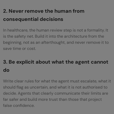
2. Never remove the human from
consequential decisions
In healthcare, the human review step is not a formality. It
is the safety net. Build it into the architecture from the
beginning, not as an afterthought, and never remove it to
save time or cost.
3. Be explicit about what the agent cannot
do
Write clear rules for what the agent must escalate, what it
should flag as uncertain, and what it is not authorised to
decide. Agents that clearly communicate their limits are
far safer and build more trust than those that project
false confidence.