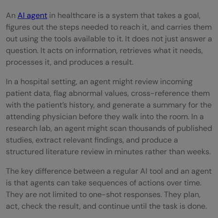
Healthcare AI Agent
An
AI agent
in healthcare is a system that takes a goal,
figures out the steps needed to reach it, and carries them
Step 1: Define the task with clinical
out using the tools available to it. It does not just answer a
precision
question. It acts on information, retrieves what it needs,
processes it, and produces a result.
Step 2: Identify who reviews the output
In a hospital setting, an agent might review incoming
and when
patient data, flag abnormal values, cross-reference them
Step 3: Map out the data sources the
with the patient’s history, and generate a summary for the
attending physician before they walk into the room. In a
agent needs
research lab, an agent might scan thousands of published
studies, extract relevant findings, and produce a
Step 4: Build and test each component
structured literature review in minutes rather than weeks.
separately
The key difference between a regular AI tool and an agent
Step 5: Run it on synthetic or de-identified
is that agents can take sequences of actions over time.
They are not limited to one-shot responses. They plan,
data first
act, check the result, and continue until the task is done.
Step 6: Introduce human review at every