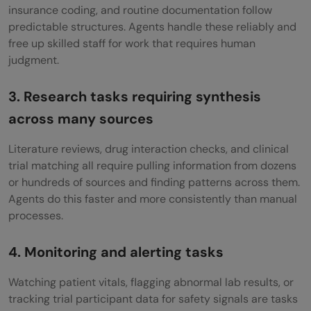
insurance coding, and routine documentation follow
predictable structures. Agents handle these reliably and
free up skilled staff for work that requires human
judgment.
3. Research tasks requiring synthesis
across many sources
Literature reviews, drug interaction checks, and clinical
trial matching all require pulling information from dozens
or hundreds of sources and finding patterns across them.
Agents do this faster and more consistently than manual
processes.
4. Monitoring and alerting tasks
Watching patient vitals, flagging abnormal lab results, or
tracking trial participant data for safety signals are tasks