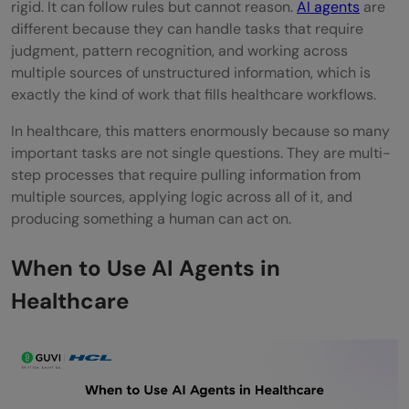
Hospital and health system IT teams
rigid. It can follow rules but cannot reason.
AI agents
are
different because they can handle tasks that require
Clinical research teams
judgment, pattern recognition, and working across
multiple sources of unstructured information, which is
Pharmaceutical and biotech companies
exactly the kind of work that fills healthcare workflows.
Healthcare regulators and policy teams
In healthcare, this matters enormously because so many
Enterprise health systems
important tasks are not single questions. They are multi-
step processes that require pulling information from
Pros and Cons of AI Agents in Healthcare
multiple sources, applying logic across all of it, and
producing something a human can act on.
Pros:
Cons:
When to Use AI Agents in
Healthcare
Top Strategies to Get the Most Out of AI
Agents in Healthcare
Start with administrative tasks before
clinical ones