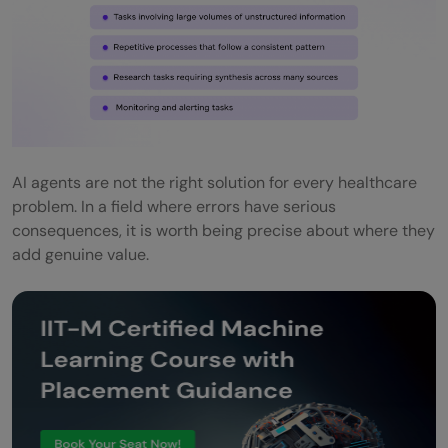
Never remove the human from
consequential decisions
Be explicit about what the agent cannot
do
AI agents are not the right solution for every healthcare
Invest in data quality before agent quality
problem. In a field where errors have serious
Log everything and review it regularly
consequences, it is worth being precise about where they
add genuine value.
Build trust with clinical staff through
transparency
Plan for failure from the start
Conclusion
FAQs