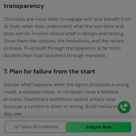
transparency
Clinicians are more likely to engage with and benefit from
AI tools when they understand what the tool does and
does not do. Involve clinical staff in design and testing.
Show them the outputs, the limitations, and the review
process. Trust built through transparency is far more
durable than trust assumed through mandate.
7. Plan for failure from the start
Decide what happens when the agent produces a wrong
result, a delayed result, or no result. Have a fallback
process. Healthcare workflows cannot simply stop
because a system is down or wrong. Build resilience from
day one.
If you want to learn more about building multi-agent
Table of contents
Enquire Now
systems, do not miss the chance to enroll in HCL GUVI’s