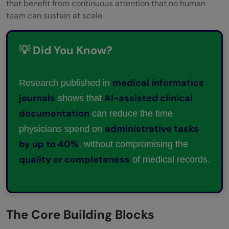
that benefit from continuous attention that no human
team can sustain at scale.
💡 Did You Know?
medical informatics
Research published in
journals
AI-assisted clinical
shows that
documentation
can reduce the time
administrative tasks
physicians spend on
by up to 40%
, without compromising the
quality or completeness
of medical records.
The Core Building Blocks