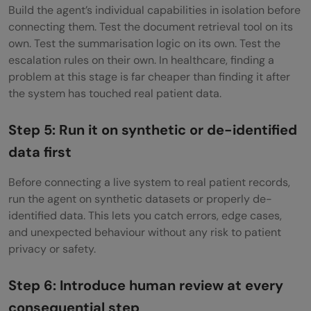
Build the agent’s individual capabilities in isolation before
connecting them. Test the document retrieval tool on its
own. Test the summarisation logic on its own. Test the
escalation rules on their own. In healthcare, finding a
problem at this stage is far cheaper than finding it after
the system has touched real patient data.
Step 5: Run it on synthetic or de-identified
data first
Before connecting a live system to real patient records,
run the agent on synthetic datasets or properly de-
identified data. This lets you catch errors, edge cases,
and unexpected behaviour without any risk to patient
privacy or safety.
Step 6: Introduce human review at every
consequential step