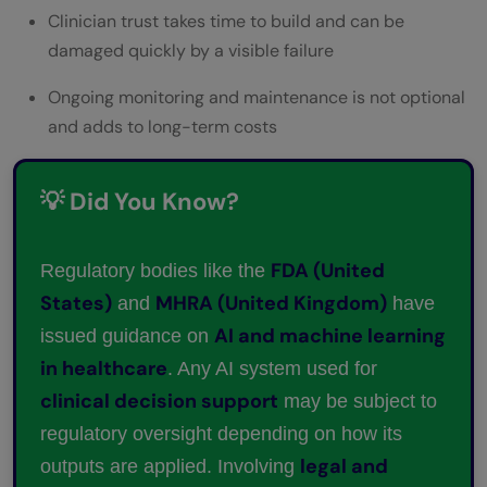
Clinician trust takes time to build and can be
damaged quickly by a visible failure
Ongoing monitoring and maintenance is not optional
and adds to long-term costs
💡 Did You Know?
FDA (United
Regulatory bodies like the
States)
MHRA (United Kingdom)
and
have
AI and machine learning
issued guidance on
in healthcare
. Any AI system used for
clinical decision support
may be subject to
regulatory oversight depending on how its
legal and
outputs are applied. Involving