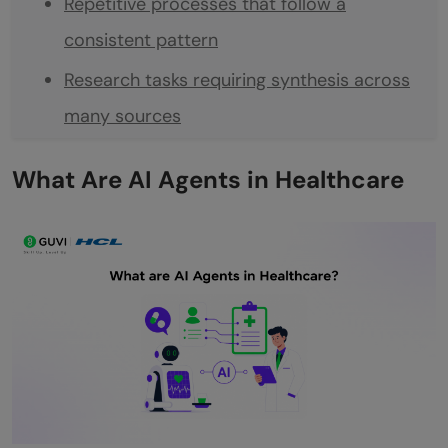
Repetitive processes that follow a
consistent pattern
Research tasks requiring synthesis across
many sources
Monitoring and alerting tasks
What Are AI Agents in Healthcare
The Core Building Blocks
The Agent
Tools
Memory
Safety and Escalation Rules
Audit and Logging
Step-by-Step: Building Your First