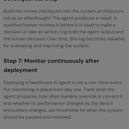
Build the review checkpoint into the system architecture,
not as an afterthought. The agent produces a result. A
qualified human reviews it before it is used to make a
decision or take an action. Log both the agent output and
the human decision. Over time, this log becomes valuable
for evaluating and improving the system.
Step 7: Monitor continuously after
deployment
Deploying a healthcare AI agent is not a one-time event.
Put monitoring in place from day one. Track what the
agent produces, how often humans override or correct it,
and whether its performance changes as the data it
encounters changes, set thresholds for when the system
should be paused and reviewed.