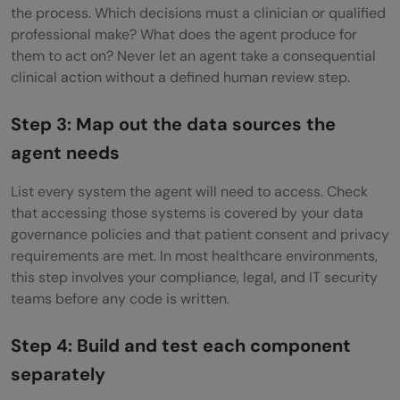
the process. Which decisions must a clinician or qualified
professional make? What does the agent produce for
them to act on? Never let an agent take a consequential
clinical action without a defined human review step.
Step 3: Map out the data sources the
agent needs
List every system the agent will need to access. Check
that accessing those systems is covered by your data
governance policies and that patient consent and privacy
requirements are met. In most healthcare environments,
this step involves your compliance, legal, and IT security
teams before any code is written.
Step 4: Build and test each component
separately