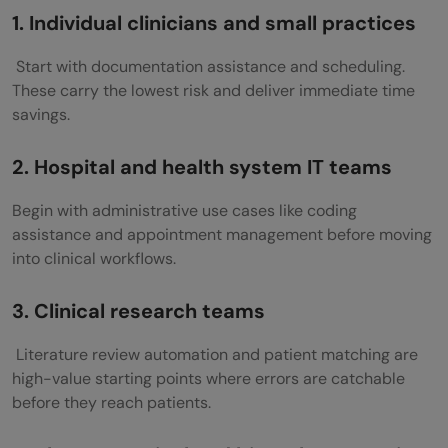
1. Individual clinicians and small practices
Start with documentation assistance and scheduling.
These carry the lowest risk and deliver immediate time
savings.
2. Hospital and health system IT teams
Begin with administrative use cases like coding
assistance and appointment management before moving
into clinical workflows.
3. Clinical research teams
Literature review automation and patient matching are
high-value starting points where errors are catchable
before they reach patients.