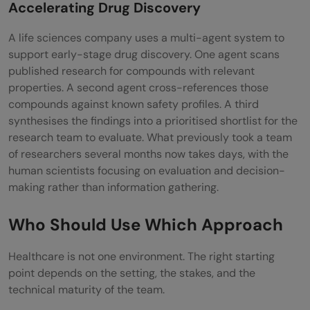
Accelerating Drug Discovery
A life sciences company uses a multi-agent system to
support early-stage drug discovery. One agent scans
published research for compounds with relevant
properties. A second agent cross-references those
compounds against known safety profiles. A third
synthesises the findings into a prioritised shortlist for the
research team to evaluate. What previously took a team
of researchers several months now takes days, with the
human scientists focusing on evaluation and decision-
making rather than information gathering.
Who Should Use Which Approach
Healthcare is not one environment. The right starting
point depends on the setting, the stakes, and the
technical maturity of the team.