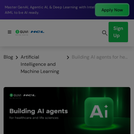
Break into a high-paying SDE role at a top product
Apply Now
company in just 9 months.
Sign
Up
Blog
Artificial
Building AI agents for healthcare and life sciences
Intelligence and
Machine Learning