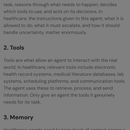
task, reasons through what needs to happen, decides
which tools to use, and acts on its decisions. In
healthcare, the instructions given to this agent, what it is
allowed to do, what it must escalate, and how it should
handle uncertainty, matter enormously.
2. Tools
Tools are what allow an agent to interact with the real
world. In healthcare, relevant tools include electronic
health record systems, medical literature databases, lab
systems, scheduling platforms, and communication tools.
The agent uses these to retrieve, process, and send
information. Only give an agent the tools it genuinely
needs for its task.
3. Memory
Healthcare agents need to keep track of context across a