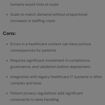
humans would miss at scale
Scale to match demand without proportional
increases in staffing costs
Cons:
Errors in a healthcare context can have serious
consequences for patients
Requires significant investment in compliance,
governance, and validation before deployment
Integration with legacy healthcare IT systems is often
complex and slow
Patient privacy regulations add significant
constraints to data handling