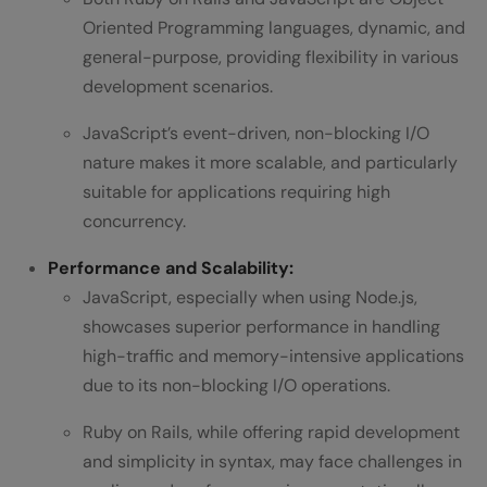
Oriented Programming languages, dynamic, and
general-purpose, providing flexibility in various
development scenarios.
JavaScript’s event-driven, non-blocking I/O
nature makes it more scalable, and particularly
suitable for applications requiring high
concurrency.
Performance and Scalability:
JavaScript, especially when using Node.js,
showcases superior performance in handling
high-traffic and memory-intensive applications
due to its non-blocking I/O operations.
Ruby on Rails, while offering rapid development
and simplicity in syntax, may face challenges in