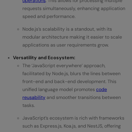
operations
. This allows for processing multiple
requests simultaneously, enhancing application
speed and performance.
Node.js’s scalability is a standout, with its
modular architecture making it easier to scale
applications as user requirements grow.
Versatility and Ecosystem:
The ‘JavaScript everywhere’ approach,
facilitated by Node.js, blurs the lines between
front-end and back-end development. This
unified language model promotes
code
reusability
and smoother transitions between
tasks.
JavaScript’s ecosystem is rich with frameworks
such as Express.js, Koa.js, and NestJS, offering