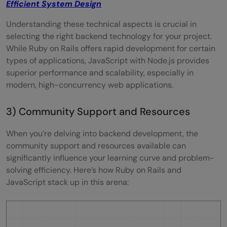
Efficient System Design
Understanding these technical aspects is crucial in
selecting the right backend technology for your project.
While Ruby on Rails offers rapid development for certain
types of applications, JavaScript with Node.js provides
superior performance and scalability, especially in
modern, high-concurrency web applications.
3) Community Support and Resources
When you’re delving into backend development, the
community support and resources available can
significantly influence your learning curve and problem-
solving efficiency. Here’s how Ruby on Rails and
JavaScript stack up in this arena: