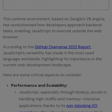
This runtime environment, based on Google’s V8 engine,
has revolutionized how developers approach backend
tasks, enabling JavaScript to execute outside the web
browser.
According to the
GitHub Oververse 2021 Report
,
JavaScript’s versatility has made it the most used
language worldwide, highlighting its importance in the
current web development landscape.
Here are some critical aspects to consider:
Performance and Scalability:
JavaScript, especially through Node.js, excels in
handling high-traffic and memory-intensive
applications thanks to its
non-blocking I/O