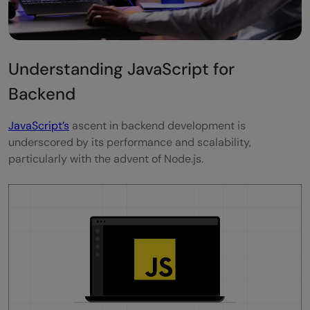
Understanding JavaScript for
Backend
JavaScript’s
ascent in backend development is
underscored by its performance and scalability,
particularly with the advent of Node.js.