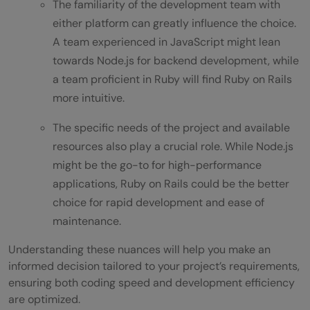
The familiarity of the development team with
either platform can greatly influence the choice.
A team experienced in JavaScript might lean
towards Node.js for backend development, while
a team proficient in Ruby will find Ruby on Rails
more intuitive.
The specific needs of the project and available
resources also play a crucial role. While Node.js
might be the go-to for high-performance
applications, Ruby on Rails could be the better
choice for rapid development and ease of
maintenance.
Understanding these nuances will help you make an
informed decision tailored to your project’s requirements,
ensuring both coding speed and development efficiency
are optimized.