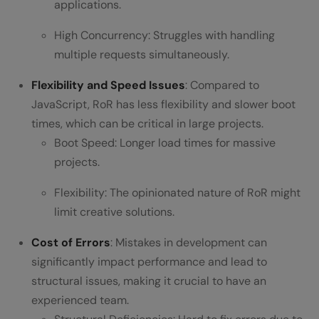
applications.
High Concurrency: Struggles with handling
multiple requests simultaneously.
Flexibility and Speed Issues
: Compared to
JavaScript, RoR has less flexibility and slower boot
times, which can be critical in large projects.
Boot Speed: Longer load times for massive
projects.
Flexibility: The opinionated nature of RoR might
limit creative solutions.
Cost of Errors
: Mistakes in development can
significantly impact performance and lead to
structural issues, making it crucial to have an
experienced team.