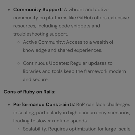
Community Support
: A vibrant and active
community on platforms like GitHub offers extensive
resources, including code snippets and
troubleshooting support.
Active Community: Access to a wealth of
knowledge and shared experiences.
Continuous Updates: Regular updates to
libraries and tools keep the framework modern
and secure.
Cons of Ruby on Rails:
Performance Constraints
: RoR can face challenges
in scaling, particularly in high concurrency scenarios,
leading to slower runtime speeds.
Scalability: Requires optimization for large-scale