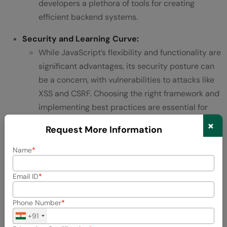
developers a plethora of tools for creating
efficient backend systems.
Security and Learning Curve:
While JavaScript’s flexibility and functionality are
significant advantages, its security posture can
be a concern, with vulnerabilities to attacks like
XSS and CSRF. Choosing the right framework and
implementing best practices are essential for
mitigating these risks.
×
Request More Information
Despite a steeper learning curve due to the
Name
intricacies of JavaScript frameworks and
database queries, the extensive documentation,
Email ID
large community, and abundance of learning
resources make mastering JavaScript for
Phone Number
backend development achievable.
+91