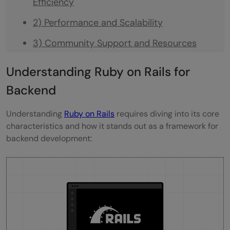
Efficiency
2) Performance and Scalability
3) Community Support and Resources
4) Making the Choice for Backend
Understanding Ruby on Rails for
Development
Backend
Takeaways...
Understanding
Ruby on Rails
requires diving into its core
FAQs
characteristics and how it stands out as a framework for
backend development:
Can Ruby on Rails Be Considered Superior
to JavaScript for Web Development?
How Suitable Is Ruby on Rails for Backend
Development?
Is It Possible for Ruby on Rails to Take Over