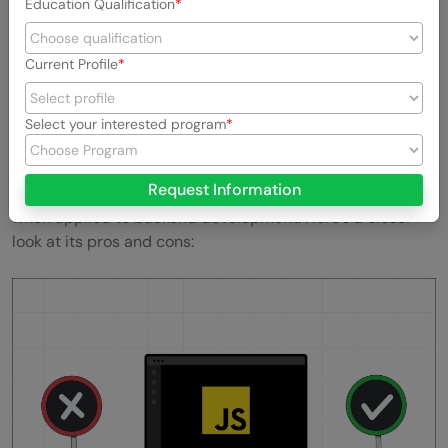
Education Qualification
Also Explore:
Top 7 Back-End Developer Skills You
Should Know
Current Profile
Pros and Cons of JavaScript for
Backend
Select your interested program
JavaScript, a cornerstone of modern web development,
Request Information
presents a mixed bag of advantages and challenges
when applied to backend development. Here’s a closer
look at its pros and cons: