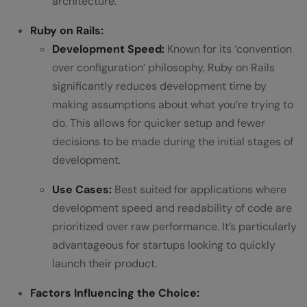
architecture.
Ruby on Rails:
Development Speed:
Known for its ‘convention
over configuration’ philosophy, Ruby on Rails
significantly reduces development time by
making assumptions about what you’re trying to
do. This allows for quicker setup and fewer
decisions to be made during the initial stages of
development.
Use Cases:
Best suited for applications where
development speed and readability of code are
prioritized over raw performance. It’s particularly
advantageous for startups looking to quickly
launch their product.
Factors Influencing the Choice: