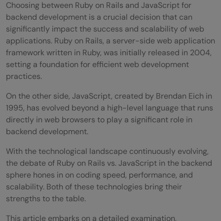
Choosing between Ruby on Rails and JavaScript for
backend development is a crucial decision that can
significantly impact the success and scalability of web
applications. Ruby on Rails, a server-side web application
framework written in Ruby, was initially released in 2004,
setting a foundation for efficient web development
practices.
On the other side, JavaScript, created by Brendan Eich in
1995, has evolved beyond a high-level language that runs
directly in web browsers to play a significant role in
backend development.
With the technological landscape continuously evolving,
the debate of Ruby on Rails vs. JavaScript in the backend
sphere hones in on coding speed, performance, and
scalability. Both of these technologies bring their
strengths to the table.
This article embarks on a detailed examination,