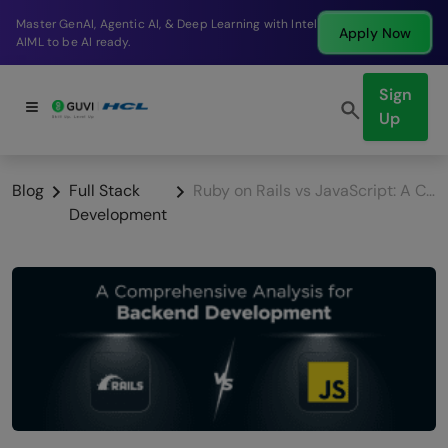
Break into a high-paying SDE role at a top product
Apply Now
company in just 9 months.
Sign
Up
Blog
Full Stack
Ruby on Rails vs JavaScript: A Comprehensive Analysis for Backend Development
Development