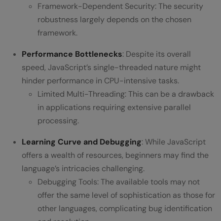
Framework-Dependent Security: The security
robustness largely depends on the chosen
framework.
Performance Bottlenecks
: Despite its overall
speed, JavaScript’s single-threaded nature might
hinder performance in CPU-intensive tasks.
Limited Multi-Threading: This can be a drawback
in applications requiring extensive parallel
processing.
Learning Curve and Debugging
: While JavaScript
offers a wealth of resources, beginners may find the
language’s intricacies challenging.
Debugging Tools: The available tools may not
offer the same level of sophistication as those for
other languages, complicating bug identification