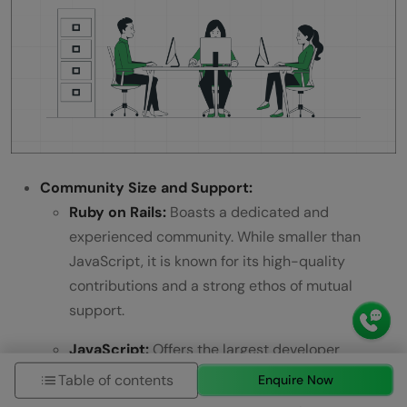
Community Size and Support:
Ruby on Rails:
Boasts a dedicated and
experienced community. While smaller than
JavaScript, it is known for its high-quality
contributions and a strong ethos of mutual
support.
JavaScript:
Offers the largest developer
community, thanks to its widespread use across
Table of contents
Enquire Now
both frontend and backend development. This