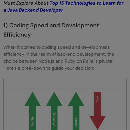
Must Explore About
Top 15 Technologies to Learn for
a Java Backend Developer
1) Coding Speed and Development
Efficiency
When it comes to coding speed and development
efficiency in the realm of backend development, the
choice between Node.js and Ruby on Rails is pivotal.
Here’s a breakdown to guide your decision: