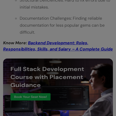
Structural Deficiencies: Hard to fix errors due to
initial mistakes.
Documentation Challenges: Finding reliable
documentation for less popular gems can be
difficult.
Know More:
Backend Development: Roles,
Responsibilities, Skills, and Salary – A Complete Guide