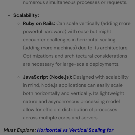
numerous simultaneous processes or requests.
Scalability:
Ruby on Rails:
Can scale vertically (adding more
powerful hardware) with ease but might
encounter challenges in horizontal scaling
(adding more machines) due to its architecture.
Optimizations and architectural considerations
are necessary for large-scale deployments.
JavaScript (Node.js):
Designed with scalability
in mind, Node.js applications can easily scale
both horizontally and vertically. Its lightweight
nature and asynchronous processing model
allow for efficient distribution of processes
across multiple cores and servers.
Must Explore:
Horizontal vs Vertical Scaling for