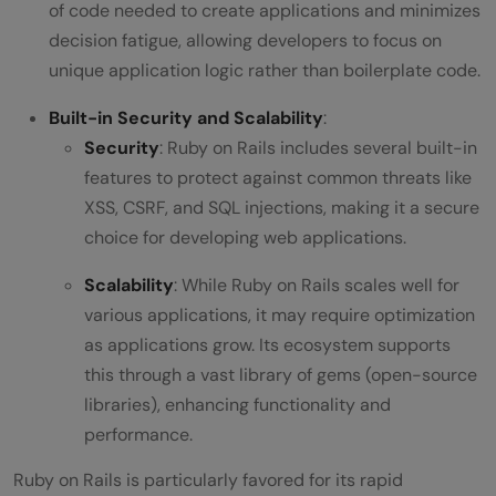
of code needed to create applications and minimizes
decision fatigue, allowing developers to focus on
unique application logic rather than boilerplate code.
Built-in Security and Scalability
:
Security
: Ruby on Rails includes several built-in
features to protect against common threats like
XSS, CSRF, and SQL injections, making it a secure
choice for developing web applications.
Scalability
: While Ruby on Rails scales well for
various applications, it may require optimization
as applications grow. Its ecosystem supports
this through a vast library of gems (open-source
libraries), enhancing functionality and
performance.
Ruby on Rails is particularly favored for its rapid