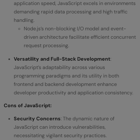
application speed, JavaScript excels in environments
demanding rapid data processing and high traffic
handling.
Node.js’s non-blocking I/O model and event-
driven architecture facilitate efficient concurrent
request processing.
Versatility and Full-Stack Development
:
JavaScript’s adaptability across various
programming paradigms and its utility in both
frontend and backend development enhance
developer productivity and application consistency.
Cons
of JavaScript
:
Security Concerns
: The dynamic nature of
JavaScript can introduce vulnerabilities,
necessitating vigilant security practices.