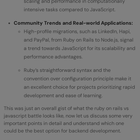
scaling and performance in computationally
intensive tasks compared to JavaScript.
Community Trends and Real-world Applications:
High-profile migrations, such as LinkedIn, Hapi,
and PayPal, from Ruby on Rails to Node.js, signal
a trend towards JavaScript for its scalability and
performance advantages.
Ruby’s straightforward syntax and the
convention over configuration principle make it
an excellent choice for projects prioritizing rapid
development and ease of learning.
This was just an overall gist of what the ruby on rails vs
javascript battle looks like, now let us discuss some very
important points in detail and understand which one
could be the best option for backend development.