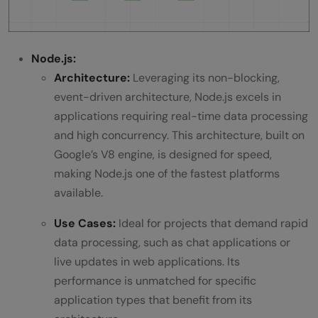
Node.js:
Architecture:
Leveraging its non-blocking,
event-driven architecture, Node.js excels in
applications requiring real-time data processing
and high concurrency. This architecture, built on
Google’s V8 engine, is designed for speed,
making Node.js one of the fastest platforms
available.
Use Cases:
Ideal for projects that demand rapid
data processing, such as chat applications or
live updates in web applications. Its
performance is unmatched for specific
application types that benefit from its