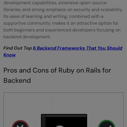
development capabilities, extensive open-source
libraries, and strong emphasis on security and scalability.
Its ease of learning and writing, combined with a
supportive community, makes it an attractive option for
both beginners and experienced developers focusing on
backend development.
Find Out Top
6 Backend Frameworks That You Should
Know
Pros and Cons of Ruby on Rails for
Backend