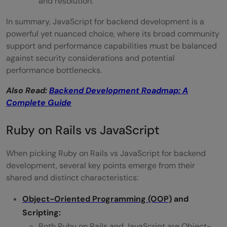
and resolution.
In summary, JavaScript for backend development is a
powerful yet nuanced choice, where its broad community
support and performance capabilities must be balanced
against security considerations and potential
performance bottlenecks.
Also Read:
Backend Development Roadmap: A
Complete Guide
Ruby on Rails vs JavaScript
When picking Ruby on Rails vs JavaScript for backend
development, several key points emerge from their
shared and distinct characteristics:
Object-Oriented Programming (OOP)
and
Scripting:
Both Ruby on Rails and JavaScript are Object-