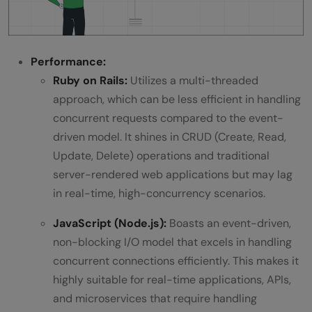
Performance:
Ruby on Rails:
Utilizes a multi-threaded
approach, which can be less efficient in handling
concurrent requests compared to the event-
driven model. It shines in CRUD (Create, Read,
Update, Delete) operations and traditional
server-rendered web applications but may lag
in real-time, high-concurrency scenarios.
JavaScript (Node.js):
Boasts an event-driven,
non-blocking I/O model that excels in handling
concurrent connections efficiently. This makes it
highly suitable for real-time applications, APIs,
and microservices that require handling