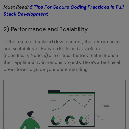
Must Read:
5 Tips For Secure Coding Practices in Full
Stack Development
2) Performance and Scalability
In the realm of backend development, the performance
and scalability of Ruby on Rails and JavaScript
(specifically Node.js) are critical factors that influence
their applicability in various projects. Here’s a technical
breakdown to guide your understanding: