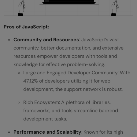
Pros of JavaScript:
Community and Resources
: JavaScript’s vast
community, better documentation, and extensive
resources empower developers with tools and
knowledge for effective problem-solving.
Large and Engaged Developer Community: With
47.12% of developers utilizing it for web
development, the support network is robust.
Rich Ecosystem: A plethora of libraries,
frameworks, and tools streamline backend
development tasks.
Performance and Scalability
: Known for its high