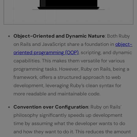
JavaScript's Role in Web Development?
Object-Oriented and Dynamic Nature
: Both Ruby
on Rails and JavaScript share a foundation in
object-
oriented programming (OOP)
, scripting, and dynamic
capabilities. This makes them versatile for various
programming tasks. However, Ruby on Rails, being a
framework, offers a structured approach to web
development, leveraging Ruby’s clean syntax for
more readable and maintainable code.
Convention over Configuration
: Ruby on Rails’
philosophy significantly speeds up development
time by assuming what the developer wants to do
and how they want to do it. This reduces the amount