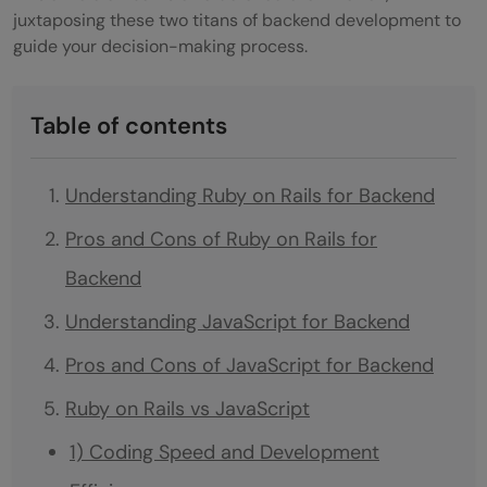
juxtaposing these two titans of backend development to
guide your decision-making process.
Table of contents
Understanding Ruby on Rails for Backend
Pros and Cons of Ruby on Rails for
Backend
Understanding JavaScript for Backend
Pros and Cons of JavaScript for Backend
Ruby on Rails vs JavaScript
1) Coding Speed and Development