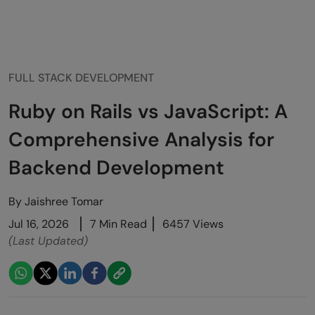
FULL STACK DEVELOPMENT
Ruby on Rails vs JavaScript: A
Comprehensive Analysis for
Backend Development
By
Jaishree Tomar
Jul 16, 2026
7 Min Read
6457 Views
(Last Updated)