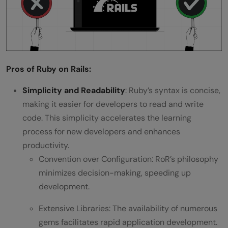
Pros of Ruby on Rails:
Simplicity and Readability
: Ruby’s syntax is concise,
making it easier for developers to read and write
code. This simplicity accelerates the learning
process for new developers and enhances
productivity.
Convention over Configuration: RoR’s philosophy
minimizes decision-making, speeding up
development.
Extensive Libraries: The availability of numerous
gems facilitates rapid application development.