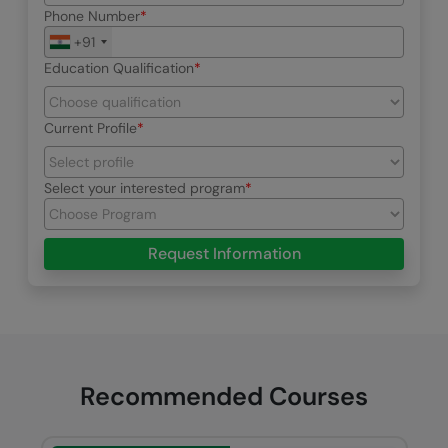
Phone Number
+91
Education Qualification
Current Profile
Select your interested program
Request Information
Recommended Courses