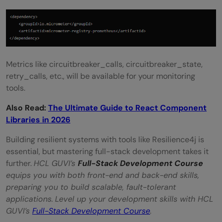
Metrics like circuitbreaker_calls, circuitbreaker_state,
retry_calls, etc., will be available for your monitoring
tools.
Also Read:
The Ultimate Guide to React Component
Libraries in 2026
Building resilient systems with tools like Resilience4j is
essential, but mastering full-stack development takes it
further.
HCL GUVI’s
Full-Stack Development Course
equips you with both front-end and back-end skills,
preparing you to build scalable, fault-tolerant
applications.
Level up your development skills with HCL
GUVI’s
Full-Stack Development Course
.