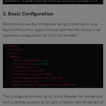
2. Basic Configuration
Resilience4j can be configured using properties in your
application.yml or application.properties file. Below is an
example configuration for a Circuit Breaker:
This configuration sets up a Circuit Breaker for myService
with a sliding window of 10 calls, a failure rate threshold of