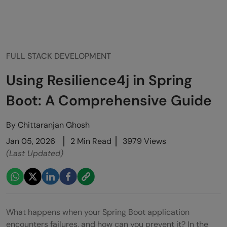
FULL STACK DEVELOPMENT
Using Resilience4j in Spring
Boot: A Comprehensive Guide
By
Chittaranjan Ghosh
Jan 05, 2026
2 Min Read
3979 Views
(Last Updated)
What happens when your Spring Boot application
encounters failures, and how can you prevent it? In the