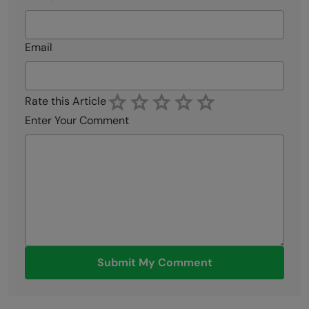
Email
Rate this Article
Enter Your Comment
Submit My Comment