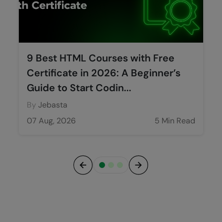
9 Best HTML Courses with Free
Certificate in 2026: A Beginner’s
Guide to Start Codin...
By
Jebasta
07 Aug, 2026
5 Min Read
Previous
Next