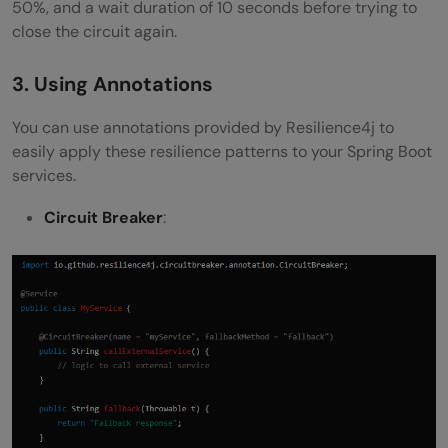
50%, and a wait duration of 10 seconds before trying to
close the circuit again.
3. Using Annotations
You can use annotations provided by Resilience4j to
easily apply these resilience patterns to your Spring Boot
services.
Circuit Breaker
: