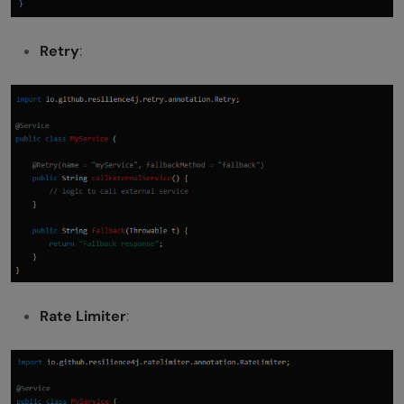
Retry
:
Rate Limiter
: