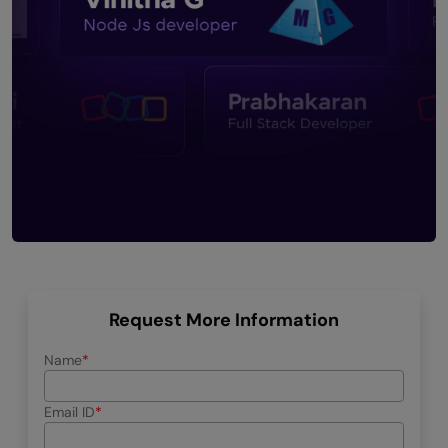
Request More Information
Name
Email ID