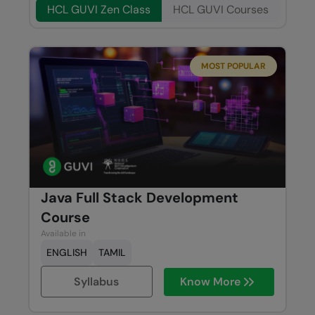
HCL GUVI Zen Class
HCL GUVI Courses
MOST POPULAR
Java Full Stack Development
Course
Available in
ENGLISH
TAMIL
Syllabus
Know More