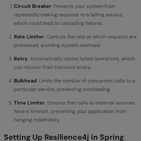
Circuit Breaker
: Prevents your system from
repeatedly making requests to a failing service,
which could lead to cascading failures.
Rate Limiter
: Controls the rate at which requests are
processed, avoiding system overload.
Retry
: Automatically retries failed operations, which
can recover from transient errors.
Bulkhead
: Limits the number of concurrent calls to a
particular service, preventing overloading.
Time Limiter
: Ensures that calls to external services
have a timeout, preventing your application from
hanging indefinitely.
Setting Up Resilience4j in Spring