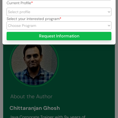
Current Profile
View All Stories
Select your interested program
Request Information
About the Author
Chittaranjan Ghosh
Java Corporate Trainer with 9+ years of