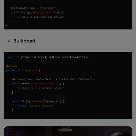
Bulkhead
: