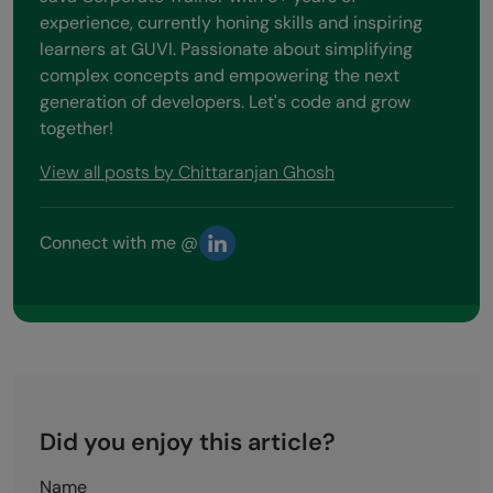
experience, currently honing skills and inspiring
learners at GUVI. Passionate about simplifying
complex concepts and empowering the next
generation of developers. Let's code and grow
together!
View all posts by Chittaranjan Ghosh
Connect with me @
Did you enjoy this article?
Name