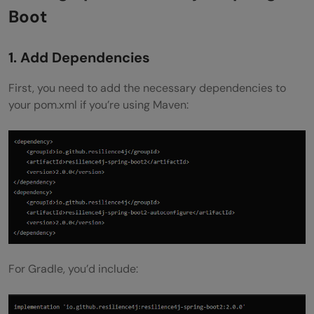
Boot
1. Add Dependencies
First, you need to add the necessary dependencies to
your pom.xml if you’re using Maven:
For Gradle, you’d include: