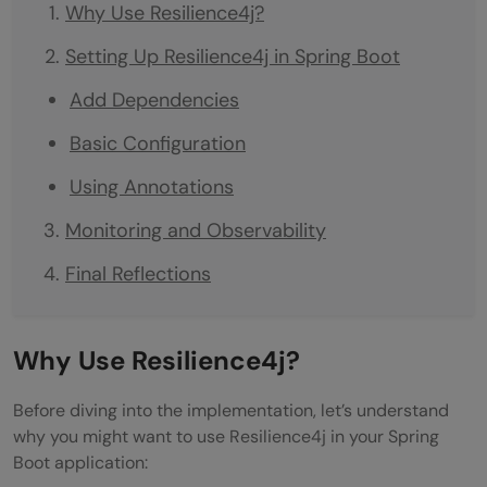
Why Use Resilience4j?
Setting Up Resilience4j in Spring Boot
Add Dependencies
Basic Configuration
Using Annotations
Monitoring and Observability
Final Reflections
Why Use Resilience4j?
Before diving into the implementation, let’s understand
why you might want to use Resilience4j in your Spring
Boot application: