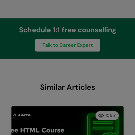
Schedule 1:1 free counselling
Talk to Career Expert
Similar Articles
10551