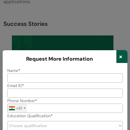
applications.
Success Stories
×
Request More Information
Name
Email ID
Phone Number
+91
Education Qualification
Previous
Next