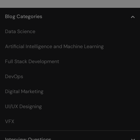
Blog Categories
Data Science
Artificial Intelligence and Machine Learning
Full Stack Development
DevOps
Digital Marketing
UI/UX Designing
VFX
Interview Questions