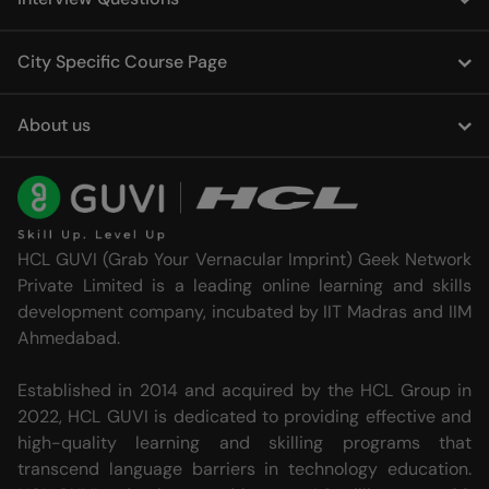
City Specific Course Page
About us
HCL GUVI (Grab Your Vernacular Imprint) Geek Network
Private Limited is a leading online learning and skills
development company, incubated by IIT Madras and IIM
Ahmedabad.
Established in 2014 and acquired by the HCL Group in
2022, HCL GUVI is dedicated to providing effective and
high-quality learning and skilling programs that
transcend language barriers in technology education.