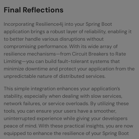
Final Reflections
Incorporating Resilience4j into your Spring Boot
application brings a robust layer of reliability, enabling it
to better handle various disruptions without
compromising performance. With its wide array of
resilience mechanisms—from Circuit Breakers to Rate
Limiting—you can build fault-tolerant systems that
minimize downtime and protect your application from the
unpredictable nature of distributed services.
This simple integration enhances your application’s
stability, especially when dealing with slow services,
network failures, or service overloads. By utilizing these
tools, you can ensure your users have a smoother,
uninterrupted experience while giving your developers
peace of mind. With these practical insights, you are now
equipped to enhance the resilience of your Spring Boot