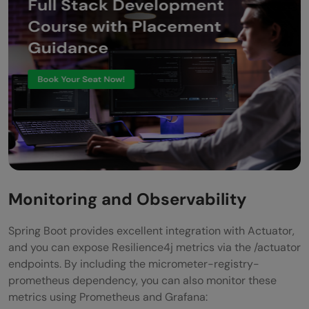
Monitoring and Observability
Spring Boot provides excellent integration with Actuator,
and you can expose Resilience4j metrics via the /actuator
endpoints. By including the micrometer-registry-
prometheus dependency, you can also monitor these
metrics using Prometheus and Grafana: