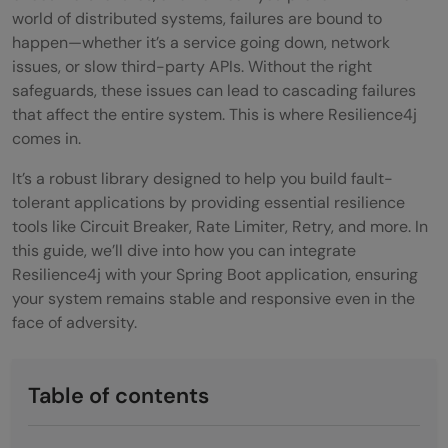
world of distributed systems, failures are bound to
happen—whether it’s a service going down, network
issues, or slow third-party APIs. Without the right
safeguards, these issues can lead to cascading failures
that affect the entire system. This is where Resilience4j
comes in.
It’s a robust library designed to help you build fault-
tolerant applications by providing essential resilience
tools like Circuit Breaker, Rate Limiter, Retry, and more. In
this guide, we’ll dive into how you can integrate
Resilience4j with your Spring Boot application, ensuring
your system remains stable and responsive even in the
face of adversity.
Table of contents