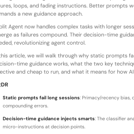
ilures, loops, and fading instructions. Better prompts wo
mands a new guidance approach.
plit Agent now handles complex tasks with longer sessi
erge as failures compound. Their decision-time guida
eded, revolutionizing agent control.
 this article, we will walk through why static prompts fa
cision-time guidance works, what the two key techniq
fective and cheap to run, and what it means for how AI 
;DR
Static prompts fail long sessions
: Primacy/recency bias, 
compounding errors.
Decision-time guidance injects smarts
: The classifier a
micro-instructions at decision points.