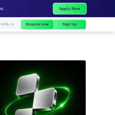
s.
Apply Now
Enquire now
Sign Up