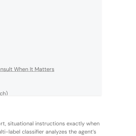
nsult When It Matters
tch)
rt, situational instructions exactly when
i-label classifier analyzes the agent’s