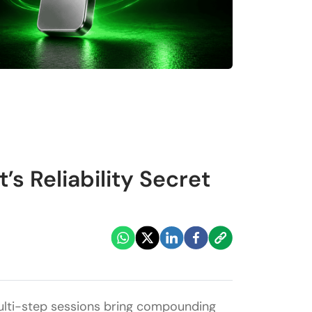
s Reliability Secret
, multi-step sessions bring compounding