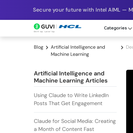
Secure your future with Intel AIML — 
Categories
Blog
Artificial Intelligence and
Dec
Machine Learning
Artificial Intelligence and
Machine Learning Articles
Using Claude to Write LinkedIn
Posts That Get Engagement
Claude for Social Media: Creating
a Month of Content Fast