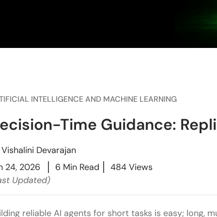
TIFICIAL INTELLIGENCE AND MACHINE LEARNING
ecision-Time Guidance: Replit’
y
Vishalini Devarajan
n 24, 2026
6 Min Read
484 Views
ast Updated)
ilding reliable AI agents for short tasks is easy; long