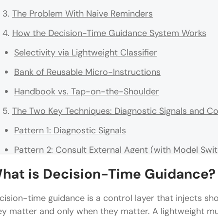
The Problem With Naive Reminders
How the Decision-Time Guidance System Works
Selectivity via Lightweight Classifier
Bank of Reusable Micro-Instructions
Handbook vs. Tap-on-the-Shoulder
The Two Key Techniques: Diagnostic Signals and Co
Pattern 1: Diagnostic Signals
Pattern 2: Consult External Agent (with Model Swi
Why the System Is Both Effective and Cheap
hat is Decision-Time Guidance?
False Positives Are Cheap
cision-time guidance is a control layer that injects sho
Guidance Is Ephemeral
ey matter and only when they matter. A lightweight mult