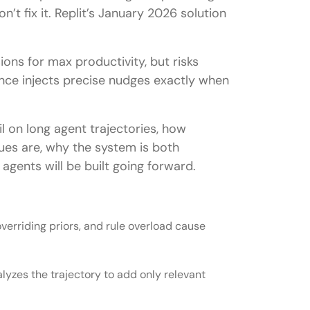
n’t fix it. Replit’s January 2026 solution
ons for max productivity, but risks
nce injects precise nudges exactly when
il on long agent trajectories, how
ues are, why the system is both
agents will be built going forward.
overriding priors, and rule overload cause
nalyzes the trajectory to add only relevant