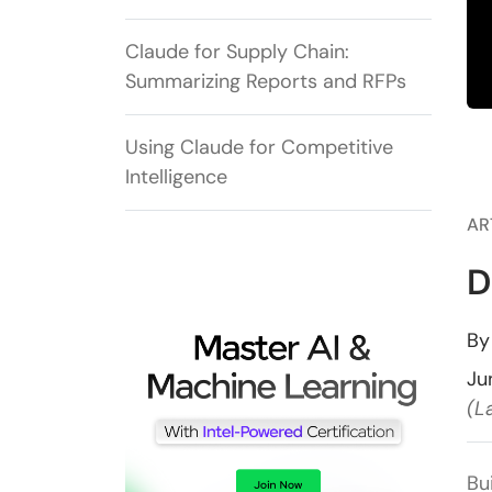
Claude for Supply Chain:
Summarizing Reports and RFPs
Using Claude for Competitive
Intelligence
AR
D
B
Ju
(L
Bu