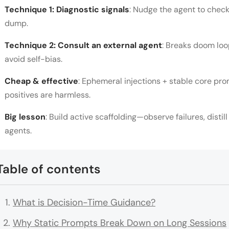
Technique 1: Diagnostic signals
: Nudge the agent to check 
dump.
Technique 2: Consult an external agent
: Breaks doom loo
avoid self-bias.
Cheap & effective
: Ephemeral injections + stable core pro
positives are harmless.
Big lesson
: Build active scaffolding—observe failures, distill
agents.
Table of contents
What is Decision-Time Guidance?
Why Static Prompts Break Down on Long Sessions