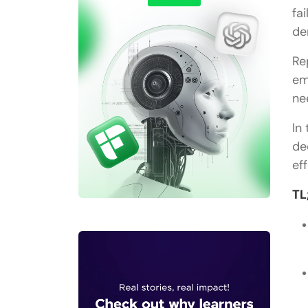
fa
de
Re
em
ne
In
de
ef
TL