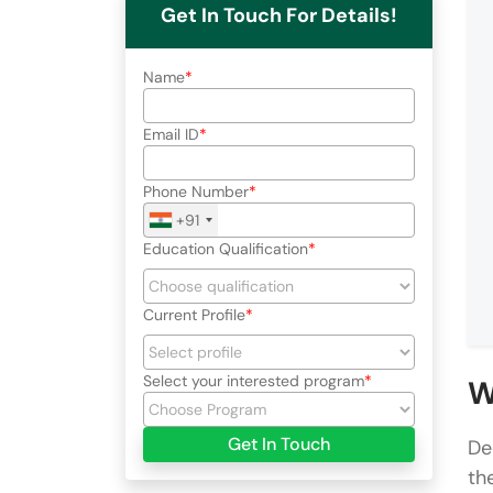
Get In Touch For Details!
Name
Email ID
Phone Number
+91
Education Qualification
Current Profile
Select your interested program
W
Get In Touch
De
th