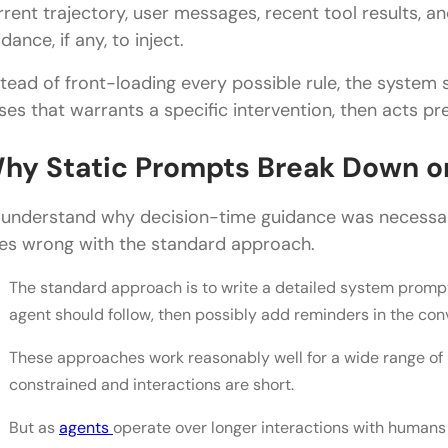
rrent trajectory, user messages, recent tool results, 
90% Cost Savings vs. Dynamic Prompts
dance, if any, to inject.
What This Means for Building AI Agents
stead of front-loading every possible rule, the system st
Final Thoughts
ises that warrants a specific intervention, then acts pre
FAQs
hy Static Prompts Break Down o
What is decision-time guidance, and why does it 
 understand why decision-time guidance was necessar
How does the classifier work in this system?
es wrong with the standard approach.
What are the two key techniques in decision-time
The standard approach is to write a detailed system prompt 
Why is this system cheap to run despite adding a c
agent should follow, then possibly add reminders in the co
How can I apply decision-time guidance to my ow
These approaches work reasonably well for a wide range of 
constrained and interactions are short.
But as
agents
operate over longer interactions with humans 