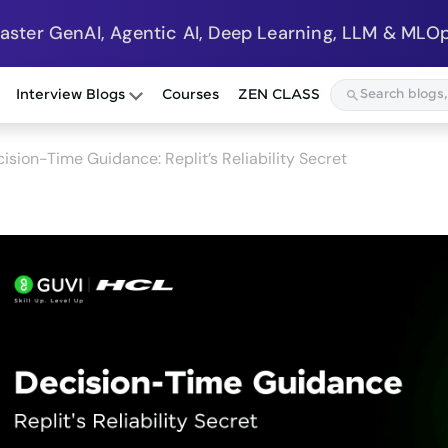
Master GenAI, Agentic AI, Deep Learning, LLM & MLOp
Interview Blogs
Courses
ZEN CLASS
ision-Time Guidance: Replit’s Reliability Secret