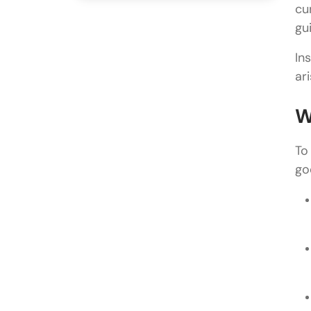
cu
gui
In
ar
W
To
go