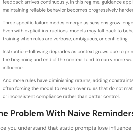
feedback arrives continuously. In this regime, guidance appl
maintaining reliable behavior becomes progressively harder
Three specific failure modes emerge as sessions grow longer
Even with explicit instructions, models may fall back to beh
training when rules are verbose, ambiguous, or conflicting.
Instruction-following degrades as context grows due to pri
the beginning and end of the context tend to carry more we
influence.
And more rules have diminishing returns, adding constraints,
often forcing the model to reason over rules that do not matt
or inconsistent compliance rather than better control.
he Problem With Naive Reminder
ce you understand that static prompts lose influence ove