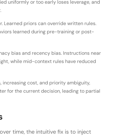
ied uniformly or too early loses leverage, and
.
. Learned priors can override written rules.
aviors learned during pre-training or post-
macy bias and recency bias. Instructions near
ight, while mid-context rules have reduced
 increasing cost, and priority ambiguity,
er for the current decision, leading to partial
s
r time, the intuitive fix is to inject