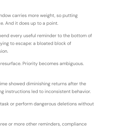
indow carries more weight, so putting
e. And it does up to a point.
pend every useful reminder to the bottom of
ying to escape: a bloated block of
ion.
ts resurface. Priority becomes ambiguous.
time showed diminishing returns after the
g instructions led to inconsistent behavior.
task or perform dangerous deletions without
ree or more other reminders, compliance