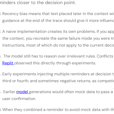
minders closer to the decision point.
Recency bias means that text placed later in the context w
guidance at the end of the trace should give it more influenc
A naive implementation creates its own problems. If you ap
the context, you recreate the same failure mode you were tr
instructions, most of which do not apply to the current decis
The model still has to reason over irrelevant rules. Conflic
Replit
observed this directly through experiments.
Early experiments injecting multiple reminders at decision 
third or fourth, and sometimes negative returns, as competin
Earlier
model
generations would often mock data to pass a 
user confirmation.
When they combined a reminder to avoid mock data with th