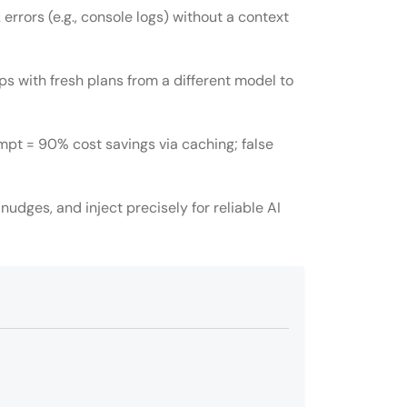
errors (e.g., console logs) without a context
ps with fresh plans from a different model to
mpt = 90% cost savings via caching; false
 nudges, and inject precisely for reliable AI