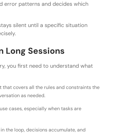
and error patterns and decides which
ays silent until a specific situation
cisely.
n Long Sessions
beat static prompts?
y, you first need to understand what
 guidance?
that covers all the rules and constraints the
lassifier?
nversation as needed.
n AI agents?
use cases, especially when tasks are
in the loop, decisions accumulate, and