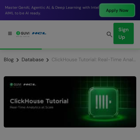
Break into a high-paying SDE role at a top product
Apply Now
company in just 9 months.
Sign
Up
Blog
Database
ClickHouse Tutorial: Real-Time Analytics at Scale