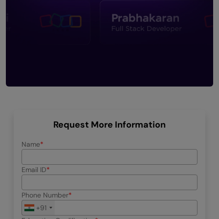
Request More Information
Name
Email ID
Phone Number
+91