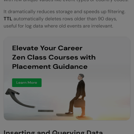
It dramatically reduces storage and speeds up filtering.
TTL
automatically deletes rows older than 90 days,
useful for log data where old events are irrelevant.
Inserting and Querying Data