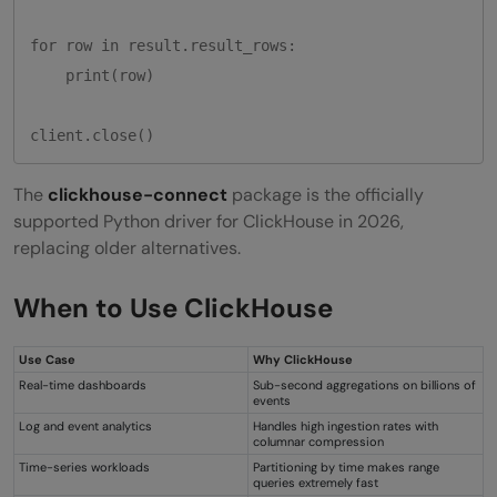
for row in result.result_rows:

    print(row)

The
clickhouse-connect
package is the officially
supported Python driver for ClickHouse in 2026,
replacing older alternatives.
When to Use ClickHouse
Use Case
Why ClickHouse
Real-time dashboards
Sub-second aggregations on billions of
events
Log and event analytics
Handles high ingestion rates with
columnar compression
Time-series workloads
Partitioning by time makes range
queries extremely fast