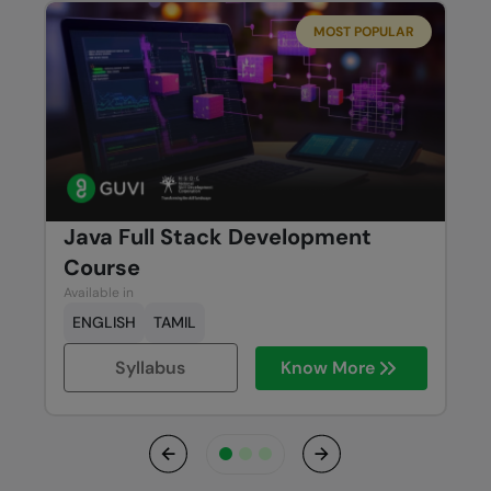
MOST POPULAR
Java Full Stack Development
Course
Available in
ENGLISH
TAMIL
Syllabus
Know More
Previous
Next