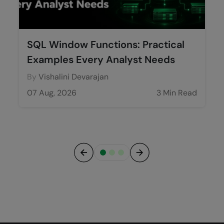
SQL Window Functions: Practical
Examples Every Analyst Needs
By
Vishalini Devarajan
07 Aug, 2026
3 Min Read
Previous
Next