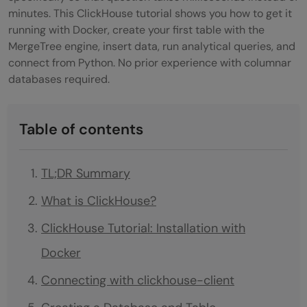
minutes. This ClickHouse tutorial shows you how to get it
running with Docker, create your first table with the
MergeTree engine, insert data, run analytical queries, and
connect from Python. No prior experience with columnar
databases required.
Table of contents
TL;DR Summary
What is ClickHouse?
ClickHouse Tutorial: Installation with
Docker
Connecting with clickhouse-client