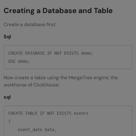
Creating a Database and Table
Create a database first:
Sql
CREATE DATABASE IF NOT EXISTS demo;

Now create a table using the MergeTree engine, the
workhorse of ClickHouse:
sql
CREATE TABLE IF NOT EXISTS events

(

    event_date Date,
