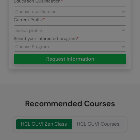
Education Qualification
Current Profile
Select your interested program
Request Information
Recommended Courses
HCL GUVI Zen Class
HCL GUVI Courses