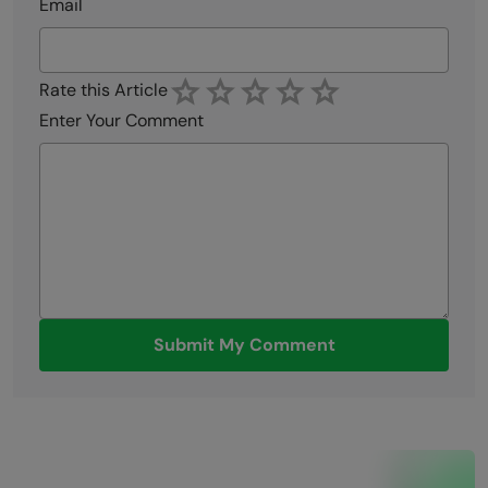
Email
Rate this Article
Enter Your Comment
Submit My Comment