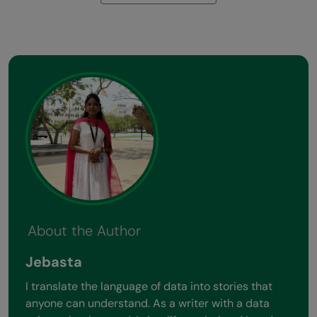
About the Author
Jebasta
I translate the language of data into stories that
anyone can understand. As a writer with a data