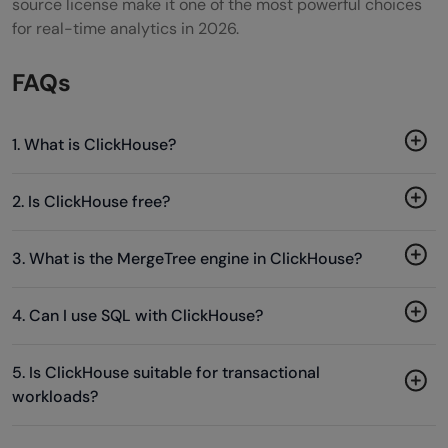
source license make it one of the most powerful choices
for real-time analytics in 2026.
FAQs
1. What is ClickHouse?
2. Is ClickHouse free?
3. What is the MergeTree engine in ClickHouse?
4. Can I use SQL with ClickHouse?
5. Is ClickHouse suitable for transactional
workloads?