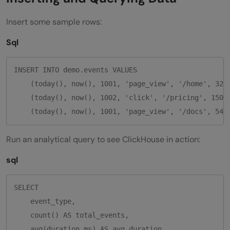
Insert some sample rows:
Sql
INSERT INTO demo.events VALUES

    (today(), now(), 1001, 'page_view', '/home', 320)
    (today(), now(), 1002, 'click', '/pricing', 150),
Run an analytical query to see ClickHouse in action:
sql
SELECT

    event_type,

    count() AS total_events,

    avg(duration_ms) AS avg_duration
