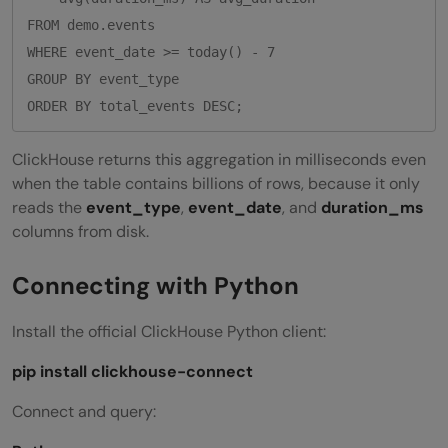
FROM demo.events

WHERE event_date >= today() - 7

GROUP BY event_type

ClickHouse returns this aggregation in milliseconds even
when the table contains billions of rows, because it only
reads the
event_type
,
event_date
, and
duration_ms
columns from disk.
Connecting with Python
Install the official ClickHouse Python client:
pip install clickhouse-connect
Connect and query: