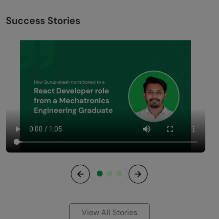
Success Stories
Previous
Next
View All Stories