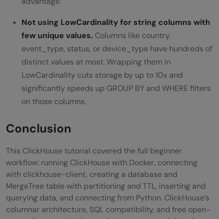
advantage.
Not using LowCardinality for string columns with
few unique values.
Columns like country,
event_type, status, or device_type have hundreds of
distinct values at most. Wrapping them in
LowCardinality cuts storage by up to 10x and
significantly speeds up GROUP BY and WHERE filters
on those columns.
Conclusion
This ClickHouse tutorial covered the full beginner
workflow: running ClickHouse with Docker, connecting
with clickhouse-client, creating a database and
MergeTree table with partitioning and TTL, inserting and
querying data, and connecting from Python. ClickHouse’s
columnar architecture, SQL compatibility, and free open-