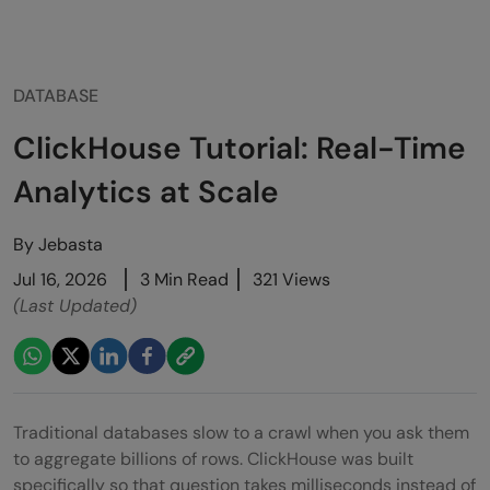
DATABASE
ClickHouse Tutorial: Real-Time
Analytics at Scale
By
Jebasta
Jul 16, 2026
3 Min Read
321 Views
(Last Updated)
Traditional databases slow to a crawl when you ask them
to aggregate billions of rows. ClickHouse was built
specifically so that question takes milliseconds instead of