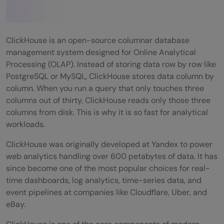
ClickHouse is an open-source columnar database
management system designed for Online Analytical
Processing (OLAP). Instead of storing data row by row like
PostgreSQL or MySQL, ClickHouse stores data column by
column. When you run a query that only touches three
columns out of thirty, ClickHouse reads only those three
columns from disk. This is why it is so fast for analytical
workloads.
ClickHouse was originally developed at Yandex to power
web analytics handling over 600 petabytes of data. It has
since become one of the most popular choices for real-
time dashboards, log analytics, time-series data, and
event pipelines at companies like Cloudflare, Uber, and
eBay.