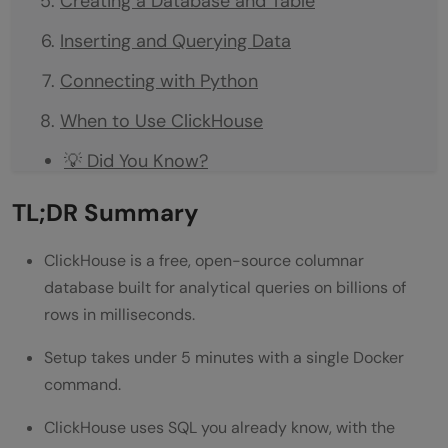
Creating a Database and Table
Inserting and Querying Data
Connecting with Python
When to Use ClickHouse
💡 Did You Know?
Common Mistakes to Avoid
TL;DR Summary
Conclusion
ClickHouse is a free, open-source columnar
FAQs
database built for analytical queries on billions of
rows in milliseconds.
What is ClickHouse?
Setup takes under 5 minutes with a single Docker
Is ClickHouse free?
command.
What is the MergeTree engine in
ClickHouse uses SQL you already know, with the
ClickHouse?