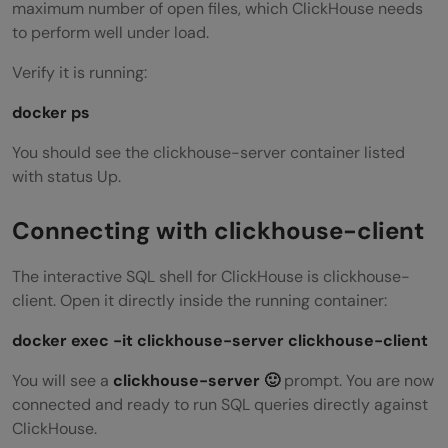
maximum number of open files, which ClickHouse needs
to perform well under load.
Verify it is running:
docker ps
You should see the clickhouse-server container listed
with status Up.
Connecting with clickhouse-client
The interactive SQL shell for ClickHouse is clickhouse-
client. Open it directly inside the running container:
docker exec -it clickhouse-server clickhouse-client
You will see a
clickhouse-server 🙂
prompt. You are now
connected and ready to run SQL queries directly against
ClickHouse.