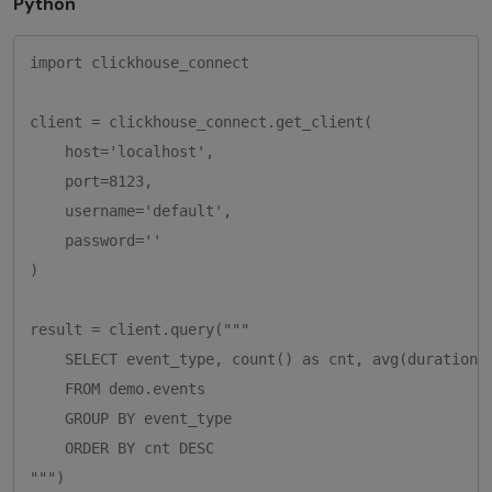
Python
import clickhouse_connect

client = clickhouse_connect.get_client(

    host='localhost',

    port=8123,

    username='default',

    password=''

)

result = client.query("""

    SELECT event_type, count() as cnt, avg(duration_m
    FROM demo.events

    GROUP BY event_type

    ORDER BY cnt DESC

""")
