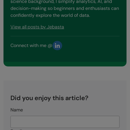
science background, I simplify analytics, AI, and
decision-making so beginners and enthusiasts can
confidently explore the world of data.
View all posts by Jebasta
Connect with me @
Did you enjoy this article?
Name