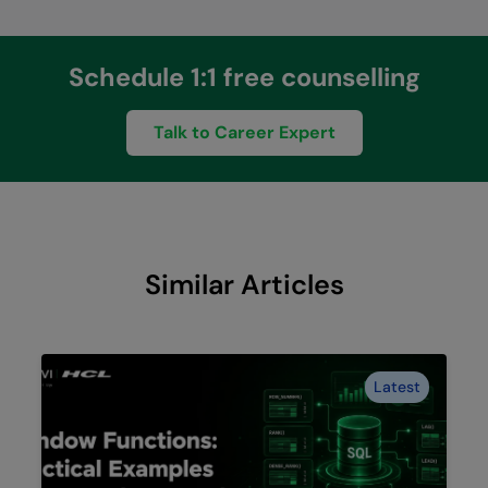
Schedule 1:1 free counselling
Talk to Career Expert
Similar Articles
Latest