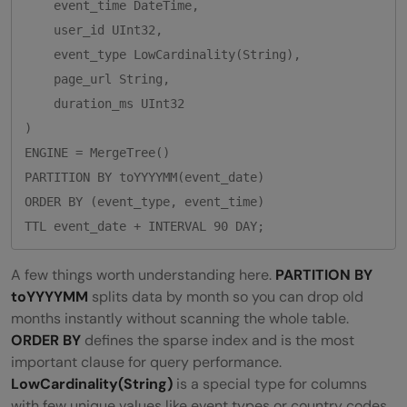
    event_time DateTime,

    user_id UInt32,

    event_type LowCardinality(String),

    page_url String,

    duration_ms UInt32

)

ENGINE = MergeTree()

PARTITION BY toYYYYMM(event_date)

ORDER BY (event_type, event_time)

A few things worth understanding here.
PARTITION BY
toYYYYMM
splits data by month so you can drop old
months instantly without scanning the whole table.
ORDER BY
defines the sparse index and is the most
important clause for query performance.
LowCardinality(String)
is a special type for columns
with few unique values like event types or country codes.