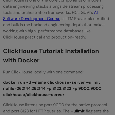
ClickHouse is one of the core components of modern
data engineering stacks alongside stream processing
tools and orchestration frameworks. HCL GUVI’s
AI
Software Development Course
is IITM Pravartak certified
and builds the backend engineering depth that makes
working with high-performance databases like
ClickHouse practical and production-ready.
ClickHouse Tutorial: Installation
with Docker
Run ClickHouse locally with one command:
docker run -d –name clickhouse-server –ulimit
nofile=262144:262144 -p 8123:8123 -p 9000:9000
clickhouse/clickhouse-server
ClickHouse listens on port 9000 for the native protocol
and port 8123 for HTTP queries. The
–ulimit
flag sets the