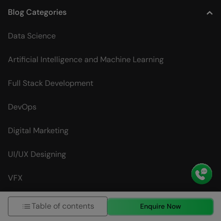
Blog Categories
Data Science
Artificial Intelligence and Machine Learning
Full Stack Development
DevOps
Digital Marketing
UI/UX Designing
VFX
Table of contents
Interview Questions
Enquire Now