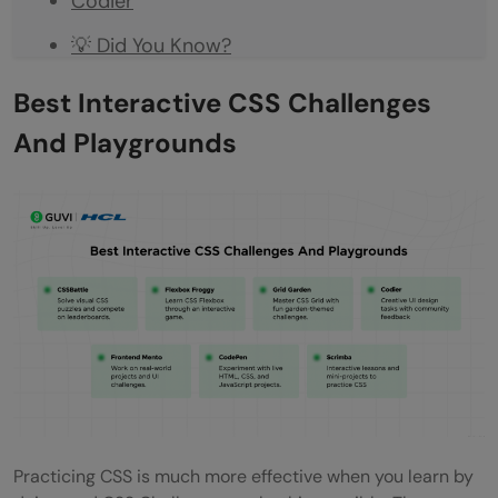
Codier
💡 Did You Know?
Conclusion
Best Interactive CSS Challenges
FAQs
And Playgrounds
What are CSS Challenges?
Who can benefit from CSS Challenges?
Are CSS Challenges only for beginners?
Which platform is best for learning
Flexbox?
Can CSS Challenges help build a portfolio?
Practicing CSS is much more effective when you learn by