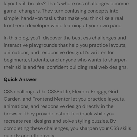
layout still breaks? That’s where css challenges become
game-changers. They turn confusing concepts into
simple, hands-on tasks that make you think like a real
front-end developer while learning at your own pace.
In this blog, you’ll discover the best css challenges and
interactive playgrounds that help you practice layouts,
animations, and responsive design. It’s written for
beginners, students, and anyone who wants to sharpen
their skills and feel confident building real web designs.
Quick Answer
CSS challenges like CSSBattle, Flexbox Froggy, Grid
Garden, and Frontend Mentor let you practice layouts,
animations, and responsive design directly in the
browser. They provide instant feedback while you
recreate real designs and solve styling puzzles. By
completing these challenges, you sharpen your CSS skills
quickly and effectively.