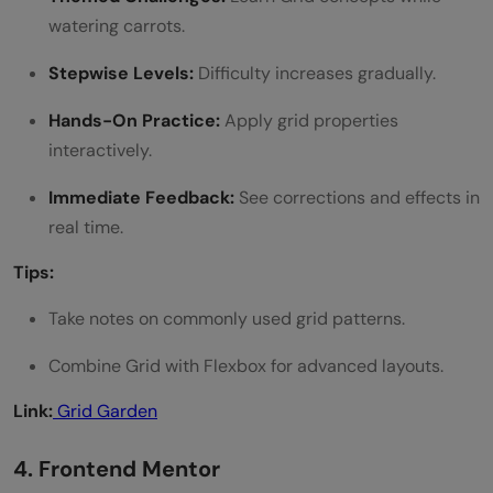
watering carrots.
Stepwise Levels:
Difficulty increases gradually.
Hands-On Practice:
Apply grid properties
interactively.
Immediate Feedback:
See corrections and effects in
real time.
Tips:
Take notes on commonly used grid patterns.
Combine Grid with Flexbox for advanced layouts.
Link:
Grid Garden
4. Frontend Mentor