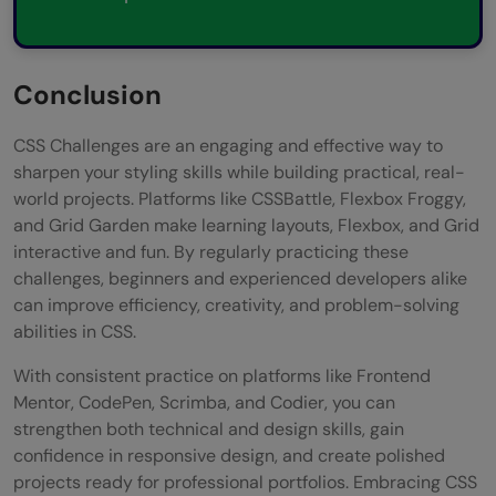
Conclusion
CSS Challenges are an engaging and effective way to
sharpen your styling skills while building practical, real-
world projects. Platforms like CSSBattle, Flexbox Froggy,
and Grid Garden make learning layouts, Flexbox, and Grid
interactive and fun. By regularly practicing these
challenges, beginners and experienced developers alike
can improve efficiency, creativity, and problem-solving
abilities in CSS.
With consistent practice on platforms like Frontend
Mentor, CodePen, Scrimba, and Codier, you can
strengthen both technical and design skills, gain
confidence in responsive design, and create polished
projects ready for professional portfolios. Embracing CSS