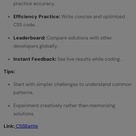
practice accuracy.
Efficiency Practice:
Write concise and optimized
CSS code.
Leaderboard:
Compare solutions with other
developers globally.
Instant Feedback:
See live results while coding.
Tips:
Start with simpler challenges to understand common
patterns.
Experiment creatively rather than memorizing
solutions.
Link:
CSSBattle