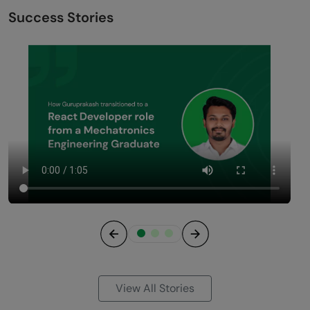
Success Stories
Previous
Next
View All Stories