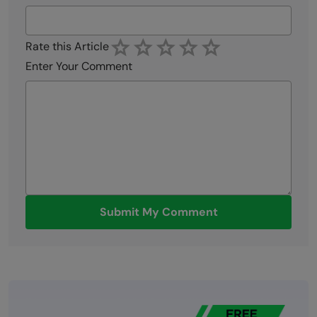
Rate this Article
Enter Your Comment
Submit My Comment