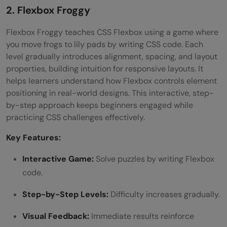
2. Flexbox Froggy
Flexbox Froggy teaches CSS Flexbox using a game where
you move frogs to lily pads by writing CSS code. Each
level gradually introduces alignment, spacing, and layout
properties, building intuition for responsive layouts. It
helps learners understand how Flexbox controls element
positioning in real-world designs. This interactive, step-
by-step approach keeps beginners engaged while
practicing CSS challenges effectively.
Key Features:
Interactive Game:
Solve puzzles by writing Flexbox
code.
Step-by-Step Levels:
Difficulty increases gradually.
Visual Feedback:
Immediate results reinforce