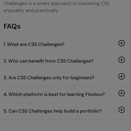
Challenges is a smart approach to mastering CSS
enjoyably and practically.
FAQs
1. What are CSS Challenges?
2. Who can benefit from CSS Challenges?
3. Are CSS Challenges only for beginners?
4. Which platform is best for learning Flexbox?
5. Can CSS Challenges help build a portfolio?