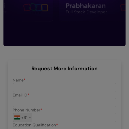
Request More Information
Name
Email ID
Phone Number
+91
Education Qualification