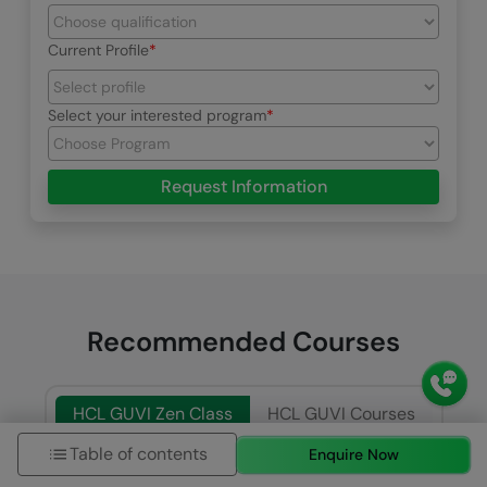
Current Profile
Select your interested program
Request Information
Recommended Courses
HCL GUVI Zen Class
HCL GUVI Courses
Table of contents
Enquire Now