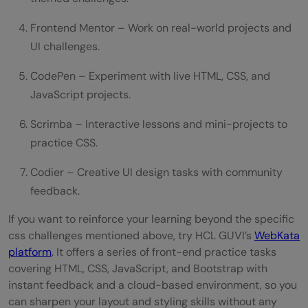
Frontend Mentor – Work on real-world projects and
UI challenges.
CodePen – Experiment with live HTML, CSS, and
JavaScript projects.
Scrimba – Interactive lessons and mini-projects to
practice CSS.
Codier – Creative UI design tasks with community
feedback.
If you want to reinforce your learning beyond the specific
css challenges mentioned above, try HCL GUVI’s
WebKata
platform
. It offers a series of front-end practice tasks
covering HTML, CSS, JavaScript, and Bootstrap with
instant feedback and a cloud-based environment, so you
can sharpen your layout and styling skills without any