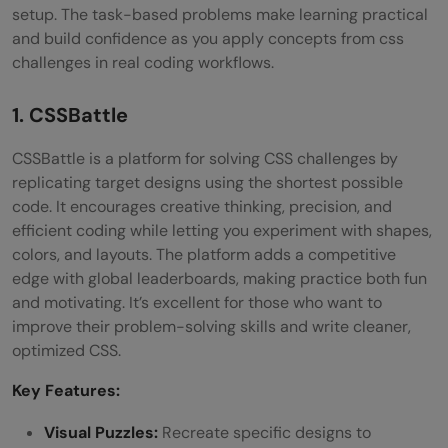
setup. The task-based problems make learning practical
and build confidence as you apply concepts from css
challenges in real coding workflows.
1. CSSBattle
CSSBattle is a platform for solving CSS challenges by
replicating target designs using the shortest possible
code. It encourages creative thinking, precision, and
efficient coding while letting you experiment with shapes,
colors, and layouts. The platform adds a competitive
edge with global leaderboards, making practice both fun
and motivating. It’s excellent for those who want to
improve their problem-solving skills and write cleaner,
optimized CSS.
Key Features:
Visual Puzzles:
Recreate specific designs to