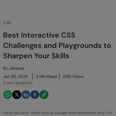
CSS
Best Interactive CSS
Challenges and Playgrounds to
Sharpen Your Skills
By
Jebasta
Jan 30, 2026
4 Min Read
2261 Views
(Last Updated)
Have you ever tried styling a page and wondered why the