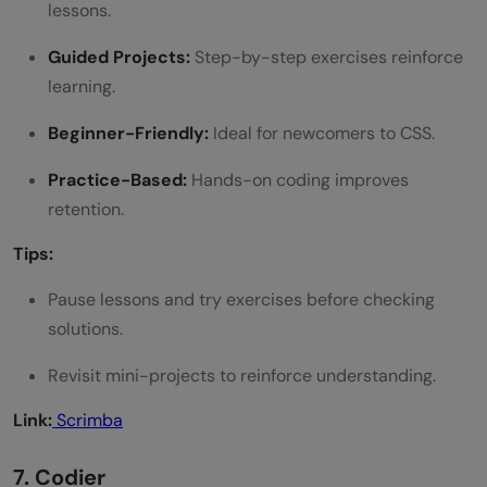
lessons.
Guided Projects:
Step-by-step exercises reinforce
learning.
Beginner-Friendly:
Ideal for newcomers to CSS.
Practice-Based:
Hands-on coding improves
retention.
Tips:
Pause lessons and try exercises before checking
solutions.
Revisit mini-projects to reinforce understanding.
Link:
Scrimba
7. Codier