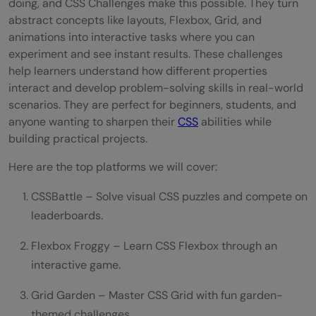
doing, and CSS Challenges make this possible. They turn
abstract concepts like layouts, Flexbox, Grid, and
animations into interactive tasks where you can
experiment and see instant results. These challenges
help learners understand how different properties
interact and develop problem-solving skills in real-world
scenarios. They are perfect for beginners, students, and
anyone wanting to sharpen their
CSS
abilities while
building practical projects.
Here are the top platforms we will cover:
CSSBattle – Solve visual CSS puzzles and compete on
leaderboards.
Flexbox Froggy – Learn CSS Flexbox through an
interactive game.
Grid Garden – Master CSS Grid with fun garden-
themed challenges.