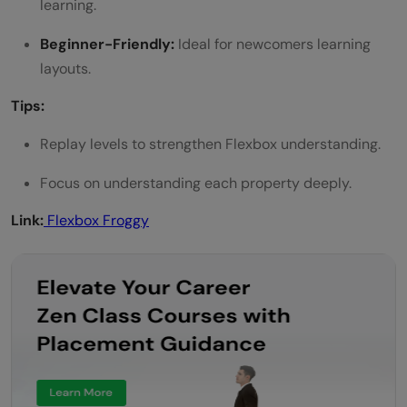
learning.
Beginner-Friendly:
Ideal for newcomers learning
layouts.
Tips:
Replay levels to strengthen Flexbox understanding.
Focus on understanding each property deeply.
Link:
Flexbox Froggy