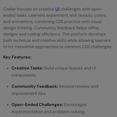
Codier focuses on creative
UI
challenges with open-
ended tasks. Learners experiment with layouts, colors,
and animations, combining CSS practice with visual
design thinking. Community feedback helps refine
designs and coding efficiency. This platform develops
both technical and creative skills while allowing learners
to try innovative approaches to common CSS challenges.
Key Features:
Creative Tasks:
Build unique layouts and UI
components.
Community Feedback:
Receive reviews and
improvement tips.
Open-Ended Challenges:
Encourages
experimentation and problem-solving.