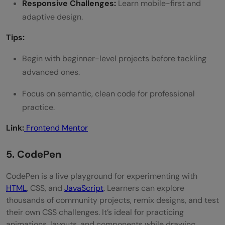
Responsive Challenges:
Learn mobile-first and
adaptive design.
Tips:
Begin with beginner-level projects before tackling
advanced ones.
Focus on semantic, clean code for professional
practice.
Link:
Frontend Mentor
5. CodePen
CodePen is a live playground for experimenting with
HTML
, CSS, and
JavaScript
. Learners can explore
thousands of community projects, remix designs, and test
their own CSS challenges. It’s ideal for practicing
animations, layouts, and components while drawing