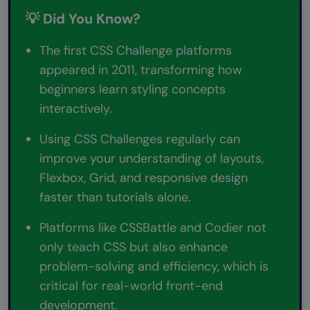
💡 Did You Know?
The first CSS Challenge platforms
appeared in 2011, transforming how
beginners learn styling concepts
interactively.
Using CSS Challenges regularly can
improve your understanding of layouts,
Flexbox, Grid, and responsive design
faster than tutorials alone.
Platforms like CSSBattle and Codier not
only teach CSS but also enhance
problem-solving and efficiency, which is
critical for real-world front-end
development.