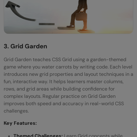
3. Grid Garden
Grid Garden teaches CSS Grid using a garden-themed
game where you water carrots by writing code. Each level
introduces new grid properties and layout techniques in a
fun, interactive way. It helps learners master columns,
rows, and grid areas while building confidence for
complex layouts. Regular practice on Grid Garden
improves both speed and accuracy in real-world CSS
challenges.
Key Features:
Themed Challenges:
Learn Grid concepts while