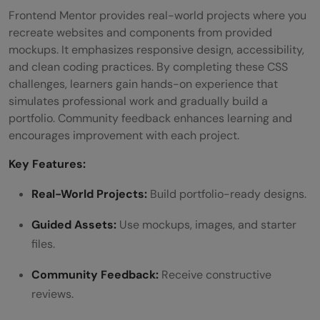
Frontend Mentor provides real-world projects where you
recreate websites and components from provided
mockups. It emphasizes responsive design, accessibility,
and clean coding practices. By completing these CSS
challenges, learners gain hands-on experience that
simulates professional work and gradually build a
portfolio. Community feedback enhances learning and
encourages improvement with each project.
Key Features:
Real-World Projects:
Build portfolio-ready designs.
Guided Assets:
Use mockups, images, and starter
files.
Community Feedback:
Receive constructive
reviews.