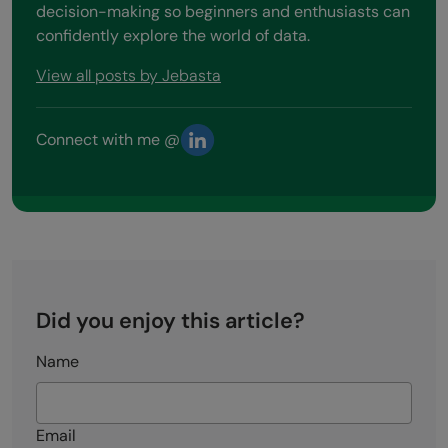
decision-making so beginners and enthusiasts can
confidently explore the world of data.
View all posts by Jebasta
Connect with me @
Did you enjoy this article?
Name
Email