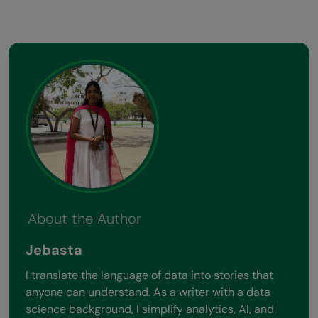
About the Author
Jebasta
I translate the language of data into stories that
anyone can understand. As a writer with a data
science background, I simplify analytics, AI, and