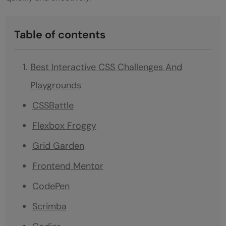
Table of contents
Best Interactive CSS Challenges And
Playgrounds
CSSBattle
Flexbox Froggy
Grid Garden
Frontend Mentor
CodePen
Scrimba