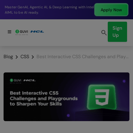
Break into a high-paying SDE role at a top product
Apply Now
company in just 9 months.
Sign
Up
Blog
CSS
Best Interactive CSS Challenges and Playgrounds to Sharpen Your Skills