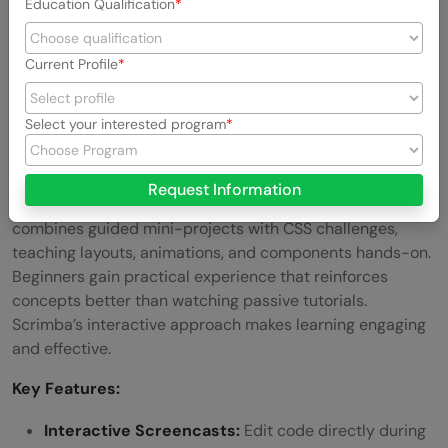
Education Qualification
Recreate existing designs to strengthen problem-
solving skills.
Current Profile
Link:
CodePen
Select your interested program
6. Scrimba
Scrimba provides interactive screencasts where you can
Request Information
pause and edit code directly inside the tutorial. It
combines guided mini-projects with CSS challenges,
teaching layouts, animations, and components hands-on.
Beginners gain practical experience that reinforces
concepts better than watching passive tutorials.
Scrimba’s interactive approach makes learning engaging
and effective.
Key Features:
Interactive Screencasts:
Edit code directly during