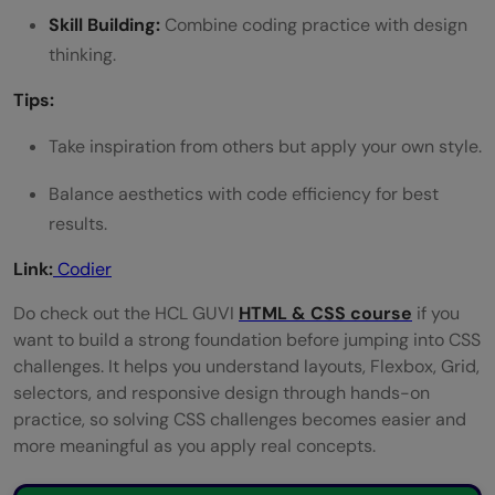
Skill Building:
Combine coding practice with design
thinking.
Tips:
Take inspiration from others but apply your own style.
Balance aesthetics with code efficiency for best
results.
Link:
Codier
Do check out the HCL GUVI
HTML & CSS course
if you
want to build a strong foundation before jumping into CSS
challenges. It helps you understand layouts, Flexbox, Grid,
selectors, and responsive design through hands-on
practice, so solving CSS challenges becomes easier and
more meaningful as you apply real concepts.