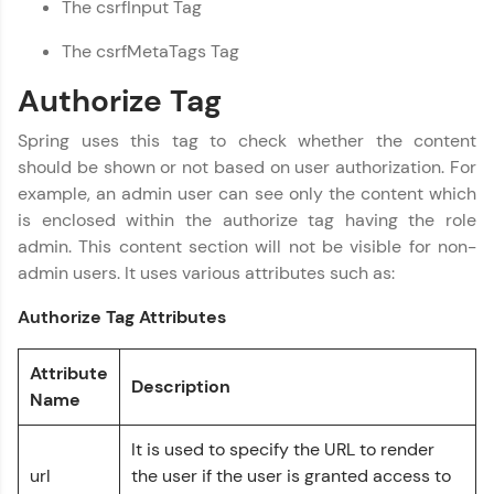
The csrfInput Tag
programming languages with auto-complete,
debugging, and AI-powered code generation—
The csrfMetaTags Tag
all in the cloud!
Try Now
>
Authorize Tag
Leaderboard
Spring uses this tag to check whether the content
should be shown or not based on user authorization. For
Climb the leaderboard as you earn Geekoins by
example, an admin user can see only the content which
learning and practicing! The top scorers get
is enclosed within the authorize tag having the role
featured, making learning competitive and
rewarding. Keep going—you could be next!
admin. This content section will not be visible for non-
admin users. It uses various attributes such as:
Spring Framework Tutorial
✕
Explore More
Authorize Tag Attributes
Rewards
Attribute
Description
Name
Earn Geekoins by watching videos and
practicing problems, then redeem them for
exciting rewards. The more you engage, the
It is used to specify the URL to render
more you win!
url
the user if the user is granted access to