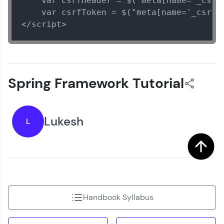
    var csrfHeader = $("meta[name='_csrf_
    var csrfToken = $("meta[name='_csrf']
</script>
Spring Framework Tutorial
Lukesh
L
Handbook Syllabus