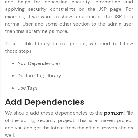
and helps for accessing security information and
fun, and curated specially for you. Incubated by
Copy
IIT Madras & IIM Ahmedabad in 2014 and now
applying security constraints on the JSP page. For
part of HCL Group, we're making quality tech
example, if we want to show a section of the JSP to a
education accessible to all.
normal User and some other section to the admin user
then this library helps more.
Join 3M+ learners breaking barriers and
upskilling for a brighter future. We're here to
guide you every step of the way! 🚀
To add this library to our project, we need to follow
these steps
LIVE Classes
Add Dependencies
Zen Classes are HCL GUVI's most refined and
Declare Tag Library
flagship product—live, expert-led tech programs
for beginners and pros. With IITM Pravartak
Use Tags
affiliations, master Full-Stack, Data Science,
DevOps, UI/UX, and more in multiple languages!
Add Dependencies
Explore More
We should add these dependencies to the
pom.xml
file
of the spring security project. This is a maven project
Courses
and you can get the latest from the
official maven site
as
well.