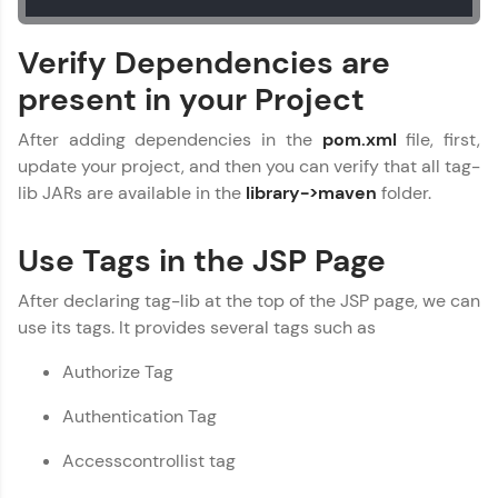
WebKata:
Verify Dependencies are
An interactive platform to master HTML, CSS,
JavaScript, and Bootstrap with a live coding
present in your Project
environment. Perfect for hands-on web
development practice without any setup.
After adding dependencies in the
pom.xml
file, first,
Try Now
>
update your project, and then you can verify that all tag-
SQLKata:
lib JARs are available in the
library->maven
folder.
A practice ground for mastering SQL queries
used in real-world applications. Write, optimize,
and refine your queries to build strong database
Use Tags in the JSP Page
skills.
Try Now
>
After declaring tag-lib at the top of the JSP page, we can
use its tags. It provides several tags such as
FixTheCode:
Hone your bug-fixing skills with real-world
Authorize Tag
debugging challenges in Python, C++, JavaScript,
and Golang. More languages coming soon!
Authentication Tag
Try Now
>
Accesscontrollist tag
IDE:
A free online compiler supporting 20+