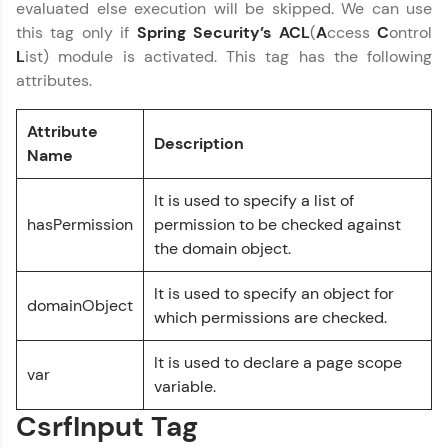
evaluated else execution will be skipped. We can use
and Hibernate
this tag only if
Spring Security’s ACL
(
A
ccess
C
ontrol
MODULE 5 : Spring
L
ist) module is activated. This tag has the following
Security
attributes.
Our Expert will be in touch with you
Attribute
Description
Name
Name
It is used to specify a list of
Email
hasPermission
permission to be checked against
the domain object.
🇮🇳
+91
Mobile Number
It is used to specify an object for
domainObject
Thank you for Reaching us out
which permissions are checked.
Education Qualification
Our team will reach you out
It is used to declare a page scope
within the next
24 hours.
var
variable.
Current Profile
Explore all Programs
CsrfInput Tag