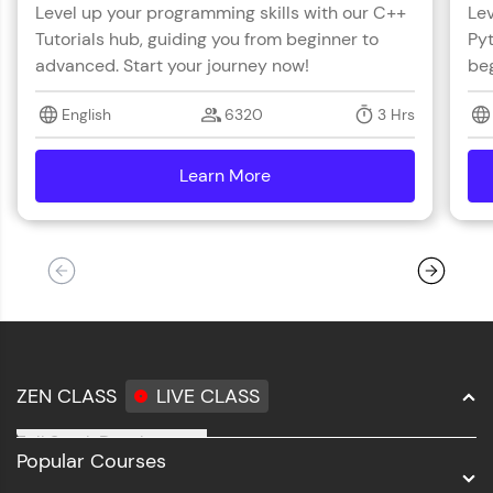
Level up your programming skills with our C++
Lev
Tutorials hub, guiding you from beginner to
Pyt
advanced. Start your journey now!
beg
English
6320
3 Hrs
Learn More
details
ZEN CLASS
LIVE CLASS
Full Stack Development
Popular Courses
Data Science