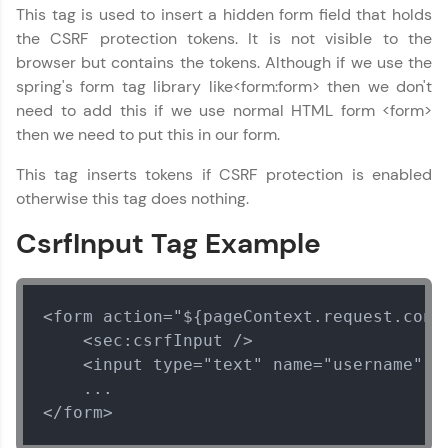
Year of Graduation
This tag is used to insert a hidden form field that holds
the CSRF protection tokens. It is not visible to the
browser but contains the tokens. Although if we use the
Speaking Language
spring's form tag library like<form:form> then we don't
need to add this if we use normal HTML form <form>
Request a Call Back
then we need to put this in our form.
By registering, I agree to be contacted via phone, SMS, or
This tag inserts tokens if CSRF protection is enabled
email for offers & products, even if I am on a DNC/NDNC
otherwise this tag does nothing.
list
CsrfInput Tag Example
<form action="${pageContext.request.cont
    <sec:csrfInput />

    <input type="text" name="username" />
    ...

</form>