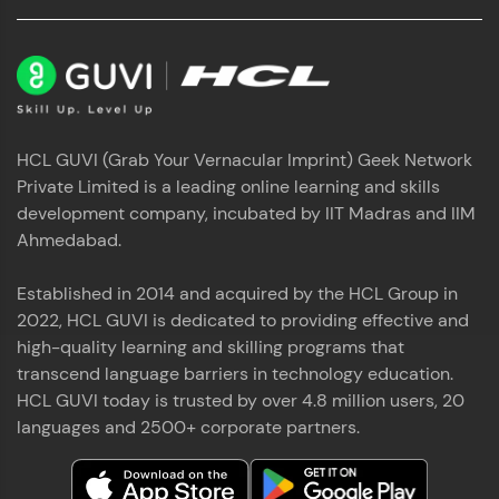
HCL GUVI (Grab Your Vernacular Imprint) Geek Network
Private Limited is a leading online learning and skills
development company, incubated by IIT Madras and IIM
Ahmedabad.
Established in 2014 and acquired by the HCL Group in
2022, HCL GUVI is dedicated to providing effective and
high-quality learning and skilling programs that
transcend language barriers in technology education.
HCL GUVI today is trusted by over 4.8 million users, 20
languages and 2500+ corporate partners.