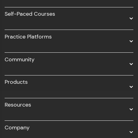
Software Development
Self-Paced Courses
Intel AIML
UI/UX
Practice Platforms
DevOps
Community
Business Analytics with Digital Marketing
All Programs
Products
Resources
Company