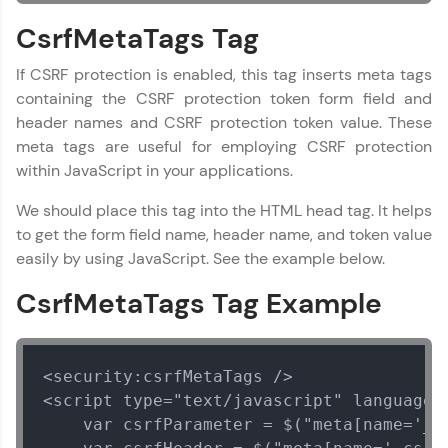
CsrfMetaTags Tag
If CSRF protection is enabled, this tag inserts meta tags
containing the CSRF protection token form field and
header names and CSRF protection token value. These
meta tags are useful for employing CSRF protection
within JavaScript in your applications.
We should place this tag into the HTML head tag. It helps
to get the form field name, header name, and token value
easily by using JavaScript. See the example below.
CsrfMetaTags Tag Example
<security:csrfMetaTags />

<script type="text/javascript" language="
    var csrfParameter = $("meta[name='_cs