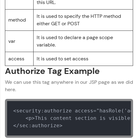
this URL.
Explore More
It is used to specify the HTTP method
method
either GET or POST
Referral
It is used to declare a page scope
Love learning with HCL GUVI? Share it with
var
friends! Invite them using your unique link or
variable.
code and unlock exciting rewards—Amazon
vouchers, iPhones, and more. A Win-Win.
access
It is used to set access
Authorize Tag Example
Explore More
We can use this tag anywhere in our JSP page as we did
Profile
here.
Your HCL GUVI profile is your digital portfolio!
Track progress, showcase skills, add projects,
<security:authorize access="hasRole('admi
and build a resume. Keep it updated—
    <p>This content section is visible on
opportunities await!
</sec:authorize>
Explore More