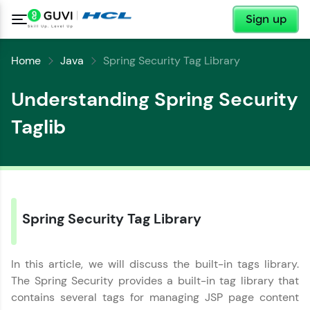
✕
Sign up
Home
Java
Spring Security Tag Library
Understanding Spring Security
Taglib
✕
Spring Security Tag Library
Welcome
✕
Welcome to HCL GUVI
In this article, we will discuss the built-in tags library.
The Spring Security provides a built-in tag library that
Hey there! Welcome to HCL GUVI—Grab Your
contains several tags for managing JSP page content
Vernacular Imprint—where tech learning is easy,