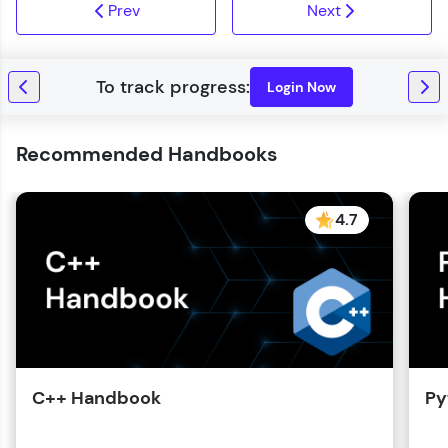
Prev
Next
Login Now
Recommended Handbooks
4.7
C++ Handbook
Py