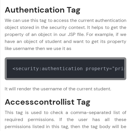
Authentication Tag
That's It! You Are Ready!
We can use this tag to access the current authentication
You're all set to dive into your learning journey
object stored in the security context. It helps to get the
with HCL GUVI. Explore, upskill, and make each
property of an object in our JSP file. For example, if we
step count—exciting possibilities awaits!
have an object of student and want to get its property
like username then we use it as
<security:authentication property="princ
Spring Framework Tutorial
✕
It will render the username of the current student.
MODULE 1 : Spring
Core
Accesscontrollist Tag
MODULE 2 : Spring
MVC
This tag is used to check a comma-separated list of
MODULE 3 : Spring
required permissions. If the user has all these
Rest
permissions listed in this tag, then the tag body will be
MODULE 4 : Spring