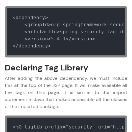
Looking for flexibility? HCL GUVI's 200+ self-
paced courses let you learn anytime, anywhere!
From free lessons to IIT-M & Autodesk-certified
<dependency>

programs, gain in-demand skills in your
preferred language.
    <groupId>org.springframework.security
    <artifactId>spring-security-taglibs</
Explore More
    <version>5.4.1</version>

</dependency>
Practice Platforms
Declaring Tag Library
Enhance your coding skills with HCL GUVI's
Practice Platforms—interactive, structured, and
After adding the above dependency, we must include
designed to help you master programming
effortlessly.
this at the top of the JSP page. It will make available all
the tags on this page. It is similar to the import
CodeKata:
statement in Java that makes accessible all the classes
A structured coding practice platform with 1500+
coding problems designed by industry experts.
of the imported package.
Ideal for beginners and professionals preparing
for tech interviews with real-world coding
challenges.
<%@ taglib prefix="security" uri="http:/
Try Now
>