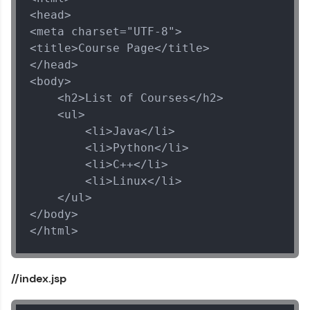
<head>

<meta charset="UTF-8">

<title>Course Page</title>

</head>

<body>

    <h2>List of Courses</h2>

    <ul>

        <li>Java</li>

        <li>Python</li>

        <li>C++</li>

Spring Framework Tutorial
        <li>Linux</li>

✕
    </ul>

MODULE 1 : Spring
</body>

Core
</html>
MODULE 2 : Spring
MVC
MODULE 3 : Spring
//index.jsp
Rest
MODULE 4 : Spring