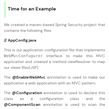
LIVE Classes
Time for an Example
Zen Classes are HCL GUVI's most refined and
flagship product—live, expert-led tech programs
for beginners and pros. With IITM Pravartak
We created a maven-based Spring Security project that
affiliations, master Full-Stack, Data Science,
contains the following files.
DevOps, UI/UX, and more in multiple languages!
// AppConfig.java
Explore More
This is our application configuration file that implements
interface to make this MVC
WebMvcConfugurer
Courses
application and created a method viewResolver to map
our views files(JSP).
Looking for flexibility? HCL GUVI's 200+ self-
paced courses let you learn anytime, anywhere!
The
@EnableWebMvc
annotation is used to make our
From free lessons to IIT-M & Autodesk-certified
programs, gain in-demand skills in your
application a web application with an MVC pattern.
preferred language.
The
@Configuration
annotation is used to declare this
Explore More
class as a configuration class and the
@ComponentScan
annotation is used to scan the