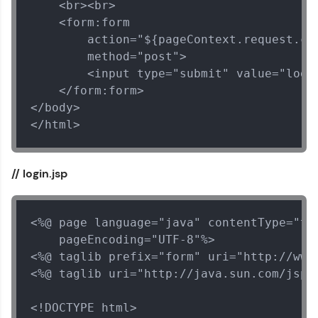
    <br><br>

    <form:form

        action="${pageContext.request.con
        method="post">

        <input type="submit" value="logou
    </form:form>

</body>

Our Expert will be in touch with you
</html>
Name
// login.jsp
Email
<%@ page language="java" contentType="tex
🇮🇳
+91
Mobile Number
    pageEncoding="UTF-8"%>

<%@ taglib prefix="form" uri="http://www.
Thank you for Reaching us out
<%@ taglib uri="http://java.sun.com/jsp/j
Education Qualification
Our team will reach you out
within the next
24 hours.
<!DOCTYPE html>
