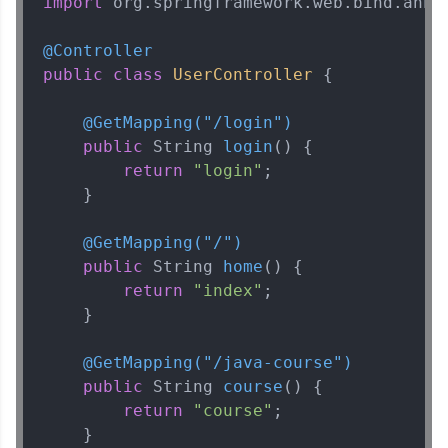
import
 org.springframework.web.bind.annot
@Controller
public
class
UserController
 {

@GetMapping("/login")
public
 String 
login
()
 {

return
"login"
;

    }

@GetMapping("/")
public
 String 
home
()
 {

return
"index"
;

    }

@GetMapping("/java-course")
public
 String 
course
()
 {

return
"course"
;

    }
