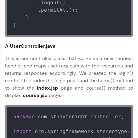
        .logout()

        .permitAll();

    }

}
// UserController.java
This is our controller class that works as a user request
handler and maps user requests with the resources and
returns responses accordingly. We created the login()
method to render the login page and the home() method
to show the
index.jsp
page and course() method to
display
course.jsp
page.
package
 com.studytonight.controller;

import