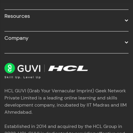
Resources
Company
HCL GUVI (Grab Your Vernacular Imprint) Geek Network
Private Limited is a leading online learning and skills
development company, incubated by IIT Madras and IIM
Ahmedabad.
Established in 2014 and acquired by the HCL Group in