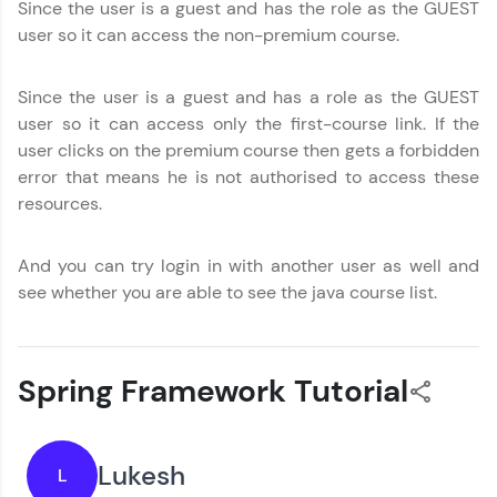
Since the user is a guest and has the role as the GUEST
user so it can access the non-premium course.
Since the user is a guest and has a role as the GUEST
user so it can access only the first-course link. If the
user clicks on the premium course then gets a forbidden
error that means he is not authorised to access these
resources.
And you can try login in with another user as well and
see whether you are able to see the java course list.
Spring Framework Tutorial
Lukesh
L