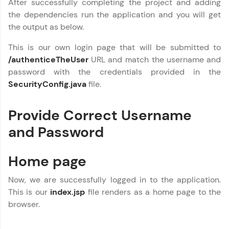
After successfully completing the project and adding
the dependencies run the application and you will get
the output as below.
This is our own login page that will be submitted to
/authenticeTheUser
URL and match the username and
password with the credentials provided in the
SecurityConfig.java
file.
Provide Correct Username
and Password
Home page
Now, we are successfully logged in to the application.
This is our
index.jsp
file renders as a home page to the
browser.