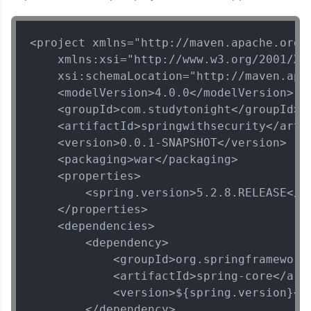
<project xmlns="http://maven.apache.org/P
    xmlns:xsi="http://www.w3.org/2001/XML
    xsi:schemaLocation="http://maven.apa
    <modelVersion>4.0.0</modelVersion>

    <groupId>com.studytonight</groupId>

    <artifactId>springwithsecurity</artif
    <version>0.0.1-SNAPSHOT</version>

    <packaging>war</packaging>

    <properties>

        <spring.version>5.2.8.RELEASE</sp
    </properties>

    <dependencies>

        <dependency>

            <groupId>org.springframework<
            <artifactId>spring-core</arti
            <version>${spring.version}</v
        </dependency>
