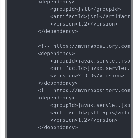
        <dependency>

            <groupId>jstl</groupId>

            <artifactId>jstl</artifactId>
            <version>1.2</version>

        </dependency>

        <!-- https://mvnrepository.com/a
        <dependency>

            <groupId>javax.servlet.jsp</g
            <artifactId>javax.servlet.jsp
            <version>2.3.3</version>

        </dependency>

        <!-- https://mvnrepository.com/a
        <dependency>

            <groupId>javax.servlet.jsp.js
            <artifactId>jstl-api</artifac
            <version>1.2</version>

        </dependency>
