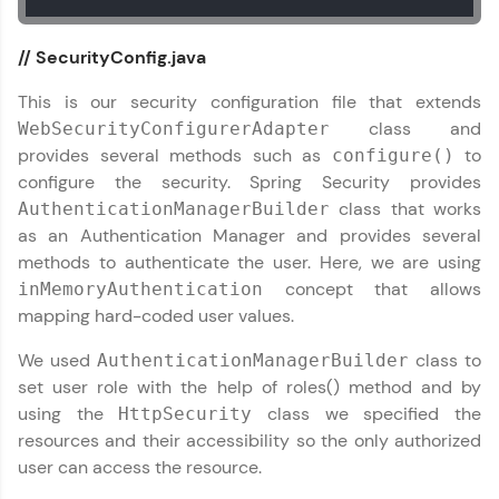
// SecurityConfig.java
This is our security configuration file that extends
class and
WebSecurityConfigurerAdapter
provides several methods such as
to
configure()
configure the security. Spring Security provides
class that works
AuthenticationManagerBuilder
as an Authentication Manager and provides several
methods to authenticate the user. Here, we are using
concept that allows
inMemoryAuthentication
mapping hard-coded user values.
We used
class to
AuthenticationManagerBuilder
set user role with the help of roles() method and by
using the
class we specified the
HttpSecurity
resources and their accessibility so the only authorized
user can access the resource.