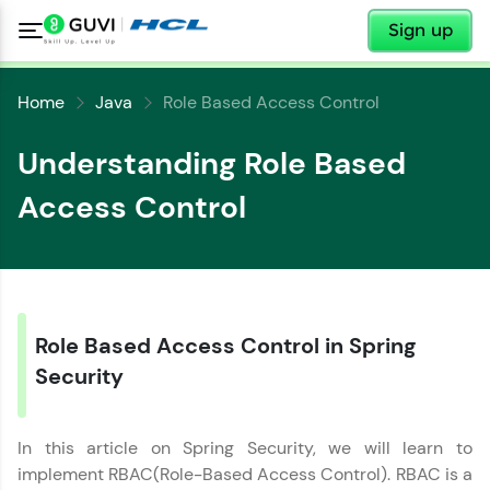
✕
Sign up
Home
Java
Role Based Access Control
Understanding Role Based
Access Control
Role Based Access Control in Spring
Security
In this article on Spring Security, we will learn to
implement RBAC(Role-Based Access Control). RBAC is a