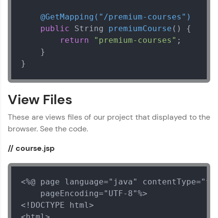
@GetMapping("/premium-courses")
public
 String 
premiumCourse
()
 {

return
"premium-courses"
;

    }

}
View Files
These are views files of our project that displayed to the
browser. See the code.
// course.jsp
<%@ page language="java" contentType="tex
    pageEncoding="UTF-8"%>

<!DOCTYPE html>

<html>
