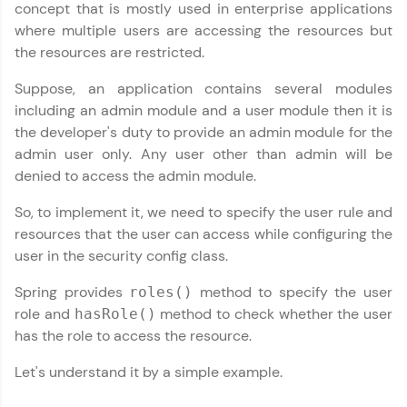
concept that is mostly used in enterprise applications
where multiple users are accessing the resources but
the resources are restricted.
Suppose, an application contains several modules
including an admin module and a user module then it is
✕
Welcome
the developer's duty to provide an admin module for the
admin user only. Any user other than admin will be
denied to access the admin module.
Welcome to HCL GUVI
So, to implement it, we need to specify the user rule and
Hey there! Welcome to HCL GUVI—Grab Your
resources that the user can access while configuring the
Vernacular Imprint—where tech learning is easy,
user in the security config class.
fun, and curated specially for you. Incubated by
✕
IIT Madras & IIM Ahmedabad in 2014 and now
part of HCL Group, we're making quality tech
Spring provides
method to specify the user
roles()
education accessible to all.
role and
method to check whether the user
hasRole()
has the role to access the resource.
Join 3M+ learners breaking barriers and
Copy
upskilling for a brighter future. We're here to
Let's understand it by a simple example.
guide you every step of the way! 🚀