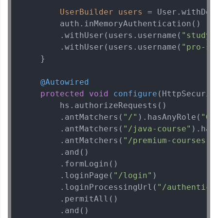
UserBuilder
users
=
 User.withDef
        auth.inMemoryAuthentication()

        .withUser(users.username(
"studyt
        .withUser(users.username(
"pro-st
Spring Framework Tutorial
✕
    }

@Autowired
protected
void
configure
(HttpSecurit
        hs.authorizeRequests()

        .antMatchers(
"/"
).hasAnyRole(
"GU
        .antMatchers(
"/java-course"
).has
        .antMatchers(
"/premium-courses"
)
        .and()

        .formLogin()

        .loginPage(
"/login"
)

        .loginProcessingUrl(
"/authentica
        .permitAll()

        .and()
