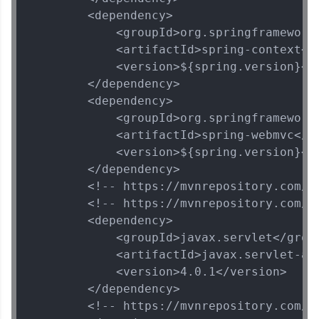
        <dependency>

            <groupId>org.springframework<
            <artifactId>spring-context</a
            <version>${spring.version}</v
        </dependency>

        <dependency>

            <groupId>org.springframework<
            <artifactId>spring-webmvc</ar
            <version>${spring.version}</v
        </dependency>

        <!-- https://mvnrepository.com/ar
        <!-- https://mvnrepository.com/a
        <dependency>

            <groupId>javax.servlet</group
            <artifactId>javax.servlet-api
            <version>4.0.1</version>

        </dependency>

        <!-- https://mvnrepository.com/ar