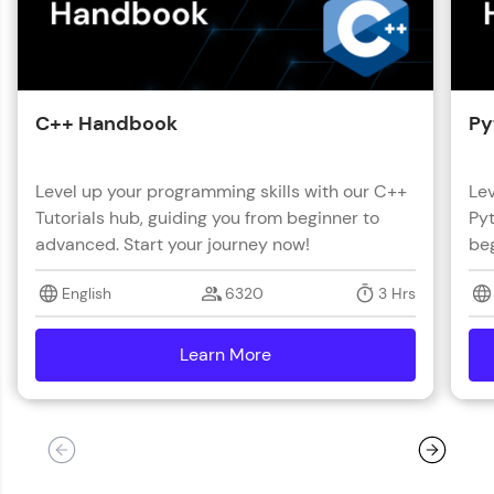
C++ Handbook
Py
Level up your programming skills with our C++
Lev
Tutorials hub, guiding you from beginner to
Pyt
advanced. Start your journey now!
beg
English
6320
3 Hrs
Learn More
details