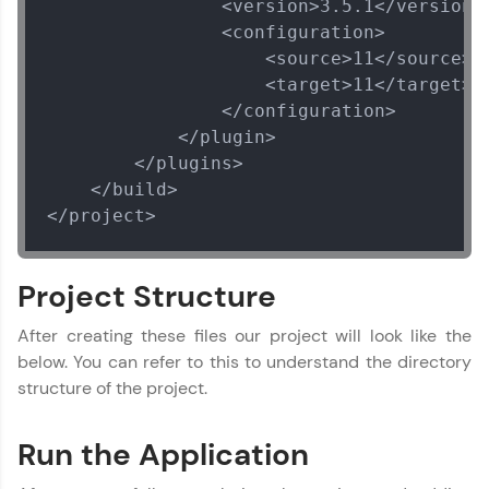
                <version>3.5.1</version>

                <configuration>

                    <source>11</source>

                    <target>11</target>

                </configuration>

            </plugin>

        </plugins>

    </build>

</project>
Project Structure
After creating these files our project will look like the
below. You can refer to this to understand the directory
structure of the project.
Run the Application