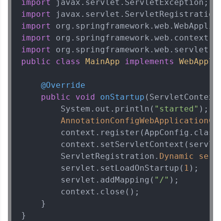
import
learning and practicing! The top scorers get
featured, making learning competitive and
import
rewarding. Keep going—you could be next!
import
import
Explore More
import
public
class
MainApp
implements
WebAppli
Rewards
@Override
Earn Geekoins by watching videos and
public
void
onStartup
(ServletContext
practicing problems, then redeem them for
        System.out.println(
"started"
);

exciting rewards. The more you engage, the
AnnotationConfigWebApplicationCo
more you win!
        context.register(AppConfig.class)
        context.setServletContext(servlet
Explore More
        ServletRegistration.
Dynamic
serv
        servlet.setLoadOnStartup(
1
);

Referral
        servlet.addMapping(
"/"
);

        context.close();    

Love learning with HCL GUVI? Share it with
    }

friends! Invite them using your unique link or
code and unlock exciting rewards—Amazon
}