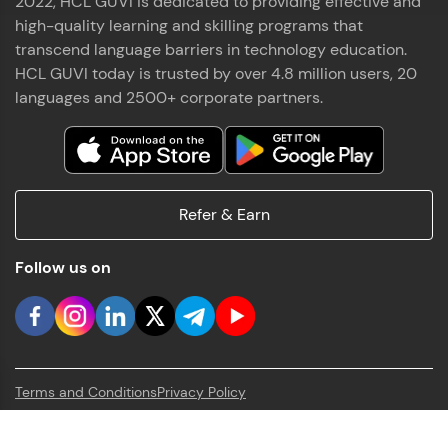
2022, HCL GUVI is dedicated to providing effective and
high-quality learning and skilling programs that
transcend language barriers in technology education.
HCL GUVI today is trusted by over 4.8 million users, 20
languages and 2500+ corporate partners.
Refer & Earn
Follow us on
Terms and Conditions
Privacy Policy
HCL GUVI Geek Network Pvt. Ltd.