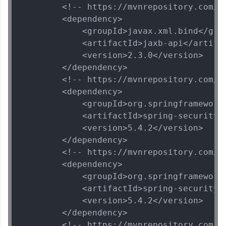
        <!-- https://mvnrepository.com/ar
        <dependency>

            <groupId>javax.xml.bind</grou
            <artifactId>jaxb-api</artifac
            <version>2.3.0</version>

        </dependency>

        <!-- https://mvnrepository.com/a
        <dependency>

            <groupId>org.springframework.
            <artifactId>spring-security-w
            <version>5.4.2</version>

        </dependency>

        <!-- https://mvnrepository.com/a
        <dependency>

            <groupId>org.springframework.
            <artifactId>spring-security-c
            <version>5.4.2</version>

        </dependency>

        <!-- https://mvnrepository.com/a