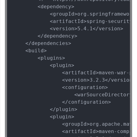
        <dependency>

            <groupId>org.springframework.
            <artifactId>spring-security-t
            <version>5.4.1</version>

        </dependency>

    </dependencies>

    <build>

        <plugins>

            <plugin>

                <artifactId>maven-war-plu
                <version>3.2.3</version>

                <configuration>

                    <warSourceDirectory>W
                </configuration>

            </plugin>

            <plugin>

                <groupId>org.apache.maven
                <artifactId>maven-compile