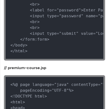
        <br>

        <label for="password">Enter Passw
        <input type="password" name="pass
        <br>

        <br>

        <input type="submit" value="Login
    </form:form>

</body>

</html>
// premium-course.jsp
<%@ page language="java" contentType="tex
    pageEncoding="UTF-8"%>

<!DOCTYPE html>

<html>

<head>
