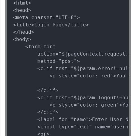
<html>

Current Profile
Explore all Programs
<head>

<meta charset="UTF-8">

Year of Graduation
<title>Login Page</title>

</head>

<body>

Speaking Language
    <form:form

        action="${pageContext.request.con
Request a Call Back
        method="post">

        <c:if test="${param.error!=null}"
By registering, I agree to be contacted via phone, SMS, or
            <p style="color: red">You ent
email for offers & products, even if I am on a DNC/NDNC
list
        </c:if>

        <c:if test="${param.logout!=null}
            <p style="color: green">You h
        </c:if>

        <label for="name">Enter User Name
        <input type="text" name="username
        <br>
