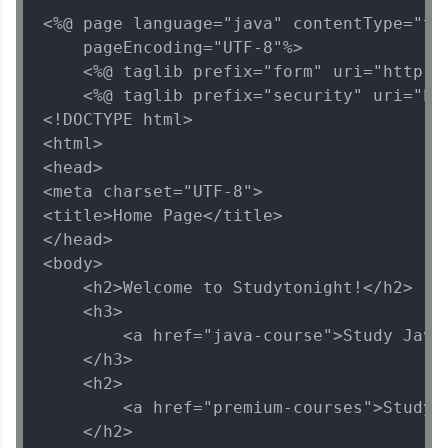
and Hibernate
<%@ page language="java" contentType="tex
MODULE 5 : Spring
    pageEncoding="UTF-8"%>

Security
    <%@ taglib prefix="form" uri="http://
    <%@ taglib prefix="security" uri="ht
<!DOCTYPE html>

<html>

<head>

<meta charset="UTF-8">

<title>Home Page</title>

</head>

<body>

    <h2>Welcome to Studytonight!</h2>

    <h3>

        <a href="java-course">Study Java<
    </h3>

    <h2>

        <a href="premium-courses">Study P
    </h2>
