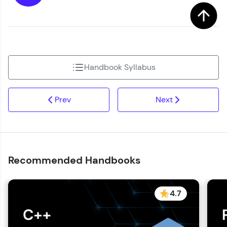
Handbook Syllabus
Prev
Next
Recommended Handbooks
4.7