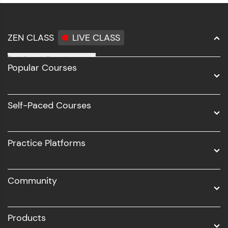
ZEN CLASS
LIVE CLASS
Full Stack Development
Popular Courses
Data Science
Software Development
Self-Paced Courses
Intel AIML
UI/UX
Practice Platforms
DevOps
Community
Business Analytics with Digital Marketing
All Programs
Products