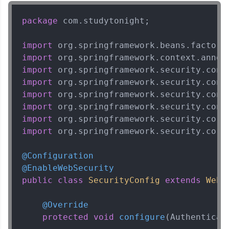
package
 com.studytonight;

import
import
import
import
import
import
import
import
 org.springframework.security.core.
@Configuration
@EnableWebSecurity
public
class
SecurityConfig
extends
WebS
@Override
protected
void
configure
(Authenticat