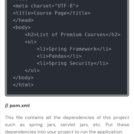
<meta charset="UTF-8">

<title>Course Page</title>

</head>

<body>

    <h2>List of Premium Courses</h2>

    <ul>

        <li>Spring Framework</li>

        <li>Pandas</li>

        <li>Spring Security</li>

    </ul>

</body>

</html>
// pom.xml
This file contains all the dependencies of this project
such as spring jars, servlet jars, etc. Put these
dependencies into your project to run the application.