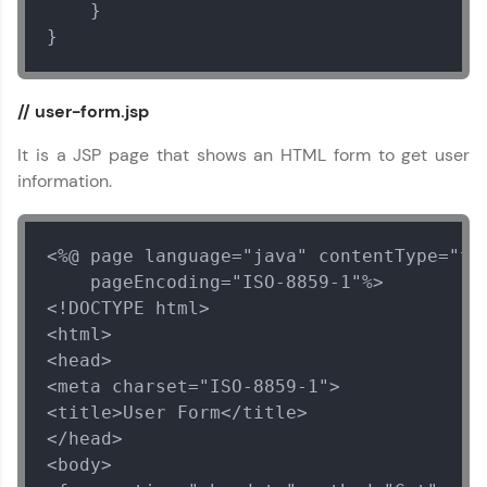
    }

}
// user-form.jsp
It is a JSP page that shows an HTML form to get user
information.
<%@ page language="java" contentType="tex
    pageEncoding="ISO-8859-1"%>

<!DOCTYPE html>

<html>

<head>

<meta charset="ISO-8859-1">

<title>User Form</title>

</head>

<body>
