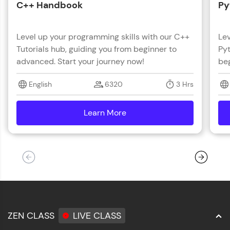
C++ Handbook
Py
Level up your programming skills with our C++
Lev
Tutorials hub, guiding you from beginner to
Pyt
advanced. Start your journey now!
beg
English
6320
3 Hrs
Learn More
details
ZEN CLASS
LIVE CLASS