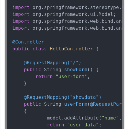
import
import
import
import
 org.springframework.web.bind.annot
@Controller
public
class
HelloController
 {

@RequestMapping("/")
public
 String 
showForm
()
 {

return
"user-form"
;

    }

@RequestMapping("showdata")
public
 String 
userForm
(
@RequestParam
    {

            model.addAttribute(
"name"
, n
return
"user-data"
;        
