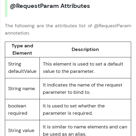
@RequestParam Attributes
Earn Geekoins by watching videos and
practicing problems, then redeem them for
exciting rewards. The more you engage, the
The following are the attributes list of @RequestParam
more you win!
annotation.
Explore More
Type and
Description
Element
Referral
String
This element is used to set a default
defaultValue
value to the parameter.
Love learning with HCL GUVI? Share it with
friends! Invite them using your unique link or
It indicates the name of the request
code and unlock exciting rewards—Amazon
String name
vouchers, iPhones, and more. A Win-Win.
parameter to bind to.
Explore More
boolean
It is used to set whether the
required
parameter is required.
Profile
It is similar to name elements and can
String value
be used as an alias.
Your HCL GUVI profile is your digital portfolio!