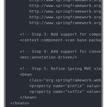
        http://www.springframework.org/sc
        http://www.springframework.org/sc
🇮🇳
+91
Mobile Number
        http://www.springframework.org/sc
Thank you for Reaching us out
        http://www.springframework.org/sc
Education Qualification
Our team will reach you out
within the next
24 hours.
    <!-- Step 3: Add support for componen
    <context:component-scan base-package=
Current Profile
Explore all Programs
    <!-- Step 4: Add support for convers
Year of Graduation
    <mvc:annotation-driven/>

    <!-- Step 5: Define Spring MVC view r
Speaking Language
    <bean

        class="org.springframework.web.s
Request a Call Back
        <property name="prefix" value="/W
        <property name="suffix" value=".j
By registering, I agree to be contacted via phone, SMS, or
    </bean>

email for offers & products, even if I am on a DNC/NDNC
list
</beans>