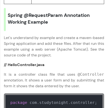
Track progress, showcase skills, add projects,
and build a resume. Keep it updated—
opportunities await!
Spring @RequestParam Annotation
Working Example
Explore More
Let's understand by example and create a maven-based
That's It! You Are Ready!
Spring application and add these files. After that run this
example using a web server (Apache Tomcat). See the
You're all set to dive into your learning journey
with HCL GUVI. Explore, upskill, and make each
source code of the project.
step count—exciting possibilities awaits!
Spring Framework Tutorial
✕
// HelloController.java
It is a controller class file that uses
@Controller
annotation. It shows a user form and by submitting that
form it shows the data entered by the user.
package
 com.studytonight.controller;
