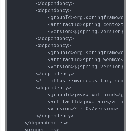
        </dependency>

        <dependency>

            <groupId>org.springframework<
            <artifactId>spring-context</a
            <version>${spring.version}</v
        </dependency>

        <dependency>

            <groupId>org.springframework<
            <artifactId>spring-webmvc</ar
            <version>${spring.version}</v
        </dependency>

        <!-- https://mvnrepository.com/ar
        <dependency>

            <groupId>javax.xml.bind</grou
            <artifactId>jaxb-api</artifac
            <version>2.3.0</version>

        </dependency>

    </dependencies>

    <properties>
