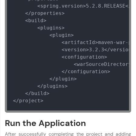
        <spring.version>5.2.8.RELEASE</sp
    </properties>

    <build>

        <plugins>

            <plugin>

                <artifactId>maven-war-plu
                <version>3.2.3</version>

                <configuration>

                    <warSourceDirectory>W
                </configuration>

            </plugin>

        </plugins>

    </build>

</project>
Run the Application
After successfully completing the project and adding