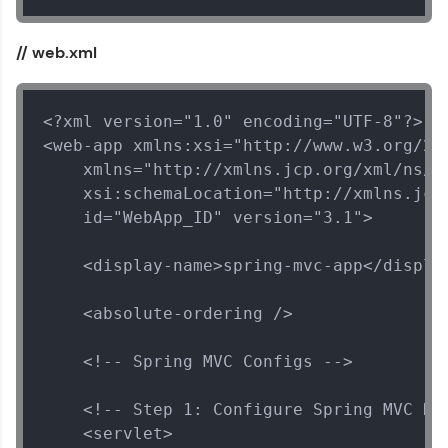
// web.xml
<?xml version="1.0" encoding="UTF-8"?>

<web-app xmlns:xsi="http://www.w3.org/200
    xmlns="http://xmlns.jcp.org/xml/ns/ja
    xsi:schemaLocation="http://xmlns.jcp
    id="WebApp_ID" version="3.1">

    <display-name>spring-mvc-app</display
    <absolute-ordering />

    <!-- Spring MVC Configs -->

    <!-- Step 1: Configure Spring MVC Dis
    <servlet>
