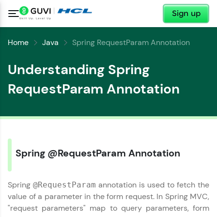
✕
Sign up
Home
Java
Spring RequestParam Annotation
Understanding Spring
RequestParam Annotation
Spring @RequestParam Annotation
Spring
annotation is used to fetch the
@RequestParam
value of a parameter in the form request. In Spring MVC,
✕
"request parameters" map to query parameters, form
Welcome