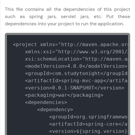
This file contains all the dependencies of this project
such as spring jars, servlet jars, etc. Put these
dependencies into your project to run the application.
<project xmlns="http://maven.apache.org/P
    xmlns:xsi="http://www.w3.org/2001/XML
    xsi:schemaLocation="http://maven.apa
    <modelVersion>4.0.0</modelVersion>

    <groupId>com.studytonight</groupId>

    <artifactId>spring-mvc-app</artifactI
    <version>0.0.1-SNAPSHOT</version>

    <packaging>war</packaging>

    <dependencies>

        <dependency>

            <groupId>org.springframework<
            <artifactId>spring-core</arti
            <version>${spring.version}</v