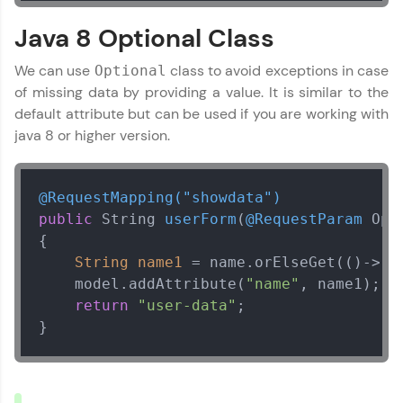
debugging challenges in Python, C++, JavaScript,
and Golang. More languages coming soon!
Java 8 Optional Class
Try Now
>
We can use
class to avoid exceptions in case
Optional
IDE:
of missing data by providing a value. It is similar to the
A free online compiler supporting 20+
default attribute but can be used if you are working with
programming languages with auto-complete,
debugging, and AI-powered code generation—
java 8 or higher version.
all in the cloud!
Try Now
>
@RequestMapping("showdata")
Leaderboard
public
 String 
userForm
(
@RequestParam
 Opt
{

Climb the leaderboard as you earn Geekoins by
String
name1
=
 name.orElseGet(()->
"n
learning and practicing! The top scorers get
    model.addAttribute(
"name"
, name1);

featured, making learning competitive and
rewarding. Keep going—you could be next!
return
"user-data"
;        

}
Explore More
Rewards