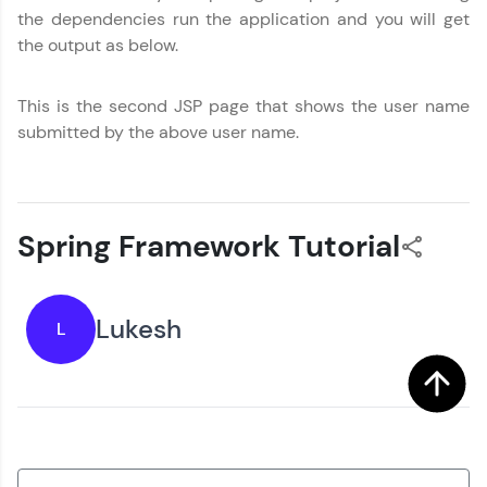
the dependencies run the application and you will get
the output as below.
This is the second JSP page that shows the user name
submitted by the above user name.
Spring Framework Tutorial
Lukesh
L