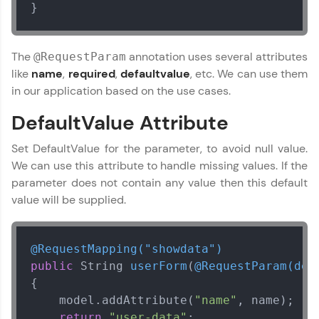
}
Explore More
The
annotation uses several attributes
@RequestParam
Courses
like
name
,
required
,
defaultvalue
, etc. We can use them
Looking for flexibility? HCL GUVI's 200+ self-
in our application based on the use cases.
paced courses let you learn anytime, anywhere!
From free lessons to IIT-M & Autodesk-certified
DefaultValue Attribute
programs, gain in-demand skills in your
preferred language.
Set DefaultValue for the parameter, to avoid null value.
We can use this attribute to handle missing values. If the
Explore More
parameter does not contain any value then this default
value will be supplied.
Practice Platforms
Enhance your coding skills with HCL GUVI's
@RequestMapping("showdata")
Practice Platforms—interactive, structured, and
public
 String 
userForm
(
@RequestParam(def
designed to help you master programming
{

effortlessly.
    model.addAttribute(
"name"
, name);

CodeKata:
return
"user-data"
;        
