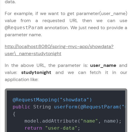
data.
For example, if we want to get parameter(user_name)
Welcome to HCL GUVI
value from a requested URL then we can use
✕
Hey there! Welcome to HCL GUVI—Grab Your
annotation. We just need to provide a
@RequestParam
Vernacular Imprint—where tech learning is easy,
parameter name.
fun, and curated specially for you. Incubated by
IIT Madras & IIM Ahmedabad in 2014 and now
http://localhost:8080/spring-mvc-app/showdata?
part of HCL Group, we're making quality tech
Copy
user\_name=studytonight
education accessible to all.
In the above URL, the parameter is:
user_name
and
Join 3M+ learners breaking barriers and
upskilling for a brighter future. We're here to
value:
studytonight
and we can fetch it in our
guide you every step of the way! 🚀
application like:
LIVE Classes
@RequestMapping("showdata")
Zen Classes are HCL GUVI's most refined and
public
 String 
userForm
(
@RequestParam("us
flagship product—live, expert-led tech programs
{

for beginners and pros. With IITM Pravartak
affiliations, master Full-Stack, Data Science,
    model.addAttribute(
"name"
, name);

DevOps, UI/UX, and more in multiple languages!
return
"user-data"
;        
