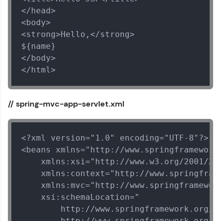
and Hibernate
</head>

MODULE 5 : Spring
<body>

Security
<strong>Hello,</strong>

${name}

</body>

</html>
// spring-mvc-app-servlet.xml
<?xml version="1.0" encoding="UTF-8"?>

<beans xmlns="http://www.springframework.
Our Expert will be in touch with you
    xmlns:xsi="http://www.w3.org/2001/XML
    xmlns:context="http://www.springframe
Name
    xmlns:mvc="http://www.springframework
    xsi:schemaLocation="

        http://www.springframework.org/sc
Email
        http://www.springframework.org/sc