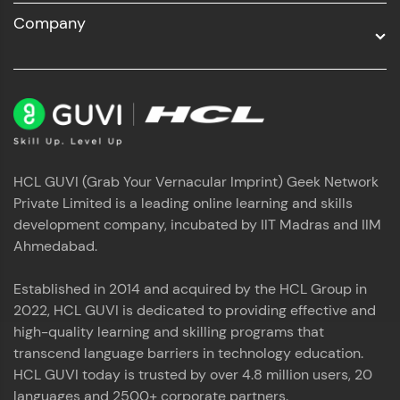
Company
HCL GUVI (Grab Your Vernacular Imprint) Geek Network
Private Limited is a leading online learning and skills
development company, incubated by IIT Madras and IIM
Ahmedabad.
Established in 2014 and acquired by the HCL Group in
2022, HCL GUVI is dedicated to providing effective and
high-quality learning and skilling programs that
transcend language barriers in technology education.
HCL GUVI today is trusted by over 4.8 million users, 20
languages and 2500+ corporate partners.