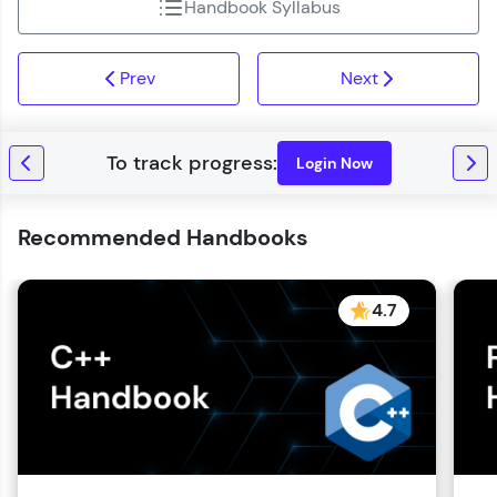
Handbook Syllabus
Prev
Next
Login Now
Recommended Handbooks
4.7