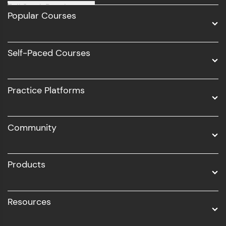
Full Stack Development
Popular Courses
Data Science
Software Development
Self-Paced Courses
Intel AIML
UI/UX
Practice Platforms
DevOps
Community
Business Analytics with Digital Marketing
All Programs
Products
Resources