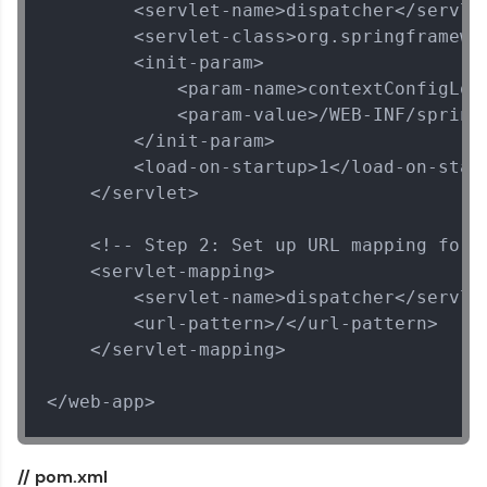
        <servlet-name>dispatcher</servlet
        <servlet-class>org.springframewo
        <init-param>

            <param-name>contextConfigLoca
            <param-value>/WEB-INF/spring-
        </init-param>

        <load-on-startup>1</load-on-start
    </servlet>

    <!-- Step 2: Set up URL mapping for S
    <servlet-mapping>

        <servlet-name>dispatcher</servlet
        <url-pattern>/</url-pattern>

    </servlet-mapping>

</web-app>
// pom.xml