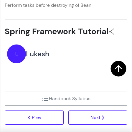
Perform tasks before destroying of Bean
Spring Framework Tutorial
Lukesh
L
Handbook Syllabus
Prev
Next