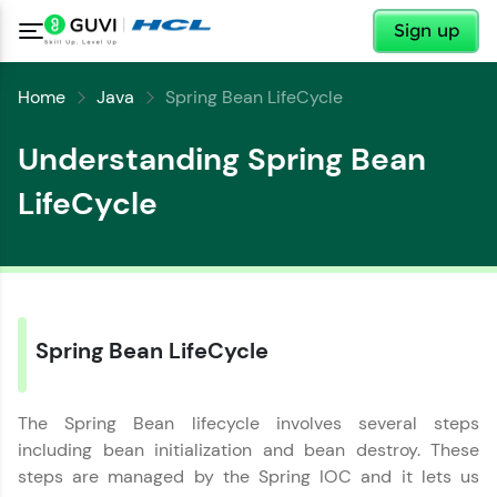
✕
Sign up
Home
Java
Spring Bean LifeCycle
Understanding Spring Bean
LifeCycle
Spring Bean LifeCycle
✕
Welcome
The Spring Bean lifecycle involves several steps
including bean initialization and bean destroy. These
steps are managed by the Spring IOC and it lets us
Welcome to HCL GUVI