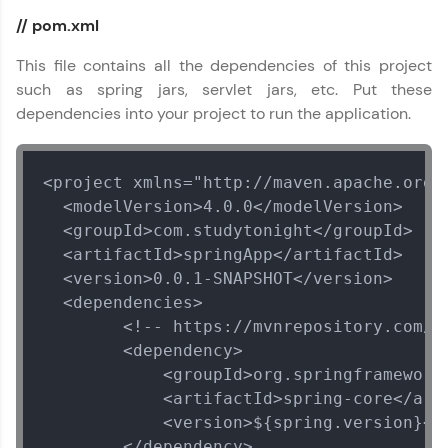
// pom.xml
This file contains all the dependencies of this project
such as spring jars, servlet jars, etc. Put these
dependencies into your project to run the application.
<project xmlns="http://maven.apache.org/
  <modelVersion>4.0.0</modelVersion>

  <groupId>com.studytonight</groupId>

  <artifactId>springApp</artifactId>

  <version>0.0.1-SNAPSHOT</version>

  <dependencies>

        <!-- https://mvnrepository.com/a
        <dependency>

            <groupId>org.springframework<
            <artifactId>spring-core</arti
            <version>${spring.version}</v
        </dependency>
