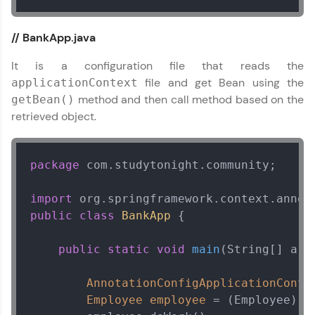
practicing problems, then redeem them for
exciting rewards. The more you engage, the
more you win!
// BankApp.java
Explore More
It is a configuration file that reads the
file and get Bean using the
applicationContext
method and then call method based on the
getBean()
Referral
retrieved object.
Love learning with HCL GUVI? Share it with
friends! Invite them using your unique link or
code and unlock exciting rewards—Amazon
package
 com.studytonight.community;

vouchers, iPhones, and more. A Win-Win.
import
Explore More
Spring Framework Tutorial
public
class
BankApp
 {

✕
Profile
public
static
void
main
(String[] arg
Your HCL GUVI profile is your digital portfolio!
AnnotationConfigApplicationConte
Track progress, showcase skills, add projects,
Employee
employee
=
 (Employee) c
and build a resume. Keep it updated—
opportunities await!