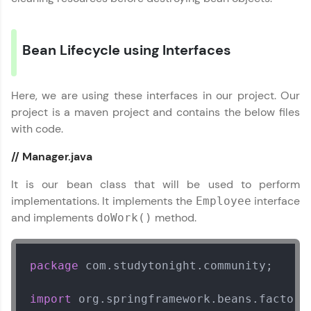
Courses
Bean Lifecycle using Interfaces
Looking for flexibility? HCL GUVI's 200+ self-
paced courses let you learn anytime, anywhere!
From free lessons to IIT-M & Autodesk-certified
programs, gain in-demand skills in your
Here, we are using these interfaces in our project. Our
preferred language.
project is a maven project and contains the below files
with code.
Explore More
// Manager.java
Practice Platforms
It is our bean class that will be used to perform
implementations. It implements the
interface
Employee
Enhance your coding skills with HCL GUVI's
and implements
method.
Practice Platforms—interactive, structured, and
doWork()
designed to help you master programming
effortlessly.
package
 com.studytonight.community;

CodeKata:
A structured coding practice platform with 1500+
coding problems designed by industry experts.
import
Ideal for beginners and professionals preparing