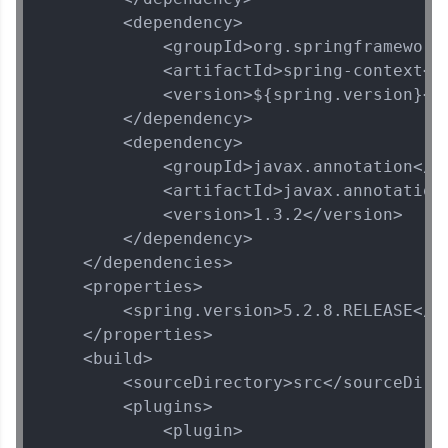
        <dependency>

            <groupId>org.springframework<
            <artifactId>spring-context</a
            <version>${spring.version}</v
Spring Framework Tutorial
✕
        </dependency>

        <dependency>

MODULE 1 : Spring
            <groupId>javax.annotation</gr
Core
            <artifactId>javax.annotation-
MODULE 2 : Spring
            <version>1.3.2</version>

MVC
        </dependency>

MODULE 3 : Spring
    </dependencies>

Rest
    <properties>

MODULE 4 : Spring
        <spring.version>5.2.8.RELEASE</sp
and Hibernate
    </properties>

MODULE 5 : Spring
Security
    <build>

        <sourceDirectory>src</sourceDirec
        <plugins>

            <plugin>
