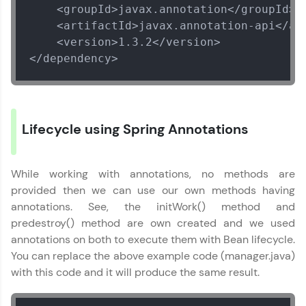
    <groupId>javax.annotation</groupId>

    <artifactId>javax.annotation-api</art
    <version>1.3.2</version>

</dependency>
Lifecycle using Spring Annotations
While working with annotations, no methods are
provided then we can use our own methods having
annotations. See, the initWork() method and
predestroy() method are own created and we used
annotations on both to execute them with Bean lifecycle.
You can replace the above example code (manager.java)
with this code and it will produce the same result.