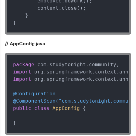
        employee.doWork();

        context.close();

Explore More
    }

}
That's It! You Are Ready!
// AppConfig.java
You're all set to dive into your learning journey
with HCL GUVI. Explore, upskill, and make each
step count—exciting possibilities awaits!
package
import
import
 org.springframework.context.annota
@Configuration
@ComponentScan("com.studytonight.communi
public
class
AppConfig
 {

}