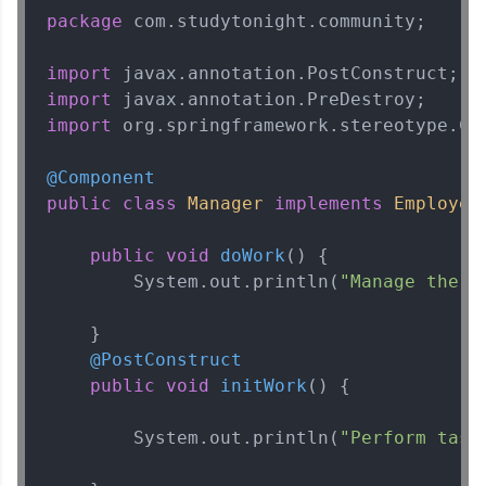
package
 com.studytonight.community;

import
import
import
 org.springframework.stereotype.Com
@Component
public
class
Manager
implements
Employee
{
public
void
doWork
()
 {

        System.out.println(
"Manage the b
    }

@PostConstruct
public
void
initWork
()
 {

        System.out.println(
"Perform task