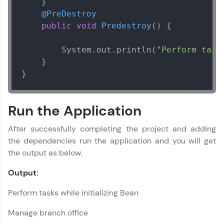
    }

@PreDestroy
public
void
Predestroy
()
 {

        System.out.println(
"Perform task
    }

}
Run the Application
After successfully completing the project and adding
the dependencies run the application and you will get
the output as below.
Output:
Perform tasks while initializing Bean
Manage branch office