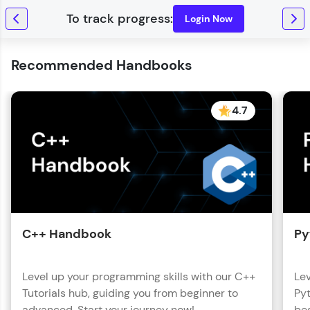
Login Now
Recommended Handbooks
4.7
C++ Handbook
Py
Level up your programming skills with our C++
Lev
Tutorials hub, guiding you from beginner to
Pyt
advanced. Start your journey now!
beg