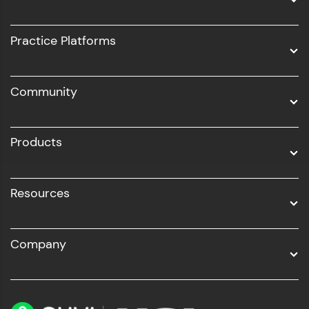
Intel AIML
UI/UX
Practice Platforms
DevOps
Community
Business Analytics with Digital Marketing
All Programs
Products
Resources
Company