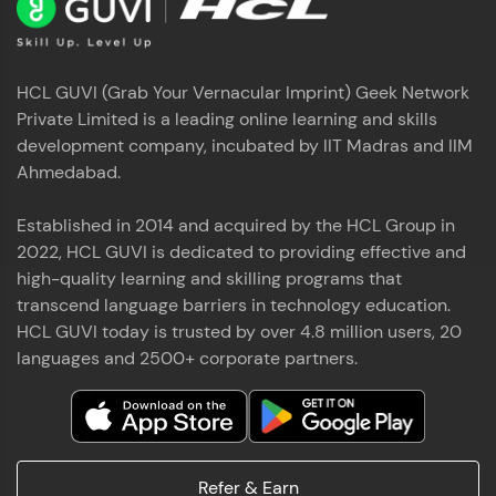
HCL GUVI (Grab Your Vernacular Imprint) Geek Network
Private Limited is a leading online learning and skills
development company, incubated by IIT Madras and IIM
Ahmedabad.
Established in 2014 and acquired by the HCL Group in
2022, HCL GUVI is dedicated to providing effective and
high-quality learning and skilling programs that
transcend language barriers in technology education.
HCL GUVI today is trusted by over 4.8 million users, 20
languages and 2500+ corporate partners.
Refer & Earn