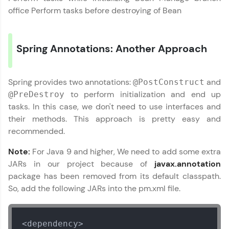
office Perform tasks before destroying of Bean
Speaking Language
Spring Annotations: Another Approach
Request a Call Back
By registering, I agree to be contacted via phone, SMS, or
email for offers & products, even if I am on a DNC/NDNC
Spring provides two annotations:
and
@PostConstruct
list
to perform initialization and end up
@PreDestroy
tasks. In this case, we don't need to use interfaces and
their methods. This approach is pretty easy and
recommended.
Note:
For Java 9 and higher, We need to add some extra
JARs in our project because of
javax.annotation
package has been removed from its default classpath.
So, add the following JARs into the pm.xml file.
<dependency>
