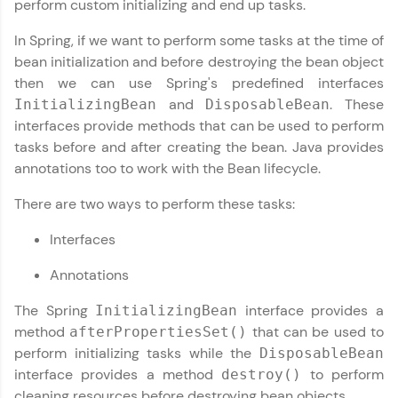
perform custom initializing and end up tasks.
✕
Hey there! Welcome to HCL GUVI—Grab Your
In Spring, if we want to perform some tasks at the time of
Vernacular Imprint—where tech learning is easy,
bean initialization and before destroying the bean object
fun, and curated specially for you. Incubated by
then we can use Spring's predefined interfaces
IIT Madras & IIM Ahmedabad in 2014 and now
Copy
part of HCL Group, we're making quality tech
and
. These
InitializingBean
DisposableBean
education accessible to all.
interfaces provide methods that can be used to perform
tasks before and after creating the bean. Java provides
Join 3M+ learners breaking barriers and
upskilling for a brighter future. We're here to
annotations too to work with the Bean lifecycle.
guide you every step of the way! 🚀
There are two ways to perform these tasks:
LIVE Classes
Interfaces
Zen Classes are HCL GUVI's most refined and
Annotations
flagship product—live, expert-led tech programs
for beginners and pros. With IITM Pravartak
The Spring
interface provides a
InitializingBean
affiliations, master Full-Stack, Data Science,
DevOps, UI/UX, and more in multiple languages!
method
that can be used to
afterPropertiesSet()
perform initializing tasks while the
DisposableBean
Explore More
interface provides a method
to perform
destroy()
cleaning resources before destroying bean objects.