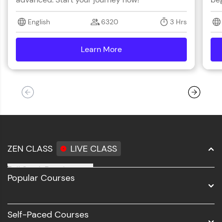
English
6320
3 Hrs
Learn More
details
ZEN CLASS
LIVE CLASS
Full Stack Development
Popular Courses
Data Science
Software Development
Self-Paced Courses