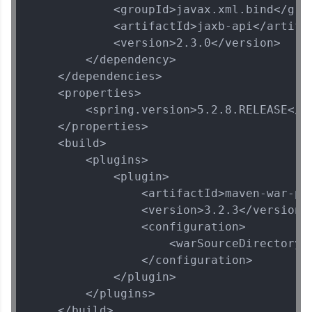
            <groupId>javax.xml.bind</grou
            <artifactId>jaxb-api</artifac
            <version>2.3.0</version>

        </dependency>

    </dependencies>

    <properties>

        <spring.version>5.2.8.RELEASE</sp
    </properties>

    <build>

        <plugins>

            <plugin>

                <artifactId>maven-war-plu
                <version>3.2.3</version>

                <configuration>

                    <warSourceDirectory>W
                </configuration>

            </plugin>

        </plugins>

    </build>
