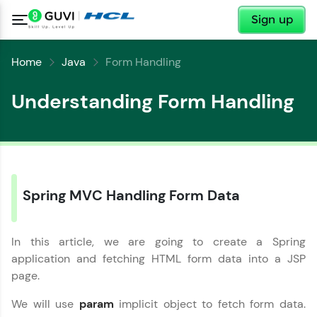
✕
Sign up
Home
Java
Form Handling
Understanding Form Handling
Spring MVC Handling Form Data
In this article, we are going to create a Spring
✕
Welcome
application and fetching HTML form data into a JSP
page.
Welcome to HCL GUVI
✕
We will use
param
implicit object to fetch form data.