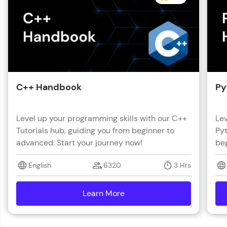
C++ Handbook
Py
Level up your programming skills with our C++
Lev
Tutorials hub, guiding you from beginner to
Pyt
advanced. Start your journey now!
beg
English
6320
3 Hrs
Learn More
details