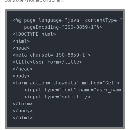
controller(HomeController).
challenges.
Try Now
>
<%@ page language="java" contentType="tex
WebKata:
An interactive platform to master HTML, CSS,
    pageEncoding="ISO-8859-1"%>

JavaScript, and Bootstrap with a live coding
<!DOCTYPE html>

environment. Perfect for hands-on web
<html>

development practice without any setup.
<head>

Try Now
>
<meta charset="ISO-8859-1">

SQLKata:
<title>User Form</title>

A practice ground for mastering SQL queries
</head>

used in real-world applications. Write, optimize,
<body>

and refine your queries to build strong database
skills.
<form action="showdata" method="Get">

Try Now
>
    <input type="text" name="user_name"><
    <input type="submit" />

FixTheCode:
</form>

Hone your bug-fixing skills with real-world
</body>

debugging challenges in Python, C++, JavaScript,
and Golang. More languages coming soon!
</html>
Try Now
>