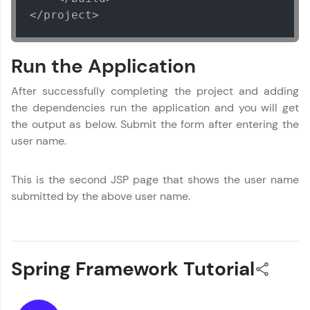
</project>
Run the Application
After successfully completing the project and adding
the dependencies run the application and you will get
the output as below. Submit the form after entering the
user name.
This is the second JSP page that shows the user name
submitted by the above user name.
Spring Framework Tutorial