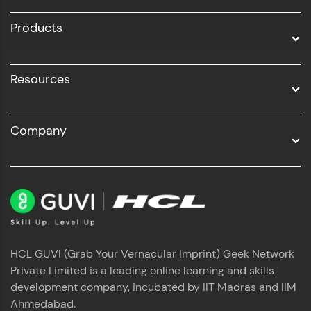
All Programs
Products
Resources
Company
HCL GUVI (Grab Your Vernacular Imprint) Geek Network
Private Limited is a leading online learning and skills
development company, incubated by IIT Madras and IIM
Ahmedabad.