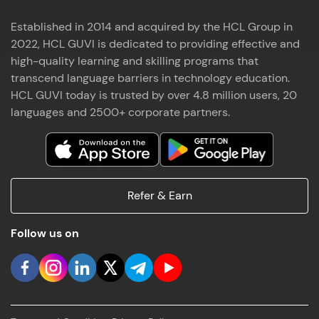
Established in 2014 and acquired by the HCL Group in
2022, HCL GUVI is dedicated to providing effective and
high-quality learning and skilling programs that
transcend language barriers in technology education.
HCL GUVI today is trusted by over 4.8 million users, 20
languages and 2500+ corporate partners.
Refer & Earn
Follow us on