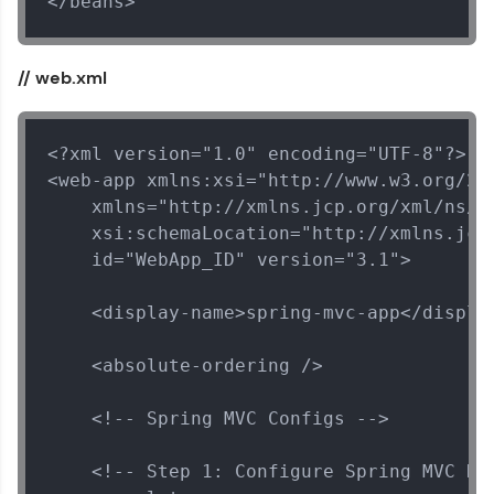
</beans>
// web.xml
<?xml version="1.0" encoding="UTF-8"?>

<web-app xmlns:xsi="http://www.w3.org/200
    xmlns="http://xmlns.jcp.org/xml/ns/ja
    xsi:schemaLocation="http://xmlns.jcp
    id="WebApp_ID" version="3.1">

    <display-name>spring-mvc-app</display
Spring Framework Tutorial
✕
    <absolute-ordering />

MODULE 1 : Spring
Core
    <!-- Spring MVC Configs -->

MODULE 2 : Spring
MVC
    <!-- Step 1: Configure Spring MVC Dis
MODULE 3 : Spring