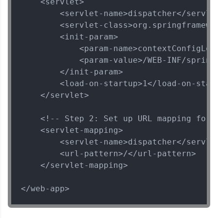
    <servlet>

Rest
MODULE 4 : Spring
        <servlet-name>dispatcher</servlet
and Hibernate
        <servlet-class>org.springframewo
MODULE 5 : Spring
        <init-param>

Security
            <param-name>contextConfigLoca
            <param-value>/WEB-INF/spring-
        </init-param>

        <load-on-startup>1</load-on-start
    </servlet>

Our Expert will be in touch with you
    <!-- Step 2: Set up URL mapping for S
Name
    <servlet-mapping>

        <servlet-name>dispatcher</servlet
        <url-pattern>/</url-pattern>

Email
    </servlet-mapping>

🇮🇳
+91
Mobile Number
</web-app>
Thank you for Reaching us out
Education Qualification