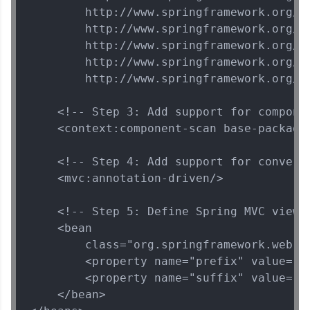
        http://www.springframework.org/sc
Explore More
        http://www.springframework.org/sc
        http://www.springframework.org/sc
That's It! You Are Ready!
        http://www.springframework.org/sc
        http://www.springframework.org/sc
You're all set to dive into your learning journey
with HCL GUVI. Explore, upskill, and make each
    <!-- Step 3: Add support for componen
step count—exciting possibilities awaits!
    <context:component-scan base-package=
    <!-- Step 4: Add support for convers
    <mvc:annotation-driven/>

    <!-- Step 5: Define Spring MVC view r
    <bean

        class="org.springframework.web.s
        <property name="prefix" value="/W
        <property name="suffix" value=".j
    </bean>
