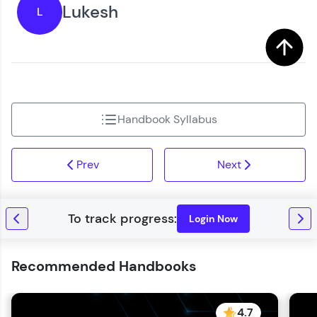
Lukesh
L
Handbook Syllabus
Prev
Next
Login Now
Recommended Handbooks
4.7