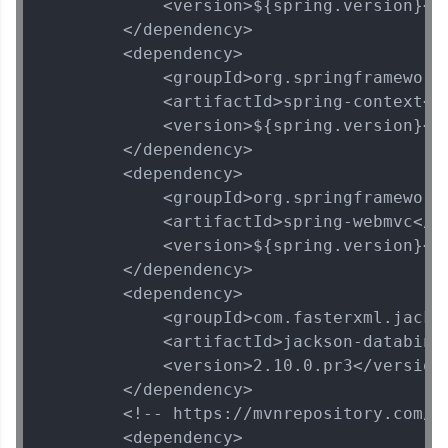
            <version>${spring.version}</v
        </dependency>

        <dependency>

            <groupId>org.springframework<
            <artifactId>spring-context</a
            <version>${spring.version}</v
        </dependency>

        <dependency>

            <groupId>org.springframework<
            <artifactId>spring-webmvc</ar
            <version>${spring.version}</v
        </dependency>

        <dependency>

            <groupId>com.fasterxml.jackso
            <artifactId>jackson-databind<
            <version>2.10.0.pr3</version>
        </dependency>

        <!-- https://mvnrepository.com/ar
        <dependency>
