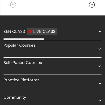
ZEN CLASS
LIVE CLASS
Full Stack Development
Popular Courses
Data Science
Software Development
Self-Paced Courses
Intel AIML
UI/UX
Practice Platforms
DevOps
Community
Business Analytics with Digital Marketing