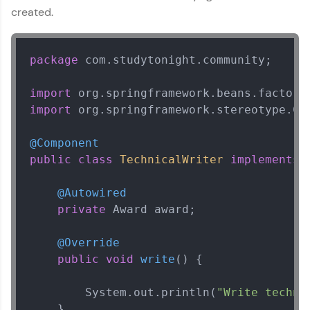
MVC
created.
MODULE 3 : Spring
Rest
MODULE 4 : Spring
package
 com.studytonight.community;

and Hibernate
MODULE 5 : Spring
import
Security
import
 org.springframework.stereotype.Com
@Component
public
class
TechnicalWriter
implements
Our Expert will be in touch with you
@Autowired
private
 Award award;

Name
@Override
public
void
write
()
 {

Email
        System.out.println(
"Write techni
🇮🇳
+91
Mobile Number
    }
