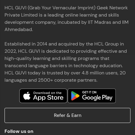
HCL GUVI (Grab Your Vernacular Imprint) Geek Network
Private Limited is a leading online learning and skills
development company, incubated by IIT Madras and IIM
Ahmedabad.
Established in 2014 and acquired by the HCL Group in
2022, HCL GUVI is dedicated to providing effective and
high-quality learning and skilling programs that
transcend language barriers in technology education.
HCL GUVI today is trusted by over 4.8 million users, 20
languages and 2500+ corporate partners.
Refer & Earn
Follow us on