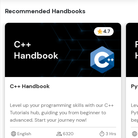
Recommended Handbooks
4.7
C++ Handbook
Py
Level up your programming skills with our C++
Lev
Tutorials hub, guiding you from beginner to
Pyt
advanced. Start your journey now!
beg
English
6320
3 Hrs