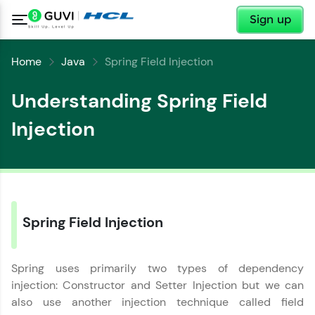
✕
Sign up
Home
Java
Spring Field Injection
Understanding Spring Field
Injection
Spring Field Injection
✕
Welcome
Spring uses primarily two types of dependency
injection: Constructor and Setter Injection but we can
Welcome to HCL GUVI
also use another injection technique called field
✕