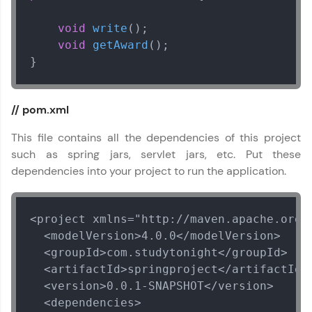
void
write
()
;

void
getAward
()
;

}
// pom.xml
This file contains all the dependencies of this project
such as spring jars, servlet jars, etc. Put these
dependencies into your project to run the application.
<project xmlns="http://maven.apache.org/
  <modelVersion>4.0.0</modelVersion>

  <groupId>com.studytonight</groupId>

  <artifactId>springproject</artifactId>

  <version>0.0.1-SNAPSHOT</version>

  <dependencies>
