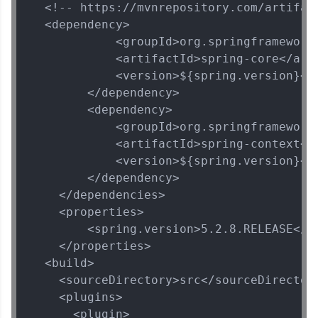
  <!-- https://mvnrepository.com/artifact
  <dependency>

            <groupId>org.springframework<
            <artifactId>spring-core</arti
            <version>${spring.version}</v
        </dependency>

        <dependency>

            <groupId>org.springframework<
            <artifactId>spring-context</a
            <version>${spring.version}</v
        </dependency>

    </dependencies>

    <properties>

        <spring.version>5.2.8.RELEASE</sp
    </properties>

  <build>

    <sourceDirectory>src</sourceDirectory
    <plugins>

      <plugin>
