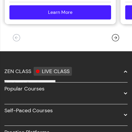
Learn More
details
ZEN CLASS
LIVE CLASS
Full Stack Development
Popular Courses
Data Science
Software Development
Self-Paced Courses
Intel AIML
UI/UX