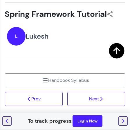
Spring Framework Tutorial
Lukesh
L
Handbook Syllabus
Prev
Next
Login Now