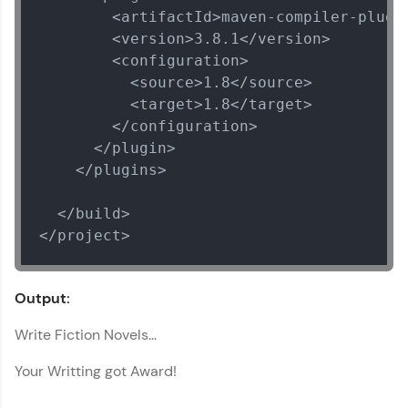
        <artifactId>maven-compiler-plugin
        <version>3.8.1</version>

        <configuration>

          <source>1.8</source>

          <target>1.8</target>

        </configuration>

      </plugin>

    </plugins>

  </build>

</project>
Output:
Write Fiction Novels...
Your Writting got Award!