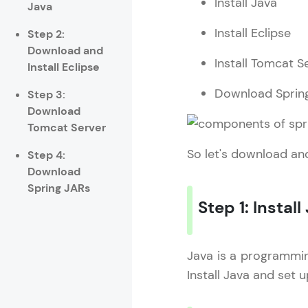
Install Java
Java
Rewards
Install Eclipse
Step 2:
Referral
Download and
Install Tomcat S
Install Eclipse
Profile
Download Sprin
Step 3:
Download
Finish
Tomcat Server
So let's download and
Step 4:
Download
Spring JARs
Step 1: Install
Java is a programming
Install Java and set 