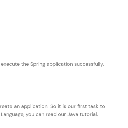
gship product—
ros. With IITM
ence, DevOps,
 execute the Spring application successfully.
d courses let you
-M & Autodesk-
referred
te an application. So it is our first task to
 Language, you can read our Java tutorial.