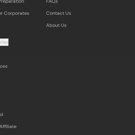
Preparation
FAQs
or Corporates
Contact Us
About Us
ries
rces
s
nd
ffiliate