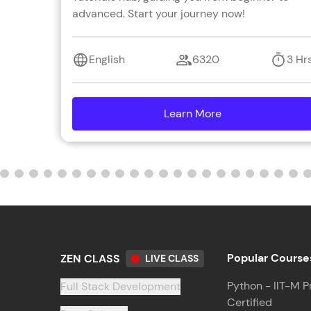
advanced. Start your journey now!
English
6320
3 Hr
Learn More
details
Popular Course
ZEN CLASS
LIVE CLASS
Python - IIT-M P
Full Stack Development
Certified