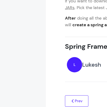
If you want to downlo
MODULE 4 : S
JARs
. Pick the latest
MODULE 5 : S
After
doing all the a
will
create a spring 
Spring Frame
Lukesh
L
Prev