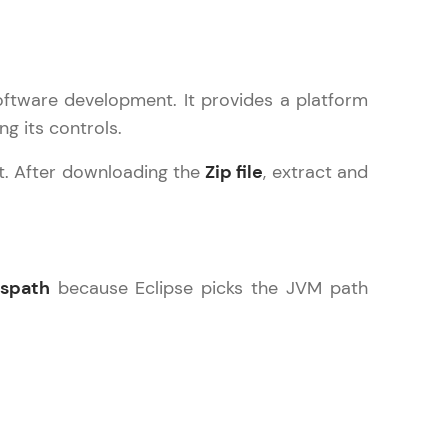
oftware development. It provides a platform
ice Platforms—
ng its controls.
master
t. After downloading the
Zip file
, extract and
 coding problems
and professionals
ng challenges.
sspath
because Eclipse picks the JVM path
Script, and
 for hands-on web