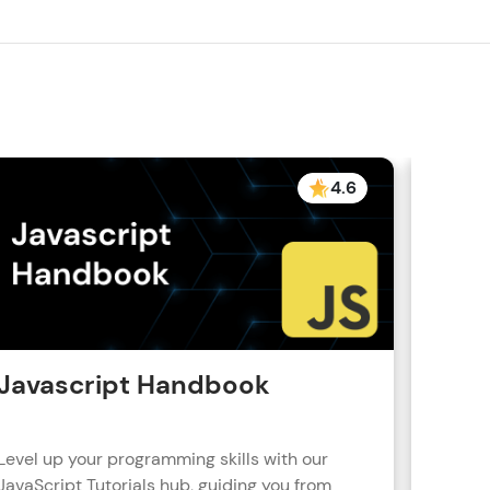
! Invite them
g rewards—
4.6
ack progress,
. Keep it updated—
Javascript Handbook
Reac
Level up your programming skills with our
Learn R
JavaScript Tutorials hub, guiding you from
real-wo