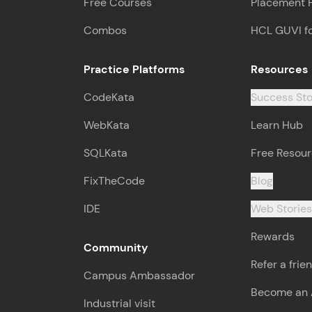
Free Courses
Placement 
Combos
HCL GUVI f
Practice Platforms
Resources
CodeKata
Success Sto
WebKata
Learn Hub
SQLKata
Free Resou
FixTheCode
Blog
IDE
Web Storie
Rewards
Community
Refer a frie
Campus Ambassador
Become an A
Industrial visit