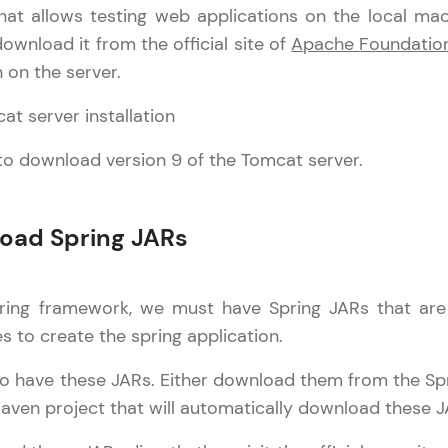
hat allows testing web applications on the local mach
Try Now
>
ownload it from the official site of
Apache Foundatio
SQLKata:
n on the server.
A practice ground for mastering SQL queries used 
applications. Write, optimize, and refine your quer
database skills.
 download version 9 of the Tomcat server.
Try Now
>
FixTheCode:
load Spring JARs
Hone your bug-fixing skills with real-world debug
Python, C++, JavaScript, and Golang. More langua
Try Now
>
ring framework, we must have Spring JARs that are b
es to create the spring application.
work Tutorial
IDE:
✕
A free online compiler supporting 20+ programmi
o have these JARs. Either download them from the Sprin
pring Core
auto-complete, debugging, and AI-powered code 
Our Expert will be in touch with
aven project that will automatically download these J
the cloud!
Spring MVC
you
pring Rest
Try Now
>