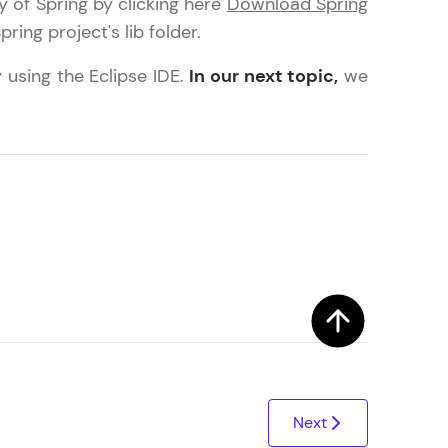
y of Spring by clicking here
Download Spring
ring project's lib folder.
 using the Eclipse IDE.
In our next topic,
we
arning and
earning
 be next!
problems, then
engage, the more
Next