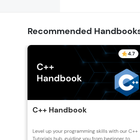
Recommended Handbook
4.7
C++ Handbook
Level up your programming skills with our C++
Tutorials hub, guiding you from beginner to