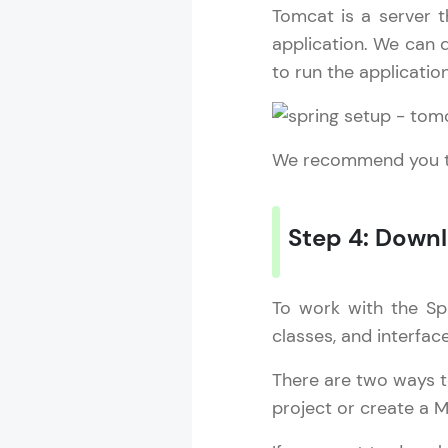
Tomcat is a server t
application. We can d
to run the applicatio
We recommend you to
Step 4: Down
To work with the Sp
classes, and interfac
Spring Frame
There are two ways t
MODULE 1 : S
project or create a M
MODULE 2 : 
MODULE 3 : S