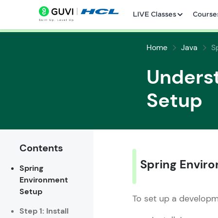
LIVE Classes
Course
Home
Java
S
Unders
Setup
Welcome
LIVE Classes
Contents
Courses
Spring Envir
Spring
Environment
Practice Platfor
Setup
To set up a developm
Leaderboard
Step 1: Install