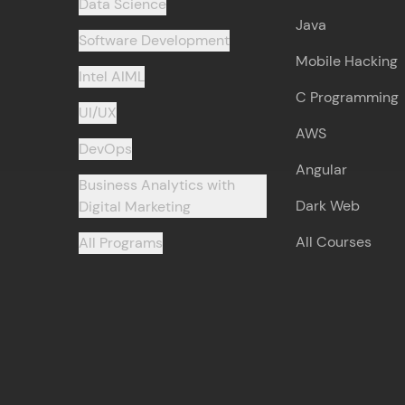
Data Science
Java
Software Development
Mobile Hacking
Intel AIML
C Programming
UI/UX
AWS
DevOps
Angular
Business Analytics with
Dark Web
Digital Marketing
All Courses
All Programs