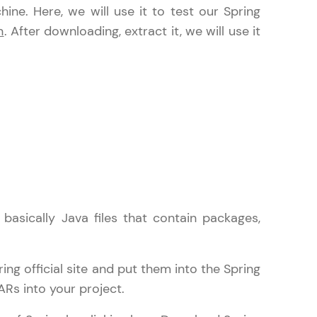
ine. Here, we will use it to test our Spring
n
. After downloading, extract it, we will use it
in real-world
ies to build strong
ging challenges in
ges coming soon!
asically Java files that contain packages,
ng languages with
g official site and put them into the Spring
generation—all in
ARs into your project.