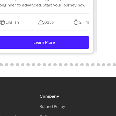
beginner to advanced. Start your journey now!
with s
coding 
ith HCL GUVI.
English
6235
2 Hrs
Engl
g possibilities
Learn More
details
Company
Refund Policy