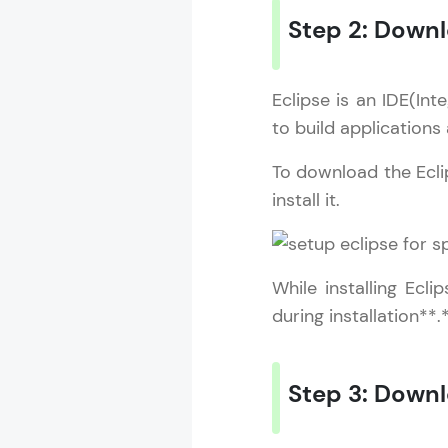
Step 2: Downl
Eclipse is an IDE(In
to build applications
To download the Eclips
install it.
While installing Ecl
during installation**.
Step 3: Down