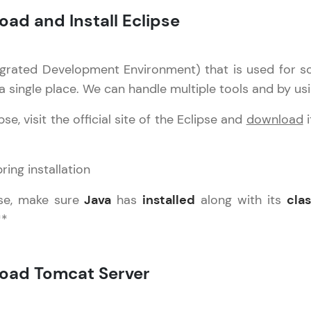
oad and Install Eclipse
Practice Platforms
tegrated Development Environment) that is used for s
Enhance your coding skills with HCL GUVI's Pract
 a single place. We can handle multiple tools and by usi
interactive, structured, and designed to help you 
programming effortlessly.
e, visit the official site of the Eclipse and
download
i
CodeKata:
A structured coding practice platform with 1500+
designed by industry experts. Ideal for beginners 
preparing for tech interviews with real-world codi
ipse, make sure
Java
has
installed
along with its
cla
Try Now
>
**
WebKata:
An interactive platform to master HTML, CSS, Java
load Tomcat Server
Bootstrap with a live coding environment. Perfect
development practice without any setup.