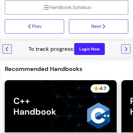
Handbook Syllabus
Prev
Next
Login Now
Recommended Handbooks
4.7