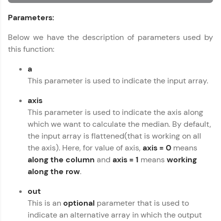
An interactive platform to master HTML, CSS,
Parameters:
JavaScript, and Bootstrap with a live coding
environment. Perfect for hands-on web
development practice without any setup.
Below we have the description of parameters used by
Try Now
>
this function:
SQLKata:
a
A practice ground for mastering SQL queries
This parameter is used to indicate the input array.
used in real-world applications. Write, optimize,
and refine your queries to build strong database
axis
skills.
This parameter is used to indicate the axis along
Try Now
>
which we want to calculate the median. By default,
FixTheCode:
the input array is flattened(that is working on all
Hone your bug-fixing skills with real-world
the axis). Here, for value of axis,
axis = 0
means
debugging challenges in Python, C++, JavaScript,
along the column
and
axis = 1
means
working
and Golang. More languages coming soon!
along the row
.
Try Now
>
out
IDE:
A free online compiler supporting 20+
This is an
optional
parameter that is used to
programming languages with auto-complete,
indicate an alternative array in which the output
debugging, and AI-powered code generation—