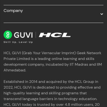
Company
HCL GUVI (Grab Your Vernacular Imprint) Geek Network
Private Limited is a leading online learning and skills
development company, incubated by IIT Madras and IIM
Ahmedabad.
Established in 2014 and acquired by the HCL Group in
2022, HCL GUVI is dedicated to providing effective and
high-quality learning and skilling programs that
transcend language barriers in technology education.
HCL GUVI today is trusted by over 4.8 million users, 20