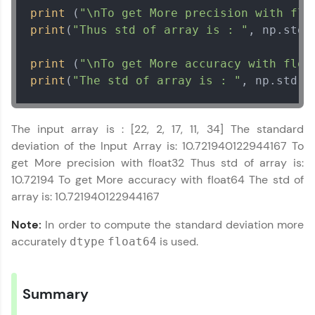
Explore all Programs
print
 (
"\nTo get More precision with flo
print
(
"Thus std of array is : "
, np.std(
Year of Graduation
print
 (
"\nTo get More accuracy with floa
Speaking Language
print
(
"The std of array is : "
, np.std(i
Request a Call Back
The input array is : [22, 2, 17, 11, 34] The standard
deviation of the Input Array is: 10.721940122944167 To
By registering, I agree to be contacted via phone, SMS, or
email for offers & products, even if I am on a DNC/NDNC
get More precision with float32 Thus std of array is:
list
10.72194 To get More accuracy with float64 The std of
array is: 10.721940122944167
Note:
In order to compute the standard deviation more
accurately
is used.
dtype
float64
Summary