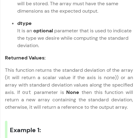
will be stored. The array must have the same
all in the cloud!
Numpy Tutorial
✕
dimensions as the expected output.
Try Now
>
dtype
Leaderboard
It is an
optional
parameter that is used to indicate
the type we desire while computing the standard
Climb the leaderboard as you earn Geekoins by
deviation.
learning and practicing! The top scorers get
featured, making learning competitive and
Returned Values:
rewarding. Keep going—you could be next!
This function returns the standard deviation of the array
Explore More
(it will return a scalar value if the axis is none)) or an
array with standard deviation values along the specified
Rewards
axis. If
parameter is
None
then this function will
out
return a new array containing the standard deviation,
Earn Geekoins by watching videos and
otherwise, it will return a reference to the output array.
practicing problems, then redeem them for
exciting rewards. The more you engage, the
more you win!
Example 1:
Explore More