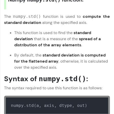
From free lessons to IIT-M & Autodesk-certified
programs, gain in-demand skills in your
preferred language.
The
function is used to
compute the
numpy.std()
standard deviation
along the specified axis.
Explore More
This function is used to find the
standard
deviation
that is a measure of the
spread of a
Practice Platforms
distribution of the array elements
.
Enhance your coding skills with HCL GUVI's
By default, the
standard deviation is computed
Practice Platforms—interactive, structured, and
designed to help you master programming
for the flattened array
, otherwise, it is calculated
effortlessly.
over the specified axis.
CodeKata:
Syntax of
:
numpy.std()
A structured coding practice platform with 1500+
coding problems designed by industry experts.
The syntax required to use this function is as follows:
Ideal for beginners and professionals preparing
for tech interviews with real-world coding
challenges.
Try Now
>
numpy.std(a, axis, dtype, out)
WebKata: