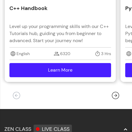
C++ Handbook
Py
Level up your programming skills with our C++
Lev
Tutorials hub, guiding you from beginner to
Pyt
advanced. Start your journey now!
beg
English
6320
3 Hrs
Learn More
details
ZEN CLASS
LIVE CLASS