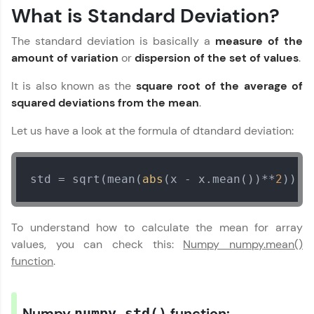
What is Standard Deviation?
part of HCL Group, we're making quality tech
education accessible to all.
The standard deviation is basically a
measure of the
Join 3M+ learners breaking barriers and
amount of variation
or
dispersion of the set of values
.
upskilling for a brighter future. We're here to
guide you every step of the way! 🚀
It is also known as the
square root of the average of
squared deviations from the mean
.
LIVE Classes
Let us have a look at the formula of dtandard deviation:
Zen Classes are HCL GUVI's most refined and
flagship product—live, expert-led tech programs
for beginners and pros. With IITM Pravartak
std = sqrt(mean(
abs
(x - x.mean())**
2
))
affiliations, master Full-Stack, Data Science,
DevOps, UI/UX, and more in multiple languages!
Explore More
To understand how to calculate the mean for array
values, you can check this:
Numpy numpy.mean()
function
.
Courses
Looking for flexibility? HCL GUVI's 200+ self-
paced courses let you learn anytime, anywhere!
Numpy
function:
numpy.std()