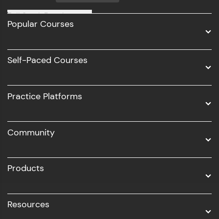
Full Stack Development
Popular Courses
Data Science
Software Development
Self-Paced Courses
Intel AIML
UI/UX
Practice Platforms
DevOps
Community
Business Analytics with Digital Marketing
All Programs
Products
Resources