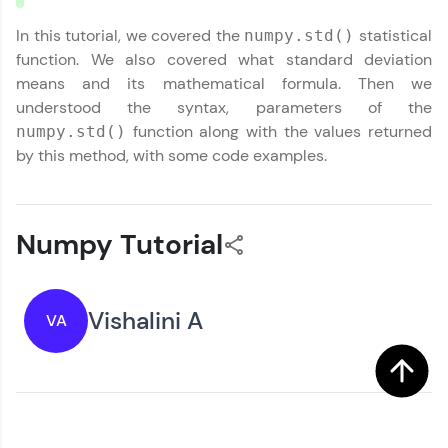
In this tutorial, we covered the
statistical
numpy.std()
function. We also covered what standard deviation
means and its mathematical formula. Then we
understood the syntax, parameters of the
function along with the values returned
numpy.std()
by this method, with some code examples.
Numpy Tutorial
Vishalini A
VA