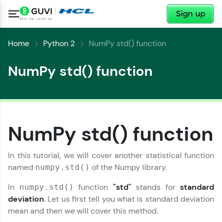
✕
Sign up
Home
Python 2
NumPy std() function
NumPy std() function
NumPy std() function
✕
Welcome
In this tutorial, we will cover another statistical function
✕
named
of the Numpy library.
numpy.std()
Welcome to HCL GUVI
In
function
"std"
stands for
standard
numpy.std()
Hey there! Welcome to HCL GUVI—Grab Your
deviation
. Let us first tell you what is standard deviation
Vernacular Imprint—where tech learning is easy,
mean and then we will cover this method.
Copy
fun, and curated specially for you. Incubated by
IIT Madras & IIM Ahmedabad in 2014 and now