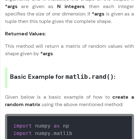
*args
are given as
N integers
, then each integer
Explore More
specifies the size of one dimension. If
*args
is given as a
tuple then this tuple gives the complete shape.
Practice Platforms
Returned Values:
Enhance your coding skills with HCL GUVI's
This method will return a matrix of random values with
Practice Platforms—interactive, structured, and
shape given by
*args
.
designed to help you master programming
effortlessly.
CodeKata:
Basic Example for
:
matlib.rand()
A structured coding practice platform with 1500+
coding problems designed by industry experts.
Ideal for beginners and professionals preparing
for tech interviews with real-world coding
Given below is a basic example of how to
create a
challenges.
random matrix
using the above mentioned method:
Try Now
>
WebKata:
import
 numpy 
as
An interactive platform to master HTML, CSS,
JavaScript, and Bootstrap with a live coding
import
 numpy.matlib  

environment. Perfect for hands-on web