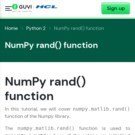
✕
Sign up
Home
Python 2
NumPy rand() function
NumPy rand() function
✕
Welcome
✕
NumPy rand()
Welcome to HCL GUVI
function
Hey there! Welcome to HCL GUVI—Grab Your
Copy
Vernacular Imprint—where tech learning is easy,
In this tutorial, we will cover
numpy.matlib.rand()
fun, and curated specially for you. Incubated by
function of the Numpy library.
IIT Madras & IIM Ahmedabad in 2014 and now
part of HCL Group, we're making quality tech
education accessible to all.
The
function is used to
numpy.matlib.rand()