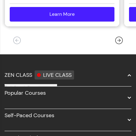
Learn More
details
ZEN CLASS
LIVE CLASS
Full Stack Development
Popular Courses
Data Science
Software Development
Self-Paced Courses
Intel AIML