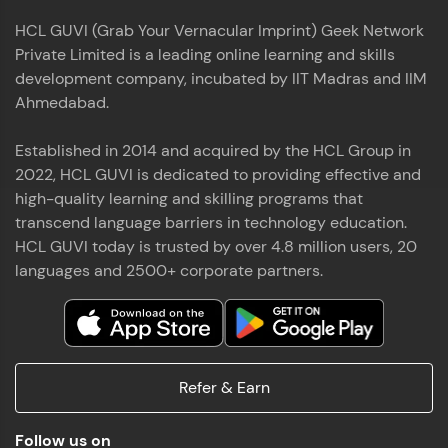
HCL GUVI (Grab Your Vernacular Imprint) Geek Network
Private Limited is a leading online learning and skills
development company, incubated by IIT Madras and IIM
Ahmedabad.
Established in 2014 and acquired by the HCL Group in
2022, HCL GUVI is dedicated to providing effective and
high-quality learning and skilling programs that
transcend language barriers in technology education.
HCL GUVI today is trusted by over 4.8 million users, 20
languages and 2500+ corporate partners.
Refer & Earn
Follow us on