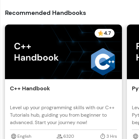
with HCL GUVI. Explore, upskill, and make each
step count—exciting possibilities awaits!
Recommended Handbooks
4.7
C++ Handbook
Py
Level up your programming skills with our C++
Lev
Tutorials hub, guiding you from beginner to
Pyt
advanced. Start your journey now!
beg
English
6320
3 Hrs