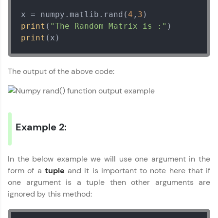
development practice without any setup.
Numpy Tutorial
x = numpy.matlib.rand(
4
,
3
✕
Try Now
>
print
(
"The Random Matrix is :"
print
(x)
SQLKata:
A practice ground for mastering SQL queries
used in real-world applications. Write, optimize,
and refine your queries to build strong database
The output of the above code:
skills.
Try Now
>
FixTheCode:
Hone your bug-fixing skills with real-world
debugging challenges in Python, C++, JavaScript,
Example 2:
and Golang. More languages coming soon!
Try Now
>
In the below example we will use one argument in the
IDE:
form of a
tuple
and it is important to note here that if
A free online compiler supporting 20+
programming languages with auto-complete,
one argument is a tuple then other arguments are
debugging, and AI-powered code generation—
ignored by this method:
all in the cloud!
Try Now
>