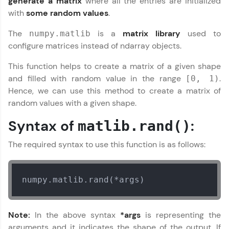
generate a matrix
where all the entries are initialized
Join 3M+ learners breaking barriers and
with
some random values
.
upskilling for a brighter future. We're here to
guide you every step of the way! 🚀
The
is a
matrix library
used to
numpy.matlib
configure matrices instead of ndarray objects.
LIVE Classes
This function helps to create a matrix of a given shape
Zen Classes are HCL GUVI's most refined and
and filled with random value in the range
.
[0, 1)
flagship product—live, expert-led tech programs
Hence, we can use this method to create a matrix of
for beginners and pros. With IITM Pravartak
affiliations, master Full-Stack, Data Science,
random values with a given shape.
DevOps, UI/UX, and more in multiple languages!
Syntax of
:
matlib.rand()
Explore More
The required syntax to use this function is as follows:
Courses
numpy.matlib.rand(*args)
Looking for flexibility? HCL GUVI's 200+ self-
paced courses let you learn anytime, anywhere!
From free lessons to IIT-M & Autodesk-certified
Note:
In the above syntax
*args
is representing the
programs, gain in-demand skills in your
preferred language.
arguments and it indicates the shape of the output. If