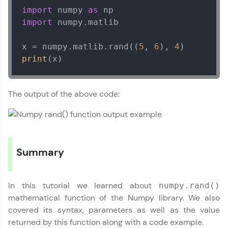
import
 numpy 
as
Leaderboard
import
 numpy.matlib

Climb the leaderboard as you earn Geekoins by
x = numpy.matlib.rand((
5
, 
6
), 
4
learning and practicing! The top scorers get
featured, making learning competitive and
print
(x)
rewarding. Keep going—you could be next!
Numpy Tutorial
✕
Explore More
The output of the above code:
MODULE 1 : Basics of
Numpy
MODULE 2 : Numpy
Rewards
Our Expert will be in touch with you
Basic Functions
MODULE 3 : Numpy
Earn Geekoins by watching videos and
Summary
practicing problems, then redeem them for
Mathematical
Name
exciting rewards. The more you engage, the
Functions
more you win!
MODULE 4 : Numpy
In this tutorial we learned about
numpy.rand()
String Functions
Email
Explore More
mathematical function of the Numpy library. We also
MODULE 5 : Numpy
covered its syntax, parameters as well as the value
Statistical Functions
returned by this function along with a code example.
MODULE 6 : Matrix
🇮🇳
+91
Mobile Number
Referral