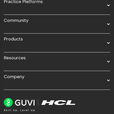
UI/UX
Practice Platforms
DevOps
Community
Business Analytics with Digital Marketing
All Programs
Products
Resources
Company