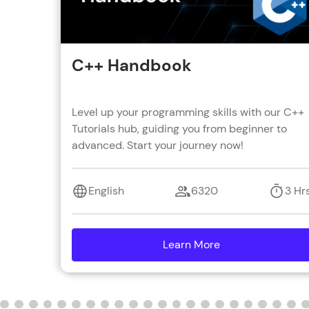
C++ Handbook
Level up your programming skills with our C++
Tutorials hub, guiding you from beginner to
advanced. Start your journey now!
English
6320
3 Hr
Learn More
details