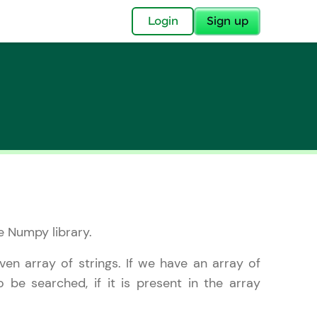
Login
Sign up
✕
acular Imprint—
lly for you.
e Numpy library.
and now part of
essible to all.
ven array of strings. If we have an array of
o be searched, if it is present in the array
for a brighter
ay! 🚀