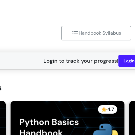
That's It! You Are Ready!
You're all set to dive into your learning journey w
Explore, upskill, and make each step count—excitin
Handbook Syllabus
awaits!
Logi
s
4.7