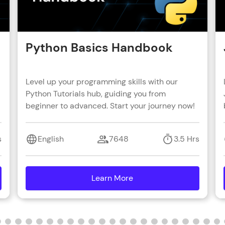
Python Basics Handbook
Level up your programming skills with our
Python Tutorials hub, guiding you from
beginner to advanced. Start your journey now!
s
English
7648
3.5 Hrs
Learn More
details