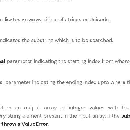
Explore More
ndicates an array either of strings or Unicode.
Practice Platforms
Enhance your coding skills with HCL GUVI's Pract
ndicates the substring which is to be searched.
interactive, structured, and designed to help you 
programming effortlessly.
al
parameter indicating the starting index from where
CodeKata:
A structured coding practice platform with 1500+
designed by industry experts. Ideal for beginners 
nal parameter indicating the ending index upto where 
preparing for tech interviews with real-world codi
Try Now
>
return an output array of integer values with the
WebKata:
y string element present in the input array. If the
sub
An interactive platform to master HTML, CSS, Java
l
throw a ValueError
Bootstrap with a live coding environment. Perfect
.