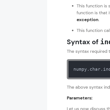
This function is 
Rewards
function is that 
exception
.
Referral
This function ca
Profile
Syntax of
in
Finish
The syntax required to
numpy.char.in
The above syntax ind
Parameters:
Let us now discuss th