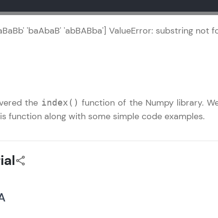
Referral
Explore all Programs
BaBaBb' 'baAbaB' 'abBABba'] ValueError: substring not 
Love learning with HCL GUVI? Share it with friends
using your unique link or code and unlock excitin
Amazon vouchers, iPhones, and more. A Win-Win.
Explore More
covered the
function of the Numpy library. We
index()
his function along with some simple code examples.
Profile
Your HCL GUVI profile is your digital portfolio! Tr
ial
showcase skills, add projects, and build a resume
opportunities await!
 A
Explore More