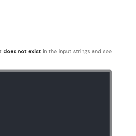
arning and
earning
at
does not exist
in the input strings and see
 be next!
problems, then
engage, the more