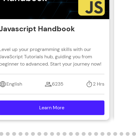
Javascript Handbook
Reac
Level up your programming skills with our
Learn R
JavaScript Tutorials hub, guiding you from
real-wo
beginner to advanced. Start your journey now!
with s
coding 
English
6235
2 Hrs
Engl
Learn More
details