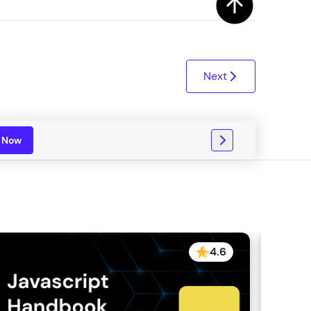
ith HCL GUVI.
g possibilities
Next
n Now
4.6