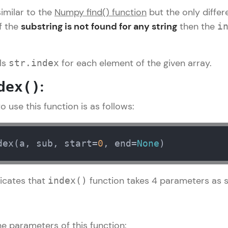
similar to the
Numpy find() function
but the only diffe
LIVE Classes
if the
substring is not found for any string
then the
i
Zen Classes are HCL GUVI's most refined and fla
live, expert-led tech programs for beginners and p
lls
for each element of the given array.
str.index
Pravartak affiliations, master Full-Stack, Data Sci
:
dex()
UI/UX, and more in multiple languages!
 use this function is as follows:
Explore More
Courses
dex(a, sub, start=
0
, end=
None
)
Numpy Tutorial
✕
Looking for flexibility? HCL GUVI's 200+ self-pace
icates that
function takes 4 parameters as 
index()
learn anytime, anywhere! From free lessons to IIT
certified programs, gain in-demand skills in your p
language.
e parameters of this function: