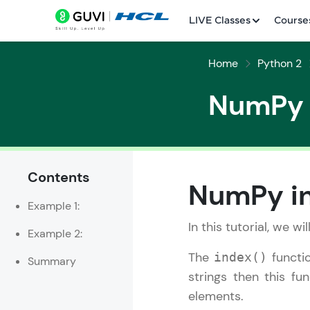
LIVE Classes
Course
Home
Python 2
NumPy i
Contents
Welcome
NumPy in
Example 1:
LIVE Classes
In this tutorial, we wi
Example 2:
Courses
The
functio
index()
Summary
Practice Platfor
strings then this fu
elements.
Leaderboard