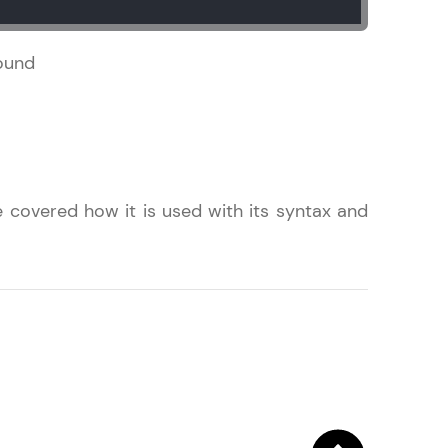
found
! Invite them
g rewards—
 covered how it is used with its syntax and
ack progress,
. Keep it updated—