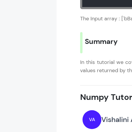
The Input array : ['b
Summary
In this tutorial we 
values returned by t
Numpy Tutor
Vishalini
VA