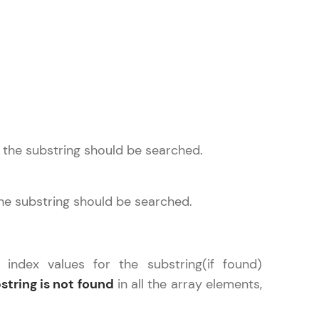
ice Platforms—
master
 the substring should be searched.
 coding problems
and professionals
the substring should be searched.
ng challenges.
 index values for the substring(if found)
string is not found
in all the array elements,
Script, and
 for hands-on web