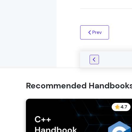
Prev
Recommended Handbook
4.7