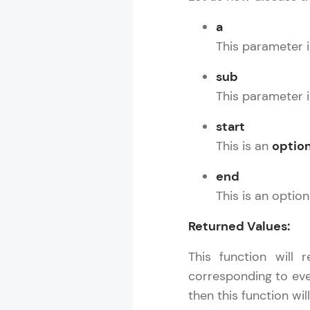
a
This parameter i
sub
This parameter i
start
This is an
option
end
This is an optio
Returned Values:
This function will 
corresponding to ever
then this function wil