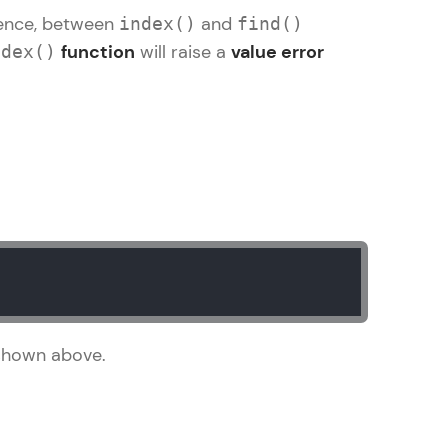
rence, between
and
index()
find()
function
will raise a
value error
ndex()
gship product—
ros. With IITM
ence, DevOps,
d courses let you
shown above.
-M & Autodesk-
referred