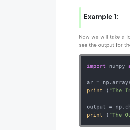
Example 1:
Now we will take a 
see the output for t
import
 numpy 
ar = np.array
print
 (
"The I
output = np.c
print
 (
"The O