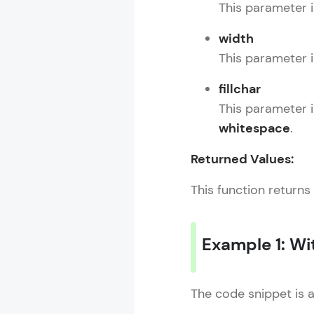
This parameter i
width
This parameter in
fillchar
This parameter 
whitespace
.
Returned Values:
This function returns
Example 1: Wit
The code snippet is 