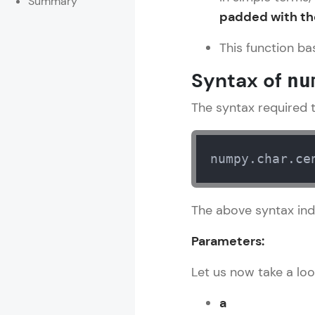
Summary
padded with the
Rewards
This function bas
Referral
Syntax of
nu
Profile
The syntax required to
Finish
numpy.char.ce
The above syntax ind
Parameters:
Let us now take a loo
a