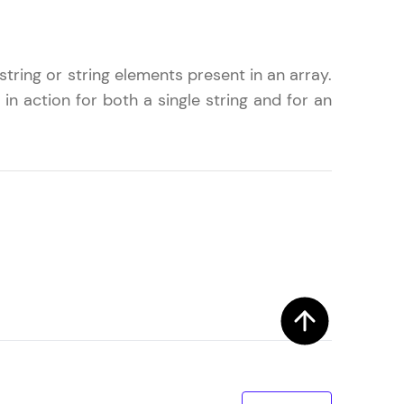
tring or string elements present in an array.
! Invite them
in action for both a single string and for an
g rewards—
ack progress,
. Keep it updated—