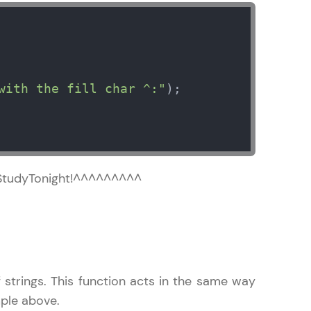
in real-world
with the fill char ^:"
);  

ies to build strong
ging challenges in
^^^StudyTonight!^^^^^^^^^
ges coming soon!
ng languages with
 strings. This function acts in the same way
generation—all in
ample above.