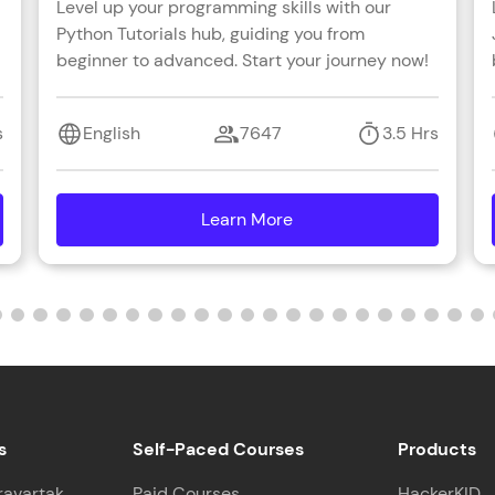
Level up your programming skills with our
Python Tutorials hub, guiding you from
beginner to advanced. Start your journey now!
s
English
7647
3.5 Hrs
Learn More
details
s
Self-Paced Courses
Products
ravartak
Paid Courses
HackerKID