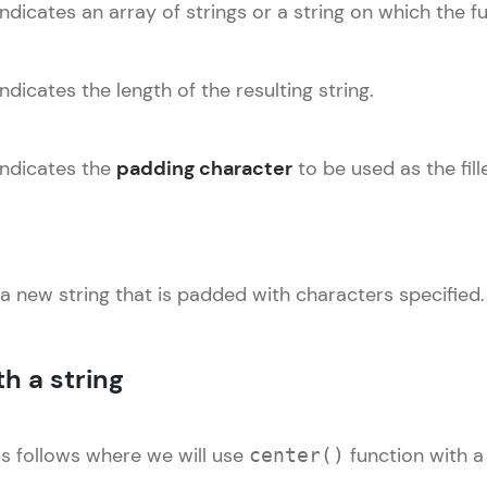
ndicates an array of strings or a string on which the fu
Explore More
Practice Platforms
dicates the length of the resulting string.
Enhance your coding skills with HCL GUVI's Pract
interactive, structured, and designed to help you 
indicates the
padding character
to be used as the fil
programming effortlessly.
CodeKata:
A structured coding practice platform with 1500+
 a new string that is padded with characters specified.
designed by industry experts. Ideal for beginners 
preparing for tech interviews with real-world codi
Try Now
>
h a string
WebKata:
An interactive platform to master HTML, CSS, Java
as follows where we will use
function with a 
center()
Bootstrap with a live coding environment. Perfect