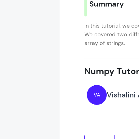
Summary
In this tutorial, we 
We covered two diff
array of strings.
Numpy Tutor
Vishalini
VA