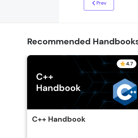
Prev
Recommended Handbook
4.7
C++ Handbook