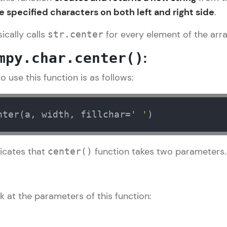
 specified characters on both left and right side
.
LIVE Classes
ically calls
for every element of the arra
str.center
Zen Classes are HCL GUVI's most refined and fla
:
mpy.char.center()
live, expert-led tech programs for beginners and p
Pravartak affiliations, master Full-Stack, Data Sci
 use this function is as follows:
UI/UX, and more in multiple languages!
Explore More
nter(a, width, fillchar=
' '
)
Courses
icates that
function takes two parameters.
center()
Numpy Tutorial
✕
Looking for flexibility? HCL GUVI's 200+ self-pace
learn anytime, anywhere! From free lessons to IIT
certified programs, gain in-demand skills in your p
k at the parameters of this function:
language.