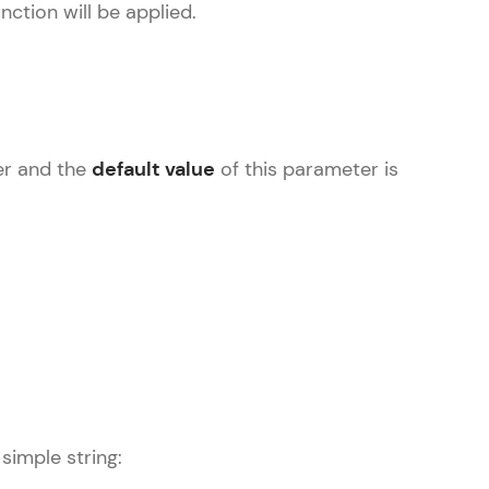
nction will be applied.
ice Platforms—
master
ler and the
default value
of this parameter is
 coding problems
and professionals
ng challenges.
Script, and
simple string:
 for hands-on web