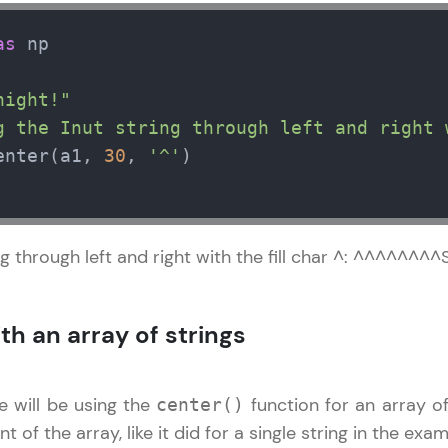
development practice without any setup.
Try Now
>
as
 np   

SQLKata:
night!"
A practice ground for mastering SQL queries used 
g the Inut string through left and right 
applications. Write, optimize, and refine your quer
database skills.
enter(a1, 
30
, 
'^'
Try Now
>
FixTheCode:
Hone your bug-fixing skills with real-world debug
ng through left and right with the fill char ^: ^^^^^
Python, C++, JavaScript, and Golang. More langua
Try Now
>
th an array of strings
IDE:
A free online compiler supporting 20+ programmi
e will be using the
function for an array of
center()
auto-complete, debugging, and AI-powered code 
the cloud!
t of the array, like it did for a single string in the ex