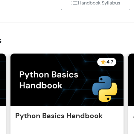
Handbook Syllabus
That's It! You Are Ready!
You're all set to dive into your learning journey w
Explore, upskill, and make each step count—excitin
s
awaits!
4.7
Python Basics Handbook