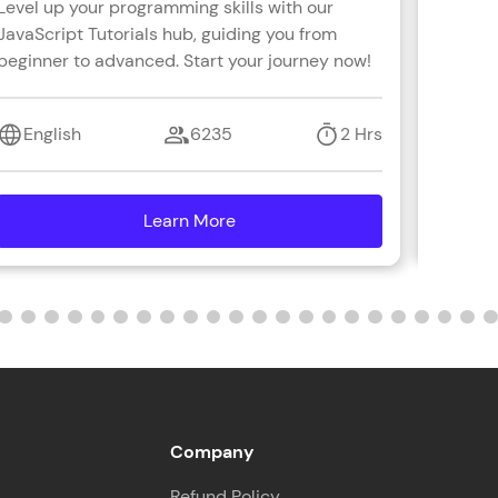
Level up your programming skills with our
Learn R
JavaScript Tutorials hub, guiding you from
real-wo
beginner to advanced. Start your journey now!
with s
coding 
English
6235
2 Hrs
Engl
Learn More
details
Company
Refund Policy