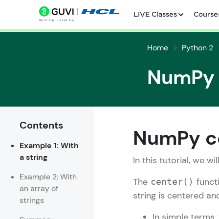
LIVE Classes
Course
Home
Python 2
NumPy c
Contents
Welcome
NumPy ce
Example 1: With
LIVE Classes
a string
In this tutorial, we wi
Courses
Example 2: With
The
funct
center()
an array of
Practice Platfor
string is centered an
strings
Leaderboard
In simple terms,