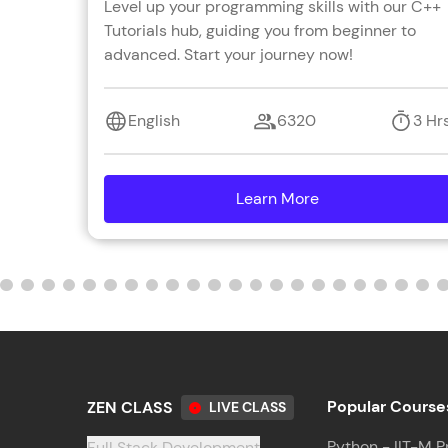
Level up your programming skills with our C++
Tutorials hub, guiding you from beginner to
advanced. Start your journey now!
English
6320
3 Hr
Learn More
details
Popular Course
ZEN CLASS
LIVE CLASS
Python - IIT-M P
Full Stack Development