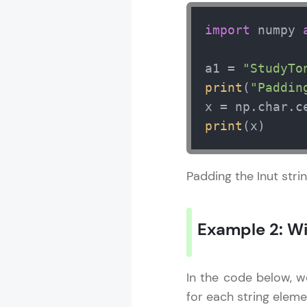
import
 numpy 
a1 = 
"StudyTo
print
(
"Paddin
x = np.char.c
print
(x)
Padding the Inut stri
Example 2: Wi
In the code below, w
for each string elemen