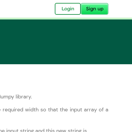
✕
Login
Sign up
✕
acular Imprint—
lly for you.
umpy library.
and now part of
essible to all.
 required width so that the input array of a
for a brighter
ay! 🚀
e input string and this new string is