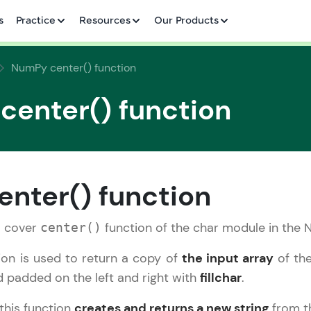
✕
s
Practice
Resources
Our Products
NumPy center() function
enter() function
Welcome to HCL GUVI
✕
nter() function
Hey there! Welcome to HCL GUVI—Grab Your Vern
where tech learning is easy, fun, and curated specia
ll cover
function of the char module in the N
center()
Incubated by IIT Madras & IIM Ahmedabad in 2014 
HCL Group, we're making quality tech education acc
Copy
ion is used to return a copy of
the input array
of the
ms
d padded on the left and right with
fillchar
.
Join 3M+ learners breaking barriers and upskilling 
future. We're here to guide you every step of the w
 this function
creates and returns a new string
from th