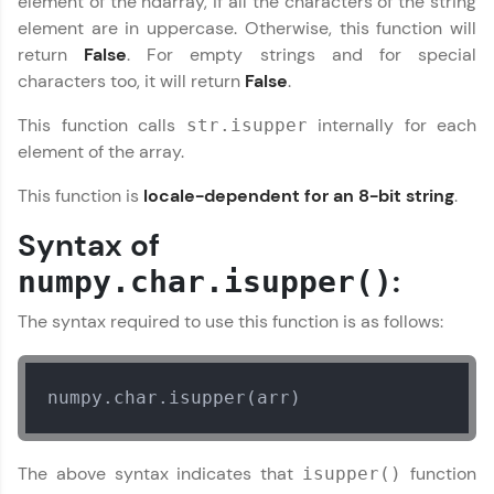
element of the ndarray, if all the characters of the string
Join 3M+ learners breaking barriers and
element are in uppercase. Otherwise, this function will
upskilling for a brighter future. We're here to
return
False
. For empty strings and for special
guide you every step of the way! 🚀
characters too, it will return
False
.
LIVE Classes
This function calls
internally for each
str.isupper
element of the array.
Zen Classes are HCL GUVI's most refined and
flagship product—live, expert-led tech programs
This function is
locale-dependent for an 8-bit string
.
for beginners and pros. With IITM Pravartak
affiliations, master Full-Stack, Data Science,
Syntax of
DevOps, UI/UX, and more in multiple languages!
:
numpy.char.isupper()
Explore More
The syntax required to use this function is as follows:
Courses
numpy.char.isupper(arr)
Looking for flexibility? HCL GUVI's 200+ self-
paced courses let you learn anytime, anywhere!
From free lessons to IIT-M & Autodesk-certified
programs, gain in-demand skills in your
The above syntax indicates that
function
isupper()
preferred language.