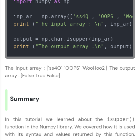
import
 numpy 
as
 np

Leaderboard
inp_ar = np.array([
'ss4Q'
, 
'OOPS'
, 
'WooH
print
 (
"The input array : \n"
, inp_ar) 

Climb the leaderboard as you earn Geekoins by
learning and practicing! The top scorers get
featured, making learning competitive and
rewarding. Keep going—you could be next!
print
 (
"The output array :\n"
, output) 
Explore More
Numpy Tutorial
✕
The input array : ['ss4Q' 'OOPS' 'WooHoo2'] The output
MODULE 1 : Basics of
Rewards
array : [False True False]
Numpy
MODULE 2 : Numpy
Earn Geekoins by watching videos and
Basic Functions
Our Expert will be in touch with you
practicing problems, then redeem them for
Summary
MODULE 3 : Numpy
exciting rewards. The more you engage, the
more you win!
Mathematical
Name
Functions
In this tutorial we learned about the
isupper()
Explore More
MODULE 4 : Numpy
function in the Numpy library. We covered how it is used
String Functions
Email
with its syntax and values returned by this function.
MODULE 5 : Numpy
Referral