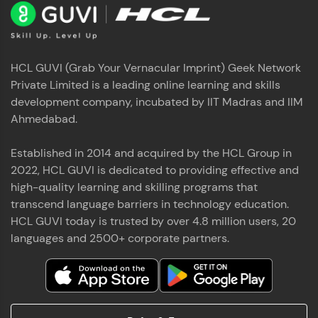
HCL GUVI (Grab Your Vernacular Imprint) Geek Network
Private Limited is a leading online learning and skills
development company, incubated by IIT Madras and IIM
Ahmedabad.
Established in 2014 and acquired by the HCL Group in
2022, HCL GUVI is dedicated to providing effective and
high-quality learning and skilling programs that
transcend language barriers in technology education.
HCL GUVI today is trusted by over 4.8 million users, 20
languages and 2500+ corporate partners.