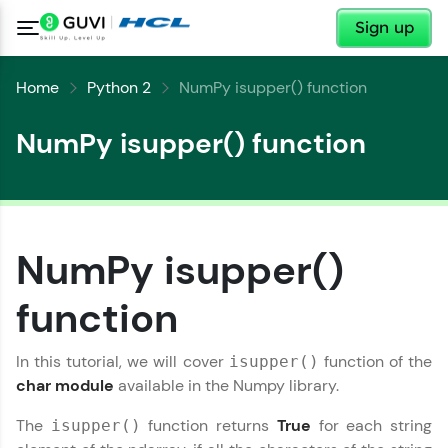
✕
Sign up
Home
Python 2
NumPy isupper() function
NumPy isupper() function
✕
Welcome
NumPy isupper()
✕
Welcome to HCL GUVI
function
Hey there! Welcome to HCL GUVI—Grab Your
Copy
Vernacular Imprint—where tech learning is easy,
In this tutorial, we will cover
function of the
isupper()
fun, and curated specially for you. Incubated by
char module
available in the Numpy library.
IIT Madras & IIM Ahmedabad in 2014 and now
part of HCL Group, we're making quality tech
The
function returns
True
for each string
isupper()
education accessible to all.