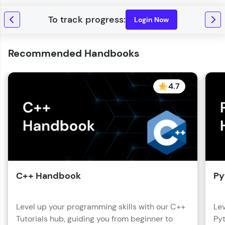
with HCL GUVI. Explore, upskill, and make each
step count—exciting possibilities awaits!
Login Now
Recommended Handbooks
4.7
C++ Handbook
Py
Level up your programming skills with our C++
Lev
Tutorials hub, guiding you from beginner to
Pyt