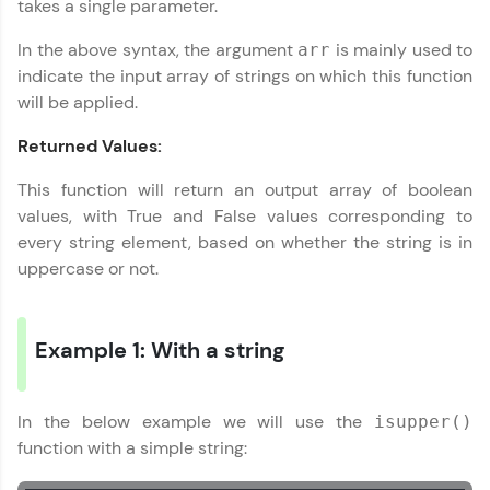
takes a single parameter.
Explore More
In the above syntax, the argument
is mainly used to
arr
indicate the input array of strings on which this function
will be applied.
Practice Platforms
Returned Values:
Enhance your coding skills with HCL GUVI's
Practice Platforms—interactive, structured, and
This function will return an output array of boolean
designed to help you master programming
values, with True and False values corresponding to
effortlessly.
every string element, based on whether the string is in
CodeKata:
uppercase or not.
A structured coding practice platform with 1500+
coding problems designed by industry experts.
Ideal for beginners and professionals preparing
for tech interviews with real-world coding
Example 1: With a string
challenges.
Try Now
>
In the below example we will use the
isupper()
WebKata:
function with a simple string:
An interactive platform to master HTML, CSS,
JavaScript, and Bootstrap with a live coding
environment. Perfect for hands-on web