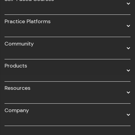
Intel AIML
UI/UX
Practice Platforms
DevOps
Community
Business Analytics with Digital Marketing
All Programs
Products
Resources
Company