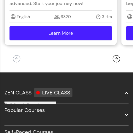
advanced. Start your journey now!
beg
English
6320
3 Hrs
Learn More
details
ZEN CLASS
LIVE CLASS
Full Stack Development
Popular Courses
Data Science
Software Development
Self-Paced Courses