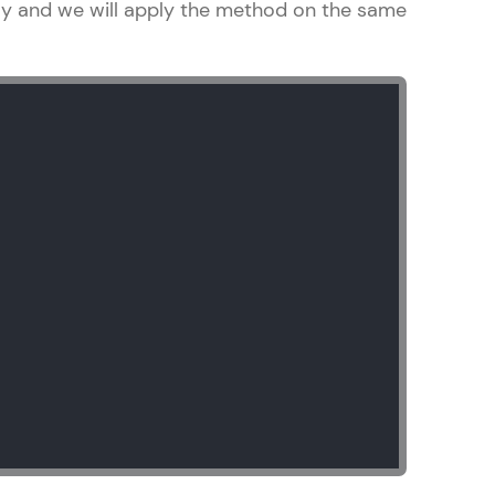
ray and we will apply the method on the same
arning and
earning
 be next!
problems, then
engage, the more