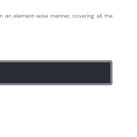
 in an element-wise manner, covering all the
gship product—
ros. With IITM
ence, DevOps,
d courses let you
-M & Autodesk-
referred