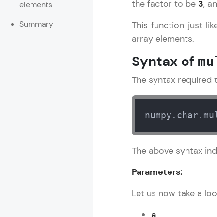
the factor to be
3
, a
elements
Rewards
Summary
This function just l
array elements.
Referral
Syntax of
mu
Profile
The syntax required t
Finish
numpy.char.mu
The above syntax ind
Parameters:
Let us now take a loo
a