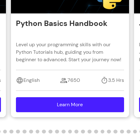
Python Basics Handbook
Level up your programming skills with our
Python Tutorials hub, guiding you from
beginner to advanced. Start your journey now!
s
English
7650
3.5 Hrs
Learn More
details