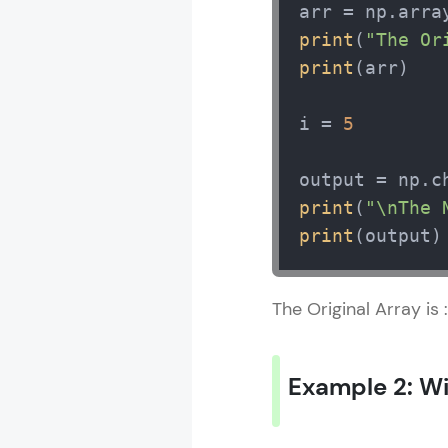
arr = np.arra
print
(
"The Or
print
(arr) 

i = 
5
print
(
"\nThe 
print
(output)
The Original Array is
Example 2: W