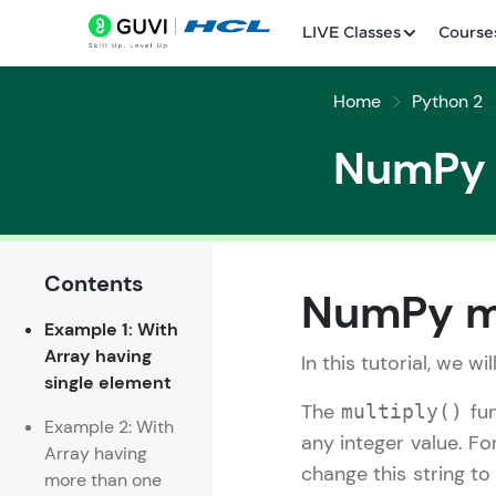
LIVE Classes
Course
Home
Python 2
NumPy m
Contents
Welcome
NumPy mu
Example 1: With
LIVE Classes
Array having
In this tutorial, we wi
single element
Courses
The
fun
multiply()
Example 2: With
Practice Platfor
any integer value. Fo
Array having
change this string to 
more than one
Leaderboard