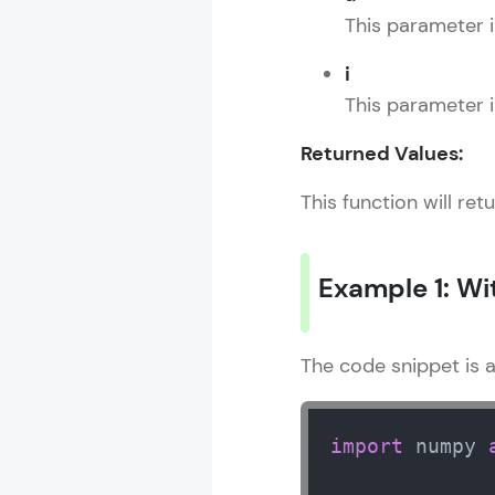
This parameter i
i
This parameter 
Returned Values:
This function will ret
Example 1: Wi
The code snippet is 
import
 numpy 