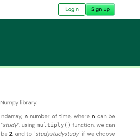
✕
Login
Sign up
✕
acular Imprint—
lly for you.
 Numpy library.
and now part of
essible to all.
n ndarray,
n
number of time, where
n
can be
 "
study
", using
function, we can
multiply()
for a brighter
o be
2
, and to "
studystudystudy
" if we choose
ay! 🚀