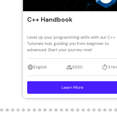
C++ Handbook
Level up your programming skills with our C++
Tutorials hub, guiding you from beginner to
advanced. Start your journey now!
English
6320
3 Hr
Learn More
details