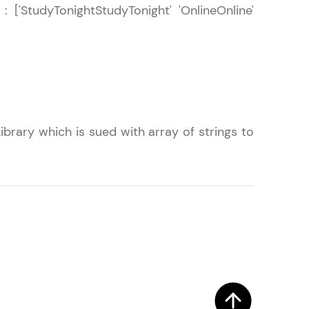
 : ['StudyTonightStudyTonight' 'OnlineOnline'
! Invite them
g rewards—
brary which is sued with array of strings to
ack progress,
. Keep it updated—