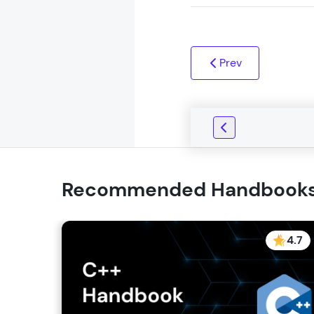
Prev
Recommended Handbook
4.7