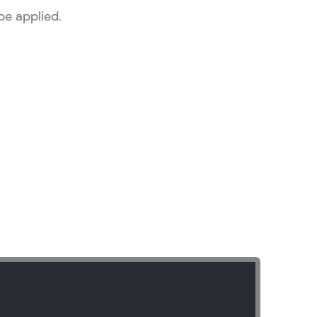
be applied.
ice Platforms—
master
 coding problems
and professionals
ng challenges.
Script, and
 for hands-on web