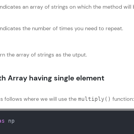
Explore More
ndicates an array of strings on which the method will 
Practice Platforms
indicates the number of times you need to repeat.
Enhance your coding skills with HCL GUVI's Pract
interactive, structured, and designed to help you 
programming effortlessly.
urn the array of strings as the utput.
CodeKata:
A structured coding practice platform with 1500+
th Array having single element
designed by industry experts. Ideal for beginners 
preparing for tech interviews with real-world codi
as follows where we will use the
function:
Try Now
>
multiply()
WebKata:
An interactive platform to master HTML, CSS, Java
as
 np 

Bootstrap with a live coding environment. Perfect