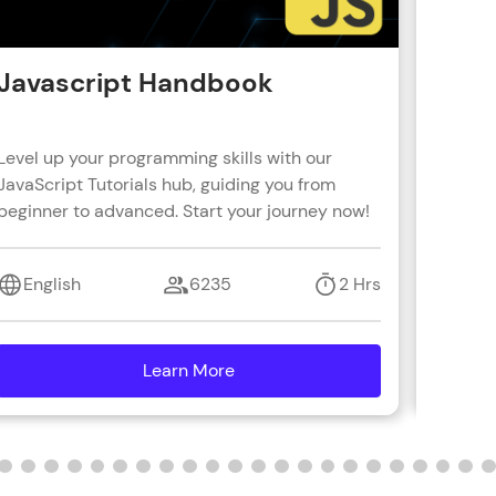
Javascript Handbook
Reac
Level up your programming skills with our
Learn R
JavaScript Tutorials hub, guiding you from
real-wo
beginner to advanced. Start your journey now!
with s
coding 
English
6235
2 Hrs
Engl
Learn More
details