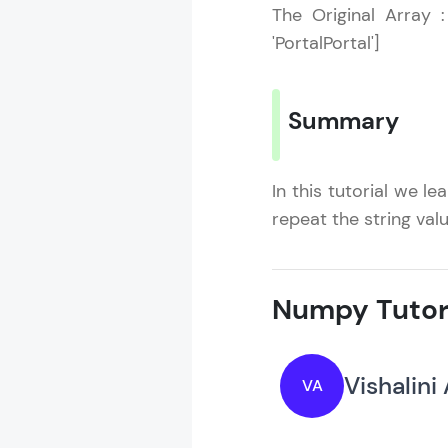
The Original Array : 
'PortalPortal']
Summary
In this tutorial we l
repeat the string valu
Numpy Tutor
Vishalini
VA