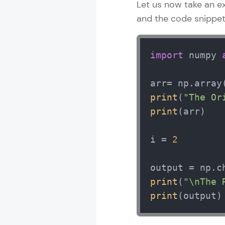
Let us now take an e
and the code snippet 
Numpy Tutori
import
 numpy 
MODULE 1 : B
MODULE 2 : N
arr= np.array
MODULE 3 : 
print
(
"The Or
MODULE 4 : N
print
(arr) 

MODULE 5 : N
MODULE 6 : M
i = 
2
MODULE 7 : B
MODULE 8 : L
MODULE 9 : M
print
(
"\nThe 
print
(output)