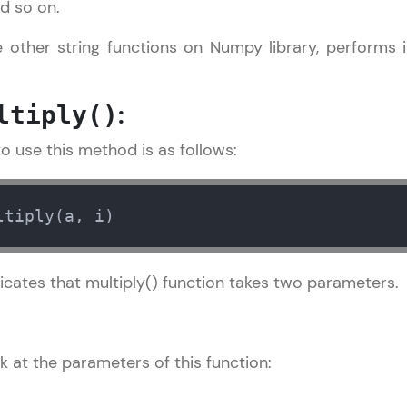
nd so on.
LIVE Classes
ike other string functions on Numpy library, performs
Zen Classes are HCL GUVI's most refined and fla
:
live, expert-led tech programs for beginners and p
ltiply()
Pravartak affiliations, master Full-Stack, Data Sci
o use this method is as follows:
UI/UX, and more in multiple languages!
Explore More
ltiply(a, i)
Courses
icates that multiply() function takes two parameters.
Numpy Tutorial
✕
Looking for flexibility? HCL GUVI's 200+ self-pace
learn anytime, anywhere! From free lessons to IIT
certified programs, gain in-demand skills in your p
k at the parameters of this function:
language.