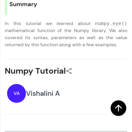
Summary
You're all set to dive into your learning journey
Year of Graduation
with HCL GUVI. Explore, upskill, and make each
step count—exciting possibilities awaits!
In this tutorial we learned about
numpy.eye()
Speaking Language
mathematical function of the Numpy library. We also
covered its syntax, parameters as well as the value
returned by this function along with a few examples.
Request a Call Back
By registering, I agree to be contacted via phone, SMS, or
email for offers & products, even if I am on a DNC/NDNC
list
Numpy Tutorial
Vishalini A
VA