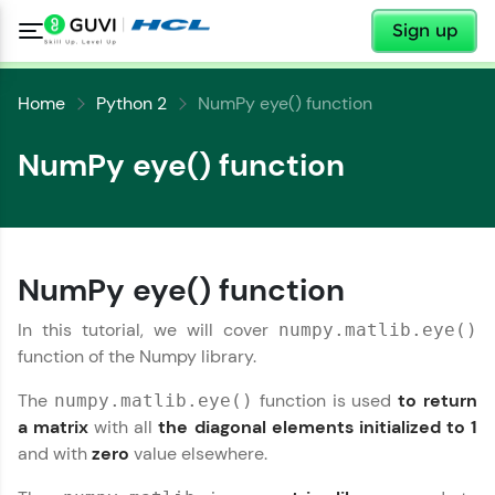
✕
Sign up
Home
Python 2
NumPy eye() function
NumPy eye() function
✕
Welcome
NumPy eye() function
✕
In this tutorial, we will cover
numpy.matlib.eye()
Welcome to HCL GUVI
function of the Numpy library.
Hey there! Welcome to HCL GUVI—Grab Your
The
function is used
to return
numpy.matlib.eye()
Vernacular Imprint—where tech learning is easy,
Copy
a matrix
with all
the diagonal elements initialized to 1
fun, and curated specially for you. Incubated by
and with
zero
value elsewhere.
IIT Madras & IIM Ahmedabad in 2014 and now
part of HCL Group, we're making quality tech
education accessible to all.