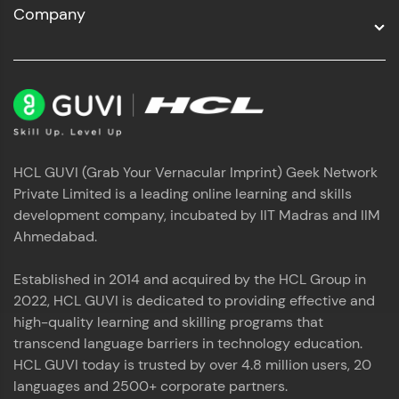
Company
HCL GUVI (Grab Your Vernacular Imprint) Geek Network
Private Limited is a leading online learning and skills
development company, incubated by IIT Madras and IIM
Ahmedabad.
Established in 2014 and acquired by the HCL Group in
2022, HCL GUVI is dedicated to providing effective and
high-quality learning and skilling programs that
transcend language barriers in technology education.
HCL GUVI today is trusted by over 4.8 million users, 20
languages and 2500+ corporate partners.