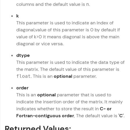
columns and the default value is
.
n
preferred language.
k
Explore More
This parameter is used to indicate an index of
diagonal,value of this parameter is 0 by default if
Practice Platforms
value of k>0 it means diagonal is above the main
diagonal or vice versa.
Enhance your coding skills with HCL GUVI's
Practice Platforms—interactive, structured, and
dtype
designed to help you master programming
This parameter is used to indicate the data type of
effortlessly.
the matrix. The default value of this parameter is
CodeKata:
. This is an
optional
parameter.
float
A structured coding practice platform with 1500+
coding problems designed by industry experts.
order
Ideal for beginners and professionals preparing
This is an
optional
parameter that is used to
for tech interviews with real-world coding
challenges.
indicate the insertion order of the matrix. It mainly
indicates whether to store the result in
C- or
Try Now
>
Fortran-contiguous order
, The default value is
'C'
.
WebKata:
An interactive platform to master HTML, CSS,
Returned Values:
JavaScript, and Bootstrap with a live coding