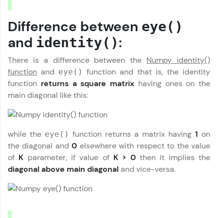
MODULE 1 : Basics of
Referral
Numpy
Difference between
eye()
MODULE 2 : Numpy
Love learning with HCL GUVI? Share it with
Basic Functions
and
:
friends! Invite them using your unique link or
identity()
MODULE 3 : Numpy
code and unlock exciting rewards—Amazon
Our Expert will be in touch with you
vouchers, iPhones, and more. A Win-Win.
Mathematical
There is a difference between the
Numpy identity()
Functions
function
and
function and that is, the identity
eye()
Explore More
MODULE 4 : Numpy
function
returns a square matrix
having ones on the
Name
String Functions
main diagonal like this:
MODULE 5 : Numpy
Profile
Statistical Functions
Email
MODULE 6 : Matrix
Your HCL GUVI profile is your digital portfolio!
Library
while the
function returns a matrix having
1
on
eye()
Track progress, showcase skills, add projects,
🇮🇳
+91
Mobile Number
MODULE 7 : Binary
the diagonal and
0
elsewhere with respect to the value
and build a resume. Keep it updated—
opportunities await!
Operations
of
K
parameter, if value of
K > 0
then it implies the
Thank you for Reaching us out
MODULE 8 : Linear
diagonal above main diagonal
and vice-versa.
Education Qualification
Explore More
Algebra
Our team will reach you out
within the next
24 hours.
MODULE 9 :
Miscellaneous
Current Profile
That's It! You Are Ready!
Explore all Programs