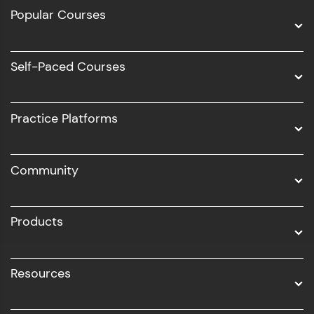
Full Stack Development
Popular Courses
Data Science
Software Development
Self-Paced Courses
Intel AIML
UI/UX
Practice Platforms
DevOps
Community
Business Analytics with Digital Marketing
All Programs
Products
Resources