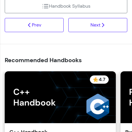
Handbook Syllabus
Prev
Next
Recommended Handbooks
4.7