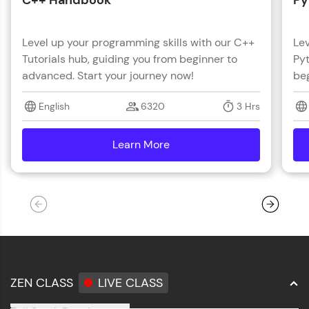
C++ Handbook
Py
Level up your programming skills with our C++
Lev
Tutorials hub, guiding you from beginner to
Pyt
advanced. Start your journey now!
beg
English
6320
3 Hrs
Learn More
details
ZEN CLASS
LIVE CLASS