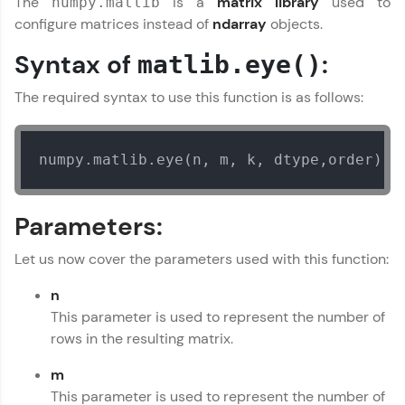
The
is a
matrix library
used to
numpy.matlib
configure matrices instead of
ndarray
objects.
Join 3M+ learners breaking barriers and
upskilling for a brighter future. We're here to
Syntax of
:
matlib.eye()
guide you every step of the way! 🚀
The required syntax to use this function is as follows:
LIVE Classes
Zen Classes are HCL GUVI's most refined and
numpy.matlib.eye(n, m, k, dtype,order)  
flagship product—live, expert-led tech programs
for beginners and pros. With IITM Pravartak
affiliations, master Full-Stack, Data Science,
DevOps, UI/UX, and more in multiple languages!
Parameters:
Explore More
Let us now cover the parameters used with this function:
n
Courses
This parameter is used to represent the number of
rows in the resulting matrix.
Looking for flexibility? HCL GUVI's 200+ self-
paced courses let you learn anytime, anywhere!
m
From free lessons to IIT-M & Autodesk-certified
This parameter is used to represent the number of
programs, gain in-demand skills in your