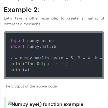
Try Now
>
Example 2:
Leaderboard
Let's take another example, to create a matrix of
different dimensions.
Climb the leaderboard as you earn Geekoins by
learning and practicing! The top scorers get
featured, making learning competitive and
rewarding. Keep going—you could be next!
import
 numpy 
as
import
 numpy.matlib  

Explore More
x = numpy.matlib.eye(n = 
5
, M = 
4
, k = 
1
Rewards
print
(
"The Output is :"
print
(x)
Earn Geekoins by watching videos and
practicing problems, then redeem them for
exciting rewards. The more you engage, the
The Output of the above code:
more you win!
Explore More
Numpy Tutorial
✕