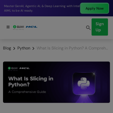
Break into a high-paying SDE role at a top product
Apply Now
company in just 9 months.
Sign
Up
Blog
Python
What Is Slicing in Python? A Comprehensive Guide