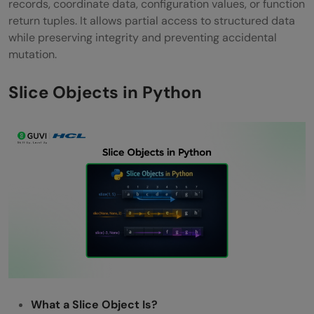
records, coordinate data, configuration values, or function
return tuples. It allows partial access to structured data
while preserving integrity and preventing accidental
mutation.
Slice Objects in Python
What a Slice Object Is?