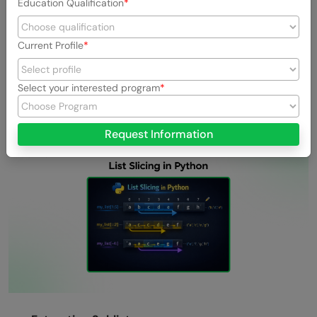
Education Qualification
Processing User Input Safely:
Handle user-
provided strings of unpredictable length without
Current Profile
risking index errors, thanks to slicing’s safe boundary
handling.
Select your interested program
List Slicing in Python
Request Information