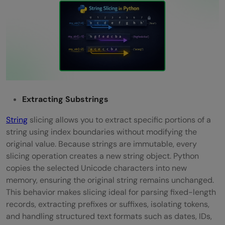
Extracting Substrings
String
slicing allows you to extract specific portions of a
string using index boundaries without modifying the
original value. Because strings are immutable, every
slicing operation creates a new string object. Python
copies the selected Unicode characters into new
memory, ensuring the original string remains unchanged.
This behavior makes slicing ideal for parsing fixed-length
records, extracting prefixes or suffixes, isolating tokens,
and handling structured text formats such as dates, IDs,