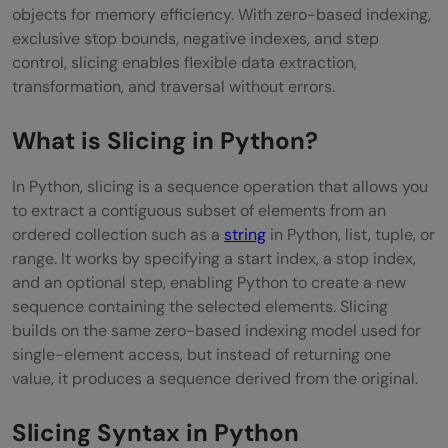
objects for memory efficiency. With zero-based indexing,
Extracting Substrings and Tokens from
exclusive stop bounds, negative indexes, and step
Text
control, slicing enables flexible data extraction,
transformation, and traversal without errors.
Pagination and Batch Processing of Data
Reversing Sequences Efficiently
What is Slicing in Python?
Copying and Cloning Lists Safely
In Python, slicing is a sequence operation that allows you
to extract a contiguous subset of elements from an
Sampling and Skipping Elements in
ordered collection such as a
string
in Python, list, tuple, or
Sequences
range. It works by specifying a start index, a stop index,
and an optional step, enabling Python to create a new
Common Mistakes with Slicing
sequence containing the selected elements. Slicing
Best Practices for Using Slicing in Python
builds on the same zero-based indexing model used for
single-element access, but instead of returning one
Conclusion
value, it produces a sequence derived from the original.
FAQs
Slicing Syntax in Python