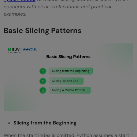
concepts with clear explanations and practical
examples.
Basic Slicing Patterns
Slicing from the Beginning
When the start index is omitted, Python assumes a start