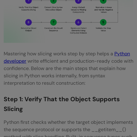
Mastering how slicing works step by step helps a
Python
developer
write efficient and production-ready code with
confidence. Below are the main steps that explain how
slicing in Python works internally, from syntax
interpretation to result construction:
Step 1: Verify That the Object Supports
Slicing
Python first checks whether the target object implements
the sequence protocol or supports the __getitem__()
method with slice handling. Built-in sequence types such