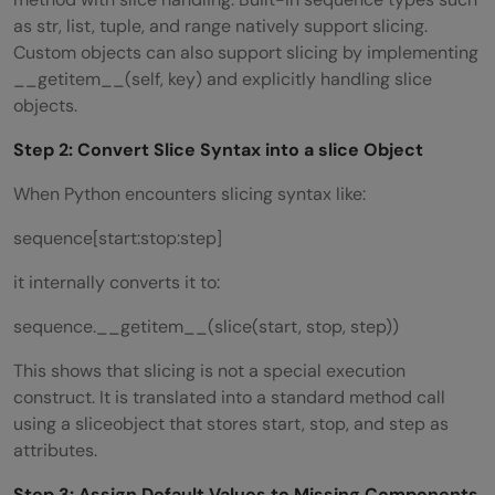
as str, list, tuple, and range natively support slicing.
Custom objects can also support slicing by implementing
__getitem__(self, key) and explicitly handling slice
objects.
Step 2: Convert Slice Syntax into a
slice
Object
When Python encounters slicing syntax like:
sequence[start:stop:step]
it internally converts it to:
sequence.__getitem__(slice(start, stop, step))
This shows that slicing is not a special execution
construct. It is translated into a standard method call
using a sliceobject that stores start, stop, and step as
attributes.
Step 3: Assign Default Values to Missing Components