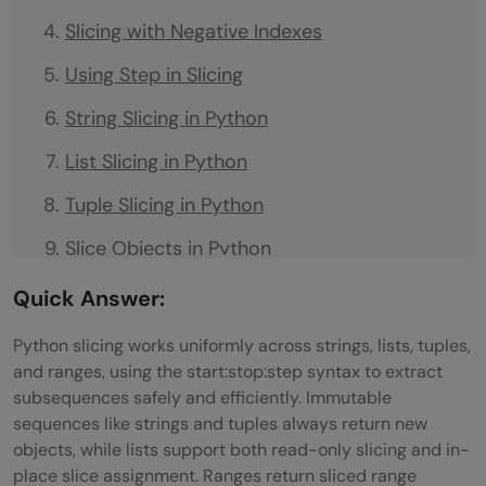
Slicing with Negative Indexes
Using Step in Slicing
String Slicing in Python
List Slicing in Python
Tuple Slicing in Python
Slice Objects in Python
Slicing vs Indexing in Python
Quick Answer:
How Slicing in Python Works: Step-by-Step
Python slicing works uniformly across strings, lists, tuples,
and ranges, using the start:stop:step syntax to extract
Step 1: Verify That the Object Supports
subsequences safely and efficiently. Immutable
Slicing
sequences like strings and tuples always return new
objects, while lists support both read-only slicing and in-
Real-World Use Cases of Slicing
place slice assignment. Ranges return sliced range