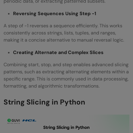
periodic data, or extracting patterned subsets.
Reversing Sequences Using Step -1
A step of -1 reverses a sequence efficiently. This works
consistently across strings, lists, tuples, and ranges,
making it a concise alternative to manual reversal logic.
Creating Alternate and Complex Slices
Combining start, stop, and step enables advanced slicing
patterns, such as extracting alternating elements within a
specific range. This is commonly used in data processing,
formatting, and algorithmic transformations.
String Slicing in Python