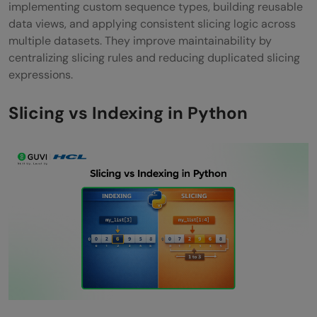
implementing custom sequence types, building reusable
data views, and applying consistent slicing logic across
multiple datasets. They improve maintainability by
centralizing slicing rules and reducing duplicated slicing
expressions.
Slicing vs Indexing in Python