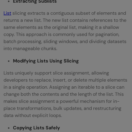
Extracting Sublists
List
slicing extracts a contiguous subset of elements and
returns a new list. The new list contains references to the
same elements as the original list, making it a shallow
copy. This approach is commonly used for pagination,
batch processing, sliding windows, and dividing datasets
into manageable chunks.
Modifying Lists Using Slicing
Lists uniquely support slice assignment, allowing
developers to replace, insert, or delete multiple elements
in a single operation. Assigning an iterable to a slice can
change both the contents and the length of the list. This
makes slice assignment a powerful mechanism for in-
place transformations, bulk updates, and restructuring
data without explicit loops.
Copying Lists Safely