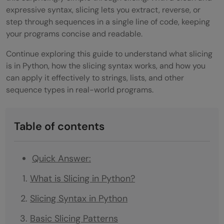
expressive syntax, slicing lets you extract, reverse, or
step through sequences in a single line of code, keeping
your programs concise and readable.
Continue exploring this guide to understand what slicing
is in Python, how the slicing syntax works, and how you
can apply it effectively to strings, lists, and other
sequence types in real-world programs.
Table of contents
Quick Answer:
What is Slicing in Python?
Slicing Syntax in Python
Basic Slicing Patterns