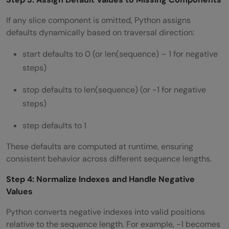
If any slice component is omitted, Python assigns
defaults dynamically based on traversal direction:
start defaults to 0 (or len(sequence) – 1 for negative
steps)
stop defaults to len(sequence) (or -1 for negative
steps)
step defaults to 1
These defaults are computed at runtime, ensuring
consistent behavior across different sequence lengths.
Step 4: Normalize Indexes and Handle Negative
Values
Python converts negative indexes into valid positions
relative to the sequence length. For example, -1 becomes