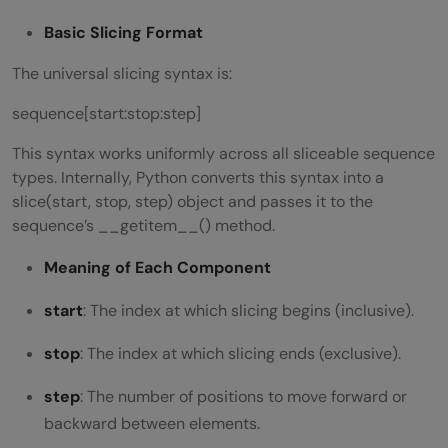
Is slicing zero-based in Python?
Basic Slicing Format
Does slicing modify the original object?
The universal slicing syntax is:
Is slicing faster than loops?
sequence[start:stop:step]
This syntax works uniformly across all sliceable sequence
types. Internally, Python converts this syntax into a
slice(start, stop, step) object and passes it to the
sequence’s __getitem__() method.
Meaning of Each Component
start
: The index at which slicing begins (inclusive).
stop
: The index at which slicing ends (exclusive).
step
: The number of positions to move forward or
backward between elements.