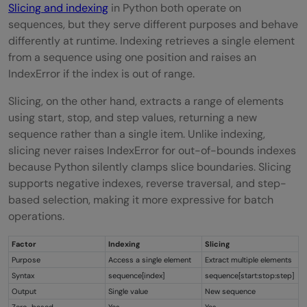
Slicing and indexing
in Python both operate on
sequences, but they serve different purposes and behave
differently at runtime. Indexing retrieves a single element
from a sequence using one position and raises an
IndexError if the index is out of range.
Slicing, on the other hand, extracts a range of elements
using start, stop, and step values, returning a new
sequence rather than a single item. Unlike indexing,
slicing never raises IndexError for out-of-bounds indexes
because Python silently clamps slice boundaries. Slicing
supports negative indexes, reverse traversal, and step-
based selection, making it more expressive for batch
operations.
Factor
Indexing
Slicing
Purpose
Access a single element
Extract multiple elements
Syntax
sequence[index]
sequence[start:stop:step]
Output
Single value
New sequence