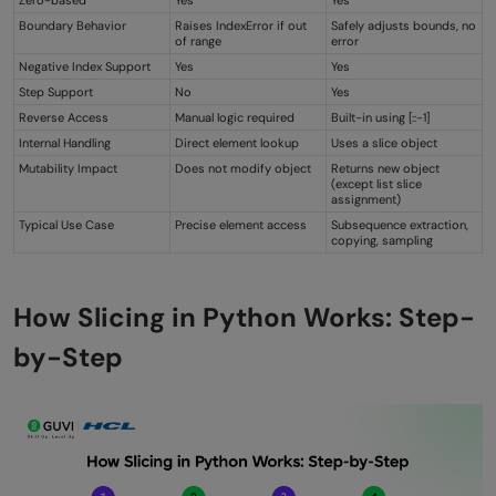
Zero-based
Yes
Yes
Boundary Behavior
Raises IndexError if out
Safely adjusts bounds, no
of range
error
Negative Index Support
Yes
Yes
Step Support
No
Yes
Reverse Access
Manual logic required
Built-in using [::-1]
Internal Handling
Direct element lookup
Uses a slice object
Mutability Impact
Does not modify object
Returns new object
(except list slice
assignment)
Typical Use Case
Precise element access
Subsequence extraction,
copying, sampling
How Slicing in Python Works: Step-
by-Step