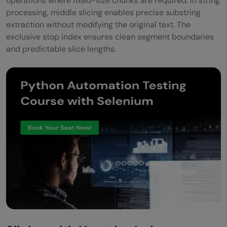
operations where fixed-size chunks are required. In string
processing, middle slicing enables precise substring
extraction without modifying the original text. The
exclusive stop index ensures clean segment boundaries
and predictable slice lengths.