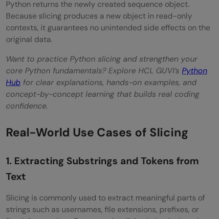
Python returns the newly created sequence object.
Because slicing produces a new object in read-only
contexts, it guarantees no unintended side effects on the
original data.
Want to practice Python slicing and strengthen your
core Python fundamentals? Explore HCL GUVI’s
Python
Hub
for clear explanations, hands-on examples, and
concept-by-concept learning that builds real coding
confidence.
Real-World Use Cases of Slicing
1. Extracting Substrings and Tokens from
Text
Slicing is commonly used to extract meaningful parts of
strings such as usernames, file extensions, prefixes, or