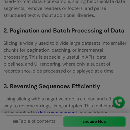
fixed-format data. For example, slicing helps isolate date
segments, remove headers or footers, and parse
structured text without additional libraries.
2. Pagination and Batch Processing of Data
Slicing is widely used to divide large datasets into smaller
chunks for pagination, batching, or incremental
processing. This is especially useful in APIs, data
pipelines, and UI rendering, where only a subset of
records should be processed or displayed at a time.
3. Reversing Sequences Efficiently
Using slicing with a negative step is a clean and efficient
way to reverse strings, lists, or tuples. This technique is
often applied in
data management
and validation,
algorithm design, and formatting output without writing
Table of contents
Enquire Now
extra logic or loops.