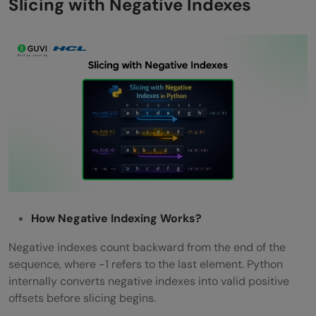
Slicing with Negative Indexes
How Negative Indexing Works?
Negative indexes count backward from the end of the
sequence, where -1 refers to the last element. Python
internally converts negative indexes into valid positive
offsets before slicing begins.