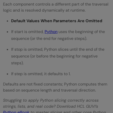
Each component controls a different part of the traversal
logic and is resolved dynamically at runtime.
Default Values When Parameters Are Omitted
If start is omitted,
Python
uses the beginning of the
sequence (or the end for negative steps).
If stop is omitted, Python slices until the end of the
sequence (or before the beginning for negative
steps).
If step is omitted, it defaults to 1.
Defaults are not fixed constants; Python computes them
based on sequence length and traversal direction.
Struggling to apply Python slicing correctly across
strings, lists, and real code? Download HCL GUVI’s
Python eBook
to master slicing and other core Python