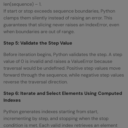
len(sequence) – 1.
If start or stop exceeds sequence boundaries, Python
clamps them silently instead of raising an error. This
guarantees that slicing never raises an IndexError, even
when boundaries are out of range.
Step 5: Validate the Step Value
Before iteration begins, Python validates the step. A step
value of 0 is invalid and raises a ValueError because
traversal would be undefined. Positive step values move
forward through the sequence, while negative step values
reverse the traversal direction.
Step 6: Iterate and Select Elements Using Computed
Indexes
Python generates indexes starting from start,
incrementing by step, and stopping when the stop
condition is met. Each valid index retrieves an element