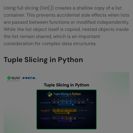
Using full slicing (list[:]) creates a shallow copy of a list
container. This prevents accidental side effects when lists
are passed between functions or modified independently.
While the list object itself is copied, nested objects inside
the list remain shared, which is an important
consideration for complex data structures.
Tuple Slicing in Python