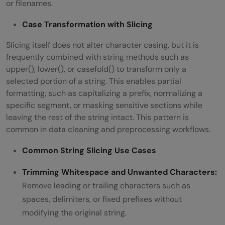
or filenames.
Case Transformation with Slicing
Slicing itself does not alter character casing, but it is
frequently combined with string methods such as
upper(), lower(), or casefold() to transform only a
selected portion of a string. This enables partial
formatting, such as capitalizing a prefix, normalizing a
specific segment, or masking sensitive sections while
leaving the rest of the string intact. This pattern is
common in data cleaning and preprocessing workflows.
Common String Slicing Use Cases
Trimming Whitespace and Unwanted Characters:
Remove leading or trailing characters such as
spaces, delimiters, or fixed prefixes without
modifying the original string.