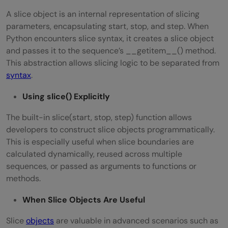
A slice object is an internal representation of slicing
parameters, encapsulating start, stop, and step. When
Python encounters slice syntax, it creates a slice object
and passes it to the sequence’s __getitem__() method.
This abstraction allows slicing logic to be separated from
syntax
.
Using slice() Explicitly
The built-in slice(start, stop, step) function allows
developers to construct slice objects programmatically.
This is especially useful when slice boundaries are
calculated dynamically, reused across multiple
sequences, or passed as arguments to functions or
methods.
When Slice Objects Are Useful
Slice
objects
are valuable in advanced scenarios such as