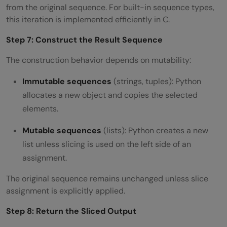
from the original sequence. For built-in sequence types,
this iteration is implemented efficiently in C.
Step 7: Construct the Result Sequence
The construction behavior depends on mutability:
Immutable sequences
(strings, tuples): Python
allocates a new object and copies the selected
elements.
Mutable sequences
(lists): Python creates a new
list unless slicing is used on the left side of an
assignment.
The original sequence remains unchanged unless slice
assignment is explicitly applied.
Step 8: Return the Sliced Output