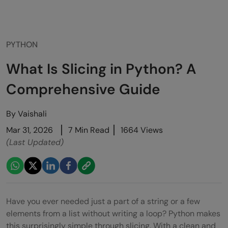
PYTHON
What Is Slicing in Python? A
Comprehensive Guide
By
Vaishali
Mar 31, 2026
7 Min Read
1664 Views
(Last Updated)
Have you ever needed just a part of a string or a few
elements from a list without writing a loop? Python makes
this surprisingly simple through slicing. With a clean and