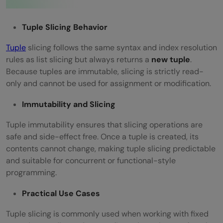
Tuple Slicing Behavior
Tuple
slicing follows the same syntax and index resolution
rules as list slicing but always returns a
new tuple
.
Because tuples are immutable, slicing is strictly read-
only and cannot be used for assignment or modification.
Immutability and Slicing
Tuple immutability ensures that slicing operations are
safe and side-effect free. Once a tuple is created, its
contents cannot change, making tuple slicing predictable
and suitable for concurrent or functional-style
programming.
Practical Use Cases
Tuple slicing is commonly used when working with fixed