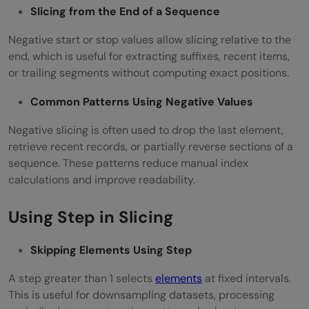
Slicing from the End of a Sequence
Negative start or stop values allow slicing relative to the
end, which is useful for extracting suffixes, recent items,
or trailing segments without computing exact positions.
Common Patterns Using Negative Values
Negative slicing is often used to drop the last element,
retrieve recent records, or partially reverse sections of a
sequence. These patterns reduce manual index
calculations and improve readability.
Using Step in Slicing
Skipping Elements Using Step
A step greater than 1 selects
elements
at fixed intervals.
This is useful for downsampling datasets, processing