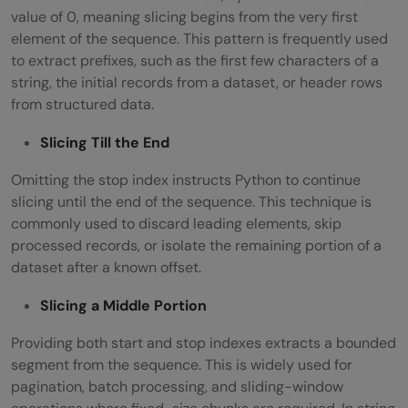
value of 0, meaning slicing begins from the very first
element of the sequence. This pattern is frequently used
to extract prefixes, such as the first few characters of a
string, the initial records from a dataset, or header rows
from structured data.
Slicing Till the End
Omitting the stop index instructs Python to continue
slicing until the end of the sequence. This technique is
commonly used to discard leading elements, skip
processed records, or isolate the remaining portion of a
dataset after a known offset.
Slicing a Middle Portion
Providing both start and stop indexes extracts a bounded
segment from the sequence. This is widely used for
pagination, batch processing, and sliding-window