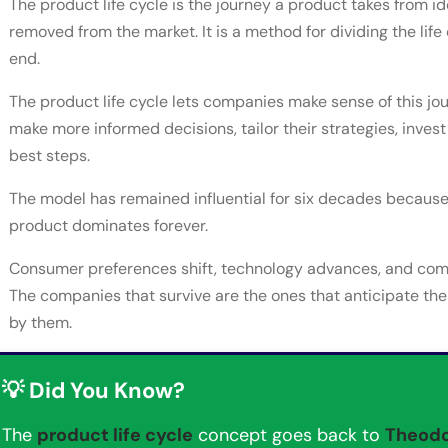
The product life cycle is the journey a product takes from i
removed from the market. It is a method for dividing the life 
end.
The product life cycle lets companies make sense of this jo
make more informed decisions, tailor their strategies, invest
best steps.
The model has remained influential for six decades because i
product dominates forever.
Consumer preferences shift, technology advances, and compe
The companies that survive are the ones that anticipate the
by them.
💡 Did You Know?
The
product life cycle
concept goes back to
Theodo