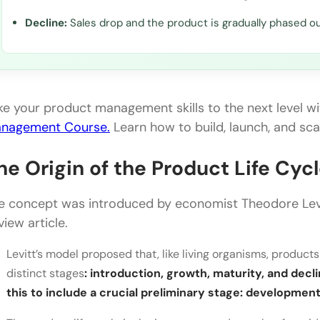
Decline:
Sales drop and the product is gradually phased ou
ke your product management skills to the next level w
nagement Course.
Learn how to build, launch, and sc
he Origin of the Product Life Cyc
e concept was introduced by economist Theodore Levi
view article.
Levitt’s model proposed that, like living organisms, products
distinct stages
: introduction, growth, maturity, and de
this to include a crucial preliminary stage: development