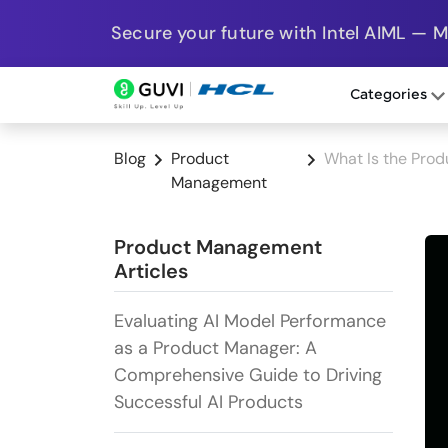
Secure your future with Intel AIML — 
Categories
Blog
Product
What Is the Prod
Management
Product Management
Articles
Evaluating AI Model Performance
as a Product Manager: A
Comprehensive Guide to Driving
Successful AI Products