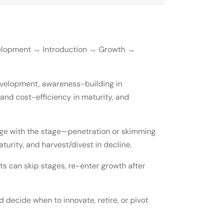
evelopment → Introduction → Growth →
development, awareness-building in
n and cost-efficiency in maturity, and
ange with the stage—penetration or skimming
s reinvent it?
turity, and harvest/divest in decline.
?
cts can skip stages, re-enter growth after
 decide when to innovate, retire, or pivot