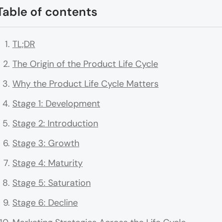
Table of contents
TL;DR
The Origin of the Product Life Cycle
Why the Product Life Cycle Matters
Stage 1: Development
Stage 2: Introduction
Stage 3: Growth
Stage 4: Maturity
Stage 5: Saturation
Stage 6: Decline