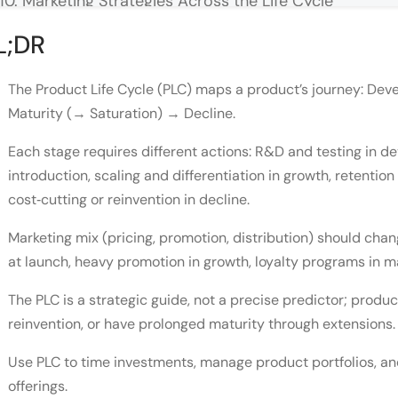
Marketing Strategies Across the Life Cycle
Limitations of the Product Life Cycle Model
L;DR
Wrapping Up
The Product Life Cycle (PLC) maps a product’s journey: D
FAQ
Maturity (→ Saturation) → Decline.
Q: How do I know which stage my product is in?
Each stage requires different actions: R&D and testing in 
introduction, scaling and differentiation in growth, retentio
Q: What pricing strategy should I use at launch?
cost‑cutting or reinvention in decline.
Q: How do you extend the maturity stage?
Marketing mix (pricing, promotion, distribution) should ch
Q: When should a company discontinue a product v
at launch, heavy promotion in growth, loyalty programs in ma
Q: What are the main limitations of the PLC model
The PLC is a strategic guide, not a precise predictor; produ
reinvention, or have prolonged maturity through extensions.
Use PLC to time investments, manage product portfolios, and
offerings.