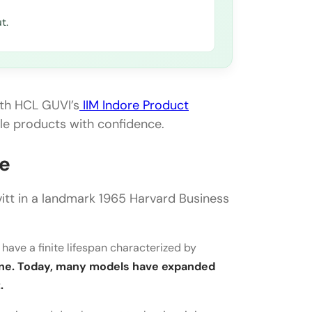
t.
ith HCL GUVI’s
IIM Indore Product
ale products with confidence.
le
tt in a landmark 1965 Harvard Business
 have a finite lifespan characterized by
cline. Today, many models have expanded
.