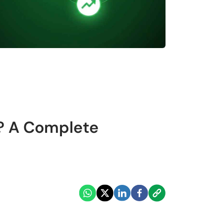
e? A Complete