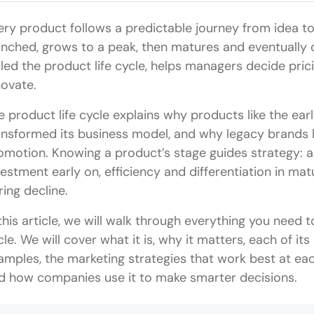
ery product follows a predictable journey from idea to 
unched, grows to a peak, then matures and eventually d
lled the product life cycle, helps managers decide pric
novate.
e product life cycle explains why products like the earl
ansformed its business model, and why legacy brands l
omotion. Knowing a product’s stage guides strategy: 
vestment early on, efficiency and differentiation in mat
ring decline.
 this article, we will walk through everything you need
cle. We will cover what it is, why it matters, each of its
amples, the marketing strategies that work best at each
d how companies use it to make smarter decisions.