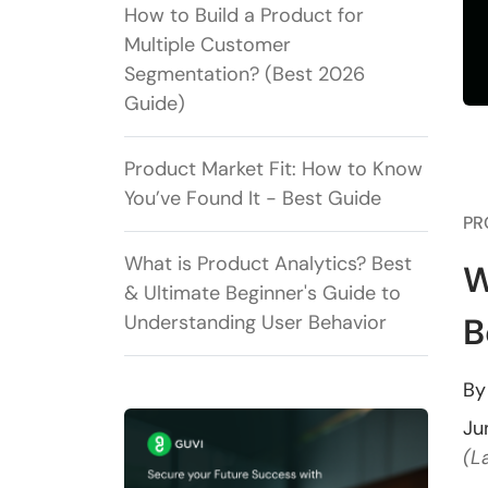
How to Build a Product for
Multiple Customer
Segmentation? (Best 2026
Guide)
Product Market Fit: How to Know
You’ve Found It - Best Guide
PR
What is Product Analytics? Best
W
& Ultimate Beginner's Guide to
Understanding User Behavior
B
B
Ju
(L