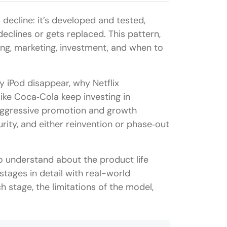
decline: it’s developed and tested,
eclines or gets replaced. This pattern,
ing, marketing, investment, and when to
y iPod disappear, why Netflix
ike Coca‑Cola keep investing in
aggressive promotion and growth
urity, and either reinvention or phase‑out
 to understand about the product life
 stages in detail with real-world
 stage, the limitations of the model,