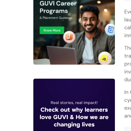
Ev
la
ca
in
Th
tr
pr
in
du
In
cy
ex
an