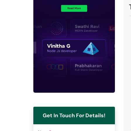
Get In Touch For Details!