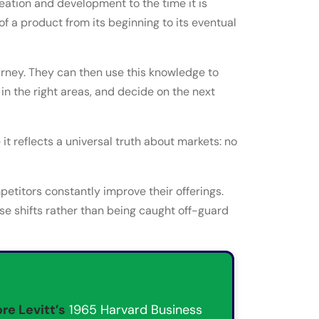
deation and development to the time it is
of a product from its beginning to its eventual
urney. They can then use this knowledge to
 in the right areas, and decide on the next
t reflects a universal truth about markets: no
titors constantly improve their offerings.
se shifts rather than being caught off-guard
re Levitt’s
1965 Harvard Business