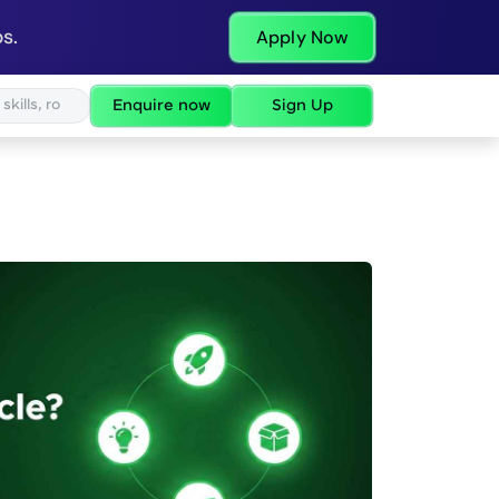
s.
Apply Now
Enquire now
Sign Up