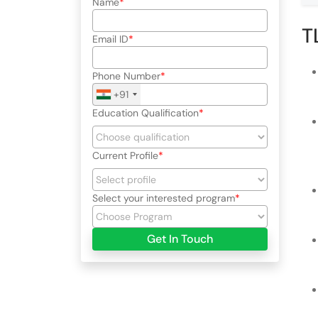
Name
T
Email ID
Phone Number
+91
Education Qualification
Current Profile
Select your interested program
Get In Touch