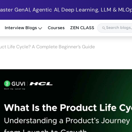
Master GenAI, Agentic AI, Deep Learning, LLM & MLOp
Interview Blogs
Courses
ZEN CLASS
uct Life Cycle? A Complete Beginner’s Guide