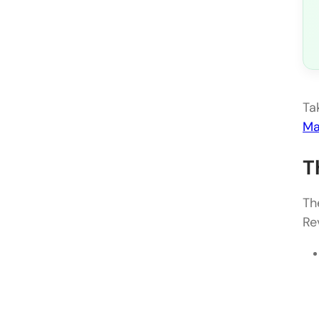
Ta
Ma
T
Th
Re