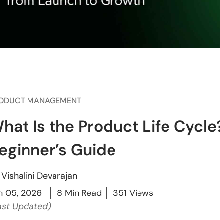
ODUCT MANAGEMENT
hat Is the Product Life Cycl
eginner’s Guide
y
Vishalini Devarajan
n 05, 2026
8 Min Read
351 Views
ast Updated)