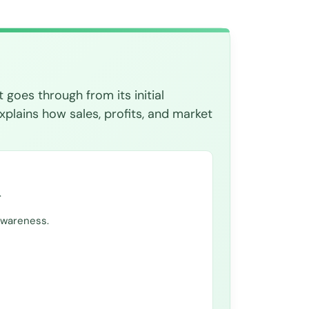
 goes through from its initial
xplains how sales, profits, and market
.
awareness.