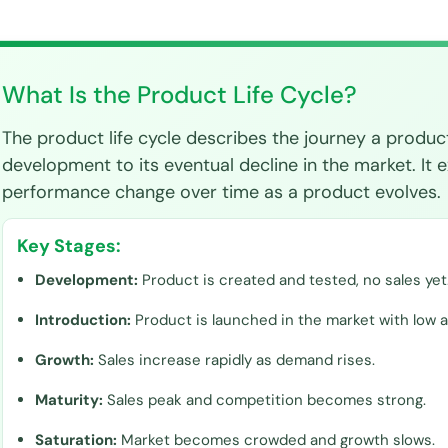
What Is the Product Life Cycle?
The product life cycle describes the journey a product
development to its eventual decline in the market. It e
performance change over time as a product evolves.
Key Stages:
Development:
Product is created and tested, no sales yet
Introduction:
Product is launched in the market with low 
Growth:
Sales increase rapidly as demand rises.
Maturity:
Sales peak and competition becomes strong.
Saturation:
Market becomes crowded and growth slows.