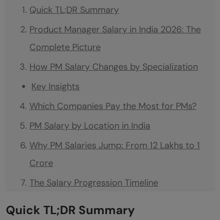
Quick TL;DR Summary
Product Manager Salary in India 2026: The
Complete Picture
How PM Salary Changes by Specialization
Key Insights
Which Companies Pay the Most for PMs?
PM Salary by Location in India
Why PM Salaries Jump: From 12 Lakhs to 1
Crore
The Salary Progression Timeline
How to Negotiate PM Salary at Every Level
Quick TL;DR Summary