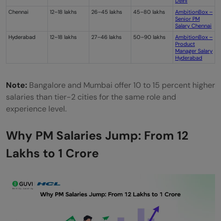
Delhi
Chennai
12–18 lakhs
26–45 lakhs
45–80 lakhs
AmbitionBox –
Senior PM
Salary Chennai
Hyderabad
12–18 lakhs
27–46 lakhs
50–90 lakhs
AmbitionBox –
Product
Manager Salary
Hyderabad
Note:
Bangalore and Mumbai offer 10 to 15 percent higher
salaries than tier-2 cities for the same role and
experience level.
Why PM Salaries Jump: From 12
Lakhs to 1 Crore