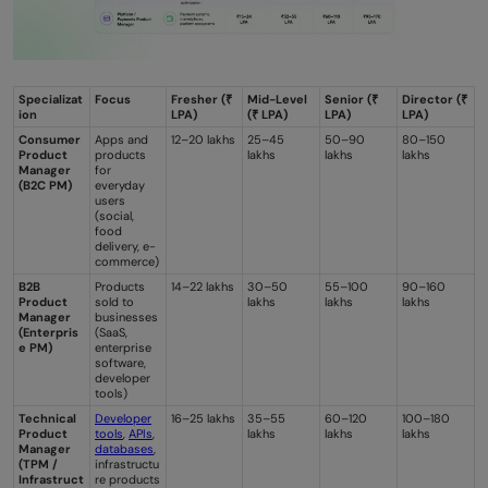
Specializat
Focus
Fresher (₹
Mid-Level
Senior (₹
Director (₹
ion
LPA)
(₹ LPA)
LPA)
LPA)
Consumer
Apps and
12–20 lakhs
25–45
50–90
80–150
Product
products
lakhs
lakhs
lakhs
Manager
for
(B2C PM)
everyday
users
(social,
food
delivery, e-
commerce)
B2B
Products
14–22 lakhs
30–50
55–100
90–160
Product
sold to
lakhs
lakhs
lakhs
Manager
businesses
(Enterpris
(SaaS,
e PM)
enterprise
software,
developer
tools)
Technical
Developer
16–25 lakhs
35–55
60–120
100–180
Product
tools
,
APIs
,
lakhs
lakhs
lakhs
Manager
databases
,
(TPM /
infrastructu
Infrastruct
re products