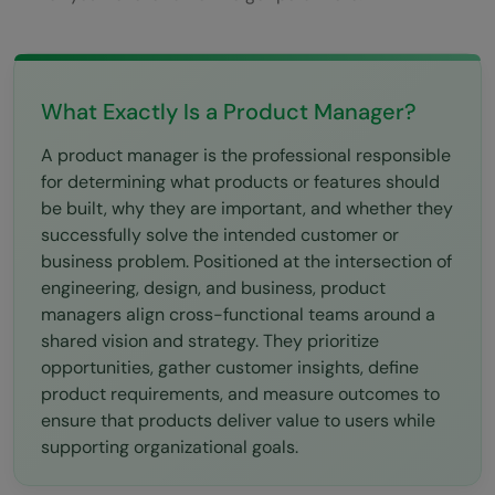
What Exactly Is a Product Manager?
A product manager is the professional responsible
for determining what products or features should
be built, why they are important, and whether they
successfully solve the intended customer or
business problem. Positioned at the intersection of
engineering, design, and business, product
managers align cross-functional teams around a
shared vision and strategy. They prioritize
opportunities, gather customer insights, define
product requirements, and measure outcomes to
ensure that products deliver value to users while
supporting organizational goals.