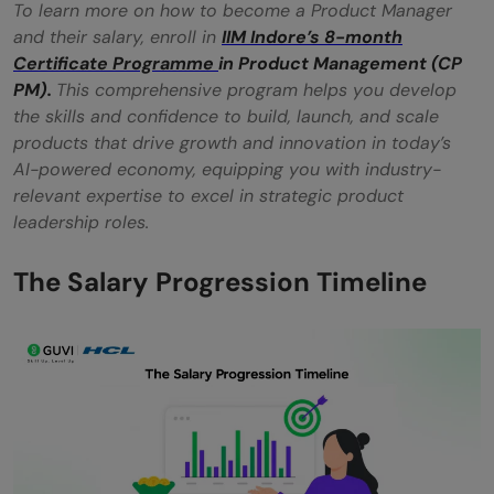
To learn more on how to become a Product Manager
and their salary, enroll in
IIM Indore’s 8-month
Certificate Programme
in Product Management (CP
PM).
This comprehensive program helps you develop
the skills and confidence to build, launch, and scale
products that drive growth and innovation in today’s
AI-powered economy, equipping you with industry-
relevant expertise to excel in strategic product
leadership roles.
The Salary Progression Timeline