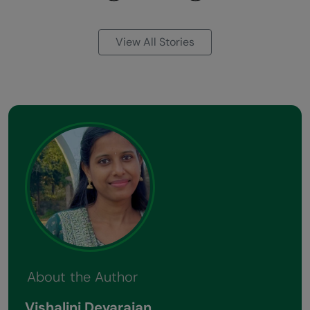
Previous
Next
View All Stories
About the Author
Vishalini Devarajan