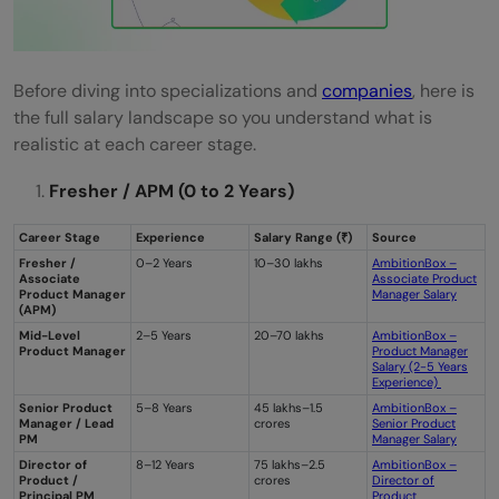
Before diving into specializations and
companies
, here is
the full salary landscape so you understand what is
realistic at each career stage.
Fresher / APM (0 to 2 Years)
Career Stage
Experience
Salary Range (₹)
Source
Fresher /
0–2 Years
10–30 lakhs
AmbitionBox –
Associate
Associate Product
Product Manager
Manager Salary
(APM)
Mid-Level
2–5 Years
20–70 lakhs
AmbitionBox –
Product Manager
Product Manager
Salary (2-5 Years
Experience)
Senior Product
5–8 Years
45 lakhs–1.5
AmbitionBox –
Manager / Lead
crores
Senior Product
PM
Manager Salary
Director of
8–12 Years
75 lakhs–2.5
AmbitionBox –
Product /
crores
Director of
Principal PM
Product