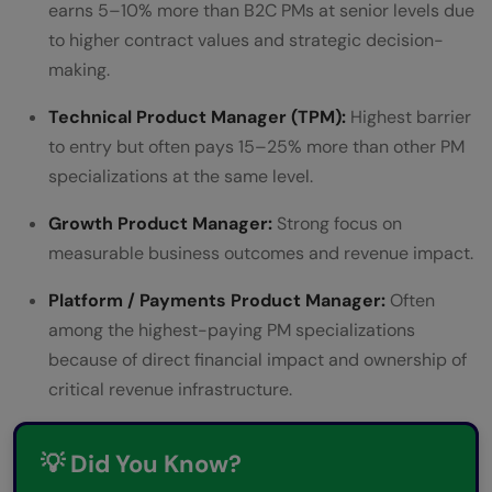
earns 5–10% more than B2C PMs at senior levels due
to higher contract values and strategic decision-
making.
Technical Product Manager (TPM):
Highest barrier
to entry but often pays 15–25% more than other PM
specializations at the same level.
Growth Product Manager:
Strong focus on
measurable business outcomes and revenue impact.
Platform / Payments Product Manager:
Often
among the highest-paying PM specializations
because of direct financial impact and ownership of
critical revenue infrastructure.
💡 Did You Know?