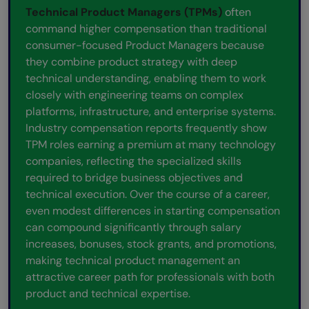
Technical Product Managers (TPMs)
often
command higher compensation than traditional
consumer-focused Product Managers because
they combine product strategy with deep
technical understanding, enabling them to work
closely with engineering teams on complex
platforms, infrastructure, and enterprise systems.
Industry compensation reports frequently show
TPM roles earning a premium at many technology
companies, reflecting the specialized skills
required to bridge business objectives and
technical execution. Over the course of a career,
even modest differences in starting compensation
can compound significantly through salary
increases, bonuses, stock grants, and promotions,
making technical product management an
attractive career path for professionals with both
product and technical expertise.