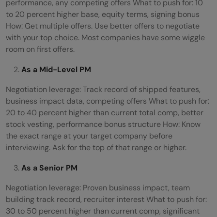
performance, any competing offers What to push for: 10
to 20 percent higher base, equity terms, signing bonus
How: Get multiple offers. Use better offers to negotiate
with your top choice. Most companies have some wiggle
room on first offers.
As a Mid-Level PM
Negotiation leverage: Track record of shipped features,
business impact data, competing offers What to push for:
20 to 40 percent higher than current total comp, better
stock vesting, performance bonus structure How: Know
the exact range at your target company before
interviewing. Ask for the top of that range or higher.
As a Senior PM
Negotiation leverage: Proven business impact, team
building track record, recruiter interest What to push for:
30 to 50 percent higher than current comp, significant