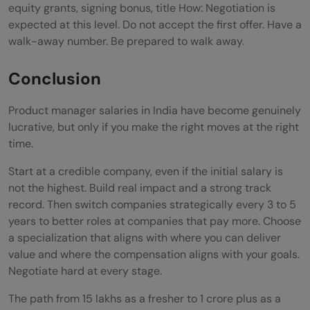
equity grants, signing bonus, title How: Negotiation is
expected at this level. Do not accept the first offer. Have a
walk-away number. Be prepared to walk away.
Conclusion
Product manager salaries in India have become genuinely
lucrative, but only if you make the right moves at the right
time.
Start at a credible company, even if the initial salary is
not the highest. Build real impact and a strong track
record. Then switch companies strategically every 3 to 5
years to better roles at companies that pay more. Choose
a specialization that aligns with where you can deliver
value and where the compensation aligns with your goals.
Negotiate hard at every stage.
The path from 15 lakhs as a fresher to 1 crore plus as a