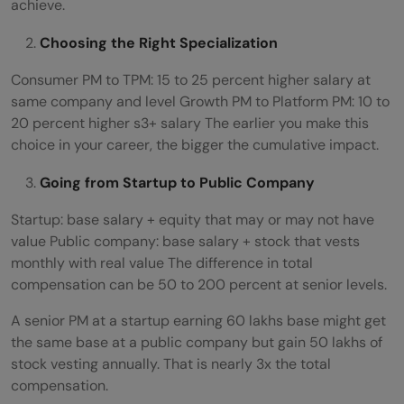
achieve.
Choosing the Right Specialization
Consumer PM to TPM: 15 to 25 percent higher salary at
same company and level Growth PM to Platform PM: 10 to
20 percent higher s3+ salary The earlier you make this
choice in your career, the bigger the cumulative impact.
Going from Startup to Public Company
Startup: base salary + equity that may or may not have
value Public company: base salary + stock that vests
monthly with real value The difference in total
compensation can be 50 to 200 percent at senior levels.
A senior PM at a startup earning 60 lakhs base might get
the same base at a public company but gain 50 lakhs of
stock vesting annually. That is nearly 3x the total
compensation.