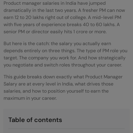
Product manager salaries in India have jumped
dramatically in the last two years. A fresher PM can now
earn 12 to 20 lakhs right out of college. A mid-level PM
with five years of experience breaks 40 to 60 lakhs. A
senior PM or director easily hits 1 crore or more.
But here is the catch: the salary you actually earn
depends entirely on three things. The type of PM role you
target. The company you work for. And how strategically
you negotiate and switch roles throughout your career.
This guide breaks down exactly what Product Manager
Salary are at every level in India, what drives those
salaries, and how to position yourself to earn the
maximum in your career.
Table of contents