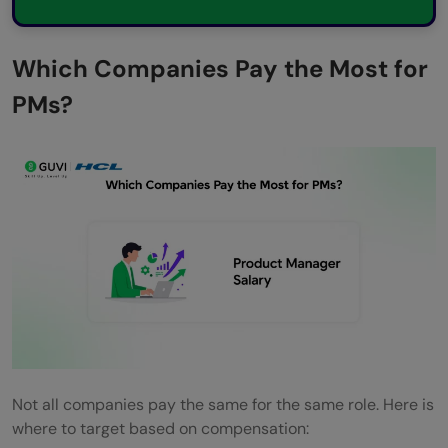
Which Companies Pay the Most for
PMs?
Not all companies pay the same for the same role. Here is
where to target based on compensation: