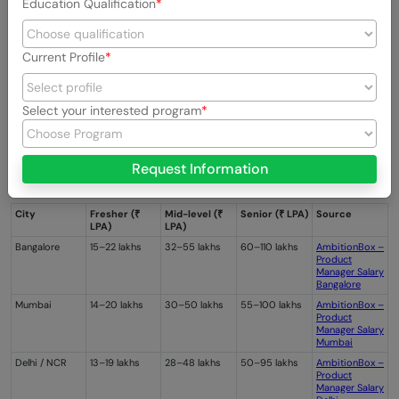
Education Qualification
Current Profile
Select your interested program
Request Information
City
Fresher (₹
Mid-level (₹
Senior (₹ LPA)
Source
LPA)
LPA)
Bangalore
15–22 lakhs
32–55 lakhs
60–110 lakhs
AmbitionBox –
Product
Manager Salary
Bangalore
Mumbai
14–20 lakhs
30–50 lakhs
55–100 lakhs
AmbitionBox –
Product
Manager Salary
Mumbai
Delhi / NCR
13–19 lakhs
28–48 lakhs
50–95 lakhs
AmbitionBox –
Product
Manager Salary