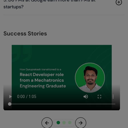
startups?
Success Stories