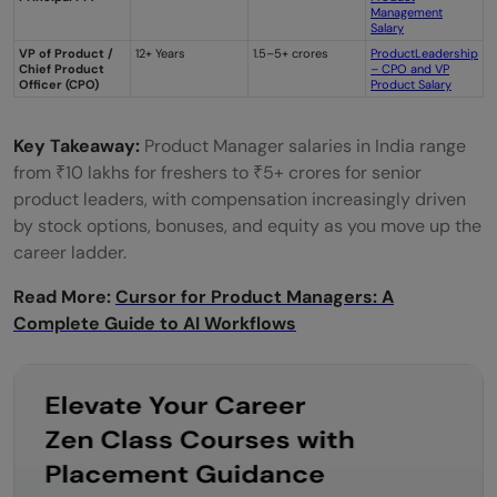
Management
Salary
VP of Product /
12+ Years
1.5–5+ crores
ProductLeadership
Chief Product
– CPO and VP
Officer (CPO)
Product Salary
Key Takeaway:
Product Manager salaries in India range
from ₹10 lakhs for freshers to ₹5+ crores for senior
product leaders, with compensation increasingly driven
by stock options, bonuses, and equity as you move up the
career ladder.
Read More:
Cursor for Product Managers: A
Complete Guide to AI Workflows