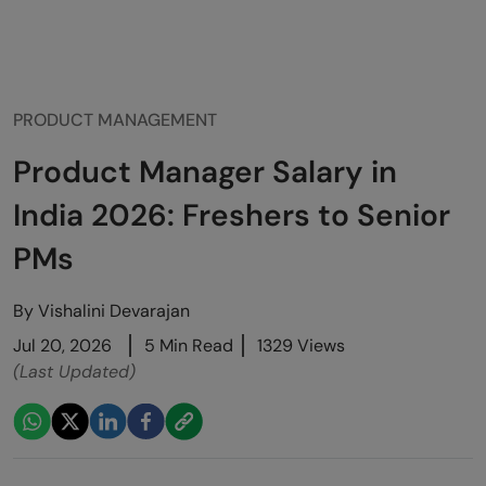
PRODUCT MANAGEMENT
Product Manager Salary in
India 2026: Freshers to Senior
PMs
By
Vishalini Devarajan
Jul 20, 2026
5 Min Read
1329 Views
(Last Updated)