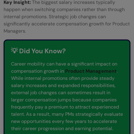
Key Insight:
The biggest salary increases typically
happen when switching companies rather than through
internal promotions. Strategic job changes can
significantly accelerate compensation growth for Product
Managers.
💡 Did You Know?
Career mobility can have a significant impact on
compensation growth in
Product Management
.
While internal promotions often provide steady
salary increases and expanded responsibilities,
external job changes can sometimes result in
larger compensation jumps because companies
frequently pay a premium to attract experienced
talent. As a result, many PMs strategically evaluate
new opportunities every few years to accelerate
their career progression and earning potential.