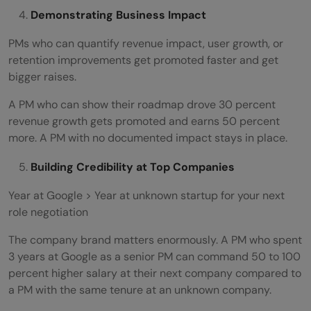
Demonstrating Business Impact
PMs who can quantify revenue impact, user growth, or
retention improvements get promoted faster and get
bigger raises.
A PM who can show their roadmap drove 30 percent
revenue growth gets promoted and earns 50 percent
more. A PM with no documented impact stays in place.
Building Credibility at Top Companies
Year at Google > Year at unknown startup for your next
role negotiation
The company brand matters enormously. A PM who spent
3 years at Google as a senior PM can command 50 to 100
percent higher salary at their next company compared to
a PM with the same tenure at an unknown company.