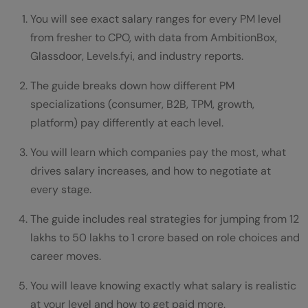
Conclusion
You will see exact salary ranges for every PM level
FAQs
from fresher to CPO, with data from AmbitionBox,
Glassdoor, Levels.fyi, and industry reports.
What is the average PM salary in India for
freshers?
The guide breaks down how different PM
specializations (consumer, B2B, TPM, growth,
How much does a senior PM earn in India?
platform) pay differently at each level.
Which PM specialization pays the most in
You will learn which companies pay the most, what
India?
drives salary increases, and how to negotiate at
How much should a mid-level PM earn in
every stage.
India?
The guide includes real strategies for jumping from 12
lakhs to 50 lakhs to 1 crore based on role choices and
Do PMs at Google earn more than PMs at
career moves.
startups?
You will leave knowing exactly what salary is realistic
at your level and how to get paid more.