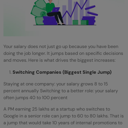
Your salary does not just go up because you have been
doing the job longer. It jumps based on specific decisions
and moves. Here is what drives the biggest increases:
Switching Companies (Biggest Single Jump)
Staying at one company: your salary grows 8 to 15
percent annually Switching to a better role: your salary
often jumps 40 to 100 percent
A PM earning 25 lakhs at a startup who switches to
Google in a senior role can jump to 60 to 80 lakhs. That is
a jump that would take 10 years of internal promotions to