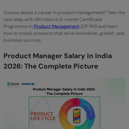
Curious about a career in product management? Take the
next step with IIM Indore’s 8-month Certificate
Programme in
Product Management
(CP PM) and learn
how to create products that drive innovation, growth, and
business success.
Product Manager Salary in India
2026: The Complete Picture