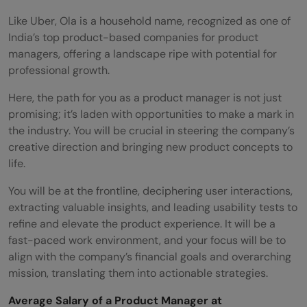
Like Uber, Ola is a household name, recognized as one of
India’s top product-based companies for product
managers, offering a landscape ripe with potential for
professional growth.
Here, the path for you as a product manager is not just
promising; it’s laden with opportunities to make a mark in
the industry. You will be crucial in steering the company’s
creative direction and bringing new product concepts to
life.
You will be at the frontline, deciphering user interactions,
extracting valuable insights, and leading usability tests to
refine and elevate the product experience. It will be a
fast-paced work environment, and your focus will be to
align with the company’s financial goals and overarching
mission, translating them into actionable strategies.
Average Salary of a Product Manager at