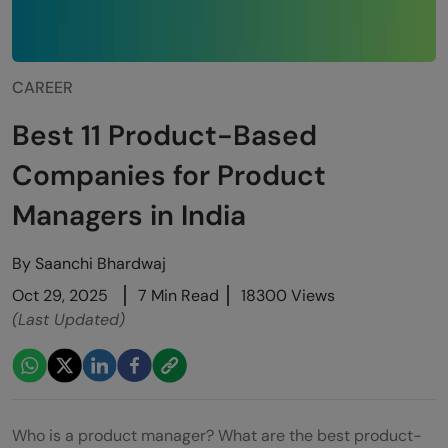
CAREER
Best 11 Product-Based
Companies for Product
Managers in India
By
Saanchi Bhardwaj
Oct 29, 2025
7 Min Read
18300 Views
(Last Updated)
Who is a product manager? What are the best product-