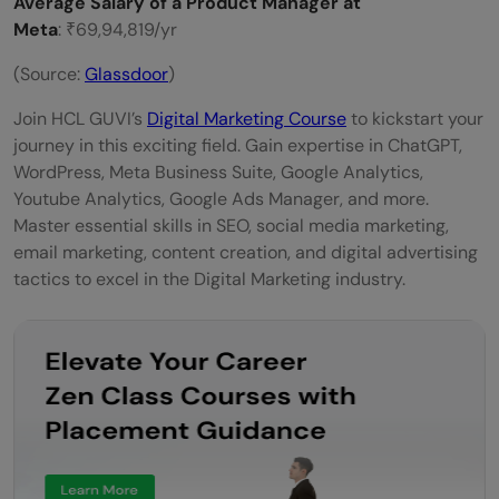
Average Salary of a Product Manager at
Meta
: ₹69,94,819/yr
(Source:
Glassdoor
)
Join HCL GUVI’s
Digital Marketing Course
to kickstart your
journey in this exciting field. Gain expertise in ChatGPT,
WordPress, Meta Business Suite, Google Analytics,
Youtube Analytics, Google Ads Manager, and more.
Master essential skills in SEO, social media marketing,
email marketing, content creation, and digital advertising
tactics to excel in the Digital Marketing industry.