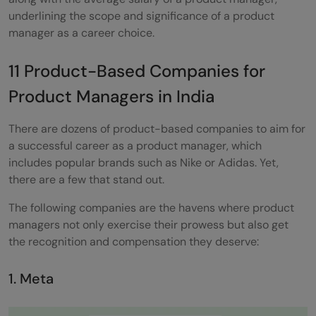
underlining the scope and significance of a product
manager as a career choice.
11 Product-Based Companies for
Product Managers in India
There are dozens of product-based companies to aim for
a successful career as a product manager, which
includes popular brands such as Nike or Adidas. Yet,
there are a few that stand out.
The following companies are the havens where product
managers not only exercise their prowess but also get
the recognition and compensation they deserve:
1. Meta