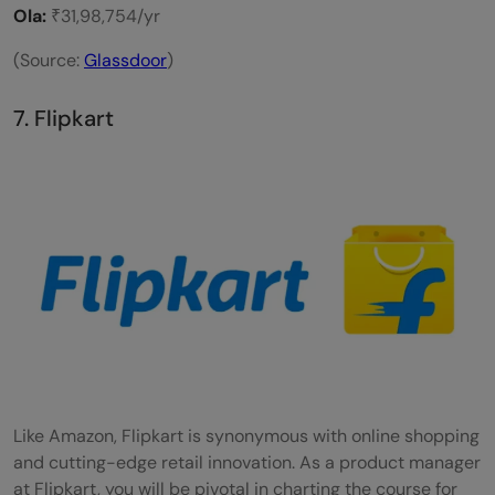
Ola:
₹31,98,754/yr
(Source:
Glassdoor
)
7. Flipkart
Like Amazon, Flipkart is synonymous with online shopping
and cutting-edge retail innovation. As a product manager
at Flipkart, you will be pivotal in charting the course for