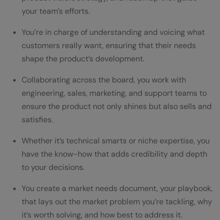
your team’s efforts.
You’re in charge of understanding and voicing what
customers really want, ensuring that their needs
shape the product’s development.
Collaborating across the board, you work with
engineering, sales, marketing, and support teams to
ensure the product not only shines but also sells and
satisfies.
Whether it’s technical smarts or niche expertise, you
have the know-how that adds credibility and depth
to your decisions.
You create a market needs document, your playbook,
that lays out the market problem you’re tackling, why
it’s worth solving, and how best to address it.