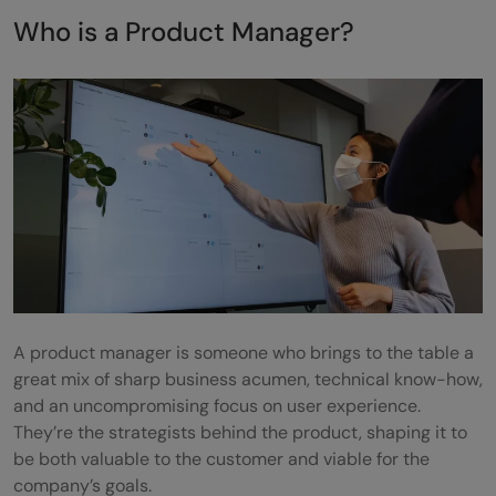
Google
Who is a Product Manager?
9. Myntra
Paypal
Apple
Key Roles and Responsibilities of a Product
Manager
Conclusion
Frequently asked questions
A product manager is someone who brings to the table a
What is the importance of user experience
great mix of sharp business acumen, technical know-how,
and an uncompromising focus on user experience.
(UX) in product-based companies for
They’re the strategists behind the product, shaping it to
product managers?
be both valuable to the customer and viable for the
company’s goals.
How do product managers measure