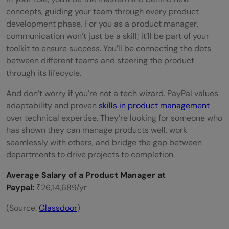
concepts, guiding your team through every product
development phase. For you as a product manager,
communication won’t just be a skill; it’ll be part of your
toolkit to ensure success. You’ll be connecting the dots
between different teams and steering the product
through its lifecycle.
And don’t worry if you’re not a tech wizard. PayPal values
adaptability and proven
skills in product management
over technical expertise. They’re looking for someone who
has shown they can manage products well, work
seamlessly with others, and bridge the gap between
departments to drive projects to completion.
Average Salary of a Product Manager at
Paypal:
₹26,14,689/yr
(Source:
Gl
assdoor
)