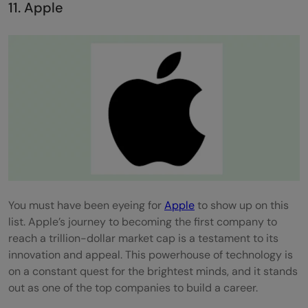
11. Apple
You must have been eyeing for
Apple
to show up on this
list. Apple’s journey to becoming the first company to
reach a trillion-dollar market cap is a testament to its
innovation and appeal. This powerhouse of technology is
on a constant quest for the brightest minds, and it stands
out as one of the top companies to build a career.