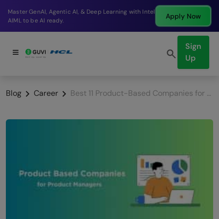
Break into a high-paying SDE role at a top product
Apply Now
company in just 9 months.
Sign
Up
Blog
Career
Best 11 Product-Based Companies for Product Managers in India