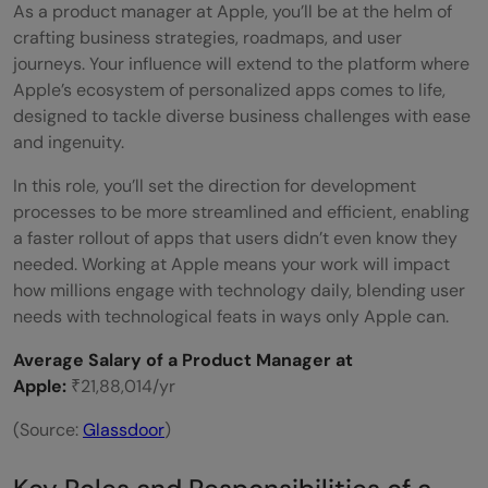
As a product manager at Apple, you’ll be at the helm of
crafting business strategies, roadmaps, and user
journeys. Your influence will extend to the platform where
Apple’s ecosystem of personalized apps comes to life,
designed to tackle diverse business challenges with ease
and ingenuity.
In this role, you’ll set the direction for development
processes to be more streamlined and efficient, enabling
a faster rollout of apps that users didn’t even know they
needed. Working at Apple means your work will impact
how millions engage with technology daily, blending user
needs with technological feats in ways only Apple can.
Average Salary of a Product Manager at
Apple:
₹21,88,014/yr
(Source:
Glassdoor
)