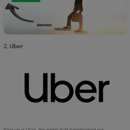
2. Uber
Next up is Uber, the name that transformed our