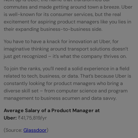
commutes and made getting around town a breeze. Uber
is well-known for its consumer services, but the real
excitement for aspiring product managers like you lies in
their expanding business-to-business side.
You have to have a knack for innovation at Uber, for
imaginative thinking around transport solutions doesn’t
just get recognized – it’s what the company thrives on.
To join the ranks, you’ll need a solid experience in a field
related to tech, business, or data. That’s because Uber is
constantly looking for product managers who bring a
diverse skill set – from computer science and program
management to business acumen and data savvy.
Average Salary of a Product Manager at
Uber:
₹41,75,819/yr
(Source:
Glassdoor
)