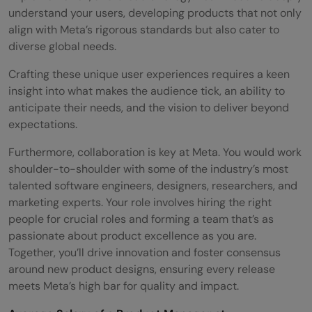
understand your users, developing products that not only
align with Meta’s rigorous standards but also cater to
diverse global needs.
Crafting these unique user experiences requires a keen
insight into what makes the audience tick, an ability to
anticipate their needs, and the vision to deliver beyond
expectations.
Furthermore, collaboration is key at Meta. You would work
shoulder-to-shoulder with some of the industry’s most
talented software engineers, designers, researchers, and
marketing experts. Your role involves hiring the right
people for crucial roles and forming a team that’s as
passionate about product excellence as you are.
Together, you’ll drive innovation and foster consensus
around new product designs, ensuring every release
meets Meta’s high bar for quality and impact.