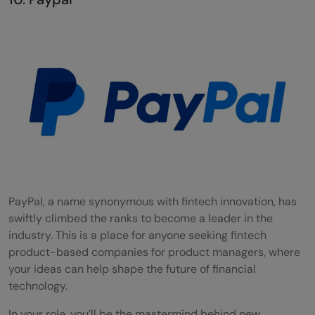
PayPal, a name synonymous with fintech innovation, has
swiftly climbed the ranks to become a leader in the
industry. This is a place for anyone seeking fintech
product-based companies for product managers, where
your ideas can help shape the future of financial
technology.
In your role, you’ll be the mastermind behind new