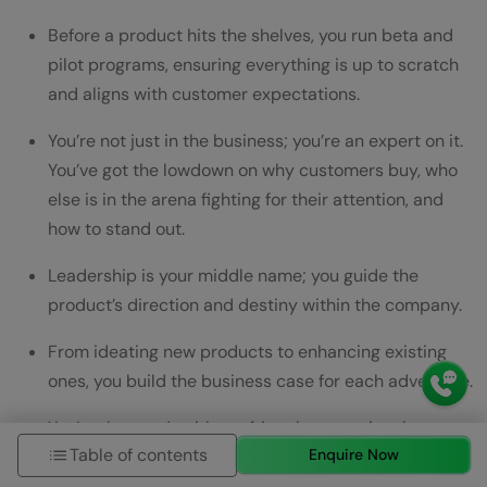
Before a product hits the shelves, you run beta and
pilot programs, ensuring everything is up to scratch
and aligns with customer expectations.
You’re not just in the business; you’re an expert on it.
You’ve got the lowdown on why customers buy, who
else is in the arena fighting for their attention, and
how to stand out.
Leadership is your middle name; you guide the
product’s direction and destiny within the company.
From ideating new products to enhancing existing
ones, you build the business case for each adventure.
You’re the wordsmith, crafting the narrative that
Table of contents
Enquire Now
positions the product in the market.