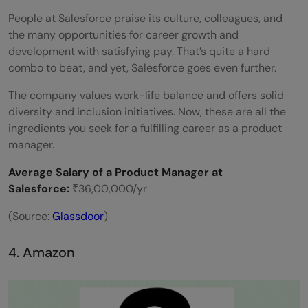
People at Salesforce praise its culture, colleagues, and
the many opportunities for career growth and
development with satisfying pay. That’s quite a hard
combo to beat, and yet, Salesforce goes even further.
The company values work-life balance and offers solid
diversity and inclusion initiatives. Now, these are all the
ingredients you seek for a fulfilling career as a product
manager.
Average Salary of a Product Manager at
Salesforce:
₹36,00,000/yr
(Source:
Glassdoor
)
4. Amazon