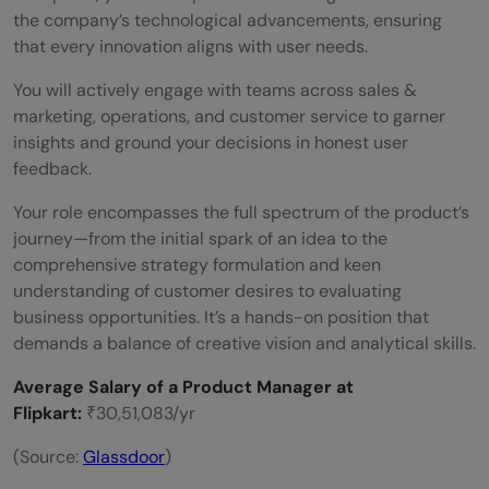
the company’s technological advancements, ensuring
that every innovation aligns with user needs.
You will actively engage with teams across sales &
marketing, operations, and customer service to garner
insights and ground your decisions in honest user
feedback.
Your role encompasses the full spectrum of the product’s
journey—from the initial spark of an idea to the
comprehensive strategy formulation and keen
understanding of customer desires to evaluating
business opportunities. It’s a hands-on position that
demands a balance of creative vision and analytical skills.
Average Salary of a Product Manager at
Flipkart:
₹30,51,083/yr
(Source:
Glassdoor
)