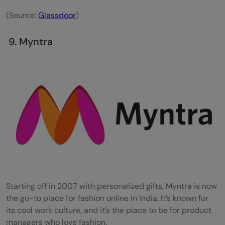
(Source:
Glassdoor
)
9. Myntra
Starting off in 2007 with personalized gifts, Myntra is now
the go-to place for fashion online in India. It’s known for
its cool work culture, and it’s the place to be for product
managers who love fashion.