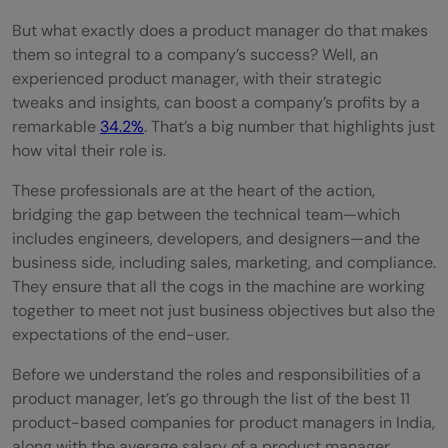
But what exactly does a product manager do that makes
success in product-based companies?
them so integral to a company’s success? Well, an
What is the typical career path for a
experienced product manager, with their strategic
tweaks and insights, can boost a company’s profits by a
product manager in a product-based
remarkable
34.2%
. That’s a big number that highlights just
company?
how vital their role is.
What is the role of data analysis in
These professionals are at the heart of the action,
bridging the gap between the technical team—which
product management within product-
includes engineers, developers, and designers—and the
based companies?
business side, including sales, marketing, and compliance.
They ensure that all the cogs in the machine are working
How important is technical knowledge in
together to meet not just business objectives but also the
product-based companies for product
expectations of the end-user.
managers?
Before we understand the roles and responsibilities of a
product manager, let’s go through the list of the best 11
product-based companies for product managers in India,
along with the average salary of a product manager,