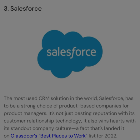
3. Salesforce
The most used CRM solution in the world, Salesforce, has
to be a strong choice of product-based companies for
product managers. It’s not just besting reputation with its
customer relationship technology; it also wins hearts with
its standout company culture—a fact that’s landed it
on
Glassdoor’s “Best Places to Work”
list for 2022.