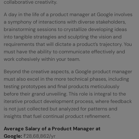
collaborative creativity.
A day in the life of a product manager at Google involves
a symphony of interactions with diverse stakeholders,
brainstorming sessions to crystallize developing ideas
into tangible strategies and sculpting the vision and
requirements that will dictate a product’s trajectory. You
must have the ability to communicate effectively and
work cohesively within your team.
Beyond the creative aspects, a Google product manager
must also excel in the more technical phases, including
testing prototypes and final products meticulously
before their grand unveiling. This role is integral to the
iterative product development process, where feedback
is not just collected but analyzed for patterns and
insights that fuel continual product refinement.
Average Salary of a Product Manager at
Google:
₹28,68,862/yr