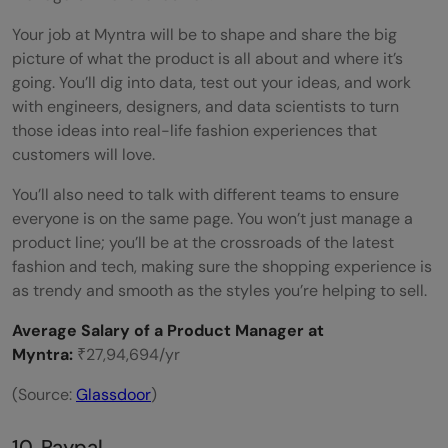
Your job at Myntra will be to shape and share the big
picture of what the product is all about and where it’s
going. You’ll dig into data, test out your ideas, and work
with engineers, designers, and data scientists to turn
those ideas into real-life fashion experiences that
customers will love.
You’ll also need to talk with different teams to ensure
everyone is on the same page. You won’t just manage a
product line; you’ll be at the crossroads of the latest
fashion and tech, making sure the shopping experience is
as trendy and smooth as the styles you’re helping to sell.
Average Salary of a Product Manager at
Myntra:
₹27,94,694/yr
(Source:
Glassdoor
)
10. Paypal