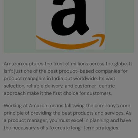
Amazon captures the trust of millions across the globe. It
isn’t just one of the best product-based companies for
product managers in India but worldwide. Its vast
selection, reliable delivery, and customer-centric
approach make it the first choice for customers.
Working at Amazon means following the company’s core
principle of providing the best products and services. As
a product manager, you must excel in planning and have
the necessary skills to create long-term strategies.