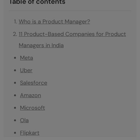
Table of contents
Who is a Product Manager?
11 Product-Based Companies for Product
Managers in India
Meta
Uber
Salesforce
Amazon
Microsoft
Ola
Flipkart