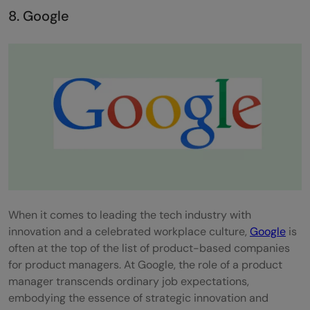
8. Google
When it comes to leading the tech industry with
innovation and a celebrated workplace culture,
Google
is
often at the top of the list of product-based companies
for product managers. At Google, the role of a product
manager transcends ordinary job expectations,
embodying the essence of strategic innovation and