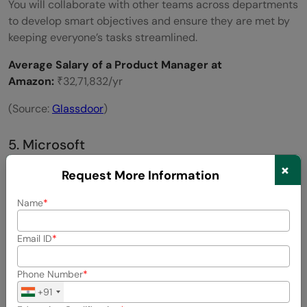
You will collaborate with other teams across departments
to develop smart objectives and ensure they are met by
keeping everyone’s tasks streamlined.
Average Salary of a Product Manager at
Amazon:
₹32,71,832/yr
(Source:
Glassdoor
)
5. Microsoft
×
Request More Information
Name
Email ID
Phone Number
+91