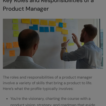
Key Roles and Responsibilities of a
Product Manager
The roles and responsibilities of a product manager
involve a variety of skills that bring a product to life.
Here’s what the profile typically involves:
You’re the visionary, charting the course with a
product vision, strategy, and roadmap that guide