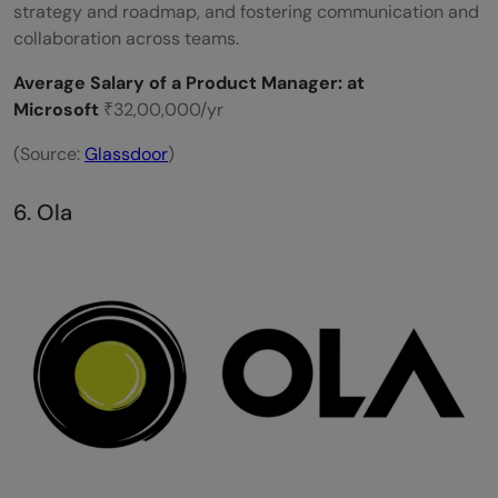
strategy and roadmap, and fostering communication and
collaboration across teams.
Average Salary of a Product Manager: at
Microsoft
₹32,00,000/yr
(Source:
Glassdoor
)
6. Ola