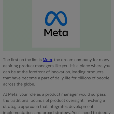
The first on the list is
Meta
, the dream company for many
aspiring product managers like you. It’s a place where you
can be at the forefront of innovation, leading products
that have become a part of daily life for billions of people
across the globe.
At Meta, your role as a product manager would surpass
the traditional bounds of product oversight, involving a
strategic approach that integrates development,
implementation, and broad strategy. You’ll need to deeply