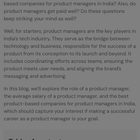
based companies for product managers in India? Also, do
product managers get paid well? Do these questions
keep striking your mind as well?
Well, for starters, product managers are the key players in
India’s tech industry. They serve as the bridge between
technology and business, responsible for the success of a
product from its conception to its launch and beyond. It
includes coordinating efforts across teams, ensuring the
product meets user needs, and aligning the brand’s
messaging and advertising.
In this blog, we’ll explore the role of a product manager,
the average salary of a product manager, and the best
product-based companies for product managers in India,
which should capture your interest if making a successful
career as a product manager is your goal.