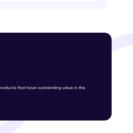
ith HCL GUVI.
g possibilities
roducts that have outstanding value in the