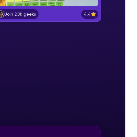
Fundamentals of a Product
Beginner Module
4.4
Join 2.0k geeks
gship product—
Product vs Services
ros. With IITM
Beginner Module
ence, DevOps,
Product Roles
Intermediate Module
Product Development Lifecycle
Intermediate Module
d courses let you
Identification of Products and
-M & Autodesk-
Team
Intermediate Module
referred
Product Adoption Lifecycle
Advanced Module