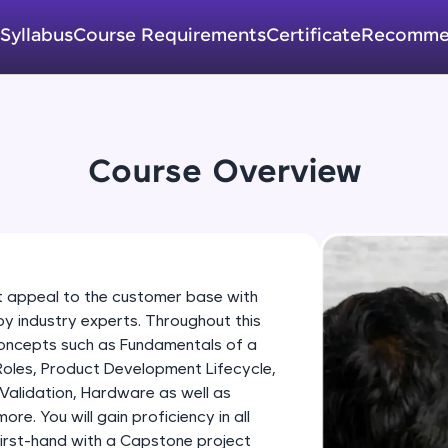
development practice without any setup.
Try Now
>
Syllabus
Course Requirements
Certificate
Recomme
SQLKata:
A practice ground for mastering SQL queries used 
applications. Write, optimize, and refine your quer
database skills.
Course Overview
Try Now
>
FixTheCode:
Hone your bug-fixing skills with real-world debug
Python, C++, JavaScript, and Golang. More langua
t appeal to the customer base with
Try Now
>
by industry experts. Throughout this
concepts such as Fundamentals of a
IDE:
Roles, Product Development Lifecycle,
A free online compiler supporting 20+ programmi
Validation, Hardware as well as
auto-complete, debugging, and AI-powered code 
e. You will gain proficiency in all
the cloud!
irst-hand with a Capstone project