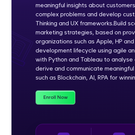
meaningful insights about customer
Rewards
complex problems and develop cust
Thinking and UX frameworks.Build sc
Referral
marketing strategies, based on pro
Profile
organizations such as Apple, HP and
development lifecycle using agile a
Finish
with Python and Tableau to analyse a
derive and communicate meaningful 
such as Blockchain, AI, RPA for winni
Enroll Now