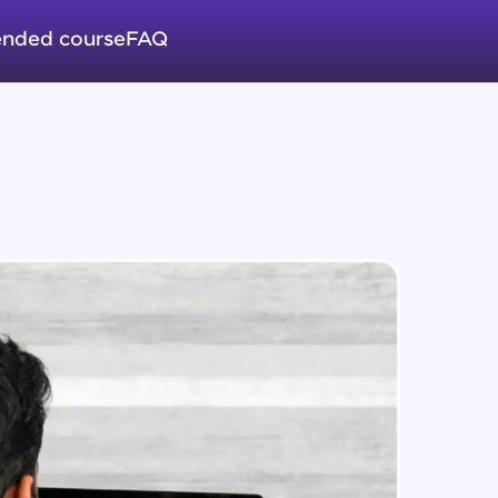
nded course
FAQ
in real-world
ies to build strong
ging challenges in
ges coming soon!
ng languages with
generation—all in