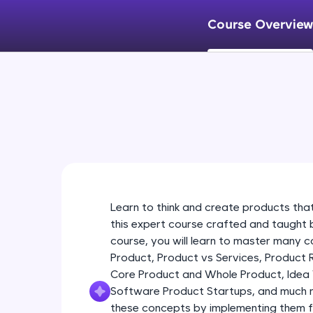
Course Overview
Learn to think and create products tha
this expert course crafted and taught 
course, you will learn to master many 
Product, Product vs Services, Product 
Core Product and Whole Product, Idea 
Software Product Startups, and much mor
these concepts by implementing them f