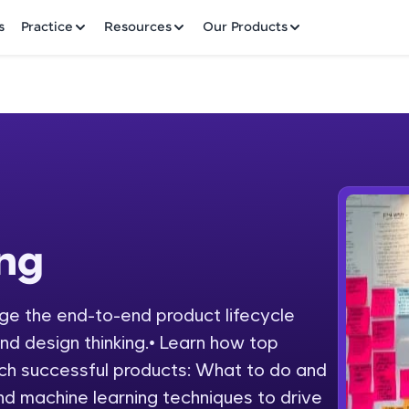
✕
s
Practice
Resources
Our Products
Welcome to HCL GUVI
ing
Hey there! Welcome to HCL GUVI—Grab Your Vern
where tech learning is easy, fun, and curated specia
Incubated by IIT Madras & IIM Ahmedabad in 2014 
e the end-to-end product lifecycle
Fre
HCL Group, we're making quality tech education acc
and design thinking.• Learn how top
ms
NO
ch successful products: What to do and
Join 3M+ learners breaking barriers and upskilling 
nd machine learning techniques to drive
future. We're here to guide you every step of the w