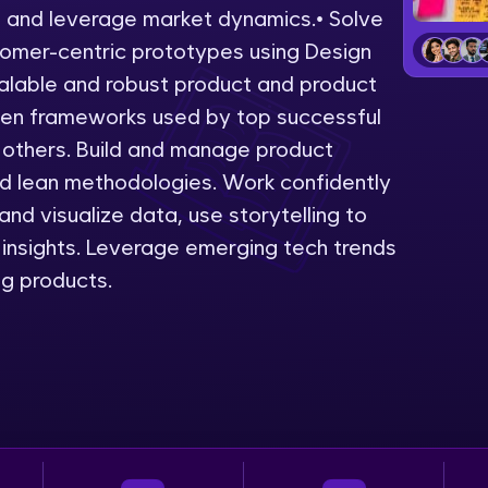
s and leverage market dynamics.• Solve
LIVE Classes
omer-centric prototypes using Design
alable and robust product and product
Zen Classes are HCL GUVI's most refined and fla
ven frameworks used by top successful
live, expert-led tech programs for beginners and p
 others. Build and manage product
Pravartak affiliations, master Full-Stack, Data Sci
nd lean methodologies. Work confidently
UI/UX, and more in multiple languages!
nd visualize data, use storytelling to
Explore More
insights. Leverage emerging tech trends
ng products.
Courses
Looking for flexibility? HCL GUVI's 200+ self-pace
learn anytime, anywhere! From free lessons to IIT
certified programs, gain in-demand skills in your p
language.