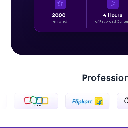
2000+
4 Hours
enrolled
of Recorded Conte
Professio