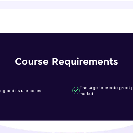
That's It! You Are Ready!
You're all set to dive into your learning journey w
Explore, upskill, and make each step count—excitin
awaits!
Course Requirements
The urge to create great p
ng and its use cases.
market.