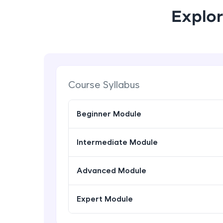
Explor
Course Syllabus
Beginner Module
Intermediate Module
Advanced Module
Expert Module