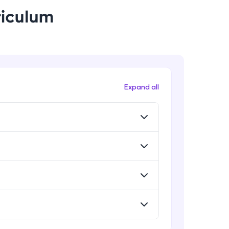
riculum
! Invite them
g rewards—
Expand all
ack progress,
. Keep it updated—