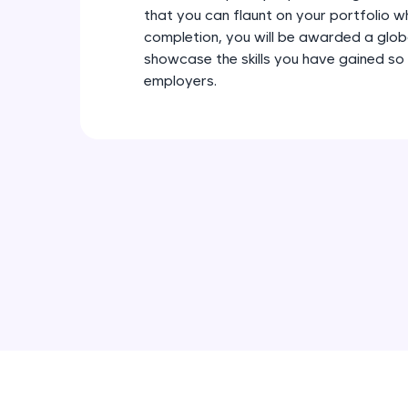
that you can flaunt on your portfolio w
completion, you will be awarded a glob
showcase the skills you have gained so
employers.