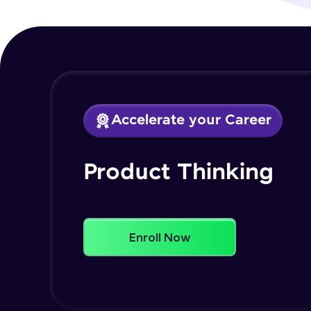
Accelerate your Career
Product Thinking
Enroll Now