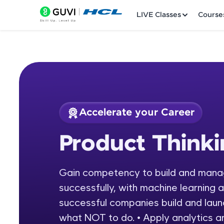
LIVE Classes
Course
Accelerate your Career
Welcome
Course Preview
Product Think
Product Thinking
LIVE Classes
Gain competency to build and manag
Courses
successfully, with machine learning 
Practice Platfor
successful companies build and laun
what NOT to do. • Apply analytics a
Leaderboard