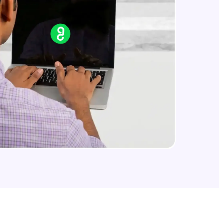
arning and
earning
 be next!
problems, then
engage, the more