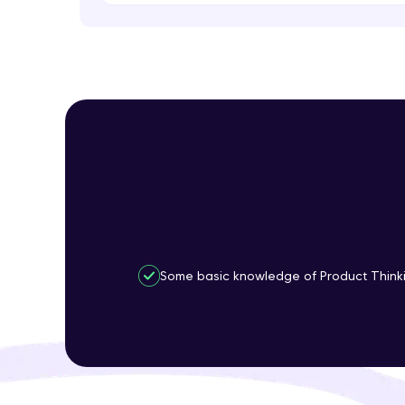
Some basic knowledge of Product Thinki