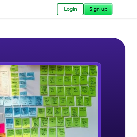
✕
Login
Sign up
✕
acular Imprint—
lly for you.
and now part of
e Sample Videos
essible to all.
Introduction and Course Overview
W PLAYING
for a brighter
Beginner Module
ay! 🚀