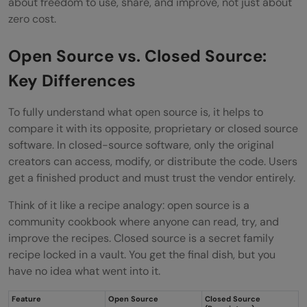
about freedom to use, share, and improve, not just about
zero cost.
Open Source vs. Closed Source:
Key Differences
To fully understand what open source is, it helps to
compare it with its opposite, proprietary or closed source
software. In closed-source software, only the original
creators can access, modify, or distribute the code. Users
get a finished product and must trust the vendor entirely.
Think of it like a recipe analogy: open source is a
community cookbook where anyone can read, try, and
improve the recipes. Closed source is a secret family
recipe locked in a vault. You get the final dish, but you
have no idea what went into it.
Feature
Open Source
Closed Source