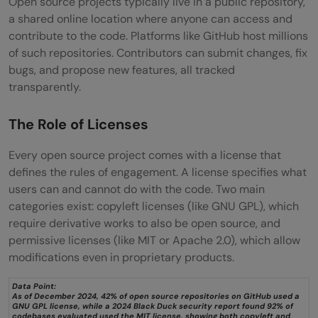
Open source projects typically live in a public repository,
a shared online location where anyone can access and
contribute to the code. Platforms like GitHub host millions
of such repositories. Contributors can submit changes, fix
bugs, and propose new features, all tracked
transparently.
The Role of Licenses
Every open source project comes with a license that
defines the rules of engagement. A license specifies what
users can and cannot do with the code. Two main
categories exist: copyleft licenses (like GNU GPL), which
require derivative works to also be open source, and
permissive licenses (like MIT or Apache 2.0), which allow
modifications even in proprietary products.
Data Point:
As of December 2024, 42% of open source repositories on GitHub used a
GNU GPL license, while a 2024 Black Duck security report found 92% of
codebases evaluated used the MIT license, showing both copyleft and