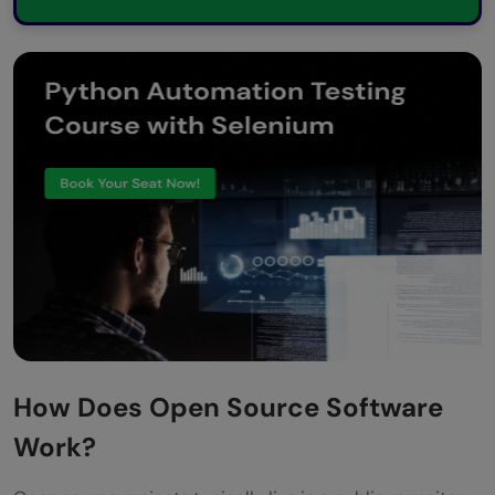
How Does Open Source Software
Work?