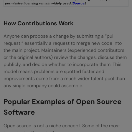
permissive licensing remain widely used.[
Source
]
How Contributions Work
Anyone can propose a change by submitting a “pull
request,” essentially a request to merge new code into
the main project. Maintainers (experienced contributors
or the original authors) review the changes, discuss them
publicly, and decide whether to incorporate them. This
model means problems are spotted faster and
improvements come from a much wider talent pool than
any single company could assemble.
Popular Examples of Open Source
Software
Open source is not a niche concept. Some of the most