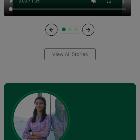
Previous
Next
View All Stories