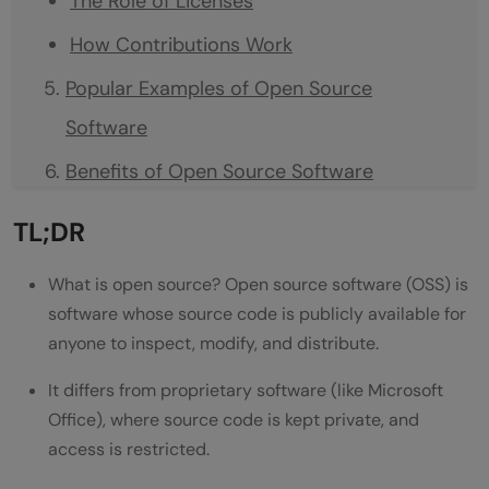
The Role of Licenses
How Contributions Work
Popular Examples of Open Source
Software
Benefits of Open Source Software
Cost Savings
TL;DR
Transparency and Security
What is open source? Open source software (OSS) is
Flexibility and No Vendor Lock-In
software whose source code is publicly available for
anyone to inspect, modify, and distribute.
Learning and Career Growth
Challenges of Open Source Software
It differs from proprietary software (like Microsoft
Office), where source code is kept private, and
How to Contribute to Open Source
access is restricted.
Projects