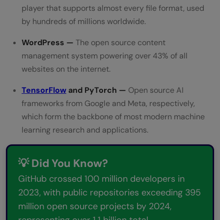
player that supports almost every file format, used
by hundreds of millions worldwide.
WordPress —
The open source content
management system powering over 43% of all
websites on the internet.
TensorFlow
and PyTorch —
Open source AI
frameworks from Google and Meta, respectively,
which form the backbone of most modern machine
learning research and applications.
💡 Did You Know?
GitHub crossed 100 million developers in
2023, with public repositories exceeding 395
million open source projects by 2024,
representing over 1.1 billion total