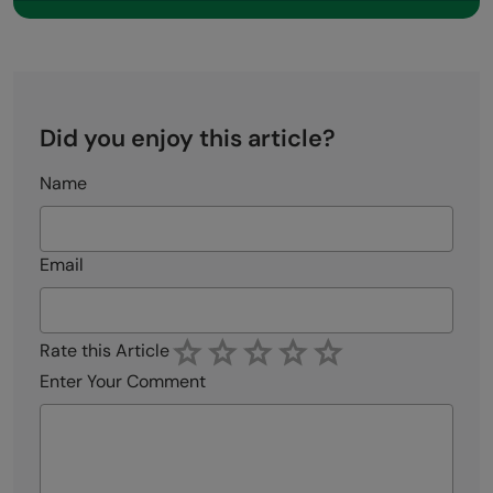
Did you enjoy this article?
Name
Email
Rate this Article
Enter Your Comment