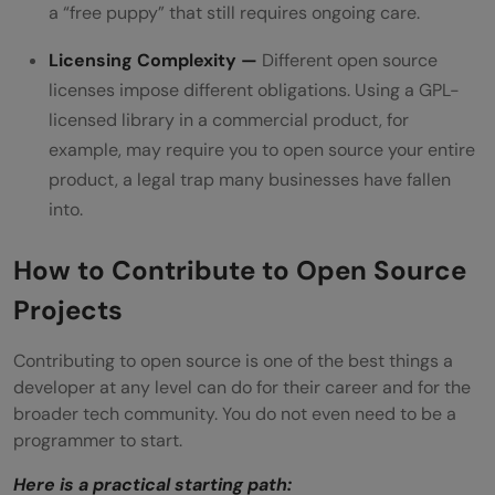
a “free puppy” that still requires ongoing care.
Licensing Complexity —
Different open source
licenses impose different obligations. Using a GPL-
licensed library in a commercial product, for
example, may require you to open source your entire
product, a legal trap many businesses have fallen
into.
How to Contribute to Open Source
Projects
Contributing to open source is one of the best things a
developer at any level can do for their career and for the
broader tech community. You do not even need to be a
programmer to start.
Here is a practical starting path: