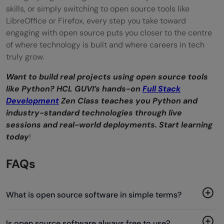
skills, or simply switching to open source tools like
LibreOffice or Firefox, every step you take toward
engaging with open source puts you closer to the centre
of where technology is built and where careers in tech
truly grow.
Want to build real projects using open source tools
like Python? HCL GUVI’s hands-on
Full Stack
Development
Zen Class teaches you Python and
industry-standard technologies through live
sessions and real-world deployments. Start learning
today
!
FAQs
What is open source software in simple terms?
Is open source software always free to use?