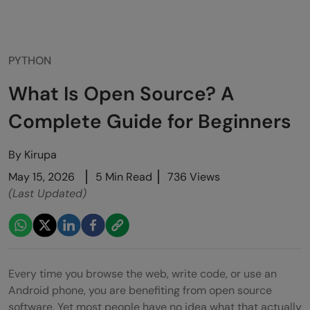
PYTHON
What Is Open Source? A
Complete Guide for Beginners
By
Kirupa
May 15, 2026
5 Min Read
736 Views
(Last Updated)
Every time you browse the web, write code, or use an
Android phone, you are benefiting from open source
software. Yet most people have no idea what that actually