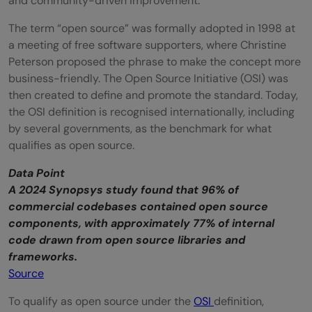
and community-driven improvement.
The term “open source” was formally adopted in 1998 at
a meeting of free software supporters, where Christine
Peterson proposed the phrase to make the concept more
business-friendly. The Open Source Initiative (OSI) was
then created to define and promote the standard. Today,
the OSI definition is recognised internationally, including
by several governments, as the benchmark for what
qualifies as open source.
Data Point
A 2024 Synopsys study found that 96% of
commercial codebases contained open source
components, with approximately 77% of internal
code drawn from open source libraries and
frameworks.
Source
To qualify as open source under the
OSI
definition,