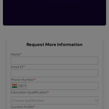
Request More Information
Name
Email ID
Phone Number
+91
Education Qualification
Current Profile