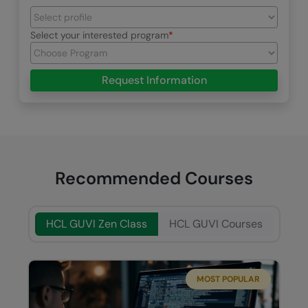
Select your interested program
Request Information
Recommended Courses
HCL GUVI Zen Class
HCL GUVI Courses
MOST POPULAR