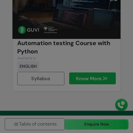
Automation testing Course with
Python
Available in
ENGLISH
Syllabus
Know More
Schedule 1:1 free counselling
Table of contents
Enquire Now