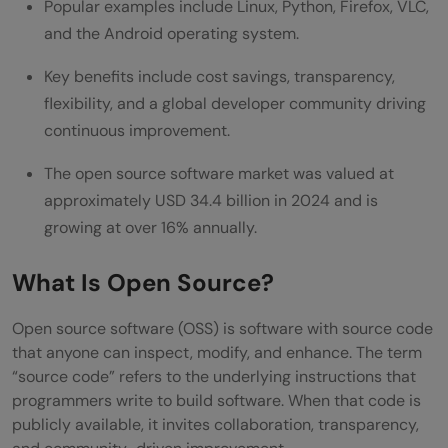
Popular examples include Linux, Python, Firefox, VLC,
Conclusion
and the Android operating system.
FAQs
Key benefits include cost savings, transparency,
flexibility, and a global developer community driving
What is open source software in simple
continuous improvement.
terms?
The open source software market was valued at
Is open source software always free to
approximately USD 34.4 billion in 2024 and is
use?
growing at over 16% annually.
What is the difference between open
What Is Open Source?
source and free software?
Open source software (OSS) is software with source code
Is open source software secure?
that anyone can inspect, modify, and enhance. The term
“source code” refers to the underlying instructions that
programmers write to build software. When that code is
publicly available, it invites collaboration, transparency,