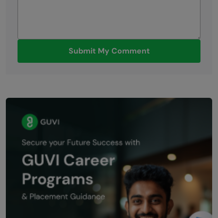
Submit My Comment