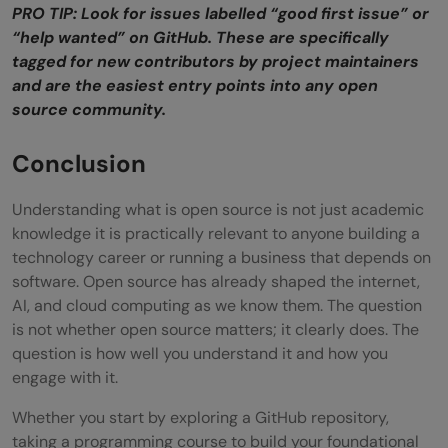
PRO TIP: Look for issues labelled “good first issue” or
“help wanted” on GitHub. These are specifically
tagged for new contributors by project maintainers
and are the easiest entry points into any open
source community.
Conclusion
Understanding what is open source is not just academic
knowledge it is practically relevant to anyone building a
technology career or running a business that depends on
software. Open source has already shaped the internet,
AI, and cloud computing as we know them. The question
is not whether open source matters; it clearly does. The
question is how well you understand it and how you
engage with it.
Whether you start by exploring a GitHub repository,
taking a programming course to build your foundational