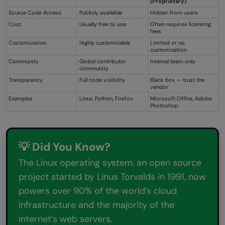
(Proprietary)
Source Code Access
Publicly available
Hidden from users
Cost
Usually free to use
Often requires licensing
fees
Customization
Highly customizable
Limited or no
customization
Community
Global contributor
Internal team only
community
Transparency
Full code visibility
Black box — trust the
vendor
Examples
Linux, Python, Firefox
Microsoft Office, Adobe
Photoshop
💡 Did You Know?
The Linux operating system, an open source
project started by Linus Torvalds in 1991, now
powers over 90% of the world’s cloud
infrastructure and the majority of the
internet’s web servers.