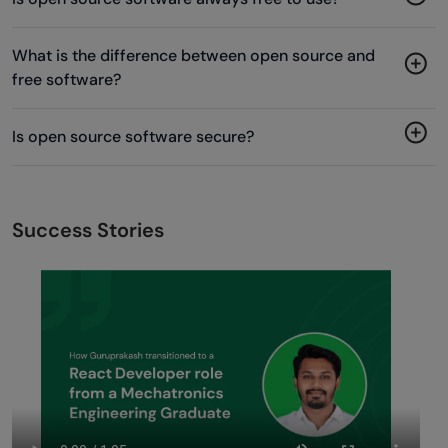
What is the difference between open source and
free software?
Is open source software secure?
Success Stories