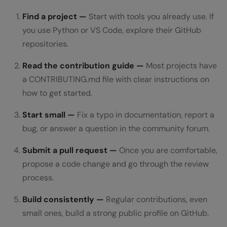
Find a project —
Start with tools you already use. If
you use Python or VS Code, explore their GitHub
repositories.
Read the contribution guide —
Most projects have
a CONTRIBUTING.md file with clear instructions on
how to get started.
Start small —
Fix a typo in documentation, report a
bug, or answer a question in the community forum.
Submit a pull request —
Once you are comfortable,
propose a code change and go through the review
process.
Build consistently —
Regular contributions, even
small ones, build a strong public profile on GitHub.