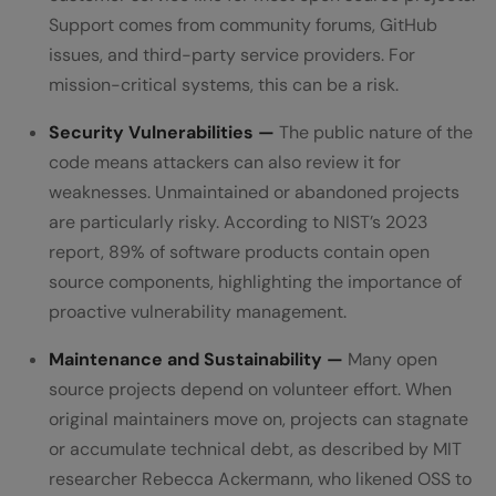
Support comes from community forums, GitHub
issues, and third-party service providers. For
mission-critical systems, this can be a risk.
Security Vulnerabilities —
The public nature of the
code means attackers can also review it for
weaknesses. Unmaintained or abandoned projects
are particularly risky. According to NIST’s 2023
report, 89% of software products contain open
source components, highlighting the importance of
proactive vulnerability management.
Maintenance and Sustainability —
Many open
source projects depend on volunteer effort. When
original maintainers move on, projects can stagnate
or accumulate technical debt, as described by MIT
researcher Rebecca Ackermann, who likened OSS to