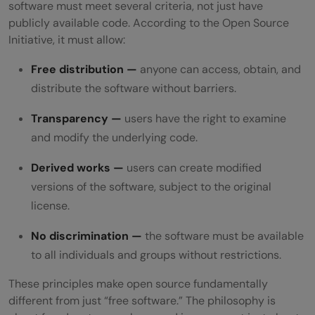
software must meet several criteria, not just have
publicly available code. According to the Open Source
Initiative, it must allow:
Free distribution —
anyone can access, obtain, and
distribute the software without barriers.
Transparency —
users have the right to examine
and modify the underlying code.
Derived works —
users can create modified
versions of the software, subject to the original
license.
No discrimination —
the software must be available
to all individuals and groups without restrictions.
These principles make open source fundamentally
different from just “free software.” The philosophy is