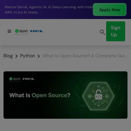
Break into a high-paying SDE role at a top product
Apply Now
company in just 9 months.
Sign
Up
Blog
Python
What Is Open Source? A Complete Guide for Beginners