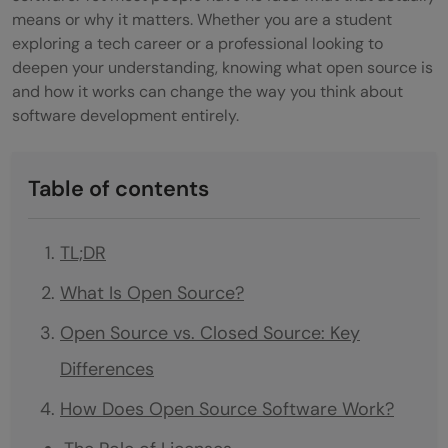
means or why it matters. Whether you are a student
exploring a tech career or a professional looking to
deepen your understanding, knowing what open source is
and how it works can change the way you think about
software development entirely.
Table of contents
TL;DR
What Is Open Source?
Open Source vs. Closed Source: Key
Differences
How Does Open Source Software Work?