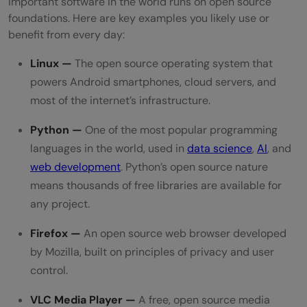
important software in the world runs on open source
foundations. Here are key examples you likely use or
benefit from every day:
Linux —
The open source operating system that
powers Android smartphones, cloud servers, and
most of the internet’s infrastructure.
Python —
One of the most popular programming
languages in the world, used in
data science
,
AI
, and
web development
. Python’s open source nature
means thousands of free libraries are available for
any project.
Firefox —
An open source web browser developed
by Mozilla, built on principles of privacy and user
control.
VLC Media Player —
A free, open source media