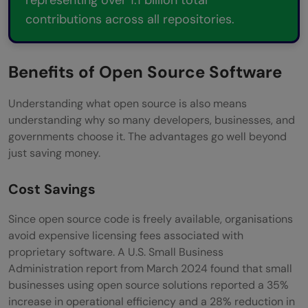
contributions across all repositories.
Benefits of Open Source Software
Understanding what open source is also means
understanding why so many developers, businesses, and
governments choose it. The advantages go well beyond
just saving money.
Cost Savings
Since open source code is freely available, organisations
avoid expensive licensing fees associated with
proprietary software. A U.S. Small Business
Administration report from March 2024 found that small
businesses using open source solutions reported a 35%
increase in operational efficiency and a 28% reduction in