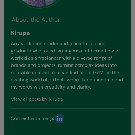
About the Author
Kirupa
An avid fiction reader and a health science
graduate who found writing most at home. I have
worked as a freelancer with a diverse range of
brands and projects, turning complex ideas into
relatable content. You can find me at GUVI, in the
exciting world of EdTech, where I continue to blend
my words with creativity and clarity.
View all posts by Kirupa
Connect with me @