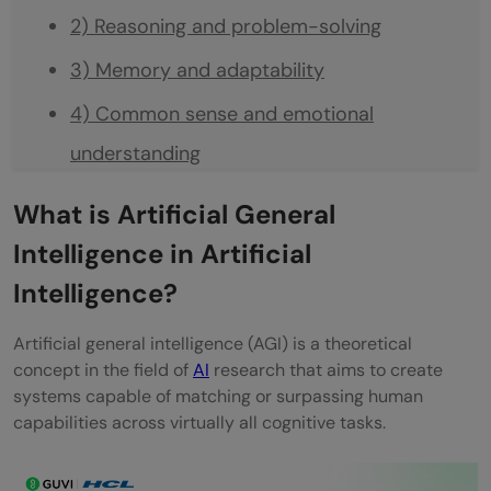
2) Reasoning and problem-solving
3) Memory and adaptability
4) Common sense and emotional
understanding
Artificial General Intelligence Examples in
What is Artificial General
Real Life
Intelligence in Artificial
1) Healthcare: Diagnosing and treating
Intelligence?
diseases
Artificial general intelligence (AGI) is a theoretical
2) Education: Personalized learning
concept in the field of
AI
research that aims to create
systems capable of matching or surpassing human
systems
capabilities across virtually all cognitive tasks.
3) Daily life: Smart assistants and copilots
4) Entertainment: Creating custom