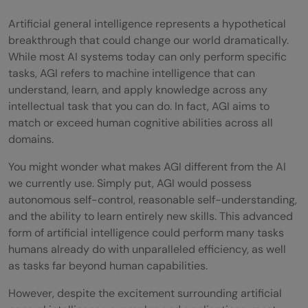
Artificial general intelligence represents a hypothetical
breakthrough that could change our world dramatically.
While most AI systems today can only perform specific
tasks, AGI refers to machine intelligence that can
understand, learn, and apply knowledge across any
intellectual task that you can do. In fact, AGI aims to
match or exceed human cognitive abilities across all
domains.
You might wonder what makes AGI different from the AI
we currently use. Simply put, AGI would possess
autonomous self-control, reasonable self-understanding,
and the ability to learn entirely new skills. This advanced
form of artificial intelligence could perform many tasks
humans already do with unparalleled efficiency, as well
as tasks far beyond human capabilities.
However, despite the excitement surrounding artificial