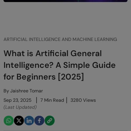
ARTIFICIAL INTELLIGENCE AND MACHINE LEARNING
What is Artificial General
Intelligence? A Simple Guide
for Beginners [2025]
By
Jaishree Tomar
Sep 23, 2025
7 Min Read
3280 Views
(Last Updated)