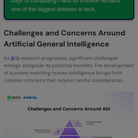
days of computing—and its timeline remains
one of the biggest debates in tech.
Challenges and Concerns Around
Artificial General Intelligence
As
A
G
I
research progresses, significant challenges
emerge alongside its potential benefits. The development
of systems matching human intelligence brings forth
complex concerns that require careful consideration.