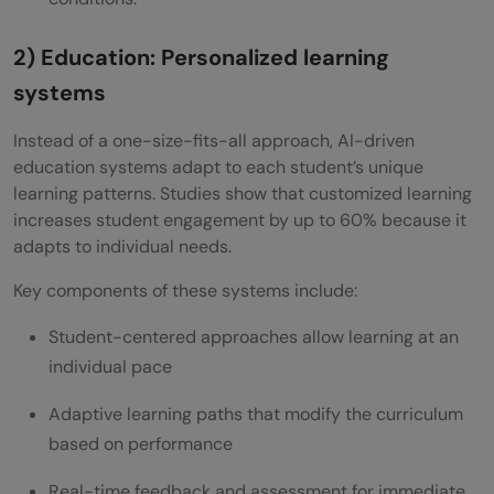
2) Education: Personalized learning
systems
Instead of a one-size-fits-all approach, AI-driven
education systems adapt to each student’s unique
learning patterns. Studies show that customized learning
increases student engagement by up to 60% because it
adapts to individual needs.
Key components of these systems include:
Student-centered approaches allow learning at an
individual pace
Adaptive learning paths that modify the curriculum
based on performance
Real-time feedback and assessment for immediate