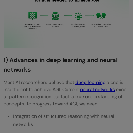
1) Advances in deep learning and neural
networks
Most AI researchers believe that
deep learning
alone is
insufficient to achieve AGI. Current
neural networks
excel
at pattern recognition but lack a true understanding of
concepts. To progress toward AGI, we need:
Integration of structured reasoning with neural
networks