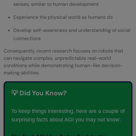
senses, similar to human development
Experience the physical world as humans do
Develop self-awareness and understanding of social
connections
Consequently, recent research focuses on robots that
can navigate complex, unpredictable real-world
conditions while demonstrating human-like decision-
making abilities.
💡 Did You Know?
To keep things interesting, here are a couple of
surprising facts about AGI you may not know: