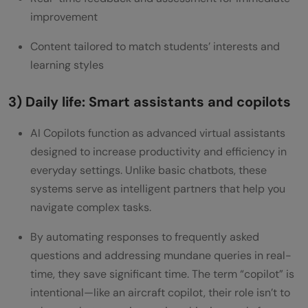
improvement
Content tailored to match students’ interests and
learning styles
3) Daily life: Smart assistants and copilots
AI Copilots function as advanced virtual assistants
designed to increase productivity and efficiency in
everyday settings. Unlike basic chatbots, these
systems serve as intelligent partners that help you
navigate complex tasks.
By automating responses to frequently asked
questions and addressing mundane queries in real-
time, they save significant time. The term “copilot” is
intentional—like an aircraft copilot, their role isn’t to