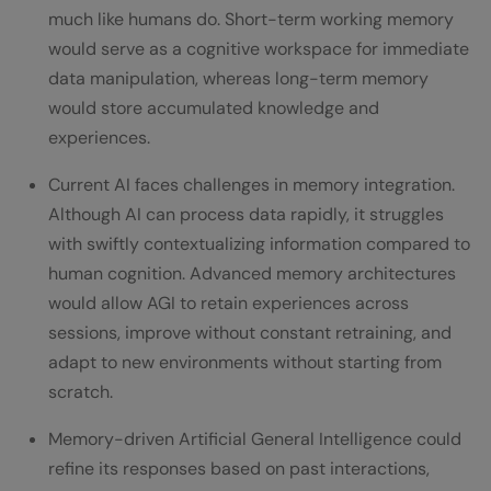
much like humans do. Short-term working memory
would serve as a cognitive workspace for immediate
data manipulation, whereas long-term memory
would store accumulated knowledge and
experiences.
Current AI faces challenges in memory integration.
Although AI can process data rapidly, it struggles
with swiftly contextualizing information compared to
human cognition. Advanced memory architectures
would allow AGI to retain experiences across
sessions, improve without constant retraining, and
adapt to new environments without starting from
scratch.
Memory-driven Artificial General Intelligence could
refine its responses based on past interactions,