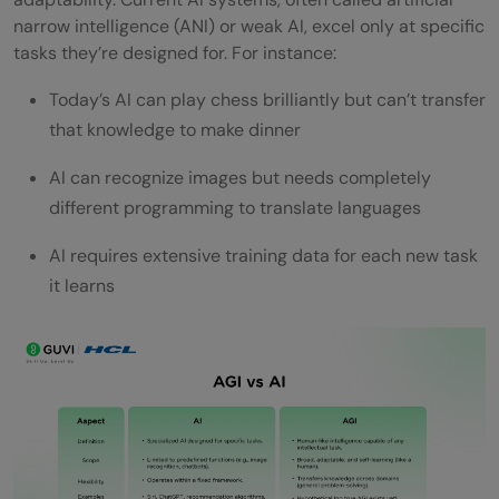
General Intelligence
narrow intelligence (ANI) or weak AI, excel only at specific
tasks they’re designed for. For instance:
1) Ethical and safety concerns
Today’s AI can play chess brilliantly but can’t transfer
2) Bias and fairness in decision-making
that knowledge to make dinner
3) Control and alignment with human
AI can recognize images but needs completely
values
different programming to translate languages
4) Economic and job market impact
AI requires extensive training data for each new task
Concluding Thoughts…
it learns
FAQs
Q1. What is Artificial General Intelligence
(AGI) in simple terms?
Q2. How does AGI differ from current AI
systems?