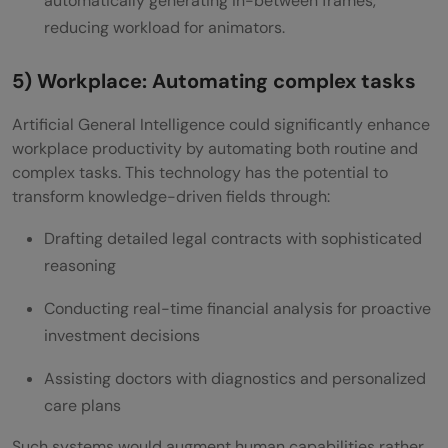
automatically generating in-between frames,
reducing workload for animators.
5) Workplace: Automating complex tasks
Artificial General Intelligence could significantly enhance
workplace productivity by automating both routine and
complex tasks. This technology has the potential to
transform knowledge-driven fields through:
Drafting detailed legal contracts with sophisticated
reasoning
Conducting real-time financial analysis for proactive
investment decisions
Assisting doctors with diagnostics and personalized
care plans
Such systems would augment human capabilities rather