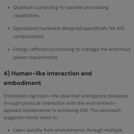
Quantum computing for parallel processing
capabilities
Specialized hardware designed specifically for AGI
computations
Energy-efficient processing to manage the enormous
power requirements
4) Human-like interaction and
embodiment
Embodied cognition—the idea that intelligence develops
through physical interaction with the environment—
appears fundamental to achieving AGI. This approach
suggests robots need to:
Learn quickly from environments through multiple