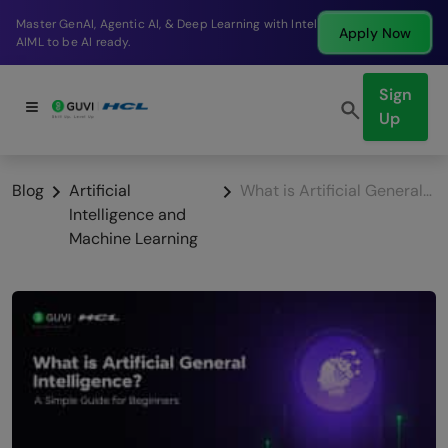
Break into a high-paying SDE role at a top product
Apply Now
company in just 9 months.
Sign
Up
Blog
Artificial
What is Artificial General Intelligence? A Simple Guide for Beginners [2025]
Intelligence and
Machine Learning