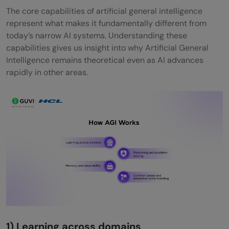
The core capabilities of artificial general intelligence
represent what makes it fundamentally different from
today’s narrow AI systems. Understanding these
capabilities gives us insight into why Artificial General
Intelligence remains theoretical even as AI advances
rapidly in other areas.
1) Learning across domains