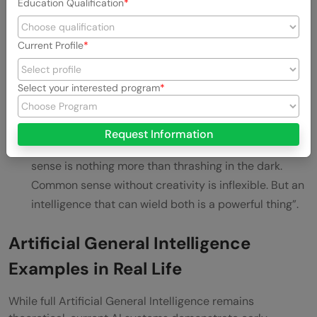
Additionally, AGI would need emotional intelligence
Education Qualification
to recognize and understand emotions, interpret
facial expressions, body language, and tone of voice.
Current Profile
This social awareness remains one of the most
significant hurdles for current AI systems.
Select your interested program
Common sense combined with creativity enables
truly intelligent responses to novel situations. As
Request Information
described by Shanahan, “Creativity without common
sense is nothing more than thrashing in the dark.
Common sense without creativity is inflexible. But an
intelligence that can wield both is a powerful thing”.
Artificial General Intelligence
Examples in Real Life
While full Artificial General Intelligence remains