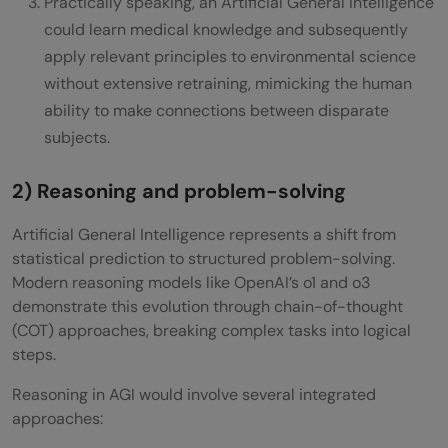
Practically speaking, an Artificial General Intelligence
could learn medical knowledge and subsequently
apply relevant principles to environmental science
without extensive retraining, mimicking the human
ability to make connections between disparate
subjects.
2) Reasoning and problem-solving
Artificial General Intelligence represents a shift from
statistical prediction to structured problem-solving.
Modern reasoning models like OpenAI’s o1 and o3
demonstrate this evolution through chain-of-thought
(COT) approaches, breaking complex tasks into logical
steps.
Reasoning in AGI would involve several integrated
approaches: