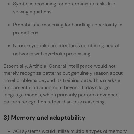
Symbolic reasoning for deterministic tasks like
solving equations
Probabilistic reasoning for handling uncertainty in
predictions
Neuro-symbolic architectures combining neural
networks with symbolic processing
Essentially, Artificial General Intelligence would not
merely recognize patterns but genuinely reason about
novel problems beyond its training data. This marks a
fundamental advancement beyond today’s large
language models, which primarily perform advanced
pattern recognition rather than true reasoning.
3) Memory and adaptability
AGI systems would utilize multiple types of memory,