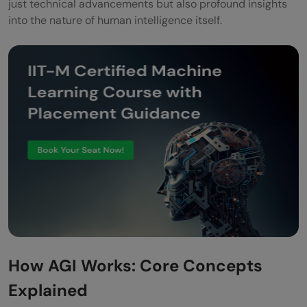
just technical advancements but also profound insights
into the nature of human intelligence itself.
How AGI Works: Core Concepts
Explained