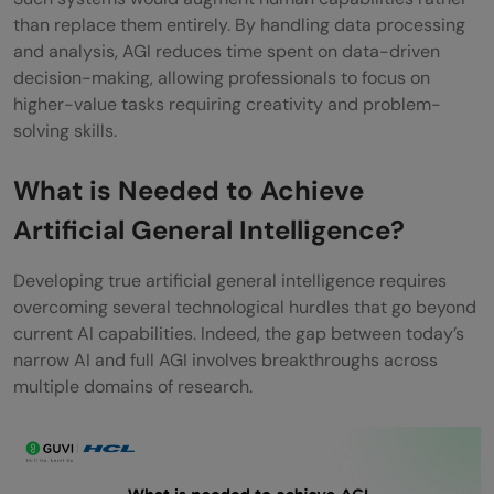
than replace them entirely. By handling data processing
and analysis, AGI reduces time spent on data-driven
decision-making, allowing professionals to focus on
higher-value tasks requiring creativity and problem-
solving skills.
What is Needed to Achieve
Artificial General Intelligence?
Developing true artificial general intelligence requires
overcoming several technological hurdles that go beyond
current AI capabilities. Indeed, the gap between today’s
narrow AI and full AGI involves breakthroughs across
multiple domains of research.