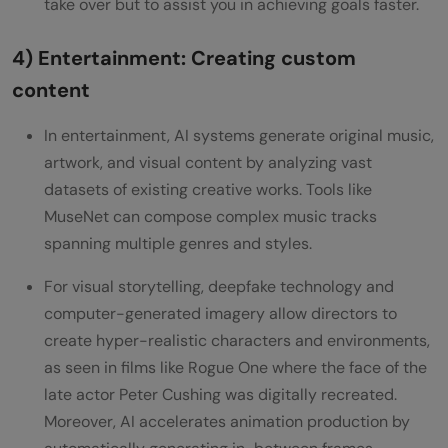
take over but to assist you in achieving goals faster.
4) Entertainment: Creating custom
content
In entertainment, AI systems generate original music,
artwork, and visual content by analyzing vast
datasets of existing creative works. Tools like
MuseNet can compose complex music tracks
spanning multiple genres and styles.
For visual storytelling, deepfake technology and
computer-generated imagery allow directors to
create hyper-realistic characters and environments,
as seen in films like Rogue One where the face of the
late actor Peter Cushing was digitally recreated.
Moreover, AI accelerates animation production by