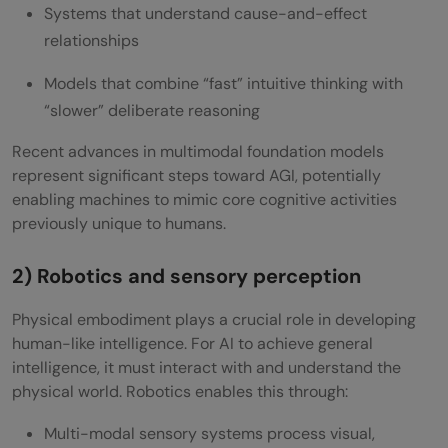
Systems that understand cause-and-effect
relationships
Models that combine “fast” intuitive thinking with
“slower” deliberate reasoning
Recent advances in multimodal foundation models
represent significant steps toward AGI, potentially
enabling machines to mimic core cognitive activities
previously unique to humans.
2) Robotics and sensory perception
Physical embodiment plays a crucial role in developing
human-like intelligence. For AI to achieve general
intelligence, it must interact with and understand the
physical world. Robotics enables this through:
Multi-modal sensory systems process visual,