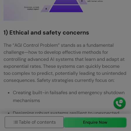
1) Ethical and safety concerns
The “AGI Control Problem” stands as a fundamental
challenge—how to develop effective methods for
controlling advanced AI systems that learn and adapt at
exponential rates. These systems can quickly become
too complex to predict, potentially leading to unintended
consequences. Safety strategies currently focus on:
Creating built-in failsafes and emergency shutdown
mechanisms
Designing robust systems resilient to unexpected
events
Table of contents
Enquire Now