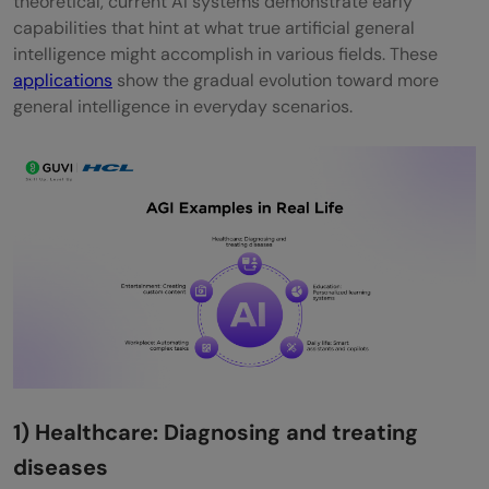
theoretical, current AI systems demonstrate early
capabilities that hint at what true artificial general
intelligence might accomplish in various fields. These
applications
show the gradual evolution toward more
general intelligence in everyday scenarios.
1) Healthcare: Diagnosing and treating
diseases