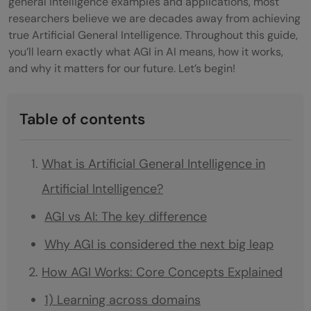
general intelligence examples and applications, most
researchers believe we are decades away from achieving
true Artificial General Intelligence. Throughout this guide,
you’ll learn exactly what AGI in AI means, how it works,
and why it matters for our future. Let’s begin!
Table of contents
What is Artificial General Intelligence in
Artificial Intelligence?
AGI vs AI: The key difference
Why AGI is considered the next big leap
How AGI Works: Core Concepts Explained
1) Learning across domains