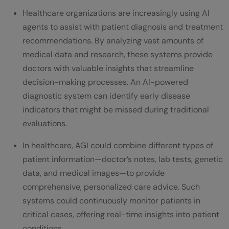
Healthcare organizations are increasingly using AI
agents to assist with patient diagnosis and treatment
recommendations. By analyzing vast amounts of
medical data and research, these systems provide
doctors with valuable insights that streamline
decision-making processes. An AI-powered
diagnostic system can identify early disease
indicators that might be missed during traditional
evaluations.
In healthcare, AGI could combine different types of
patient information—doctor’s notes, lab tests, genetic
data, and medical images—to provide
comprehensive, personalized care advice. Such
systems could continuously monitor patients in
critical cases, offering real-time insights into patient
conditions.