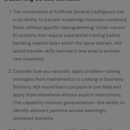
The cornerstone of Artificial General Intelligence lies
in its ability to transfer knowledge between unrelated
fields without specific reprogramming. Unlike current
AI systems that require substantial training before
handling related tasks within the same domain, AGI
would transfer skills learned in one area to entirely
new situations.
Consider how you naturally apply problem-solving
strategies from mathematics to cooking or business.
Similarly, AGI would learn concepts in one field and
apply them elsewhere without explicit instructions.
This capability involves generalization—the ability to
identify abstract patterns across seemingly
unrelated domains.