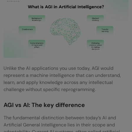
content
5) Workplace: Automating complex tasks
What is Needed to Achieve Artificial
General Intelligence?
1) Advances in deep learning and neural
networks
Unlike the AI applications you use today, AGI would
represent a machine intelligence that can understand,
2) Robotics and sensory perception
learn, and apply knowledge across any intellectual
challenge without specific reprogramming.
3) Massive data and computing power
4) Human-like interaction and
AGI vs AI: The key difference
embodiment
The fundamental distinction between today’s AI and
Challenges and Concerns Around Artificial
Artificial General Intelligence lies in their scope and
adaptability. Current AI systems, often called artificial