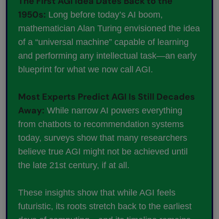
The First AGI Idea Dates Back to the
1950s:
Long before today’s AI boom,
mathematician Alan Turing envisioned the idea
of a “universal machine” capable of learning
and performing any intellectual task—an early
blueprint for what we now call AGI.
Most Experts Predict AGI Is Still Decades
Away:
While narrow AI powers everything
from chatbots to recommendation systems
today, surveys show that many researchers
believe true AGI might not be achieved until
the late 21st century, if at all.
These insights show that while AGI feels
futuristic, its roots stretch back to the earliest