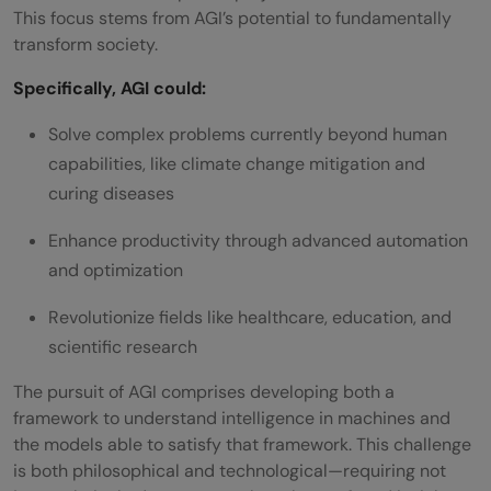
This focus stems from AGI’s potential to fundamentally
transform society.
Specifically, AGI could:
Solve complex problems currently beyond human
capabilities, like climate change mitigation and
curing diseases
Enhance productivity through advanced automation
and optimization
Revolutionize fields like healthcare, education, and
scientific research
The pursuit of AGI comprises developing both a
framework to understand intelligence in machines and
the models able to satisfy that framework. This challenge
is both philosophical and technological—requiring not