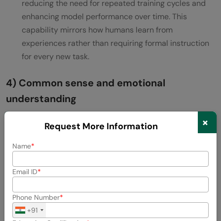
reducing the need for repeated training cycles and
enhancing model performance over time. This
capability mirrors how humans learn from
experiences rather than requiring formal instruction
for every new task.
4) Common sense and emotional
understanding
×
Perhaps the most challenging aspect of Artificial
Request More Information
General Intelligence development is creating
Name
systems with common sense—the intuitive
understanding of everyday physics and psychology
Email ID
that humans take for granted. This includes grasping
that water is wet, fire is hot, and objects fall when
Phone Number
dropped.
+91