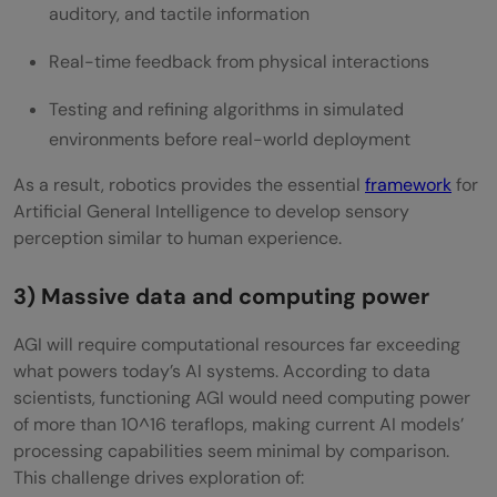
auditory, and tactile information
Real-time feedback from physical interactions
Testing and refining algorithms in simulated
environments before real-world deployment
As a result, robotics provides the essential
framework
for
Artificial General Intelligence to develop sensory
perception similar to human experience.
3) Massive data and computing power
AGI will require computational resources far exceeding
what powers today’s AI systems. According to data
scientists, functioning AGI would need computing power
of more than 10^16 teraflops, making current AI models’
processing capabilities seem minimal by comparison.
This challenge drives exploration of: