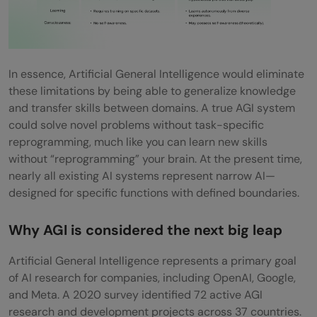
Q3. What are the potential applications of
AGI?
In essence, Artificial General Intelligence would eliminate
Q4. What are the main challenges in
these limitations by being able to generalize knowledge
achieving AGI?
and transfer skills between domains. A true AGI system
could solve novel problems without task-specific
reprogramming, much like you can learn new skills
without “reprogramming” your brain. At the present time,
nearly all existing AI systems represent narrow AI—
designed for specific functions with defined boundaries.
Why AGI is considered the next big leap
Artificial General Intelligence represents a primary goal
of AI research for companies, including OpenAI, Google,
and Meta. A 2020 survey identified 72 active AGI
research and development projects across 37 countries.