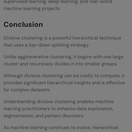
supervised learning, deep learning, and real-world
machine learning projects.
Conclusion
Divisive clustering is a powerful hierarchical technique
that uses a top-down splitting strategy.
Unlike agglomerative clustering, it begins with one large
cluster and recursively divides it into smaller groups.
Although divisive clustering can be costly to compute, it
provides significant hierarchical insights and is effective
for complex datasets.
Understanding divisive clustering enables machine
learning practitioners to enhance data exploration,
segmentation, and pattern discovery.
As machine learning continues to evolve, hierarchical