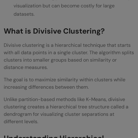
visualization but can become costly for large
Advantages of Divisive Clustering
datasets.
Better Hierarchical Understanding
What is Divisive Clustering?
Useful for Complex Data
Flexible Cluster Analysis
Divisive clustering is a hierarchical technique that starts
with all data points in a single cluster. The algorithm splits
Improved Visualization
clusters into smaller groups based on similarity or
distance measures.
Disadvantages of Divisive Clustering
The goal is to maximize similarity within clusters while
Computationally Expensive
increasing differences between them.
Sensitive to Distance Metrics
Unlike partition-based methods like K-Means, divisive
Difficult to Scale
clustering creates a hierarchical tree structure called a
dendrogram for visualizing cluster separations at
Less Common in Libraries
different levels.
Applications of Divisive Clustering