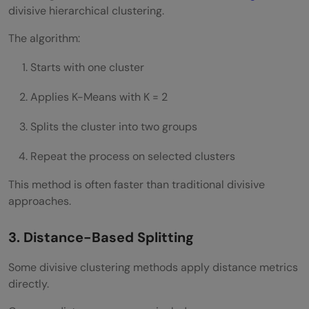
divisive hierarchical clustering.
The algorithm:
Starts with one cluster
Applies K-Means with K = 2
Splits the cluster into two groups
Repeat the process on selected clusters
This method is often faster than traditional divisive
approaches.
3. Distance-Based Splitting
Some divisive clustering methods apply distance metrics
directly.