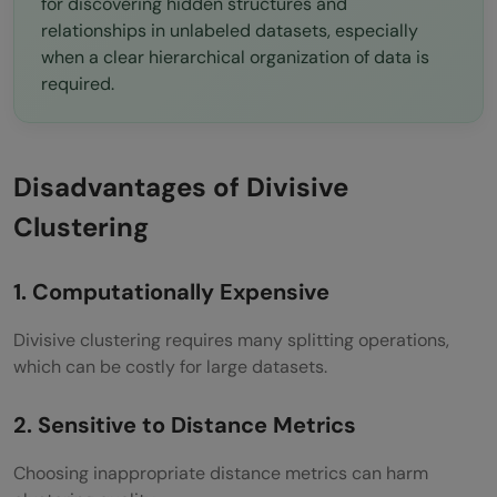
for discovering hidden structures and
relationships in unlabeled datasets, especially
when a clear hierarchical organization of data is
required.
Disadvantages of Divisive
Clustering
1. Computationally Expensive
Divisive clustering requires many splitting operations,
which can be costly for large datasets.
2. Sensitive to Distance Metrics
Choosing inappropriate distance metrics can harm