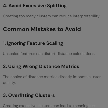
4. Avoid Excessive Splitting
Creating too many clusters can reduce interpretability.
Common Mistakes to Avoid
1. Ignoring Feature Scaling
Unscaled features can distort distance calculations.
2. Using Wrong Distance Metrics
The choice of distance metrics directly impacts cluster
quality.
3. Overfitting Clusters
Creating excessive clusters can lead to meaningless