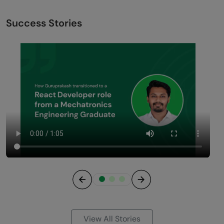
Success Stories
Previous
Next
View All Stories