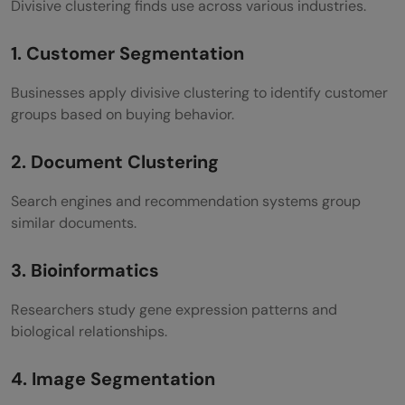
Divisive clustering finds use across various industries.
1. Customer Segmentation
Businesses apply divisive clustering to identify customer
groups based on buying behavior.
2. Document Clustering
Search engines and recommendation systems group
similar documents.
3. Bioinformatics
Researchers study gene expression patterns and
biological relationships.
4. Image Segmentation