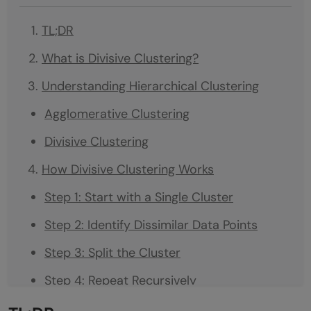
TL;DR
What is Divisive Clustering?
Understanding Hierarchical Clustering
Agglomerative Clustering
Divisive Clustering
How Divisive Clustering Works
Step 1: Start with a Single Cluster
Step 2: Identify Dissimilar Data Points
Step 3: Split the Cluster
Step 4: Repeat Recursively
Divisive Clustering Algorithms