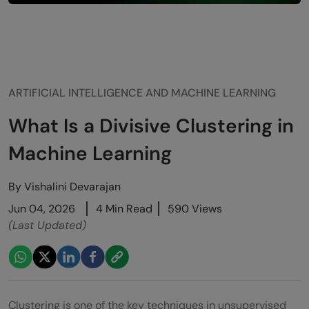
ARTIFICIAL INTELLIGENCE AND MACHINE LEARNING
What Is a Divisive Clustering in
Machine Learning
By
Vishalini Devarajan
Jun 04, 2026
4 Min Read
590 Views
(Last Updated)
Clustering is one of the key techniques in unsupervised