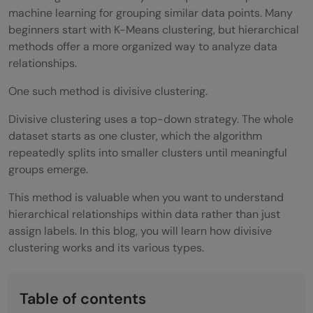
machine learning for grouping similar data points. Many
beginners start with K-Means clustering, but hierarchical
methods offer a more organized way to analyze data
relationships.
One such method is divisive clustering.
Divisive clustering uses a top-down strategy. The whole
dataset starts as one cluster, which the algorithm
repeatedly splits into smaller clusters until meaningful
groups emerge.
This method is valuable when you want to understand
hierarchical relationships within data rather than just
assign labels. In this blog, you will learn how divisive
clustering works and its various types.
Table of contents