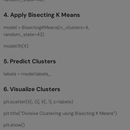
4. Apply Bisecting K Means
model = BisectingKMeans(n_clusters=4,
random_state=42)
model.fit(X)
5. Predict Clusters
labels = model.labels_
6. Visualize Clusters
plt.scatter(X[:, 0], X[:, 1], c=labels)
plt.title(“Divisive Clustering using Bisecting K Means”)
plt.show()