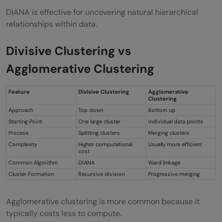
DIANA is effective for uncovering natural hierarchical
relationships within data.
Divisive Clustering vs
Agglomerative Clustering
Feature
Divisive Clustering
Agglomerative
Clustering
Approach
Top down
Bottom up
Starting Point
One large cluster
Individual data points
Process
Splitting clusters
Merging clusters
Complexity
Higher computational
Usually more efficient
cost
Common Algorithm
DIANA
Ward linkage
Cluster Formation
Recursive division
Progressive merging
Agglomerative clustering is more common because it
typically costs less to compute.