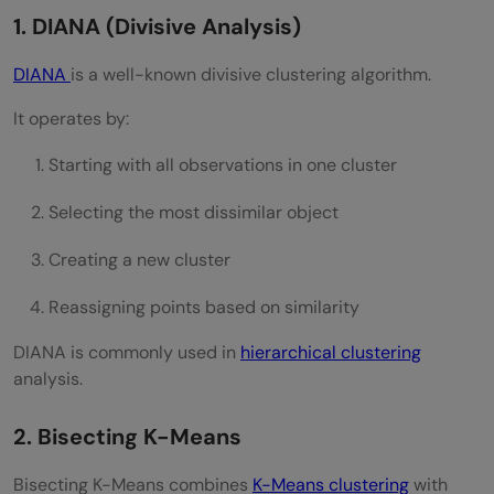
Where is divisive clustering used?
1. DIANA (Divisive Analysis)
DIANA
is a well-known divisive clustering algorithm.
It operates by:
Starting with all observations in one cluster
Selecting the most dissimilar object
Creating a new cluster
Reassigning points based on similarity
DIANA is commonly used in
hierarchical clustering
analysis.
2. Bisecting K-Means
Bisecting K-Means combines
K-Means clustering
with