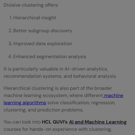
Divisive clustering offers:
Hierarchical insight
Better subgroup discovery
Improved data exploration
Enhanced segmentation analysis
It is particularly valuable in AI-driven analytics,
recommendation systems, and behavioral analysis.
Hierarchical clustering is also part of the broader
machine learning ecosystem, where different
machine
learning algorithms
solve classification, regression,
clustering, and prediction problems.
You can look into
HCL GUVI’s
AI and Machine Learning
courses for hands-on experience with clustering,