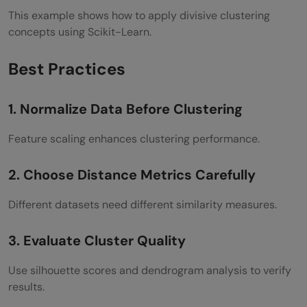
This example shows how to apply divisive clustering
concepts using Scikit-Learn.
Best Practices
1. Normalize Data Before Clustering
Feature scaling enhances clustering performance.
2. Choose Distance Metrics Carefully
Different datasets need different similarity measures.
3. Evaluate Cluster Quality
Use silhouette scores and dendrogram analysis to verify
results.