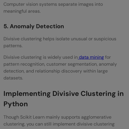
Computer vision systems separate images into
meaningful areas.
5. Anomaly Detection
Divisive clustering helps isolate unusual or suspicious
patterns.
Divisive clustering is widely used in
data mining
for
pattern recognition, customer segmentation, anomaly
detection, and relationship discovery within large
datasets.
Implementing Divisive Clustering in
Python
Though Scikit Learn mainly supports agglomerative
clustering, you can still implement divisive clustering