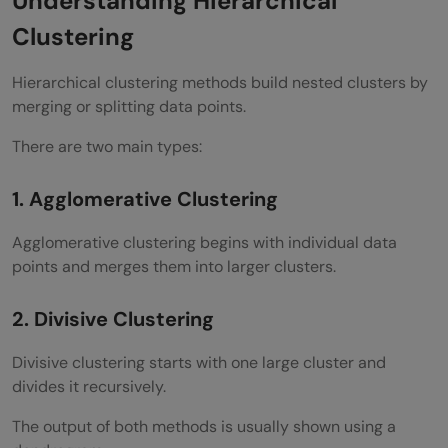
Understanding Hierarchical
Customer Segmentation
Clustering
Document Clustering
Hierarchical clustering methods build nested clusters by
Bioinformatics
merging or splitting data points.
Image Segmentation
There are two main types:
Anomaly Detection
1. Agglomerative Clustering
Implementing Divisive Clustering in Python
Agglomerative clustering begins with individual data
Install Required Libraries
points and merges them into larger clusters.
Import Libraries
2. Divisive Clustering
Create Sample Dataset
Divisive clustering starts with one large cluster and
Apply Bisecting K Means
divides it recursively.
Predict Clusters
The output of both methods is usually shown using a