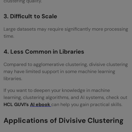
clustering quality.
3. Difficult to Scale
Large datasets may require significantly more processing
time.
4. Less Common in Libraries
Compared to agglomerative clustering, divisive clustering
may have limited support in some machine learning
libraries.
If you want to deepen your knowledge in machine
learning, clustering algorithms, and AI systems, check out
HCL GUVI’s
AI ebook
can help you gain practical skills.
Applications of Divisive Clustering