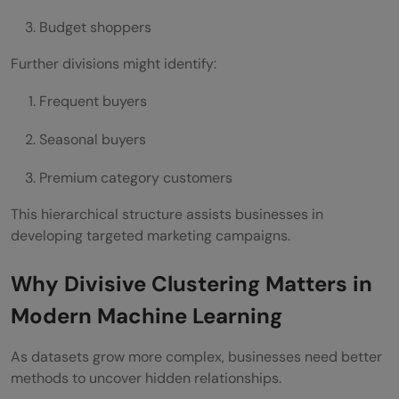
Budget shoppers
Further divisions might identify:
Frequent buyers
Seasonal buyers
Premium category customers
This hierarchical structure assists businesses in
developing targeted marketing campaigns.
Why Divisive Clustering Matters in
Modern Machine Learning
As datasets grow more complex, businesses need better
methods to uncover hidden relationships.