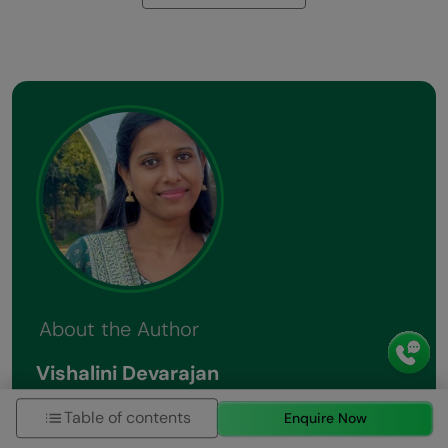
About the Author
Vishalini Devarajan
An Aerospace Engineer turned content writer, I
Table of contents
Enquire Now
focus on making complex concepts easy to