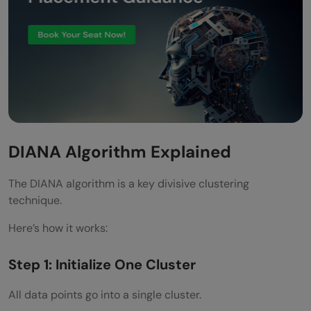
DIANA Algorithm Explained
The DIANA algorithm is a key divisive clustering
technique.
Here’s how it works:
Step 1: Initialize One Cluster
All data points go into a single cluster.