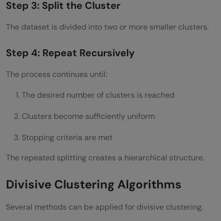
Step 3: Split the Cluster
Why Divisive Clustering Matters in Modern
The dataset is divided into two or more smaller clusters.
Machine Learning
Step 4: Repeat Recursively
Conclusion
The process continues until:
FAQs
The desired number of clusters is reached
What is divisive clustering in machine
learning?
Clusters become sufficiently uniform
What is the difference between divisive
Stopping criteria are met
and agglomerative clustering?
The repeated splitting creates a hierarchical structure.
What is the DIANA algorithm?
Divisive Clustering Algorithms
Is divisive clustering computationally
Several methods can be applied for divisive clustering.
expensive?