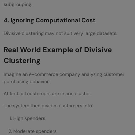
subgrouping.
4. Ignoring Computational Cost
Divisive clustering may not suit very large datasets.
Real World Example of Divisive
Clustering
Imagine an e-commerce company analyzing customer
purchasing behavior.
At first, all customers are in one cluster.
The system then divides customers into:
High spenders
Moderate spenders