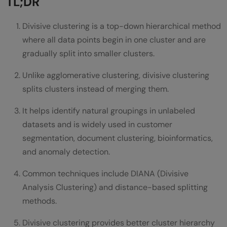
TL;DR
DIANA (Divisive Analysis)
Divisive clustering is a top-down hierarchical method
Bisecting K-Means
where all data points begin in one cluster and are
gradually split into smaller clusters.
Distance-Based Splitting
Unlike agglomerative clustering, divisive clustering
DIANA Algorithm Explained
splits clusters instead of merging them.
Step 1: Initialize One Cluster
It helps identify natural groupings in unlabeled
Step 2: Find the Most Dissimilar Point
datasets and is widely used in customer
segmentation, document clustering, bioinformatics,
Step 3: Create a Splinter Group
and anomaly detection.
Step 4: Reassign Similar Points
Common techniques include DIANA (Divisive
Step 5: Repeat
Analysis Clustering) and distance-based splitting
Divisive Clustering vs Agglomerative
methods.
Clustering
Divisive clustering provides better cluster hierarchy