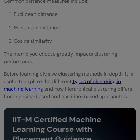
Common distance measures include:
Euclidean distance
Manhattan distance
Cosine similarity
The metric you choose greatly impacts clustering
performance.
Before learning divisive clustering methods in depth, it is
useful to explore the different
types of clustering in
machine learning
and how hierarchical clustering differs
from density-based and partition-based approaches.