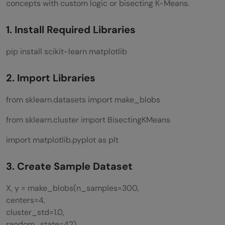
concepts with custom logic or bisecting K-Means.
1. Install Required Libraries
pip install scikit-learn matplotlib
2. Import Libraries
from sklearn.datasets import make_blobs
from sklearn.cluster import BisectingKMeans
import matplotlib.pyplot as plt
3. Create Sample Dataset
X, y = make_blobs(n_samples=300,
centers=4,
cluster_std=1.0,
random_state=42)