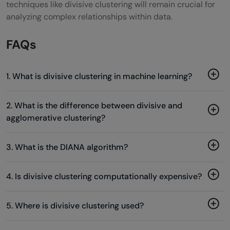
techniques like divisive clustering will remain crucial for
analyzing complex relationships within data.
FAQs
1. What is divisive clustering in machine learning?
2. What is the difference between divisive and
agglomerative clustering?
3. What is the DIANA algorithm?
4. Is divisive clustering computationally expensive?
5. Where is divisive clustering used?