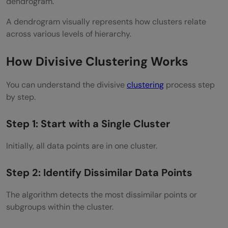
dendrogram.
Visualize Clusters
A dendrogram visually represents how clusters relate
Best Practices
across various levels of hierarchy.
Normalize Data Before Clustering
How Divisive Clustering Works
Choose Distance Metrics Carefully
You can understand the divisive
Evaluate Cluster Quality
clustering
process step
by step.
Avoid Excessive Splitting
Step 1: Start with a Single Cluster
Common Mistakes to Avoid
Initially, all data points are in one cluster.
Ignoring Feature Scaling
Using Wrong Distance Metrics
Step 2: Identify Dissimilar Data Points
Overfitting Clusters
The algorithm detects the most dissimilar points or
subgroups within the cluster.
Ignoring Computational Cost
Real World Example of Divisive Clustering