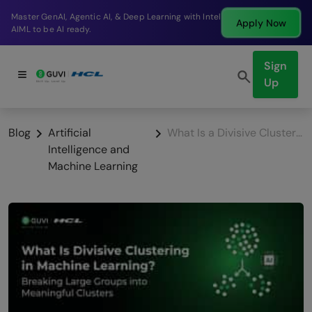
Break into a high-paying SDE role at a top product
Apply Now
company in just 9 months.
Sign
Up
Blog
Artificial
What Is a Divisive Clustering in Machine Learning
Intelligence and
Machine Learning