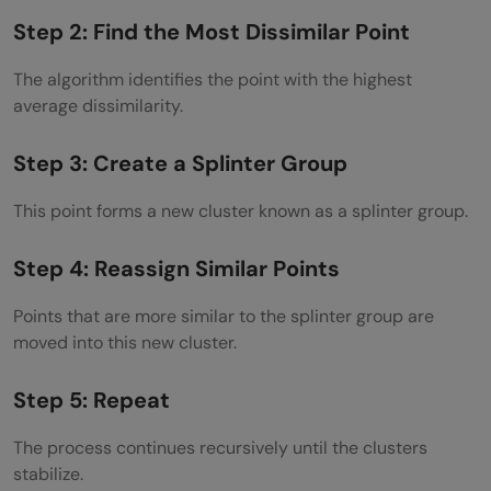
Step 2: Find the Most Dissimilar Point
The algorithm identifies the point with the highest
average dissimilarity.
Step 3: Create a Splinter Group
This point forms a new cluster known as a splinter group.
Step 4: Reassign Similar Points
Points that are more similar to the splinter group are
moved into this new cluster.
Step 5: Repeat
The process continues recursively until the clusters
stabilize.