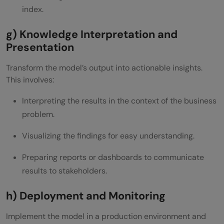
index.
g) Knowledge Interpretation and
Presentation
Transform the model’s output into actionable insights.
This involves:
Interpreting the results in the context of the business
problem.
Visualizing the findings for easy understanding.
Preparing reports or dashboards to communicate
results to stakeholders.
h) Deployment and Monitoring
Implement the model in a production environment and