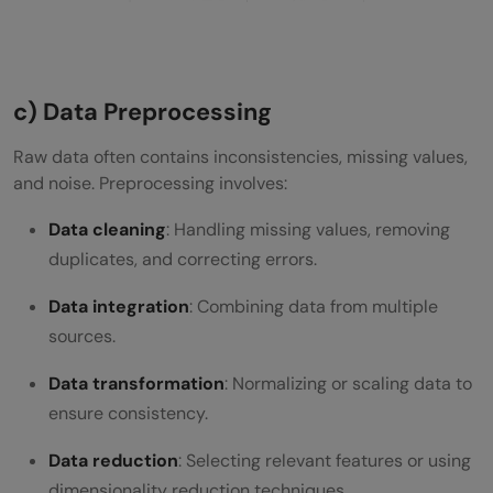
c) Data Preprocessing
Raw data often contains inconsistencies, missing values,
and noise. Preprocessing involves:
Data cleaning
: Handling missing values, removing
duplicates, and correcting errors.
Data integration
: Combining data from multiple
sources.
Data transformation
: Normalizing or scaling data to
ensure consistency.
Data reduction
: Selecting relevant features or using
dimensionality reduction techniques.