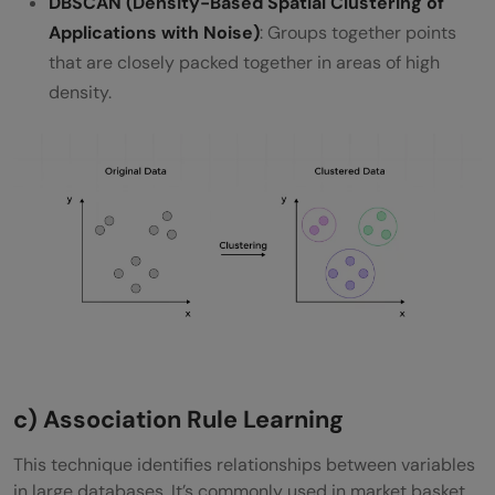
DBSCAN (Density-Based Spatial Clustering of
Applications with Noise)
: Groups together points
that are closely packed together in areas of high
density.
c) Association Rule Learning
This technique identifies relationships between variables
in large databases. It’s commonly used in market basket