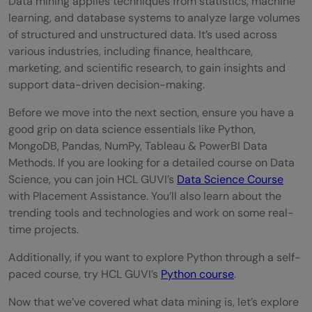
Data mining applies techniques from statistics, machine
learning, and database systems to analyze large volumes
of structured and unstructured data. It’s used across
various industries, including finance, healthcare,
marketing, and scientific research, to gain insights and
support data-driven decision-making.
Before we move into the next section, ensure you have a
good grip on data science essentials like Python,
MongoDB, Pandas, NumPy, Tableau & PowerBI Data
Methods. If you are looking for a detailed course on Data
Science, you can join HCL GUVI’s
Data Science Course
with Placement Assistance. You’ll also learn about the
trending tools and technologies and work on some real-
time projects.
Additionally, if you want to explore Python through a self-
paced course, try HCL GUVI’s
Python course
.
Now that we’ve covered what data mining is, let’s explore