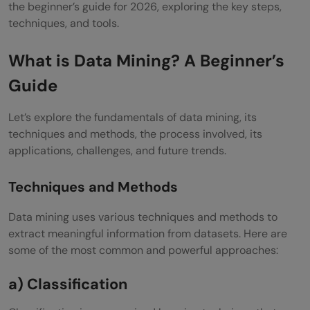
the beginner’s guide for 2026, exploring the key steps,
techniques, and tools.
What is Data Mining? A Beginner’s
Guide
Let’s explore the fundamentals of data mining, its
techniques and methods, the process involved, its
applications, challenges, and future trends.
Techniques and Methods
Data mining uses various techniques and methods to
extract meaningful information from datasets. Here are
some of the most common and powerful approaches:
a) Classification