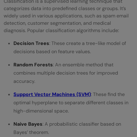
Classification is a supervised learning technique that
categorizes data into predefined classes or groups. It’s
widely used in various applications, such as spam email
detection, customer segmentation, and medical
diagnosis. Popular classification algorithms include:
Decision Trees
: These create a tree-like model of
decisions based on feature values.
Random Forests
: An ensemble method that
combines multiple decision trees for improved
accuracy.
Support Vector Machines (SVM)
: These find the
optimal hyperplane to separate different classes in
high-dimensional space.
Naive Bayes
: A probabilistic classifier based on
Bayes’ theorem.