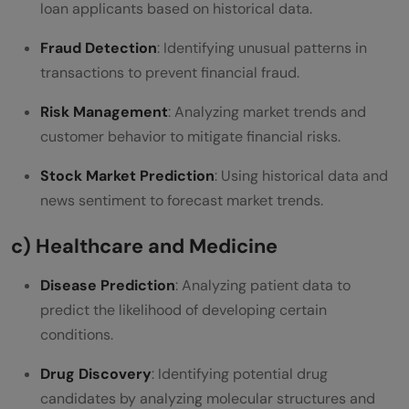
loan applicants based on historical data.
Fraud Detection
: Identifying unusual patterns in
transactions to prevent financial fraud.
Risk Management
: Analyzing market trends and
customer behavior to mitigate financial risks.
Stock Market Prediction
: Using historical data and
news sentiment to forecast market trends.
c) Healthcare and Medicine
Disease Prediction
: Analyzing patient data to
predict the likelihood of developing certain
conditions.
Drug Discovery
: Identifying potential drug
candidates by analyzing molecular structures and