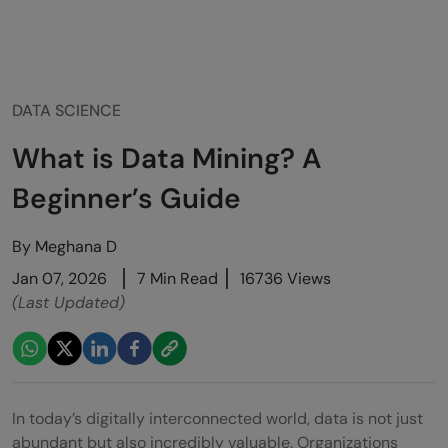
DATA SCIENCE
What is Data Mining? A
Beginner’s Guide
By
Meghana D
Jan 07, 2026
7 Min Read
16736 Views
(Last Updated)
In today’s digitally interconnected world, data is not just
abundant but also incredibly valuable. Organizations