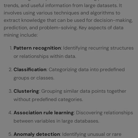
What are the real-world applications of
trends, and useful information from large datasets. It
involves using various techniques and algorithms to
data mining?
extract knowledge that can be used for decision-making,
prediction, and problem-solving. Key aspects of data
mining include:
Pattern recognition
: Identifying recurring structures
or relationships within data.
Classification
: Categorizing data into predefined
groups or classes.
Clustering
: Grouping similar data points together
without predefined categories.
Association rule learning
: Discovering relationships
between variables in large databases.
Anomaly detection
: Identifying unusual or rare