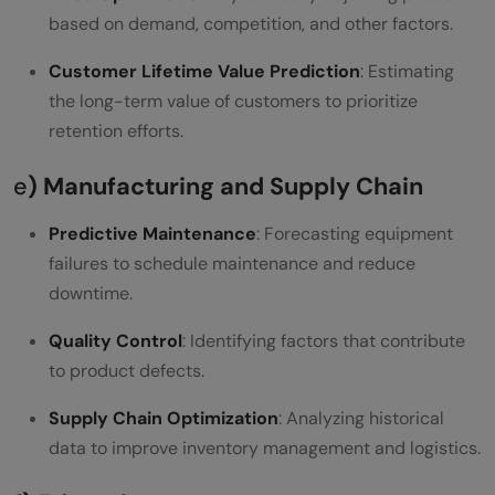
based on demand, competition, and other factors.
Customer Lifetime Value Prediction
: Estimating
the long-term value of customers to prioritize
retention efforts.
e
) Manufacturing and Supply Chain
Predictive Maintenance
: Forecasting equipment
failures to schedule maintenance and reduce
downtime.
Quality Control
: Identifying factors that contribute
to product defects.
Supply Chain Optimization
: Analyzing historical
data to improve inventory management and logistics.