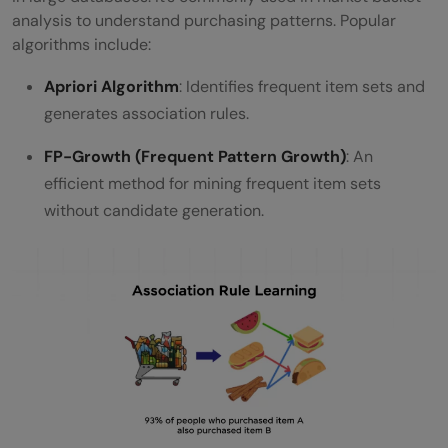
analysis to understand purchasing patterns. Popular
algorithms include:
Apriori Algorithm
: Identifies frequent item sets and
generates association rules.
FP-Growth (Frequent Pattern Growth)
: An
efficient method for mining frequent item sets
without candidate generation.