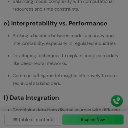
Balancing model complexity with computational
resources and time constraints.
e) Interpretability vs. Performance
Striking a balance between model accuracy and
interpretability, especially in regulated industries.
Developing techniques to explain complex models
like deep neural networks.
Communicating model insights effectively to non-
technical stakeholders.
f) Data Integration
Combining data from diverse sources with different
formats and structures.
Table of contents
Enquire Now