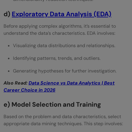
d)
Exploratory Data Analysis (EDA)
Before applying complex algorithms, it’s essential to
understand the data’s characteristics. EDA involves:
Visualizing data distributions and relationships.
Identifying patterns, trends, and outliers.
Generating hypotheses for further investigation.
Also Read:
Data Science vs Data Analytics | Best
Career Choice in 2026
e) Model Selection and Training
Based on the problem and data characteristics, select
appropriate data mining techniques. This step involves: