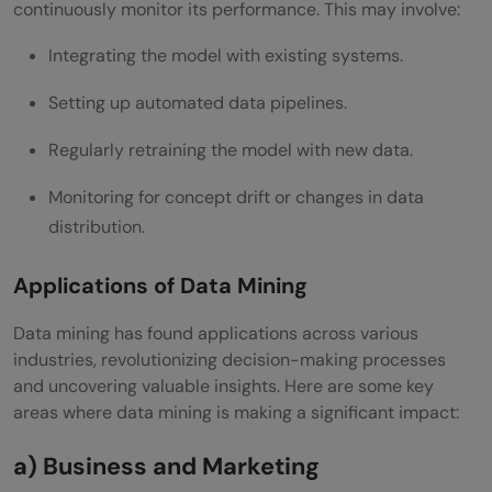
continuously monitor its performance. This may involve:
Integrating the model with existing systems.
Setting up automated data pipelines.
Regularly retraining the model with new data.
Monitoring for concept drift or changes in data
distribution.
Applications of Data Mining
Data mining has found applications across various
industries, revolutionizing decision-making processes
and uncovering valuable insights. Here are some key
areas where data mining is making a significant impact:
a) Business and Marketing