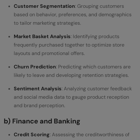
Customer Segmentation
: Grouping customers
based on behavior, preferences, and demographics
to tailor marketing strategies.
Market Basket Analysis
: Identifying products
frequently purchased together to optimize store
layouts and promotional offers.
Churn Prediction
: Predicting which customers are
likely to leave and developing retention strategies.
Sentiment Analysis
: Analyzing customer feedback
and social media data to gauge product reception
and brand perception.
b) Finance and Banking
Credit Scoring
: Assessing the creditworthiness of