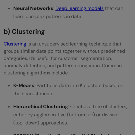
Neural Networks
:
Deep learning models
that can
learn complex patterns in data.
b) Clustering
Clustering
is an unsupervised learning technique that
groups similar data points together without predefined
categories. It’s useful for customer segmentation,
anomaly detection, and pattern recognition. Common
clustering algorithms include:
K-Means
: Partitions data into K clusters based on
the nearest mean.
Hierarchical Clustering
: Creates a tree of clusters,
either by agglomerative (bottom-up) or divisive
(top-down) approaches.