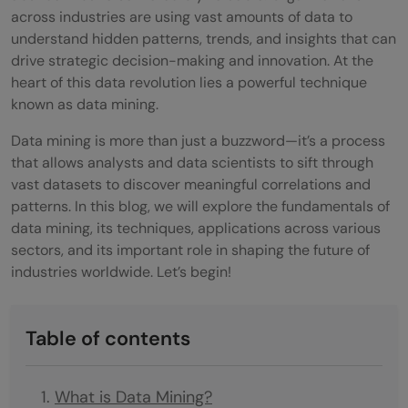
across industries are using vast amounts of data to
understand hidden patterns, trends, and insights that can
drive strategic decision-making and innovation. At the
heart of this data revolution lies a powerful technique
known as data mining.
Data mining is more than just a buzzword—it’s a process
that allows analysts and data scientists to sift through
vast datasets to discover meaningful correlations and
patterns. In this blog, we will explore the fundamentals of
data mining, its techniques, applications across various
sectors, and its important role in shaping the future of
industries worldwide. Let’s begin!
Table of contents
What is Data Mining?