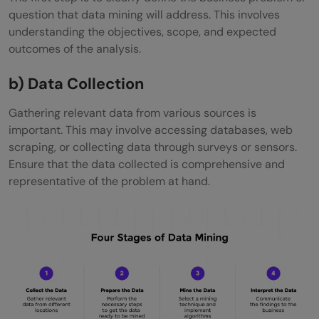
question that data mining will address. This involves
understanding the objectives, scope, and expected
outcomes of the analysis.
b) Data Collection
Gathering relevant data from various sources is
important. This may involve accessing databases, web
scraping, or collecting data through surveys or sensors.
Ensure that the data collected is comprehensive and
representative of the problem at hand.