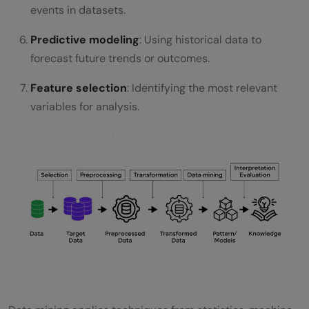
events in datasets.
Predictive modeling
: Using historical data to
forecast future trends or outcomes.
Feature selection
: Identifying the most relevant
variables for analysis.