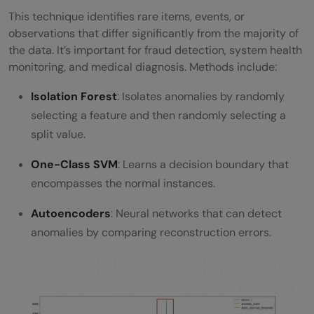
This technique identifies rare items, events, or
observations that differ significantly from the majority of
the data. It’s important for fraud detection, system health
monitoring, and medical diagnosis. Methods include:
Isolation Forest
: Isolates anomalies by randomly
selecting a feature and then randomly selecting a
split value.
One-Class SVM
: Learns a decision boundary that
encompasses the normal instances.
Autoencoders
: Neural networks that can detect
anomalies by comparing reconstruction errors.