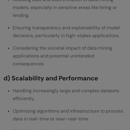
models, especially in sensitive areas like hiring or
lending.
Ensuring transparency and explainability of model
decisions, particularly in high-stakes applications.
Considering the societal impact of data mining
applications and potential unintended
consequences.
d) Scalability and Performance
Handling increasingly large and complex datasets
efficiently.
Optimizing algorithms and infrastructure to process
data in real-time or near-real-time.