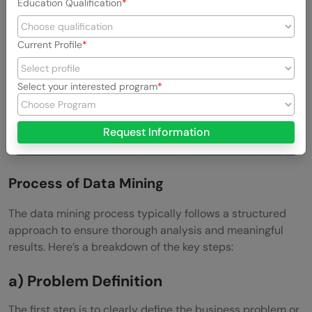
Education Qualification
Current Profile
Select your interested program
Request Information
Process of Data Mining
The data mining process typically follows a structured
approach to ensure thorough analysis and meaningful
results. Here’s a breakdown of the key steps:
a) Problem Definition
The first step is to clearly define the business problem or