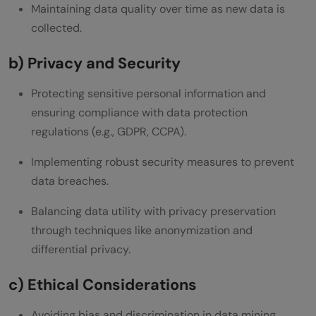
Maintaining data quality over time as new data is
collected.
b) Privacy and Security
Protecting sensitive personal information and
ensuring compliance with data protection
regulations (e.g., GDPR, CCPA).
Implementing robust security measures to prevent
data breaches.
Balancing data utility with privacy preservation
through techniques like anonymization and
differential privacy.
c) Ethical Considerations
Avoiding bias and discrimination in data mining