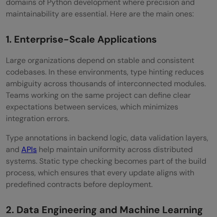
domains of Python development where precision and
maintainability are essential. Here are the main ones:
1. Enterprise-Scale Applications
Large organizations depend on stable and consistent
codebases. In these environments, type hinting reduces
ambiguity across thousands of interconnected modules.
Teams working on the same project can define clear
expectations between services, which minimizes
integration errors.
Type annotations in backend logic, data validation layers,
and
APIs
help maintain uniformity across distributed
systems. Static type checking becomes part of the build
process, which ensures that every update aligns with
predefined contracts before deployment.
2. Data Engineering and Machine Learning