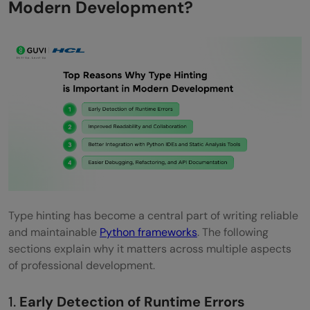
Modern Development?
Refactoring and Legacy System
Modernization
Best Practices for Implementing Type
Hinting
Adopt Type Hints Early in Framework-
Based Projects
Common Challenges Developers Face
Without Type Hinting
Type hinting has become a central part of writing reliable
Future of Type Hinting in Python
and maintainable
Python frameworks
. The following
sections explain why it matters across multiple aspects
Development
of professional development.
Conclusion
1.
Early Detection of Runtime Errors
FAQs