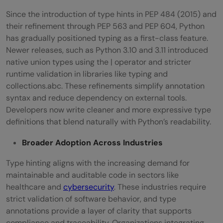
Since the introduction of type hints in PEP 484 (2015) and
their refinement through PEP 563 and PEP 604, Python
has gradually positioned typing as a first-class feature.
Newer releases, such as Python 3.10 and 3.11 introduced
native union types using the | operator and stricter
runtime validation in libraries like typing and
collections.abc. These refinements simplify annotation
syntax and reduce dependency on external tools.
Developers now write cleaner and more expressive type
definitions that blend naturally with Python’s readability.
Broader Adoption Across Industries
Type hinting aligns with the increasing demand for
maintainable and auditable code in sectors like
healthcare and
cybersecurity
. These industries require
strict validation of software behavior, and type
annotations provide a layer of clarity that supports
compliance and traceability. Organizations integrating