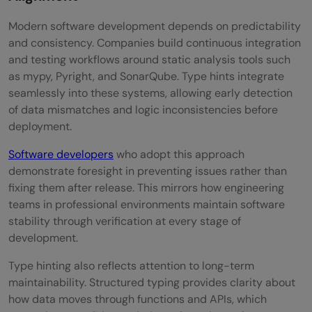
Modern software development depends on predictability
and consistency. Companies build continuous integration
and testing workflows around static analysis tools such
as mypy, Pyright, and SonarQube. Type hints integrate
seamlessly into these systems, allowing early detection
of data mismatches and logic inconsistencies before
deployment.
Software developers
who adopt this approach
demonstrate foresight in preventing issues rather than
fixing them after release. This mirrors how engineering
teams in professional environments maintain software
stability through verification at every stage of
development.
Type hinting also reflects attention to long-term
maintainability. Structured typing provides clarity about
how data moves through functions and APIs, which