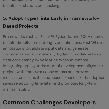
benefits of static type checking.
5. Adopt Type Hints Early in Framework-
Based Projects
Frameworks such as FastAPI, Pydantic, and SQLAlchemy
benefit directly from strong type definitions. FastAPI uses
annotations to validate input data and generate
documentation automatically. Pydantic models enforce
data consistency by validating types at runtime.
Integrating typing at the start of development aligns the
project with framework conventions and prevents
inconsistencies as the codebase expands. Early adoption
saves refactoring time later and promotes long-term
maintainability.
Common Challenges Developers