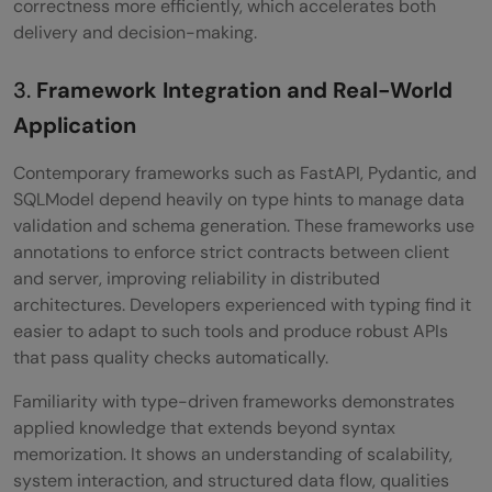
correctness more efficiently, which accelerates both
delivery and decision-making.
3.
Framework Integration and Real-World
Application
Contemporary frameworks such as FastAPI, Pydantic, and
SQLModel depend heavily on type hints to manage data
validation and schema generation. These frameworks use
annotations to enforce strict contracts between client
and server, improving reliability in distributed
architectures. Developers experienced with typing find it
easier to adapt to such tools and produce robust APIs
that pass quality checks automatically.
Familiarity with type-driven frameworks demonstrates
applied knowledge that extends beyond syntax
memorization. It shows an understanding of scalability,
system interaction, and structured data flow, qualities