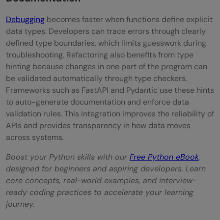
Debugging
becomes faster when functions define explicit
data types. Developers can trace errors through clearly
defined type boundaries, which limits guesswork during
troubleshooting. Refactoring also benefits from type
hinting because changes in one part of the program can
be validated automatically through type checkers.
Frameworks such as FastAPI and Pydantic use these hints
to auto-generate documentation and enforce data
validation rules. This integration improves the reliability of
APIs and provides transparency in how data moves
across systems.
Boost your Python skills with our
Free Python eBook
,
designed for beginners and aspiring developers. Learn
core concepts, real-world examples, and interview-
ready coding practices to accelerate your learning
journey.