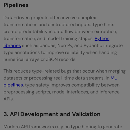
Pipelines
Data-driven projects often involve complex
transformations and unstructured inputs. Type hints
create predictability in data flow between extraction,
transformation, and model training stages.
Python
libraries
such as pandas, NumPy, and Pydantic integrate
type annotations to improve reliability when handling
numerical arrays or JSON records.
This reduces type-related bugs that occur when merging
datasets or processing real-time data streams. In
ML
pipelines
, type safety improves compatibility between
preprocessing scripts, model interfaces, and inference
APIs.
3. API Development and Validation
Modern API frameworks rely on type hinting to generate