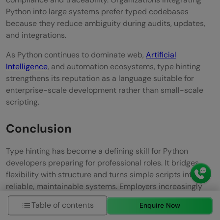
Python into large systems prefer typed codebases
because they reduce ambiguity during audits, updates,
and integrations.
As Python continues to dominate web,
Artificial
Intelligence
, and automation ecosystems, type hinting
strengthens its reputation as a language suitable for
enterprise-scale development rather than small-scale
scripting.
Conclusion
Type hinting has become a defining skill for Python
developers preparing for professional roles. It bridges
flexibility with structure and turns simple scripts into
reliable, maintainable systems. Employers increasingly
view it as a marker of disciplined programming and
Table of contents
Enquire Now
collaboration readiness. Mastering type hinting helps