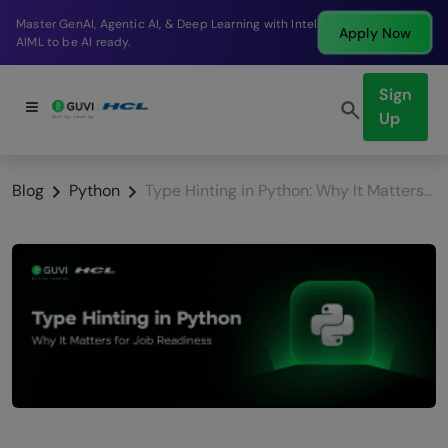
Break into a high-paying SDE role at a top product
Apply Now
company in just 9 months.
Sign
Up
Blog
Python
Type Hinting in Python: Why It Matters for Job Readiness