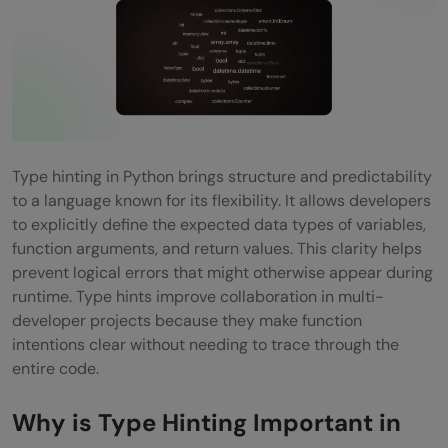
Application
Interview and Career Advantages
Bridging Learning and Professional
Practice
Top Use Cases of Type Hinting in Modern
Type hinting in Python brings structure and predictability
Python Development
to a language known for its flexibility. It allows developers
to explicitly define the expected data types of variables,
Enterprise-Scale Applications
function arguments, and return values. This clarity helps
prevent logical errors that might otherwise appear during
Data Engineering and Machine Learning
runtime. Type hints improve collaboration in multi-
Pipelines
developer projects because they make function
intentions clear without needing to trace through the
API Development and Validation
entire code.
Collaborative Open-Source and Multi-
Why is Type Hinting Important in
Team Projects