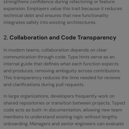
strengthens confidence during refactoring or feature
expansion. Employers value this trait because it reduces
technical debt and ensures that new functionality
integrates safely into existing architectures.
2.
Collaboration and Code Transparency
In modern teams, collaboration depends on clear
communication through code. Type hints serve as an
internal guide that defines what each function expects
and produces, removing ambiguity across contributors.
This transparency reduces the time needed for reviews
and clarifications during pull requests.
In large organizations, developers frequently work on
shared repositories or transition between projects. Typed
code acts as built-in documentation, allowing new team
members to understand existing logic without lengthy
onboarding. Managers and senior engineers can evaluate