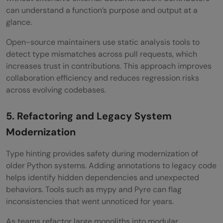
can understand a function’s purpose and output at a
glance.
Open-source maintainers use static analysis tools to
detect type mismatches across pull requests, which
increases trust in contributions. This approach improves
collaboration efficiency and reduces regression risks
across evolving codebases.
5. Refactoring and Legacy System
Modernization
Type hinting provides safety during modernization of
older Python systems. Adding annotations to legacy code
helps identify hidden dependencies and unexpected
behaviors. Tools such as mypy and Pyre can flag
inconsistencies that went unnoticed for years.
As teams refactor large monoliths into modular