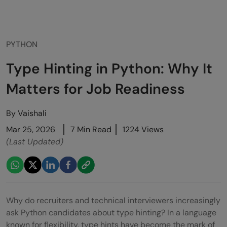
PYTHON
Type Hinting in Python: Why It
Matters for Job Readiness
By
Vaishali
Mar 25, 2026
7 Min Read
1224 Views
(Last Updated)
Why do recruiters and technical interviewers increasingly
ask Python candidates about type hinting? In a language
known for flexibility, type hints have become the mark of