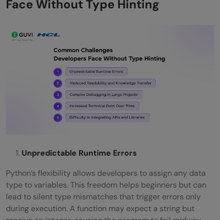
Face Without Type Hinting
Unpredictable Runtime Errors
Python’s flexibility allows developers to assign any data
type to variables. This freedom helps beginners but can
lead to silent type mismatches that trigger errors only
during execution. A function may expect a string but