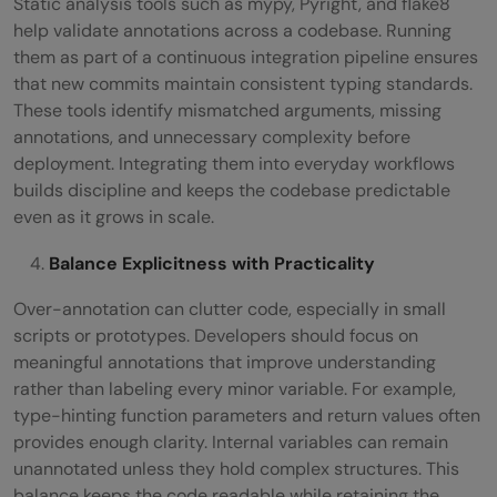
Static analysis tools such as mypy, Pyright, and flake8
help validate annotations across a codebase. Running
them as part of a continuous integration pipeline ensures
that new commits maintain consistent typing standards.
These tools identify mismatched arguments, missing
annotations, and unnecessary complexity before
deployment. Integrating them into everyday workflows
builds discipline and keeps the codebase predictable
even as it grows in scale.
Balance Explicitness with Practicality
Over-annotation can clutter code, especially in small
scripts or prototypes. Developers should focus on
meaningful annotations that improve understanding
rather than labeling every minor variable. For example,
type-hinting function parameters and return values often
provides enough clarity. Internal variables can remain
unannotated unless they hold complex structures. This
balance keeps the code readable while retaining the