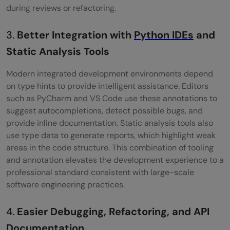
during reviews or refactoring.
3.
Better Integration with
Python IDEs
and
Static Analysis Tools
Modern integrated development environments depend
on type hints to provide intelligent assistance. Editors
such as PyCharm and VS Code use these annotations to
suggest autocompletions, detect possible bugs, and
provide inline documentation. Static analysis tools also
use type data to generate reports, which highlight weak
areas in the code structure. This combination of tooling
and annotation elevates the development experience to a
professional standard consistent with large-scale
software engineering practices.
4.
Easier Debugging, Refactoring, and API
Documentation