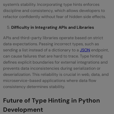
system’s stability. Incorporating type hints enforces
discipline and consistency, which allows developers to
refactor confidently without fear of hidden side effects.
Difficulty in Integrating APIs and Libraries
APIs and third-party libraries operate based on strict
data expectations. Passing incorrect types, such as
sending a list instead of a dictionary to a
JSON
endpoint,
can cause failures that are hard to trace. Type hinting
defines explicit boundaries for external integrations and
prevents data inconsistencies during serialization or
deserialization. This reliability is crucial in web, data, and
microservice-based applications where data flow
consistency determines stability.
Future of Type Hinting in Python
Development