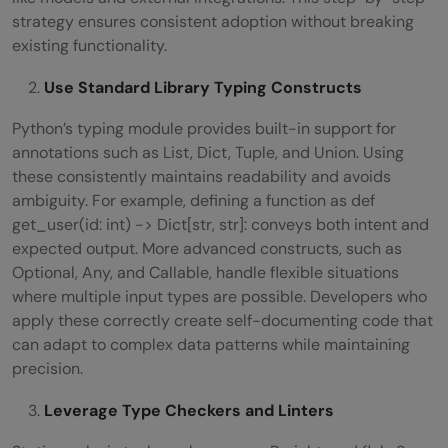
strategy ensures consistent adoption without breaking
existing functionality.
Use Standard Library Typing Constructs
Python’s typing module provides built-in support for
annotations such as List, Dict, Tuple, and Union. Using
these consistently maintains readability and avoids
ambiguity. For example, defining a function as def
get_user(id: int) -> Dict[str, str]: conveys both intent and
expected output. More advanced constructs, such as
Optional, Any, and Callable, handle flexible situations
where multiple input types are possible. Developers who
apply these correctly create self-documenting code that
can adapt to complex data patterns while maintaining
precision.
Leverage Type Checkers and Linters