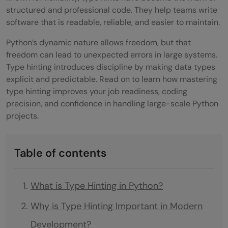
structured and professional code. They help teams write
software that is readable, reliable, and easier to maintain.
Python’s dynamic nature allows freedom, but that
freedom can lead to unexpected errors in large systems.
Type hinting introduces discipline by making data types
explicit and predictable. Read on to learn how mastering
type hinting improves your job readiness, coding
precision, and confidence in handling large-scale Python
projects.
Table of contents
What is Type Hinting in Python?
Why is Type Hinting Important in Modern
Development?