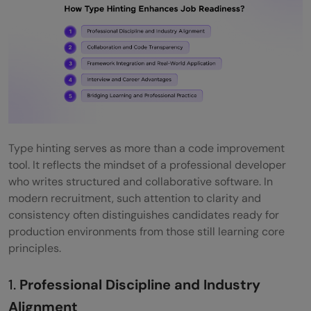
Type hinting serves as more than a code improvement
tool. It reflects the mindset of a professional developer
who writes structured and collaborative software. In
modern recruitment, such attention to clarity and
consistency often distinguishes candidates ready for
production environments from those still learning core
principles.
1.
Professional Discipline and Industry
Alignment