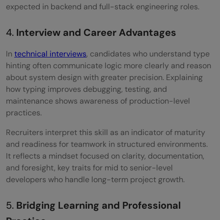
expected in backend and full-stack engineering roles.
4.
Interview and Career Advantages
In
technical interviews
, candidates who understand type
hinting often communicate logic more clearly and reason
about system design with greater precision. Explaining
how typing improves debugging, testing, and
maintenance shows awareness of production-level
practices.
Recruiters interpret this skill as an indicator of maturity
and readiness for teamwork in structured environments.
It reflects a mindset focused on clarity, documentation,
and foresight, key traits for mid to senior-level
developers who handle long-term project growth.
5.
Bridging Learning and Professional