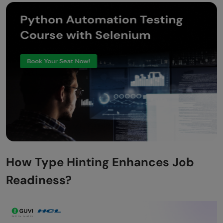
How Type Hinting Enhances Job
Readiness?