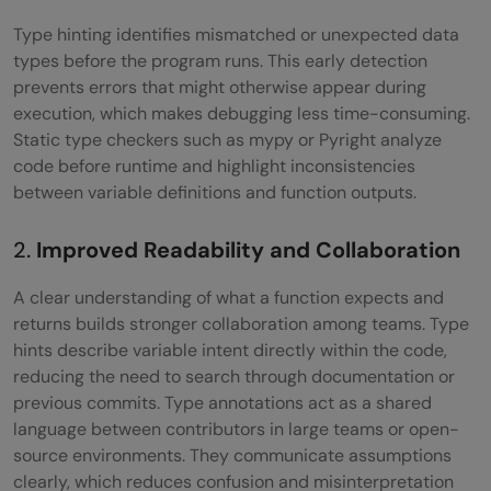
Type hinting identifies mismatched or unexpected data
How does type hinting improve
types before the program runs. This early detection
collaboration in Python projects?
prevents errors that might otherwise appear during
execution, which makes debugging less time-consuming.
Does type hinting affect Python’s runtime
Static type checkers such as mypy or Pyright analyze
performance?
code before runtime and highlight inconsistencies
between variable definitions and function outputs.
Why should beginners learn type hinting
early in their Python journey?
2.
Improved Readability and Collaboration
A clear understanding of what a function expects and
returns builds stronger collaboration among teams. Type
hints describe variable intent directly within the code,
reducing the need to search through documentation or
previous commits. Type annotations act as a shared
language between contributors in large teams or open-
source environments. They communicate assumptions
clearly, which reduces confusion and misinterpretation