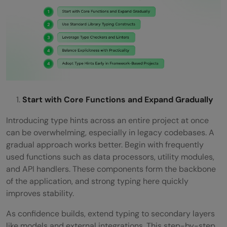
Start with Core Functions and Expand Gradually
Introducing type hints across an entire project at once
can be overwhelming, especially in legacy codebases. A
gradual approach works better. Begin with frequently
used functions such as data processors, utility modules,
and API handlers. These components form the backbone
of the application, and strong typing here quickly
improves stability.
As confidence builds, extend typing to secondary layers
like models and external integrations. This step-by-step