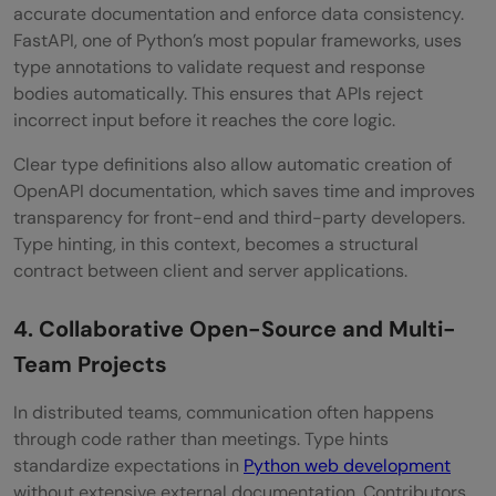
accurate documentation and enforce data consistency.
FastAPI, one of Python’s most popular frameworks, uses
type annotations to validate request and response
bodies automatically. This ensures that APIs reject
incorrect input before it reaches the core logic.
Clear type definitions also allow automatic creation of
OpenAPI documentation, which saves time and improves
transparency for front-end and third-party developers.
Type hinting, in this context, becomes a structural
contract between client and server applications.
4. Collaborative Open-Source and Multi-
Team Projects
In distributed teams, communication often happens
through code rather than meetings. Type hints
standardize expectations in
Python web development
without extensive external documentation. Contributors