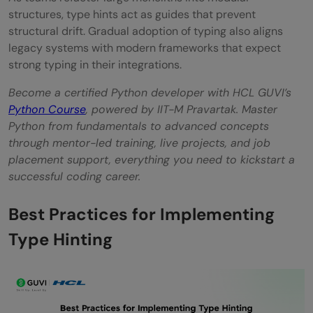
structures, type hints act as guides that prevent
structural drift. Gradual adoption of typing also aligns
legacy systems with modern frameworks that expect
strong typing in their integrations.
Become a certified Python developer with HCL GUVI’s
Python Course
, powered by IIT-M Pravartak. Master
Python from fundamentals to advanced concepts
through mentor-led training, live projects, and job
placement support, everything you need to kickstart a
successful coding career.
Best Practices for Implementing
Type Hinting