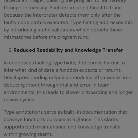
receive an integer, causing the program to fail midway
through processing. Such errors are difficult to trace
because the interpreter detects them only after the
faulty code path is executed. Type hinting addresses this
by introducing static validation, which detects these
mismatches before the program runs.
Reduced Readability and Knowledge Transfer
In codebases lacking type hints, it becomes harder to
infer what kind of data a function expects or returns.
Developers reading unfamiliar modules often waste time
deducing intent through trial and error. In team
environments, this leads to slower onboarding and longer
review cycles.
Type annotations serve as built-in documentation that
conveys function’s purpose at a glance. This clarity
supports both maintenance and knowledge transfer
within growing teams.