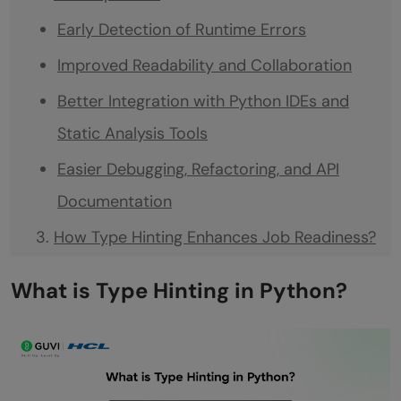
Early Detection of Runtime Errors
Improved Readability and Collaboration
Better Integration with Python IDEs and
Static Analysis Tools
Easier Debugging, Refactoring, and API
Documentation
How Type Hinting Enhances Job Readiness?
Professional Discipline and Industry
What is Type Hinting in Python?
Alignment
Collaboration and Code Transparency
Framework Integration and Real-World