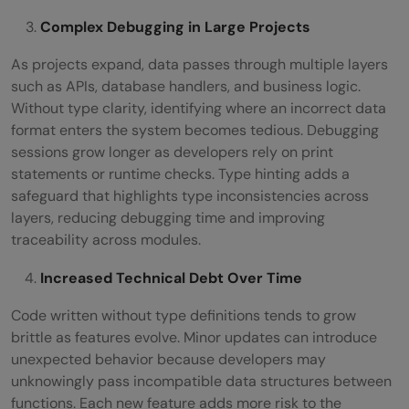
Complex Debugging in Large Projects
As projects expand, data passes through multiple layers
such as APIs, database handlers, and business logic.
Without type clarity, identifying where an incorrect data
format enters the system becomes tedious. Debugging
sessions grow longer as developers rely on print
statements or runtime checks. Type hinting adds a
safeguard that highlights type inconsistencies across
layers, reducing debugging time and improving
traceability across modules.
Increased Technical Debt Over Time
Code written without type definitions tends to grow
brittle as features evolve. Minor updates can introduce
unexpected behavior because developers may
unknowingly pass incompatible data structures between
functions. Each new feature adds more risk to the