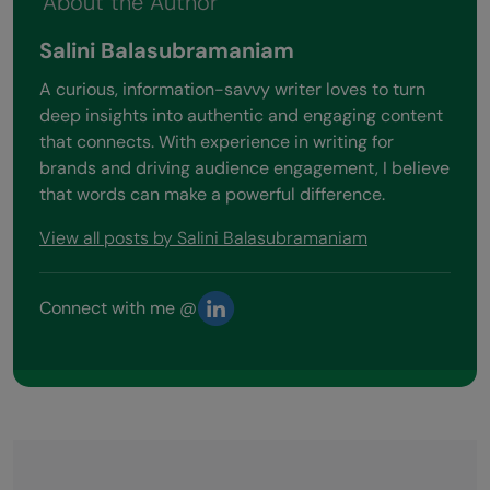
About the Author
Salini Balasubramaniam
A curious, information-savvy writer loves to turn
deep insights into authentic and engaging content
that connects. With experience in writing for
brands and driving audience engagement, I believe
that words can make a powerful difference.
View all posts by Salini Balasubramaniam
Connect with me @