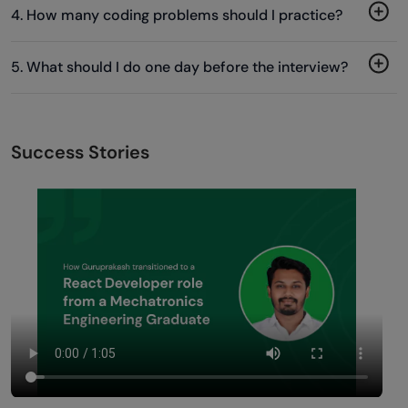
4. How many coding problems should I practice?
5. What should I do one day before the interview?
Success Stories