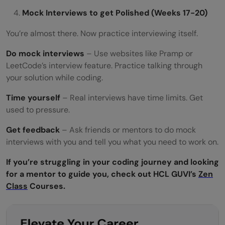
Mock Interviews to get Polished (Weeks 17-20)
You’re almost there. Now practice interviewing itself.
Do mock interviews
– Use websites like Pramp or
LeetCode’s interview feature. Practice talking through
your solution while coding.
Time yourself
– Real interviews have time limits. Get
used to pressure.
Get feedback
– Ask friends or mentors to do mock
interviews with you and tell you what you need to work on.
If you’re struggling in your coding journey and looking
for a mentor to guide you, check out HCL GUVI’s
Zen
Class
Courses.