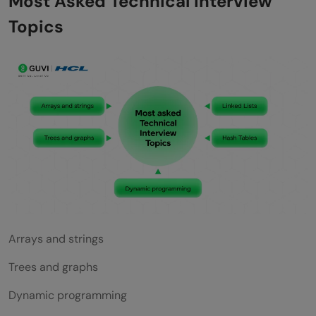
Most Asked Technical Interview
Topics
Arrays and strings
Trees and graphs
Dynamic programming