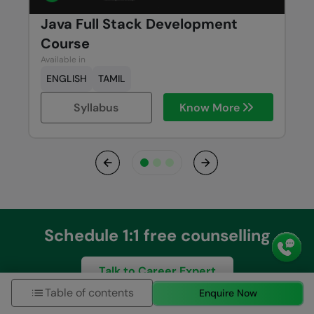
Java Full Stack Development
Course
Available in
ENGLISH
TAMIL
Syllabus
Know More
Previous
Next
Schedule 1:1 free counselling
Talk to Career Expert
Table of contents
Enquire Now