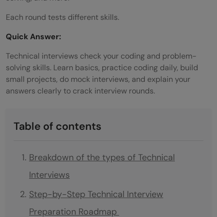
Each round tests different skills.
Quick Answer:
Technical interviews check your coding and problem-
solving skills. Learn basics, practice coding daily, build
small projects, do mock interviews, and explain your
answers clearly to crack interview rounds.
Table of contents
Breakdown of the types of Technical
Interviews
Step-by-Step Technical Interview
Preparation Roadmap