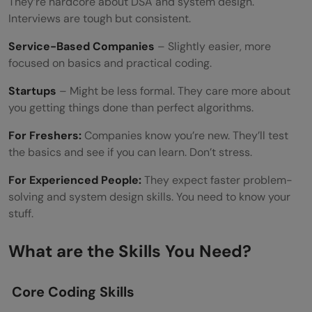
They’re hardcore about DSA and system design.
Interviews are tough but consistent.
Service-Based Companies
– Slightly easier, more
focused on basics and practical coding.
Startups
– Might be less formal. They care more about
you getting things done than perfect algorithms.
For Freshers:
Companies know you’re new. They’ll test
the basics and see if you can learn. Don’t stress.
For Experienced People:
They expect faster problem-
solving and system design skills. You need to know your
stuff.
What are the Skills You Need?
Core Coding Skills