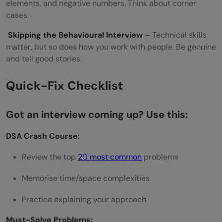
elements, and negative numbers. Think about corner
cases.
Skipping the Behavioural Interview
– Technical skills
matter, but so does how you work with people. Be genuine
and tell good stories.
Quick-Fix Checklist
Got an interview coming up? Use this:
DSA Crash Course:
Review the top
20 most common
problems
Memorise time/space complexities
Practice explaining your approach
Must-Solve Problems: