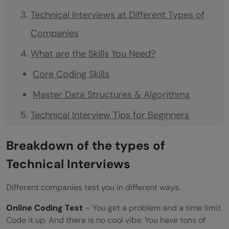
Technical Interviews at Different Types of
Companies
What are the Skills You Need?
Core Coding Skills
Master Data Structures & Algorithms
Technical Interview Tips for Beginners
Start Small, Think Big
Breakdown of the types of
Follow the Framework
Technical Interviews
Learn from Failures
Different companies test you in different ways.
Code Every Single Day
Online Coding Test
– You get a problem and a time limit.
Build Confidence Gradually
Code it up. And there is no cool vibe. You have tons of