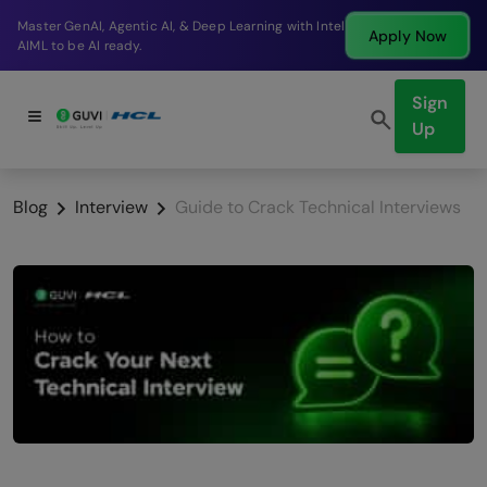
Break into a high-paying SDE role at a top product
Apply Now
company in just 9 months.
Sign
Up
Blog
Interview
Guide to Crack Technical Interviews