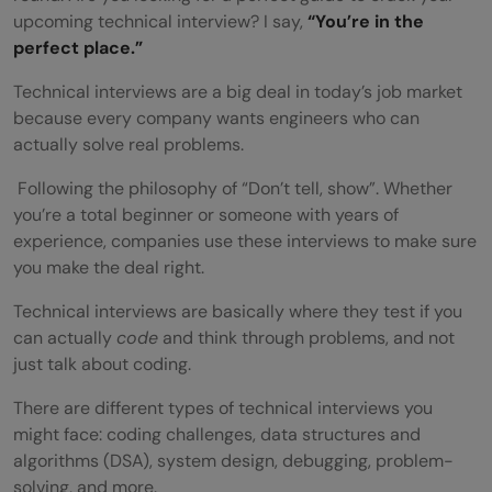
upcoming technical interview? I say,
“You’re in the
perfect place.”
Technical interviews are a big deal in today’s job market
because every company wants engineers who can
actually solve real problems.
Following the philosophy of “Don’t tell, show”. Whether
you’re a total beginner or someone with years of
experience, companies use these interviews to make sure
you make the deal right.
Technical interviews are basically where they test if you
can actually
code
and think through problems, and not
just talk about coding.
There are different types of technical interviews you
might face: coding challenges, data structures and
algorithms (DSA), system design, debugging, problem-
solving, and more.