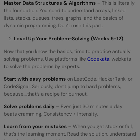
Master Data Structures & Algorithms
– This is literally
the foundation. You need to understand arrays, linked
lists, stacks, queues, trees, graphs, and the basics of
dynamic programming. Don’t rush this part.
Level Up Your Problem-Solving (Weeks 5-12)
Now that you know the basics, time to practice actually
solving problems. Use platforms like
Codekata
, webkata
to solve the problems by experts.
Start with easy problems
on LeetCode, HackerRank, or
CodeSignal. Seriously, don’t jump to hard problems,
because….that’s a recipe for burnout.
Solve problems daily
– Even just 30 minutes a day
beats cramming. Consistency > intensity.
Learn from your mistakes
– When you get stuck or fail,
that’s the learning moment. Read the solution, understand