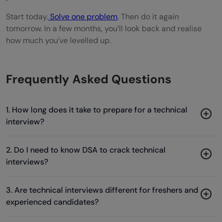
Start today.
Solve one problem
. Then do it again
tomorrow. In a few months, you’ll look back and realise
how much you’ve levelled up.
Frequently Asked Questions
1. How long does it take to prepare for a technical
interview?
2. Do I need to know DSA to crack technical
interviews?
3. Are technical interviews different for freshers and
experienced candidates?