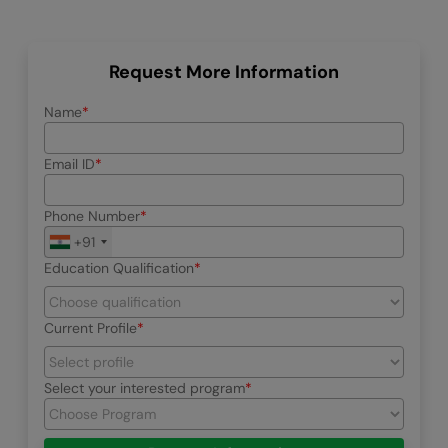
Request More Information
Name
Email ID
Phone Number
+91
Education Qualification
Current Profile
Select your interested program