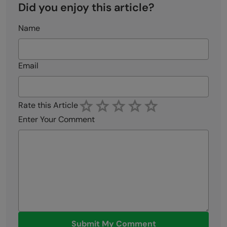
Did you enjoy this article?
Name
Email
Rate this Article
Enter Your Comment
Submit My Comment