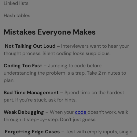
Linked lists
Hash tables
Mistakes Everyone Makes
Not Talking Out Loud –
Interviewers want to hear your
thought process. Silent coding looks suspicious.
Coding Too Fast
– Jumping to code before
understanding the problem is a trap. Take 2 minutes to
plan.
Bad Time Management
– Spend time on the hardest
part. If you’re stuck, ask for hints.
Weak Debugging
– When your
code
doesn’t work, walk
through it step-by-step. Don’t just guess.
Forgetting Edge Cases
– Test with empty inputs, single