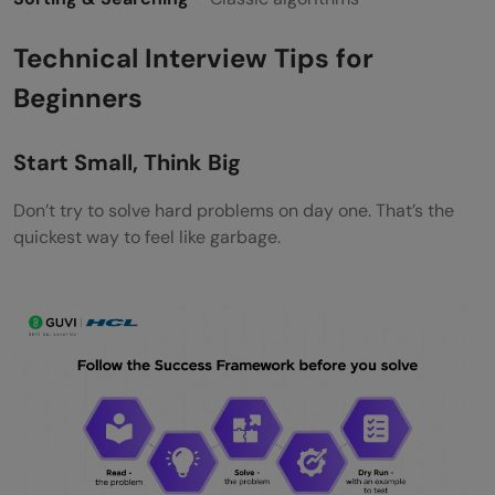
Technical Interview Tips for
Beginners
Start Small, Think Big
Don’t try to solve hard problems on day one. That’s the
quickest way to feel like garbage.