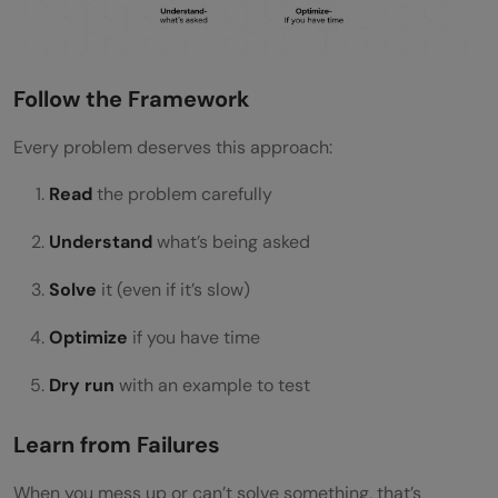
Follow the Framework
Every problem deserves this approach:
Read
the problem carefully
Understand
what’s being asked
Solve
it (even if it’s slow)
Optimize
if you have time
Dry run
with an example to test
Learn from Failures
When you mess up or can’t solve something, that’s