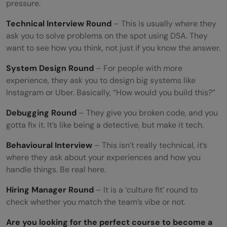
pressure.
How to Ace Google/FAANG Technical
Technical Interview Round
– This is usually where they
Interviews
ask you to solve problems on the spot using DSA. They
Most Asked Technical Interview Topics
want to see how you think, not just if you know the answer.
Mistakes Everyone Makes
System Design Round
– For people with more
experience, they ask you to design big systems like
Quick-Fix Checklist
Instagram or Uber. Basically, “How would you build this?”
Got an interview coming up? Use this:
Debugging Round
– They give you broken code, and you
gotta fix it. It’s like being a detective, but make it tech.
Conclusion
Behavioural Interview
– This isn’t really technical, it’s
Frequently Asked Questions
where they ask about your experiences and how you
How long does it take to prepare for a
handle things. Be real here.
technical interview?
Hiring Manager Round
– It is a ‘culture fit’ round to
check whether you match the team’s vibe or not.
Do I need to know DSA to crack technical
Are you looking for the perfect course to become a
interviews?