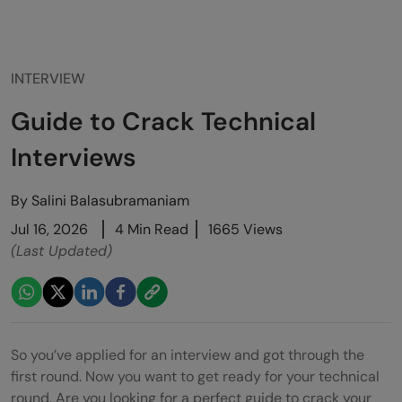
INTERVIEW
Guide to Crack Technical
Interviews
By
Salini Balasubramaniam
Jul 16, 2026
4 Min Read
1665 Views
(Last Updated)
So you’ve applied for an interview and got through the
first round. Now you want to get ready for your technical
round. Are you looking for a perfect guide to crack your