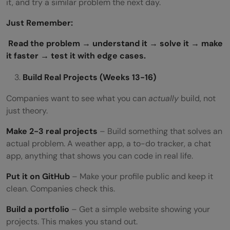
it, and try a similar problem the next day.
Just Remember:
Read the problem → understand it → solve it → make
it faster → test it with edge cases.
Build Real Projects (Weeks 13-16)
Companies want to see what you can
actually
build, not
just theory.
Make 2-3 real projects
– Build something that solves an
actual problem. A weather app, a to-do tracker, a chat
app, anything that shows you can code in real life.
Put it on GitHub
– Make your profile public and keep it
clean. Companies check this.
Build a portfolio
– Get a simple website showing your
projects. This makes you stand out.