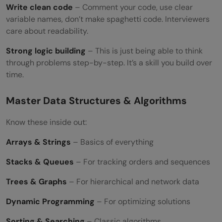
Write clean code
– Comment your code, use clear
variable names, don’t make spaghetti code. Interviewers
care about readability.
Strong logic building
– This is just being able to think
through problems step-by-step. It’s a skill you build over
time.
Master Data Structures & Algorithms
Know these inside out:
Arrays & Strings
– Basics of everything
Stacks & Queues
– For tracking orders and sequences
Trees & Graphs
– For hierarchical and network data
Dynamic Programming
– For optimizing solutions
Sorting & Searching
– Classic algorithms