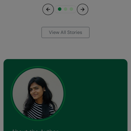
Previous
Next
View All Stories