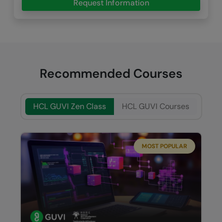
Request Information
Recommended Courses
HCL GUVI Zen Class
HCL GUVI Courses
MOST POPULAR