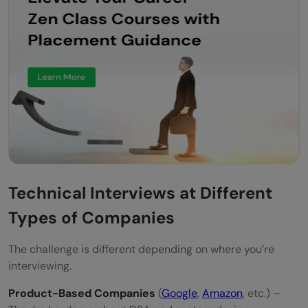
Technical Interviews at Different
Types of Companies
The challenge is different depending on where you’re
interviewing.
Product-Based Companies
(
Google
,
Amazon
, etc.) –