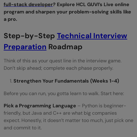
full-stack developer
? Explore HCL GUVI’s Live online
Are technical interviews different for
program and sharpen your problem-solving skills like
a pro.
freshers and experienced candidates?
Step-by-Step
How many coding problems should I
Technical Interview
Preparation
practice?
Roadmap
What should I do one day before the
Think of this as your quest line in the interview game.
Don’t skip ahead; complete each phase properly.
interview?
Strengthen Your Fundamentals (Weeks 1-4)
Before you can run, you gotta learn to walk. Start here:
Pick a Programming Language
– Python is beginner-
friendly, but Java and C++ are what big companies
expect. Honestly, it doesn’t matter too much, just pick one
and commit to it.