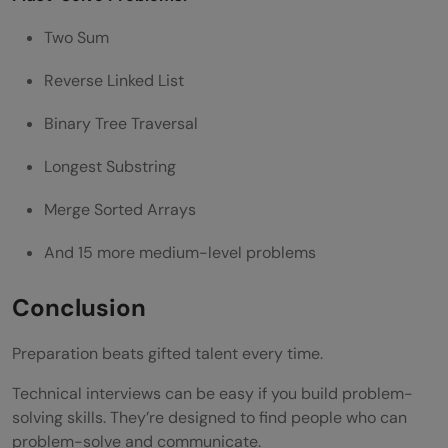
Two Sum
Reverse Linked List
Binary Tree Traversal
Longest Substring
Merge Sorted Arrays
And 15 more medium-level problems
Conclusion
Preparation beats gifted talent every time.
Technical interviews can be easy if you build problem-
solving skills. They’re designed to find people who can
problem-solve and communicate.