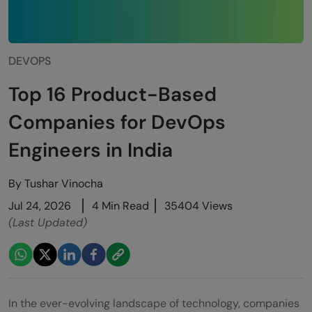
DEVOPS
Top 16 Product-Based
Companies for DevOps
Engineers in India
By
Tushar Vinocha
Jul 24, 2026
4 Min Read
35404 Views
(Last Updated)
In the ever-evolving landscape of technology, companies