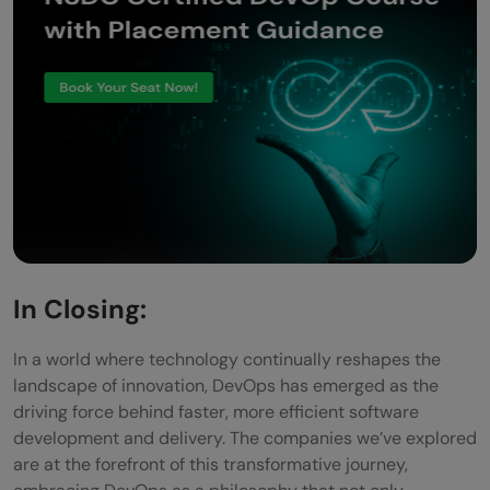
In Closing:
In a world where technology continually reshapes the
landscape of innovation, DevOps has emerged as the
driving force behind faster, more efficient software
development and delivery. The companies we’ve explored
are at the forefront of this transformative journey,