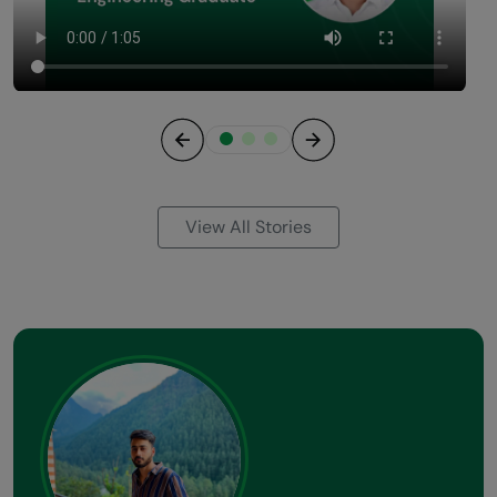
Previous
Next
View All Stories