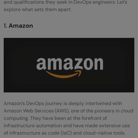
and qualifications they seek in DevOps engineers. Let’s
explore what sets them apart:
1.
Amazon
Amazon’s DevOps journey is deeply intertwined with
Amazon Web Services (AWS), one of the pioneers in cloud
computing. They have been at the forefront of
infrastructure automation and have made extensive use
of infrastructure as code (IaC) and cloud-native tools.