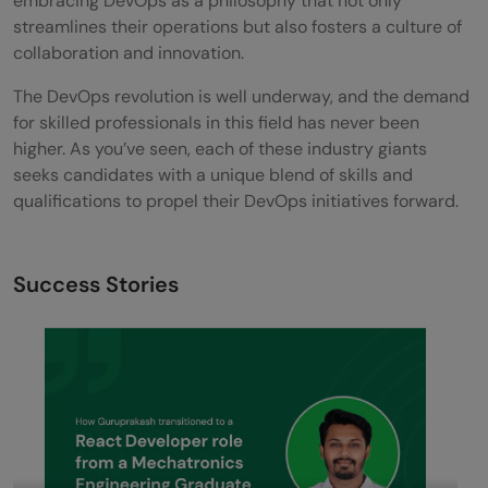
embracing DevOps as a philosophy that not only
streamlines their operations but also fosters a culture of
collaboration and innovation.
The DevOps revolution is well underway, and the demand
for skilled professionals in this field has never been
higher. As you’ve seen, each of these industry giants
seeks candidates with a unique blend of skills and
qualifications to propel their DevOps initiatives forward.
Success Stories