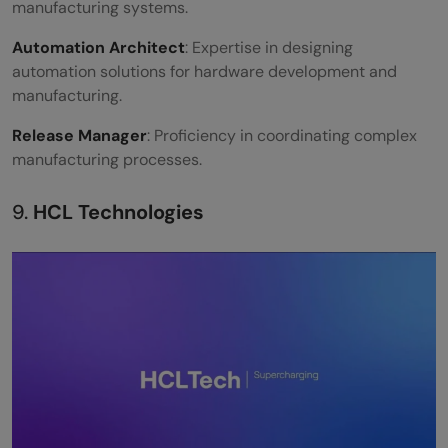
manufacturing systems.
Automation Architect
: Expertise in designing
automation solutions for hardware development and
manufacturing.
Release Manager
: Proficiency in coordinating complex
manufacturing processes.
9.
HCL Technologies