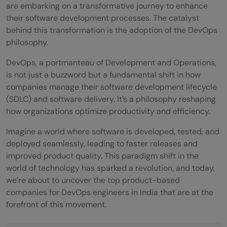
are embarking on a transformative journey to enhance
their software development processes. The catalyst
behind this transformation is the adoption of the DevOps
philosophy.
DevOps, a portmanteau of Development and Operations,
is not just a buzzword but a fundamental shift in how
companies manage their software development lifecycle
(SDLC) and software delivery. It’s a philosophy reshaping
how organizations optimize productivity and efficiency.
Imagine a world where software is developed, tested, and
deployed seamlessly, leading to faster releases and
improved product quality. This paradigm shift in the
world of technology has sparked a revolution, and today,
we’re about to uncover the top product-based
companies for DevOps engineers in India that are at the
forefront of this movement.