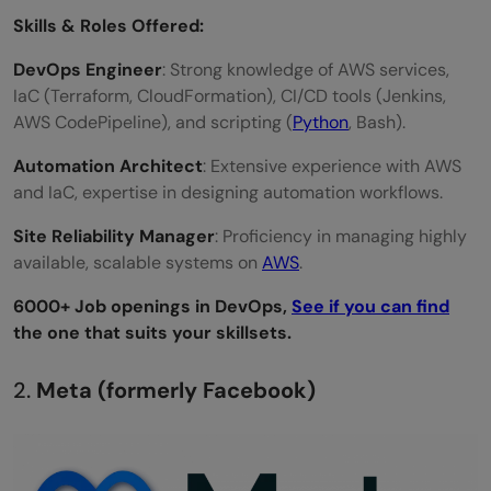
Skills & Roles Offered:
DevOps Engineer
: Strong knowledge of AWS services,
IaC (Terraform, CloudFormation), CI/CD tools (Jenkins,
AWS CodePipeline), and scripting (
Python
, Bash).
Automation Architect
: Extensive experience with AWS
and IaC, expertise in designing automation workflows.
Site Reliability Manager
: Proficiency in managing highly
available, scalable systems on
AWS
.
6000+ Job openings in DevOps,
See if you can find
the one that suits your skillsets.
2.
Meta (formerly Facebook)