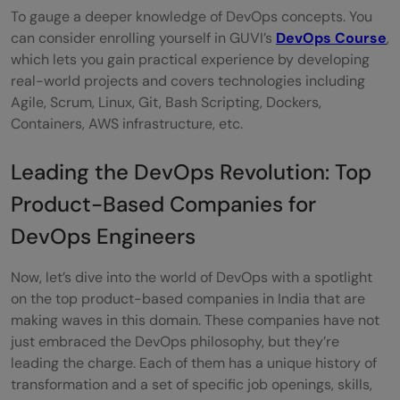
To gauge a deeper knowledge of DevOps concepts. You
can consider enrolling yourself in GUVI’s
DevOps Course
,
which lets you gain practical experience by developing
real-world projects and covers technologies including
Agile, Scrum, Linux, Git, Bash Scripting, Dockers,
Containers, AWS infrastructure, etc.
Leading the DevOps Revolution: Top
Product-Based Companies for
DevOps Engineers
Now, let’s dive into the world of DevOps with a spotlight
on the top product-based companies in India that are
making waves in this domain. These companies have not
just embraced the DevOps philosophy, but they’re
leading the charge. Each of them has a unique history of
transformation and a set of specific job openings, skills,