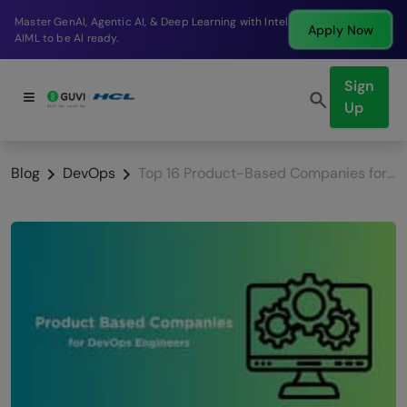
Break into a high-paying SDE role at a top product
Apply Now
company in just 9 months.
Sign
Up
Blog
DevOps
Top 16 Product-Based Companies for DevOps Engineers in India