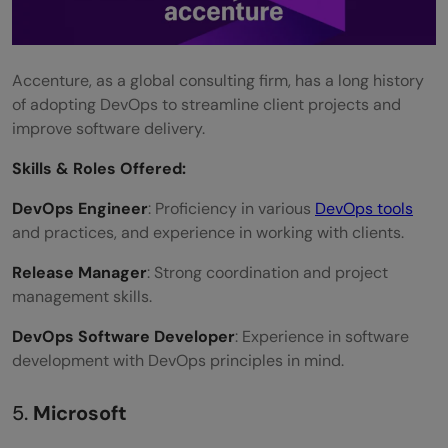
Accenture, as a global consulting firm, has a long history
of adopting DevOps to streamline client projects and
improve software delivery.
Skills &
Roles Offered
:
DevOps Engineer
: Proficiency in various
DevOps tools
and practices, and experience in working with clients.
Release Manager
: Strong coordination and project
management skills.
DevOps Software Developer
: Experience in software
development with DevOps principles in mind.
5.
Microsoft