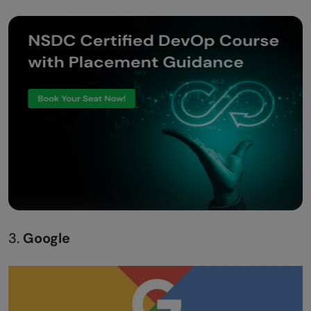
3.
Google