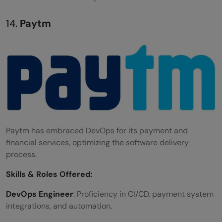
14.
Paytm
Paytm has embraced DevOps for its payment and
financial services, optimizing the software delivery
process.
Skills &
Roles Offered
:
DevOps Engineer
: Proficiency in CI/CD, payment system
integrations, and automation.