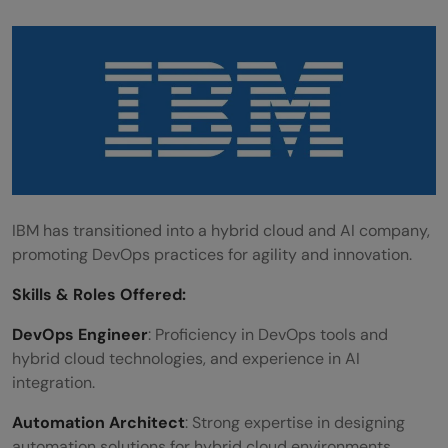
IBM has transitioned into a hybrid cloud and AI company,
promoting DevOps practices for agility and innovation.
Skills &
Roles Offered
:
DevOps Engineer
: Proficiency in DevOps tools and
hybrid cloud technologies, and experience in AI
integration.
Automation Architect
: Strong expertise in designing
automation solutions for hybrid cloud environments.