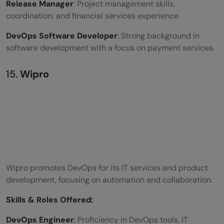
Release Manager
: Project management skills,
coordination, and financial services experience.
DevOps Software Developer
: Strong background in
software development with a focus on payment services.
15.
Wipro
Wipro promotes DevOps for its IT services and product
development, focusing on automation and collaboration.
Skills &
Roles Offered
:
DevOps Engineer
: Proficiency in DevOps tools, IT