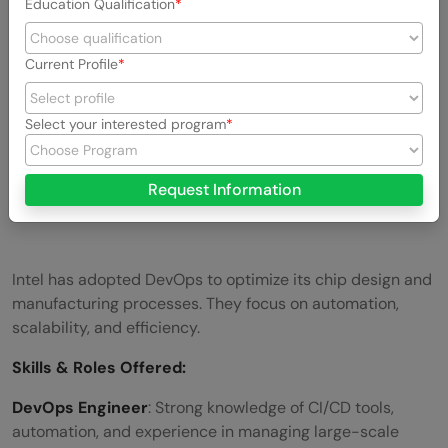
Education Qualification
Current Profile
Select your interested program
Request Information
Intel has adopted DevOps to optimize its chip design and
manufacturing processes. They focus on automation,
scalability, and efficiency.
Skills &
Roles Offered
:
DevOps Engineer
: Strong knowledge of CI/CD tools,
automation, and experience in managing large-scale