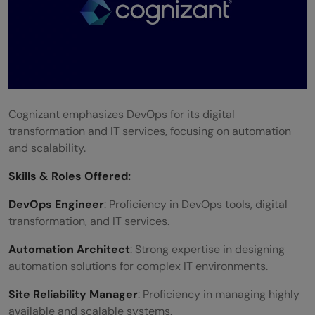
Cognizant emphasizes DevOps for its digital
transformation and IT services, focusing on automation
and scalability.
Skills &
Roles Offered
:
DevOps Engineer
: Proficiency in DevOps tools, digital
transformation, and IT services.
Automation Architect
: Strong expertise in designing
automation solutions for complex IT environments.
Site Reliability Manager
: Proficiency in managing highly
available and scalable systems.