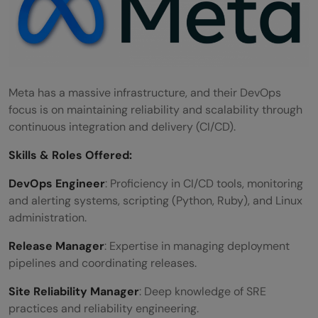
Meta has a massive infrastructure, and their DevOps
focus is on maintaining reliability and scalability through
continuous integration and delivery (CI/CD).
Skills &
Roles Offered
:
DevOps Engineer
: Proficiency in CI/CD tools, monitoring
and alerting systems, scripting (Python, Ruby), and Linux
administration.
Release Manager
: Expertise in managing deployment
pipelines and coordinating releases.
Site Reliability Manager
: Deep knowledge of SRE
practices and reliability engineering.