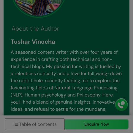
About the Author
Tushar Vinocha
A seasoned content writer with over four years of
experience in crafting both technical and non-
technical blogs. My passion for writing is fuelled by
a relentless curiosity and a love for following-down
the rabbit hole, recently leading me to explore the
fascinating fields of Natural Language Processing
(NLP), Human psychology and Philosophy. Here,
you’ll find a blend of genuine insights, innovative
ideas, and refusal to settle for the mundane.
View all posts by Tushar Vinocha
Table of contents
Enquire Now