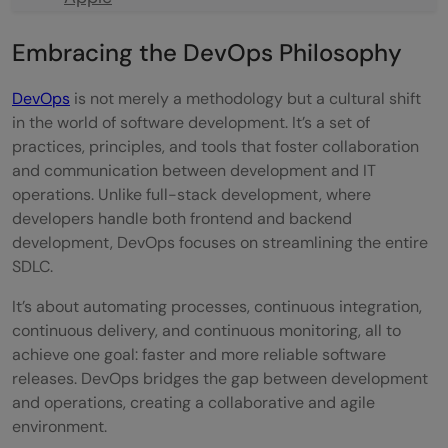
TCS (Tata Consultancy Services)
Embracing the DevOps Philosophy
Intel
DevOps
is not merely a methodology but a cultural shift
HCL Technologies
in the world of software development. It’s a set of
practices, principles, and tools that foster collaboration
IBM
and communication between development and IT
operations. Unlike full-stack development, where
Oracle
developers handle both frontend and backend
SAP
development, DevOps focuses on streamlining the entire
SDLC.
Cognizant
It’s about automating processes, continuous integration,
Paytm
continuous delivery, and continuous monitoring, all to
achieve one goal: faster and more reliable software
Wipro
releases. DevOps bridges the gap between development
Siemens
and operations, creating a collaborative and agile
environment.
In Closing: