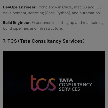
DevOps Engineer
: Proficiency in CI/CD, macOS and iOS
development, scripting (Shell, Python), and automation.
Build Engineer
: Experience in setting up and maintaining
build pipelines and infrastructure.
7.
TCS (Tata Consultancy Services)