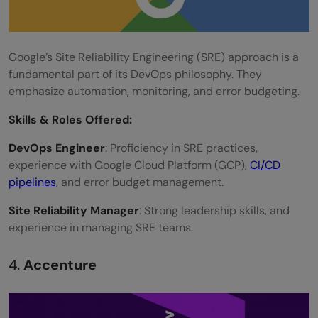
Google’s Site Reliability Engineering (SRE) approach is a
fundamental part of its DevOps philosophy. They
emphasize automation, monitoring, and error budgeting.
Skills &
Roles Offered
:
DevOps Engineer
: Proficiency in SRE practices,
experience with Google Cloud Platform (GCP),
CI/CD
pipelines
, and error budget management.
Site Reliability Manager
: Strong leadership skills, and
experience in managing SRE teams.
4.
Accenture