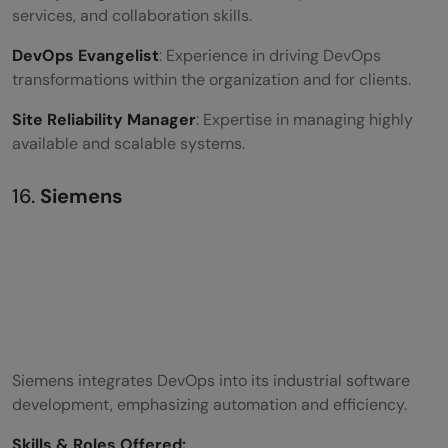
services, and collaboration skills.
DevOps Evangelist
: Experience in driving DevOps
transformations within the organization and for clients.
Site Reliability Manager
: Expertise in managing highly
available and scalable systems.
16.
Siemens
Siemens integrates DevOps into its industrial software
development, emphasizing automation and efficiency.
Skills &
Roles Offered
: