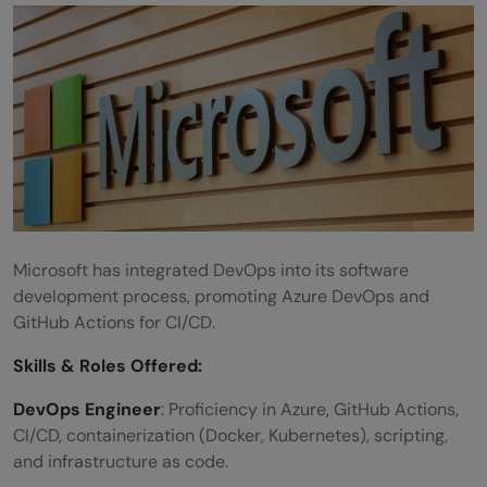
Microsoft has integrated DevOps into its software
development process, promoting Azure DevOps and
GitHub Actions for CI/CD.
Skills &
Roles Offered
:
DevOps Engineer
: Proficiency in Azure, GitHub Actions,
CI/CD, containerization (Docker, Kubernetes), scripting,
and infrastructure as code.