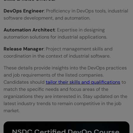
DevOps Engineer
: Proficiency in DevOps tools, industrial
software development, and automation.
Automation Architect
: Expertise in designing
automation solutions for industrial applications.
Release Manager
: Project management skills and
coordination in the context of industrial software.
These details provide insights into the DevOps practices
and job requirements of the listed companies.
Candidates should
tailor their skills and qualifications
to
match the specific needs and focus areas of the
organizations they are interested in. Stay updated on the
latest industry trends to remain competitive in the job
market.