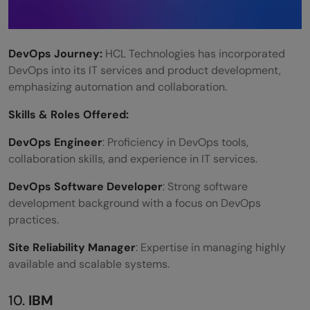
DevOps Journey:
HCL Technologies has incorporated
DevOps into its IT services and product development,
emphasizing automation and collaboration.
Skills &
Roles Offered
:
DevOps Engineer
: Proficiency in DevOps tools,
collaboration skills, and experience in IT services.
DevOps Software Developer
: Strong software
development background with a focus on DevOps
practices.
Site Reliability Manager
: Expertise in managing highly
available and scalable systems.
10.
IBM