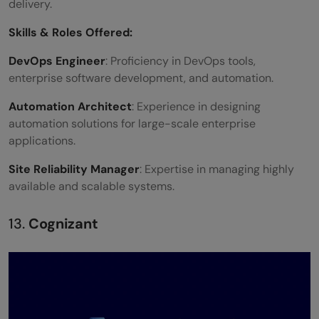
delivery.
Skills &
Roles Offered
:
DevOps Engineer
: Proficiency in DevOps tools,
enterprise software development, and automation.
Automation Architect
: Experience in designing
automation solutions for large-scale enterprise
applications.
Site Reliability Manager
: Expertise in managing highly
available and scalable systems.
13.
Cognizant