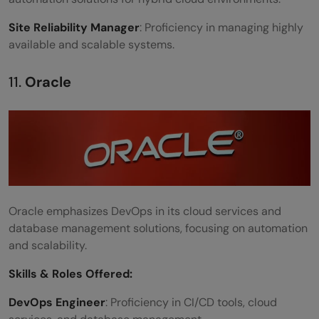
Site Reliability Manager
: Proficiency in managing highly
available and scalable systems.
11.
Oracle
Oracle emphasizes DevOps in its cloud services and
database management solutions, focusing on automation
and scalability.
Skills &
Roles Offered
:
DevOps Engineer
: Proficiency in CI/CD tools, cloud