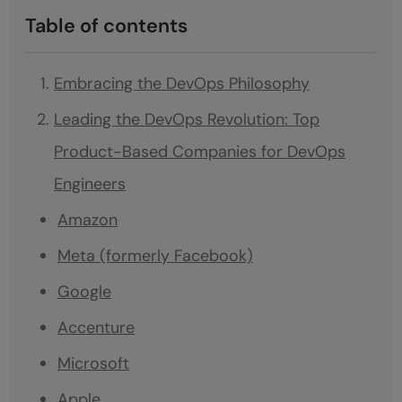
Table of contents
Embracing the DevOps Philosophy
Leading the DevOps Revolution: Top
Product-Based Companies for DevOps
Engineers
Amazon
Meta (formerly Facebook)
Google
Accenture
Microsoft
Apple