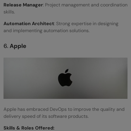
Release Manager
: Project management and coordination
skills.
Automation Architect
: Strong expertise in designing
and implementing automation solutions.
6.
Apple
Apple has embraced DevOps to improve the quality and
delivery speed of its software products.
Skills &
Roles Offered
: