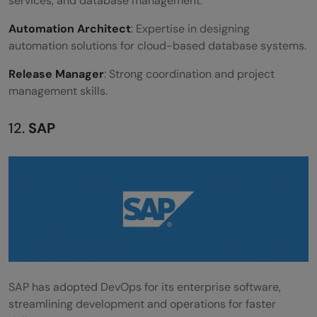
services, and database management.
Automation Architect
: Expertise in designing
automation solutions for cloud-based database systems.
Release Manager
: Strong coordination and project
management skills.
12.
SAP
SAP has adopted DevOps for its enterprise software,
streamlining development and operations for faster