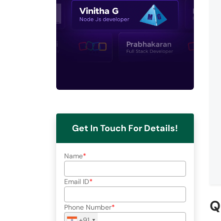
Get In Touch For Details!
Name
Email ID
Q
Phone Number
+91