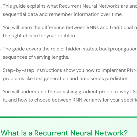
Step 2: Choose Your RNN Architecture
This guide explains what Recurrent Neural Networks are an
Step 3: Initialize the Network Parameters
sequential data and remember information over time.
Step 4: Implement the Forward Pass
You will learn the difference between RNNs and traditional 
the right choice for your problem.
Step 5: Implement Backpropagation Through Time
Step 6: Handle the Vanishing Gradient Problem
The guide covers the role of hidden states, backpropagati
sequences of varying lengths.
Step 7: Train and Evaluate Your Model
Step-by-step instructions show you how to implement RNNs
Common Mistakes Developers Make
problems like text generation and time series prediction.
Getting Maximum Performance From Recurrent Ne
You will understand the vanishing gradient problem, why L
Real-World Applications of Recurrent Neural Netw
it, and how to choose between RNN variants for your specifi
Conclusion
FAQs
What Is a Recurrent Neural Network?
What is the difference between RNN and LSTM?