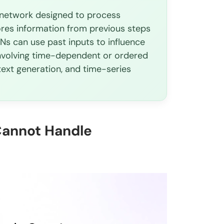
l network designed to process
?
ores information from previous steps
NNs can use past inputs to influence
 involving time-dependent or ordered
text generation, and time-series
Cannot Handle