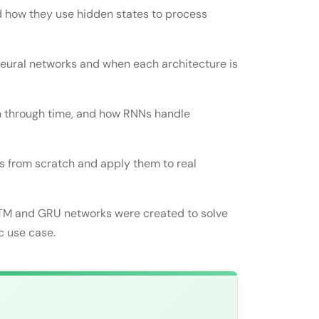
d how they use hidden states to process
neural networks and when each architecture is
on through time, and how RNNs handle
 from scratch and apply them to real
ural Networks
STM and GRU networks were created to solve
orks
c use case.