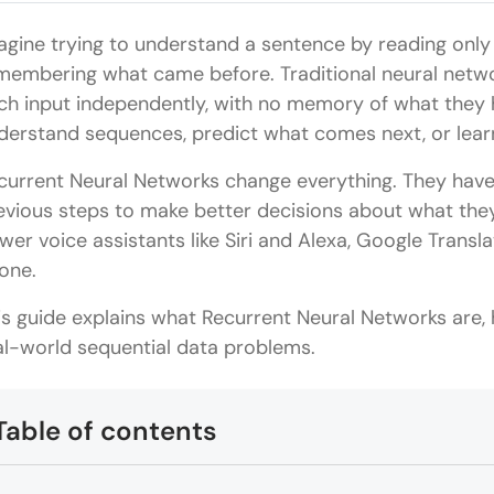
agine trying to understand a sentence by reading only
membering what came before. Traditional neural networ
ch input independently, with no memory of what they 
derstand sequences, predict what comes next, or learn
current Neural Networks change everything. They hav
evious steps to make better decisions about what they
wer voice assistants like Siri and Alexa, Google Trans
one.
is guide explains what Recurrent Neural Networks are,
al-world sequential data problems.
Table of contents