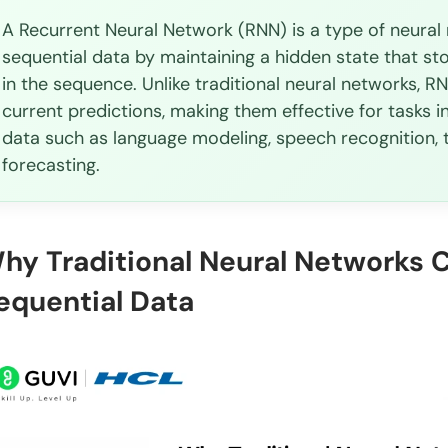
A Recurrent Neural Network (RNN) is a type of neura
When should I use RNN over other neural networks
sequential data by maintaining a hidden state that st
Can RNNs handle sequences of different lengths?
in the sequence. Unlike traditional neural networks, R
current predictions, making them effective for tasks
What is the vanishing gradient problem in RNNs?
data such as language modeling, speech recognition, 
How do I choose between LSTM and GRU?
forecasting.
hy Traditional Neural Networks 
equential Data