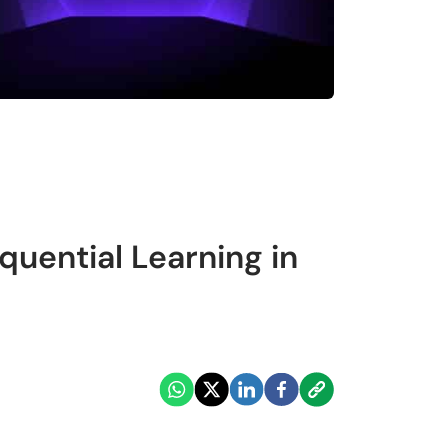
uential Learning in