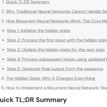
Quick TL;DR Summary
Why Traditional Neural Networks Cannot Handle Se
How Recurrent Neural Networks Work: The Core M
Step 1: Initialize the hidden state
Step 2: Process the first input with the hidden stat
Step 3: Update the hidden state for the next step
Step 4: Process subsequent inputs using updated 
Step 5: Generate final output from the sequence
The Hidden State: Why It Changes Everything
How to Implement a Recurrent Neural Network: St
Step 1: Define Your Sequential Data Structure
uick TL;DR Summary