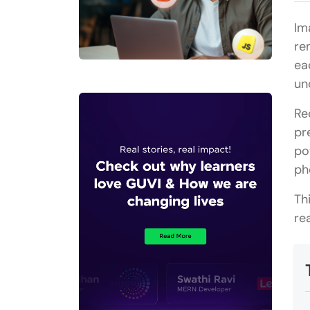
Im
re
ea
un
Re
pr
po
ph
Th
re