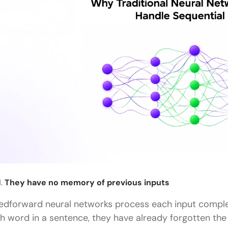
They have no memory of previous inputs
edforward neural networks process each input comple
fth word in a sentence, they have already forgotten the