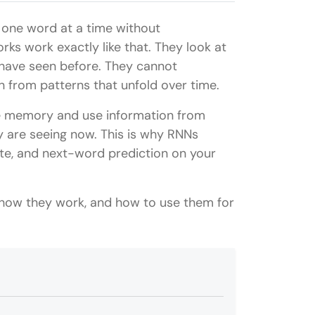
 one word at a time without
ks work exactly like that. They look at
have seen before. They cannot
 from patterns that unfold over time.
e memory and use information from
 are seeing now. This is why RNNs
late, and next-word prediction on your
 how they work, and how to use them for