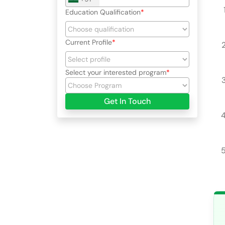
Education Qualification
Current Profile
Select your interested program
Get In Touch