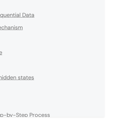
quential Data
echanism
e
hidden states
ep-by-Step Process