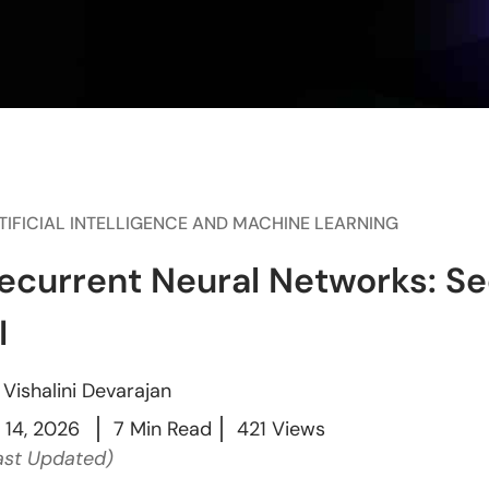
TIFICIAL INTELLIGENCE AND MACHINE LEARNING
ecurrent Neural Networks: Seq
I
y
Vishalini Devarajan
l 14, 2026
7 Min Read
421 Views
ast Updated)