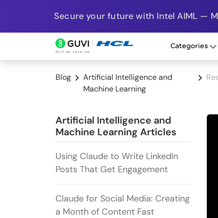
Secure your future with Intel AIML — 
Categories
Blog
Artificial Intelligence and
Rec
Machine Learning
Artificial Intelligence and
Machine Learning Articles
Using Claude to Write LinkedIn
Posts That Get Engagement
Claude for Social Media: Creating
a Month of Content Fast