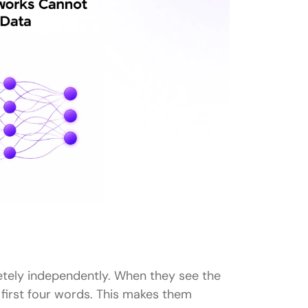
tely independently. When they see the
 first four words. This makes them