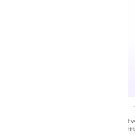
Fe
fi