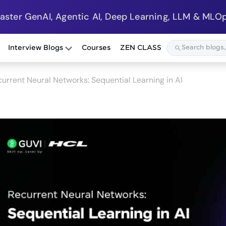
Master GenAI, Agentic AI, Deep Learning, LLM & MLOp
Interview Blogs
Courses
ZEN CLASS
urrent Neural Networks: Sequential Learning in AI