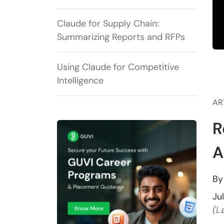
Claude for Supply Chain:
Summarizing Reports and RFPs
Using Claude for Competitive
Intelligence
AR
R
A
B
Ju
(L