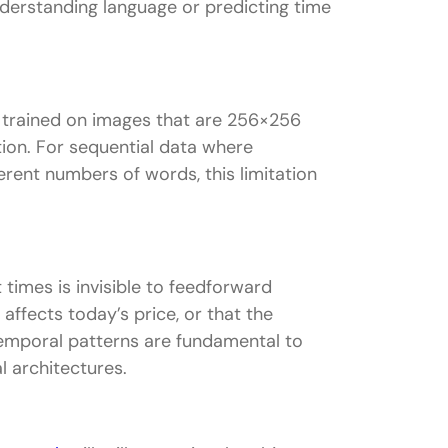
nderstanding language or predicting time
k trained on images that are 256×256
ion. For sequential data where
erent numbers of words, this limitation
times is invisible to feedforward
affects today’s price, or that the
Temporal patterns are fundamental to
l architectures.