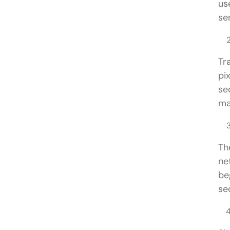
us
ser
Tr
pi
se
ma
Th
ne
be
se