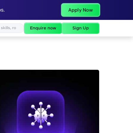
s.
Apply Now
Enquire now
Sign Up