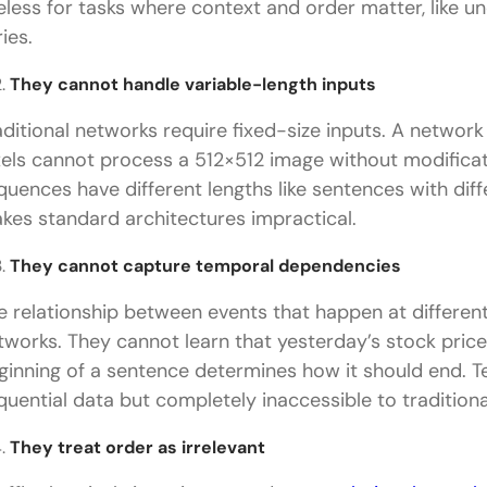
eless for tasks where context and order matter, like u
ies.
They cannot handle variable-length inputs
aditional networks require fixed-size inputs. A networ
xels cannot process a 512×512 image without modificat
quences have different lengths like sentences with diff
kes standard architectures impractical.
They cannot capture temporal dependencies
e relationship between events that happen at different 
tworks. They cannot learn that yesterday’s stock price 
ginning of a sentence determines how it should end. 
quential data but completely inaccessible to traditiona
They treat order as irrelevant