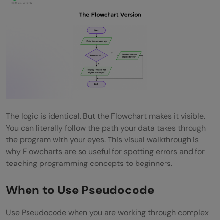
The logic is identical. But the Flowchart makes it visible.
You can literally follow the path your data takes through
the program with your eyes. This visual walkthrough is
why Flowcharts are so useful for spotting errors and for
teaching programming concepts to beginners.
When to Use Pseudocode
Use Pseudocode when you are working through complex