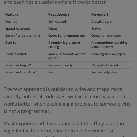
and each has situations where it works better.
Feature
Pseudocode
Flowchart
Format
Text-based
Visual diagram
Speed to create
Faster
Slower
Ease of understanding
Good for programmers
Good for everyone
Best for
Complex logic, team
Presentations, teaching,
coding
visual thinkers
Tools needed
Just a notebook or text
Drawing tool or paper
editor
Great for loops?
Yes, very clearly
Can get cluttered
Great for branching?
Yes
Yes, visually clear
The text approach is quicker to write and maps more
directly onto real code. A Flowchart is more visual and
works better when explaining a process to someone who
is not a programmer.
Most experienced developers use both. They plan the
logic first in text form, then create a Flowchart to