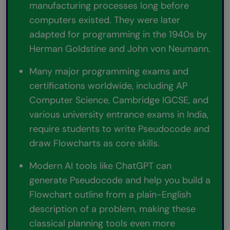
manufacturing processes long before
computers existed. They were later
adapted for programming in the 1940s by
Herman Goldstine and John von Neumann.
Many major programming exams and
certifications worldwide, including AP
Computer Science, Cambridge IGCSE, and
various university entrance exams in India,
require students to write Pseudocode and
draw Flowcharts as core skills.
Modern AI tools like ChatGPT can
generate Pseudocode and help you build a
Flowchart outline from a plain-English
description of a problem, making these
classical planning tools even more