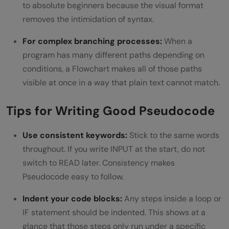
to absolute beginners because the visual format
removes the intimidation of syntax.
For complex branching processes:
When a
program has many different paths depending on
conditions, a Flowchart makes all of those paths
visible at once in a way that plain text cannot match.
Tips for Writing Good Pseudocode
Use consistent keywords:
Stick to the same words
throughout. If you write INPUT at the start, do not
switch to READ later. Consistency makes
Pseudocode easy to follow.
Indent your code blocks:
Any steps inside a loop or
IF statement should be indented. This shows at a
glance that those steps only run under a specific