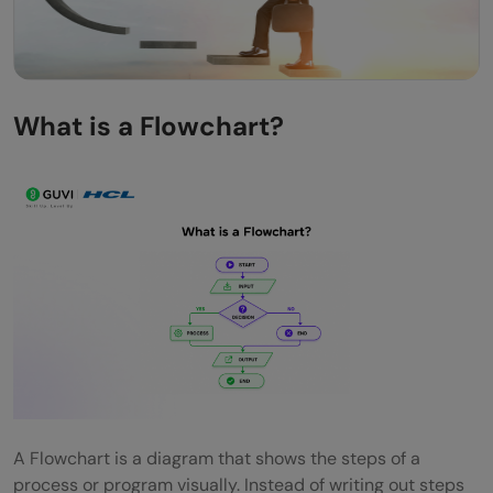
What is a Flowchart?
A Flowchart is a diagram that shows the steps of a
process or program visually. Instead of writing out steps