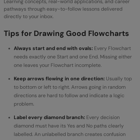
Learning concepts, real-world applications, and career
pathways through easy-to-follow lessons delivered
directly to your inbox.
Tips for Drawing Good Flowcharts
Always start and end with ovals:
Every Flowchart
needs exactly one Start and one End. Missing either
one leaves your Flowchart incomplete.
Keep arrows flowing in one direction:
Usually top
to bottom or left to right. Arrows going in random
directions are hard to follow and indicate a logic
problem.
Label every diamond branch:
Every decision
diamond must have its Yes and No paths clearly
labelled. An unlabelled branch creates confusion