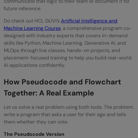
communicate that logic to their team or document it for
future reference.
Do check out HCL GUVI’s
Artificial Intelligence and
Machine Learning Course
, a comprehensive program co-
designed with industry experts that covers in-demand
skills like Python, Machine Learning, Generative AI, and
MLOps through live classes, hands-on projects, and
placement-focused training to help you build real-world
AI applications confidently.
How Pseudocode and Flowchart
Together: A Real Example
Let us solve a real problem using both tools. The problem:
write a program that asks a user for their age and tells
them whether they can vote.
The Pseudocode Version