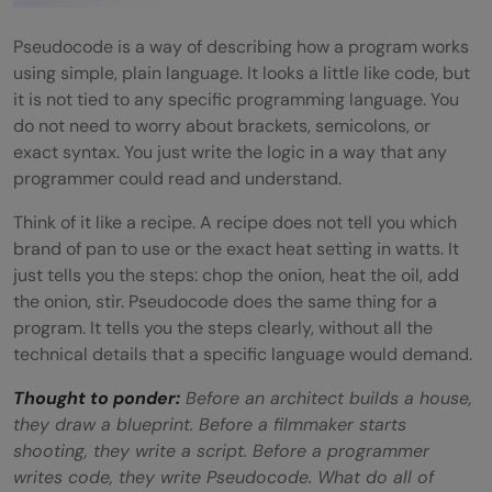
What is the difference between
Pseudocode and a Flowchart?
Pseudocode is a way of describing how a program works
using simple, plain language. It looks a little like code, but
Do I need to know a programming
it is not tied to any specific programming language. You
do not need to worry about brackets, semicolons, or
language to write Pseudocode?
exact syntax. You just write the logic in a way that any
When should I use Pseudocode instead of
programmer could read and understand.
a Flowchart?
Think of it like a recipe. A recipe does not tell you which
brand of pan to use or the exact heat setting in watts. It
What are the main shapes used in a
just tells you the steps: chop the onion, heat the oil, add
Flowchart?
the onion, stir. Pseudocode does the same thing for a
program. It tells you the steps clearly, without all the
Is Pseudocode used in real software
technical details that a specific language would demand.
development?
Thought to ponder:
Before an architect builds a house,
they draw a blueprint. Before a filmmaker starts
shooting, they write a script. Before a programmer
writes code, they write Pseudocode. What do all of