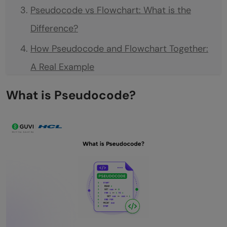
Pseudocode vs Flowchart: What is the
Difference?
How Pseudocode and Flowchart Together:
A Real Example
When to Use Pseudocode
What is Pseudocode?
When to Use a Flowchart
Tips for Writing Good Pseudocode
Tips for Drawing Good Flowcharts
💡 Did You Know?
Conclusion
FAQs