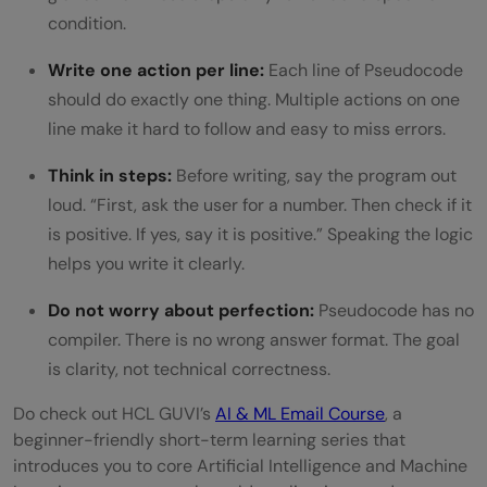
condition.
Write one action per line:
Each line of Pseudocode
should do exactly one thing. Multiple actions on one
line make it hard to follow and easy to miss errors.
Think in steps:
Before writing, say the program out
loud. “First, ask the user for a number. Then check if it
is positive. If yes, say it is positive.” Speaking the logic
helps you write it clearly.
Do not worry about perfection:
Pseudocode has no
compiler. There is no wrong answer format. The goal
is clarity, not technical correctness.
Do check out HCL GUVI’s
AI & ML Email Course
, a
beginner-friendly short-term learning series that
introduces you to core Artificial Intelligence and Machine