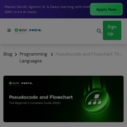
Break into a high-paying SDE role at a top product
Apply Now
company in just 9 months.
Sign
Up
Blog
Programming
Pseudocode and Flowchart: The Beginner’s Complete Guide (2026)
Languages