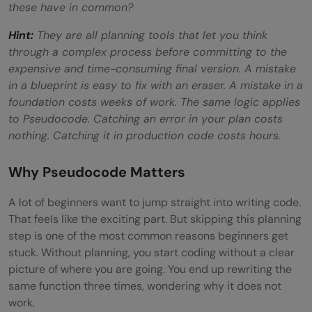
these have in common?
Hint:
They are all planning tools that let you think
through a complex process before committing to the
expensive and time-consuming final version. A mistake
in a blueprint is easy to fix with an eraser. A mistake in a
foundation costs weeks of work. The same logic applies
to Pseudocode. Catching an error in your plan costs
nothing. Catching it in production code costs hours.
Why Pseudocode Matters
A lot of beginners want to jump straight into writing code.
That feels like the exciting part. But skipping this planning
step is one of the most common reasons beginners get
stuck. Without planning, you start coding without a clear
picture of where you are going. You end up rewriting the
same function three times, wondering why it does not
work.