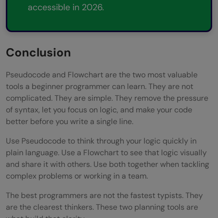
accessible in 2026.
Conclusion
Pseudocode and Flowchart are the two most valuable
tools a beginner programmer can learn. They are not
complicated. They are simple. They remove the pressure
of syntax, let you focus on logic, and make your code
better before you write a single line.
Use Pseudocode to think through your logic quickly in
plain language. Use a Flowchart to see that logic visually
and share it with others. Use both together when tackling
complex problems or working in a team.
The best programmers are not the fastest typists. They
are the clearest thinkers. These two planning tools are