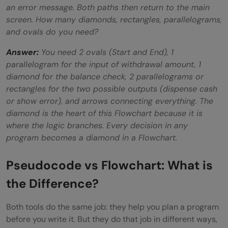
an error message. Both paths then return to the main
screen. How many diamonds, rectangles, parallelograms,
and ovals do you need?
Answer:
You need 2 ovals (Start and End), 1
parallelogram for the input of withdrawal amount, 1
diamond for the balance check, 2 parallelograms or
rectangles for the two possible outputs (dispense cash
or show error), and arrows connecting everything. The
diamond is the heart of this Flowchart because it is
where the logic branches. Every decision in any
program becomes a diamond in a Flowchart.
Pseudocode vs Flowchart: What is
the Difference?
Both tools do the same job: they help you plan a program
before you write it. But they do that job in different ways,