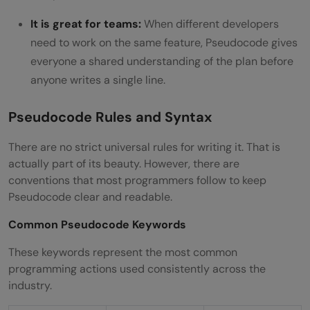
It is great for teams:
When different developers
need to work on the same feature, Pseudocode gives
everyone a shared understanding of the plan before
anyone writes a single line.
Pseudocode Rules and Syntax
There are no strict universal rules for writing it. That is
actually part of its beauty. However, there are
conventions that most programmers follow to keep
Pseudocode clear and readable.
Common Pseudocode Keywords
These keywords represent the most common
programming actions used consistently across the
industry.