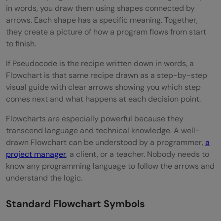
in words, you draw them using shapes connected by
arrows. Each shape has a specific meaning. Together,
they create a picture of how a program flows from start
to finish.
If Pseudocode is the recipe written down in words, a
Flowchart is that same recipe drawn as a step-by-step
visual guide with clear arrows showing you which step
comes next and what happens at each decision point.
Flowcharts are especially powerful because they
transcend language and technical knowledge. A well-
drawn Flowchart can be understood by a programmer,
a
project manager
, a client, or a teacher. Nobody needs to
know any programming language to follow the arrows and
understand the logic.
Standard Flowchart Symbols