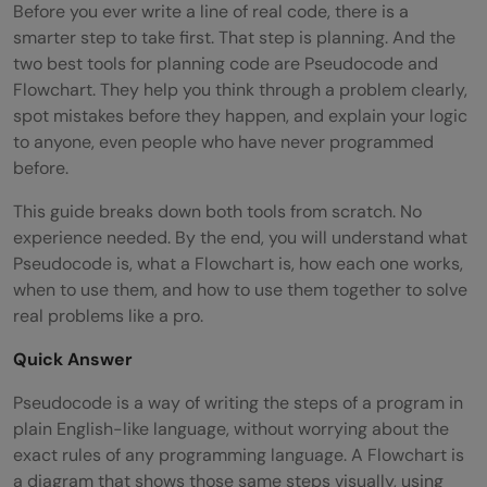
Before you ever write a line of real code, there is a
smarter step to take first. That step is planning. And the
two best tools for planning code are Pseudocode and
Flowchart. They help you think through a problem clearly,
spot mistakes before they happen, and explain your logic
to anyone, even people who have never programmed
before.
This guide breaks down both tools from scratch. No
experience needed. By the end, you will understand what
Pseudocode is, what a Flowchart is, how each one works,
when to use them, and how to use them together to solve
real problems like a pro.
Quick Answer
Pseudocode is a way of writing the steps of a program in
plain English-like language, without worrying about the
exact rules of any programming language. A Flowchart is
a diagram that shows those same steps visually, using