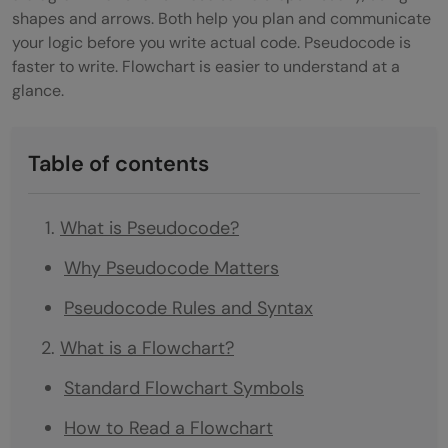
shapes and arrows. Both help you plan and communicate
your logic before you write actual code. Pseudocode is
faster to write. Flowchart is easier to understand at a
glance.
Table of contents
What is Pseudocode?
Why Pseudocode Matters
Pseudocode Rules and Syntax
What is a Flowchart?
Standard Flowchart Symbols
How to Read a Flowchart