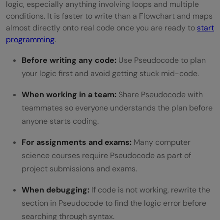
logic, especially anything involving loops and multiple
conditions. It is faster to write than a Flowchart and maps
almost directly onto real code once you are ready to
start
programming
.
Before writing any code:
Use Pseudocode to plan
your logic first and avoid getting stuck mid-code.
When working in a team:
Share Pseudocode with
teammates so everyone understands the plan before
anyone starts coding.
For assignments and exams:
Many computer
science courses require Pseudocode as part of
project submissions and exams.
When debugging:
If code is not working, rewrite the
section in Pseudocode to find the logic error before
searching through syntax.