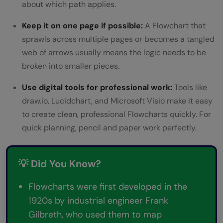
about which path applies.
Keep it on one page if possible:
A Flowchart that
sprawls across multiple pages or becomes a tangled
web of arrows usually means the logic needs to be
broken into smaller pieces.
Use digital tools for professional work:
Tools like
draw.io, Lucidchart, and Microsoft Visio make it easy
to create clean, professional Flowcharts quickly. For
quick planning, pencil and paper work perfectly.
💡 Did You Know?
Flowcharts were first developed in the
1920s by industrial engineer Frank
Gilbreth, who used them to map