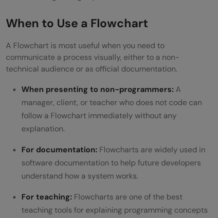
When to Use a Flowchart
A Flowchart is most useful when you need to
communicate a process visually, either to a non-
technical audience or as official documentation.
When presenting to non-programmers:
A
manager, client, or teacher who does not code can
follow a Flowchart immediately without any
explanation.
For documentation:
Flowcharts are widely used in
software documentation to help future developers
understand how a system works.
For teaching:
Flowcharts are one of the best
teaching tools for explaining programming concepts