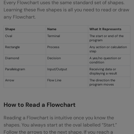
Every Flowchart uses the same standard set of shapes.
Learning these five shapes is all you need to read or draw
any Flowchart.
Shape
Name
What It Represents
Oval
Terminal
The start or end of the
program
Rectangle
Process
Any action or calculation
step
Diamond
Decision
A yes/no question or
condition
Parallelogram
Input/Output
Receiving data or
displaying a result
Arrow
Flow Line
The direction the
program moves
How to Read a Flowchart
Reading a Flowchart is intuitive once you know the
shapes. You always start at the oval labelled “Start.”
Follow the arrows to the next shape. If you reach a