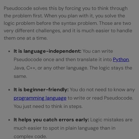
Pseudocode solves this by forcing you to think through
the problem first. When you plan with it, you solve the
logic problem before the syntax problem. Those are two
very different challenges, and it is much easier to handle
them one at a time.
It is language-independent:
You can write
Pseudocode once and then translate it into
Python
,
Java, C++, or any other language. The logic stays the
same.
It is beginner-friendly:
You do not need to know any
programming language
to write or read Pseudocode.
You just need to think in steps.
It helps you catch errors early:
Logic mistakes are
much easier to spot in plain language than in
complex code.