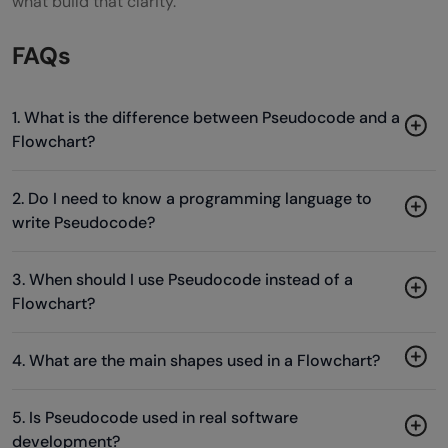
what build that clarity.
FAQs
1. What is the difference between Pseudocode and a
Flowchart?
2. Do I need to know a programming language to
write Pseudocode?
3. When should I use Pseudocode instead of a
Flowchart?
4. What are the main shapes used in a Flowchart?
5. Is Pseudocode used in real software
development?