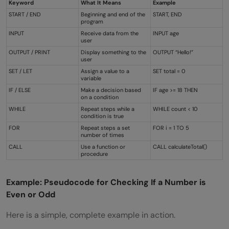
Keyword
What It Means
Example
START / END
Beginning and end of the
START, END
program
INPUT
Receive data from the
INPUT age
user
OUTPUT / PRINT
Display something to the
OUTPUT “Hello!”
user
SET / LET
Assign a value to a
SET total = 0
variable
IF / ELSE
Make a decision based
IF age >= 18 THEN
on a condition
WHILE
Repeat steps while a
WHILE count < 10
condition is true
FOR
Repeat steps a set
FOR i = 1 TO 5
number of times
CALL
Use a function or
CALL calculateTotal()
procedure
Example: Pseudocode for Checking If a Number is
Even or Odd
Here is a simple, complete example in action.