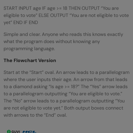
START INPUT age IF age >= 18 THEN OUTPUT “You are
eligible to vote” ELSE OUTPUT “You are not eligible to vote
yet” END IF END
Simple and clear. Anyone who reads this knows exactly
what the program does without knowing any
programming language.
The Flowchart Version
Start at the “Start” oval. An arrow leads to a parallelogram
where the user inputs their age. An arrow from that leads
to a diamond asking “Is age >= 18?” The “Yes” arrow leads
to a parallelogram outputting “You are eligible to vote.”
The “No” arrow leads to a parallelogram outputting “You
are not eligible to vote yet.” Both output boxes connect
with arrows to the “End” oval.