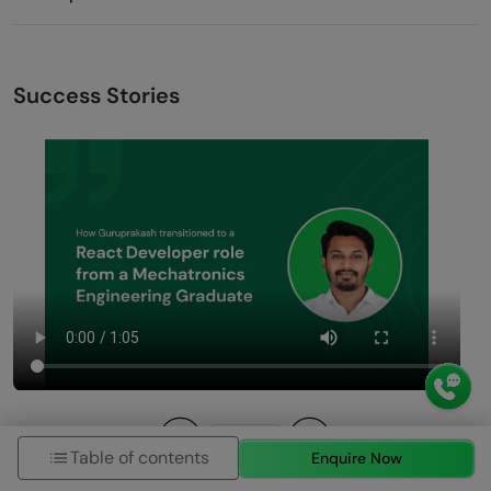
Success Stories
Table of contents
Enquire Now
Previous
Next