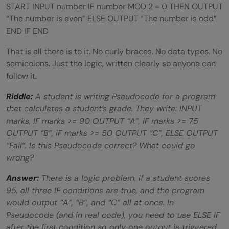
START INPUT number IF number MOD 2 = 0 THEN OUTPUT
“The number is even” ELSE OUTPUT “The number is odd”
END IF END
That is all there is to it. No curly braces. No data types. No
semicolons. Just the logic, written clearly so anyone can
follow it.
Riddle:
A student is writing Pseudocode for a program
that calculates a student’s grade. They write: INPUT
marks, IF marks >= 90 OUTPUT “A”, IF marks >= 75
OUTPUT “B”, IF marks >= 50 OUTPUT “C”, ELSE OUTPUT
“Fail”. Is this Pseudocode correct? What could go
wrong?
Answer:
There is a logic problem. If a student scores
95, all three IF conditions are true, and the program
would output “A”, “B”, and “C” all at once. In
Pseudocode (and in real code), you need to use ELSE IF
after the first condition so only one output is triggered.