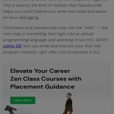
This is exactly the kind of mistake that Pseudocode
helps you catch before you write real code and waste
an hour debugging.
Flowcharts and pseudocode map out the “what” — the
next step is translating that logic into an actual
programming language and watching it run. HCL GUVI’s
online IDE
lets you write and execute your first real
program instantly, right after you’ve planned it out.