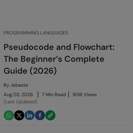
PROGRAMMING LANGUAGES
Pseudocode and Flowchart:
The Beginner’s Complete
Guide (2026)
By
Jebasta
Aug 03, 2026
7 Min Read
1636 Views
(Last Updated)