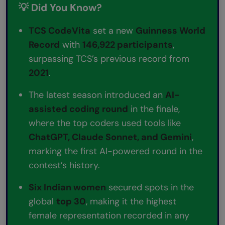
💡 Did You Know?
TCS CodeVita
set a new
Guinness World
Record
with
146,922 participants
,
surpassing TCS’s previous record from
2021
.
The latest season introduced an
AI-
assisted coding round
in the finale,
where the top coders used tools like
ChatGPT, Claude Sonnet, and Gemini
,
marking the first AI-powered round in the
contest’s history.
Six Indian women
secured spots in the
global
top 30
, making it the highest
female representation recorded in any