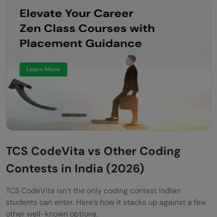
TCS CodeVita vs Other Coding
Contests in India (2026)
TCS CodeVita isn’t the only coding contest Indian
students can enter. Here’s how it stacks up against a few
other well-known options.