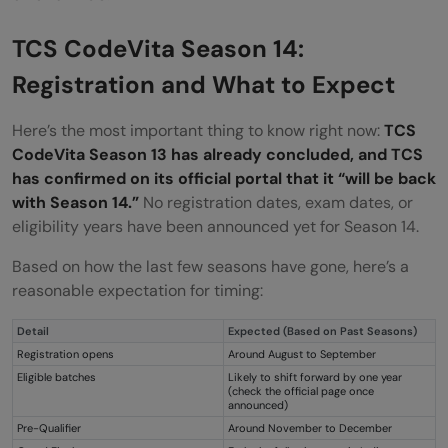
TCS CodeVita Season 14:
Registration and What to Expect
Here’s the most important thing to know right now:
TCS
CodeVita Season 13 has already concluded, and TCS
has confirmed on its official portal that it “will be back
with Season 14.”
No registration dates, exam dates, or
eligibility years have been announced yet for Season 14.
Based on how the last few seasons have gone, here’s a
reasonable expectation for timing:
Detail
Expected (Based on Past Seasons)
Registration opens
Around August to September
Eligible batches
Likely to shift forward by one year
(check the official page once
announced)
Pre-Qualifier
Around November to December