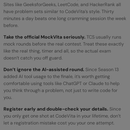
Sites like GeeksforGeeks, LeetCode, and HackerRank all
have problem sets similar to CodeVita’s style. Thirty
minutes a day beats one long cramming session the week
before.
Take the official MockVita seriously.
TCS usually runs
mock rounds before the real contest. Treat these exactly
like the real thing, timer and all, so the actual exam
doesn’t catch you off guard.
Don’t ignore the AI-assisted round.
Since Season 13
added AI tool usage to the finale, it’s worth getting
comfortable using tools like ChatGPT or Claude to help
you think through a problem, not just to write code for
you.
Register early and double-check your details.
Since
you only get one shot at CodeVita in your lifetime, don’t
let a registration mistake cost you your one attempt.