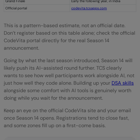
Grand Finale
Early the following year, in India
Official portal
codevita.tcsapps.com
This is a pattern-based estimate, not an official date.
Don’t register based on this table alone; check the official
CodeVita portal directly for the real Season 14
announcement.
Going by what the last season introduced, Season 14 will
likely push its AI-assisted round further. TCS clearly
wants to see how well participants work alongside AI, not
just how well they code alone. Building up your
DSA skills
alongside some comfort with AI tools is genuinely worth
doing while you wait for the announcement.
Keep an eye on the official CodeVita site and your email
once Season 14 opens. Registrations tend to close fast,
and some zones fill up on a first-come basis.