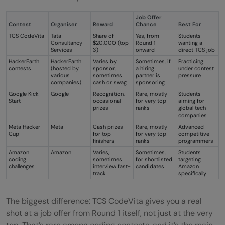
Job Offer
Contest
Organiser
Reward
Chance
Best For
TCS CodeVita
Tata
Share of
Yes, from
Students
Consultancy
$20,000 (top
Round 1
wanting a
Services
3)
onward
direct TCS job
HackerEarth
HackerEarth
Varies by
Sometimes, if
Practicing
contests
(hosted by
sponsor,
a hiring
under contest
various
sometimes
partner is
pressure
companies)
cash or swag
sponsoring
Google Kick
Google
Recognition,
Rare, mostly
Students
Start
occasional
for very top
aiming for
prizes
ranks
global tech
companies
Meta Hacker
Meta
Cash prizes
Rare, mostly
Advanced
Cup
for top
for very top
competitive
finishers
ranks
programmers
Amazon
Amazon
Varies,
Sometimes,
Students
coding
sometimes
for shortlisted
targeting
challenges
interview fast-
candidates
Amazon
track
specifically
The biggest difference: TCS CodeVita gives you a real
shot at a job offer from Round 1 itself, not just at the very