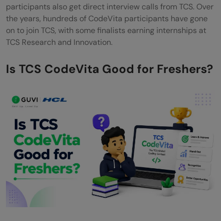
participants also get direct interview calls from TCS. Over
the years, hundreds of CodeVita participants have gone
on to join TCS, with some finalists earning internships at
TCS Research and Innovation.
Is TCS CodeVita Good for Freshers?