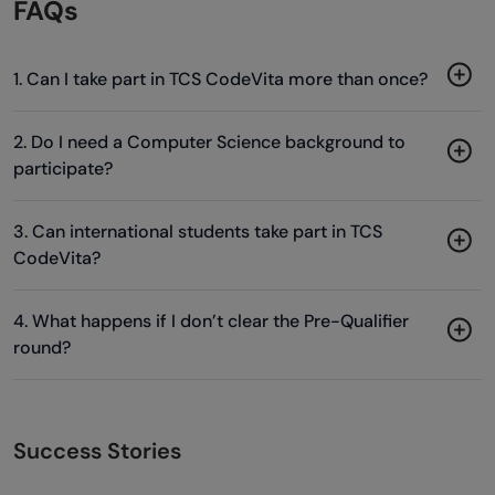
FAQs
1. Can I take part in TCS CodeVita more than once?
2. Do I need a Computer Science background to
participate?
3. Can international students take part in TCS
CodeVita?
4. What happens if I don’t clear the Pre-Qualifier
round?
Success Stories