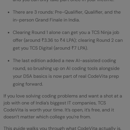
Tips and Tricks to Succeed in CodeVita
There are 3 rounds: Pre-Qualifier, Qualifier, and the
Syllabus to Cover
in-person Grand Finale in India.
Rewards and Job Opportunities
Clearing Round 1 alone can get you a TCS Ninja job
offer (around ₹3.36 to ₹4 LPA); clearing Round 2 can
Is TCS CodeVita Good for Freshers?
get you TCS Digital (around ₹7 LPA).
Best Way to Prepare for TCS CodeVita in
The last edition added a new AI-assisted coding
India (2026)
round, so brushing up on AI coding tools alongside
Is TCS CodeVita Free to Participate?
your DSA basics is now part of real CodeVita prep
going forward.
Does TCS CodeVita Guarantee a Job at
If you love solving coding problems and want a shot at a
TCS?
job with one of India’s biggest IT companies, TCS
💡 Did You Know?
CodeVita is worth your time. It’s open, it’s free, and it
doesn’t matter which college you’re from.
Wrapping Up
This guide walks you through what CodeVita actually is,