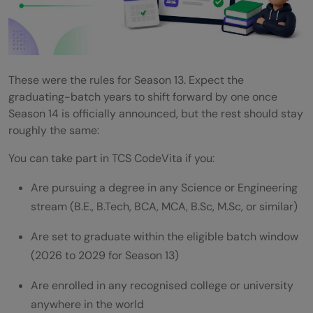
These were the rules for Season 13. Expect the
graduating-batch years to shift forward by one once
Season 14 is officially announced, but the rest should stay
roughly the same:
You can take part in TCS CodeVita if you:
Are pursuing a degree in any Science or Engineering
stream (B.E., B.Tech, BCA, MCA, B.Sc, M.Sc, or similar)
Are set to graduate within the eligible batch window
(2026 to 2029 for Season 13)
Are enrolled in any recognised college or university
anywhere in the world