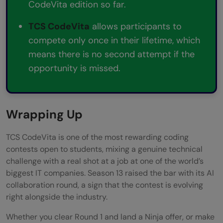
CodeVita edition so far.
TCS CodeVita
allows participants to
compete only once in their lifetime, which
means there is no second attempt if the
opportunity is missed.
Wrapping Up
TCS CodeVita is one of the most rewarding coding
contests open to students, mixing a genuine technical
challenge with a real shot at a job at one of the world’s
biggest IT companies. Season 13 raised the bar with its AI
collaboration round, a sign that the contest is evolving
right alongside the industry.
Whether you clear Round 1 and land a Ninja offer, or make