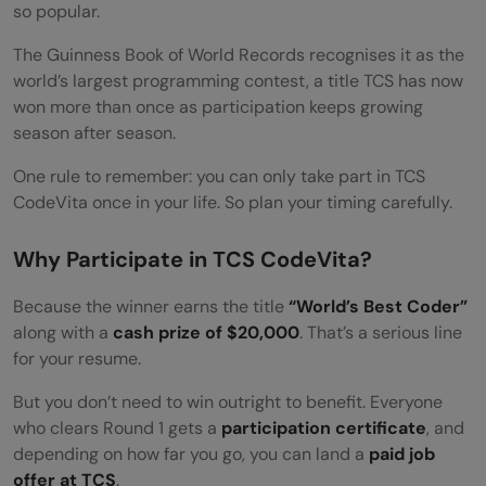
so popular.
The Guinness Book of World Records recognises it as the
world’s largest programming contest, a title TCS has now
won more than once as participation keeps growing
season after season.
One rule to remember: you can only take part in TCS
CodeVita once in your life. So plan your timing carefully.
Why Participate in TCS CodeVita?
Because the winner earns the title
“World’s Best Coder”
along with a
cash prize of $20,000
. That’s a serious line
for your resume.
But you don’t need to win outright to benefit. Everyone
who clears Round 1 gets a
participation certificate
, and
depending on how far you go, you can land a
paid job
offer at TCS
.