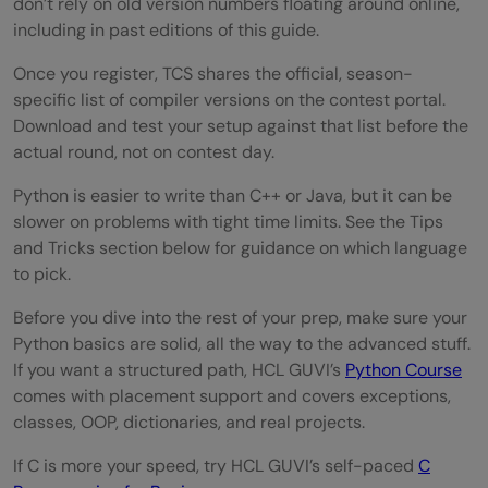
don’t rely on old version numbers floating around online,
including in past editions of this guide.
Once you register, TCS shares the official, season-
specific list of compiler versions on the contest portal.
Download and test your setup against that list before the
actual round, not on contest day.
Python is easier to write than C++ or Java, but it can be
slower on problems with tight time limits. See the Tips
and Tricks section below for guidance on which language
to pick.
Before you dive into the rest of your prep, make sure your
Python basics are solid, all the way to the advanced stuff.
If you want a structured path, HCL GUVI’s
Python Course
comes with placement support and covers exceptions,
classes, OOP, dictionaries, and real projects.
If C is more your speed, try HCL GUVI’s self-paced
C