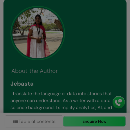
About the Author
Jebasta
I translate the language of data into stories that
anyone can understand. As a writer with a data
science background, I simplify analytics, AI, and
decision-making so beginners and enthusiasts can
Table of contents
confidently explore the world of data.
Enquire Now