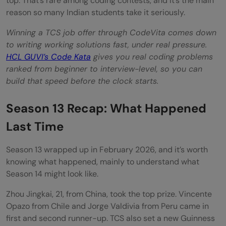
top. That’s rare among coding contests, and it’s the main
reason so many Indian students take it seriously.
Winning a TCS job offer through CodeVita comes down
to writing working solutions fast, under real pressure.
HCL GUVI’s Code Kata
gives you real coding problems
ranked from beginner to interview-level, so you can
build that speed before the clock starts.
Season 13 Recap: What Happened
Last Time
Season 13 wrapped up in February 2026, and it’s worth
knowing what happened, mainly to understand what
Season 14 might look like.
Zhou Jingkai, 21, from China, took the top prize. Vincente
Opazo from Chile and Jorge Valdivia from Peru came in
first and second runner-up. TCS also set a new Guinness