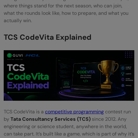
FAQs
where things stand for the next season, who can join,
what the rounds look like, how to prepare, and what you
Can I take part in TCS CodeVita more than
actually win.
once?
TCS CodeVita Explained
Do I need a Computer Science background
to participate?
Can international students take part in TCS
CodeVita?
What happens if I don't clear the Pre-
Qualifier round?
TCS CodeVita is a
competitive programming
contest run
by
Tata Consultancy Services (TCS)
since 2012. Any
engineering or science student, anywhere in the world,
can take part. It’s built like a game, which is part of why it’s