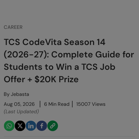
CAREER
TCS CodeVita Season 14
(2026-27): Complete Guide for
Students to Win a TCS Job
Offer + $20K Prize
By
Jebasta
Aug 05, 2026
6 Min Read
15007 Views
(Last Updated)