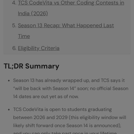
TCS CodeVita vs Other Coding Contests in
India (2026)
Season 13 Recap: What Happened Last
Time
Eligibility Criteria
What Is TCS CodeVita and How Does It
TL;DR Summary
Work?
Season 13 has already wrapped up, and TCS says it
How Many Rounds Are There in TCS
“will be back with Season 14” soon; no official Season
CodeVita?
14 dates are out yet as of now.
Preparation and Syllabus for TCS CodeVita
TCS CodeVita is open to students graduating
Standard Programming Languages Allowed
between 2026 and 2029 (this eligibility window will
likely shift forward once Season 14 is announced),
in TCS CodeVita
and you can only take part once in your lifetime.