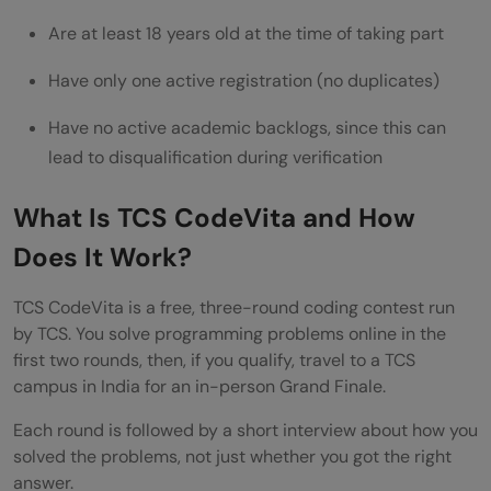
Are at least 18 years old at the time of taking part
Have only one active registration (no duplicates)
Have no active academic backlogs, since this can
lead to disqualification during verification
What Is TCS CodeVita and How
Does It Work?
TCS CodeVita is a free, three-round coding contest run
by TCS. You solve programming problems online in the
first two rounds, then, if you qualify, travel to a TCS
campus in India for an in-person Grand Finale.
Each round is followed by a short interview about how you
solved the problems, not just whether you got the right
answer.