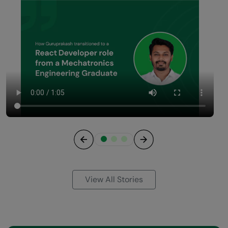
Previous
Next
View All Stories