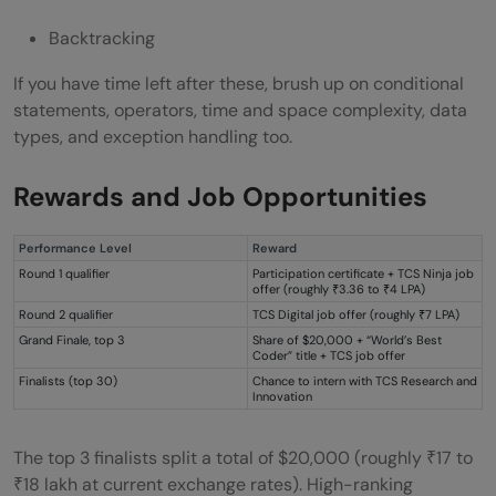
Backtracking
If you have time left after these, brush up on conditional
statements, operators, time and space complexity, data
types, and exception handling too.
Rewards and Job Opportunities
Performance Level
Reward
Round 1 qualifier
Participation certificate + TCS Ninja job
offer (roughly ₹3.36 to ₹4 LPA)
Round 2 qualifier
TCS Digital job offer (roughly ₹7 LPA)
Grand Finale, top 3
Share of $20,000 + “World’s Best
Coder” title + TCS job offer
Finalists (top 30)
Chance to intern with TCS Research and
Innovation
The top 3 finalists split a total of $20,000 (roughly ₹17 to
₹18 lakh at current exchange rates). High-ranking