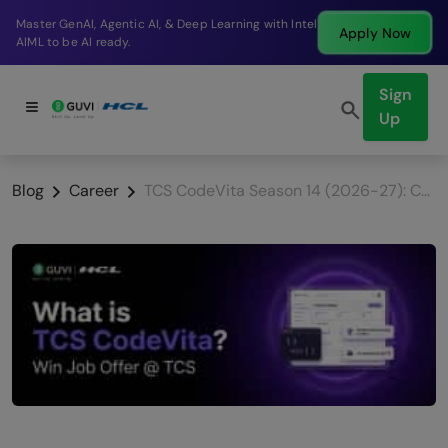
Break into a high-paying SDE role at a top product
Apply Now
company in just 9 months.
Sign
Up
Blog
Career
TCS CodeVita Season 14 (2026-27): Complete Guide for Students to Win a TCS Job Offer + $20K Prize