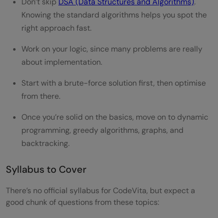
Don’t skip
DSA (Data Structures and Algorithms)
.
Knowing the standard algorithms helps you spot the
right approach fast.
Work on your logic, since many problems are really
about implementation.
Start with a brute-force solution first, then optimise
from there.
Once you’re solid on the basics, move on to dynamic
programming, greedy algorithms, graphs, and
backtracking.
Syllabus to Cover
There’s no official syllabus for CodeVita, but expect a
good chunk of questions from these topics: