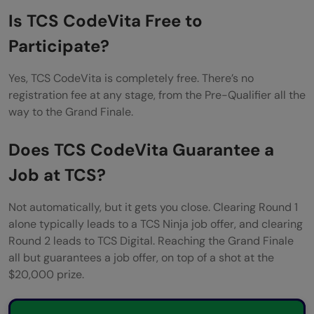
Is TCS CodeVita Free to
Participate?
Yes, TCS CodeVita is completely free. There’s no
registration fee at any stage, from the Pre-Qualifier all the
way to the Grand Finale.
Does TCS CodeVita Guarantee a
Job at TCS?
Not automatically, but it gets you close. Clearing Round 1
alone typically leads to a TCS Ninja job offer, and clearing
Round 2 leads to TCS Digital. Reaching the Grand Finale
all but guarantees a job offer, on top of a shot at the
$20,000 prize.