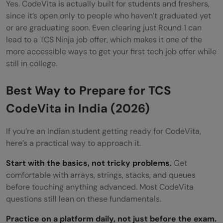
Yes. CodeVita is actually built for students and freshers,
since it’s open only to people who haven’t graduated yet
or are graduating soon. Even clearing just Round 1 can
lead to a TCS Ninja job offer, which makes it one of the
more accessible ways to get your first tech job offer while
still in college.
Best Way to Prepare for TCS
CodeVita in India (2026)
If you’re an Indian student getting ready for CodeVita,
here’s a practical way to approach it.
Start with the basics, not tricky problems.
Get
comfortable with arrays, strings, stacks, and queues
before touching anything advanced. Most CodeVita
questions still lean on these fundamentals.
Practice on a platform daily, not just before the exam.