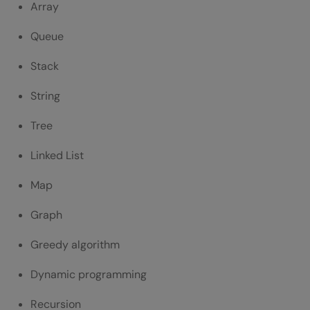
Array
Queue
Stack
String
Tree
Linked List
Map
Graph
Greedy algorithm
Dynamic programming
Recursion