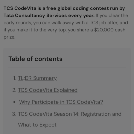
TCS CodeVita is a free global coding contest run by
Tata Consultancy Services every year.
If you clear the
early rounds, you can walk away with a TCS job offer, and
if you make it to the very top, you share a $20,000 cash
prize.
Table of contents
TL;DR Summary
TCS CodeVita Explained
Why Participate in TCS CodeVita?
TCS CodeVita Season 14: Registration and
What to Expect