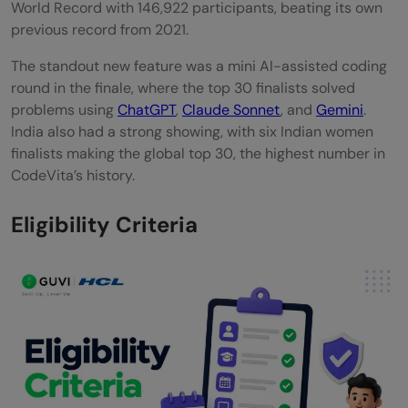
World Record with 146,922 participants, beating its own
previous record from 2021.
The standout new feature was a mini AI-assisted coding
round in the finale, where the top 30 finalists solved
problems using
ChatGPT
,
Claude Sonnet
, and
Gemini
.
India also had a strong showing, with six Indian women
finalists making the global top 30, the highest number in
CodeVita’s history.
Eligibility Criteria