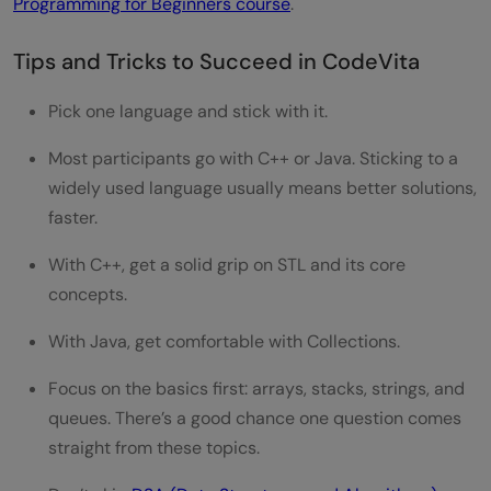
Programming for Beginners course
.
Tips and Tricks to Succeed in CodeVita
Pick one language and stick with it.
Most participants go with C++ or Java. Sticking to a
widely used language usually means better solutions,
faster.
With C++, get a solid grip on STL and its core
concepts.
With Java, get comfortable with Collections.
Focus on the basics first: arrays, stacks, strings, and
queues. There’s a good chance one question comes
straight from these topics.