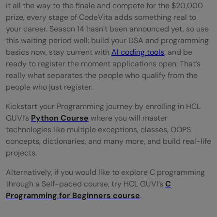
it all the way to the finale and compete for the $20,000
prize, every stage of CodeVita adds something real to
your career. Season 14 hasn’t been announced yet, so use
this waiting period well: build your DSA and programming
basics now, stay current with
AI coding tools
, and be
ready to register the moment applications open. That’s
really what separates the people who qualify from the
people who just register.
Kickstart your Programming journey by enrolling in HCL
GUVI’s
Python Course
where you will master
technologies like multiple exceptions, classes, OOPS
concepts, dictionaries, and many more, and build real-life
projects.
Alternatively, if you would like to explore C programming
through a Self-paced course, try HCL GUVI’s
C
Programming for Beginners course
.