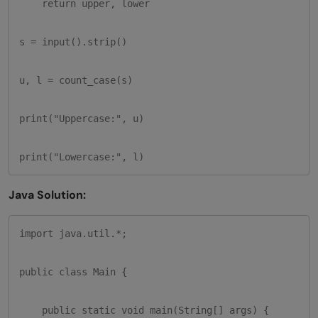
    return upper, lower

s = input().strip()

u, l = count_case(s)

print("Uppercase:", u)

print("Lowercase:", l)
Java Solution:
import java.util.*;

public class Main {

    public static void main(String[] args) {
