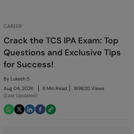
CAREER
Crack the TCS IPA Exam: Top
Questions and Exclusive Tips
for Success!
By
Lukesh S
Aug 04, 2026
8 Min Read
189830 Views
(Last Updated)