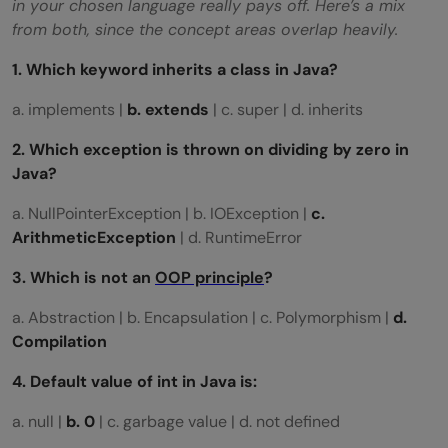
in your chosen language really pays off. Here’s a mix
from both, since the concept areas overlap heavily.
1. Which keyword inherits a class in Java?
a. implements |
b. extends
| c. super | d. inherits
2. Which exception is thrown on dividing by zero in
Java?
a. NullPointerException | b. IOException |
c.
ArithmeticException
| d. RuntimeError
3. Which is not an
OOP principle
?
a. Abstraction | b. Encapsulation | c. Polymorphism |
d.
Compilation
4. Default value of
int
in Java is:
a. null |
b. 0
| c. garbage value | d. not defined