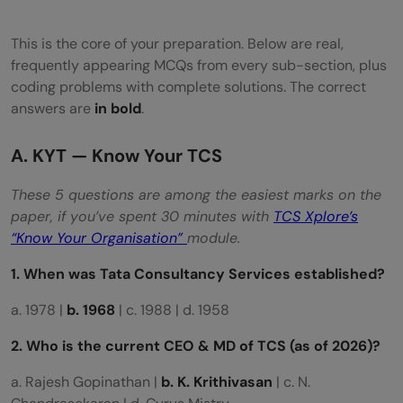
This is the core of your preparation. Below are real,
frequently appearing MCQs from every sub-section, plus
coding problems with complete solutions. The correct
answers are
in bold
.
A. KYT — Know Your TCS
These 5 questions are among the easiest marks on the
paper, if you’ve spent 30 minutes with
TCS Xplore’s
“Know Your Organisation”
module.
1. When was Tata Consultancy Services established?
a. 1978 |
b. 1968
| c. 1988 | d. 1958
2. Who is the current CEO & MD of TCS (as of 2026)?
a. Rajesh Gopinathan |
b. K. Krithivasan
| c. N.