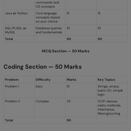
commands and
OS concepts
Java
or
Python
Core language
15
15
concepts based
on your choice
SQL/PLSQL
or
Database queries
10
10
MySQL
and fundamentals
Total
50
50
MCQ Section — 50 Marks
Coding Section — 50 Marks
Problem
Difficulty
Marks
Key Topics
Problem 1
Easy
15
Strings, arrays,
basic I/O, simple
logic
Problem 2
Complex
35
OOP: classes,
static methods,
inheritance,
filtering/sorting
Total
50