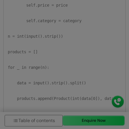
        self.price = price

        self.category = category

n = int(input().strip())

products = []

for _ in range(n):

    data = input().strip().split()

    products.append(Product(int(data[0]), data[1], fl
C = input().strip()

Table of contents
Enquire Now