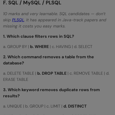
F. SQL / MySQL / PLSQL
10 marks and very learnable. SQL candidates — don’t
skip
PLSQL
. It has appeared in Java-track papers and
missing it costs you easy marks.
1. Which clause filters rows in SQL?
a. GROUP BY |
b. WHERE
| c. HAVING | d. SELECT
2. Which command removes a table from the
database?
a. DELETE TABLE |
b. DROP TABLE
| c. REMOVE TABLE | d.
ERASE TABLE
3. Which keyword removes duplicate rows from
results?
a. UNIQUE | b. GROUP | c. LIMIT |
d. DISTINCT