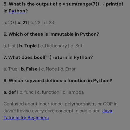
5. What is the output of x = sum(range(7)) → print(x)
in
P
y
thon
?
a. 20 |
b. 21
| c. 22 | d. 23
6. Which of these is immutable in Python?
a. List |
b. Tuple
| c. Dictionary | d. Set
7. What does
bool(“”)
return in Python?
a. True |
b. False
| c. None | d. Error
8. Which keyword defines a function in Python?
a. def
| b. func | c. function | d. lambda
Confused about inheritance, polymorphism, or OOP in
Java? Revise every core concept in one place:
Java
Tutorial for Beginners