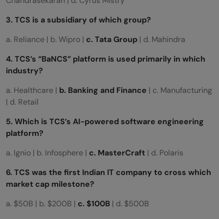
Chandrasekaran | d. Cyrus Mistry
3. TCS is a subsidiary of which group?
a. Reliance | b. Wipro |
c. Tata Group
| d. Mahindra
4. TCS’s “BaNCS” platform is used primarily in which
industry?
a. Healthcare |
b. Banking and Finance
| c. Manufacturing
| d. Retail
5. Which is TCS’s AI-powered software engineering
platform?
a. Ignio | b. Infosphere |
c. MasterCraft
| d. Polaris
6. TCS was the first Indian IT company to cross which
market cap milestone?
a. $50B | b. $200B |
c. $100B
| d. $500B