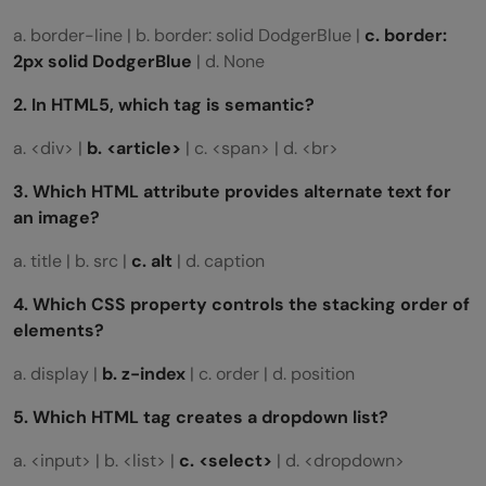
a. border-line | b. border: solid DodgerBlue |
c. border:
2px solid DodgerBlue
| d. None
2. In HTML5, which tag is semantic?
a. <div> |
b.
<article>
| c. <span> | d. <br>
3. Which HTML attribute provides alternate text for
an image?
a. title | b. src |
c. alt
| d. caption
4. Which CSS property controls the stacking order of
elements?
a. display |
b. z-index
| c. order | d. position
5. Which HTML tag creates a dropdown list?
a. <input> | b. <list> |
c.
<select>
| d. <dropdown>