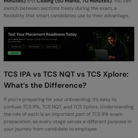
minutes)
and
Coding (50 marks, 70 minutes)
. You can
switch between sections freely during the exam, a
flexibility that smart candidates use to their advantage.
TCS IPA vs TCS NQT vs TCS Xplore:
What’s the Difference?
If you’re preparing for your onboarding, it’s easy to
confuse TCS IPA, TCS NQT, and TCS Xplore. Understanding
the role of each is an important part of TCS IPA exam
preparation, as every stage serves a different purpose in
your journey from candidate to employee.