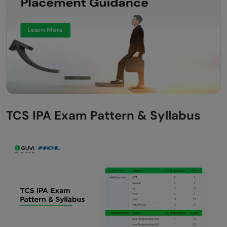
TCS IPA Exam Pattern & Syllabus