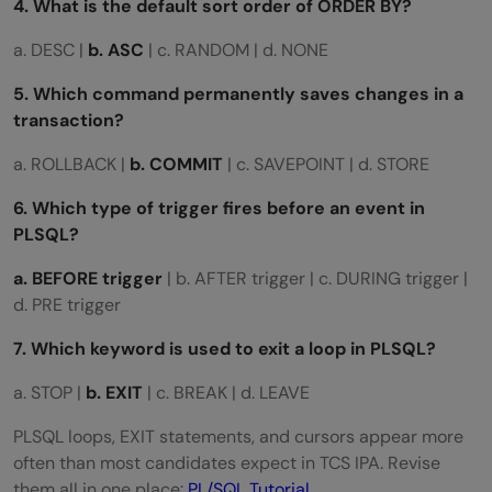
4. What is the default sort order of ORDER BY?
a. DESC |
b. ASC
| c. RANDOM | d. NONE
5. Which command permanently saves changes in a
transaction?
a. ROLLBACK |
b. COMMIT
| c. SAVEPOINT | d. STORE
6. Which type of trigger fires before an event in
PLSQL?
a. BEFORE trigger
| b. AFTER trigger | c. DURING trigger |
d. PRE trigger
7. Which keyword is used to exit a loop in PLSQL?
a. STOP |
b. EXIT
| c. BREAK | d. LEAVE
PLSQL loops, EXIT statements, and cursors appear more
often than most candidates expect in TCS IPA. Revise
them all in one place:
PL/SQL Tutorial