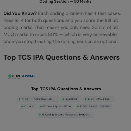
Coding Section — 50 Marks
Did You Know?
Each coding problem has 4 test cases.
Pass all 4 for both questions and you score the full 50
coding marks. That means you only need 30 out of 50
MCQ marks to cross 80% — which is very achievable
once you stop treating the coding section as optional.
Top TCS IPA Questions & Answers