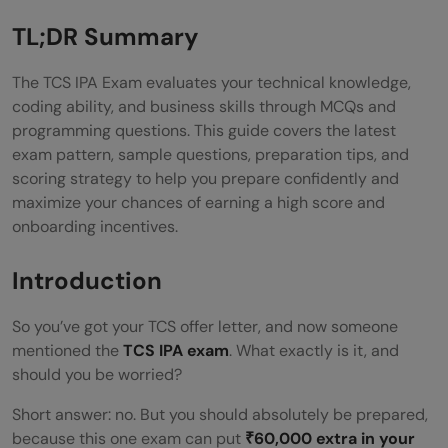
A. KYT — Know Your TCS
TL;DR Summary
B. BizSkill
The TCS IPA Exam evaluates your technical knowledge,
C. UI: HTML & CSS
coding ability, and business skills through MCQs and
programming questions. This guide covers the latest
D. Unix
exam pattern, sample questions, preparation tips, and
scoring strategy to help you prepare confidently and
E. Java & Python MCQs
maximize your chances of earning a high score and
F. SQL / MySQL / PLSQL
onboarding incentives.
G. Coding Section: Problems & Solutions
Introduction
How to Score 80+ in TCS IPA 2026: 8
So you’ve got your TCS offer letter, and now someone
Proven Tips
mentioned the
TCS IPA exam
. What exactly is it, and
should you be worried?
Best Resources for TCS IPA Exam
Short answer: no. But you should absolutely be prepared,
Preparation
because this one exam can put
₹60,000 extra in your