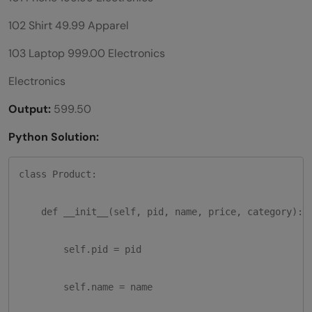
102 Shirt 49.99 Apparel
103 Laptop 999.00 Electronics
Electronics
Output:
599.50
Python Solution:
class Product:

    def __init__(self, pid, name, price, category):

        self.pid = pid

        self.name = name
