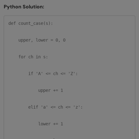
Python Solution:
def count_case(s):

    upper, lower = 0, 0

    for ch in s:

        if 'A' <= ch <= 'Z':

            upper += 1

        elif 'a' <= ch <= 'z':

            lower += 1
