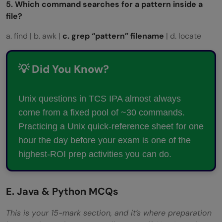
5. Which command searches for a pattern inside a
file?
a. find | b. awk |
c. grep “pattern” filename
| d. locate
💡 Did You Know?
Unix questions in TCS IPA almost always
come from a fixed pool of ~30 commands.
Practicing a Unix quick-reference sheet for one
hour the day before your exam is one of the
highest-ROI prep activities you can do.
E. Java & Python MCQs
This is your 15-mark section, and it’s where preparation