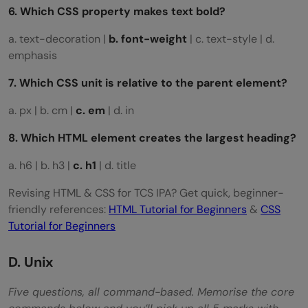
6. Which CSS property makes text bold?
a. text-decoration |
b. font-weight
| c. text-style | d.
emphasis
7. Which CSS unit is relative to the parent element?
a. px | b. cm |
c. em
| d. in
8. Which HTML element creates the largest heading?
a. h6 | b. h3 |
c. h1
| d. title
Revising HTML & CSS for TCS IPA? Get quick, beginner-
friendly references:
HTML Tutorial for Beginners
&
CSS
Tutorial for Beginners
D. Unix
Five questions, all command-based. Memorise the core