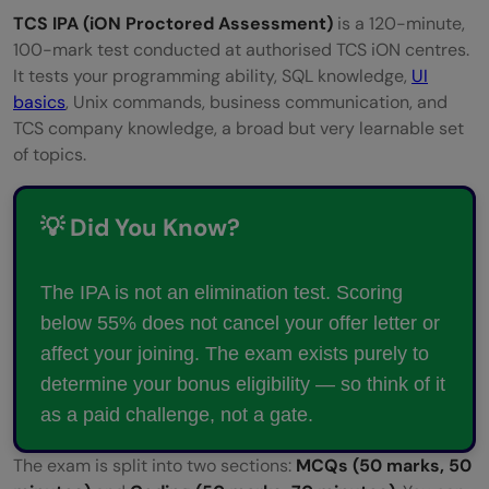
TCS IPA (iON Proctored Assessment)
is a 120-minute,
100-mark test conducted at authorised TCS iON centres.
It tests your programming ability, SQL knowledge,
UI
basics
, Unix commands, business communication, and
TCS company knowledge, a broad but very learnable set
of topics.
💡 Did You Know?
The IPA is not an elimination test. Scoring
below 55% does not cancel your offer letter or
affect your joining. The exam exists purely to
determine your bonus eligibility — so think of it
as a paid challenge, not a gate.
The exam is split into two sections:
MCQs (50 marks, 50