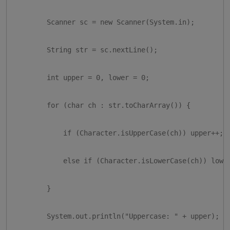
        Scanner sc = new Scanner(System.in);

        String str = sc.nextLine();

        int upper = 0, lower = 0;

        for (char ch : str.toCharArray()) {

            if (Character.isUpperCase(ch)) upper++;

            else if (Character.isLowerCase(ch)) lower
        }

        System.out.println("Uppercase: " + upper);
