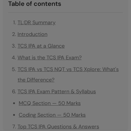
Table of contents
TL;DR Summary
Introduction
TCS IPA at a Glance
What is the TCS IPA Exam?
TCS IPA vs TCS NQT vs TCS Xplore: What's
the Difference?
TCS IPA Exam Pattern & Syllabus
MCQ Section — 50 Marks
Coding Section — 50 Marks
Top TCS IPA Questions & Answers