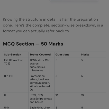
Knowing the structure in detail is half the preparation
done. Here’s the complete, section-wise breakdown, in a
format you can actually refer back to.
MCQ Section — 50 Marks
Sub-Section
Topics Covered
Questions
Marks
KYT (Know Your
TCS history, CEO,
5
5
TCS)
awards,
subsidiaries,
milestones
BizSkill
Professional
5
5
ethics, business
communication,
situation-based
Qs
UI
HTML, CSS,
10
10
JavaScript syntax
and basics
Unix
Basic Unix/Linux
5
5