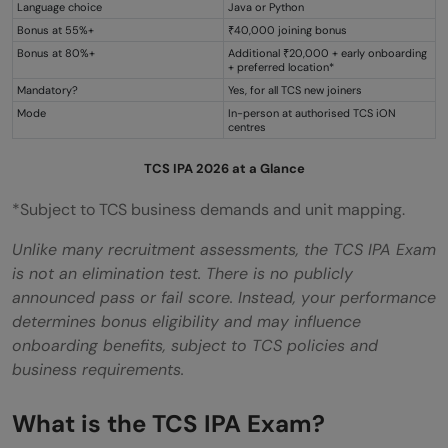
Language choice
Java or Python
questions?
Bonus at 55%+
₹40,000 joining bonus
Bonus at 80%+
Additional ₹20,000 + early onboarding
+ preferred location*
Mandatory?
Yes, for all TCS new joiners
Mode
In-person at authorised TCS iON
centres
TCS IPA 2026 at a Glance
*Subject to TCS business demands and unit mapping.
Unlike many recruitment assessments, the TCS IPA Exam
is not an elimination test. There is no publicly
announced pass or fail score. Instead, your performance
determines bonus eligibility and may influence
onboarding benefits, subject to TCS policies and
business requirements.
What is the TCS IPA Exam?