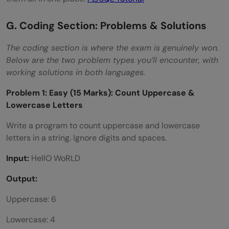
G. Coding Section: Problems & Solutions
The coding section is where the exam is genuinely won.
Below are the two problem types you’ll encounter, with
working solutions in both languages.
Problem 1: Easy (15 Marks): Count Uppercase &
Lowercase Letters
Write a program to count uppercase and lowercase
letters in a string. Ignore digits and spaces.
Input:
HellO WoRLD
Output:
Uppercase: 6
Lowercase: 4