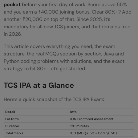
Conclusion
pocket
before your first day of work. Score above 55%
and you earn a ₹40,000 joining bonus. Clear 80%+? Add
FAQs
another ₹20,000 on top of that. Since 2025, it’s
mandatory for all new TCS joiners, and that remains true
Is TCS IPA compulsory for all TCS new
in 2026.
joiners?
This article covers everything you need, the exam
What is the passing mark for TCS IPA?
structure, the real MCQs section by section, Java and
Python coding problems with solutions, and the exact
Can I reattempt the TCS IPA exam?
strategy to hit 80+. Let’s get started.
How is TCS IPA different from TCS NQT?
TCS IPA at a Glance
How long should I prepare for TCS IPA?
Here’s a quick snapshot of the TCS IPA Exam
:
How often is the TCS IPA Exam conducted?
Does your TCS IPA score affect your
Detail
Info
Full form
iON Proctored Assessment
appraisal?
Duration
120 minutes
Total marks
100 (MCQs: 50 + Coding: 50)
How difficult are the TCS IPA exam