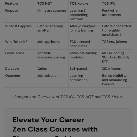
Feature
TCS NQT
TCS Xplore
TCS IPA
Purpose
Hiring assessment
Learning &
Post-offer
onboarding
assessment
platform
When It Happens
Before receiving
After joining/pre-
Before onboarding
an offer
joining learning
(for eligible
candidates)
Who Takes It?
Job applicants
TCS selected
TCS new joiners
candidates
Focus Areas
Aptitude,
Technical learning
MCQs, coding,
reasoning, coding
modules
SQL, Unix, BizSkill,
KYT
Duration
Varies
Self-paced
120 minutes
Outcome
Job selection
Learning
Bonus eligibility
completion
and onboarding
benefits
Comparison Overview of TCS IPA, TCS NQT, and TCS Xplore