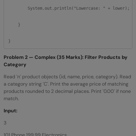
        System.out.println("Lowercase: " + lower);

    }

}
Problem 2 — Complex (35 Marks): Filter Products by
Category
Read `n` product objects (id, name, price, category). Read
a category string `C`. Print the average price of matching
products rounded to 2 decimal places. Print `0.00` if none
match.
Input:
3
101 Phone 199.99 Electronics