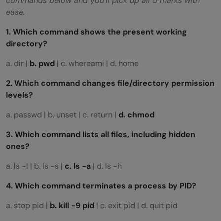
commands below and you’ll pick up all 5 marks with
ease.
1. Which command shows the present working
directory?
a. dir |
b. pwd
| c. whereami | d. home
2. Which command changes file/directory permission
levels?
a. passwd | b. unset | c. return |
d. chmod
3. Which command lists all files, including hidden
ones?
a. ls -l | b. ls -s |
c. ls -a
| d. ls -h
4. Which command terminates a process by PID?
a. stop pid |
b. kill -9 pid
| c. exit pid | d. quit pid