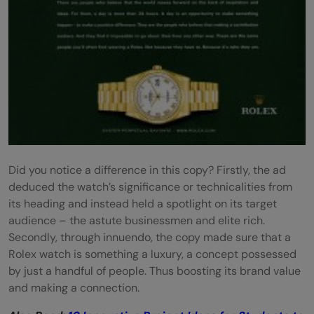
Did you notice a difference in this copy? Firstly, the ad
deduced the watch’s significance or technicalities from
its heading and instead held a spotlight on its target
audience – the astute businessmen and elite rich.
Secondly, through innuendo, the copy made sure that a
Rolex watch is something a luxury, a concept possessed
by just a handful of people. Thus boosting its brand value
and making a connection.