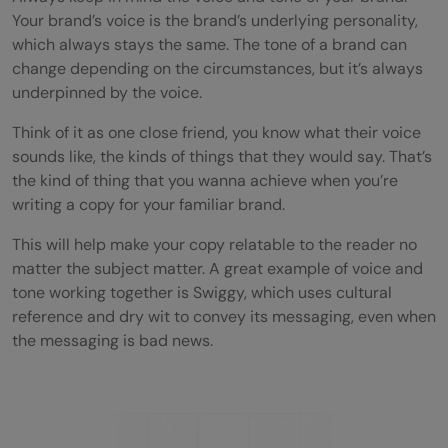
Your brand’s voice is the brand’s underlying personality,
which always stays the same. The tone of a brand can
change depending on the circumstances, but it’s always
underpinned by the voice.
Think of it as one close friend, you know what their voice
sounds like, the kinds of things that they would say. That’s
the kind of thing that you wanna achieve when you’re
writing a copy for your familiar brand.
This will help make your copy relatable to the reader no
matter the subject matter. A great example of voice and
tone working together is Swiggy, which uses cultural
reference and dry wit to convey its messaging, even when
the messaging is bad news.