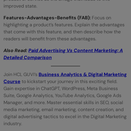
improved state.
Features-Advantages-Benefits (FAB):
Focus on
highlighting a product’s features. Explain the advantages
that come with this feature, and then describe how the
readers will benefit from these advantages.
Also Read:
Paid Advertising Vs Content Marketing: A
Detailed Comparison
Join HCL GUVI’s
Business Analytics & Digital Marketing
Course
to kickstart your journey in this exciting field.
Gain expertise in ChatGPT, WordPress, Meta Business
Suite, Google Analytics, YouTube Analytics, Google Ads
Manager, and more. Master essential skills in SEO, social
media marketing, email marketing, content creation, and
digital advertising tactics to excel in the Digital Marketing
industry.