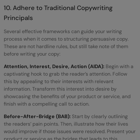
10. Adhere to Traditional Copywriting
Principals
Several effective frameworks can guide your writing
process when it comes to structuring persuasive copy.
These are not hardline rules, but still take note of them
before writing your copy:
Attention, Interest, Desire, Action (AIDA):
Begin with a
captivating hook to grab the reader’s attention. Follow
this by appealing to their interests with relevant
information. Transform this interest into desire by
showcasing the benefits of your product or service, and
finish with a compelling call to action.
Before-After-Bridge (BAB):
Start by clearly outlining
the readers’ pain points. Then, illustrate how their lives
would improve if those issues were resolved. Present your
product or service as the bridge that leads to this