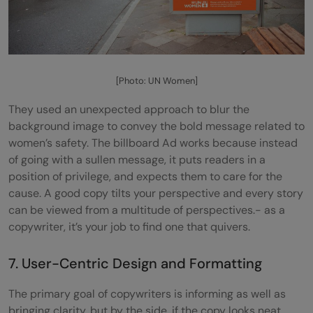
[Photo: UN Women]
They used an unexpected approach to blur the
background image to convey the bold message related to
women’s safety. The billboard Ad works because instead
of going with a sullen message, it puts readers in a
position of privilege, and expects them to care for the
cause. A good copy tilts your perspective and every story
can be viewed from a multitude of perspectives.- as a
copywriter, it’s your job to find one that quivers.
7. User-Centric Design and Formatting
The primary goal of copywriters is informing as well as
bringing clarity, but by the side, if the copy looks neat