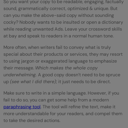
So you want your copy to be readable, engaging, factually
sound, grammatically correct, optimized & unique. But
can you make the above-said copy without sounding
cocky? Nobody wants to be insulted or open a dictionary
while reading unwanted Ads. Leave your crossword skills
at bay and speak to readers in a normal human tone.
More often, when writers fail to convey what is truly
special about their products or services, they may resort
to using jargon or exaggerated language to emphasize
their message.
Which makes the whole copy
underwhelming.
A good copy doesn’t need to be spruce
up
(see what I did there)
; it just needs to be direct.
Make sure to write in a simple language. However, if you
fail to do so, you can get some help from a modern
paraphrasing tool
. The tool will refine the text, make it
more understandable for your readers, and compel them
to take the desired actions.