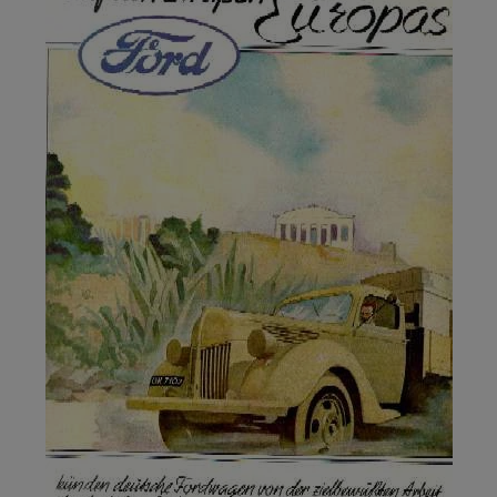
copywriting?
Why is understanding your target
audience important in copywriting?