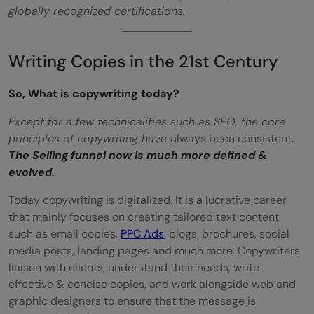
globally recognized certifications.
Writing Copies in the 21st Century
So, What is copywriting today?
Except for a few technicalities such as SEO, the core
principles of copywriting have
always been consistent.
The Selling funnel now is much more defined &
evolved.
Today copywriting is digitalized. It is a lucrative career
that mainly focuses on creating tailored text content
such as email copies,
PPC Ads
, blogs, brochures, social
media posts, landing pages and much more. Copywriters
liaison with clients, understand their needs, write
effective & concise copies, and work alongside web and
graphic designers to ensure that the message is