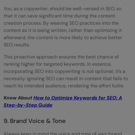
You, as a copywriter, should be well-versed in SEO, so
that it can save significant time during the content
creation process. By weaving SEO practices into the
content as it is being written, rather than optimizing it
afterward, the content is more likely to achieve better
SEO results.
This proactive approach ensures the best chance of
ranking higher for targeted keywords. In essence,
incorporating SEO into copywriting is not optional; it’s a
necessity. Ignoring SEO can result in content that fails to
reach its intended audience, rendering the effort futile.
Know About
How to Optimize Keywords for SEO: A
Step-by-Step Guide
9. Brand Voice & Tone
Always keep in mind the voice and tone of your brand.