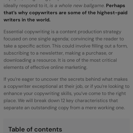
ideally respond to it,
is a whole new ballgame.
Perhaps
that’s why copywriters are some of the highest-paid
writers in the world.
Essential copywriting is a content production strategy
focused on one single agenda; convincing the reader to
take a specific action. This could involve filling out a form,
subscribing to a newsletter, making a purchase, or
downloading a resource. It is one of the most critical
elements of effective online marketing.
If you’re eager to uncover the secrets behind what makes
a copywriter exceptional at their job, or if you’re looking to
enhance your copywriting skills, you’ve come to the right
place. We will break down 12 key characteristics that
separate an outstanding copy from a mere working one.
Table of contents