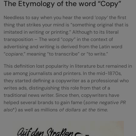
The Etymology of the word “Copy”
User-Centric Design and Formatting
Needless to say when you hear the word ‘
copy
‘ the first
Familiarity with Search Engine
thing that strikes your mind is “something original that is
imitated in writing or printing.” Although to its literal
Optimisation (SEO)
transposition – The word “
copy
” in the context of
Brand Voice & Tone
advertising and writing is derived from the Latin word
“
copiare
,” meaning “to transcribe” or “to write.”
Adhere to Traditional Copywriting
This definition lost popularity in literature but remained in
Principals
use among journalists and printers. In the mid-1870s,
Final Words
they started defining a copywriter as a professional who
writes ads, distinguishing this role from that of a
FAQs
traditional news writer. Since then, copywriters have
helped several brands to gain fame (
some negative PR
What is the F-Shape Reading Pattern and
als
o*) as well as millions
of dollars at the time.
how is it relevant to copywriting?
How does SEO impact the effectiveness of