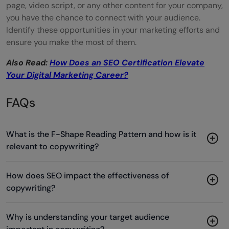
page, video script, or any other content for your company,
you have the chance to connect with your audience.
Identify these opportunities in your marketing efforts and
ensure you make the most of them.
Also Read:
How Does an SEO Certification Elevate
Your Digital Marketing Career?
FAQs
What is the F-Shape Reading Pattern and how is it
relevant to copywriting?
How does SEO impact the effectiveness of
copywriting?
Why is understanding your target audience