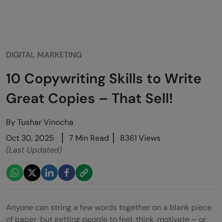
DIGITAL MARKETING
10 Copywriting Skills to Write
Great Copies – That Sell!
By
Tushar Vinocha
Oct 30, 2025
7 Min Read
8361 Views
(Last Updated)
Anyone can string a few words together on a blank piece
of paper, but getting people to feel, think, motivate – or