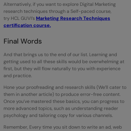
Alternatively, if you want to explore Digital Marketing
research techniques through a Self-paced course,
try HCL GUVI’s
Marketing Research Techniques
certification course.
Final Words
And that brings us to the end of our list. Learning and
getting used to all these skills would be overwhelming at
first, but they will flow naturally to you with experience
and practice.
Hone your proofreading and research skills (We’ll cater to
them in another article) to produce error-free content.
Once you’ve mastered these basics, you can progress to
more advanced topics, such as understanding reader
psychology and tailoring copy for various channels.
Remember, Every time you sit down to write an ad, web