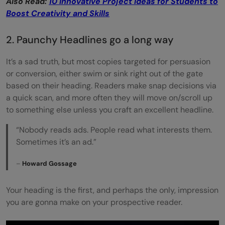
Also Read:
10 Innovative Project Ideas for Students to
Boost Creativity and Skills
2. Paunchy Headlines go a long way
It’s a sad truth, but most copies targeted for persuasion
or conversion, either swim or sink right out of the gate
based on their heading. Readers make snap decisions via
a quick scan, and more often they will move on/scroll up
to something else unless you craft an excellent headline.
“Nobody reads ads. People read what interests them.
Sometimes it’s an ad.”
–
Howard Gossage
Your heading is the first, and perhaps the only, impression
you are gonna make on your prospective reader.