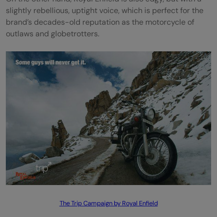
slightly rebellious, uptight voice, which is perfect for the
brand’s decades-old reputation as the motorcycle of
outlaws and globetrotters.
The Trip Campaign by Royal Enfield