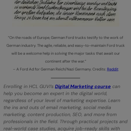
“On the roads of Europe, German Ford trucks testify to the work of
German industry. The agile, reliable, and easy-to-maintain Ford truck
will be a welcome help in solving the major tasks that await our
continent after the war.”
– A Ford Ad for German Reich/Nazi Germany. Credits:
Reddit
Enrolling in HCL GUVI’s
Digital Marketing course
can
help you become an expert in the digital world,
regardless of your level of marketing expertise. Learn
the ins and outs of email marketing, social media
marketing, content production, SEO, and more from
professionals in the field. Through practical projects and
real-world case studies, acquire job-ready skills with