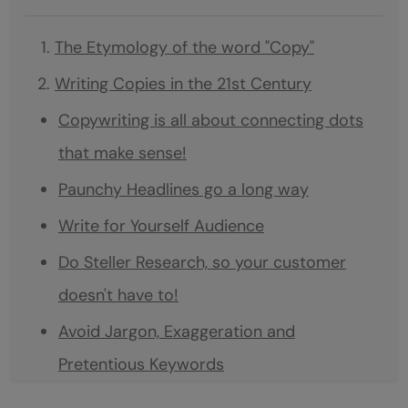
The Etymology of the word "Copy"
Writing Copies in the 21st Century
Copywriting is all about connecting dots
that make sense!
Paunchy Headlines go a long way
Write for Yourself Audience
Do Steller Research, so your customer
doesn't have to!
Avoid Jargon, Exaggeration and
Pretentious Keywords
A Good Copy stirs up emotion.