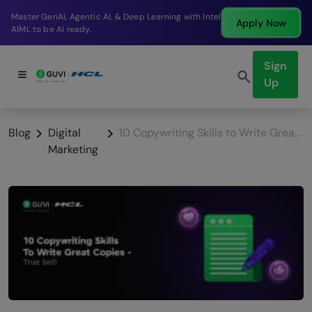
Break into a high-paying SDE role at a top product
Apply Now
company in just 9 months.
Sign
Up
Blog
Digital
10 Copywriting Skills to Write Great Copies – That Sell!
Marketing