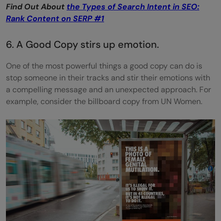
Find Out About
the Types of Search Intent in SEO:
Rank Content on SERP #1
6. A Good Copy stirs up emotion.
One of the most powerful things a good copy can do is
stop someone in their tracks and stir their emotions with
a compelling message and an unexpected approach. For
example, consider the billboard copy from UN Women.