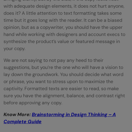
with adequate design elements, it does not hurt anyone,
does it? A little attention to text formatting takes some
time but it goes long with the reader. It can be a biased
opinion, but as a copywriter, you should have the upper
hand while working with designers and account execs to
synthesize the product’s value or featured message in
your copy.
We are not saying to not pay any heed to their
suggestions, but you’re the one who will have a vision to
lay down the groundwork. You should decide what word
or phrase, you want to stress upon to maximize the
captivity. Formatted texts are easier to read, so make
sure you have the alignment, balance, and contrast right
before approving any copy.
Know More:
Brainstorming in Design Thinking – A
Complete Guide