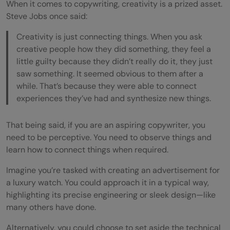
When it comes to copywriting, creativity is a prized asset.
Steve Jobs once said:
Creativity is just connecting things. When you ask
creative people how they did something, they feel a
little guilty because they didn’t really do it, they just
saw something. It seemed obvious to them after a
while. That’s because they were able to connect
experiences they’ve had and synthesize new things.
That being said, if you are an aspiring copywriter, you
need to be perceptive. You need to observe things and
learn how to connect things when required.
Imagine you’re tasked with creating an advertisement for
a luxury watch. You could approach it in a typical way,
highlighting its precise engineering or sleek design—like
many others have done.
Alternatively, you could choose to set aside the technical