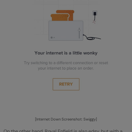
[Internet Down Screenshot: Swiggy]
On the other hand, Royal Enfield is also edgy, but with a