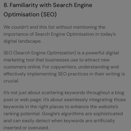
8. Familiarity with Search Engine
Optimisation (SEO)
We couldn’t end this list without mentioning the
importance of Search Engine Optimisation in today’s
digital landscape.
SEO (Search Engine Optimization) is a powerful digital
marketing tool that businesses use to attract new
customers online. For copywriters, understanding and
effectively implementing SEO practices in their writing is
crucial.
It’s not just about scattering keywords throughout a blog
post or web page; it’s about seamlessly integrating those
keywords in the right places to enhance the website’s
ranking potential. Google’s algorithms are sophisticated
and can easily detect when keywords are artificially
inserted or overused.