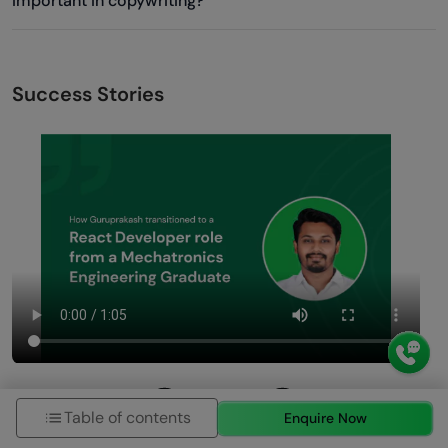
important in copywriting?
Success Stories
Table of contents
Enquire Now
Previous
Next