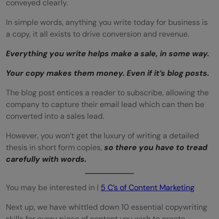
conveyed clearly.
In simple words, anything you write today for business is
a copy, it all exists to drive conversion and revenue.
Everything you write helps make a sale, in some way.
Your copy makes them money. Even if it’s blog posts.
The blog post entices a reader to subscribe, allowing the
company to capture their email lead which can then be
converted into a sales lead.
However, you won’t get the luxury of writing a detailed
thesis in short form copies,
so there you have to tread
carefully with words.
You may be interested in |
5 C’s of Content Marketing
Next up, we have whittled down 10 essential copywriting
skills for every piece of content you wish to create –