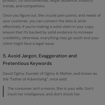
product, its functionalities, target audience, industry
trends, and competitors.
Once you figure out, the crucial pain points, and needs of
your customer, you can connect the dots & write
effectively. If you’re making a solid claim in your copy,
ensure that it’s backed by solid evidence to increase
credibility, otherwise, everything may go south and your
client might face a legal issue.
5. Avoid Jargon, Exaggeration and
Pretentious Keywords
David Ogilvy, founder of Ogilvy & Mather, and known as
the “Father of Advertising”, once said:
The consumer isn’t a moron. She is your wife. Don’t
insult her intelligence, and don’t shock her.