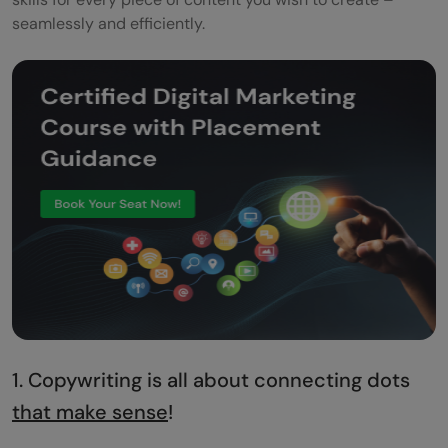
seamlessly and efficiently.
1. Copywriting is all about connecting dots
that make sense
!