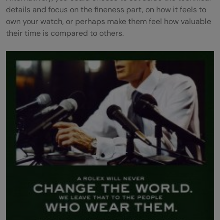
details and focus on the fineness part, on how it feels to
own your watch, or perhaps make them feel how valuable
their time is compared to others.