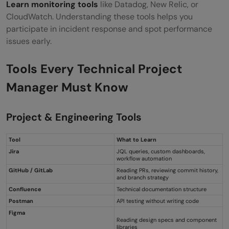
Learn monitoring tools
like Datadog, New Relic, or
CloudWatch. Understanding these tools helps you
participate in incident response and spot performance
issues early.
Tools Every Technical Project
Manager Must Know
Project & Engineering Tools
Tool
What to Learn
Jira
JQL queries, custom dashboards,
workflow automation
GitHub / GitLab
Reading PRs, reviewing commit history,
and branch strategy
Confluence
Technical documentation structure
Postman
API testing without writing code
Figma
Reading design specs and component
libraries