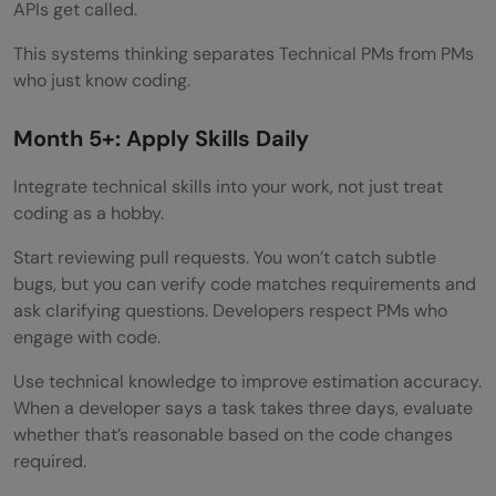
APIs get called.
This systems thinking separates Technical PMs from PMs
who just know coding.
Month 5+: Apply Skills Daily
Integrate technical skills into your work, not just treat
coding as a hobby.
Start reviewing pull requests. You won’t catch subtle
bugs, but you can verify code matches requirements and
ask clarifying questions. Developers respect PMs who
engage with code.
Use technical knowledge to improve estimation accuracy.
When a developer says a task takes three days, evaluate
whether that’s reasonable based on the code changes
required.