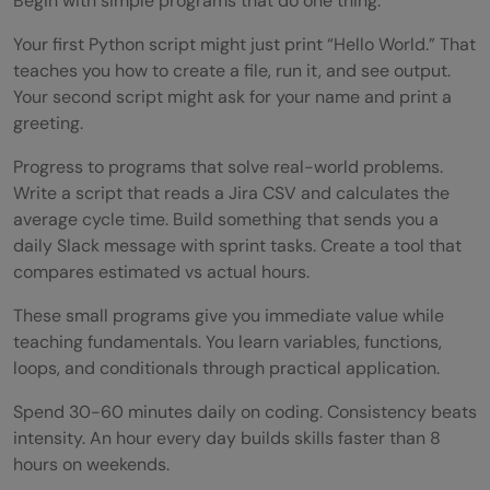
Begin with simple programs that do one thing.
Your first Python script might just print “Hello World.” That
teaches you how to create a file, run it, and see output.
Your second script might ask for your name and print a
greeting.
Progress to programs that solve real-world problems.
Write a script that reads a Jira CSV and calculates the
average cycle time. Build something that sends you a
daily Slack message with sprint tasks. Create a tool that
compares estimated vs actual hours.
These small programs give you immediate value while
teaching fundamentals. You learn variables, functions,
loops, and conditionals through practical application.
Spend 30-60 minutes daily on coding. Consistency beats
intensity. An hour every day builds skills faster than 8
hours on weekends.