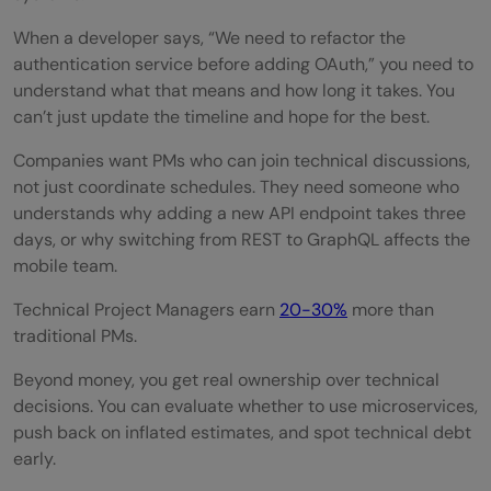
Which programming language should
When a developer says, “We need to refactor the
Project Managers learn first?
authentication service before adding OAuth,” you need to
Do Project Managers need to become
understand what that means and how long it takes. You
can’t just update the timeline and hope for the best.
software engineers?
Companies want PMs who can join technical discussions,
What technical skills are most important
not just coordinate schedules. They need someone who
for Technical PMs?
understands why adding a new API endpoint takes three
days, or why switching from REST to GraphQL affects the
How long does it take to learn coding as a
mobile team.
PM
Technical Project Managers earn
20-30%
more than
Is SQL important for Project Managers?
traditional PMs.
What tools should every Technical Project
Beyond money, you get real ownership over technical
decisions. You can evaluate whether to use microservices,
Manager know?
push back on inflated estimates, and spot technical debt
early.
Do Technical Project Managers earn more