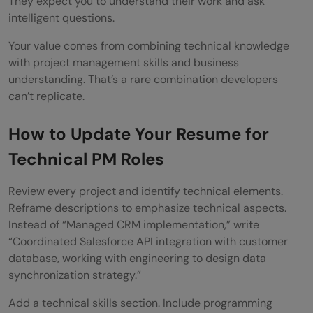
They expect you to understand their work and ask
intelligent questions.
Your value comes from combining technical knowledge
with project management skills and business
understanding. That’s a rare combination developers
can’t replicate.
How to Update Your Resume for
Technical PM Roles
Review every project and identify technical elements.
Reframe descriptions to emphasize technical aspects.
Instead of “Managed CRM implementation,” write
“Coordinated Salesforce API integration with customer
database, working with engineering to design data
synchronization strategy.”
Add a technical skills section. Include programming