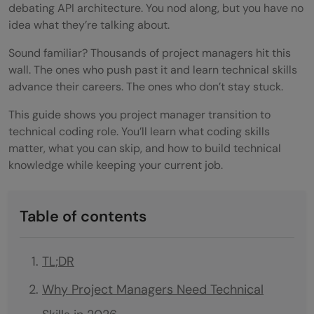
debating API architecture. You nod along, but you have no
idea what they’re talking about.
Sound familiar? Thousands of project managers hit this
wall. The ones who push past it and learn technical skills
advance their careers. The ones who don’t stay stuck.
This guide shows you project manager transition to
technical coding role. You’ll learn what coding skills
matter, what you can skip, and how to build technical
knowledge while keeping your current job.
Table of contents
TL;DR
Why Project Managers Need Technical