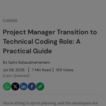
CAREER
Project Manager Transition to
Technical Coding Role: A
Practical Guide
By
Salini Balasubramaniam
Jul 08, 2026
7 Min Read
1511 Views
(Last Updated)
You’re sitting in sprint planning, and the developers are