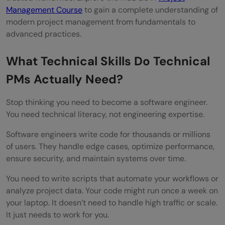
Management Course
to gain a complete understanding of
modern project management from fundamentals to
advanced practices.
What Technical Skills Do Technical
PMs Actually Need?
Stop thinking you need to become a software engineer.
You need technical literacy, not engineering expertise.
Software engineers write code for thousands or millions
of users. They handle edge cases, optimize performance,
ensure security, and maintain systems over time.
You need to write scripts that automate your workflows or
analyze project data. Your code might run once a week on
your laptop. It doesn’t need to handle high traffic or scale.
It just needs to work for you.