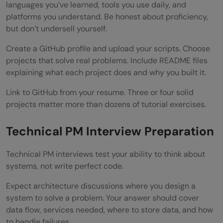
languages you’ve learned, tools you use daily, and
platforms you understand. Be honest about proficiency,
but don’t undersell yourself.
Create a GitHub profile and upload your scripts. Choose
projects that solve real problems. Include README files
explaining what each project does and why you built it.
Link to GitHub from your resume. Three or four solid
projects matter more than dozens of tutorial exercises.
Technical PM Interview Preparation
Technical PM interviews test your ability to think about
systems, not write perfect code.
Expect architecture discussions where you design a
system to solve a problem. Your answer should cover
data flow, services needed, where to store data, and how
to handle failures.