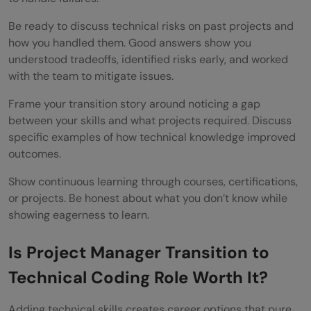
Be ready to discuss technical risks on past projects and
how you handled them. Good answers show you
understood tradeoffs, identified risks early, and worked
with the team to mitigate issues.
Frame your transition story around noticing a gap
between your skills and what projects required. Discuss
specific examples of how technical knowledge improved
outcomes.
Show continuous learning through courses, certifications,
or projects. Be honest about what you don’t know while
showing eagerness to learn.
Is Project Manager Transition to
Technical Coding Role Worth It?
Adding technical skills creates career options that pure