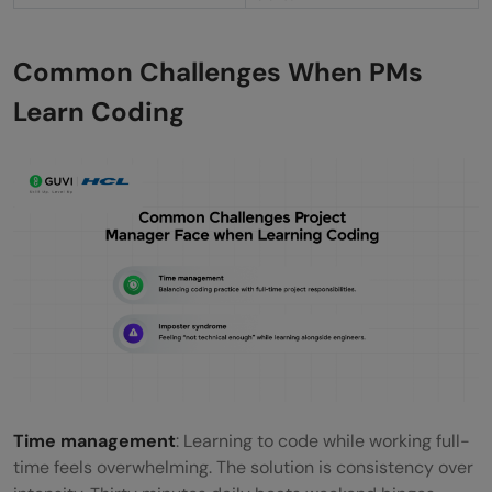
Common Challenges When PMs
Learn Coding
Time management
: Learning to code while working full-
time feels overwhelming. The solution is consistency over