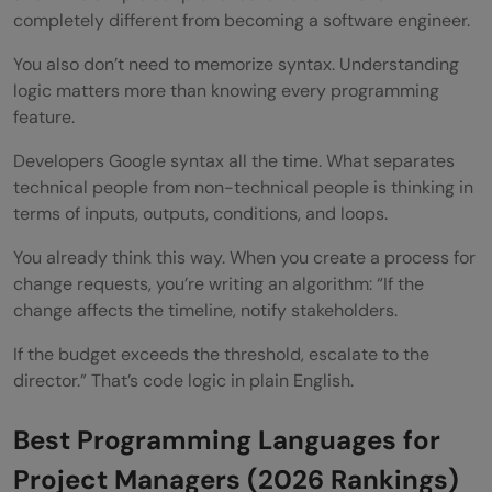
completely different from becoming a software engineer.
You also don’t need to memorize syntax. Understanding
logic matters more than knowing every programming
feature.
Developers Google syntax all the time. What separates
technical people from non-technical people is thinking in
terms of inputs, outputs, conditions, and loops.
You already think this way. When you create a process for
change requests, you’re writing an algorithm: “If the
change affects the timeline, notify stakeholders.
If the budget exceeds the threshold, escalate to the
director.” That’s code logic in plain English.
Best Programming Languages for
Project Managers (2026 Rankings)