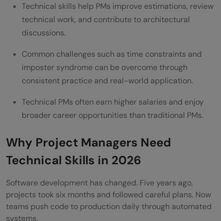
Technical skills help PMs improve estimations, review
How to Update Your Resume for Technical
technical work, and contribute to architectural
PM Roles
discussions.
Technical PM Interview Preparation
Common challenges such as time constraints and
imposter syndrome can be overcome through
Is Project Manager Transition to Technical
consistent practice and real-world application.
Coding Role Worth It?
Technical PMs often earn higher salaries and enjoy
Conclusion
broader career opportunities than traditional PMs.
Frequently Asked Questions
Why Project Managers Need
Can a Project Manager learn coding
Technical Skills in 2026
without a Computer Science degree?
Software development has changed. Five years ago,
Why should Project Managers learn
projects took six months and followed careful plans. Now
coding?
teams push code to production daily through automated
systems.