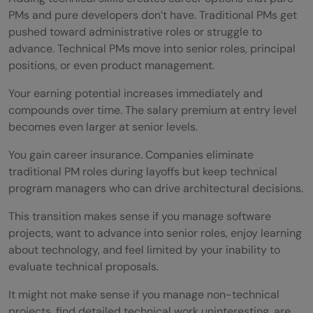
PMs and pure developers don’t have. Traditional PMs get
pushed toward administrative roles or struggle to
advance. Technical PMs move into senior roles, principal
positions, or even product management.
Your earning potential increases immediately and
compounds over time. The salary premium at entry level
becomes even larger at senior levels.
You gain career insurance. Companies eliminate
traditional PM roles during layoffs but keep technical
program managers who can drive architectural decisions.
This transition makes sense if you manage software
projects, want to advance into senior roles, enjoy learning
about technology, and feel limited by your inability to
evaluate technical proposals.
It might not make sense if you manage non-technical
projects, find detailed technical work uninteresting, are