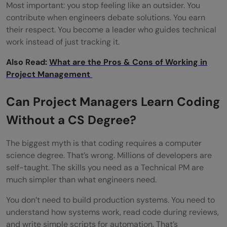
than traditional PMs?
Most important: you stop feeling like an outsider. You
contribute when engineers debate solutions. You earn
How can I transition into a Technical PM
their respect. You become a leader who guides technical
work instead of just tracking it.
role?
Also Read:
What are the Pros & Cons of Working in
Project Management
Can Project Managers Learn Coding
Without a CS Degree?
The biggest myth is that coding requires a computer
science degree. That’s wrong. Millions of developers are
self-taught. The skills you need as a Technical PM are
much simpler than what engineers need.
You don’t need to build production systems. You need to
understand how systems work, read code during reviews,
and write simple scripts for automation. That’s