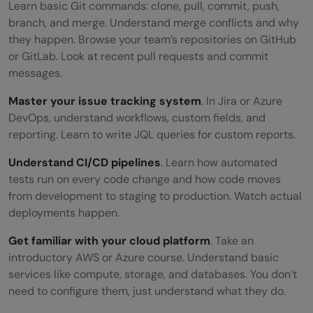
Learn basic Git commands: clone, pull, commit, push,
branch, and merge. Understand merge conflicts and why
they happen. Browse your team’s repositories on GitHub
or GitLab. Look at recent pull requests and commit
messages.
Master your issue tracking system
. In Jira or Azure
DevOps, understand workflows, custom fields, and
reporting. Learn to write JQL queries for custom reports.
Understand CI/CD pipelines
. Learn how automated
tests run on every code change and how code moves
from development to staging to production. Watch actual
deployments happen.
Get familiar with your cloud platform
. Take an
introductory AWS or Azure course. Understand basic
services like compute, storage, and databases. You don’t
need to configure them, just understand what they do.