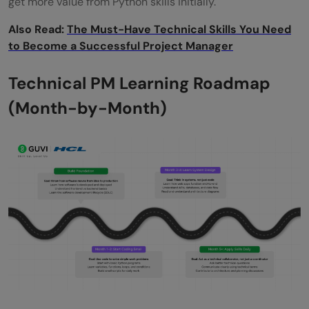
get more value from Python skills initially.
Also Read:
The Must-Have Technical Skills You Need
to Become a Successful Project Manager
Technical PM Learning Roadmap
(Month-by-Month)