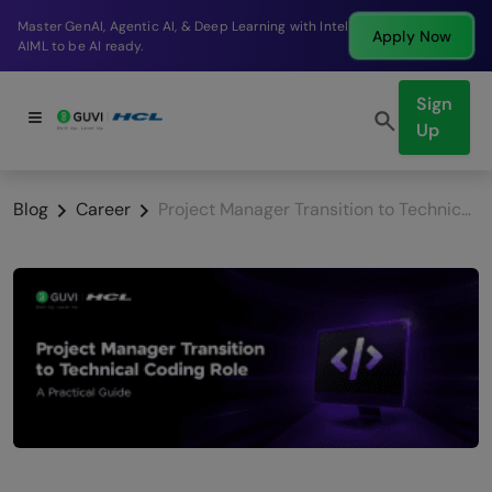
Break into a high-paying SDE role at a top product
Apply Now
company in just 9 months.
Sign
Up
Blog
Career
Project Manager Transition to Technical Coding Role: A Practical Guide