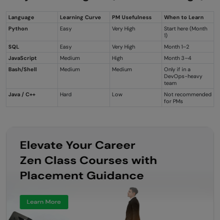
Language
Learning Curve
PM Usefulness
When to Learn
Python
Easy
Very High
Start here (Month
1)
SQL
Easy
Very High
Month 1–2
JavaScript
Medium
High
Month 3–4
Bash/Shell
Medium
Medium
Only if in a
DevOps-heavy
team
Java / C++
Hard
Low
Not recommended
for PMs