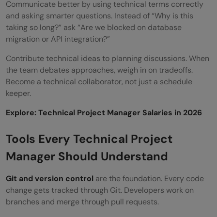
Communicate better by using technical terms correctly
and asking smarter questions. Instead of “Why is this
taking so long?” ask “Are we blocked on database
migration or API integration?”
Contribute technical ideas to planning discussions. When
the team debates approaches, weigh in on tradeoffs.
Become a technical collaborator, not just a schedule
keeper.
Explore:
Technical Project Manager Salaries in 2026
Tools Every Technical Project
Manager Should Understand
Git and version control
are the foundation. Every code
change gets tracked through Git. Developers work on
branches and merge through pull requests.