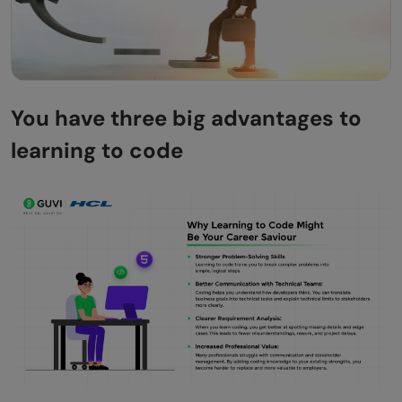
You have three big advantages to
learning to code