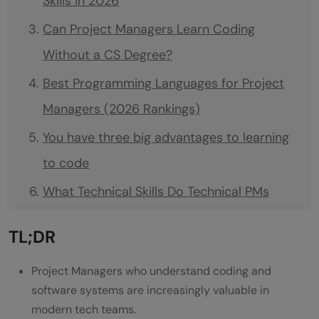
Skills in 2026
Can Project Managers Learn Coding
Without a CS Degree?
Best Programming Languages for Project
Managers (2026 Rankings)
You have three big advantages to learning
to code
What Technical Skills Do Technical PMs
Actually Need?
TL;DR
Focus on concepts that appear in every
project:
Project Managers who understand coding and
software systems are increasingly valuable in
Best Programming Languages for Project
modern tech teams.