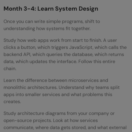
Month 3-4: Learn System Design
Once you can write simple programs, shift to
understanding how systems fit together.
Study how web apps work from start to finish. A user
clicks a button, which triggers JavaScript, which calls the
backend API, which queries the database, which returns
data, which updates the interface. Follow this entire
chain.
Learn the difference between microservices and
monolithic architectures. Understand why teams split
apps into smaller services and what problems this
creates.
Study architecture diagrams from your company or
open-source projects. Look at how services
communicate, where data gets stored, and what external