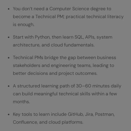
Managers
You don’t need a Computer Science degree to
Technical PM Learning Roadmap (Month-
become a Technical PM; practical technical literacy
is enough.
by-Month)
Month 3-4: Learn System Design
Start with Python, then learn SQL, APIs, system
architecture, and cloud fundamentals.
Month 5+: Apply Skills Daily
Technical PMs bridge the gap between business
Tools Every Technical Project Manager
stakeholders and engineering teams, leading to
Should Understand
better decisions and project outcomes.
Tools Every Technical Project Manager
A structured learning path of 30–60 minutes daily
Must Know
can build meaningful technical skills within a few
months.
Project & Engineering Tools
Key tools to learn include GitHub, Jira, Postman,
Common Challenges When PMs Learn
Confluence, and cloud platforms.
Coding