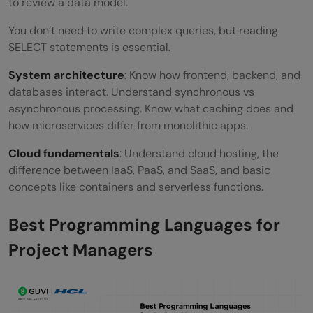
to review a data model.
You don’t need to write complex queries, but reading
SELECT statements is essential.
System architecture
: Know how frontend, backend, and
databases interact. Understand synchronous vs
asynchronous processing. Know what caching does and
how microservices differ from monolithic apps.
Cloud fundamentals
: Understand cloud hosting, the
difference between IaaS, PaaS, and SaaS, and basic
concepts like containers and serverless functions.
Best Programming Languages for
Project Managers