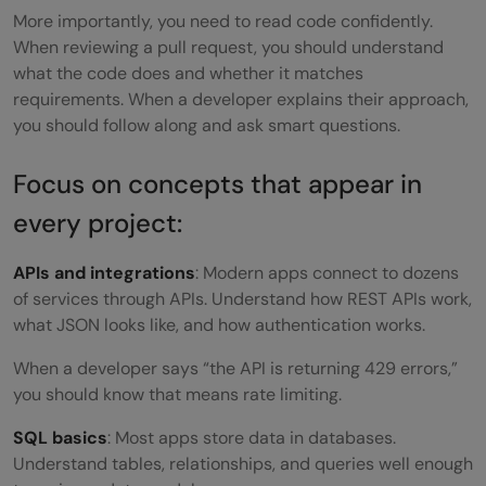
More importantly, you need to read code confidently.
When reviewing a pull request, you should understand
what the code does and whether it matches
requirements. When a developer explains their approach,
you should follow along and ask smart questions.
Focus on concepts that appear in
every project:
APIs and integrations
: Modern apps connect to dozens
of services through APIs. Understand how REST APIs work,
what JSON looks like, and how authentication works.
When a developer says “the API is returning 429 errors,”
you should know that means rate limiting.
SQL basics
: Most apps store data in databases.
Understand tables, relationships, and queries well enough