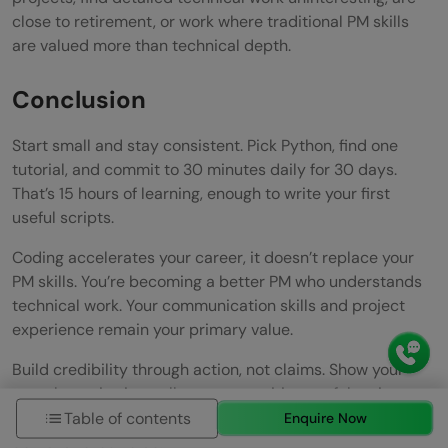
close to retirement, or work where traditional PM skills
are valued more than technical depth.
Conclusion
Start small and stay consistent. Pick Python, find one
tutorial, and commit to 30 minutes daily for 30 days.
That’s 15 hours of learning, enough to write your first
useful scripts.
Coding accelerates your career, it doesn’t replace your
PM skills. You’re becoming a better PM who understands
technical work. Your communication skills and project
experience remain your primary value.
Build credibility through action, not claims. Show your
team by reviewing pull requests, writing useful scripts,
and asking better questions. Credibility comes from
Table of contents
Enquire Now
demonstrated value.