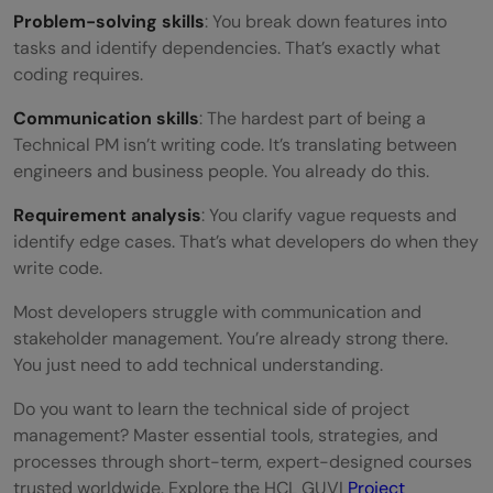
Problem-solving skills
: You break down features into
tasks and identify dependencies. That’s exactly what
coding requires.
Communication skills
: The hardest part of being a
Technical PM isn’t writing code. It’s translating between
engineers and business people. You already do this.
Requirement analysis
: You clarify vague requests and
identify edge cases. That’s what developers do when they
write code.
Most developers struggle with communication and
stakeholder management. You’re already strong there.
You just need to add technical understanding.
Do you want to learn the technical side of project
management? Master essential tools, strategies, and
processes through short-term, expert-designed courses
trusted worldwide. Explore the HCL GUVI
Project