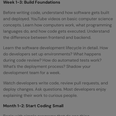
Week 1-3: Build Foundations
Before writing code, understand how software gets built
and deployed. YouTube videos on basic computer science
concepts. Learn how computers work, what programming
languages do, and how code gets executed. Understand
the difference between frontend and backend.
Learn the software development lifecycle in detail. How
do developers set up environments? What happens
during code review? How do automated tests work?
What’s the deployment process? Shadow your
development team for a week.
Watch developers write code, review pull requests, and
deploy changes. Ask questions. Most developers enjoy
explaining their work to curious people.
Month 1-2: Start Coding Small