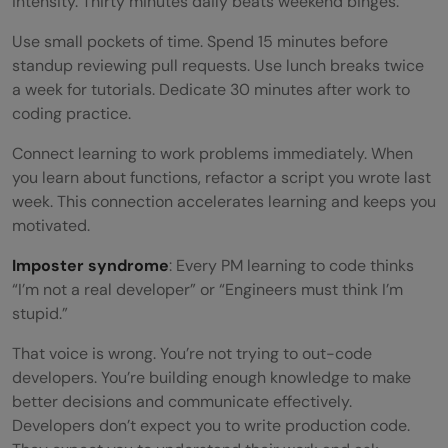
intensity. Thirty minutes daily beats weekend binges.
Use small pockets of time. Spend 15 minutes before
standup reviewing pull requests. Use lunch breaks twice
a week for tutorials. Dedicate 30 minutes after work to
coding practice.
Connect learning to work problems immediately. When
you learn about functions, refactor a script you wrote last
week. This connection accelerates learning and keeps you
motivated.
Imposter syndrome
: Every PM learning to code thinks
“I’m not a real developer” or “Engineers must think I’m
stupid.”
That voice is wrong. You’re not trying to out-code
developers. You’re building enough knowledge to make
better decisions and communicate effectively.
Developers don’t expect you to write production code.