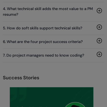
4. What technical skill adds the most value to a PM
resume?
5. How do soft skills support technical skills?
6. What are the four project success criteria?
7. Do project managers need to know coding?
Success Stories