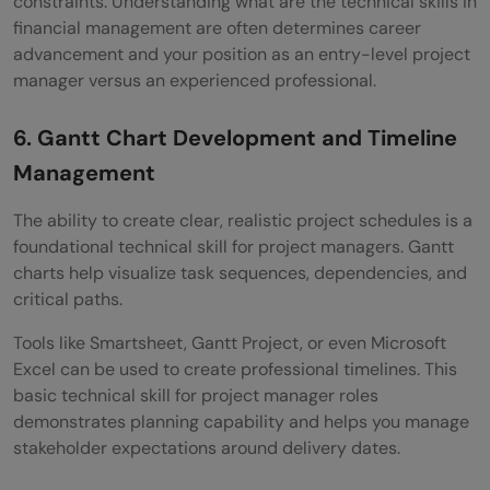
constraints. Understanding what are the technical skills in
financial management are often determines career
advancement and your position as an entry-level project
manager versus an experienced professional.
6. Gantt Chart Development and Timeline
Management
The ability to create clear, realistic project schedules is a
foundational technical skill for project managers. Gantt
charts help visualize task sequences, dependencies, and
critical paths.
Tools like Smartsheet, Gantt Project, or even Microsoft
Excel can be used to create professional timelines. This
basic technical skill for project manager roles
demonstrates planning capability and helps you manage
stakeholder expectations around delivery dates.