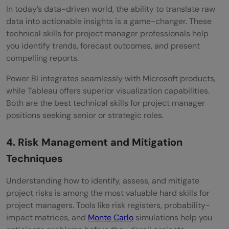
In today’s data-driven world, the ability to translate raw
data into actionable insights is a game-changer. These
technical skills for project manager professionals help
you identify trends, forecast outcomes, and present
compelling reports.
Power BI integrates seamlessly with Microsoft products,
while Tableau offers superior visualization capabilities.
Both are the best technical skills for project manager
positions seeking senior or strategic roles.
4. Risk Management and Mitigation
Techniques
Understanding how to identify, assess, and mitigate
project risks is among the most valuable hard skills for
project managers. Tools like risk registers, probability-
impact matrices, and
Monte Carlo
simulations help you