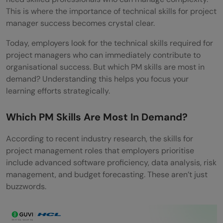
Which skills help increase a project
This is where the importance of technical skills for project
manager’s salary?
manager success becomes crystal clear.
Are basic technical skills enough to get
Today, employers look for the technical skills required for
project managers who can immediately contribute to
hired?
organisational success. But which PM skills are most in
demand? Understanding this helps you focus your
What technical skill adds the most value to
learning efforts strategically.
a PM resume?
Which PM Skills Are Most In Demand?
How do soft skills support technical skills?
What are the four project success
According to recent industry research, the skills for
project management roles that employers prioritise
criteria?
include advanced software proficiency, data analysis, risk
management, and budget forecasting. These aren’t just
Do project managers need to know
buzzwords.
coding?