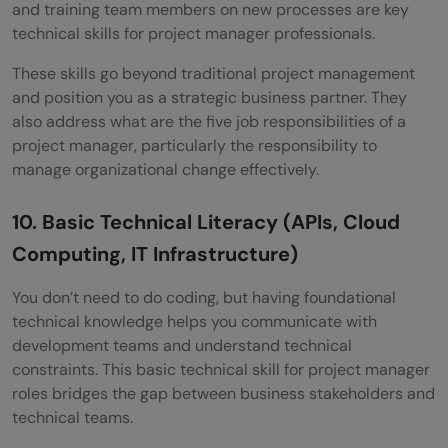
and training team members on new processes are key
technical skills for project manager professionals.
These skills go beyond traditional project management
and position you as a strategic business partner. They
also address what are the five job responsibilities of a
project manager, particularly the responsibility to
manage organizational change effectively.
10. Basic Technical Literacy (APIs, Cloud
Computing, IT Infrastructure)
You don’t need to do coding, but having foundational
technical knowledge helps you communicate with
development teams and understand technical
constraints. This basic technical skill for project manager
roles bridges the gap between business stakeholders and
technical teams.