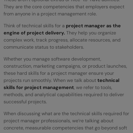
Planning
They are the core competencies that employers expect
from anyone in a project management role.
Gantt Chart Development and Timeline
Think of technical skills for a
project manager as the
Management
engine of project delivery.
They help you organize
complex work, track progress, allocate resources, and
Stakeholder Communication and
communicate status to stakeholders.
Collaboration Tools
Whether you manage software development,
Agile and Scrum Methodologies
construction, marketing campaigns, or product launches,
these hard skills for a project manager ensure your
Change Management and Process
projects run smoothly. When we talk about
technical
Optimization
skills for project management
, we refer to tools,
methods, and analytical capabilities required to deliver
Basic Technical Literacy (APIs, Cloud
successful projects.
Computing, IT Infrastructure)
When discussing what are the technical skills required for
Three C's of Project Management and Soft
project manager professionals, we’re talking about
concrete, measurable competencies that go beyond soft
Skills