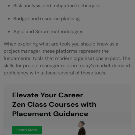
Risk analysis and mitigation techniques
Budget and resource planning
Agile and Scrum methodologies
When exploring what are tools you should know as a
project manager, these platforms represent the
fundamental tools that modern organisations expect. The
skills for project manager roles in today’s market demand
proficiency with at least several of these tools.