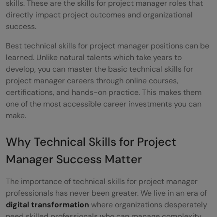
skills. These are the skills for project manager roles that
directly impact project outcomes and organizational
Communication: A Critical Soft Skill for
success.
Project Managers
Best technical skills for project manager positions can be
Leadership: Elevating Your Skills as a
learned. Unlike natural talents which take years to
develop, you can master the basic technical skills for
Project Manager
project manager careers through online courses,
Problem-Solving: Bridging Technical and
certifications, and hands-on practice. This makes them
one of the most accessible career investments you can
Soft Skills
make.
How to Stand Out as a Project Manager?
Why Technical Skills for Project
Conclusion
Manager Success Matter
Frequently Asked Questions
The importance of technical skills for project manager
Which PM skills are most in demand
professionals has never been greater. We live in an era of
today?
digital transformation
where organizations desperately
need skilled professionals who can manage complexity.