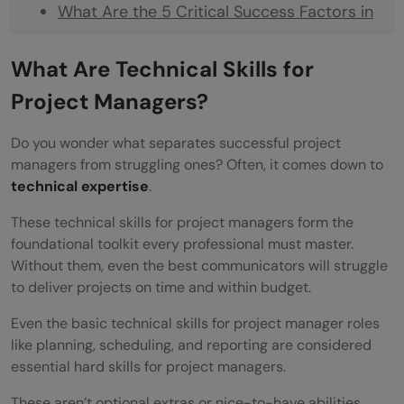
What Are the 5 Critical Success Factors in
Project Management?
What Are Technical Skills for
Top 10 Technical Skills for Project Managers
Project Managers?
Project Management Software (Jira, Asana,
Do you wonder what separates successful project
Microsoft Project)
managers from struggling ones? Often, it comes down to
Advanced Microsoft Excel and Google
technical expertise
.
Sheets
These technical skills for project managers form the
foundational toolkit every professional must master.
Data Analysis and Business Intelligence
Without them, even the best communicators will struggle
Tools (Tableau, Power BI)
to deliver projects on time and within budget.
Risk Management and Mitigation
Even the basic technical skills for project manager roles
like planning, scheduling, and reporting are considered
Techniques
essential hard skills for project managers.
Budget Development and Resource
These aren’t optional extras or nice-to-have abilities.