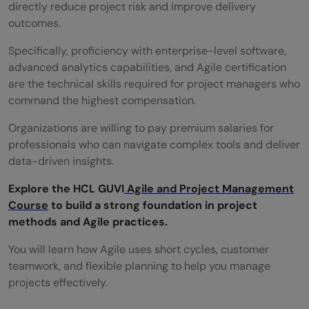
directly reduce project risk and improve delivery
outcomes.
Specifically, proficiency with enterprise-level software,
advanced analytics capabilities, and Agile certification
are the technical skills required for project managers who
command the highest compensation.
Organizations are willing to pay premium salaries for
professionals who can navigate complex tools and deliver
data-driven insights.
Explore the HCL GUVI
Agile and Project Management
Course
to build a strong foundation in project
methods and Agile practices.
You will learn how Agile uses short cycles, customer
teamwork, and flexible planning to help you manage
projects effectively.