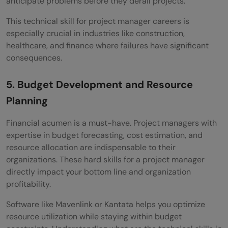
anticipate problems before they derail projects.
This technical skill for project manager careers is
especially crucial in industries like construction,
healthcare, and finance where failures have significant
consequences.
5. Budget Development and Resource
Planning
Financial acumen is a must-have. Project managers with
expertise in budget forecasting, cost estimation, and
resource allocation are indispensable to their
organizations. These hard skills for a project manager
directly impact your bottom line and organization
profitability.
Software like Mavenlink or Kantata helps you optimize
resource utilization while staying within budget