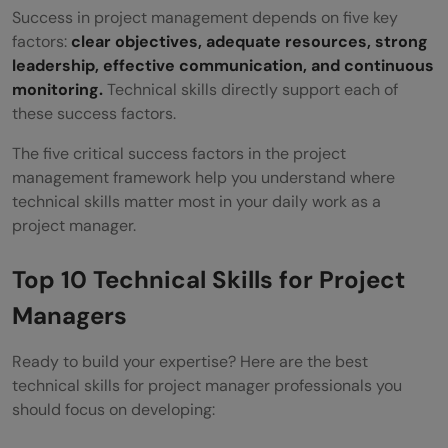
Success in project management depends on five key
factors:
clear objectives, adequate resources, strong
leadership, effective communication, and continuous
monitoring.
Technical skills directly support each of
these success factors.
The five critical success factors in the project
management framework help you understand where
technical skills matter most in your daily work as a
project manager.
Top 10 Technical Skills for Project
Managers
Ready to build your expertise? Here are the best
technical skills for project manager professionals you
should focus on developing: