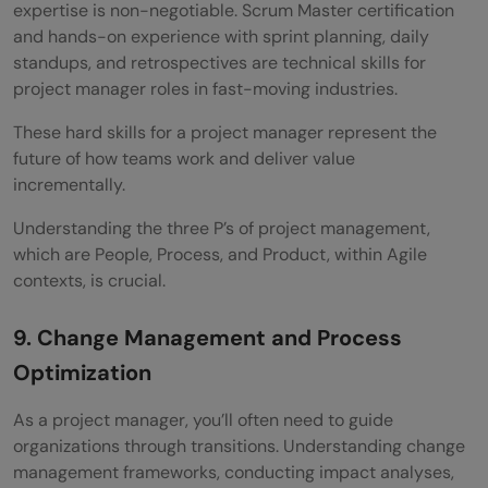
expertise is non-negotiable. Scrum Master certification
and hands-on experience with sprint planning, daily
standups, and retrospectives are technical skills for
project manager roles in fast-moving industries.
These hard skills for a project manager represent the
future of how teams work and deliver value
incrementally.
Understanding the three P’s of project management,
which are People, Process, and Product, within Agile
contexts, is crucial.
9. Change Management and Process
Optimization
As a project manager, you’ll often need to guide
organizations through transitions. Understanding change
management frameworks, conducting impact analyses,