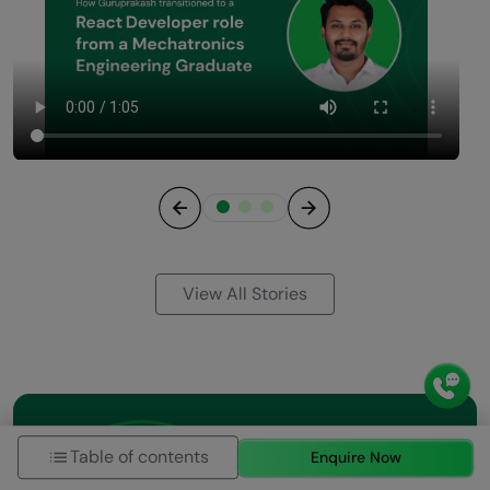
Previous
Next
View All Stories
Table of contents
Enquire Now