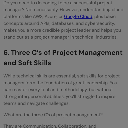
Do you need to do coding to be a successful project
manager? Not necessarily. However, understanding cloud
platforms like AWS, Azure, or
Google Cloud
, plus basic
concepts around APIs, databases, and cybersecurity,
makes you a more credible project leader and helps you
stand out as a project manager in technical industries.
6. Three C’s of Project Management
and Soft Skills
While technical skills are essential, soft skills for project
managers form the foundation of great leadership. You
can master every tool and methodology, but without
strong interpersonal abilities, you’ll struggle to inspire
teams and navigate challenges.
What are the three C’s of project management?
They are Communication, Collaboration, and