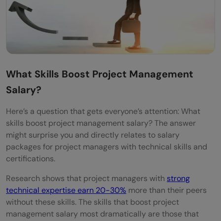
What Skills Boost Project Management
Salary?
Here’s a question that gets everyone’s attention: What
skills boost project management salary? The answer
might surprise you and directly relates to salary
packages for project managers with technical skills and
certifications.
Research shows that project managers with
strong
technical expertise earn 20-30%
more than their peers
without these skills. The skills that boost project
management salary most dramatically are those that