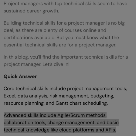
Project managers with top technical skills seem to have
sustained career growth.
Building technical skills for a project manager is no big
deal, as there are plenty of courses online and
certifications available. But you must know what the
essential technical skills are for a project manager.
In this blog, you’ll find the important technical skills for a
project manager. Let’s dive in!
Quick Answer
Core technical skills include project management tools,
Excel, data analysis, risk management, budgeting,
resource planning, and Gantt chart scheduling.
Advanced skills include Agile/Scrum methods,
collaboration tools, change management, and basic
technical knowledge like cloud platforms and APIs.