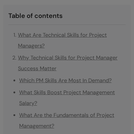
Table of contents
What Are Technical Skills for Project
Managers?
Why Technical Skills for Project Manager
Success Matter
Which PM Skills Are Most In Demand?
What Skills Boost Project Management
Salary?
What Are the Fundamentals of Project
Management?