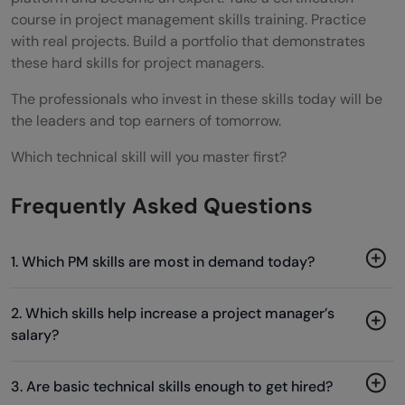
course in project management skills training. Practice
with real projects. Build a portfolio that demonstrates
these hard skills for project managers.
The professionals who invest in these skills today will be
the leaders and top earners of tomorrow.
Which technical skill will you master first?
Frequently Asked Questions
1. Which PM skills are most in demand today?
2. Which skills help increase a project manager’s
salary?
3. Are basic technical skills enough to get hired?