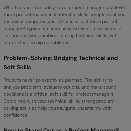
Whether you’re an entry-level project manager or a level
three project manager, leadership skills complement your
technical competencies. What is a level three project
manager? Typically, someone with five or more years of
experience who combines strong technical skills with
mature leadership capabilities.
Problem-Solving: Bridging Technical and
Soft Skills
Projects never go exactly as planned. The ability to
analyze problems, evaluate options, and make sound
decisions is a critical soft skill for project managers.
Combined with your technical skills, strong problem-
solving abilities help you navigate uncertainty with
confidence.
How to Stand Out as a Project Manager?