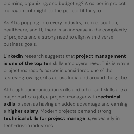
planning, organizing, and budgeting? A career in project
management might be the perfect fit for you.
As AI is popping into every industry, from education,
healthcare, and IT, there is an increase in the complexity
of projects and a strong need to align with diverse
business goals.
LinkedIn
research suggests that
project management
is one of the top ten
skills employers need. This is why a
project manager’s career is considered one of the
fastest-growing skills across India and around the globe.
Although communication skills and other soft skills are a
major part of a job, a project manager with
technical
skills
is seen as having an added advantage and earning
a
higher salary
. Modern projects demand strong
technical skills for project managers
, especially in
tech-driven industries.