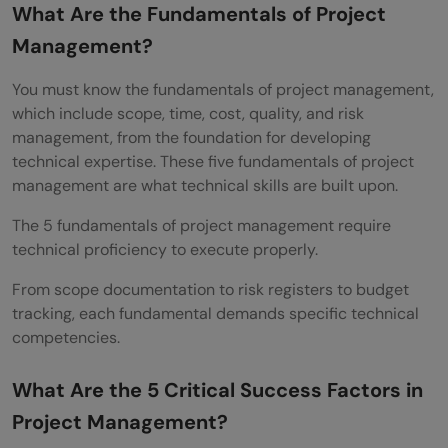
What Are the Fundamentals of Project
Management?
You must know the fundamentals of project management,
which include scope, time, cost, quality, and risk
management, from the foundation for developing
technical expertise. These five fundamentals of project
management are what technical skills are built upon.
The 5 fundamentals of project management require
technical proficiency to execute properly.
From scope documentation to risk registers to budget
tracking, each fundamental demands specific technical
competencies.
What Are the 5 Critical Success Factors in
Project Management?