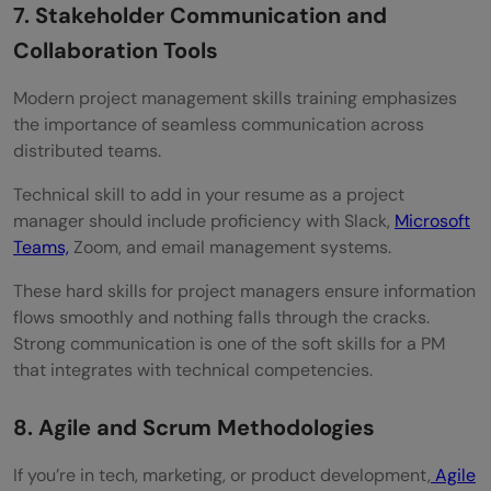
7. Stakeholder Communication and
Collaboration Tools
Modern project management skills training emphasizes
the importance of seamless communication across
distributed teams.
Technical skill to add in your resume as a project
manager should include proficiency with Slack,
Microsoft
Teams,
Zoom, and email management systems.
These hard skills for project managers ensure information
flows smoothly and nothing falls through the cracks.
Strong communication is one of the soft skills for a PM
that integrates with technical competencies.
8. Agile and Scrum Methodologies
If you’re in tech, marketing, or product development,
Agile