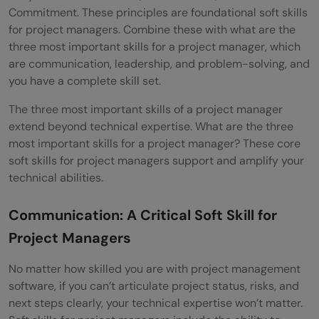
Commitment. These principles are foundational soft skills
for project managers. Combine these with what are the
three most important skills for a project manager, which
are communication, leadership, and problem-solving, and
you have a complete skill set.
The three most important skills of a project manager
extend beyond technical expertise. What are the three
most important skills for a project manager? These core
soft skills for project managers support and amplify your
technical abilities.
Communication: A Critical Soft Skill for
Project Managers
No matter how skilled you are with project management
software, if you can’t articulate project status, risks, and
next steps clearly, your technical expertise won’t matter.