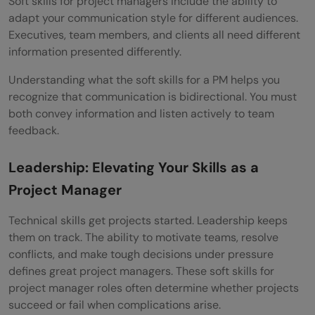
Soft skills for project managers include the ability to
adapt your communication style for different audiences.
Executives, team members, and clients all need different
information presented differently.
Understanding what the soft skills for a PM helps you
recognize that communication is bidirectional. You must
both convey information and listen actively to team
feedback.
Leadership: Elevating Your Skills as a
Project Manager
Technical skills get projects started. Leadership keeps
them on track. The ability to motivate teams, resolve
conflicts, and make tough decisions under pressure
defines great project managers. These soft skills for
project manager roles often determine whether projects
succeed or fail when complications arise.