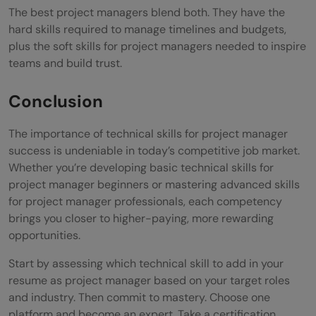
The best project managers blend both. They have the
hard skills required to manage timelines and budgets,
plus the soft skills for project managers needed to inspire
teams and build trust.
Conclusion
The importance of technical skills for project manager
success is undeniable in today’s competitive job market.
Whether you’re developing basic technical skills for
project manager beginners or mastering advanced skills
for project manager professionals, each competency
brings you closer to higher-paying, more rewarding
opportunities.
Start by assessing which technical skill to add in your
resume as project manager based on your target roles
and industry. Then commit to mastery. Choose one
platform and become an expert. Take a certification