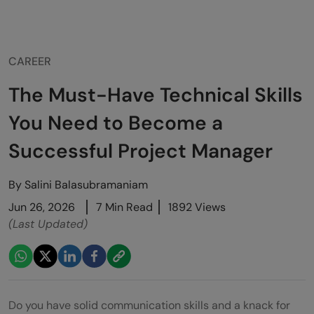
CAREER
The Must-Have Technical Skills
You Need to Become a
Successful Project Manager
By
Salini Balasubramaniam
Jun 26, 2026
7 Min Read
1892 Views
(Last Updated)
Do you have solid communication skills and a knack for