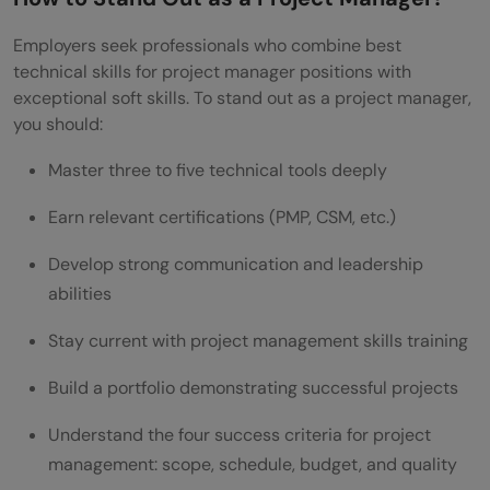
Employers seek professionals who combine best
technical skills for project manager positions with
exceptional soft skills. To stand out as a project manager,
you should:
Master three to five technical tools deeply
Earn relevant certifications (PMP, CSM, etc.)
Develop strong communication and leadership
abilities
Stay current with project management skills training
Build a portfolio demonstrating successful projects
Understand the four success criteria for project
management: scope, schedule, budget, and quality