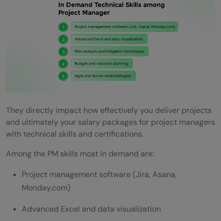
They directly impact how effectively you deliver projects
and ultimately your salary packages for project managers
with technical skills and certifications.
Among the PM skills most in demand are:
Project management software (Jira, Asana,
Monday.com)
Advanced Excel and data visualization