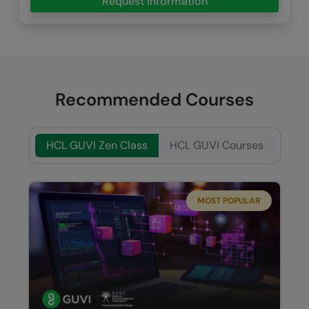
Request Information
Recommended Courses
HCL GUVI Zen Class
HCL GUVI Courses
MOST POPULAR