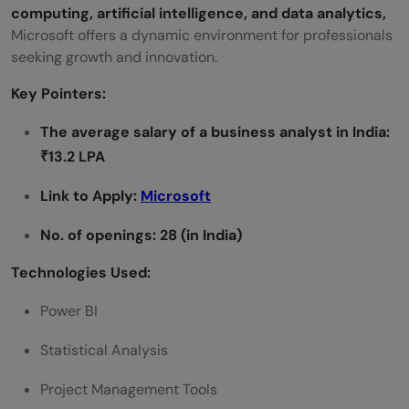
computing, artificial intelligence, and data analytics,
Microsoft offers a dynamic environment for professionals
seeking growth and innovation.
Key Pointers:
The average salary of a
business analyst
in India:
₹13.2 LPA
Link to Apply:
Microsoft
No. of openings: 28 (in India)
Technologies Used:
Power BI
Statistical Analysis
Project Management Tools