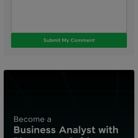
Submit My Comment