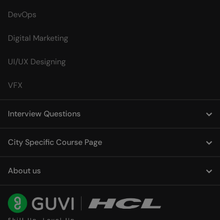
DevOps
Digital Marketing
UI/UX Designing
VFX
Interview Questions
City Specific Course Page
About us