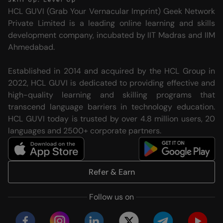
HCL GUVI (Grab Your Vernacular Imprint) Geek Network
Private Limited is a leading online learning and skills
development company, incubated by IIT Madras and IIM
Ahmedabad.
Established in 2014 and acquired by the HCL Group in
2022, HCL GUVI is dedicated to providing effective and
high-quality learning and skilling programs that
transcend language barriers in technology education.
HCL GUVI today is trusted by over 4.8 million users, 20
languages and 2500+ corporate partners.
Refer & Earn
Follow us on