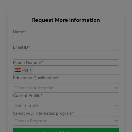
Request More Information
Name
Email ID
Phone Number
+91
Education Qualification
Current Profile
Select your interested program