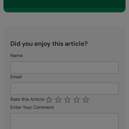
Did you enjoy this article?
Name
Email
Rate this Article
Enter Your Comment