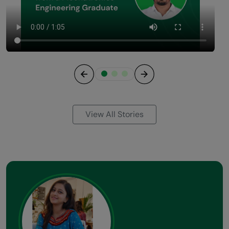
Previous
Next
View All Stories