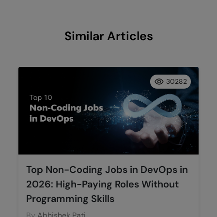
Similar Articles
30282
Top Non-Coding Jobs in DevOps in
2026: High-Paying Roles Without
Programming Skills
By
Abhishek Pati