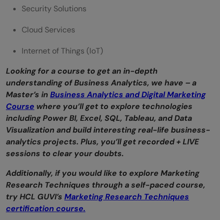
Security Solutions
Cloud Services
Internet of Things (IoT)
Looking for a course to get an in-depth
understanding of Business Analytics, we have – a
Master’s in
Business Analytics and Digital Marketing
Course
where you’ll get to explore technologies
including Power BI, Excel, SQL, Tableau, and Data
Visualization and build interesting real-life business-
analytics projects. Plus, you’ll get recorded + LIVE
sessions to clear your doubts.
Additionally, if you would like to explore Marketing
Research Techniques through a self-paced course,
try HCL GUVI’s
Marketing Research Techniques
certification course.