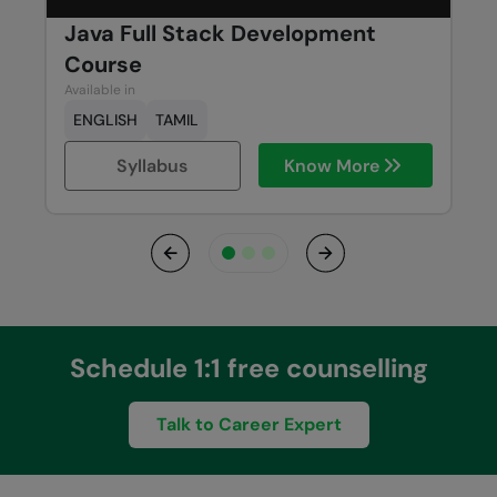
Java Full Stack Development
Course
Available in
ENGLISH
TAMIL
Syllabus
Know More
Previous
Next
Schedule 1:1 free counselling
Talk to Career Expert