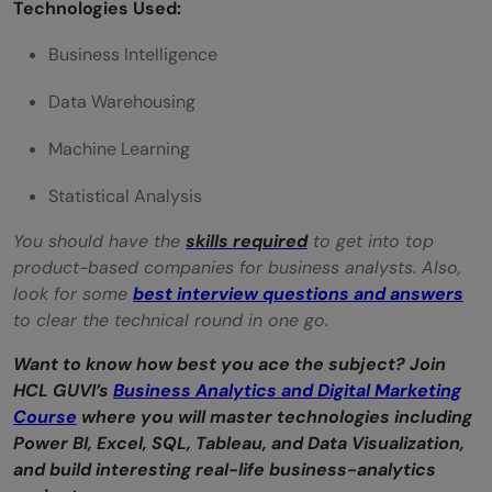
Technologies Used:
Business Intelligence
Data Warehousing
Machine Learning
Statistical Analysis
You should have the
skills required
to get into top
product-based companies for business analysts. Also,
look for some
best interview questions and answers
to clear the technical round in one go.
Want to know how best you ace the subject? Join
HCL GUVI’s
Business Analytics and Digital Marketing
Course
where you will master technologies including
Power BI, Excel, SQL, Tableau, and Data Visualization,
and build interesting real-life business-analytics