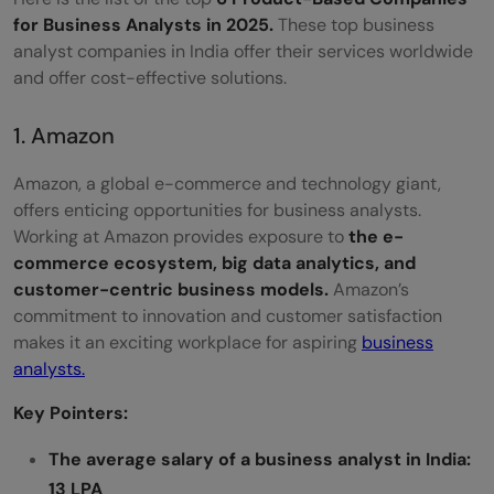
What is the salary in product-based
for Business Analysts in 2025.
These top business
analyst companies in India offer their services worldwide
companies for business analysts?
and offer cost-effective solutions.
1. Amazon
Amazon, a global e-commerce and technology giant,
offers enticing opportunities for business analysts.
Working at Amazon provides exposure to
the e-
commerce ecosystem, big data analytics, and
customer-centric business models.
Amazon’s
commitment to innovation and customer satisfaction
makes it an exciting workplace for aspiring
business
analysts.
Key Pointers:
The average salary of a business analyst in India:
13 LPA