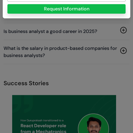
Which product-based company is best for business
Request Information
analysts?
Is business analyst a good career in 2025?
What is the salary in product-based companies for
business analysts?
Success Stories