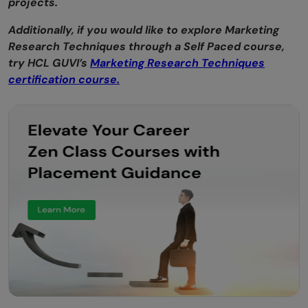
projects.
Additionally, if you would like to explore Marketing
Research Techniques through a Self Paced course,
try HCL GUVI’s
Marketing Research Techniques
certification course.