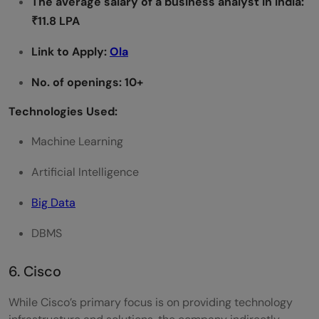
The average salary of a
business analyst
in India:
₹11.8 LPA
Link to Apply:
Ola
No. of openings: 10+
Technologies Used:
Machine Learning
Artificial Intelligence
Big Data
DBMS
6. Cisco
While Cisco’s primary focus is on providing technology