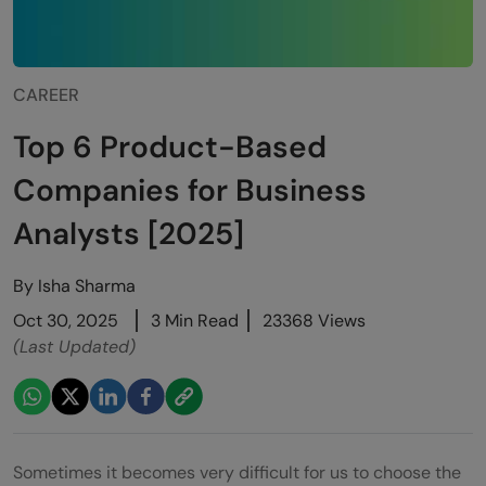
CAREER
Top 6 Product-Based
Companies for Business
Analysts [2025]
By
Isha Sharma
Oct 30, 2025
3 Min Read
23368 Views
(Last Updated)
Sometimes it becomes very difficult for us to choose the