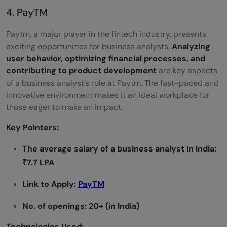
4. PayTM
Paytm, a major player in the fintech industry, presents
exciting opportunities for business analysts.
Analyzing
user behavior, optimizing financial processes, and
contributing to product development
are key aspects
of a business analyst’s role at Paytm. The fast-paced and
innovative environment makes it an ideal workplace for
those eager to make an impact.
Key Pointers:
The average salary of a
business analyst in India:
₹7.7 LPA
Link to Apply:
PayTM
No. of openings: 20+ (in India)
Technologies Used: