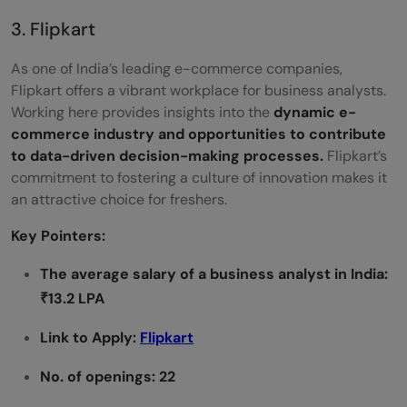
3. Flipkart
As one of India’s leading e-commerce companies,
Flipkart offers a vibrant workplace for business analysts.
Working here provides insights into the
dynamic e-
commerce industry and opportunities to contribute
to data-driven decision-making processes.
Flipkart’s
commitment to fostering a culture of innovation makes it
an attractive choice for freshers.
Key Pointers:
The average salary of a business analyst in India:
₹13.2 LPA
Link to Apply:
Flipkart
No. of openings: 22