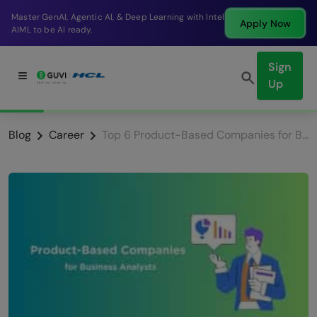
Break into a high-paying SDE role at a top product
Apply Now
company in just 9 months.
Sign
Up
Blog
Career
Top 6 Product-Based Companies for Business Analysts [2025]