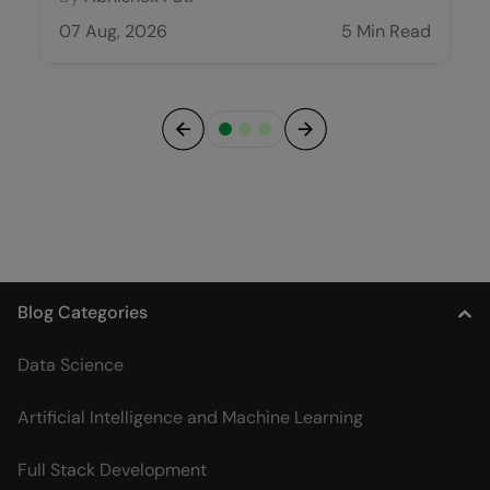
07 Aug, 2026
5 Min Read
Previous
Next
Blog Categories
Data Science
Artificial Intelligence and Machine Learning
Full Stack Development