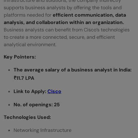
infrastructure and solutions, the company indirectly
supports business analysts by offering the tools and
platforms needed for
efficient communication, data
analysis, and collaboration within an organization.
Business analysts can benefit from Cisco’s technologies
to create a more connected, secure, and efficient
analytical environment.
Key Pointers:
The average salary of a
business analyst
in India:
₹11.7 LPA
Link to Apply:
Cisco
No. of openings: 25
Technologies Used:
Networking Infrastructure