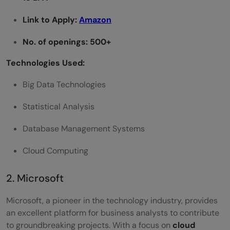
Link to Apply:
Amazon
No. of openings: 500+
Technologies Used:
Big Data Technologies
Statistical Analysis
Database Management Systems
Cloud Computing
2. Microsoft
Microsoft, a pioneer in the technology industry, provides
an excellent platform for business analysts to contribute
to groundbreaking projects. With a focus on
cloud