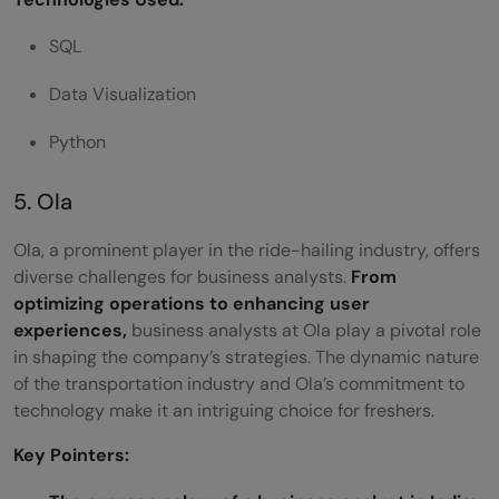
SQL
Data Visualization
Python
5. Ola
Ola, a prominent player in the ride-hailing industry, offers
diverse challenges for business analysts.
From
optimizing operations to enhancing user
experiences,
business analysts at Ola play a pivotal role
in shaping the company’s strategies. The dynamic nature
of the transportation industry and Ola’s commitment to
technology make it an intriguing choice for freshers.
Key Pointers: