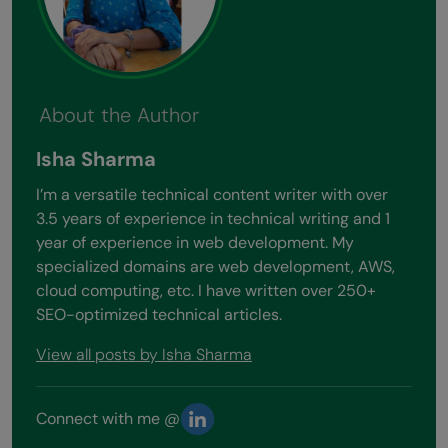
About the Author
Isha Sharma
I’m a versatile technical content writer with over
3.5 years of experience in technical writing and 1
year of experience in web development. My
specialized domains are web development, AWS,
cloud computing, etc. I have written over 250+
SEO-optimized technical articles.
View all posts by Isha Sharma
Connect with me @