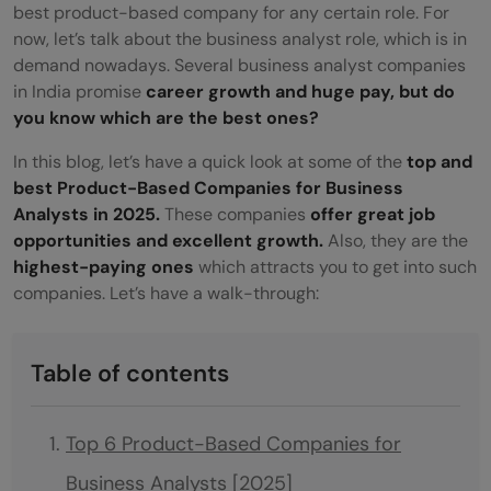
best product-based company for any certain role. For
now, let’s talk about the business analyst role, which is in
demand nowadays. Several business analyst companies
in India promise
career growth and huge pay, but do
you know which are the best ones?
In this blog, let’s have a quick look at some of the
top and
best Product-Based Companies for Business
Analysts in 2025.
These companies
offer great job
opportunities and excellent growth.
Also, they are the
highest-paying ones
which attracts you to get into such
companies. Let’s have a walk-through:
Table of contents
Top 6 Product-Based Companies for
Business Analysts [2025]