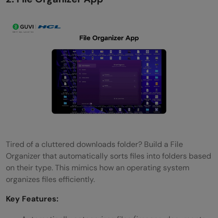
Tired of a cluttered downloads folder? Build a File
Organizer that automatically sorts files into folders based
on their type. This mimics how an operating system
organizes files efficiently.
Key Features: