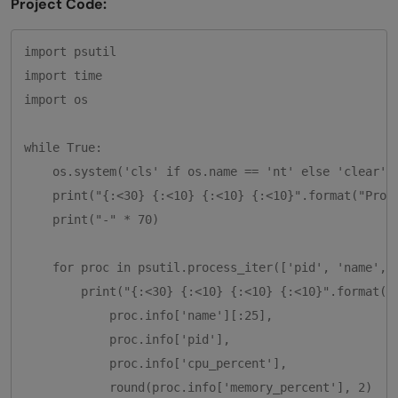
Project Code:
import psutil

import time

import os

while True:

    os.system('cls' if os.name == 'nt' else 'clear')

    print("{:<30} {:<10} {:<10} {:<10}".format("Proce
    print("-" * 70)

    for proc in psutil.process_iter(['pid', 'name', '
        print("{:<30} {:<10} {:<10} {:<10}".format(

            proc.info['name'][:25],

            proc.info['pid'],

            proc.info['cpu_percent'],

            round(proc.info['memory_percent'], 2)
