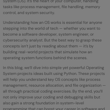
System (OS). It’s the heart of your computer, handling
tasks like process management, file handling, memory
control, and system security.
Understanding how an OS works is essential for anyone
stepping into the world of tech — whether you want to
become a software developer, system engineer, or
cybersecurity analyst. But the best way to grasp these
concepts isn’t just by reading about them — it’s by
building real-world projects that simulate how an
operating system functions behind the scenes.
In this blog, we’ll dive into simple yet powerful Operating
System projects ideas built using Python. These projects
will help you understand key OS concepts like process
management, resource allocation, and file organization —
all through practical coding exercises. By the end, you’ll
not only improve your coding and debugging skills but
also gain a strong foundation in system-level
programming that can boost your career in software and