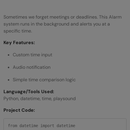
Sometimes we forget meetings or deadlines. This Alarm
system runs in the background and alerts you at a
specific time.
Key Features:
Custom time input
Audio notification
Simple time comparison logic
Language/Tools Used:
Python, datetime, time, playsound
Project Code:
from datetime import datetime
