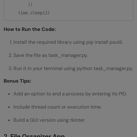
        ))

How to Run the Code:
Install the required library using pip install psutil.
Save the file as task_manager.py.
Run it in your terminal using python task_manager.py.
Bonus Tips:
Add an option to end a process by entering its PID.
Include thread count or execution time.
Build a GUI version using tkinter.
2. File Organizer App