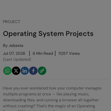
PROJECT
Operating System Projects
By
Jebasta
Jul 07, 2026
6 Min Read
11257 Views
(Last Updated)
Have you ever wondered how your computer manages
multiple programs at once — like playing music,
downloading files, and running a browser all together
without crashing? That’s the magic of an Operating