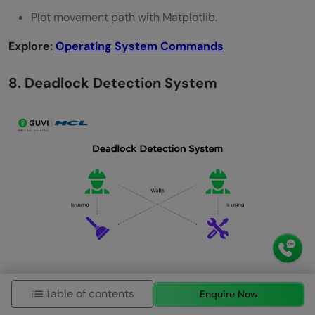
Plot movement path with Matplotlib.
Explore:
Operating System Commands
8. Deadlock Detection System
Simulate how the OS detects and prevents resource
Table of contents
Enquire Now
deadlocks.