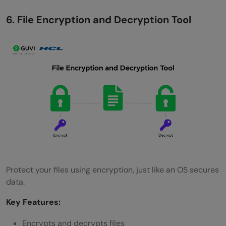
6. File Encryption and Decryption Tool
Protect your files using encryption, just like an OS secures
data.
Key Features:
Encrypts and decrypts files