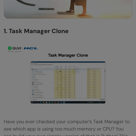
1. Task Manager Clone
Have you ever checked your computer’s Task Manager to
see which app is using too much memory or CPU? You