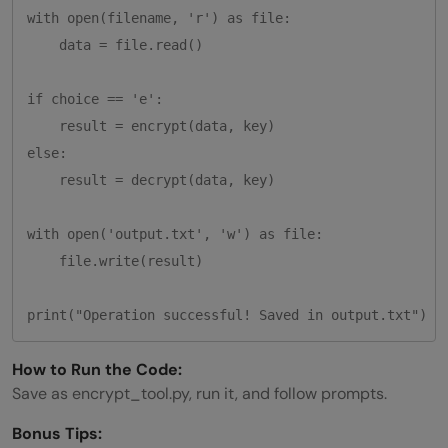
with open(filename, 'r') as file:

    data = file.read()

if choice == 'e':

    result = encrypt(data, key)

else:

    result = decrypt(data, key)

with open('output.txt', 'w') as file:

    file.write(result)

How to Run the Code:
Save as encrypt_tool.py, run it, and follow prompts.
Bonus Tips: