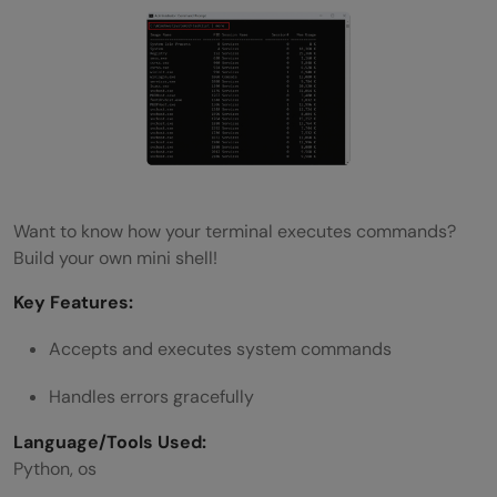
Want to know how your terminal executes commands?
Build your own mini shell!
Key Features:
Accepts and executes system commands
Handles errors gracefully
Language/Tools Used:
Python, os