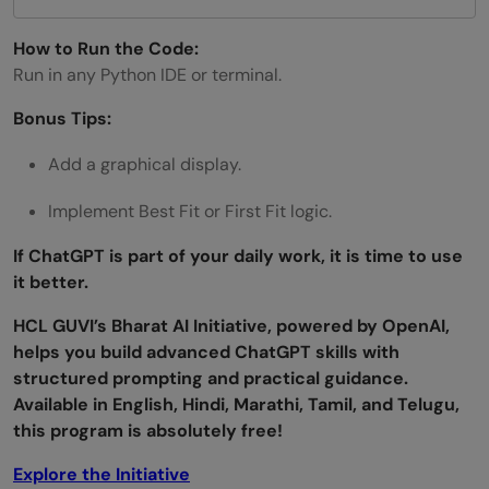
How to Run the Code:
Run in any Python IDE or terminal.
Bonus Tips:
Add a graphical display.
Implement Best Fit or First Fit logic.
If ChatGPT is part of your daily work, it is time to use
it better.
HCL GUVI’s Bharat AI Initiative, powered by OpenAI,
helps you build advanced ChatGPT skills with
structured prompting and practical guidance.
Available in English, Hindi, Marathi, Tamil, and Telugu,
this program is absolutely free!
Explore the Initiative