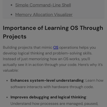
Simple Command-Line Shell
Memory Allocation Visualizer
File Encryption and Decryption Tool
Importance of Learning OS Through
Disk Scheduling Algorithm Simulator
Projects
Deadlock Detection System
Building projects that mimic
OS
operations helps you
CPU Scheduling Visualizer
develop logical thinking and problem-solving skills.
Instead of just memorizing how an OS works, you’ll
Mini Operating System Simulation
actually see it in action through your code. Here’s why it’s
valuable:
Summary of Operating System Projects
Enhances system-level understanding
: Learn how
Conclusion
software interacts with hardware through code.
FAQs
Improves debugging and logical thinking
:
What are the best beginner-friendly
Understand how processes are managed, paused,