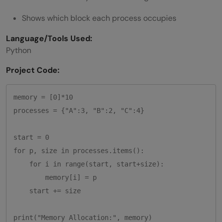
Shows which block each process occupies
Language/Tools Used:
Python
Project Code:
memory = [0]*10

processes = {"A":3, "B":2, "C":4}

start = 0

for p, size in processes.items():

    for i in range(start, start+size):

        memory[i] = p

    start += size
