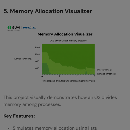
5. Memory Allocation Visualizer
This project visually demonstrates how an OS divides
memory among processes.
Key Features:
Simulates memory allocation using lists