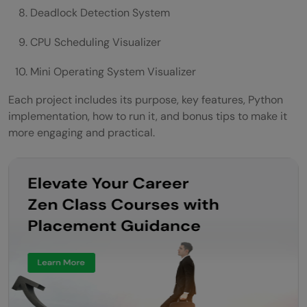
Deadlock Detection System
CPU Scheduling Visualizer
Mini Operating System Visualizer
Each project includes its purpose, key features, Python
implementation, how to run it, and bonus tips to make it
more engaging and practical.