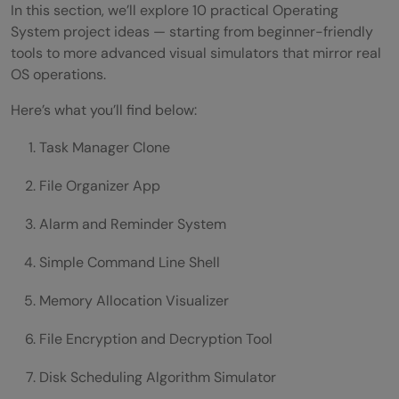
In this section, we’ll explore 10 practical Operating
System project ideas — starting from beginner-friendly
tools to more advanced visual simulators that mirror real
OS operations.
Here’s what you’ll find below:
Task Manager Clone
File Organizer App
Alarm and Reminder System
Simple Command Line Shell
Memory Allocation Visualizer
File Encryption and Decryption Tool
Disk Scheduling Algorithm Simulator