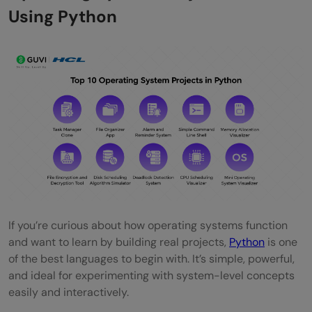
Using Python
If you’re curious about how operating systems function
and want to learn by building real projects,
Python
is one
of the best languages to begin with. It’s simple, powerful,
and ideal for experimenting with system-level concepts
easily and interactively.