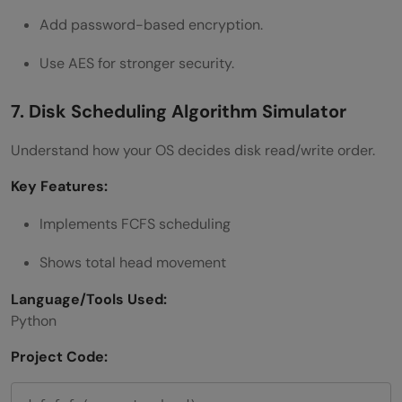
Add password-based encryption.
Use AES for stronger security.
7. Disk Scheduling Algorithm Simulator
Understand how your OS decides disk read/write order.
Key Features:
Implements FCFS scheduling
Shows total head movement
Language/Tools Used:
Python
Project Code: