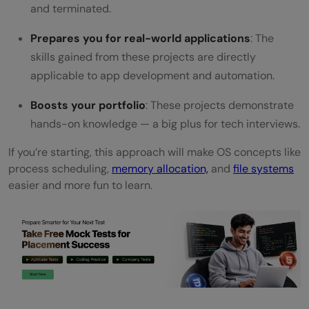
projects to start learning Operating
and terminated.
Systems?
Prepares you for real-world applications
: The
skills gained from these projects are directly
Which programming language is best for
applicable to app development and automation.
Operating System projects?
Boosts your portfolio
: These projects demonstrate
Can I build these projects on any
hands-on knowledge — a big plus for tech interviews.
operating system (Windows, macOS,
If you’re starting, this approach will make OS concepts like
Linux)?
process scheduling,
memory allocation,
and
file systems
easier and more fun to learn.
How can these projects help in my career?
What should I learn next after completing
these Operating System projects?