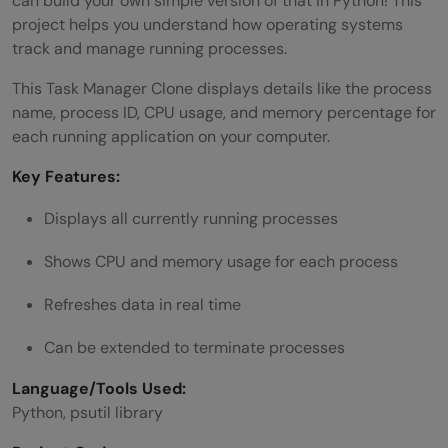
can build your own simple version of that in Python! This
project helps you understand how operating systems
track and manage running processes.
This Task Manager Clone displays details like the process
name, process ID, CPU usage, and memory percentage for
each running application on your computer.
Key Features:
Displays all currently running processes
Shows CPU and memory usage for each process
Refreshes data in real time
Can be extended to terminate processes
Language/Tools Used:
Python, psutil library