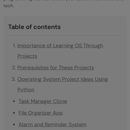
tech.
Table of contents
Importance of Learning OS Through
Projects
Prerequisites for These Projects
Operating System Project Ideas Using
Python
Task Manager Clone
File Organizer App
Alarm and Reminder System