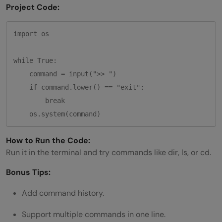
Project Code:
import os

while True:

    command = input(">> ")

    if command.lower() == "exit":

        break

How to Run the Code:
Run it in the terminal and try commands like dir, ls, or cd.
Bonus Tips:
Add command history.
Support multiple commands in one line.