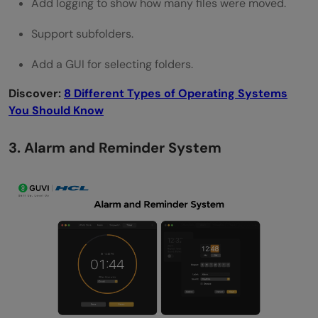
Add logging to show how many files were moved.
Support subfolders.
Add a GUI for selecting folders.
Discover:
8 Different Types of Operating Systems
You Should Know
3. Alarm and Reminder System