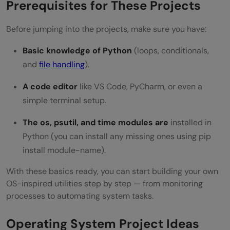
Prerequisites for These Projects
Before jumping into the projects, make sure you have:
Basic knowledge of Python
(loops, conditionals,
and
file handling
).
A code editor
like VS Code, PyCharm, or even a
simple terminal setup.
The os, psutil, and time modules are
installed in
Python (you can install any missing ones using pip
install module-name).
With these basics ready, you can start building your own
OS-inspired utilities step by step — from monitoring
processes to automating system tasks.
Operating System Project Ideas