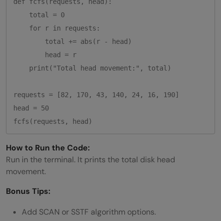
def fcfs(requests, head):

    total = 0

    for r in requests:

        total += abs(r - head)

        head = r

    print("Total head movement:", total)

requests = [82, 170, 43, 140, 24, 16, 190]

head = 50

How to Run the Code:
Run in the terminal. It prints the total disk head
movement.
Bonus Tips:
Add SCAN or SSTF algorithm options.