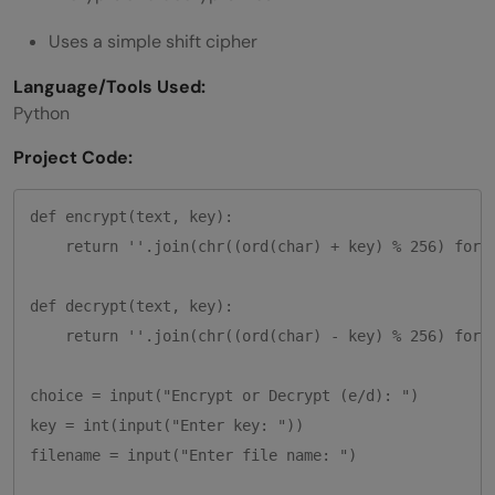
Uses a simple shift cipher
Language/Tools Used:
Python
Project Code:
def encrypt(text, key):

    return ''.join(chr((ord(char) + key) % 256) for c
def decrypt(text, key):

    return ''.join(chr((ord(char) - key) % 256) for c
choice = input("Encrypt or Decrypt (e/d): ")

key = int(input("Enter key: "))

filename = input("Enter file name: ")
