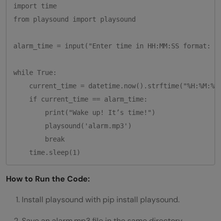
import time

from playsound import playsound

alarm_time = input("Enter time in HH:MM:SS format: ")
while True:

    current_time = datetime.now().strftime("%H:%M:%S"
    if current_time == alarm_time:

        print("Wake up! It’s time!")

        playsound('alarm.mp3')

        break

How to Run the Code:
Install playsound with pip install playsound.
Save an alarm.mp3 file in the same directory.