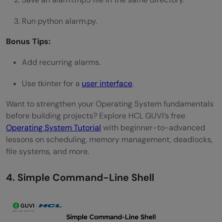
Run python alarm.py.
Bonus Tips:
Add recurring alarms.
Use tkinter for a
user interface
.
Want to strengthen your Operating System fundamentals
before building projects? Explore HCL GUVI’s free
Operating System Tutorial
with beginner-to-advanced
lessons on scheduling, memory management, deadlocks,
file systems, and more.
4. Simple Command-Line Shell