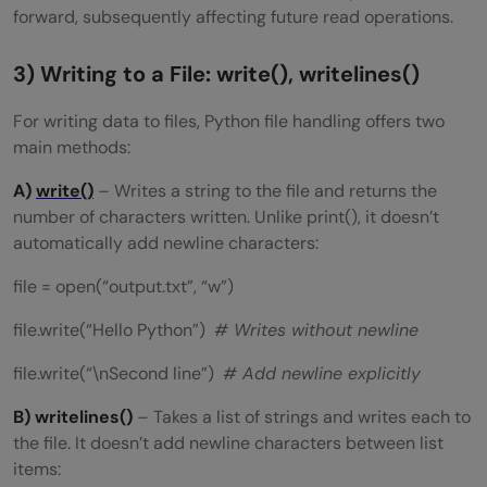
forward, subsequently affecting future read operations.
3) Writing to a File: write(), writelines()
For writing data to files, Python file handling offers two
main methods:
A)
write()
– Writes a string to the file and returns the
number of characters written. Unlike print(), it doesn’t
automatically add newline characters:
file = open(“output.txt”, “w”)
file.write(“Hello Python”)
# Writes without newline
file.write(“\nSecond line”)
# Add newline explicitly
B) writelines()
– Takes a list of strings and writes each to
the file. It doesn’t add newline characters between list
items: