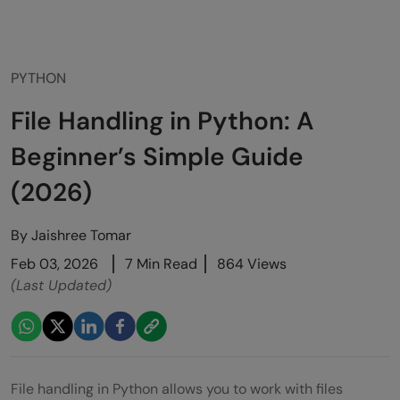
PYTHON
File Handling in Python: A
Beginner’s Simple Guide
(2026)
By
Jaishree Tomar
Feb 03, 2026
7 Min Read
864 Views
(Last Updated)
File handling in Python allows you to work with files