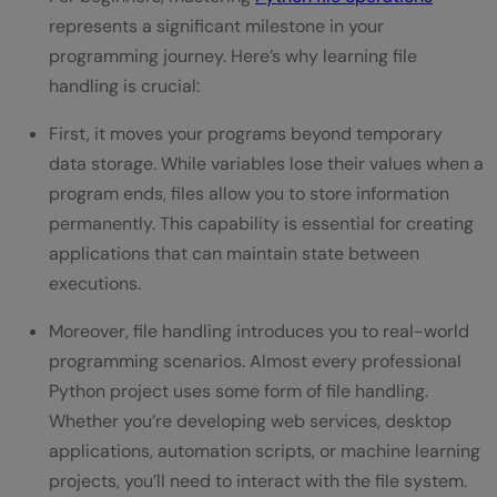
Q1. What is file handling in Python and why
represents a significant milestone in your
is it important?
programming journey. Here’s why learning file
handling is crucial:
Q2. What are the basic file operations in
First, it moves your programs beyond temporary
Python?
data storage. While variables lose their values when a
Q3. How do I choose the right file mode
program ends, files allow you to store information
when opening a file?
permanently. This capability is essential for creating
applications that can maintain state between
Q4. Why should I use the 'with' statement
executions.
when handling files?
Moreover, file handling introduces you to real-world
Q5. How can I handle file-related
programming scenarios. Almost every professional
exceptions in Python?
Python project uses some form of file handling.
Whether you’re developing web services, desktop
applications, automation scripts, or machine learning
projects, you’ll need to interact with the file system.