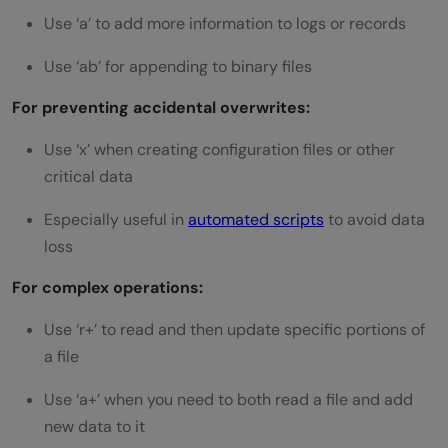
Use ‘a’ to add more information to logs or records
Use ‘ab’ for appending to binary files
For preventing accidental overwrites:
Use ‘x’ when creating configuration files or other
critical data
Especially useful in
automated scripts
to avoid data
loss
For complex operations:
Use ‘r+’ to read and then update specific portions of
a file
Use ‘a+’ when you need to both read a file and add
new data to it