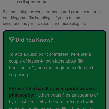
issues if appropriate
By combining the with statement and proper exception
handling, your file handling in Python becomes
simultaneously more robust and more elegant.
💡 Did You Know?
To add a quick point of interest, here are a
couple of lesser-known facts about file
handling in Python that beginners often find
surprising:
Python’s file handling is inspired by Unix
philosophy:
Python treats files as streams of
bytes, which is why the same read and write
concepts apply across text files, binary files,