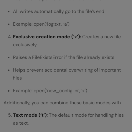
All writes automatically go to the file’s end
Example: open(‘log.txt’, ‘a’)
Exclusive creation mode (‘x’):
Creates a new file
exclusively.
Raises a FileExistsError if the file already exists
Helps prevent accidental overwriting of important
files
Example: open(‘new_config.ini’, ‘x’)
Additionally, you can combine these basic modes with:
Text mode (‘t’):
The default mode for handling files
as text.