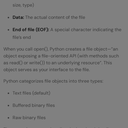
size, type)
Data:
The actual content of the file
End of file (EOF):
A special character indicating the
file’s end
When you call open(), Python creates a file object—”an
object exposing a file-oriented API (with methods such
as read() or write()) to an underlying resource”. This
object serves as your interface to the file.
Python categorizes file objects into three types:
Text files (default)
Buffered binary files
Raw binary files