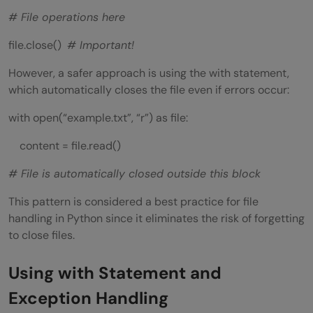
# File operations here
file.close()
# Important!
However, a safer approach is using the with statement,
which automatically closes the file even if errors occur:
with open(“example.txt”, “r”) as file:
content = file.read()
# File is automatically closed outside this block
This pattern is considered a best practice for file
handling in Python since it eliminates the risk of forgetting
to close files.
Using with Statement and
Exception Handling