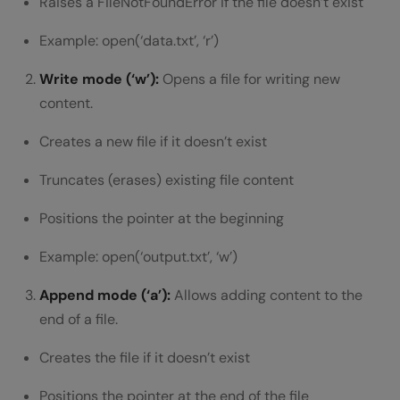
Raises a FileNotFoundError if the file doesn’t exist
Example: open(‘data.txt’, ‘r’)
Write mode (‘w’):
Opens a file for writing new
content.
Creates a new file if it doesn’t exist
Truncates (erases) existing file content
Positions the pointer at the beginning
Example: open(‘output.txt’, ‘w’)
Append mode (‘a’):
Allows adding content to the
end of a file.
Creates the file if it doesn’t exist
Positions the pointer at the end of the file