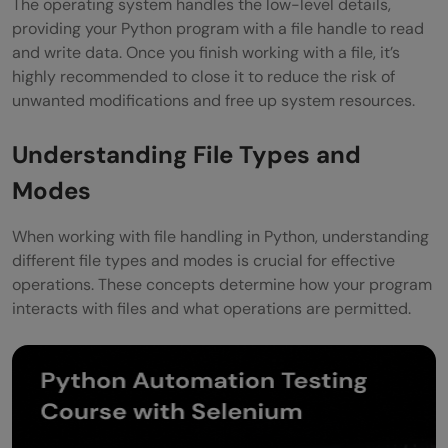
The operating system handles the low-level details,
providing your Python program with a file handle to read
and write data. Once you finish working with a file, it’s
highly recommended to close it to reduce the risk of
unwanted modifications and free up system resources.
Understanding File Types and
Modes
When working with file handling in Python, understanding
different file types and modes is crucial for effective
operations. These concepts determine how your program
interacts with files and what operations are permitted.