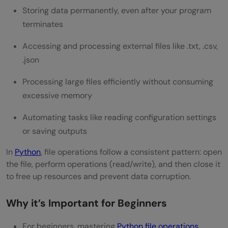
Storing data permanently, even after your program
3) Handling FileNotFoundError and Other
terminates
Exceptions
Accessing and processing external files like .txt, .csv,
Advanced File Handling Concepts
.json
1) Working With File Pointers: tell() and
Processing large files efficiently without consuming
excessive memory
seek()
2) Checking File Properties: name, mode,
Automating tasks like reading configuration settings
or saving outputs
closed
In
Python
, file operations follow a consistent pattern: open
3) Deleting and Renaming Files Using os
the file, perform operations (read/write), and then close it
Module
to free up resources and prevent data corruption.
Concluding Thoughts…
Why it’s Important for Beginners
FAQs
For beginners, mastering
Python file operations