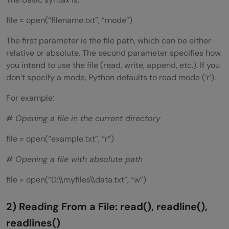
file = open(“filename.txt”, “mode”)
The first parameter is the file path, which can be either
relative or absolute. The second parameter specifies how
you intend to use the file (read, write, append, etc.). If you
don’t specify a mode, Python defaults to read mode (‘r’).
For example:
# Opening a file in the current directory
file = open(“example.txt”, “r”)
# Opening a file with absolute path
file = open(“D:\\myfiles\\data.txt”, “w”)
2) Reading From a File: read(), readline(),
readlines()