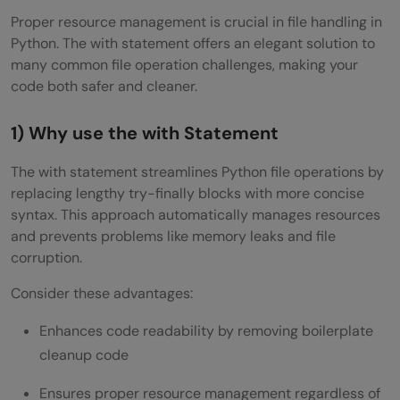
Proper resource management is crucial in file handling in
Python. The with statement offers an elegant solution to
many common file operation challenges, making your
code both safer and cleaner.
1) Why use the with Statement
The with statement streamlines Python file operations by
replacing lengthy try-finally blocks with more concise
syntax. This approach automatically manages resources
and prevents problems like memory leaks and file
corruption.
Consider these advantages:
Enhances code readability by removing boilerplate
cleanup code
Ensures proper resource management regardless of