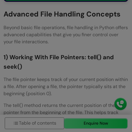
Advanced File Handling Concepts
Beyond basic file operations, file handling in Python offers
advanced capabilities that give you finer control over
your file interactions.
1) Working With File Pointers: tell() and
seek()
The file pointer keeps track of your current position within
a file. After opening a file, the pointer typically sits at the
beginning (position 0).
The tell() method returns the current position of the file
pointer from the beginning of the file. This helps track
your location while reading or writing files.
Table of contents
Enquire Now
f = open(“sample.txt”, “r”)