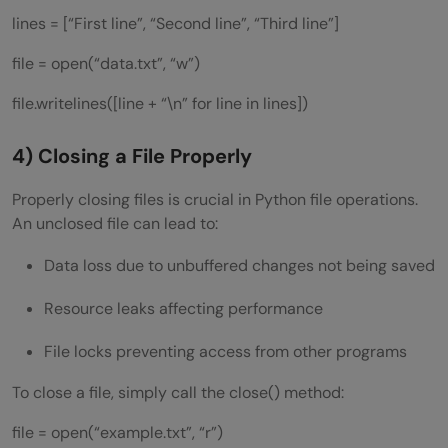
lines = [“First line”, “Second line”, “Third line”]
file = open(“data.txt”, “w”)
file.writelines([line + “\n” for line in lines])
4) Closing a File Properly
Properly closing files is crucial in Python file operations.
An unclosed file can lead to:
Data loss due to unbuffered changes not being saved
Resource leaks affecting performance
File locks preventing access from other programs
To close a file, simply call the close() method:
file = open(“example.txt”, “r”)