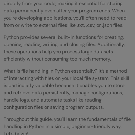
directly from your code, making it essential for storing
data permanently even after your program ends. When
you’re developing applications, you’ll often need to read
from or write to external files like .txt, .csv, or .json files.
Python provides several built-in functions for creating,
opening, reading, writing, and closing files. Additionally,
these operations help you process large datasets
efficiently without consuming too much memory.
What is file handling in Python essentially? It’s a method
of interacting with files on your local file system. This skill
is particularly valuable because it enables you to store
and retrieve data persistently, manage configurations,
handle logs, and automate tasks like reading
configuration files or saving program outputs.
Throughout this guide, you’ll learn the fundamentals of file
handling in Python in a simple, beginner-friendly way.
Let’s begin!