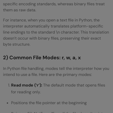
specific encoding standards, whereas binary files treat
them as raw data.
For instance, when you open a text file in Python, the
interpreter automatically translates platform-specific
line endings to the standard \n character. This translation
doesn’t occur with binary files, preserving their exact
byte structure.
2) Common File Modes: r, w, a, x
In Python file handling, modes tell the interpreter how you
intend to use a file. Here are the primary modes:
Read mode (‘r’):
The default mode that opens files
for reading only.
Positions the file pointer at the beginning