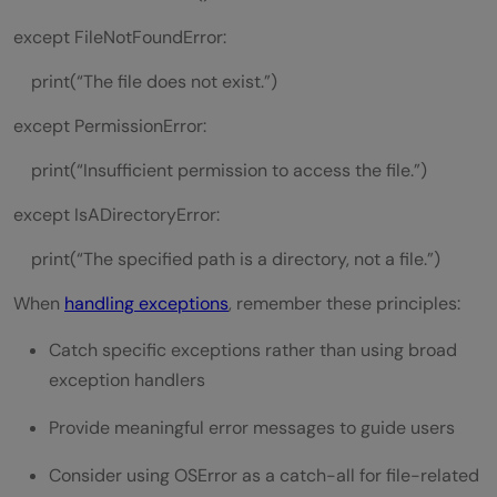
except FileNotFoundError:
print(“The file does not exist.”)
except PermissionError:
print(“Insufficient permission to access the file.”)
except IsADirectoryError:
print(“The specified path is a directory, not a file.”)
When
handling exceptions
, remember these principles:
Catch specific exceptions rather than using broad
exception handlers
Provide meaningful error messages to guide users
Consider using OSError as a catch-all for file-related