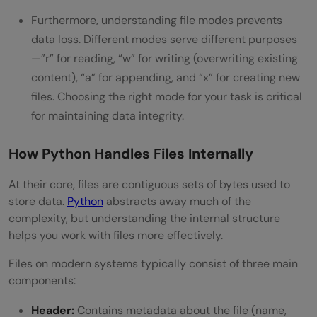
Furthermore, understanding file modes prevents
data loss. Different modes serve different purposes
—”r” for reading, “w” for writing (overwriting existing
content), “a” for appending, and “x” for creating new
files. Choosing the right mode for your task is critical
for maintaining data integrity.
How Python Handles Files Internally
At their core, files are contiguous sets of bytes used to
store data.
Python
abstracts away much of the
complexity, but understanding the internal structure
helps you work with files more effectively.
Files on modern systems typically consist of three main
components:
Header:
Contains metadata about the file (name,