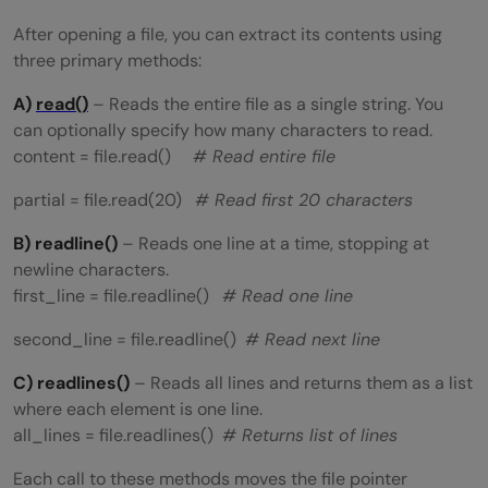
After opening a file, you can extract its contents using
three primary methods:
A)
read()
– Reads the entire file as a single string. You
can optionally specify how many characters to read.
content = file.read()
# Read entire file
partial = file.read(20)
# Read first 20 characters
B) readline()
– Reads one line at a time, stopping at
newline characters.
first_line = file.readline()
# Read one line
second_line = file.readline()
# Read next line
C) readlines()
– Reads all lines and returns them as a list
where each element is one line.
all_lines = file.readlines()
# Returns list of lines
Each call to these methods moves the file pointer