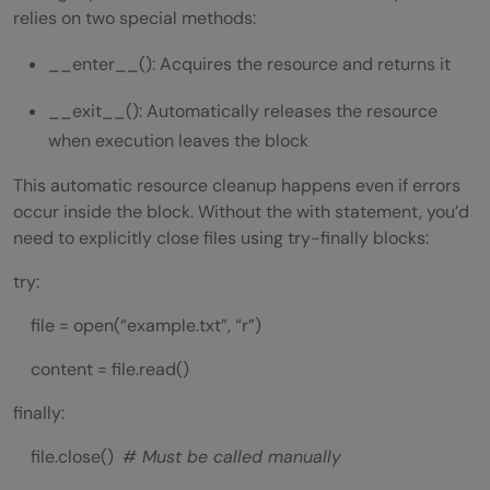
relies on two special methods:
__enter__(): Acquires the resource and returns it
__exit__(): Automatically releases the resource
when execution leaves the block
This automatic resource cleanup happens even if errors
occur inside the block. Without the with statement, you’d
need to explicitly close files using try-finally blocks:
try:
file = open(“example.txt”, “r”)
content = file.read()
finally:
file.close()
# Must be called manually