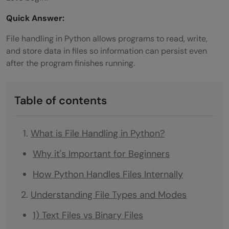
Quick Answer:
File handling in Python allows programs to read, write,
and store data in files so information can persist even
after the program finishes running.
Table of contents
What is File Handling in Python?
Why it's Important for Beginners
How Python Handles Files Internally
Understanding File Types and Modes
1) Text Files vs Binary Files