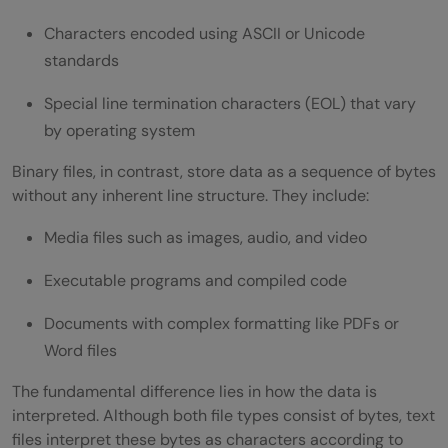
Characters encoded using ASCII or Unicode
standards
Special line termination characters (EOL) that vary
by operating system
Binary files, in contrast, store data as a sequence of bytes
without any inherent line structure. They include:
Media files such as images, audio, and video
Executable programs and compiled code
Documents with complex formatting like PDFs or
Word files
The fundamental difference lies in how the data is
interpreted. Although both file types consist of bytes, text
files interpret these bytes as characters according to