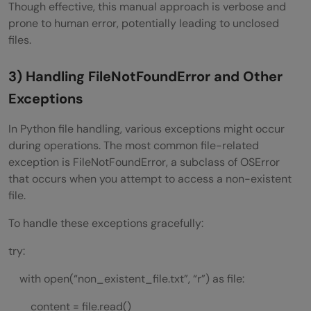
Though effective, this manual approach is verbose and
prone to human error, potentially leading to unclosed
files.
3) Handling FileNotFoundError and Other
Exceptions
In Python file handling, various exceptions might occur
during operations. The most common file-related
exception is FileNotFoundError, a subclass of OSError
that occurs when you attempt to access a non-existent
file.
To handle these exceptions gracefully:
try:
with open(“non_existent_file.txt”, “r”) as file:
content = file.read()