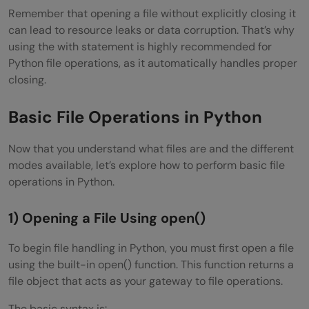
Remember that opening a file without explicitly closing it
can lead to resource leaks or data corruption. That’s why
using the with statement is highly recommended for
Python file operations, as it automatically handles proper
closing.
Basic File Operations in Python
Now that you understand what files are and the different
modes available, let’s explore how to perform basic file
operations in Python.
1) Opening a File Using open()
To begin file handling in Python, you must first open a file
using the built-in open() function. This function returns a
file object that acts as your gateway to file operations.
The basic syntax is: