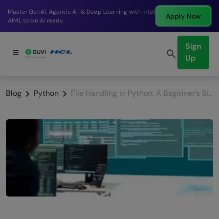
Break into a high-paying SDE role at a top product
Apply Now
company in just 9 months.
Sign
Up
Blog
Python
File Handling in Python: A Beginner’s Simple Guide (2026)