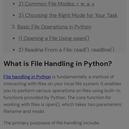
2) Common File Modes: r, w, a, x
3) Choosing the Right Mode for Your Task
Basic File Operations in Python
1) Opening a File Using open()
2) Reading From a File: read(), readline(),
readlines()
What is File Handling in Python?
3) Writing to a File: write(), writelines()
File handling in Python
is fundamentally a method of
4) Closing a File Properly
interacting with files on your local file system. It enables
you to perform various operations on files using built-in
Using with Statement and Exception
functions provided by Python. The core function for
working with files is open(), which takes two parameters:
Handling
filename and mode.
1) Why use the with Statement
The primary purposes of file handling include:
2) Automatic File Closing