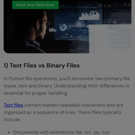
1) Text Files vs Binary Files
In Python file operations, you’ll encounter two primary file
types: text and binary. Understanding their differences is
essential for proper handling.
Text files
contain human-readable characters and are
organized as a sequence of lines. These files typically
include:
Documents with extensions like .txt, .py, .csv