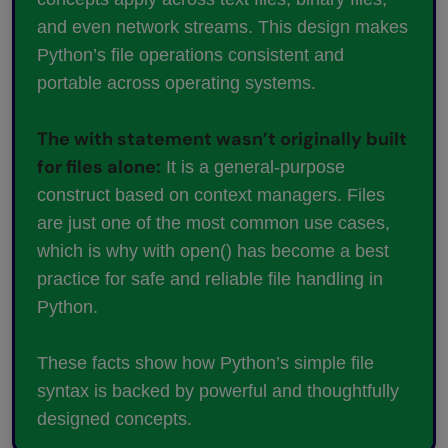
and even network streams. This design makes
Python’s file operations consistent and
portable across operating systems.
The with statement wasn’t originally built
for files alone:
It is a general-purpose
construct based on context managers. Files
are just one of the most common use cases,
which is why with open() has become a best
practice for safe and reliable file handling in
Python.
These facts show how Python’s simple file
syntax is backed by powerful and thoughtfully
designed concepts.