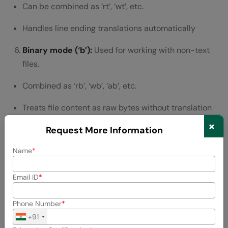
Can be combined as ‘rt’, ‘wt’, etc.
Handles line ending translations automatically
Binary mode (‘b’):
Used for working with non-text
files.
Combined as ‘rb’, ‘wb’, ‘ab’, etc.
Treats file content as raw bytes without translation
×
Essential for images, audio files, and other binary
Request More Information
data
Name
Update mode (‘+’):
Allows both reading and writing.
Email ID
Combined with other modes like ‘r+’, ‘w+’, ‘a+’
Phone Number
Requires careful management of the file pointer
+91