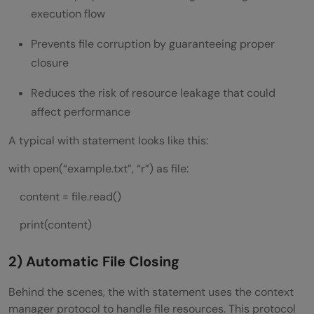
execution flow
Prevents file corruption by guaranteeing proper
closure
Reduces the risk of resource leakage that could
affect performance
A typical with statement looks like this:
with open(“example.txt”, “r”) as file:
content = file.read()
print(content)
2) Automatic File Closing
Behind the scenes, the with statement uses the context
manager protocol to handle file resources. This protocol