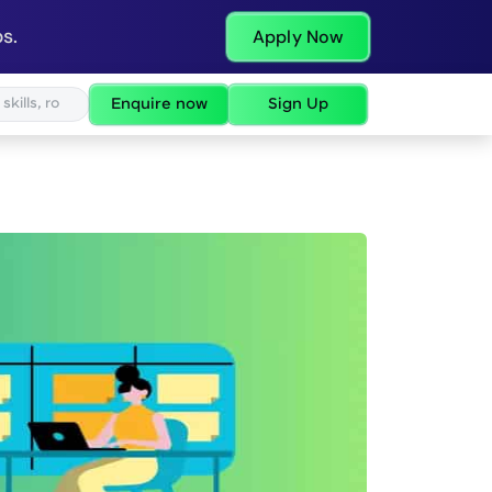
s.
Apply Now
Enquire now
Sign Up