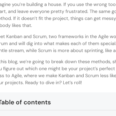
agine you’re building a house. If you use the wrong tools
art, and leave everyone pretty frustrated. The same 
thod. If it doesn’t fit the project, things can get mess
body likes that.
et Kanban and Scrum, two frameworks in the Agile world
rum and will dig into what makes each of them special.
ntle stream, while Scrum is more about sprinting, like 
 this blog, we’re going to break down these methods, 
u figure out which one might be your project’s perfect
ss to Agile, where we make Kanban and Scrum less like 
ur projects. Ready to dive in? Let’s roll!
Table of contents