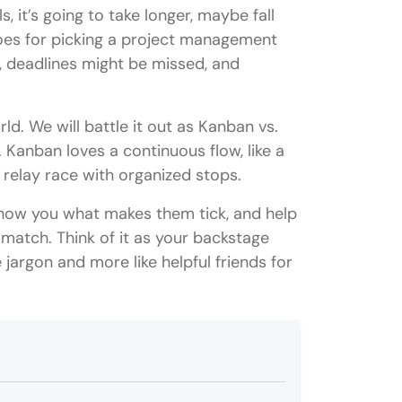
, it’s going to take longer, maybe fall
goes for picking a project management
y, deadlines might be missed, and
. We will battle it out as Kanban vs.
 Kanban loves a continuous flow, like a
a relay race with organized stops.
show you what makes them tick, and help
 match. Think of it as your backstage
jargon and more like helpful friends for