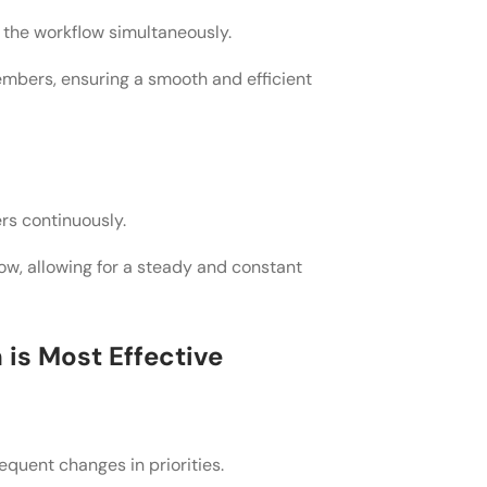
 the workflow simultaneously.
mbers, ensuring a smooth and efficient
crum, and how do I know which one is
ents for my project, or do I need to
rs continuously.
ow, allowing for a steady and constant
le framework like Kanban or Scrum,
g the transition?
is Most Effective
requent changes in priorities.