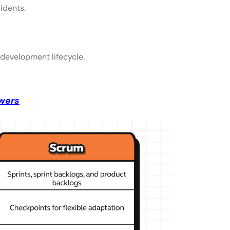
idents.
development lifecycle.
wers