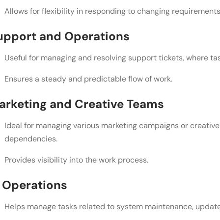
Allows for flexibility in responding to changing requirements
upport and Operations
Useful for managing and resolving support tickets, where ta
Ensures a steady and predictable flow of work.
arketing and Creative Teams
Ideal for managing various marketing campaigns or creative 
dependencies.
Provides visibility into the work process.
T Operations
Helps manage tasks related to system maintenance, updates