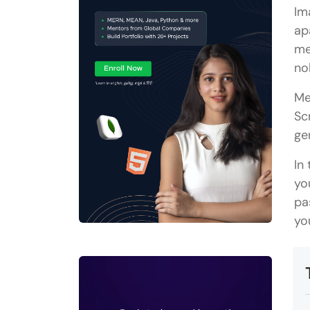
Im
ap
me
no
Me
Sc
ge
In
yo
pa
yo