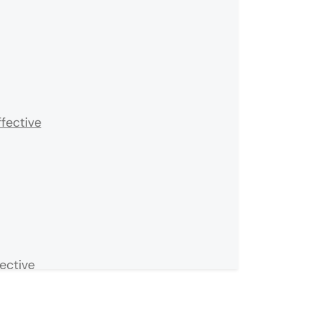
fective
ective