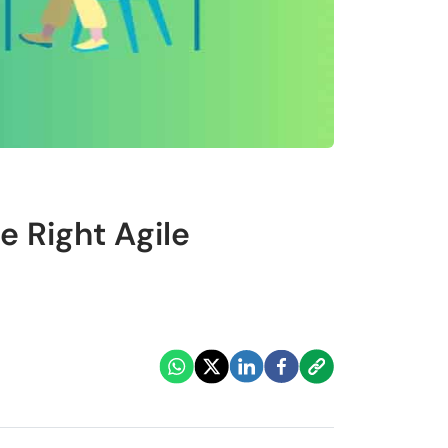
e Right Agile