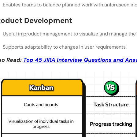
Enables teams to balance planned work with unforeseen inc
roduct Development
Useful in product management to visualize and manage the 
Supports adaptability to changes in user requirements.
so Read:
Top 45 JIRA Interview Questions and Ans