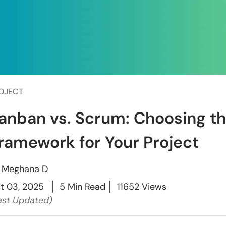
OJECT
anban vs. Scrum: Choosing th
ramework for Your Project
y
Meghana D
t 03, 2025
5 Min Read
11652 Views
ast Updated)