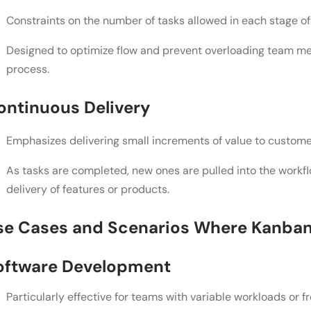
Constraints on the number of tasks allowed in each stage of
Conclusion
Designed to optimize flow and prevent overloading team me
FAQs
process.
What's the main difference between Kanban and S
ontinuous Delivery
right for my project?
Can I use a combination of Kanban and Scrum elem
Emphasizes delivering small increments of value to custome
stick to just one framework?
As tasks are completed, new ones are pulled into the workfl
How do I convince my team to transition to an agi
delivery of features or products.
and what challenges should I be prepared for durin
se Cases and Scenarios Where Kanban 
oftware Development
Particularly effective for teams with variable workloads or f