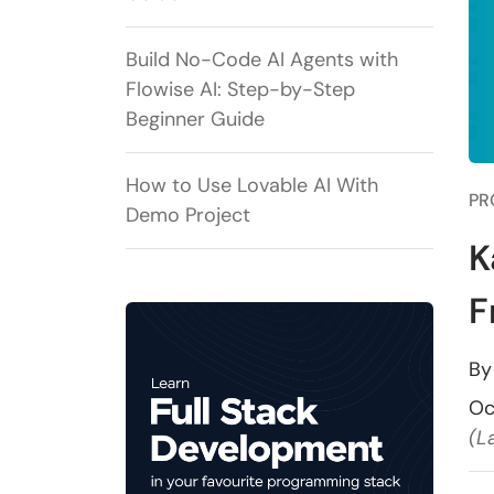
Build No-Code AI Agents with
Flowise AI: Step-by-Step
Beginner Guide
How to Use Lovable AI With
PR
Demo Project
K
F
B
Oc
(L