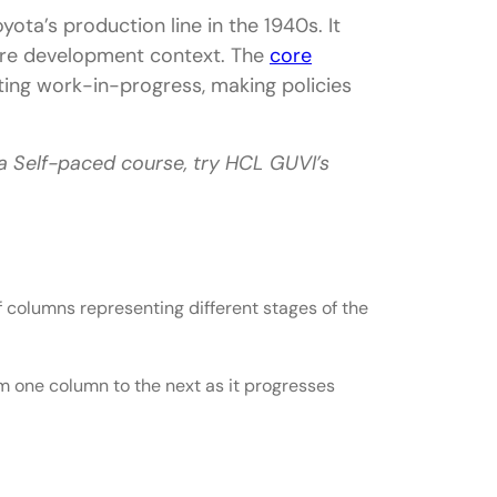
ota’s production line in the 1940s. It
ware development context. The
core
iting work-in-progress, making policies
 a Self-paced course, try HCL GUVI’s
ncepts
of columns representing different stages of the
m one column to the next as it progresses
and Scrum
ze, and Organizational Culture
tions for Each Framework