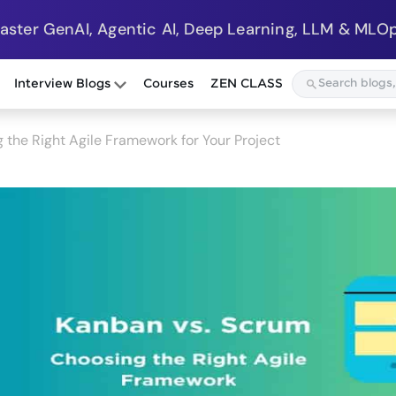
Master GenAI, Agentic AI, Deep Learning, LLM & MLOp
Interview Blogs
Courses
ZEN CLASS
 the Right Agile Framework for Your Project