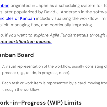
A. Project Structure
nban
originated in Japan as a scheduling system for Toy
B. Roles and Responsibilities
s later popularized by David J. Anderson in the soft
inciples of Kanban
include visualizing the workflow, lim
C. Planning and Prioritization
plicit, managing flow, and continually improving.
D. Work-in-progress (WIP)
so, if you want to explore Agile Fundamentals through
Kanban vs. Scrum: Similarities and Overlapping Co
gma certification course.
A. Agile Mindset and Values
anban Board
B. Visual Management and Transparency
A visual representation of the workflow, usually consisting 
C. Continuous Improvement and Adaptability
process (e.g., to-do, in progress, done).
Kanban vs. Scrum: Choosing the Right Framework
Each task or work item is represented by a card, moving fro
A. Considerations for Selecting Between Kanban 
through the workflow.
B. Decision Factors Based on Project Type, Team Si
ork-in-Progress (WIP) Limits
C. Real-World Examples of Successful Implementa