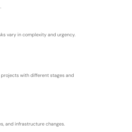
.
sks vary in complexity and urgency.
projects with different stages and
, and infrastructure changes.