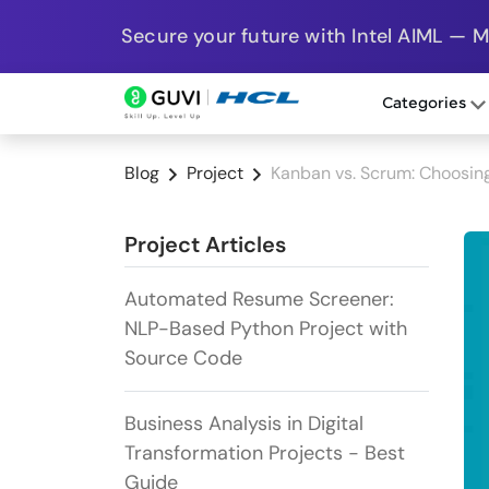
Secure your future with Intel AIML — 
Categories
Blog
Project
Kanban vs. Scrum: Choosing
Project Articles
Automated Resume Screener:
NLP-Based Python Project with
Source Code
Business Analysis in Digital
Transformation Projects - Best
Guide