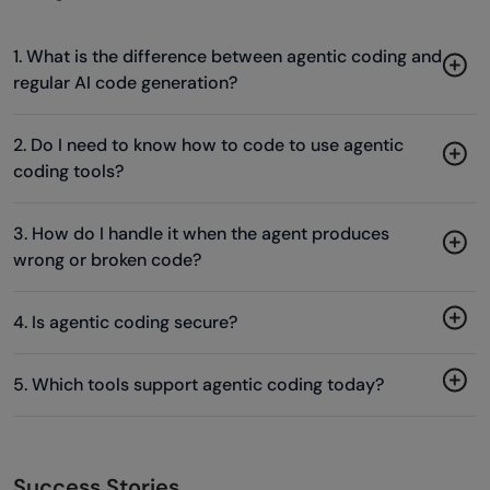
1. What is the difference between agentic coding and
regular AI code generation?
2. Do I need to know how to code to use agentic
coding tools?
3. How do I handle it when the agent produces
wrong or broken code?
4. Is agentic coding secure?
5. Which tools support agentic coding today?
Success Stories