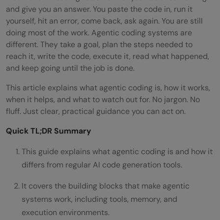
and give you an answer. You paste the code in, run it
yourself, hit an error, come back, ask again. You are still
doing most of the work. Agentic coding systems are
different. They take a goal, plan the steps needed to
reach it, write the code, execute it, read what happened,
and keep going until the job is done.
This article explains what agentic coding is, how it works,
when it helps, and what to watch out for. No jargon. No
fluff. Just clear, practical guidance you can act on.
Quick TL;DR Summary
This guide explains what agentic coding is and how it
differs from regular AI code generation tools.
It covers the building blocks that make agentic
systems work, including tools, memory, and
execution environments.