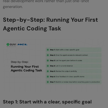
real development work rather than just one-shot
generation.
Step-by-Step: Running Your First
Agentic Coding Task
Step 1: Start with a clear, specific goal