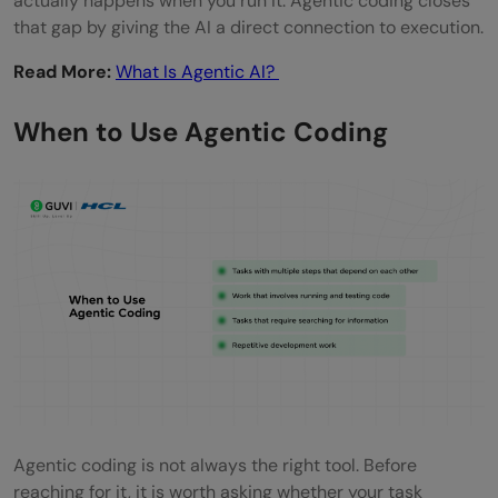
actually happens when you run it. Agentic coding closes
that gap by giving the AI a direct connection to execution.
Read More:
What Is Agentic AI?
When to Use Agentic Coding
Agentic coding is not always the right tool. Before
reaching for it, it is worth asking whether your task