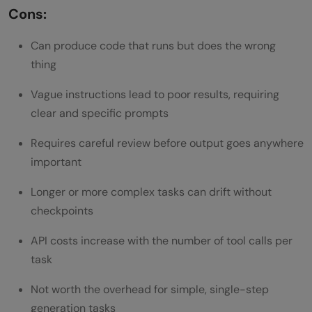
Cons:
Can produce code that runs but does the wrong
thing
Vague instructions lead to poor results, requiring
clear and specific prompts
Requires careful review before output goes anywhere
important
Longer or more complex tasks can drift without
checkpoints
API costs increase with the number of tool calls per
task
Not worth the overhead for simple, single-step
generation tasks