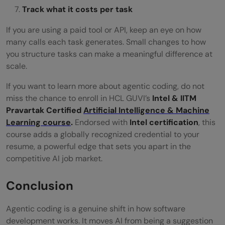
Track what it costs per task
If you are using a paid tool or API, keep an eye on how
many calls each task generates. Small changes to how
you structure tasks can make a meaningful difference at
scale.
If you want to learn more about agentic coding, do not
miss the chance to enroll in HCL GUVI’s
Intel & IITM
Pravartak Certified
Artificial Intelligence & Machine
Learning course
.
Endorsed with
Intel certification
, this
course adds a globally recognized credential to your
resume, a powerful edge that sets you apart in the
competitive AI job market.
Conclusion
Agentic coding is a genuine shift in how software
development works. It moves AI from being a suggestion