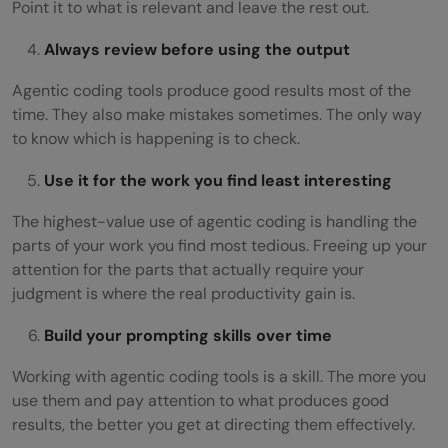
Point it to what is relevant and leave the rest out.
Always review before using the output
Agentic coding tools produce good results most of the
time. They also make mistakes sometimes. The only way
to know which is happening is to check.
Use it for the work you find least interesting
The highest-value use of agentic coding is handling the
parts of your work you find most tedious. Freeing up your
attention for the parts that actually require your
judgment is where the real productivity gain is.
Build your prompting skills over time
Working with agentic coding tools is a skill. The more you
use them and pay attention to what produces good
results, the better you get at directing them effectively.