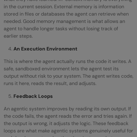
in the current session. External memory is information
stored in files or databases the agent can retrieve when
needed. Good memory management is what allows an
agent to handle longer tasks without losing track of
earlier steps.
An Execution Environment
This is where the agent actually runs the code it writes. A
safe, sandboxed environment lets the agent test its
output without risk to your system. The agent writes code,
runs it here, reads the result, and adjusts.
Feedback Loops
An agentic system improves by reading its own output. If
the code fails, the agent reads the error and tries again. If
the output is wrong, it adjusts the logic. These feedback
loops are what make agentic systems genuinely useful for