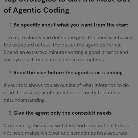
of Agentic Coding
Be specific about what you want from the start
The more clearly you define the goal, the constraints, and
the expected output, the better the agent performs.
Spend an extra two minutes writing a good prompt and
save yourself much more time in corrections.
Read the plan before the agent starts coding
If your tool shows you an outline of what it intends to do,
read it. This is your cheapest opportunity to catch a
misunderstanding.
Give the agent only the context it needs
Overloading the agent with files and information it does
not need makes it slower and sometimes less accurate.