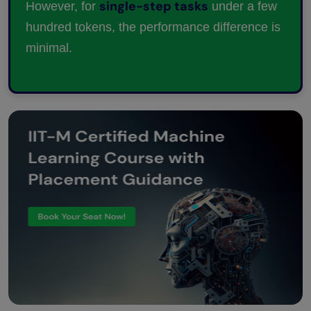
single-step tasks
However, for
under a few
hundred tokens, the performance difference is
minimal.