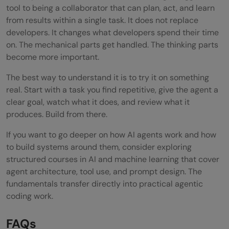
tool to being a collaborator that can plan, act, and learn
from results within a single task. It does not replace
developers. It changes what developers spend their time
on. The mechanical parts get handled. The thinking parts
become more important.
The best way to understand it is to try it on something
real. Start with a task you find repetitive, give the agent a
clear goal, watch what it does, and review what it
produces. Build from there.
If you want to go deeper on how AI agents work and how
to build systems around them, consider exploring
structured courses in AI and machine learning that cover
agent architecture, tool use, and prompt design. The
fundamentals transfer directly into practical agentic
coding work.
FAQs