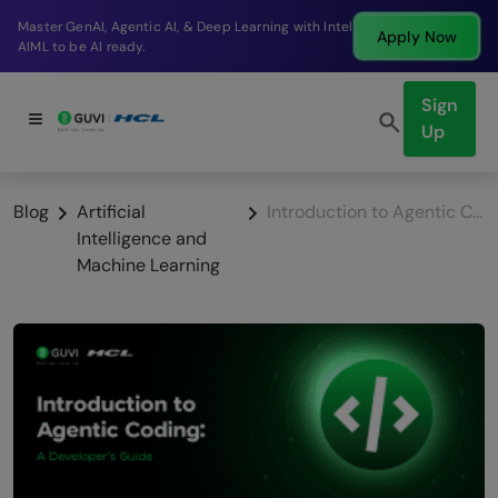
g with Intel
Break into a high-paying SDE role at a 
Apply Now
company in just 9 months.
Sign
Up
Blog
Artificial
Introduction to Agentic Coding: A Developer’s Guide
Intelligence and
Machine Learning