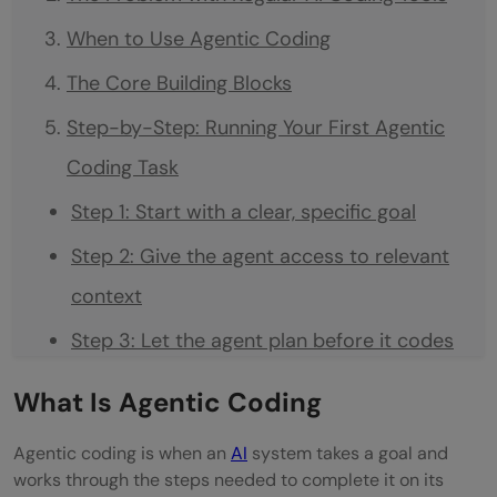
When to Use Agentic Coding
The Core Building Blocks
Step-by-Step: Running Your First Agentic
Coding Task
Step 1: Start with a clear, specific goal
Step 2: Give the agent access to relevant
context
Step 3: Let the agent plan before it codes
Step 4: Let it run and observe
What Is Agentic Coding
Step 5: Review the output carefully
Agentic coding is when an
AI
system takes a goal and
Step 6: Give feedback in clear, specific
works through the steps needed to complete it on its