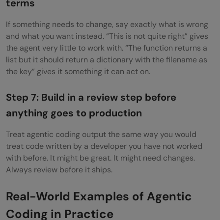
terms
If something needs to change, say exactly what is wrong
and what you want instead. “This is not quite right” gives
the agent very little to work with. “The function returns a
list but it should return a dictionary with the filename as
the key” gives it something it can act on.
Step 7: Build in a review step before
anything goes to production
Treat agentic coding output the same way you would
treat code written by a developer you have not worked
with before. It might be great. It might need changes.
Always review before it ships.
Real-World Examples of Agentic
Coding in Practice