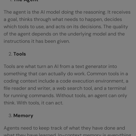
The agent is the AI model doing the reasoning. It receives
a goal, thinks through what needs to happen, decides
which tools to use, and acts on its decisions. The quality
of the agent depends on the underlying model and the
instructions it has been given.
Tools
Tools are what turn an AI from a text generator into
something that can actually do work. Common tools in a
coding context include a code execution environment, a
file reader and writer, a web search tool, and a terminal
for running commands. Without tools, an agent can only
think. With tools, it can act.
Memory
Agents need to keep track of what they have done and
what they have learned. In-context memory is everything