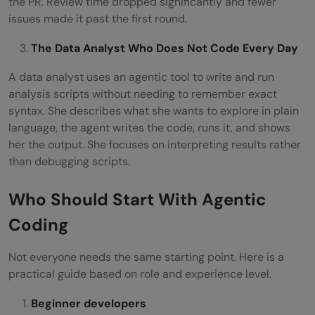
the PR. Review time dropped significantly and fewer
issues made it past the first round.
The Data Analyst Who Does Not Code Every Day
A data analyst uses an agentic tool to write and run
analysis scripts without needing to remember exact
syntax. She describes what she wants to explore in plain
language, the agent writes the code, runs it, and shows
her the output. She focuses on interpreting results rather
than debugging scripts.
Who Should Start With Agentic
Coding
Not everyone needs the same starting point. Here is a
practical guide based on role and experience level.
Beginner developers