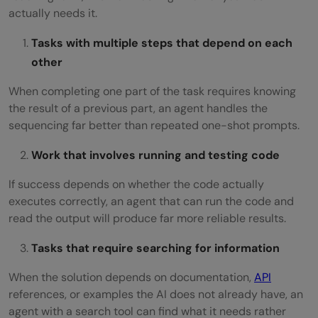
actually needs it.
Tasks with multiple steps that depend on each
other
When completing one part of the task requires knowing
the result of a previous part, an agent handles the
sequencing far better than repeated one-shot prompts.
Work that involves running and testing code
If success depends on whether the code actually
executes correctly, an agent that can run the code and
read the output will produce far more reliable results.
Tasks that require searching for information
When the solution depends on documentation,
API
references, or examples the AI does not already have, an
agent with a search tool can find what it needs rather