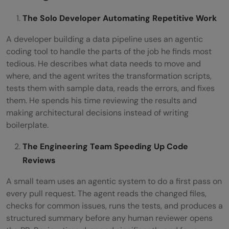
The Solo Developer Automating Repetitive Work
A developer building a data pipeline uses an agentic
coding tool to handle the parts of the job he finds most
tedious. He describes what data needs to move and
where, and the agent writes the transformation scripts,
tests them with sample data, reads the errors, and fixes
them. He spends his time reviewing the results and
making architectural decisions instead of writing
boilerplate.
The Engineering Team Speeding Up Code
Reviews
A small team uses an agentic system to do a first pass on
every pull request. The agent reads the changed files,
checks for common issues, runs the tests, and produces a
structured summary before any human reviewer opens