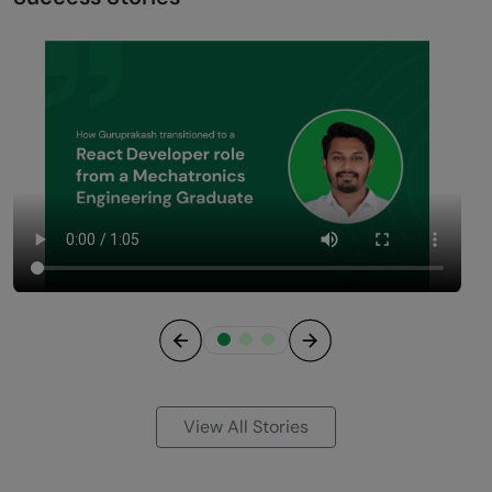
Previous
Next
View All Stories