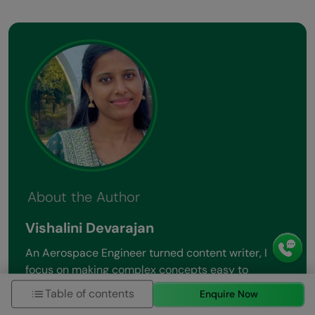
About the Author
Vishalini Devarajan
An Aerospace Engineer turned content writer, I
focus on making complex concepts easy to
understand through well-structured, reader-
Table of contents
Enquire Now
friendly blogs. Whether it’s a technical topic or a