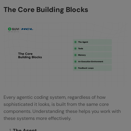
The Core Building Blocks
Every agentic coding system, regardless of how
sophisticated it looks, is built from the same core
components. Understanding these helps you work with
these systems more effectively.
The Agent