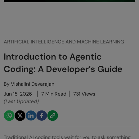
ARTIFICIAL INTELLIGENCE AND MACHINE LEARNING
Introduction to Agentic
Coding: A Developer’s Guide
By
Vishalini Devarajan
Jun 15, 2026
7 Min Read
731 Views
(Last Updated)
Traditional AI coding tools wait for you to ask something