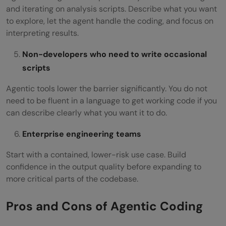
and iterating on analysis scripts. Describe what you want
to explore, let the agent handle the coding, and focus on
interpreting results.
Non-developers who need to write occasional
scripts
Agentic tools lower the barrier significantly. You do not
need to be fluent in a language to get working code if you
can describe clearly what you want it to do.
Enterprise engineering teams
Start with a contained, lower-risk use case. Build
confidence in the output quality before expanding to
more critical parts of the codebase.
Pros and Cons of Agentic Coding