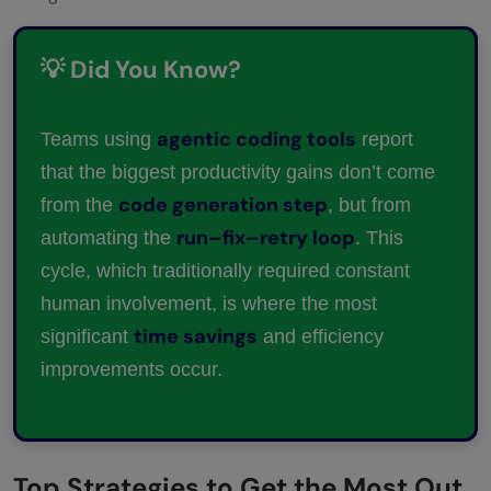
💡 Did You Know?
agentic coding tools
Teams using
report
that the biggest productivity gains don’t come
code generation step
from the
, but from
run–fix–retry loop
automating the
. This
cycle, which traditionally required constant
human involvement, is where the most
time savings
significant
and efficiency
improvements occur.
Top Strategies to Get the Most Out