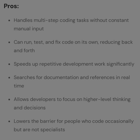
Pros:
Handles multi-step coding tasks without constant
manual input
Can run, test, and fix code on its own, reducing back
and forth
Speeds up repetitive development work significantly
Searches for documentation and references in real
time
Allows developers to focus on higher-level thinking
and decisions
Lowers the barrier for people who code occasionally
but are not specialists