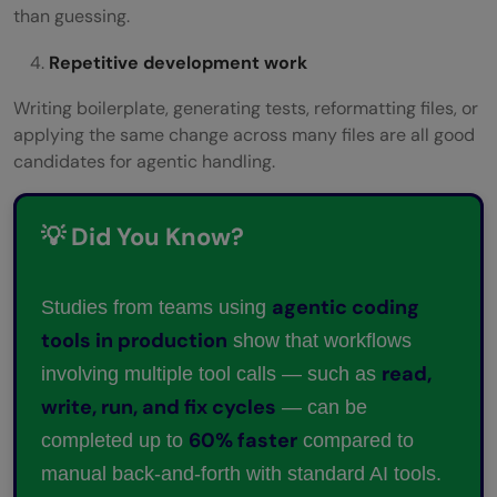
than guessing.
Repetitive development work
Writing boilerplate, generating tests, reformatting files, or
applying the same change across many files are all good
candidates for agentic handling.
💡 Did You Know?
agentic coding
Studies from teams using
tools in production
show that workflows
read,
involving multiple tool calls — such as
write, run, and fix cycles
— can be
60% faster
completed up to
compared to
manual back-and-forth with standard AI tools.