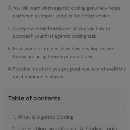
You will learn when agentic coding genuinely helps
and when a simpler setup is the better choice.
A step-by-step breakdown shows you how to
approach your first agentic coding task.
Real-world examples show how developers and
teams are using these systems today.
Practical tips help you get good results and avoid the
most common mistakes.
Table of contents
What Is Agentic Coding
The Problem with Regular AI Coding Tools