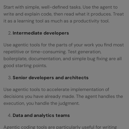
Start with simple, well-defined tasks. Use the agent to
write and explain code, then read what it produces. Treat
it as a learning tool as much as a productivity tool.
Intermediate developers
Use agentic tools for the parts of your work you find most
repetitive or time-consuming. Test generation,
boilerplate, documentation, and simple bug fixing are all
good starting points.
Senior developers and architects
Use agentic tools to accelerate implementation of
decisions you have already made. The agent handles the
execution, you handle the judgment.
Data and analytics teams
Agentic coding tools are particularly useful for writing