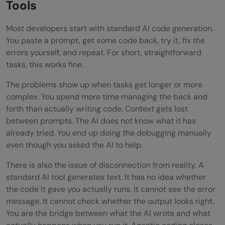
Tools
FAQs
Most developers start with standard AI code generation.
What is the difference between agentic
You paste a prompt, get some code back, try it, fix the
errors yourself, and repeat. For short, straightforward
coding and regular AI code generation?
tasks, this works fine.
Do I need to know how to code to use
The problems show up when tasks get longer or more
agentic coding tools?
complex. You spend more time managing the back and
forth than actually writing code. Context gets lost
How do I handle it when the agent
between prompts. The AI does not know what it has
produces wrong or broken code?
already tried. You end up doing the debugging manually
even though you asked the AI to help.
Is agentic coding secure?
There is also the issue of disconnection from reality. A
Which tools support agentic coding
standard AI tool generates text. It has no idea whether
the code it gave you actually runs. It cannot see the error
today?
message. It cannot check whether the output looks right.
You are the bridge between what the AI wrote and what