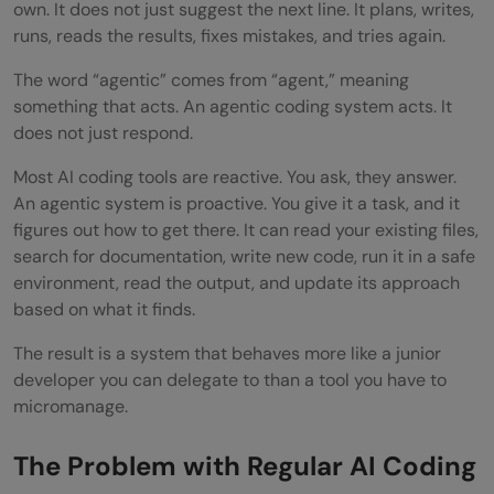
own. It does not just suggest the next line. It plans, writes,
terms
runs, reads the results, fixes mistakes, and tries again.
Step 7: Build in a review step before
The word “agentic” comes from “agent,” meaning
anything goes to production
something that acts. An agentic coding system acts. It
does not just respond.
Real-World Examples of Agentic Coding in
Most AI coding tools are reactive. You ask, they answer.
Practice
An agentic system is proactive. You give it a task, and it
Who Should Start With Agentic Coding
figures out how to get there. It can read your existing files,
search for documentation, write new code, run it in a safe
Pros and Cons of Agentic Coding
environment, read the output, and update its approach
based on what it finds.
Pros:
The result is a system that behaves more like a junior
Cons:
developer you can delegate to than a tool you have to
Top Strategies to Get the Most Out of
micromanage.
Agentic Coding
The Problem with Regular AI Coding
Conclusion