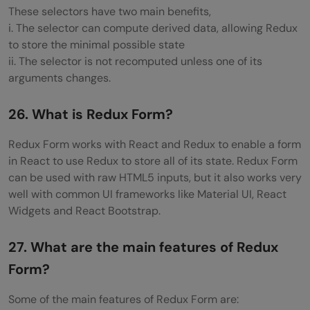
These selectors have two main benefits,
i. The selector can compute derived data, allowing Redux
to store the minimal possible state
ii. The selector is not recomputed unless one of its
arguments changes.
26. What is Redux Form?
Redux Form works with React and Redux to enable a form
in React to use Redux to store all of its state. Redux Form
can be used with raw HTML5 inputs, but it also works very
well with common UI frameworks like Material UI, React
Widgets and React Bootstrap.
27. What are the main features of Redux
Form?
Some of the main features of Redux Form are: