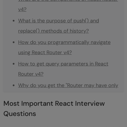
v4?
What is the purpose of push() and
replace() methods of history?
How do you programmatically navigate
using React Router v4?
How to get query parameters in React
Router v4?
Why do you get the "Router may have only
one child element" warning?
Most Important React Interview
What is the purpose of the ReactTestUtils
Questions
package?