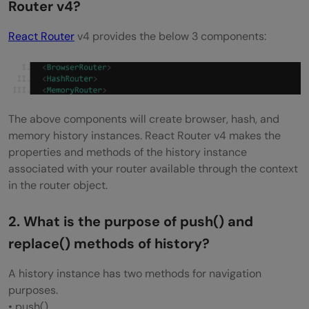
Router v4?
How to use connect() from React Redux?
React Router
v4 provides the below 3 components:
What is the difference between React
context and React Redux?
Why are Redux state functions called
The above components will create browser, hash, and
reducers?
memory history instances. React Router v4 makes the
How to make AJAX request in Redux?
properties and methods of the history instance
associated with your router available through the context
What is the difference between
in the router object.
component and container in React Redux?
2. What is the purpose of push() and
What is the purpose of the constants in
replace() methods of history?
Redux?
A history instance has two methods for navigation
How to structure Redux top level
purposes.
directories?
• push()