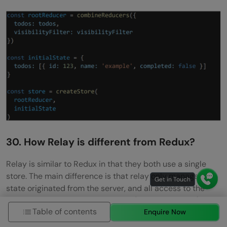
30. How Relay is different from Redux?
Relay is similar to Redux in that they both use a single
store. The main difference is that relay only manages
state originated from the server, and all access to the
state is used via GraphQL queries (for reading data) and
Table of contents
mutations (for changing data). Relay caches the data for
Enquire Now
you and optimizes data fetching for you, by fetching only