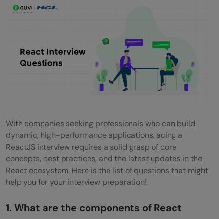
What is Jest?
What is flux?
What is Redux?
What are the core principles of Redux?
What are the downsides of Redux
compared to Flux?
Can I dispatch an action in reducer?
With companies seeking professionals who can build
dynamic, high-performance applications, acing a
How to access Redux store outside a
ReactJS interview requires a solid grasp of core
component?
concepts, best practices, and the latest updates in the
React ecosystem. Here is the list of questions that might
What are the drawbacks of MVW pattern?
help you for your interview preparation!
Are there any similarities between Redux
1. What are the components of React
and RxJS?