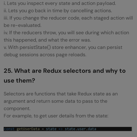
i. Lets you inspect every state and action payload.
ii. Lets you go back in time by cancelling actions.
iii. If you change the reducer code, each staged action will
be re-evaluated.
iv. If the reducers throw, you will see during which action
this happened, and what the error was.
v. With persistState() store enhancer, you can persist
debug sessions across page reloads.
25. What are Redux selectors and why to
use them?
Selectors are functions that take Redux state as an
argument and return some data to pass to the
component.
For example, to get user details from the state: