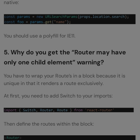
native:
You should use a polyfill for IE11.
5. Why do you get the “Router may have
only one child element” warning?
You have to wrap your Route’s in a block because it is
unique in that it renders a route exclusively.
At first, you need to add Switch to your imports:
Then define the routes within the block: