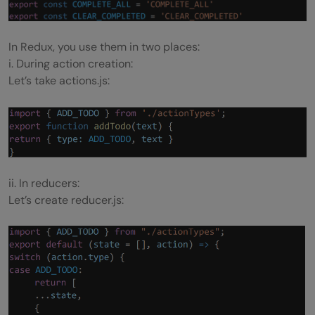
In Redux, you use them in two places:
i. During action creation:
Let’s take actions.js:
ii. In reducers:
Let’s create reducer.js: