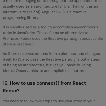
a tool for managing state throughout the application. It is
usually used as an architecture for UIs. Think of it as an
alternative to (half of) Angular. RxJS is a reactive
programming library.
It is usually used as a tool to accomplish asynchronous
tasks in JavaScript. Think of it as an alternative to
Promises. Redux uses the Reactive paradigm because the
Store is reactive. T
he Store observes actions from a distance, and changes
itself. RxJS also uses the Reactive paradigm, but instead
of being an architecture, it gives you basic building
blocks, Observables, to accomplish this pattern.
16. How to use connect() from React
Redux?
You need to follow two steps to use your store in your