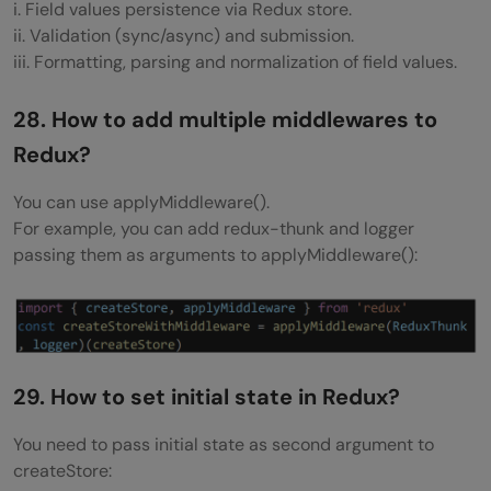
i. Field values persistence via Redux store.
ii. Validation (sync/async) and submission.
iii. Formatting, parsing and normalization of field values.
28. How to add multiple middlewares to
Redux?
You can use applyMiddleware().
For example, you can add redux-thunk and logger
passing them as arguments to applyMiddleware():
29. How to set initial state in Redux?
You need to pass initial state as second argument to
createStore: