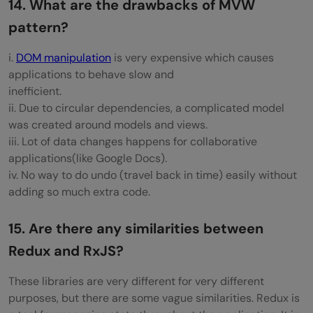
14. What are the drawbacks of MVW
pattern?
i.
DOM manipulation
is very expensive which causes
applications to behave slow and
inefficient.
ii. Due to circular dependencies, a complicated model
was created around models and views.
iii. Lot of data changes happens for collaborative
applications(like Google Docs).
iv. No way to do undo (travel back in time) easily without
adding so much extra code.
15. Are there any similarities between
Redux and RxJS?
These libraries are very different for very different
purposes, but there are some vague similarities. Redux is