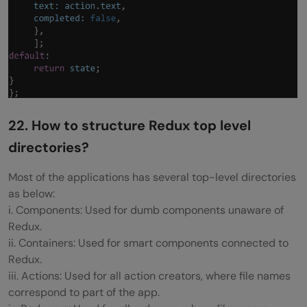
22. How to structure Redux top level
directories?
Most of the applications has several top-level directories
as below:
i. Components: Used for dumb components unaware of
Redux.
ii. Containers: Used for smart components connected to
Redux.
iii. Actions: Used for all action creators, where file names
correspond to part of the app.