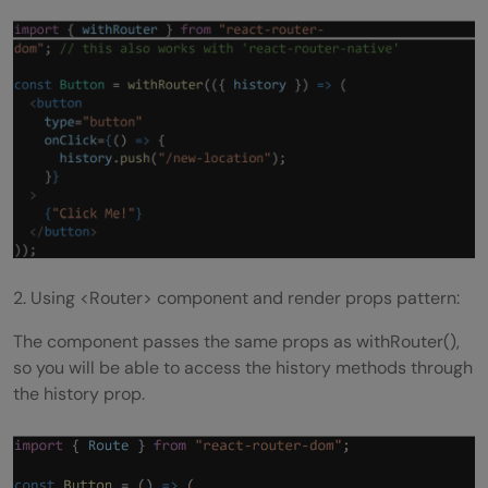
What is an action in Redux?
What is the difference between Real DOM
and Virtual DOM?
Is it recommended to use CSS In JS
technique in React?
How do you access the imperative API of
web components?
2. Using <Router> component and render props pattern:
Do browsers understand JSX code?
The component passes the same props as withRouter(),
What are react scripts?
so you will be able to access the history methods through
the history prop.
Conclusion