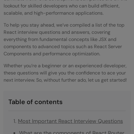
lookout for skilled developers who can build efficient,
scalable, and high-performance applications.
To help you stay ahead, we’ve compiled a list of the top
React interview questions and answers, covering
everything from fundamental concepts like JSX and
components to advanced topics such as React Server
Components and performance optimization.
Whether you’re a beginner or an experienced developer,
these questions will give you the confidence to ace your
next interview. So, without further ado, let us get started!
Table of contents
Most Important React Interview Questions
What are the components of React Router