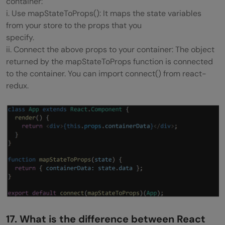
container:
i. Use mapStateToProps(): It maps the state variables
from your store to the props that you
specify.
ii. Connect the above props to your container: The object
returned by the mapStateToProps function is connected
to the container. You can import connect() from react-
redux.
17. What is the difference between React