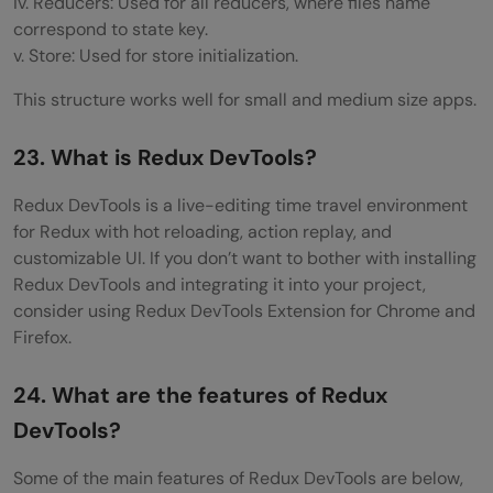
iv. Reducers: Used for all reducers, where files name
correspond to state key.
v. Store: Used for store initialization.
This structure works well for small and medium size apps.
23. What is Redux DevTools?
Redux DevTools is a live-editing time travel environment
for Redux with hot reloading, action replay, and
customizable UI. If you don’t want to bother with installing
Redux DevTools and integrating it into your project,
consider using Redux DevTools Extension for Chrome and
Firefox.
24. What are the features of Redux
DevTools?
Some of the main features of Redux DevTools are below,