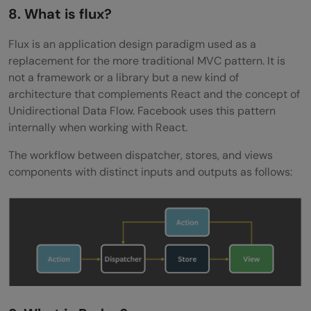
8. What is flux?
Flux is an application design paradigm used as a
replacement for the more traditional MVC pattern. It is
not a framework or a library but a new kind of
architecture that complements React and the concept of
Unidirectional Data Flow. Facebook uses this pattern
internally when working with React.
The workflow between dispatcher, stores, and views
components with distinct inputs and outputs as follows: