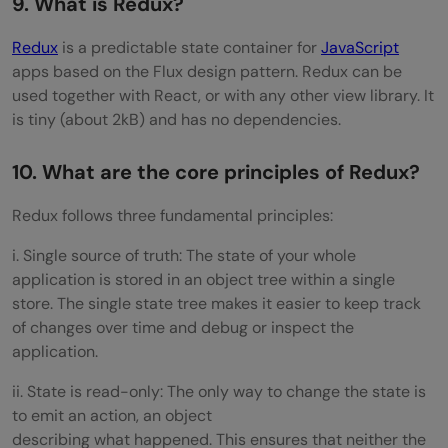
9. What is Redux?
Redux
is a predictable state container for
JavaScript
apps based on the Flux design pattern. Redux can be
used together with React, or with any other view library. It
is tiny (about 2kB) and has no dependencies.
10. What are the core principles of Redux?
Redux follows three fundamental principles:
i. Single source of truth: The state of your whole
application is stored in an object tree within a single
store. The single state tree makes it easier to keep track
of changes over time and debug or inspect the
application.
ii. State is read-only: The only way to change the state is
to emit an action, an object
describing what happened. This ensures that neither the