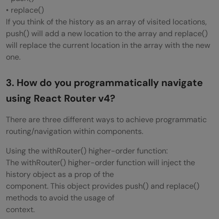
• replace()
What is Redux DevTools?
If you think of the history as an array of visited locations,
push() will add a new location to the array and replace()
What are the features of Redux DevTools?
will replace the current location in the array with the new
What are Redux selectors and why to use
one.
them?
3. How do you programmatically navigate
What is Redux Form?
using React Router v4?
What are the main features of Redux
There are three different ways to achieve programmatic
Form?
routing/navigation within components.
How to add multiple middlewares to
Using the withRouter() higher-order function:
The withRouter() higher-order function will inject the
Redux?
history object as a prop of the
component. This object provides push() and replace()
How to set initial state in Redux?
methods to avoid the usage of
How Relay is different from Redux?
context.