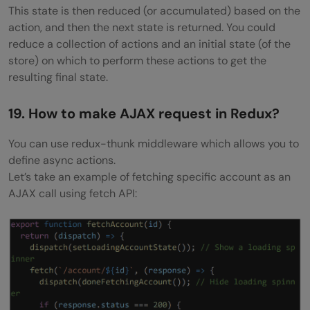
This state is then reduced (or accumulated) based on the
action, and then the next state is returned. You could
reduce a collection of actions and an initial state (of the
store) on which to perform these actions to get the
resulting final state.
19. How to make AJAX request in Redux?
You can use redux-thunk middleware which allows you to
define async actions.
Let’s take an example of fetching specific account as an
AJAX call using fetch API: