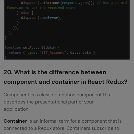
20. What is the difference between
component and container in React Redux?
Component is a class or function component that
describes the presentational part of your
application.
Container
is an informal term for a component that is
connected to a Redux store. Containers subscribe to