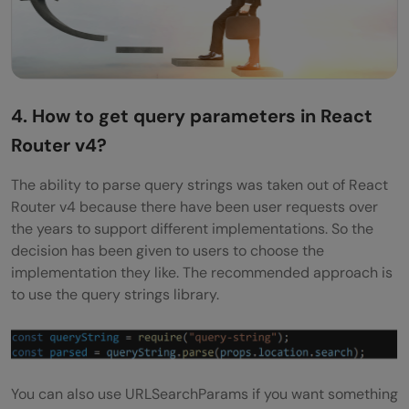
4. How to get query parameters in React
Router v4?
The ability to parse query strings was taken out of React
Router v4 because there have been user requests over
the years to support different implementations. So the
decision has been given to users to choose the
implementation they like. The recommended approach is
to use the query strings library.
You can also use URLSearchParams if you want something