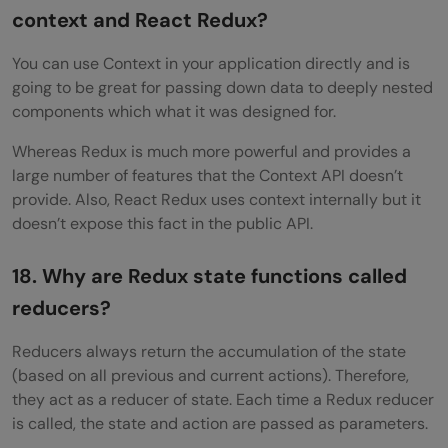
context and React Redux?
You can use Context in your application directly and is
going to be great for passing down data to deeply nested
components which what it was designed for.
Whereas Redux is much more powerful and provides a
large number of features that the Context API doesn’t
provide. Also, React Redux uses context internally but it
doesn’t expose this fact in the public API.
18. Why are Redux state functions called
reducers?
Reducers always return the accumulation of the state
(based on all previous and current actions). Therefore,
they act as a reducer of state. Each time a Redux reducer
is called, the state and action are passed as parameters.