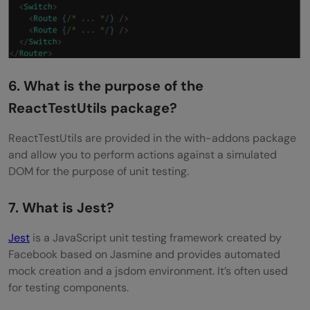
6. What is the purpose of the
ReactTestUtils package?
ReactTestUtils are provided in the with-addons package
and allow you to perform actions against a simulated
DOM for the purpose of unit testing.
7. What is Jest?
Jest
is a JavaScript unit testing framework created by
Facebook based on Jasmine and provides automated
mock creation and a jsdom environment. It’s often used
for testing components.