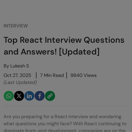
INTERVIEW
Top React Interview Questions
and Answers! [Updated]
By
Lukesh S
Oct 27, 2025
7 Min Read
9840 Views
(Last Updated)
Are you preparing for a React interview and wondering
what questions you might face? With React continuing to
dominate front-end development, companies are on the