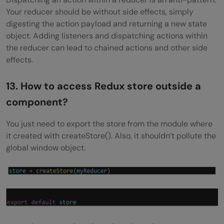
Your reducer should be without side effects, simply
digesting the action payload and returning a new state
object. Adding listeners and dispatching actions within
the reducer can lead to chained actions and other side
effects.
13. How to access Redux store outside a
component?
You just need to export the store from the module where
it created with createStore(). Also, it shouldn’t pollute the
global window object.