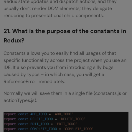
Redux state updates and dispatch actions, and they
usually don’t render DOM elements; they delegate
rendering to presentational child components.
21. What is the purpose of the constants in
Redux?
Constants allows you to easily find all usages of that
specific functionality across the project when you use an
IDE. It also prevents you from introducing silly bugs
caused by typos – in which case, you will get a
ReferenceError immediately.
Normally we will save them in a single file (constants.js or
actionTypes.js).