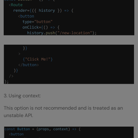
3. Using context:
This option is not recommended and is treated as an
unstable API.