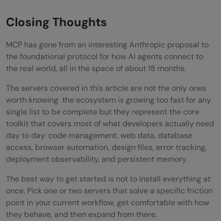
Closing Thoughts
MCP has gone from an interesting Anthropic proposal to
the foundational protocol for how AI agents connect to
the real world, all in the space of about 18 months.
The servers covered in this article are not the only ones
worth knowing the ecosystem is growing too fast for any
single list to be complete but they represent the core
toolkit that covers most of what developers actually need
day to day: code management, web data, database
access, browser automation, design files, error tracking,
deployment observability, and persistent memory.
The best way to get started is not to install everything at
once. Pick one or two servers that solve a specific friction
point in your current workflow, get comfortable with how
they behave, and then expand from there.