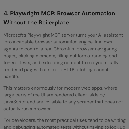
4. Playwright MCP: Browser Automation
Without the Boilerplate
Microsoft’s Playwright MCP server turns your AI assistant
into a capable browser automation engine. It allows
agents to control a real Chromium browser navigating
pages, clicking elements, filling out forms, running end-
to-end tests, and extracting content from dynamically
rendered pages that simple HTTP fetching cannot
handle.
This matters enormously for modern web apps, where
large parts of the UI are rendered client-side by
JavaScript and are invisible to any scraper that does not
actually run a browser.
For developers, the most practical uses tend to be writing
and debugging automated tests without having to look up