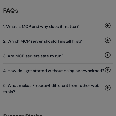
FAQs
1. What is MCP and why does it matter?
2. Which MCP server should I install first?
3. Are MCP servers safe to run?
4. How do I get started without being overwhelmed?
5. What makes Firecrawl different from other web
tools?
Success Stories