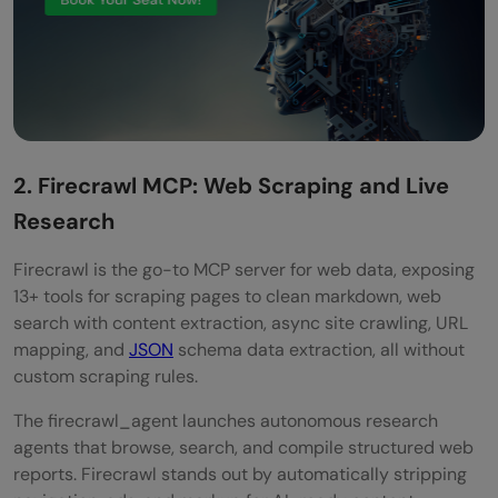
2. Firecrawl MCP: Web Scraping and Live
Research
Firecrawl is the go-to MCP server for web data, exposing
13+ tools for scraping pages to clean markdown, web
search with content extraction, async site crawling, URL
mapping, and
JSON
schema data extraction, all without
custom scraping rules.
The firecrawl_agent launches autonomous research
agents that browse, search, and compile structured web
reports. Firecrawl stands out by automatically stripping