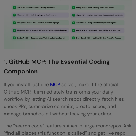
1. GitHub MCP: The Essential Coding
Companion
If you install just one
MCP
server, make it the official
GitHub MCP. It immediately transforms your daily
workflow by letting AI search repos directly, fetch files,
check PRs, summarize commits, create issues, and
manage branches, all without leaving your editor.
The “search code” feature shines in large monorepos. Ask
“find all places this function is called” and get live repo