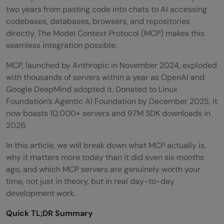
two years from pasting code into chats to AI accessing
codebases, databases, browsers, and repositories
directly. The Model Context Protocol (MCP) makes this
seamless integration possible.
MCP, launched by Anthropic in November 2024, exploded
with thousands of servers within a year as OpenAI and
Google DeepMind adopted it. Donated to Linux
Foundation’s Agentic AI Foundation by December 2025, it
now boasts 10,000+ servers and 97M SDK downloads in
2026.
In this article, we will break down what MCP actually is,
why it matters more today than it did even six months
ago, and which MCP servers are genuinely worth your
time, not just in theory, but in real day-to-day
development work.
Quick TL;DR Summary