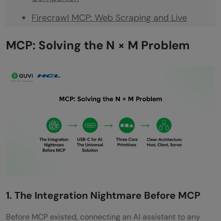
Firecrawl MCP: Web Scraping and Live
Research
MCP: Solving the N × M Problem
PostgreSQL MCP: Your Database, in Plain
Language
Playwright MCP: Browser Automation
Without the Boilerplate
Context7 MCP: Documentation That
Actually Stays Current
Sentry MCP: Error Tracking Inside Your
Editor
1. The Integration Nightmare Before MCP
7. Figma MCP: Design Handoff Without the
Before MCP existed, connecting an AI assistant to any