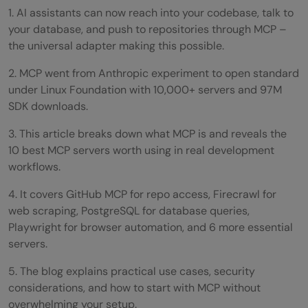
1. AI assistants can now reach into your codebase, talk to
your database, and push to repositories through MCP –
the universal adapter making this possible.
2. MCP went from Anthropic experiment to open standard
under Linux Foundation with 10,000+ servers and 97M
SDK downloads.
3. This article breaks down what MCP is and reveals the
10 best MCP servers worth using in real development
workflows.
4. It covers GitHub MCP for repo access, Firecrawl for
web scraping, PostgreSQL for database queries,
Playwright for browser automation, and 6 more essential
servers.
5. The blog explains practical use cases, security
considerations, and how to start with MCP without
overwhelming your setup.