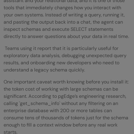
assistant and your relational data, and it is one of those
tools that immediately changes how you interact with
your own systems. Instead of writing a query, running it,
and pasting the output back into a chat, the agent can
inspect schemas and execute SELECT statements
directly to answer questions about your data in real time.
Teams using it report that it is particularly useful for
exploratory data analysis, debugging unexpected query
results, and onboarding new developers who need to
understand a legacy schema quickly.
One important caveat worth knowing before you install it:
the token cost of working with large schemas can be
significant. According to pgEdge’s engineering research,
calling `get_schema_info` without any filtering on an
enterprise database with 200 or more tables can
consume tens of thousands of tokens just for the schema
enough to fill a context window before any real work
starts.