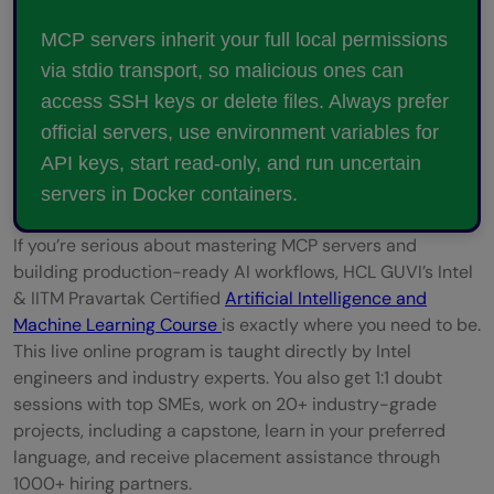
MCP servers inherit your full local permissions
via stdio transport, so malicious ones can
access SSH keys or delete files. Always prefer
official servers, use environment variables for
API keys, start read-only, and run uncertain
servers in Docker containers.
If you’re serious about mastering MCP servers and
building production-ready AI workflows, HCL GUVI’s Intel
& IITM Pravartak Certified
Artificial Intelligence and
Machine Learning Course
is exactly where you need to be.
This live online program is taught directly by Intel
engineers and industry experts. You also get 1:1 doubt
sessions with top SMEs, work on 20+ industry-grade
projects, including a capstone, learn in your preferred
language, and receive placement assistance through
1000+ hiring partners.