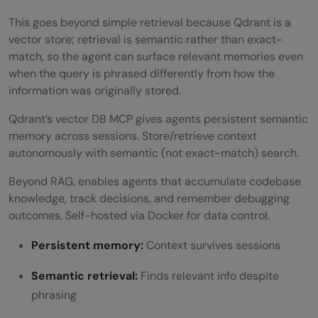
This goes beyond simple retrieval because Qdrant is a
vector store; retrieval is semantic rather than exact-
match, so the agent can surface relevant memories even
when the query is phrased differently from how the
information was originally stored.
Qdrant’s vector DB MCP gives agents persistent semantic
memory across sessions. Store/retrieve context
autonomously with semantic (not exact-match) search.
Beyond RAG, enables agents that accumulate codebase
knowledge, track decisions, and remember debugging
outcomes. Self-hosted via Docker for data control.
Persistent memory:
Context survives sessions
Semantic retrieval:
Finds relevant info despite
phrasing