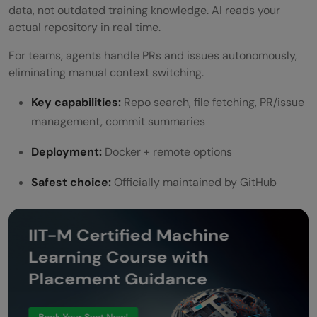
data, not outdated training knowledge. AI reads your
actual repository in real time.
For teams, agents handle PRs and issues autonomously,
eliminating manual context switching.
Key capabilities:
Repo search, file fetching, PR/issue
management, commit summaries
Deployment:
Docker + remote options
Safest choice:
Officially maintained by GitHub