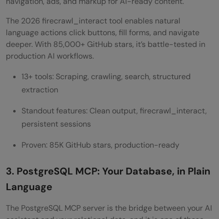
navigation, ads, and markup for AI-ready content.
The 2026 firecrawl_interact tool enables natural
language actions click buttons, fill forms, and navigate
deeper. With 85,000+ GitHub stars, it’s battle-tested in
production AI workflows.
13+ tools: Scraping, crawling, search, structured
extraction
Standout features: Clean output, firecrawl_interact,
persistent sessions
Proven: 85K GitHub stars, production-ready
3. PostgreSQL MCP: Your Database, in Plain
Language
The PostgreSQL MCP server is the bridge between your AI