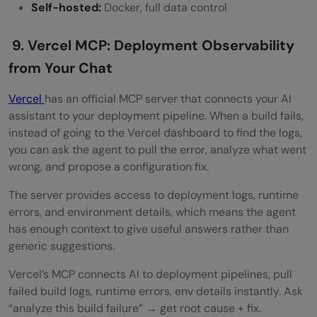
Self-hosted:
Docker, full data control
9. Vercel MCP: Deployment Observability
from Your Chat
Vercel
has an official MCP server that connects your AI
assistant to your deployment pipeline. When a build fails,
instead of going to the Vercel dashboard to find the logs,
you can ask the agent to pull the error, analyze what went
wrong, and propose a configuration fix.
The server provides access to deployment logs, runtime
errors, and environment details, which means the agent
has enough context to give useful answers rather than
generic suggestions.
Vercel’s MCP connects AI to deployment pipelines, pull
failed build logs, runtime errors, env details instantly. Ask
“analyze this build failure” → get root cause + fix.