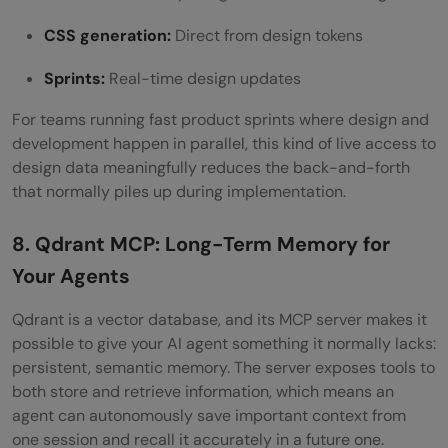
CSS generation:
Direct from design tokens
Sprints:
Real-time design updates
For teams running fast product sprints where design and
development happen in parallel, this kind of live access to
design data meaningfully reduces the back-and-forth
that normally piles up during implementation.
8. Qdrant MCP: Long-Term Memory for
Your Agents
Qdrant is a vector database, and its MCP server makes it
possible to give your AI agent something it normally lacks:
persistent, semantic memory. The server exposes tools to
both store and retrieve information, which means an
agent can autonomously save important context from
one session and recall it accurately in a future one.