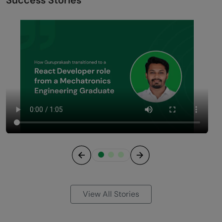
Previous
Next
View All Stories