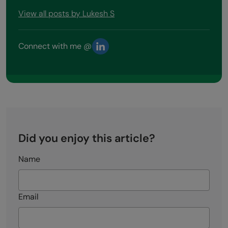
View all posts by Lukesh S
Connect with me @
Did you enjoy this article?
Name
Email