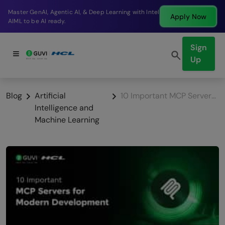
Break into a high-paying SDE role at a top product
Apply Now
company in just 9 months.
Sign
Up
Blog
Artificial
10 Important MCP Servers for Modern Development
Intelligence and
Machine Learning