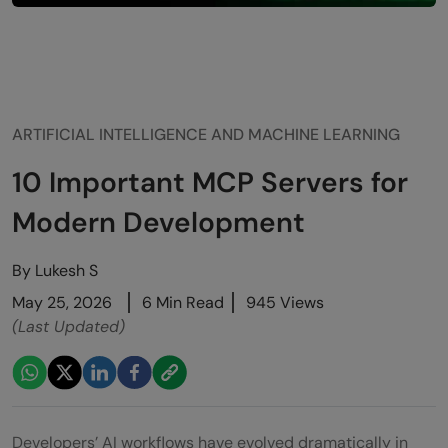
ARTIFICIAL INTELLIGENCE AND MACHINE LEARNING
10 Important MCP Servers for
Modern Development
By
Lukesh S
May 25, 2026
6 Min Read
945 Views
(Last Updated)
Developers’ AI workflows have evolved dramatically in