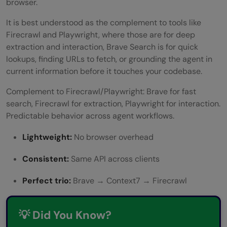
browser.
It is best understood as the complement to tools like
Firecrawl and Playwright, where those are for deep
extraction and interaction, Brave Search is for quick
lookups, finding URLs to fetch, or grounding the agent in
current information before it touches your codebase.
Complement to Firecrawl/Playwright: Brave for fast
search, Firecrawl for extraction, Playwright for interaction.
Predictable behavior across agent workflows.
Lightweight:
No browser overhead
Consistent:
Same API across clients
Perfect trio:
Brave → Context7 → Firecrawl
💡 Did You Know?