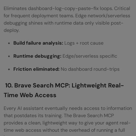
Eliminates dashboard-log-copy-paste-fix loops. Critical
for frequent deployment teams. Edge network/serverless
debugging shines with runtime data only visible post-
deploy.
Build failure analysis:
Logs + root cause
Runtime debugging:
Edge/serverless specific
Friction eliminated:
No dashboard round-trips
10. Brave Search MCP: Lightweight Real-
Time Web Access
Every AI assistant eventually needs access to information
that postdates its training. The Brave Search MCP
provides a clean, lightweight way to give your agent real-
time web access without the overhead of running a full