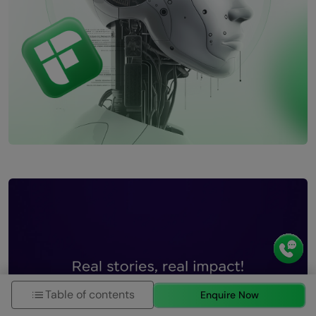
Table of contents
Enquire Now