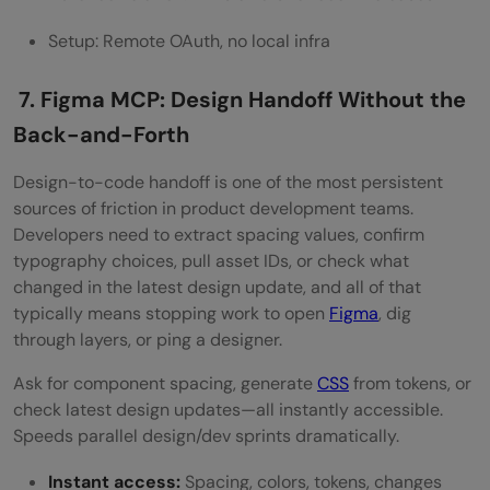
Setup: Remote OAuth, no local infra
7. Figma MCP: Design Handoff Without the
Back-and-Forth
Design-to-code handoff is one of the most persistent
sources of friction in product development teams.
Developers need to extract spacing values, confirm
typography choices, pull asset IDs, or check what
changed in the latest design update, and all of that
typically means stopping work to open
Figma
, dig
through layers, or ping a designer.
Ask for component spacing, generate
CSS
from tokens, or
check latest design updates—all instantly accessible.
Speeds parallel design/dev sprints dramatically.
Instant access:
Spacing, colors, tokens, changes