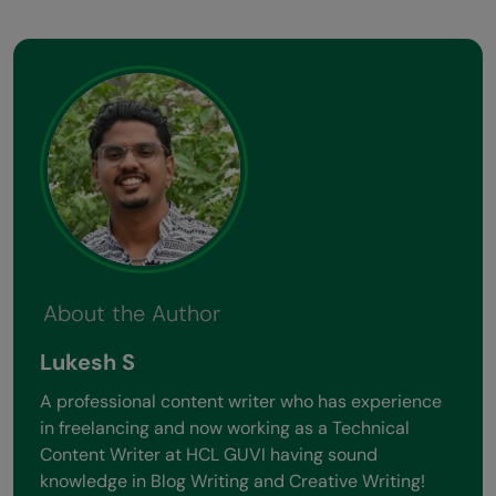
About the Author
Lukesh S
A professional content writer who has experience
in freelancing and now working as a Technical
Content Writer at HCL GUVI having sound
knowledge in Blog Writing and Creative Writing!