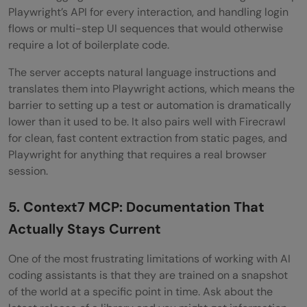
Playwright’s API for every interaction, and handling login
flows or multi-step UI sequences that would otherwise
require a lot of boilerplate code.
The server accepts natural language instructions and
translates them into Playwright actions, which means the
barrier to setting up a test or automation is dramatically
lower than it used to be. It also pairs well with Firecrawl
for clean, fast content extraction from static pages, and
Playwright for anything that requires a real browser
session.
5. Context7 MCP: Documentation That
Actually Stays Current
One of the most frustrating limitations of working with AI
coding assistants is that they are trained on a snapshot
of the world at a specific point in time. Ask about the