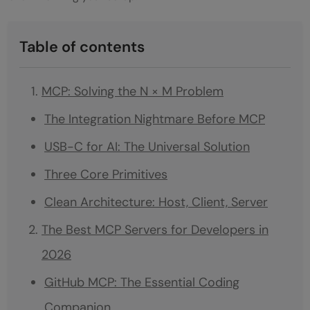
Table of contents
MCP: Solving the N × M Problem
The Integration Nightmare Before MCP
USB-C for AI: The Universal Solution
Three Core Primitives
Clean Architecture: Host, Client, Server
The Best MCP Servers for Developers in
2026
GitHub MCP: The Essential Coding
Companion