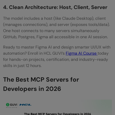
How do I get started without being
4. Clean Architecture: Host, Client, Server
overwhelmed?
The model includes a host (like Claude Desktop), client
(manages connections), and server (exposes tools/data).
What makes Firecrawl different from other
One host connects to many servers simultaneously
web tools?
GitHub, Postgres, Figma all accessible in one AI session.
Ready to master Figma AI and design smarter UI/UX with
automation? Enroll in HCL GUVI’s
Figma AI Course
today
for hands-on projects, certification, and industry-ready
skills in just 12 hours.
The Best MCP Servers for
Developers in 2026