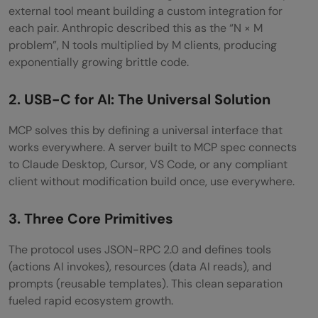
Back-and-Forth
external tool meant building a custom integration for
each pair. Anthropic described this as the “N × M
Qdrant MCP: Long-Term Memory for Your
problem”, N tools multiplied by M clients, producing
Agents
exponentially growing brittle code.
9. Vercel MCP: Deployment Observability
2. USB-C for AI: The Universal Solution
from Your Chat
MCP solves this by defining a universal interface that
10. Brave Search MCP: Lightweight Real-
works everywhere. A server built to MCP spec connects
Time Web Access
to Claude Desktop, Cursor, VS Code, or any compliant
client without modification build once, use everywhere.
Closing Thoughts
3. Three Core Primitives
FAQs
What is MCP and why does it matter?
The protocol uses JSON-RPC 2.0 and defines tools
(actions AI invokes), resources (data AI reads), and
Which MCP server should I install first?
prompts (reusable templates). This clean separation
fueled rapid ecosystem growth.
Are MCP servers safe to run?