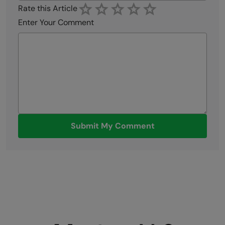
Rate this Article
Enter Your Comment
Submit My Comment