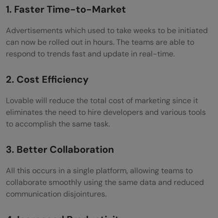
1. Faster Time-to-Market
Advertisements which used to take weeks to be initiated
can now be rolled out in hours. The teams are able to
respond to trends fast and update in real-time.
2. Cost Efficiency
Lovable will reduce the total cost of marketing since it
eliminates the need to hire developers and various tools
to accomplish the same task.
3. Better Collaboration
All this occurs in a single platform, allowing teams to
collaborate smoothly using the same data and reduced
communication disjointures.