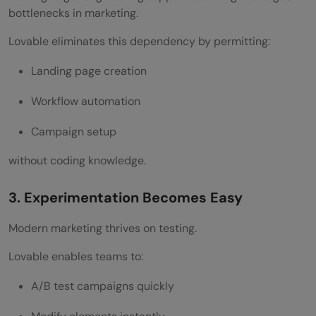
bottlenecks in marketing.
Lovable eliminates this dependency by permitting:
Landing page creation
Workflow automation
Campaign setup
without coding knowledge.
3. Experimentation Becomes Easy
Modern marketing thrives on testing.
Lovable enables teams to:
A/B test campaigns quickly