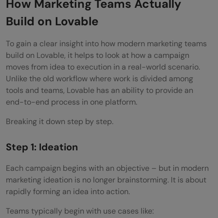
How Marketing Teams Actually
Build on Lovable
To gain a clear insight into how modern marketing teams
build on Lovable, it helps to look at how a campaign
moves from idea to execution in a real-world scenario.
Unlike the old workflow where work is divided among
tools and teams, Lovable has an ability to provide an
end-to-end process in one platform.
Breaking it down step by step.
Step 1: Ideation
Each campaign begins with an objective – but in modern
marketing ideation is no longer brainstorming. It is about
rapidly forming an idea into action.
Teams typically begin with use cases like: