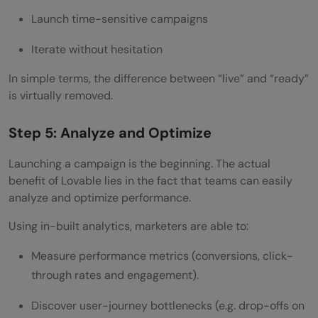
Launch time-sensitive campaigns
Iterate without hesitation
In simple terms, the difference between “live” and “ready”
is virtually removed.
Step 5: Analyze and Optimize
Launching a campaign is the beginning. The actual
benefit of Lovable lies in the fact that teams can easily
analyze and optimize performance.
Using in-built analytics, marketers are able to:
Measure performance metrics (conversions, click-
through rates and engagement).
Discover user-journey bottlenecks (e.g. drop-offs on