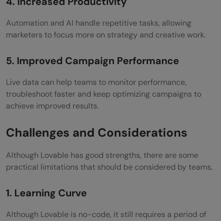
4. Increased Productivity
Automation and AI handle repetitive tasks, allowing
marketers to focus more on strategy and creative work.
5. Improved Campaign Performance
Live data can help teams to monitor performance,
troubleshoot faster and keep optimizing campaigns to
achieve improved results.
Challenges and Considerations
Although Lovable has good strengths, there are some
practical limitations that should be considered by teams.
1. Learning Curve
Although Lovable is no-code, it still requires a period of