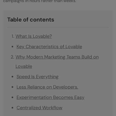
campaigns in hours rather than weeks.
Table of contents
What Is Lovable?
Key Characteristics of Lovable
Why Modern Marketing Teams Build on
Lovable
Speed Is Everything
Less Reliance on Developers.
Experimentation Becomes Easy
Centralized Workflow