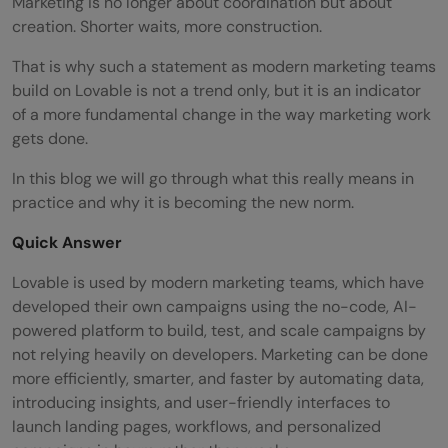
Marketing is no longer about coordination but about
creation. Shorter waits, more construction.
That is why such a statement as modern marketing teams
build on Lovable is not a trend only, but it is an indicator
of a more fundamental change in the way marketing work
gets done.
In this blog we will go through what this really means in
practice and why it is becoming the new norm.
Quick Answer
Lovable is used by modern marketing teams, which have
developed their own campaigns using the no-code, AI-
powered platform to build, test, and scale campaigns by
not relying heavily on developers. Marketing can be done
more efficiently, smarter, and faster by automating data,
introducing insights, and user-friendly interfaces to
launch landing pages, workflows, and personalized