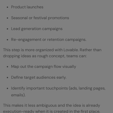
Product launches
Seasonal or festival promotions
Lead generation campaigns
Re-engagement or retention campaigns.
This step is more organized with Lovable. Rather than
dropping ideas as rough concept, teams can:
Map out the campaign flow visually
Define target audiences early.
Identify important touchpoints (ads, landing pages,
emails).
This makes it less ambiguous and the idea is already
execution-ready when it is created in the first place,