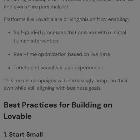
and even more personalized.
Platforms like Lovable are driving this shift by enabling:
Self-guided processes that operate with minimal
human intervention.
Real-time optimization based on live data
Touchpoint seamless user experiences.
This means campaigns will increasingly adapt on their
own while still aligning with business goals.
Best Practices for Building on
Lovable
1. Start Small