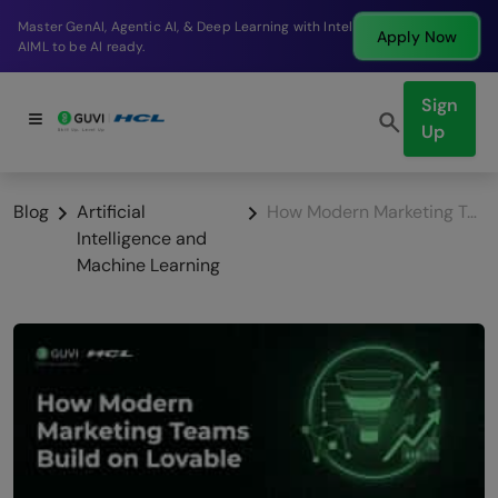
Break into a high-paying SDE role at a top product
Apply Now
company in just 9 months.
Sign
Up
Blog
Artificial
How Modern Marketing Teams Build on Lovable
Intelligence and
Machine Learning