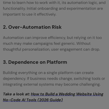
time to learn how to work with it, its automation logic, and
functionality. Initial onboarding and experimentation are
important to use it effectively.
2. Over-Automation Risk
Automation can improve efficiency, but relying on it too
much may make campaigns feel generic. Without
thoughtful personalization, user engagement can drop.
3. Dependence on Platform
Building everything on a single platform can create
dependency. If business needs change, switching tools or
integrating external systems may become challenging.
Take a look at:
How to Build a Wedding Website Using
No-Code AI Tools (2026 Guide)