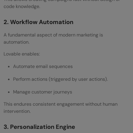
code knowledge.
2. Workflow Automation
A fundamental aspect of modern marketing is
automation.
Lovable enables:
Automate email sequences
Perform actions (triggered by user actions).
Manage customer journeys
This endures consistent engagement without human
intervention.
3. Personalization Engine