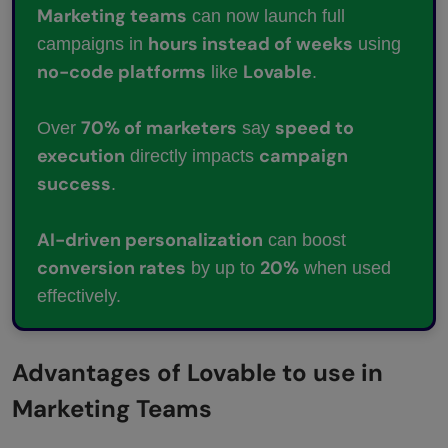
Marketing teams
can now launch full
hours instead of weeks
campaigns in
using
no-code platforms
Lovable
like
.
70% of marketers
speed to
Over
say
execution
campaign
directly impacts
success
.
AI-driven personalization
can boost
conversion rates
20%
by up to
when used
effectively.
Advantages of Lovable to use in
Marketing Teams