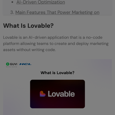
AI-Driven Optimization
Main Features That Power Marketing on
Lovable
What Is Lovable?
Campaign Builder
Lovable is an AI-driven application that is a no-code
Workflow Automation
platform allowing teams to create and deploy marketing
assets without writing code.
Personalization Engine
Analytics and Insights
Integration Capabilities
How Marketing Teams Actually Build on
Lovable
Step 1: Ideation
Step 2: Build and Design