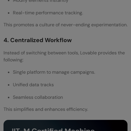
Modify elements instantly
Real-time performance tracking.
This promotes a culture of never-ending experimentation.
4. Centralized Workflow
Instead of switching between tools, Lovable provides the
following:
Single platform to manage campaigns.
Unified data tracks
Seamless collaboration
This simplifies and enhances efficiency.