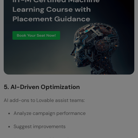
5. AI-Driven Optimization
AI add-ons to Lovable assist teams:
Analyze campaign performance
Suggest improvements