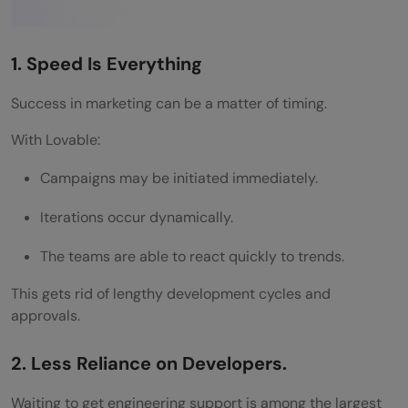
Why Lovable Stands Out in the No-Code
Era
1. Speed Is Everything
Wrapping it up:
Success in marketing can be a matter of timing.
FAQs
With Lovable:
What is Lovable in marketing?
Campaigns may be initiated immediately.
Why do modern marketing teams build on
Iterations occur dynamically.
Lovable?
The teams are able to react quickly to trends.
Do you need coding skills to use Lovable?
This gets rid of lengthy development cycles and
approvals.
2. Less Reliance on Developers.
Waiting to get engineering support is among the largest