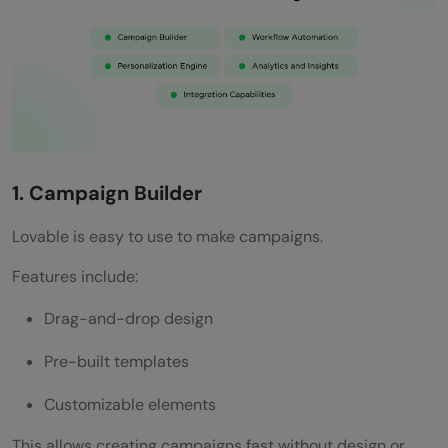
1. Campaign Builder
Lovable is easy to use to make campaigns.
Features include:
Drag-and-drop design
Pre-built templates
Customizable elements
This allows creating campaigns fast without design or