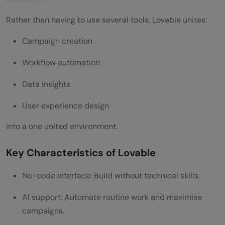
Step 3: Automation Setup
Rather than having to use several tools, Lovable unites:
Step 4: Launch
Campaign creation
Step 5: Analyze and Optimize
Workflow automation
Advantages of Lovable to use in Marketing
Data insights
Teams
User experience design
Faster Time-to-Market
into a one united environment.
Cost Efficiency
Key Characteristics of Lovable
Better Collaboration
Increased Productivity
No-code interface: Build without technical skills.
Improved Campaign Performance
AI support: Automate routine work and maximise
campaigns.
Challenges and Considerations