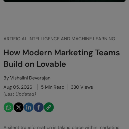
ARTIFICIAL INTELLIGENCE AND MACHINE LEARNING
How Modern Marketing Teams
Build on Lovable
By
Vishalini Devarajan
Aug 05, 2026
5 Min Read
330 Views
(Last Updated)
A silent transformation is taking place within marketing