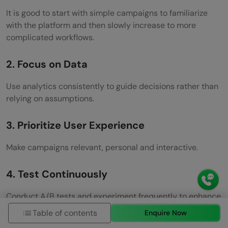
It is good to start with simple campaigns to familiarize
with the platform and then slowly increase to more
complicated workflows.
2. Focus on Data
Use analytics consistently to guide decisions rather than
relying on assumptions.
3. Prioritize User Experience
Make campaigns relevant, personal and interactive.
4. Test Continuously
Conduct A/B tests and experiment frequently to enhance
performance with time.
Table of contents
Enquire Now