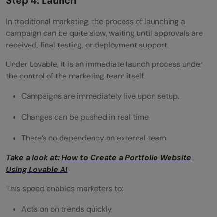
Step 4: Launch
In traditional marketing, the process of launching a
campaign can be quite slow, waiting until approvals are
received, final testing, or deployment support.
Under Lovable, it is an immediate launch process under
the control of the marketing team itself.
Campaigns are immediately live upon setup.
Changes can be pushed in real time
There’s no dependency on external team
Take a look at:
How to Create a Portfolio Website
Using Lovable AI
This speed enables marketers to:
Acts on on trends quickly