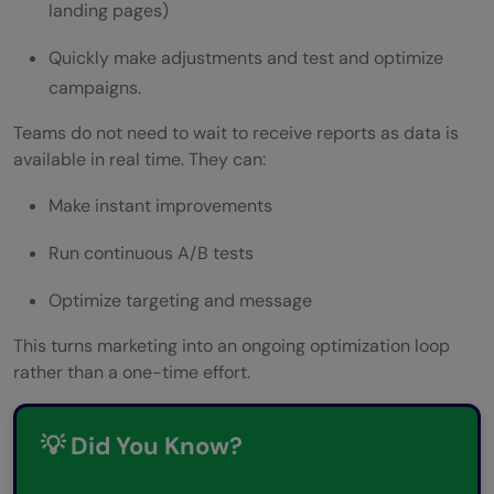
landing pages)
Quickly make adjustments and test and optimize
campaigns.
Teams do not need to wait to receive reports as data is
available in real time. They can:
Make instant improvements
Run continuous A/B tests
Optimize targeting and message
This turns marketing into an ongoing optimization loop
rather than a one-time effort.
💡 Did You Know?