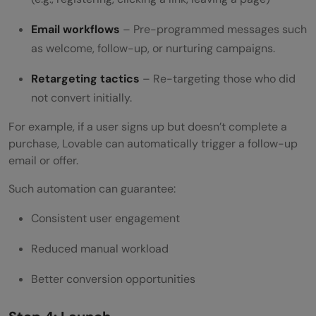
Email workflows
– Pre-programmed messages such
as welcome, follow-up, or nurturing campaigns.
Retargeting tactics
– Re-targeting those who did
not convert initially.
For example, if a user signs up but doesn’t complete a
purchase, Lovable can automatically trigger a follow-up
email or offer.
Such automation can guarantee:
Consistent user engagement
Reduced manual workload
Better conversion opportunities