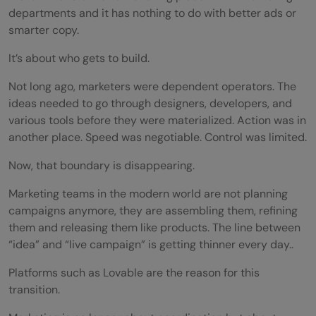
departments and it has nothing to do with better ads or
smarter copy.
It’s about who gets to build.
Not long ago, marketers were dependent operators. The
ideas needed to go through designers, developers, and
various tools before they were materialized. Action was in
another place. Speed was negotiable. Control was limited.
Now, that boundary is disappearing.
Marketing teams in the modern world are not planning
campaigns anymore, they are assembling them, refining
them and releasing them like products. The line between
“idea” and “live campaign” is getting thinner every day..
Platforms such as Lovable are the reason for this
transition.