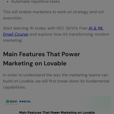
Automate repetitive tasks
This will enable marketers to work on strategy and not
execution.
Start learning AI today with HCL GUVI’s Free
AI & ML
Email Course
and explore how it’s transforming modern
marketing.
Main Features That Power
Marketing on Lovable
In order to understand the way the marketing teams can
build on Lovable, we will first break down its fundamental
capabilities.