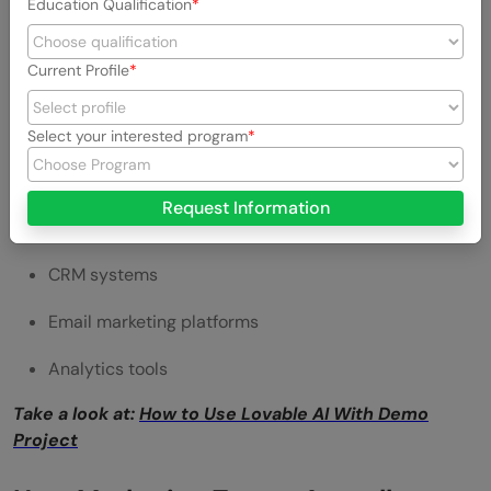
Education Qualification
Campaign analytics
This allows teams to optimize strategies effectively.
Current Profile
5. Integration Capabilities
Select your interested program
Lovable is compatible with other tools to increase
functionality.
Request Information
This includes:
CRM systems
Email marketing platforms
Analytics tools
Take a look at:
How to Use Lovable AI With Demo
Project