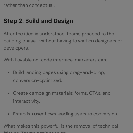
rather than conceptual.
Step 2: Build and Design
After the idea is understood, teams proceed to the
building phase- without having to wait on designers or
developers.
With Lovable no-code interface, marketers can:
Build landing pages using drag-and-drop,
conversion-optimized.
Create campaign materials: forms, CTAs, and
interactivity.
Establish user flows leading users to conversion.
What makes this powerful is the removal of technical