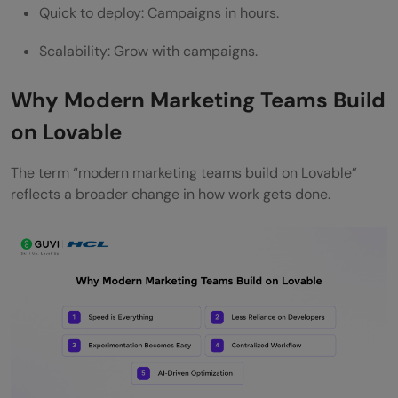
Quick to deploy: Campaigns in hours.
Learning Curve
Scalability: Grow with campaigns.
Over-Automation Risk
Dependence on Platform
Why Modern Marketing Teams Build
The Role of AI Tools in Lovable
on Lovable
The Future of Marketing with Lovable
The term “modern marketing teams build on Lovable”
Best Practices for Building on Lovable
reflects a broader change in how work gets done.
Start Small
Focus on Data
Prioritize User Experience
Test Continuously
AI + Human Creativity