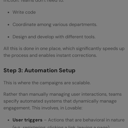
friction. Teams don’t need to:
Write code
Coordinate among various departments.
Design and develop with different tools.
All this is done in one place, which significantly speeds up
the process and enables instant corrections.
Step 3: Automation Setup
This is where the campaigns are scalable.
Rather than manually managing user interactions, teams
specify automated systems that dynamically manage
engagement. This involves, in Lovable:
User triggers
– Actions that are behavioral in nature
(e.g., registering, clicking a link, leaving a page)