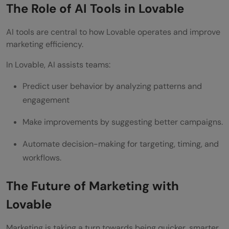
The Role of AI Tools in Lovable
AI tools are central to how Lovable operates and improve
marketing efficiency.
In Lovable, AI assists teams:
Predict user behavior by analyzing patterns and
engagement
Make improvements by suggesting better campaigns.
Automate decision-making for targeting, timing, and
workflows.
The Future of Marketing with
Lovable
Marketing is taking a turn towards being quicker, smarter,